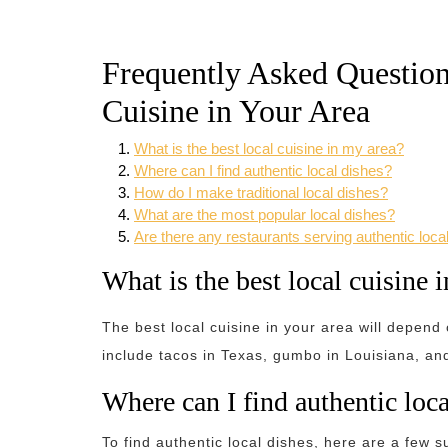
Frequently Asked Question
Cuisine in Your Area
What is the best local cuisine in my area?
Where can I find authentic local dishes?
How do I make traditional local dishes?
What are the most popular local dishes?
Are there any restaurants serving authentic loca
What is the best local cuisine 
The best local cuisine in your area will depend
include tacos in Texas, gumbo in Louisiana, a
Where can I find authentic loca
To find authentic local dishes, here are a few s