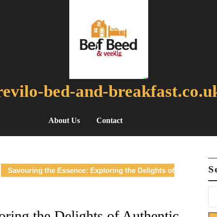
revilo-bed-and-breakfast.co.u
About Us
Contact
S
Savouring the Essence: Exploring the Delights of
ring the Delights of Authentic