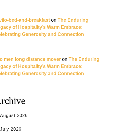
vilo-bed-and-breakfast
on
The Enduring
gacy of Hospitality’s Warm Embrace:
lebrating Generosity and Connection
o men long distance mover
on
The Enduring
gacy of Hospitality’s Warm Embrace:
lebrating Generosity and Connection
rchive
August 2026
July 2026