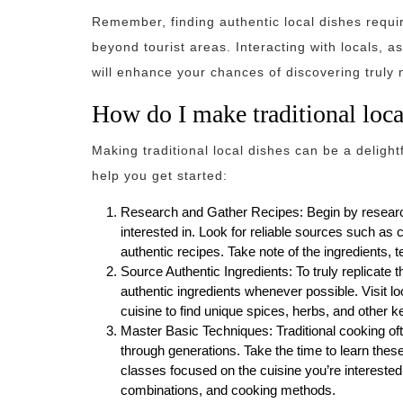
Remember, finding authentic local dishes requi
beyond tourist areas. Interacting with locals,
will enhance your chances of discovering truly
How do I make traditional loca
Making traditional local dishes can be a deligh
help you get started:
Research and Gather Recipes: Begin by researchi
interested in. Look for reliable sources such as 
authentic recipes. Take note of the ingredients, t
Source Authentic Ingredients: To truly replicate th
authentic ingredients whenever possible. Visit loc
cuisine to find unique spices, herbs, and other k
Master Basic Techniques: Traditional cooking of
through generations. Take the time to learn thes
classes focused on the cuisine you’re interested 
combinations, and cooking methods.