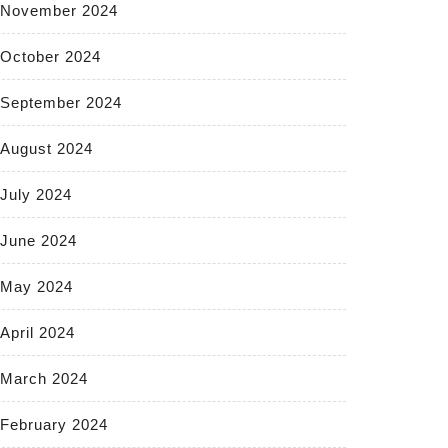
November 2024
October 2024
September 2024
August 2024
July 2024
June 2024
May 2024
April 2024
March 2024
February 2024