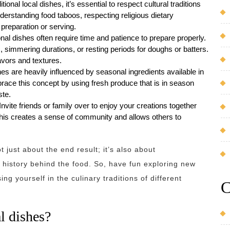
onal local dishes, it’s essential to respect cultural traditions
derstanding food taboos, respecting religious dietary
 preparation or serving.
onal dishes often require time and patience to prepare properly.
, simmering durations, or resting periods for doughs or batters.
avors and textures.
es are heavily influenced by seasonal ingredients available in
mbrace this concept by using fresh produce that is in season
ste.
vite friends or family over to enjoy your creations together
 This creates a sense of community and allows others to
 just about the end result; it’s also about
 history behind the food. So, have fun exploring new
ng yourself in the culinary traditions of different
C
l dishes?