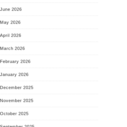
June 2026
May 2026
April 2026
March 2026
February 2026
January 2026
December 2025
November 2025
October 2025
September 2025