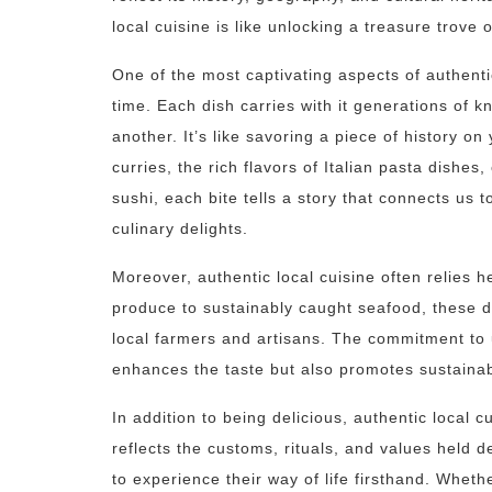
local cuisine is like unlocking a treasure trove o
One of the most captivating aspects of authentic 
time. Each dish carries with it generations of
another. It’s like savoring a piece of history on
curries, the rich flavors of Italian pasta dishes
sushi, each bite tells a story that connects us
culinary delights.
Moreover, authentic local cuisine often relies h
produce to sustainably caught seafood, these d
local farmers and artisans. The commitment to 
enhances the taste but also promotes sustainabi
In addition to being delicious, authentic local cu
reflects the customs, rituals, and values held d
to experience their way of life firsthand. Whet