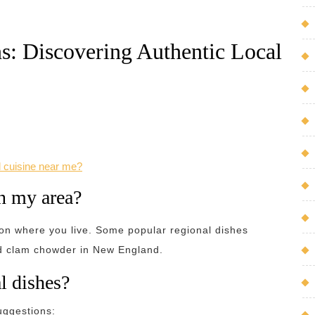
s: Discovering Authentic Local
l cuisine near me?
in my area?
 on where you live. Some popular regional dishes
nd clam chowder in New England.
l dishes?
uggestions: