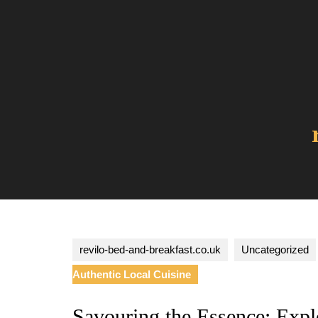
Skip
to
content
revilo-bed-and-breakfast.co.uk
Uncategorized
Authentic Local Cuisine
Savouring the Essence: Explo