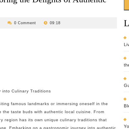
L
revilo-
0 Comment
09:18
bed-
and-
breakfast
Li
th
Gu
 into Culinary Traditions
isiting famous landmarks or immersing oneself in the
Bl
ize the taste buds with authentic local cuisine. From
ry region has its own unique culinary traditions that
Yo
itage. Embarking on a gastronomic journey into authentic