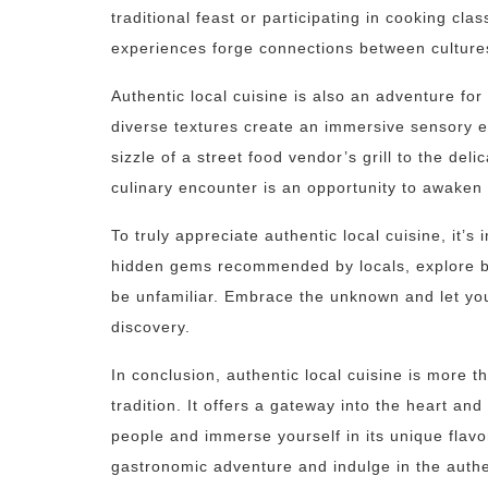
traditional feast or participating in cooking cla
experiences forge connections between culture
Authentic local cuisine is also an adventure fo
diverse textures create an immersive sensory 
sizzle of a street food vendor’s grill to the del
culinary encounter is an opportunity to awaken
To truly appreciate authentic local cuisine, it’s
hidden gems recommended by locals, explore bu
be unfamiliar. Embrace the unknown and let you
discovery.
In conclusion, authentic local cuisine is more t
tradition. It offers a gateway into the heart and
people and immerse yourself in its unique flavo
gastronomic adventure and indulge in the authen