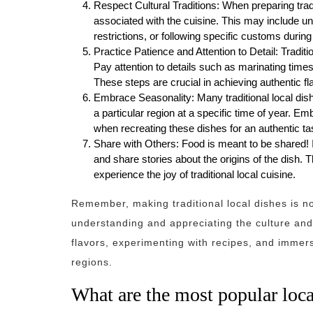
Respect Cultural Traditions: When preparing traditi
associated with the cuisine. This may include un
restrictions, or following specific customs during
Practice Patience and Attention to Detail: Traditi
Pay attention to details such as marinating times
These steps are crucial in achieving authentic fl
Embrace Seasonality: Many traditional local dish
a particular region at a specific time of year. E
when recreating these dishes for an authentic ta
Share with Others: Food is meant to be shared! In
and share stories about the origins of the dish.
experience the joy of traditional local cuisine.
Remember, making traditional local dishes is not
understanding and appreciating the culture and
flavors, experimenting with recipes, and immersi
regions.
What are the most popular loca