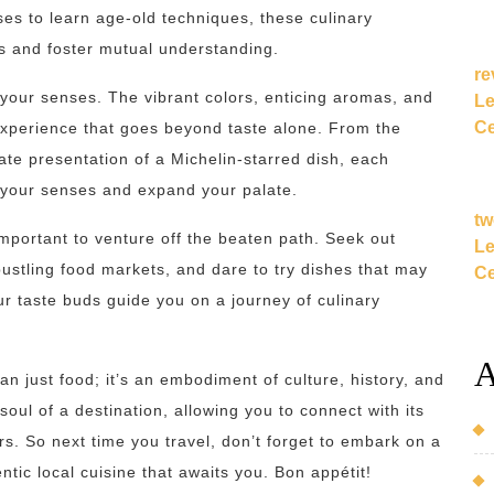
sses to learn age-old techniques, these culinary
s and foster mutual understanding.
re
r your senses. The vibrant colors, enticing aromas, and
Le
Ce
experience that goes beyond taste alone. From the
icate presentation of a Michelin-starred dish, each
 your senses and expand your palate.
tw
 important to venture off the beaten path. Seek out
Le
stling food markets, and dare to try dishes that may
Ce
r taste buds guide you on a journey of culinary
A
han just food; it’s an embodiment of culture, history, and
 soul of a destination, allowing you to connect with its
rs. So next time you travel, don’t forget to embark on a
tic local cuisine that awaits you. Bon appétit!