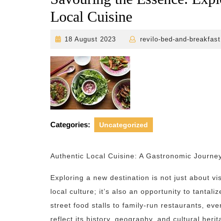
Local Cuisine
18
18 August 2023
revilo-bed-and-breakfast
August
2023
Categories:
Uncategorized
Authentic Local Cuisine: A Gastronomic Journey
Exploring a new destination is not just about v
local culture; it’s also an opportunity to tantal
street food stalls to family-run restaurants, eve
reflect its history, geography, and cultural her