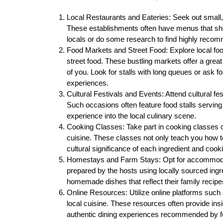
Local Restaurants and Eateries: Seek out small, f
These establishments often have menus that sho
locals or do some research to find highly reco
Food Markets and Street Food: Explore local fo
street food. These bustling markets offer a great
of you. Look for stalls with long queues or ask f
experiences.
Cultural Festivals and Events: Attend cultural fes
Such occasions often feature food stalls serving
experience into the local culinary scene.
Cooking Classes: Take part in cooking classes of
cuisine. These classes not only teach you how to
cultural significance of each ingredient and cook
Homestays and Farm Stays: Opt for accommodat
prepared by the hosts using locally sourced ingre
homemade dishes that reflect their family recipes
Online Resources: Utilize online platforms such 
local cuisine. These resources often provide ins
authentic dining experiences recommended by fe