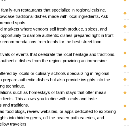
amily-run restaurants that specialize in regional cuisine.
wcase traditional dishes made with local ingredients. Ask
mmended spots.
od markets where vendors sell fresh produce, spices, and
 opportunity to sample authentic dishes prepared right in front
or recommendations from locals for the best street food
tivals or events that celebrate the local heritage and traditions.
 authentic dishes from the region, providing an immersive
fered by locals or culinary schools specializing in regional
 prepare authentic dishes but also provide insights into the
ing technique.
ions such as homestays or farm stays that offer meals
dients. This allows you to dine with locals and taste
 and traditions.
as food blogs, review websites, or apps dedicated to exploring
ights into hidden gems, off-the-beaten-path eateries, and
llow travelers.