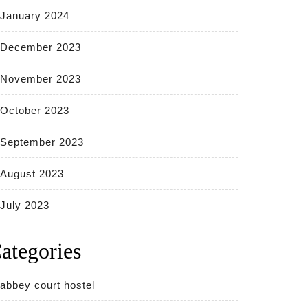
January 2024
December 2023
November 2023
October 2023
September 2023
August 2023
July 2023
ategories
abbey court hostel