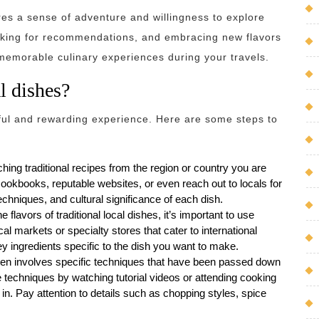
res a sense of adventure and willingness to explore
 asking for recommendations, and embracing new flavors
 memorable culinary experiences during your travels.
l dishes?
tful and rewarding experience. Here are some steps to
ng traditional recipes from the region or country you are
cookbooks, reputable websites, or even reach out to locals for
echniques, and cultural significance of each dish.
e flavors of traditional local dishes, it’s important to use
al markets or specialty stores that cater to international
ey ingredients specific to the dish you want to make.
ten involves specific techniques that have been passed down
e techniques by watching tutorial videos or attending cooking
in. Pay attention to details such as chopping styles, spice