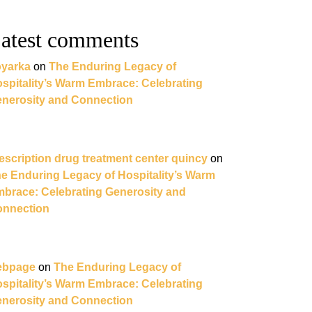
atest comments
yarka
on
The Enduring Legacy of
spitality’s Warm Embrace: Celebrating
nerosity and Connection
escription drug treatment center quincy
on
e Enduring Legacy of Hospitality’s Warm
brace: Celebrating Generosity and
nnection
ebpage
on
The Enduring Legacy of
spitality’s Warm Embrace: Celebrating
nerosity and Connection