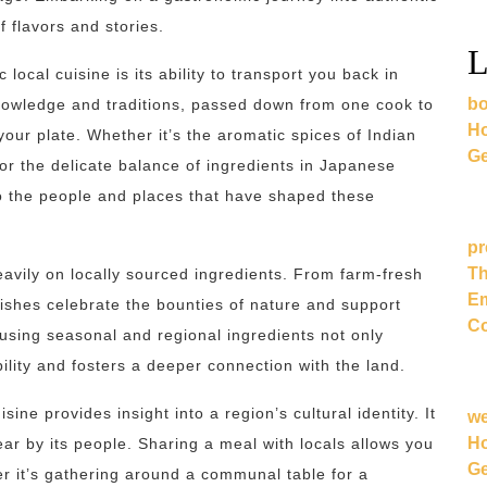
f flavors and stories.
L
local cuisine is its ability to transport you back in
bo
 knowledge and traditions, passed down from one cook to
Ho
 your plate. Whether it’s the aromatic spices of Indian
Ge
, or the delicate balance of ingredients in Japanese
 to the people and places that have shaped these
pr
Th
eavily on locally sourced ingredients. From farm-fresh
Em
ishes celebrate the bounties of nature and support
Co
using seasonal and regional ingredients not only
lity and fosters a deeper connection with the land.
isine provides insight into a region’s cultural identity. It
w
Ho
ear by its people. Sharing a meal with locals allows you
Ge
her it’s gathering around a communal table for a