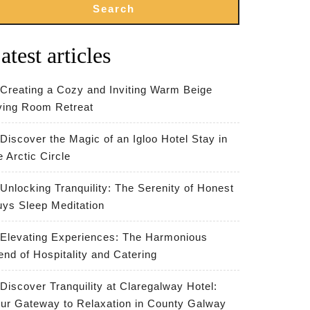
Search
atest articles
Creating a Cozy and Inviting Warm Beige
ving Room Retreat
Discover the Magic of an Igloo Hotel Stay in
e Arctic Circle
Unlocking Tranquility: The Serenity of Honest
ys Sleep Meditation
Elevating Experiences: The Harmonious
end of Hospitality and Catering
Discover Tranquility at Claregalway Hotel:
ur Gateway to Relaxation in County Galway