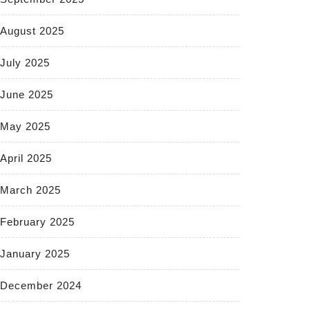
August 2025
July 2025
June 2025
May 2025
April 2025
March 2025
February 2025
January 2025
December 2024