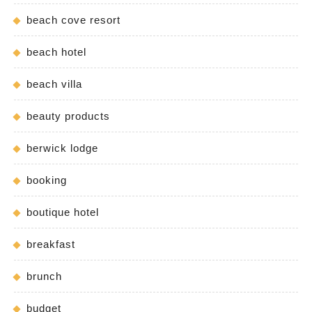
beach cove resort
beach hotel
beach villa
beauty products
berwick lodge
booking
boutique hotel
breakfast
brunch
budget