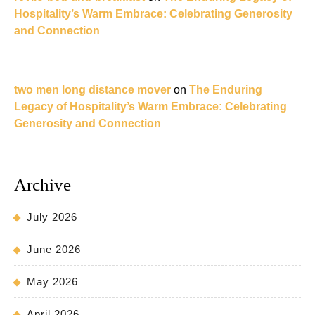
Hospitality’s Warm Embrace: Celebrating Generosity
and Connection
two men long distance mover
on
The Enduring
Legacy of Hospitality’s Warm Embrace: Celebrating
Generosity and Connection
Archive
July 2026
June 2026
May 2026
April 2026