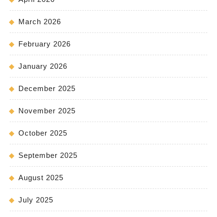
March 2026
February 2026
January 2026
December 2025
November 2025
October 2025
September 2025
August 2025
July 2025