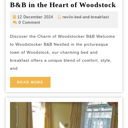
Exp
B&B in the Heart of Woodstock
the
12
revilo-
12 December 2024
revilo-bed-and-breakfast
Ch
December
bed-
0 Comment
2024
and-
Hos
breakfas
Discover the Charm of Woodstocker B&B Welcome
of
to Woodstocker B&B Nestled in the picturesque
Woo
town of Woodstock, our charming bed and
B&
breakfast offers a unique blend of comfort, style,
in
and
the
Hea
READ
READ MORE
MORE
of
Woo