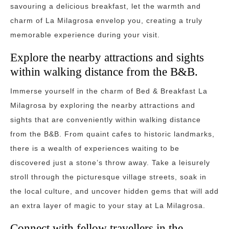
savouring a delicious breakfast, let the warmth and
charm of La Milagrosa envelop you, creating a truly
memorable experience during your visit.
Explore the nearby attractions and sights
within walking distance from the B&B.
Immerse yourself in the charm of Bed & Breakfast La
Milagrosa by exploring the nearby attractions and
sights that are conveniently within walking distance
from the B&B. From quaint cafes to historic landmarks,
there is a wealth of experiences waiting to be
discovered just a stone’s throw away. Take a leisurely
stroll through the picturesque village streets, soak in
the local culture, and uncover hidden gems that will add
an extra layer of magic to your stay at La Milagrosa.
Connect with fellow travellers in the