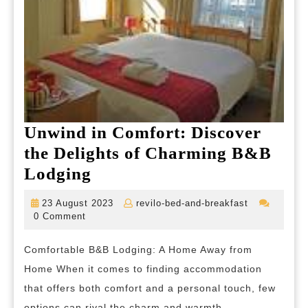
Unwind in Comfort: Discover
the Delights of Charming B&B
Unwind
Lodging
in
23
revilo-
23 August 2023
revilo-bed-and-breakfast
Comfort:
August
bed-
0 Comment
2023
and-
Discover
breakfast
Comfortable B&B Lodging: A Home Away from
the
Home When it comes to finding accommodation
Delights
that offers both comfort and a personal touch, few
of
options can rival the charm and warmth