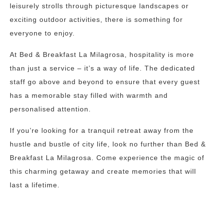
leisurely strolls through picturesque landscapes or
exciting outdoor activities, there is something for
everyone to enjoy.
At Bed & Breakfast La Milagrosa, hospitality is more
than just a service – it’s a way of life. The dedicated
staff go above and beyond to ensure that every guest
has a memorable stay filled with warmth and
personalised attention.
If you’re looking for a tranquil retreat away from the
hustle and bustle of city life, look no further than Bed &
Breakfast La Milagrosa. Come experience the magic of
this charming getaway and create memories that will
last a lifetime.