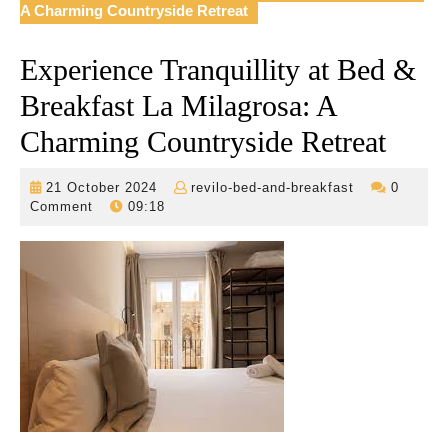
A Charming Countryside Retreat
Experience Tranquillity at Bed &
Breakfast La Milagrosa: A
Charming Countryside Retreat
21
revilo-
21 October 2024
revilo-bed-and-breakfast
0
October
bed-
Comment
09:18
2024
and-
breakfast