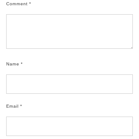
Comment
*
Name
*
Email
*