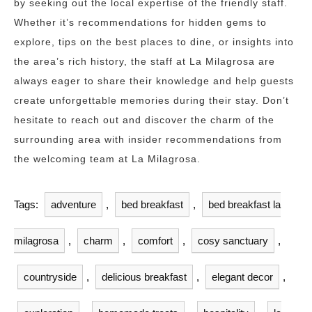
by seeking out the local expertise of the friendly staff.
Whether it’s recommendations for hidden gems to
explore, tips on the best places to dine, or insights into
the area’s rich history, the staff at La Milagrosa are
always eager to share their knowledge and help guests
create unforgettable memories during their stay. Don’t
hesitate to reach out and discover the charm of the
surrounding area with insider recommendations from
the welcoming team at La Milagrosa.
Tags:
adventure
,
bed breakfast
,
bed breakfast la
milagrosa
,
charm
,
comfort
,
cosy sanctuary
,
countryside
,
delicious breakfast
,
elegant decor
,