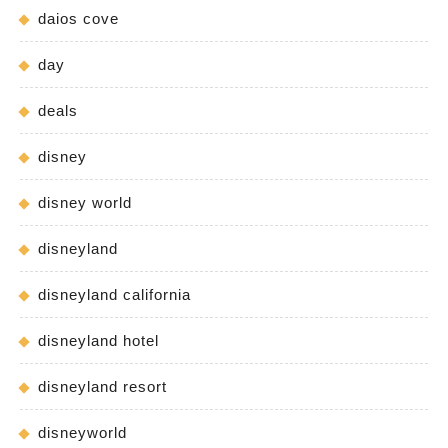
daios cove
day
deals
disney
disney world
disneyland
disneyland california
disneyland hotel
disneyland resort
disneyworld