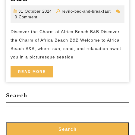
Serenity:
31
revilo-
31 October 2024
revilo-bed-and-breakfast
Embrace
October
bed-
0 Comment
2024
and-
the
breakfast
Discover the Charm of Africa Beach B&B Discover
Tranquility
the Charm of Africa Beach B&B Welcome to Africa
of
Beach B&B, where sun, sand, and relaxation await
Africa
you in a picturesque seaside
Beach
B&B
READ
READ MORE
MORE
Search
Search