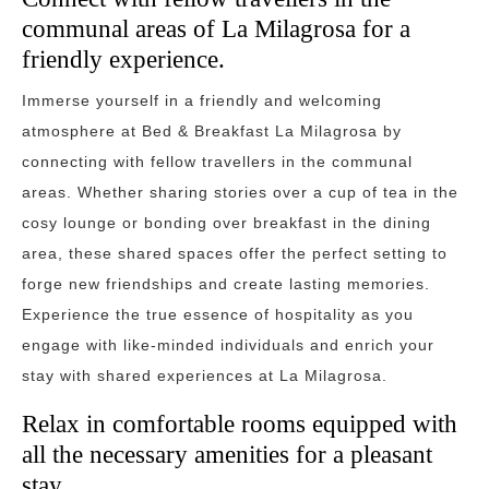
communal areas of La Milagrosa for a
friendly experience.
Immerse yourself in a friendly and welcoming
atmosphere at Bed & Breakfast La Milagrosa by
connecting with fellow travellers in the communal
areas. Whether sharing stories over a cup of tea in the
cosy lounge or bonding over breakfast in the dining
area, these shared spaces offer the perfect setting to
forge new friendships and create lasting memories.
Experience the true essence of hospitality as you
engage with like-minded individuals and enrich your
stay with shared experiences at La Milagrosa.
Relax in comfortable rooms equipped with
all the necessary amenities for a pleasant
stay.