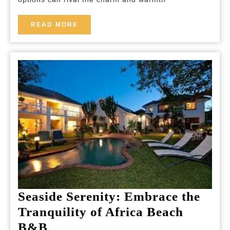
Charming
B&B
READ
READ MORE
MORE
Lodging
Seaside Serenity: Embrace the
Tranquility of Africa Beach
Seaside
B&B