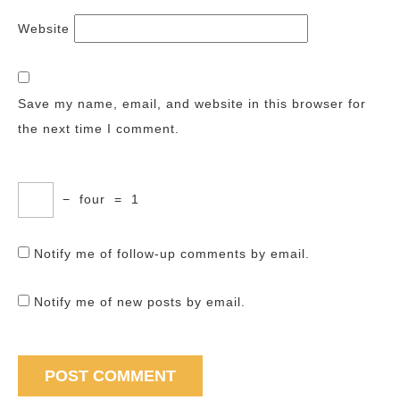
Website
Save my name, email, and website in this browser for
the next time I comment.
−
four
=
1
Notify me of follow-up comments by email.
Notify me of new posts by email.