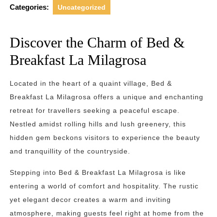
Categories:
Uncategorized
Discover the Charm of Bed &
Breakfast La Milagrosa
Located in the heart of a quaint village, Bed &
Breakfast La Milagrosa offers a unique and enchanting
retreat for travellers seeking a peaceful escape.
Nestled amidst rolling hills and lush greenery, this
hidden gem beckons visitors to experience the beauty
and tranquillity of the countryside.
Stepping into Bed & Breakfast La Milagrosa is like
entering a world of comfort and hospitality. The rustic
yet elegant decor creates a warm and inviting
atmosphere, making guests feel right at home from the