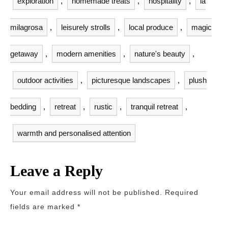
exploration
,
homemade treats
,
hospitality
,
la
milagrosa
,
leisurely strolls
,
local produce
,
magic
getaway
,
modern amenities
,
nature's beauty
,
outdoor activities
,
picturesque landscapes
,
plush
bedding
,
retreat
,
rustic
,
tranquil retreat
,
warmth and personalised attention
Leave a Reply
Your email address will not be published.
Required
fields are marked
*