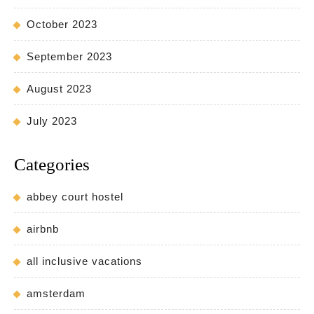
October 2023
September 2023
August 2023
July 2023
Categories
abbey court hostel
airbnb
all inclusive vacations
amsterdam