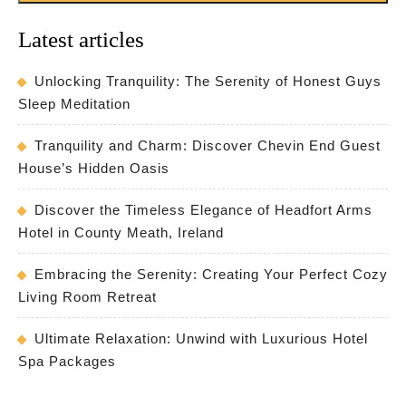
Latest articles
Unlocking Tranquility: The Serenity of Honest Guys
Sleep Meditation
Tranquility and Charm: Discover Chevin End Guest
House’s Hidden Oasis
Discover the Timeless Elegance of Headfort Arms
Hotel in County Meath, Ireland
Embracing the Serenity: Creating Your Perfect Cozy
Living Room Retreat
Ultimate Relaxation: Unwind with Luxurious Hotel
Spa Packages