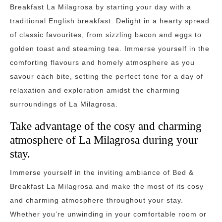
Breakfast La Milagrosa by starting your day with a
traditional English breakfast. Delight in a hearty spread
of classic favourites, from sizzling bacon and eggs to
golden toast and steaming tea. Immerse yourself in the
comforting flavours and homely atmosphere as you
savour each bite, setting the perfect tone for a day of
relaxation and exploration amidst the charming
surroundings of La Milagrosa.
Take advantage of the cosy and charming
atmosphere of La Milagrosa during your
stay.
Immerse yourself in the inviting ambiance of Bed &
Breakfast La Milagrosa and make the most of its cosy
and charming atmosphere throughout your stay.
Whether you’re unwinding in your comfortable room or