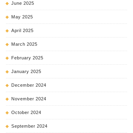
June 2025
May 2025
April 2025
March 2025
February 2025
January 2025
December 2024
November 2024
October 2024
September 2024