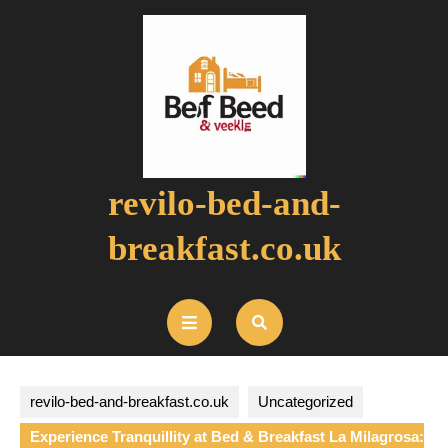
Skip
to
content
revilo-bed-and-
breakfast.co.uk
Open
Button
revilo-bed-and-breakfast.co.uk
Uncategorized
Experience Tranquillity at Bed & Breakfast La Milagrosa: