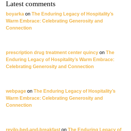
Latest comments
boyarka
on
The Enduring Legacy of Hospitality’s
Warm Embrace: Celebrating Generosity and
Connection
prescription drug treatment center quincy
on
The
Enduring Legacy of Hospitality’s Warm Embrace:
Celebrating Generosity and Connection
webpage
on
The Enduring Legacy of Hospitality’s
Warm Embrace: Celebrating Generosity and
Connection
revilo-bed-and-breakfast
on
The Enduring Legacy of