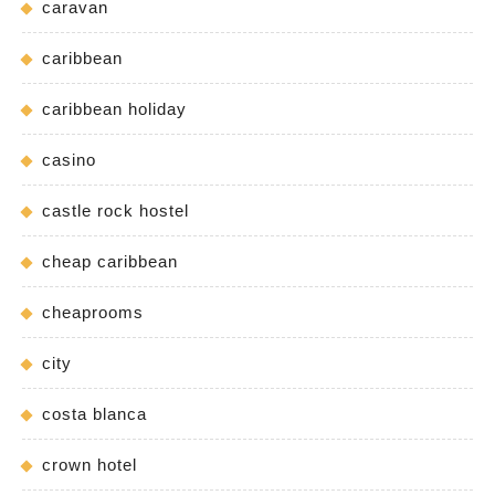
caravan
caribbean
caribbean holiday
casino
castle rock hostel
cheap caribbean
cheaprooms
city
costa blanca
crown hotel