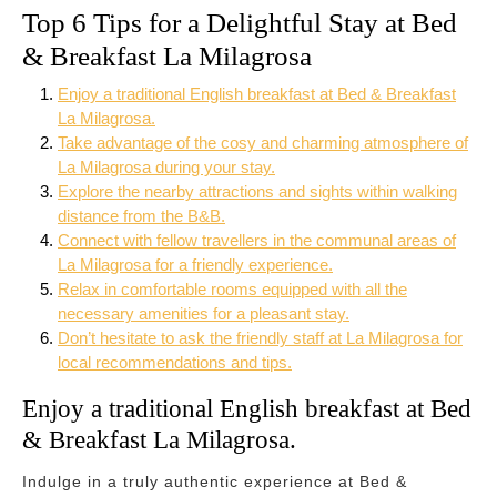
Top 6 Tips for a Delightful Stay at Bed
& Breakfast La Milagrosa
Enjoy a traditional English breakfast at Bed & Breakfast
La Milagrosa.
Take advantage of the cosy and charming atmosphere of
La Milagrosa during your stay.
Explore the nearby attractions and sights within walking
distance from the B&B.
Connect with fellow travellers in the communal areas of
La Milagrosa for a friendly experience.
Relax in comfortable rooms equipped with all the
necessary amenities for a pleasant stay.
Don’t hesitate to ask the friendly staff at La Milagrosa for
local recommendations and tips.
Enjoy a traditional English breakfast at Bed
& Breakfast La Milagrosa.
Indulge in a truly authentic experience at Bed &