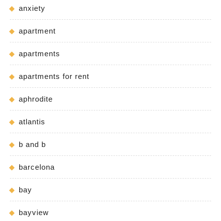
anxiety
apartment
apartments
apartments for rent
aphrodite
atlantis
b and b
barcelona
bay
bayview