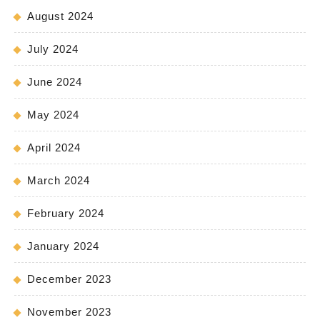
August 2024
July 2024
June 2024
May 2024
April 2024
March 2024
February 2024
January 2024
December 2023
November 2023