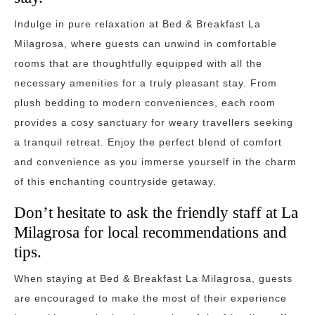
Indulge in pure relaxation at Bed & Breakfast La
Milagrosa, where guests can unwind in comfortable
rooms that are thoughtfully equipped with all the
necessary amenities for a truly pleasant stay. From
plush bedding to modern conveniences, each room
provides a cosy sanctuary for weary travellers seeking
a tranquil retreat. Enjoy the perfect blend of comfort
and convenience as you immerse yourself in the charm
of this enchanting countryside getaway.
Don’t hesitate to ask the friendly staff at La
Milagrosa for local recommendations and
tips.
When staying at Bed & Breakfast La Milagrosa, guests
are encouraged to make the most of their experience