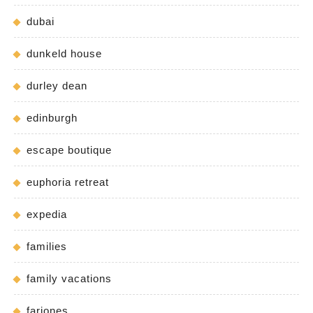
dubai
dunkeld house
durley dean
edinburgh
escape boutique
euphoria retreat
expedia
families
family vacations
fariones