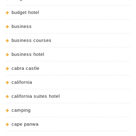
budget hotel
business
business courses
business hotel
cabra castle
california
california suites hotel
camping
cape panwa