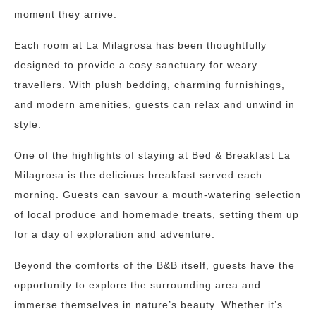
moment they arrive.
Each room at La Milagrosa has been thoughtfully
designed to provide a cosy sanctuary for weary
travellers. With plush bedding, charming furnishings,
and modern amenities, guests can relax and unwind in
style.
One of the highlights of staying at Bed & Breakfast La
Milagrosa is the delicious breakfast served each
morning. Guests can savour a mouth-watering selection
of local produce and homemade treats, setting them up
for a day of exploration and adventure.
Beyond the comforts of the B&B itself, guests have the
opportunity to explore the surrounding area and
immerse themselves in nature’s beauty. Whether it’s