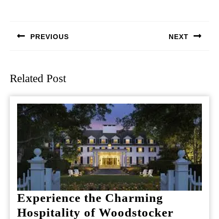
Post
navigation
PREVIOUS
NEXT
Previous
Next
post:
post:
Related Post
Experience the Charming
Hospitality of Woodstocker