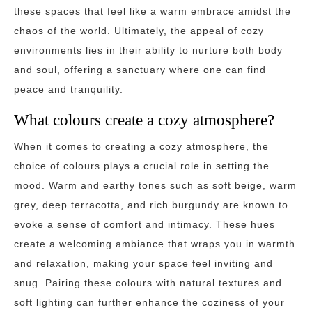
these spaces that feel like a warm embrace amidst the
chaos of the world. Ultimately, the appeal of cozy
environments lies in their ability to nurture both body
and soul, offering a sanctuary where one can find
peace and tranquility.
What colours create a cozy atmosphere?
When it comes to creating a cozy atmosphere, the
choice of colours plays a crucial role in setting the
mood. Warm and earthy tones such as soft beige, warm
grey, deep terracotta, and rich burgundy are known to
evoke a sense of comfort and intimacy. These hues
create a welcoming ambiance that wraps you in warmth
and relaxation, making your space feel inviting and
snug. Pairing these colours with natural textures and
soft lighting can further enhance the coziness of your