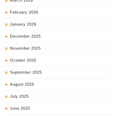
March 2026
February 2026
January 2026
December 2025
November 2025
October 2025
September 2025
August 2025
July 2025
June 2025