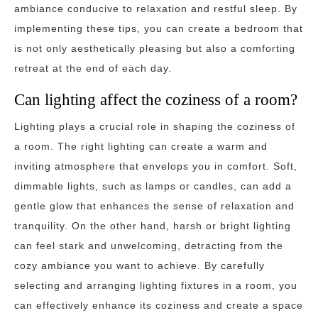
ambiance conducive to relaxation and restful sleep. By
implementing these tips, you can create a bedroom that
is not only aesthetically pleasing but also a comforting
retreat at the end of each day.
Can lighting affect the coziness of a room?
Lighting plays a crucial role in shaping the coziness of
a room. The right lighting can create a warm and
inviting atmosphere that envelops you in comfort. Soft,
dimmable lights, such as lamps or candles, can add a
gentle glow that enhances the sense of relaxation and
tranquility. On the other hand, harsh or bright lighting
can feel stark and unwelcoming, detracting from the
cozy ambiance you want to achieve. By carefully
selecting and arranging lighting fixtures in a room, you
can effectively enhance its coziness and create a space