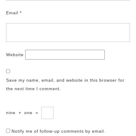
Email
*
Website
Save my name, email, and website in this browser for
the next time I comment.
nine
+
one
=
Notify me of follow-up comments by email.