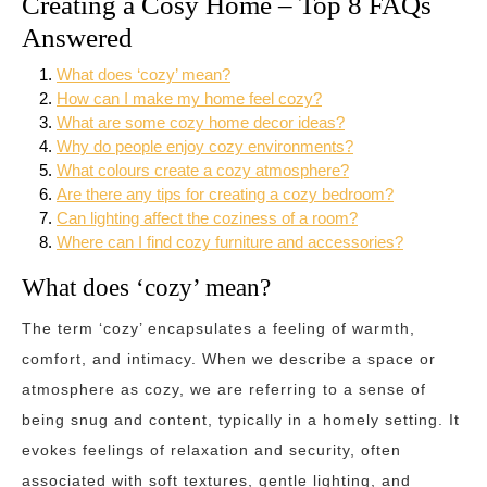
Creating a Cosy Home – Top 8 FAQs
Answered
What does ‘cozy’ mean?
How can I make my home feel cozy?
What are some cozy home decor ideas?
Why do people enjoy cozy environments?
What colours create a cozy atmosphere?
Are there any tips for creating a cozy bedroom?
Can lighting affect the coziness of a room?
Where can I find cozy furniture and accessories?
What does ‘cozy’ mean?
The term ‘cozy’ encapsulates a feeling of warmth,
comfort, and intimacy. When we describe a space or
atmosphere as cozy, we are referring to a sense of
being snug and content, typically in a homely setting. It
evokes feelings of relaxation and security, often
associated with soft textures, gentle lighting, and