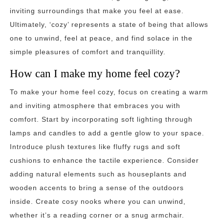
inviting surroundings that make you feel at ease.
Ultimately, ‘cozy’ represents a state of being that allows
one to unwind, feel at peace, and find solace in the
simple pleasures of comfort and tranquillity.
How can I make my home feel cozy?
To make your home feel cozy, focus on creating a warm
and inviting atmosphere that embraces you with
comfort. Start by incorporating soft lighting through
lamps and candles to add a gentle glow to your space.
Introduce plush textures like fluffy rugs and soft
cushions to enhance the tactile experience. Consider
adding natural elements such as houseplants and
wooden accents to bring a sense of the outdoors
inside. Create cosy nooks where you can unwind,
whether it’s a reading corner or a snug armchair.