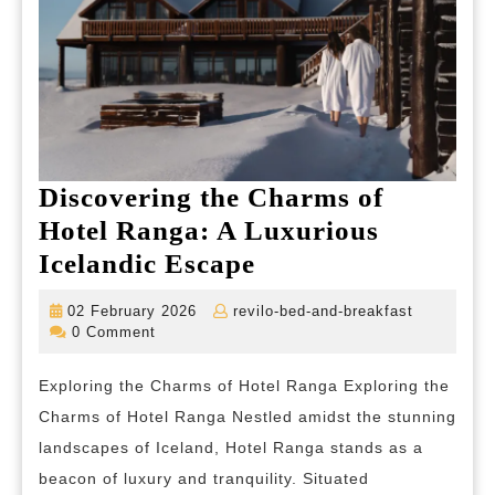
Discovering the Charms of
Hotel Ranga: A Luxurious
Discovering
Icelandic Escape
the
02
revilo-
02 February 2026
revilo-bed-and-breakfast
Charms
February
bed-
0 Comment
2026
and-
of
breakfast
Exploring the Charms of Hotel Ranga Exploring the
Hotel
Charms of Hotel Ranga Nestled amidst the stunning
Ranga:
landscapes of Iceland, Hotel Ranga stands as a
A
beacon of luxury and tranquility. Situated
Luxurious