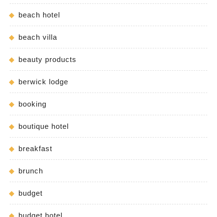
beach hotel
beach villa
beauty products
berwick lodge
booking
boutique hotel
breakfast
brunch
budget
budget hotel