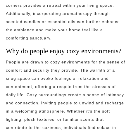
corners provides a retreat within your living space.
Additionally, incorporating aromatherapy through
scented candles or essential oils can further enhance
the ambiance and make your home feel like a
comforting sanctuary.
Why do people enjoy cozy environments?
People are drawn to cozy environments for the sense of
comfort and security they provide. The warmth of a
snug space can evoke feelings of relaxation and
contentment, offering a respite from the stresses of
daily life. Cozy surroundings create a sense of intimacy
and connection, inviting people to unwind and recharge
in a welcoming atmosphere. Whether it’s the soft
lighting, plush textures, or familiar scents that
contribute to the coziness, individuals find solace in