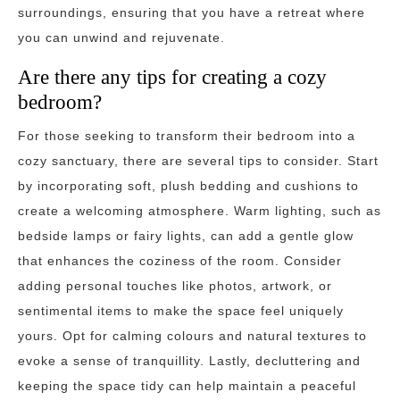
surroundings, ensuring that you have a retreat where
you can unwind and rejuvenate.
Are there any tips for creating a cozy
bedroom?
For those seeking to transform their bedroom into a
cozy sanctuary, there are several tips to consider. Start
by incorporating soft, plush bedding and cushions to
create a welcoming atmosphere. Warm lighting, such as
bedside lamps or fairy lights, can add a gentle glow
that enhances the coziness of the room. Consider
adding personal touches like photos, artwork, or
sentimental items to make the space feel uniquely
yours. Opt for calming colours and natural textures to
evoke a sense of tranquillity. Lastly, decluttering and
keeping the space tidy can help maintain a peaceful