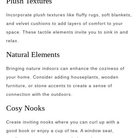
Plush Textures
Incorporate plush textures like fluffy rugs, soft blankets,
and velvet cushions to add layers of comfort to your
space. These tactile elements invite you to sink in and
relax.
Natural Elements
Bringing nature indoors can enhance the coziness of
your home. Consider adding houseplants, wooden
furniture, or stone accents to create a sense of
connection with the outdoors.
Cosy Nooks
Create inviting nooks where you can curl up with a
good book or enjoy a cup of tea. A window seat,