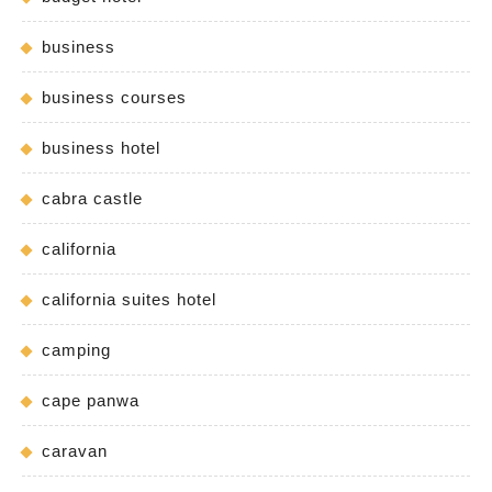
business
business courses
business hotel
cabra castle
california
california suites hotel
camping
cape panwa
caravan