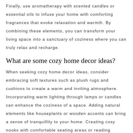
Finally, use aromatherapy with scented candles or
essential oils to infuse your home with comforting
fragrances that evoke relaxation and warmth. By
combining these elements, you can transform your
living space into a sanctuary of coziness where you can
truly relax and recharge.
What are some cozy home decor ideas?
When seeking cozy home decor ideas, consider
embracing soft textures such as plush rugs and
cushions to create a warm and inviting atmosphere.
Incorporating warm lighting through lamps or candles
can enhance the coziness of a space. Adding natural
elements like houseplants or wooden accents can bring
a sense of tranquillity to your home. Creating cosy
nooks with comfortable seating areas or reading