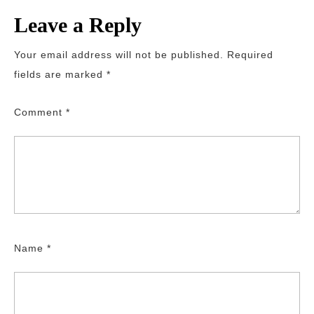
Leave a Reply
Your email address will not be published.
Required
fields are marked
*
Comment
*
Name
*