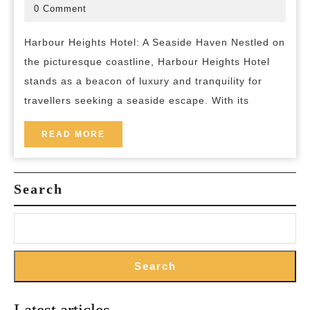
Discover
October
bed-
0 Comment
2025
and-
the
breakfast
Harbour Heights Hotel: A Seaside Haven Nestled on
Tranquility
the picturesque coastline, Harbour Heights Hotel
of
stands as a beacon of luxury and tranquility for
Harbour
travellers seeking a seaside escape. With its
Heights
Hotel
READ
READ MORE
MORE
Search
Search
Latest articles