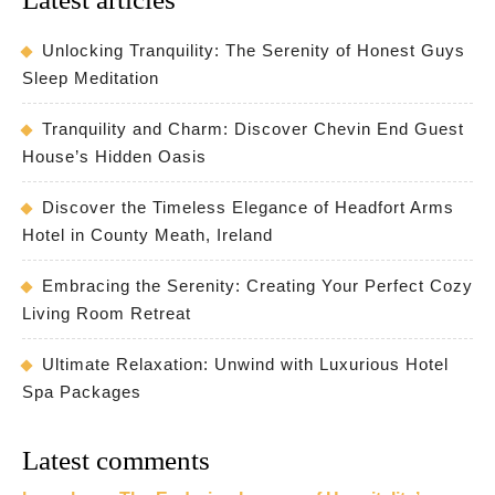
Unlocking Tranquility: The Serenity of Honest Guys
Sleep Meditation
Tranquility and Charm: Discover Chevin End Guest
House’s Hidden Oasis
Discover the Timeless Elegance of Headfort Arms
Hotel in County Meath, Ireland
Embracing the Serenity: Creating Your Perfect Cozy
Living Room Retreat
Ultimate Relaxation: Unwind with Luxurious Hotel
Spa Packages
Latest comments