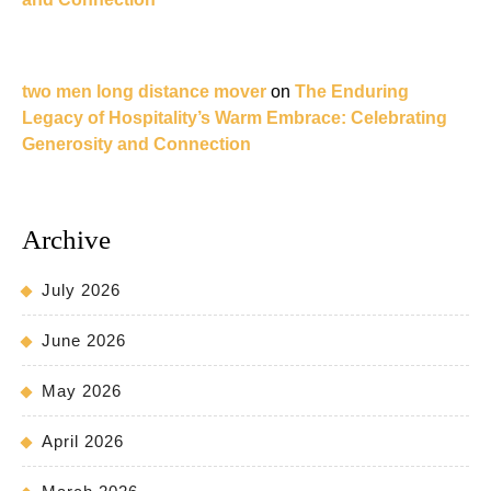
two men long distance mover
on
The Enduring
Legacy of Hospitality’s Warm Embrace: Celebrating
Generosity and Connection
Archive
July 2026
June 2026
May 2026
April 2026