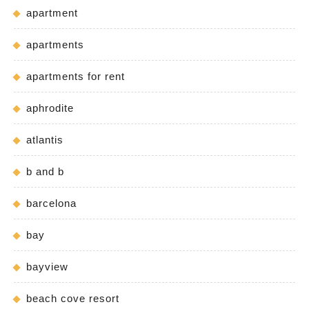
apartment
apartments
apartments for rent
aphrodite
atlantis
b and b
barcelona
bay
bayview
beach cove resort