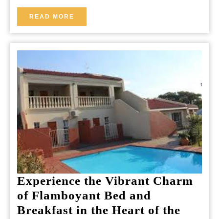
Icelandic
READ
READ MORE
MORE
Escape
Experience the Vibrant Charm
of Flamboyant Bed and
Breakfast in the Heart of the