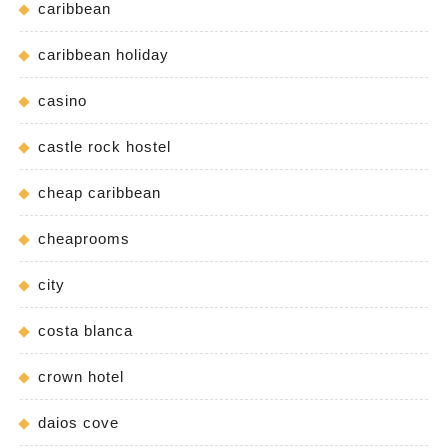
caribbean
caribbean holiday
casino
castle rock hostel
cheap caribbean
cheaprooms
city
costa blanca
crown hotel
daios cove