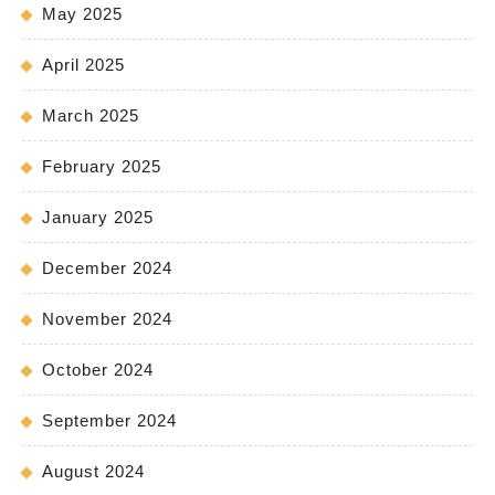
May 2025
April 2025
March 2025
February 2025
January 2025
December 2024
November 2024
October 2024
September 2024
August 2024