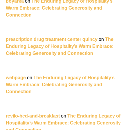
boyarka
on
The Enduring Legacy of Hospitality’s
Warm Embrace: Celebrating Generosity and
Connection
prescription drug treatment center quincy
on
The
Enduring Legacy of Hospitality’s Warm Embrace:
Celebrating Generosity and Connection
webpage
on
The Enduring Legacy of Hospitality’s
Warm Embrace: Celebrating Generosity and
Connection
revilo-bed-and-breakfast
on
The Enduring Legacy of
Hospitality’s Warm Embrace: Celebrating Generosity
and Connection