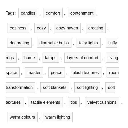
Tags:
candles
,
comfort
,
contentment
,
coziness
,
cozy
,
cozy haven
,
creating
,
decorating
,
dimmable bulbs
,
fairy lights
,
fluffy
rugs
,
home
,
lamps
,
layers of comfort
,
living
space
,
master
,
peace
,
plush textures
,
room
transformation
,
soft blankets
,
soft lighting
,
soft
textures
,
tactile elements
,
tips
,
velvet cushions
,
warm colours
,
warm lighting