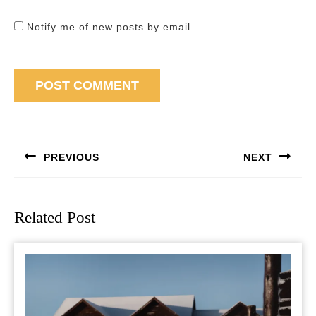
Notify me of new posts by email.
Post
navigation
PREVIOUS
NEXT
Previous
Next
post:
post:
Related Post