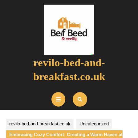
Skip
to
content
revilo-bed-and-
breakfast.co.uk
Open
Button
revilo-bed-and-breakfast.co.uk
Uncategorized
Embracing Cozy Comfort: Creating a Warm Haven at