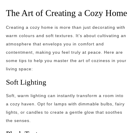
The Art of Creating a Cozy Home
Creating a cozy home is more than just decorating with
warm colours and soft textures. It’s about cultivating an
atmosphere that envelops you in comfort and
contentment, making you feel truly at peace. Here are
some tips to help you master the art of coziness in your
living space:
Soft Lighting
Soft, warm lighting can instantly transform a room into
a cozy haven. Opt for lamps with dimmable bulbs, fairy
lights, or candles to create a gentle glow that soothes
the senses.