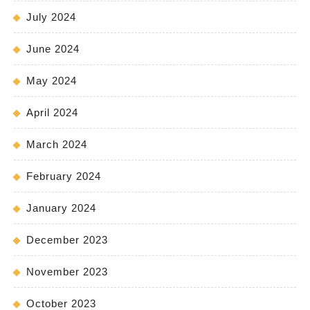
July 2024
June 2024
May 2024
April 2024
March 2024
February 2024
January 2024
December 2023
November 2023
October 2023