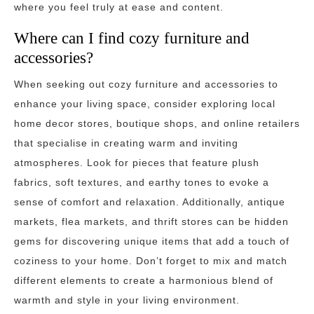
where you feel truly at ease and content.
Where can I find cozy furniture and
accessories?
When seeking out cozy furniture and accessories to
enhance your living space, consider exploring local
home decor stores, boutique shops, and online retailers
that specialise in creating warm and inviting
atmospheres. Look for pieces that feature plush
fabrics, soft textures, and earthy tones to evoke a
sense of comfort and relaxation. Additionally, antique
markets, flea markets, and thrift stores can be hidden
gems for discovering unique items that add a touch of
coziness to your home. Don’t forget to mix and match
different elements to create a harmonious blend of
warmth and style in your living environment.