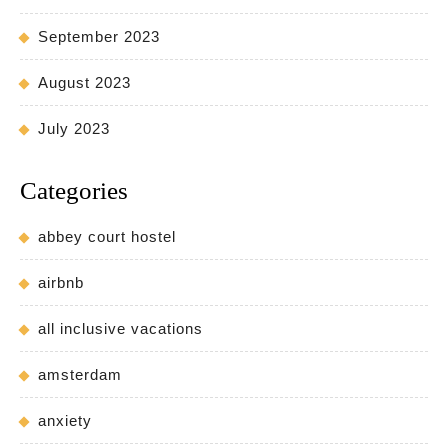
September 2023
August 2023
July 2023
Categories
abbey court hostel
airbnb
all inclusive vacations
amsterdam
anxiety