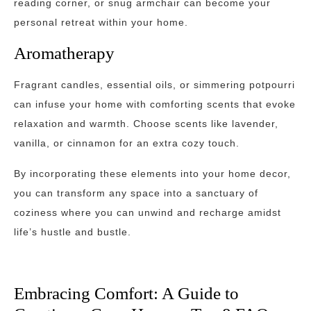
reading corner, or snug armchair can become your
personal retreat within your home.
Aromatherapy
Fragrant candles, essential oils, or simmering potpourri
can infuse your home with comforting scents that evoke
relaxation and warmth. Choose scents like lavender,
vanilla, or cinnamon for an extra cozy touch.
By incorporating these elements into your home decor,
you can transform any space into a sanctuary of
coziness where you can unwind and recharge amidst
life’s hustle and bustle.
Embracing Comfort: A Guide to