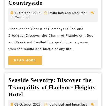
Experience
Countryside
the
11
revilo-
11 October 2024
revilo-bed-and-breakfast
Vibrant
October
bed-
0 Comment
2024
and-
Charm
breakfast
Discover the Charm of Flamboyant Bed and
of
Breakfast Discover the Charm of Flamboyant Bed
Flamboyant
and Breakfast Nestled in a quaint corner, away
Bed
from the hustle and bustle of city life,
and
Breakfast
READ
READ MORE
MORE
in
the
Seaside Serenity: Discover the
Heart
Tranquility of Harbour Heights
of
Seaside
Hotel
the
Serenity:
Countryside
03
revilo-
03 October 2025
revilo-bed-and-breakfast