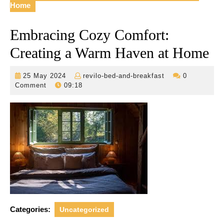
Home
Embracing Cozy Comfort:
Creating a Warm Haven at Home
25
revilo-
25 May 2024
revilo-bed-and-breakfast
0
May
bed-
Comment
09:18
2024
and-
breakfast
Categories:
Uncategorized