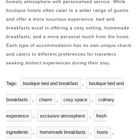
homely atmosphere with personalised service. While
boutique hotels often cater to a wider range of guests
and offer a more luxurious experience, bed and
breakfasts excel in offering a cosy setting, homemade
breakfasts, and a more personal touch from the hosts.
Each type of accommodation has its own unique charm
and caters to different preferences for travellers
seeking distinct experiences during their stay.
Tags:
boutique bed and breakfast
,
boutique bed and
breakfasts
,
charm
,
cosy space
,
culinary
experience
,
exclusive atmosphere
,
fresh
ingredients
,
homemade breakfasts
,
hosts
,