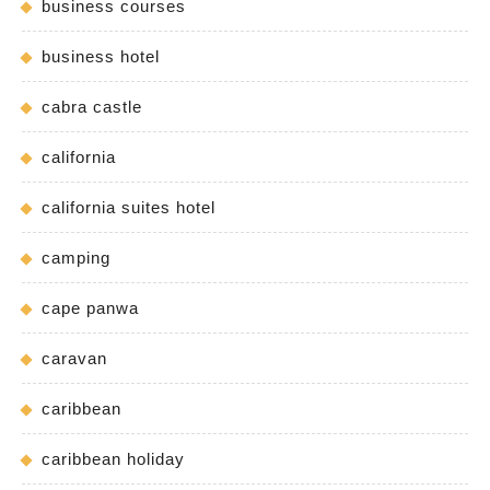
business courses
business hotel
cabra castle
california
california suites hotel
camping
cape panwa
caravan
caribbean
caribbean holiday