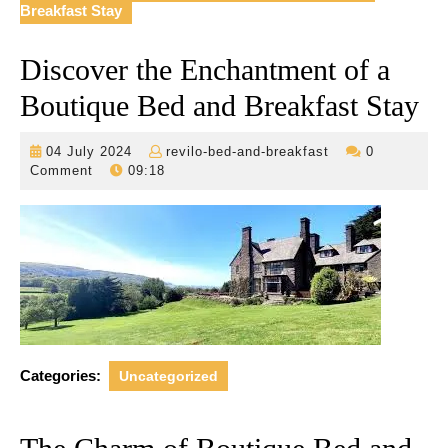
Breakfast Stay
Discover the Enchantment of a
Boutique Bed and Breakfast Stay
04
revilo-
04 July 2024
revilo-bed-and-breakfast
0
July
bed-
Comment
09:18
2024
and-
breakfast
Categories:
Uncategorized