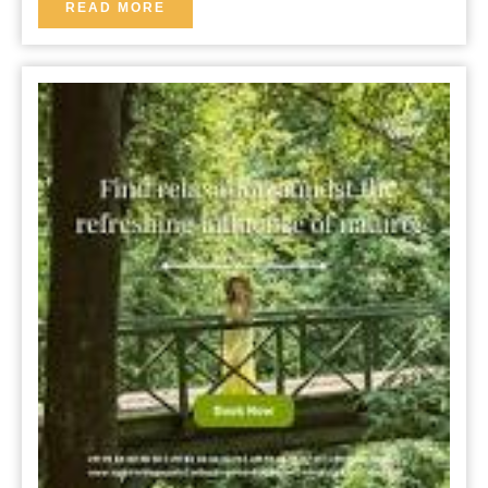
B&B
READ
READ MORE
MORE