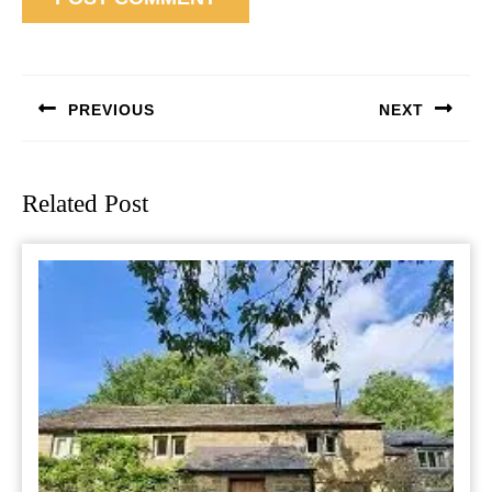
Post
navigation
PREVIOUS
NEXT
Previous
Next
post:
post:
Related Post