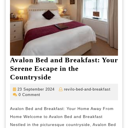
Avalon Bed and Breakfast: Your
Serene Escape in the
Avalon
Countryside
Bed
23
revilo-
23 September 2024
revilo-bed-and-breakfast
and
September
bed-
0 Comment
2024
and-
Breakfast:
breakfas
Avalon Bed and Breakfast: Your Home Away From
Your
Home Welcome to Avalon Bed and Breakfast
Serene
Nestled in the picturesque countryside, Avalon Bed