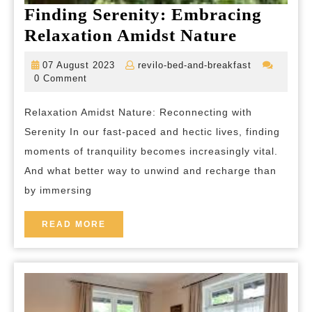
Finding Serenity: Embracing
Finding
Relaxation Amidst Nature
Serenity:
07
revilo-
07 August 2023
revilo-bed-and-breakfast
Embraci
August
bed-
0 Comment
2023
and-
Relaxati
breakfast
Relaxation Amidst Nature: Reconnecting with
Amidst
Serenity In our fast-paced and hectic lives, finding
Nature
moments of tranquility becomes increasingly vital.
And what better way to unwind and recharge than
by immersing
READ
READ MORE
MORE