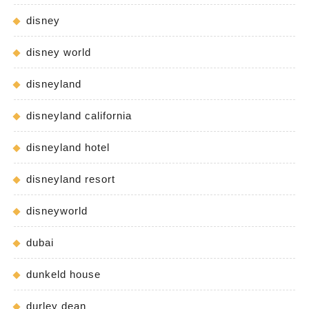
disney
disney world
disneyland
disneyland california
disneyland hotel
disneyland resort
disneyworld
dubai
dunkeld house
durley dean