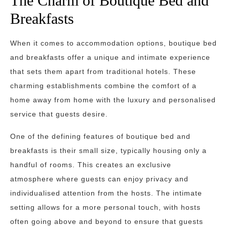
The Charm of Boutique Bed and
Breakfasts
When it comes to accommodation options, boutique bed
and breakfasts offer a unique and intimate experience
that sets them apart from traditional hotels. These
charming establishments combine the comfort of a
home away from home with the luxury and personalised
service that guests desire.
One of the defining features of boutique bed and
breakfasts is their small size, typically housing only a
handful of rooms. This creates an exclusive
atmosphere where guests can enjoy privacy and
individualised attention from the hosts. The intimate
setting allows for a more personal touch, with hosts
often going above and beyond to ensure that guests