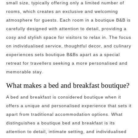
small size, typically offering only a limited number of
rooms, which creates an exclusive and welcoming
atmosphere for guests. Each room in a boutique B&B is
carefully designed with attention to detail, providing a
cosy and stylish space for visitors to relax in. The focus
on individualised service, thoughtful decor, and culinary
experiences sets boutique B&Bs apart as a special
retreat for travellers seeking a more personalised and
memorable stay.
What makes a bed and breakfast boutique?
A bed and breakfast is considered boutique when it
offers a unique and personalised experience that sets it
apart from traditional accommodation options. What
distinguishes a boutique bed and breakfast is its
attention to detail, intimate setting, and individualised