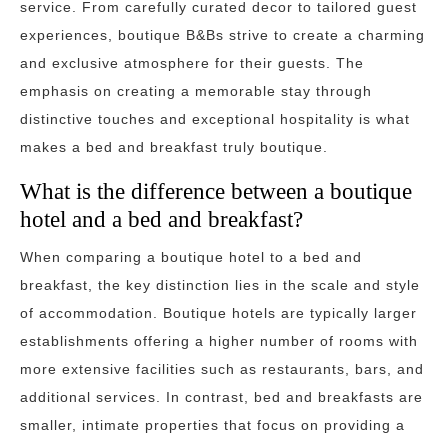
service. From carefully curated decor to tailored guest
experiences, boutique B&Bs strive to create a charming
and exclusive atmosphere for their guests. The
emphasis on creating a memorable stay through
distinctive touches and exceptional hospitality is what
makes a bed and breakfast truly boutique.
What is the difference between a boutique
hotel and a bed and breakfast?
When comparing a boutique hotel to a bed and
breakfast, the key distinction lies in the scale and style
of accommodation. Boutique hotels are typically larger
establishments offering a higher number of rooms with
more extensive facilities such as restaurants, bars, and
additional services. In contrast, bed and breakfasts are
smaller, intimate properties that focus on providing a