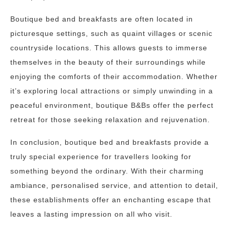
Boutique bed and breakfasts are often located in
picturesque settings, such as quaint villages or scenic
countryside locations. This allows guests to immerse
themselves in the beauty of their surroundings while
enjoying the comforts of their accommodation. Whether
it’s exploring local attractions or simply unwinding in a
peaceful environment, boutique B&Bs offer the perfect
retreat for those seeking relaxation and rejuvenation.
In conclusion, boutique bed and breakfasts provide a
truly special experience for travellers looking for
something beyond the ordinary. With their charming
ambiance, personalised service, and attention to detail,
these establishments offer an enchanting escape that
leaves a lasting impression on all who visit.