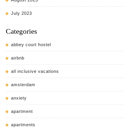
July 2023
Categories
abbey court hostel
airbnb
all inclusive vacations
amsterdam
anxiety
apartment
apartments