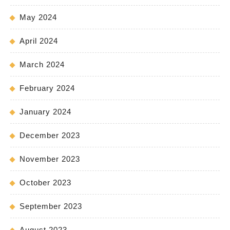
May 2024
April 2024
March 2024
February 2024
January 2024
December 2023
November 2023
October 2023
September 2023
August 2023