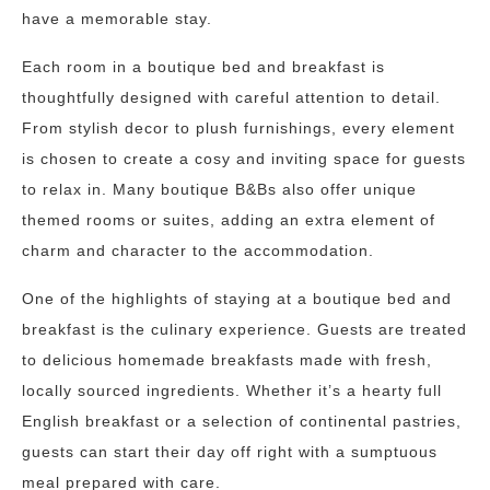
have a memorable stay.
Each room in a boutique bed and breakfast is
thoughtfully designed with careful attention to detail.
From stylish decor to plush furnishings, every element
is chosen to create a cosy and inviting space for guests
to relax in. Many boutique B&Bs also offer unique
themed rooms or suites, adding an extra element of
charm and character to the accommodation.
One of the highlights of staying at a boutique bed and
breakfast is the culinary experience. Guests are treated
to delicious homemade breakfasts made with fresh,
locally sourced ingredients. Whether it’s a hearty full
English breakfast or a selection of continental pastries,
guests can start their day off right with a sumptuous
meal prepared with care.