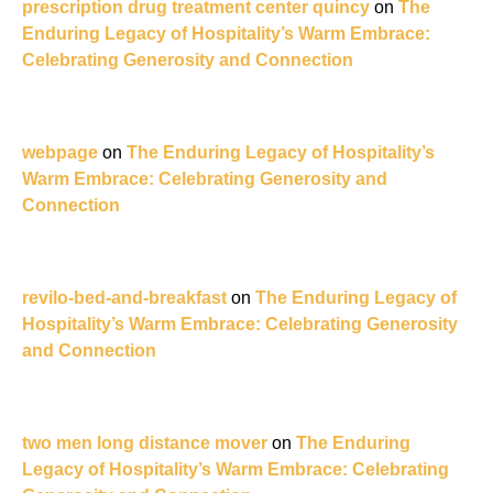
prescription drug treatment center quincy
on
The
Enduring Legacy of Hospitality’s Warm Embrace:
Celebrating Generosity and Connection
webpage
on
The Enduring Legacy of Hospitality’s
Warm Embrace: Celebrating Generosity and
Connection
revilo-bed-and-breakfast
on
The Enduring Legacy of
Hospitality’s Warm Embrace: Celebrating Generosity
and Connection
two men long distance mover
on
The Enduring
Legacy of Hospitality’s Warm Embrace: Celebrating