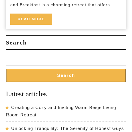
Escape
and Breakfast is a charming retreat that offers
in
the
READ
READ MORE
MORE
Countryside
Search
Search
Latest articles
Creating a Cozy and Inviting Warm Beige Living
Room Retreat
Unlocking Tranquility: The Serenity of Honest Guys