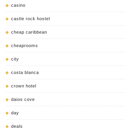
casino
castle rock hostel
cheap caribbean
cheaprooms
city
costa blanca
crown hotel
daios cove
day
deals