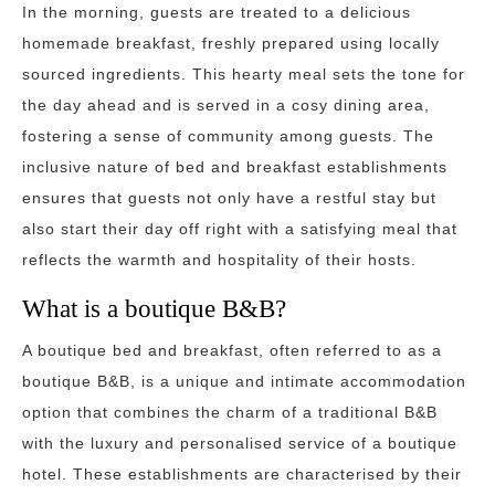
In the morning, guests are treated to a delicious
homemade breakfast, freshly prepared using locally
sourced ingredients. This hearty meal sets the tone for
the day ahead and is served in a cosy dining area,
fostering a sense of community among guests. The
inclusive nature of bed and breakfast establishments
ensures that guests not only have a restful stay but
also start their day off right with a satisfying meal that
reflects the warmth and hospitality of their hosts.
What is a boutique B&B?
A boutique bed and breakfast, often referred to as a
boutique B&B, is a unique and intimate accommodation
option that combines the charm of a traditional B&B
with the luxury and personalised service of a boutique
hotel. These establishments are characterised by their