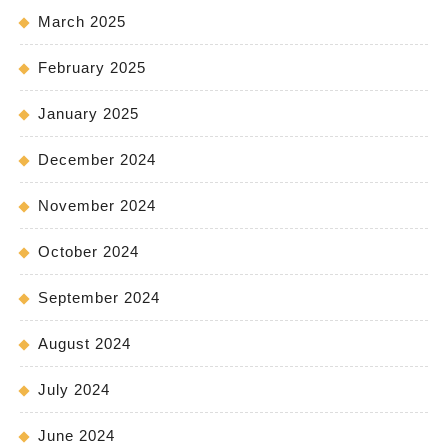
March 2025
February 2025
January 2025
December 2024
November 2024
October 2024
September 2024
August 2024
July 2024
June 2024