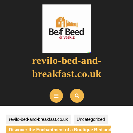
Skip
to
content
revilo-bed-and-
breakfast.co.uk
Open
Button
revilo-bed-and-breakfast.co.uk
Uncategorized
Discover the Enchantment of a Boutique Bed and