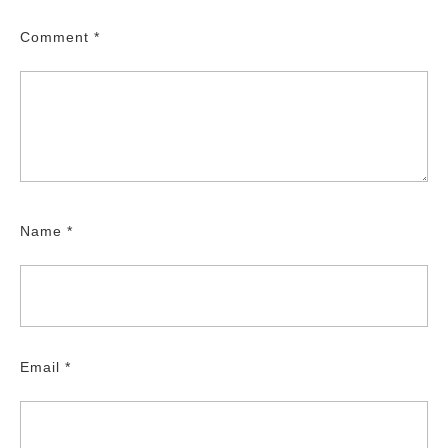
Comment
*
Name
*
Email
*