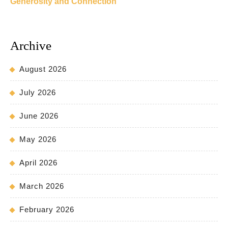
Generosity and Connection
Archive
August 2026
July 2026
June 2026
May 2026
April 2026
March 2026
February 2026