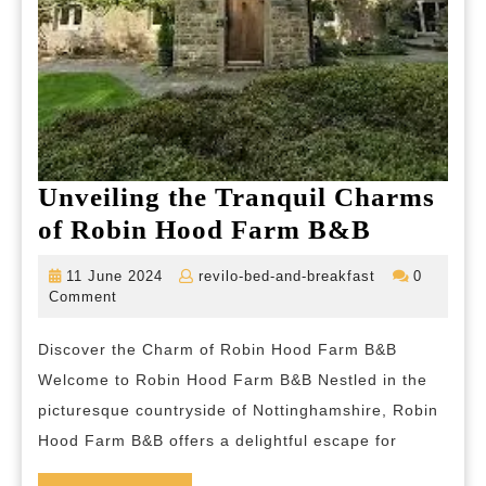
Unveiling the Tranquil Charms
Unveilin
of Robin Hood Farm B&B
the
11
revilo-
11 June 2024
revilo-bed-and-breakfast
0
Tranquil
June
bed-
Comment
2024
and-
Charms
breakfast
Discover the Charm of Robin Hood Farm B&B
of
Welcome to Robin Hood Farm B&B Nestled in the
Robin
picturesque countryside of Nottinghamshire, Robin
Hood
Hood Farm B&B offers a delightful escape for
Farm