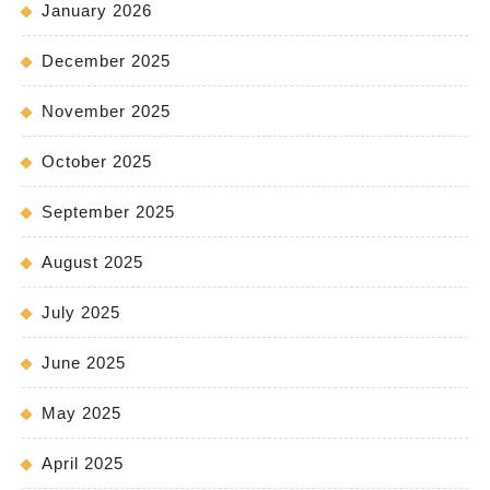
January 2026
December 2025
November 2025
October 2025
September 2025
August 2025
July 2025
June 2025
May 2025
April 2025