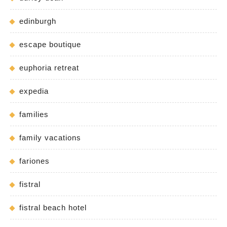
edinburgh
escape boutique
euphoria retreat
expedia
families
family vacations
fariones
fistral
fistral beach hotel