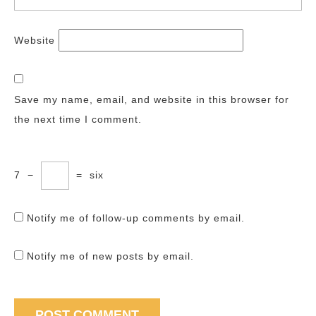
Website
Save my name, email, and website in this browser for
the next time I comment.
7
−
=
six
Notify me of follow-up comments by email.
Notify me of new posts by email.