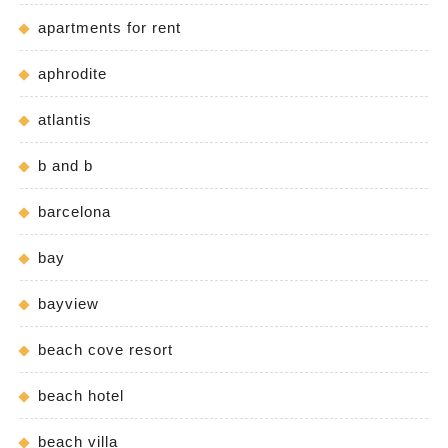
apartments for rent
aphrodite
atlantis
b and b
barcelona
bay
bayview
beach cove resort
beach hotel
beach villa