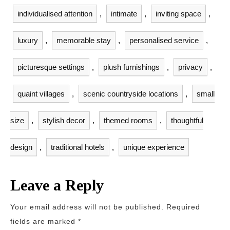
individualised attention
,
intimate
,
inviting space
,
luxury
,
memorable stay
,
personalised service
,
picturesque settings
,
plush furnishings
,
privacy
,
quaint villages
,
scenic countryside locations
,
small
size
,
stylish decor
,
themed rooms
,
thoughtful
design
,
traditional hotels
,
unique experience
Leave a Reply
Your email address will not be published.
Required
fields are marked
*