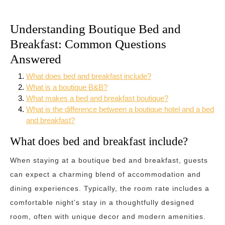
Understanding Boutique Bed and
Breakfast: Common Questions
Answered
What does bed and breakfast include?
What is a boutique B&B?
What makes a bed and breakfast boutique?
What is the difference between a boutique hotel and a bed
and breakfast?
What does bed and breakfast include?
When staying at a boutique bed and breakfast, guests
can expect a charming blend of accommodation and
dining experiences. Typically, the room rate includes a
comfortable night’s stay in a thoughtfully designed
room, often with unique decor and modern amenities.