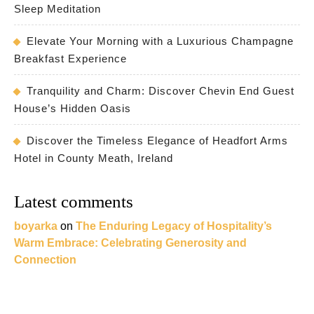
Sleep Meditation
Elevate Your Morning with a Luxurious Champagne
Breakfast Experience
Tranquility and Charm: Discover Chevin End Guest
House’s Hidden Oasis
Discover the Timeless Elegance of Headfort Arms
Hotel in County Meath, Ireland
Latest comments
boyarka
on
The Enduring Legacy of Hospitality’s
Warm Embrace: Celebrating Generosity and
Connection