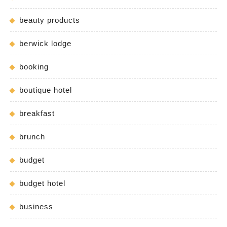
beauty products
berwick lodge
booking
boutique hotel
breakfast
brunch
budget
budget hotel
business