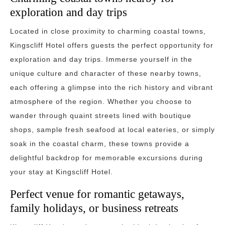
exploration and day trips
Located in close proximity to charming coastal towns,
Kingscliff Hotel offers guests the perfect opportunity for
exploration and day trips. Immerse yourself in the
unique culture and character of these nearby towns,
each offering a glimpse into the rich history and vibrant
atmosphere of the region. Whether you choose to
wander through quaint streets lined with boutique
shops, sample fresh seafood at local eateries, or simply
soak in the coastal charm, these towns provide a
delightful backdrop for memorable excursions during
your stay at Kingscliff Hotel.
Perfect venue for romantic getaways,
family holidays, or business retreats