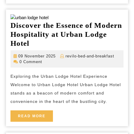
Discover the Essence of Modern
Hospitality at Urban Lodge
Discover
Hotel
the
09
revilo-
09 November 2025
revilo-bed-and-breakfast
Essence
November
bed-
0 Comment
2025
and-
of
breakfas
Exploring the Urban Lodge Hotel Experience
Modern
Welcome to Urban Lodge Hotel Urban Lodge Hotel
Hospitality
stands as a beacon of modern comfort and
at
convenience in the heart of the bustling city.
Urban
Lodge
READ
READ MORE
MORE
Hotel