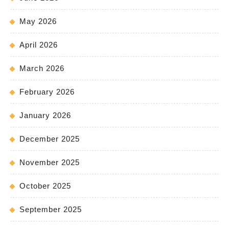
May 2026
April 2026
March 2026
February 2026
January 2026
December 2025
November 2025
October 2025
September 2025