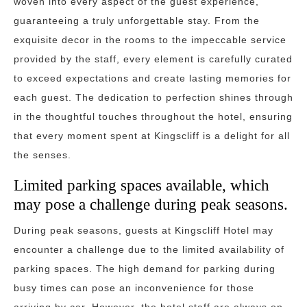
woven into every aspect of the guest experience,
guaranteeing a truly unforgettable stay. From the
exquisite decor in the rooms to the impeccable service
provided by the staff, every element is carefully curated
to exceed expectations and create lasting memories for
each guest. The dedication to perfection shines through
in the thoughtful touches throughout the hotel, ensuring
that every moment spent at Kingscliff is a delight for all
the senses.
Limited parking spaces available, which
may pose a challenge during peak seasons.
During peak seasons, guests at Kingscliff Hotel may
encounter a challenge due to the limited availability of
parking spaces. The high demand for parking during
busy times can pose an inconvenience for those