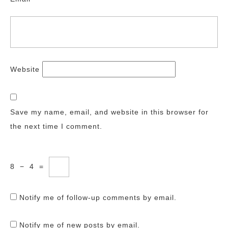
Website
Save my name, email, and website in this browser for
the next time I comment.
8
−
4
=
Notify me of follow-up comments by email.
Notify me of new posts by email.