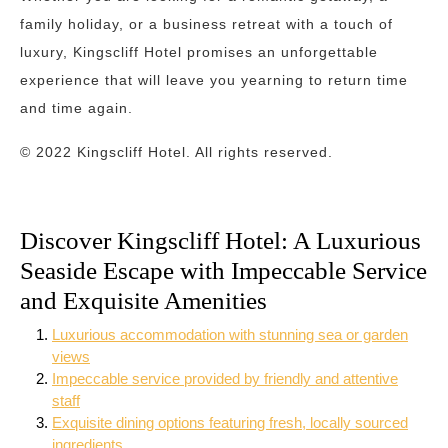
family holiday, or a business retreat with a touch of
luxury, Kingscliff Hotel promises an unforgettable
experience that will leave you yearning to return time
and time again.
© 2022 Kingscliff Hotel. All rights reserved.
Discover Kingscliff Hotel: A Luxurious
Seaside Escape with Impeccable Service
and Exquisite Amenities
Luxurious accommodation with stunning sea or garden
views
Impeccable service provided by friendly and attentive
staff
Exquisite dining options featuring fresh, locally sourced
ingredients