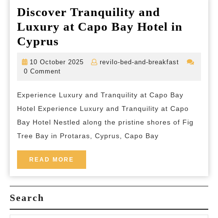
Discover Tranquility and
Luxury at Capo Bay Hotel in
Discover
Cyprus
Tranquility
10
revilo-
10 October 2025
revilo-bed-and-breakfast
and
October
bed-
0 Comment
2025
and-
Luxury
breakfast
Experience Luxury and Tranquility at Capo Bay
at
Hotel Experience Luxury and Tranquility at Capo
Capo
Bay Hotel Nestled along the pristine shores of Fig
Bay
Tree Bay in Protaras, Cyprus, Capo Bay
Hotel
in
READ
READ MORE
MORE
Cyprus
Search