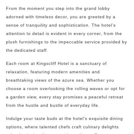
From the moment you step into the grand lobby
adorned with timeless decor, you are greeted by a
sense of tranquility and sophistication. The hotel’s
attention to detail is evident in every corner, from the
plush furnishings to the impeccable service provided by
the dedicated staff.
Each room at Kingscliff Hotel is a sanctuary of
relaxation, featuring modern amenities and
breathtaking views of the azure sea. Whether you
choose a room overlooking the rolling waves or opt for
a garden view, every stay promises a peaceful retreat
from the hustle and bustle of everyday life.
Indulge your taste buds at the hotel’s exquisite dining
options, where talented chefs craft culinary delights