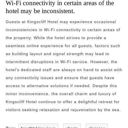
Wi-Fi connectivity in certain areas of the
hotel may be inconsistent.
Guests at Kingscliff Hotel may experience occasional
inconsistencies in Wi-Fi connectivity in certain areas of
the property. While the hotel strives to provide a
seamless online experience for all guests, factors such
as building layout and signal strength may lead to
intermittent disruptions in Wi-Fi service. However, the
hotel’s dedicated staff are always on hand to assist with
any connectivity issues and ensure that guests have
access to alternative solutions if needed. Despite this
minor inconvenience, the overall charm and luxury of
Kingscliff Hotel continue to offer a delightful retreat for
visitors seeking relaxation and rejuvenation by the sea.