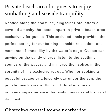
Private beach area for guests to enjoy
sunbathing and seaside tranquility
Nestled along the coastline, Kingscliff Hotel offers a
coveted amenity that sets it apart: a private beach area
exclusively for guests. This secluded oasis provides the
perfect setting for sunbathing, seaside relaxation, and
moments of tranquility by the water’s edge. Guests can
unwind on the sandy shores, listen to the soothing
sounds of the waves, and immerse themselves in the
serenity of this exclusive retreat. Whether seeking a
peaceful escape or a leisurely day under the sun, the
private beach area at Kingscliff Hotel ensures a
rejuvenating experience that embodies coastal luxury at
its finest.
Charming coastal towns nearby for