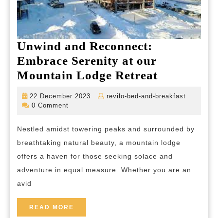
Unwind and Reconnect:
Embrace Serenity at our
Unwind
Mountain Lodge Retreat
and
22
revilo-
22 December 2023
revilo-bed-and-breakfast
Reconnect
December
bed-
0 Comment
2023
and-
Embrace
breakfas
Nestled amidst towering peaks and surrounded by
Serenity
breathtaking natural beauty, a mountain lodge
at
offers a haven for those seeking solace and
our
adventure in equal measure. Whether you are an
Mountain
avid
Lodge
Retreat
READ
READ MORE
MORE