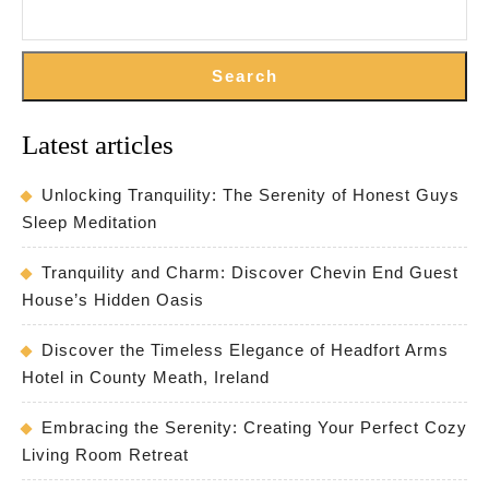
Search
Latest articles
Unlocking Tranquility: The Serenity of Honest Guys
Sleep Meditation
Tranquility and Charm: Discover Chevin End Guest
House’s Hidden Oasis
Discover the Timeless Elegance of Headfort Arms
Hotel in County Meath, Ireland
Embracing the Serenity: Creating Your Perfect Cozy
Living Room Retreat