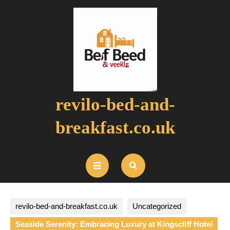
Skip
to
content
revilo-bed-and-
breakfast.co.uk
Open
Button
revilo-bed-and-breakfast.co.uk
Uncategorized
Seaside Serenity: Embracing Luxury at Kingscliff Hotel