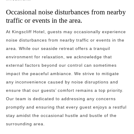
Occasional noise disturbances from nearby
traffic or events in the area.
At Kingscliff Hotel, guests may occasionally experience
noise disturbances from nearby traffic or events in the
area. While our seaside retreat offers a tranquil
environment for relaxation, we acknowledge that
external factors beyond our control can sometimes
impact the peaceful ambiance. We strive to mitigate
any inconvenience caused by noise disruptions and
ensure that our guests’ comfort remains a top priority.
Our team is dedicated to addressing any concerns
promptly and ensuring that every guest enjoys a restful
stay amidst the occasional hustle and bustle of the
surrounding area.