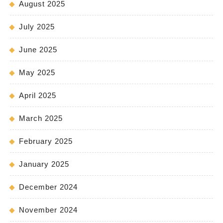
August 2025
July 2025
June 2025
May 2025
April 2025
March 2025
February 2025
January 2025
December 2024
November 2024