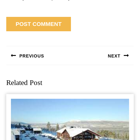
Post
navigation
PREVIOUS
NEXT
Previous
Next
post:
post:
Related Post