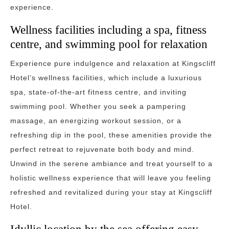
experience.
Wellness facilities including a spa, fitness
centre, and swimming pool for relaxation
Experience pure indulgence and relaxation at Kingscliff
Hotel’s wellness facilities, which include a luxurious
spa, state-of-the-art fitness centre, and inviting
swimming pool. Whether you seek a pampering
massage, an energizing workout session, or a
refreshing dip in the pool, these amenities provide the
perfect retreat to rejuvenate both body and mind.
Unwind in the serene ambiance and treat yourself to a
holistic wellness experience that will leave you feeling
refreshed and revitalized during your stay at Kingscliff
Hotel.