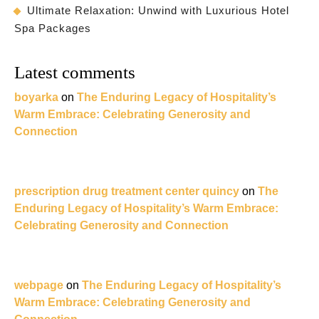
Ultimate Relaxation: Unwind with Luxurious Hotel
Spa Packages
Latest comments
boyarka
on
The Enduring Legacy of Hospitality’s
Warm Embrace: Celebrating Generosity and
Connection
prescription drug treatment center quincy
on
The
Enduring Legacy of Hospitality’s Warm Embrace:
Celebrating Generosity and Connection
webpage
on
The Enduring Legacy of Hospitality’s
Warm Embrace: Celebrating Generosity and