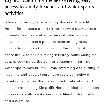
Idyllic location by the sea offering easy
access to sandy beaches and water sports
activities
Situated in an idyllic location by the sea, Kingscliff
Hotel offers guests a perfect retreat with easy access
to sandy beaches and a plethora of water sports
activities. The hotel’s prime coastal setting allows
visitors to immerse themselves in the beauty of the
shoreline, whether it’s taking leisurely walks along the
beach, soaking up the sun, or engaging in thrilling
water sports adventures. From swimming and surfing to
kayaking and paddleboarding, guests can enjoy a
variety of activities that cater to both relaxation and
excitement, making Kingscliff Hotel an ideal destination
for seaside enthusiasts seeking a blend of tranquility
and adventure.