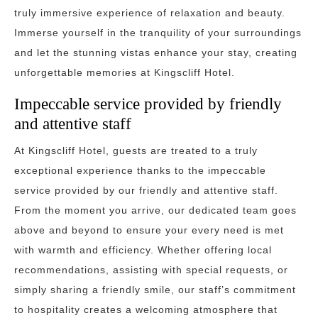
truly immersive experience of relaxation and beauty.
Immerse yourself in the tranquility of your surroundings
and let the stunning vistas enhance your stay, creating
unforgettable memories at Kingscliff Hotel.
Impeccable service provided by friendly
and attentive staff
At Kingscliff Hotel, guests are treated to a truly
exceptional experience thanks to the impeccable
service provided by our friendly and attentive staff.
From the moment you arrive, our dedicated team goes
above and beyond to ensure your every need is met
with warmth and efficiency. Whether offering local
recommendations, assisting with special requests, or
simply sharing a friendly smile, our staff’s commitment
to hospitality creates a welcoming atmosphere that