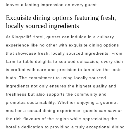
leaves a lasting impression on every guest.
Exquisite dining options featuring fresh,
locally sourced ingredients
At Kingscliff Hotel, guests can indulge in a culinary
experience like no other with exquisite dining options
that showcase fresh, locally sourced ingredients. From
farm-to-table delights to seafood delicacies, every dish
is crafted with care and precision to tantalize the taste
buds. The commitment to using locally sourced
ingredients not only ensures the highest quality and
freshness but also supports the community and
promotes sustainability. Whether enjoying a gourmet
meal or a casual dining experience, guests can savour
the rich flavours of the region while appreciating the
hotel’s dedication to providing a truly exceptional dining