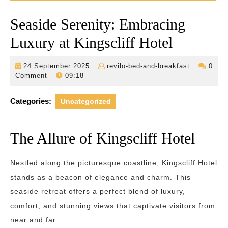
Seaside Serenity: Embracing
Luxury at Kingscliff Hotel
24
revilo-
24 September 2025
revilo-bed-and-breakfast
0
September
bed-
Comment
09:18
2025
and-
breakfast
Categories:
Uncategorized
The Allure of Kingscliff Hotel
Nestled along the picturesque coastline, Kingscliff Hotel
stands as a beacon of elegance and charm. This
seaside retreat offers a perfect blend of luxury,
comfort, and stunning views that captivate visitors from
near and far.