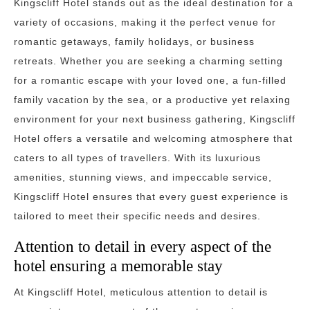
Kingscliff Hotel stands out as the ideal destination for a
variety of occasions, making it the perfect venue for
romantic getaways, family holidays, or business
retreats. Whether you are seeking a charming setting
for a romantic escape with your loved one, a fun-filled
family vacation by the sea, or a productive yet relaxing
environment for your next business gathering, Kingscliff
Hotel offers a versatile and welcoming atmosphere that
caters to all types of travellers. With its luxurious
amenities, stunning views, and impeccable service,
Kingscliff Hotel ensures that every guest experience is
tailored to meet their specific needs and desires.
Attention to detail in every aspect of the
hotel ensuring a memorable stay
At Kingscliff Hotel, meticulous attention to detail is