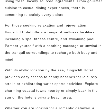
using fresh, locally sourced ingredients. From gourmet
cuisine to casual dining experiences, there is
something to satisfy every palate.
For those seeking relaxation and rejuvenation,
Kingscliff Hotel offers a range of wellness facilities
including a spa, fitness centre, and swimming pool.
Pamper yourself with a soothing massage or unwind in
the tranquil surroundings to recharge both body and
mind.
With its idyllic location by the sea, Kingscliff Hotel
provides easy access to sandy beaches for leisurely
strolls or exhilarating water sports activities. Explore
charming coastal towns nearby or simply bask in the
sun on the hotel’s private beach area.
Whether you are looking for a romantic getaway, a