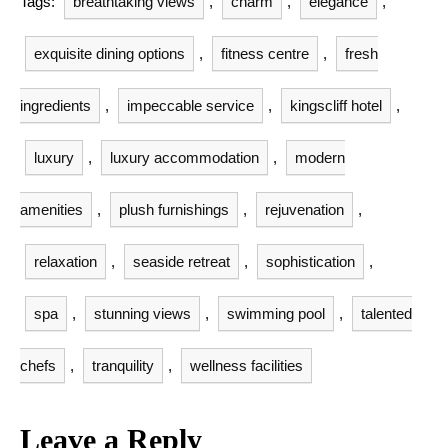
Tags:
breathtaking views
,
charm
,
elegance
,
exquisite dining options
,
fitness centre
,
fresh
ingredients
,
impeccable service
,
kingscliff hotel
,
luxury
,
luxury accommodation
,
modern
amenities
,
plush furnishings
,
rejuvenation
,
relaxation
,
seaside retreat
,
sophistication
,
spa
,
stunning views
,
swimming pool
,
talented
chefs
,
tranquility
,
wellness facilities
Leave a Reply