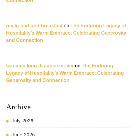
Connection
revilo-bed-and-breakfast
on
The Enduring Legacy of
Hospitality’s Warm Embrace: Celebrating Generosity
and Connection
two men long distance mover
on
The Enduring
Legacy of Hospitality’s Warm Embrace: Celebrating
Generosity and Connection
Archive
July 2026
June 2026