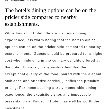
The hotel’s dining options can be on the
pricier side compared to nearby
establishments.
While Kingscliff Hotel offers a luxurious dining
experience, it is worth noting that the hotel’s dining
options can be on the pricier side compared to nearby
establishments. Guests should be prepared for a higher
cost when indulging in the culinary delights offered at
the hotel. However, many visitors find that the
exceptional quality of the food, paired with the elegant
ambiance and attentive service, justifies the premium
pricing. For those seeking a truly memorable dining
experience, the exquisite dishes and impeccable
presentation at Kingscliff Hotel may well be worth the
investment.