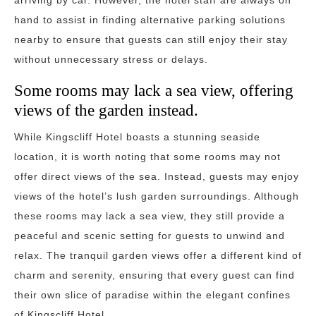
arriving by car. However, the hotel staff are always on
hand to assist in finding alternative parking solutions
nearby to ensure that guests can still enjoy their stay
without unnecessary stress or delays.
Some rooms may lack a sea view, offering
views of the garden instead.
While Kingscliff Hotel boasts a stunning seaside
location, it is worth noting that some rooms may not
offer direct views of the sea. Instead, guests may enjoy
views of the hotel’s lush garden surroundings. Although
these rooms may lack a sea view, they still provide a
peaceful and scenic setting for guests to unwind and
relax. The tranquil garden views offer a different kind of
charm and serenity, ensuring that every guest can find
their own slice of paradise within the elegant confines
of Kingscliff Hotel.