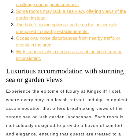
challenge during peak seasons.
Some rooms may lack a sea view, offering views of the
garden instead.
The hotel’s dining options can be on the pricier side
compared to nearby establishments.
Occasional noise disturbances from nearby traffic or
events in the area.
Wi-Fi connectivity in certain areas of the hotel may be
inconsistent.
Luxurious accommodation with stunning
sea or garden views
Experience the epitome of luxury at Kingscliff Hotel,
where every stay is a lavish retreat. Indulge in opulent
accommodation that offers breathtaking views of the
serene sea or lush garden landscapes. Each room is
meticulously designed to provide a haven of comfort
and elegance, ensuring that guests are treated to a