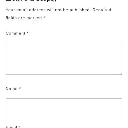
Your email address will not be published.
Required
fields are marked
*
Comment
*
Name
*
Email
*