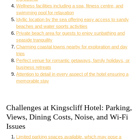
Wellness facilities including a spa, fitness centre, and
swimming pool for relaxation
Idyllic location by the sea offering easy access to sandy
beaches and water sports activities
Private beach area for guests to enjoy sunbathing and
seaside tranquility
Charming coastal towns nearby for exploration and day
trips
Perfect venue for romantic getaways, family holidays, or
business retreats
Attention to detail in every aspect of the hotel ensuring a
memorable stay
Challenges at Kingscliff Hotel: Parking,
Views, Dining Costs, Noise, and Wi-Fi
Issues
Limited parking spaces available, which may pose a