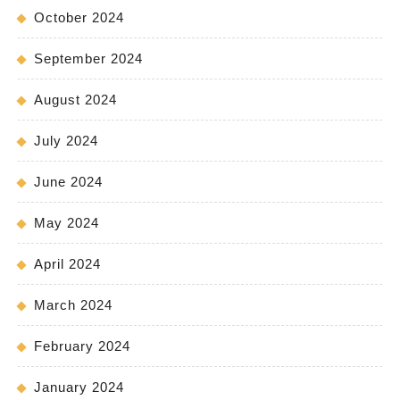
October 2024
September 2024
August 2024
July 2024
June 2024
May 2024
April 2024
March 2024
February 2024
January 2024