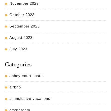
November 2023
October 2023
September 2023
August 2023
July 2023
Categories
abbey court hostel
airbnb
all inclusive vacations
amsterdam