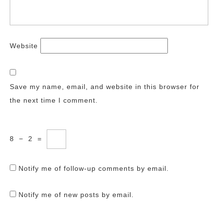
Website
Save my name, email, and website in this browser for
the next time I comment.
8
−
2
=
Notify me of follow-up comments by email.
Notify me of new posts by email.