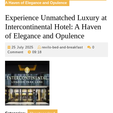
A Haven of Elegance and Opulence
Experience Unmatched Luxury at
Intercontinental Hotel: A Haven
of Elegance and Opulence
25
revilo-
25 July 2025
revilo-bed-and-breakfast
0
July
bed-
Comment
09:18
2025
and-
breakfast