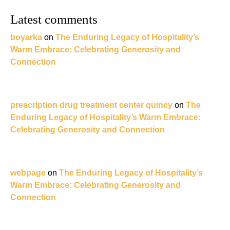
Latest comments
boyarka
on
The Enduring Legacy of Hospitality’s
Warm Embrace: Celebrating Generosity and
Connection
prescription drug treatment center quincy
on
The
Enduring Legacy of Hospitality’s Warm Embrace:
Celebrating Generosity and Connection
webpage
on
The Enduring Legacy of Hospitality’s
Warm Embrace: Celebrating Generosity and
Connection