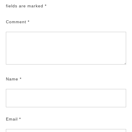
fields are marked
*
Comment
*
Name
*
Email
*