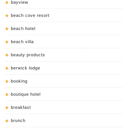
bayview
beach cove resort
beach hotel
beach villa
beauty products
berwick lodge
booking
boutique hotel
breakfast
brunch