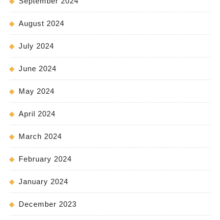
September 2024
August 2024
July 2024
June 2024
May 2024
April 2024
March 2024
February 2024
January 2024
December 2023