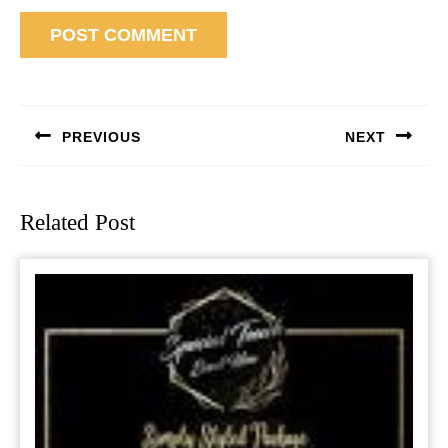
Post
navigation
PREVIOUS
NEXT
Previous
Next
post:
post:
Related Post