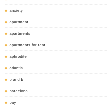
anxiety
apartment
apartments
apartments for rent
aphrodite
atlantis
b and b
barcelona
bay