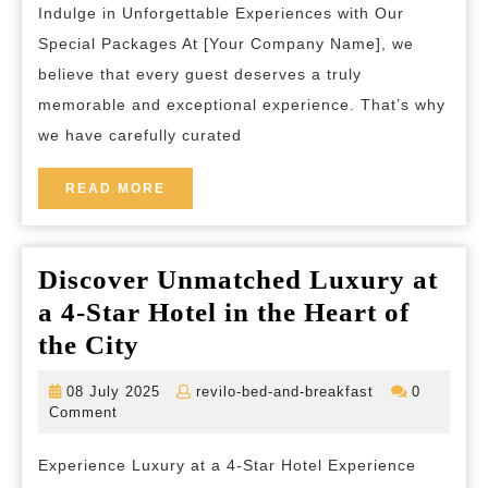
breakfast
Indulge in Unforgettable Experiences with Our
Packages:
Special Packages At [Your Company Name], we
Unforgettable
believe that every guest deserves a truly
Experiences
memorable and exceptional experience. That’s why
Await!
we have carefully curated
READ
READ MORE
MORE
Discover Unmatched Luxury at
a 4-Star Hotel in the Heart of
Discover
the City
Unmatched
08
revilo-
08 July 2025
revilo-bed-and-breakfast
0
Luxury
July
bed-
Comment
2025
and-
at
breakfast
Experience Luxury at a 4-Star Hotel Experience
a