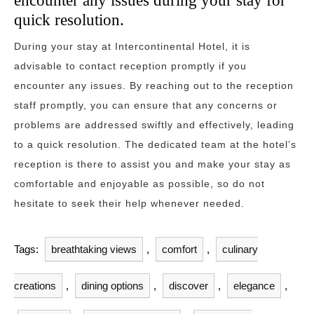
encounter any issues during your stay for
quick resolution.
During your stay at Intercontinental Hotel, it is
advisable to contact reception promptly if you
encounter any issues. By reaching out to the reception
staff promptly, you can ensure that any concerns or
problems are addressed swiftly and effectively, leading
to a quick resolution. The dedicated team at the hotel’s
reception is there to assist you and make your stay as
comfortable and enjoyable as possible, so do not
hesitate to seek their help whenever needed.
Tags:
breathtaking views
,
comfort
,
culinary
creations
,
dining options
,
discover
,
elegance
,