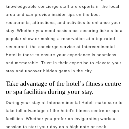
knowledgeable concierge staff are experts in the local
area and can provide insider tips on the best
restaurants, attractions, and activities to enhance your
stay. Whether you need assistance securing tickets to a
popular show or making a reservation at a top-rated
restaurant, the concierge service at Intercontinental
Hotel is there to ensure your experience is seamless
and memorable. Trust in their expertise to elevate your
stay and uncover hidden gems in the city.
Take advantage of the hotel’s fitness centre
or spa facilities during your stay.
During your stay at Intercontinental Hotel, make sure to
take full advantage of the hotel’s fitness centre or spa
facilities. Whether you prefer an invigorating workout
session to start your day on a high note or seek