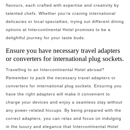
flavours, each crafted with expertise and creativity by
talented chefs. Whether you’re craving international
delicacies or local specialties, trying out different dining
options at Intercontinental Hotel promises to be a
delightful journey for your taste buds.
Ensure you have necessary travel adapters
or converters for international plug sockets.
Travelling to an Intercontinental Hotel abroad?
Remember to pack the necessary travel adapters or
converters for international plug sockets. Ensuring you
have the right adapters will make it convenient to
charge your devices and enjoy a seamless stay without
any power-related hiccups. By being prepared with the
correct adapters, you can relax and focus on indulging
in the luxury and elegance that Intercontinental Hotel