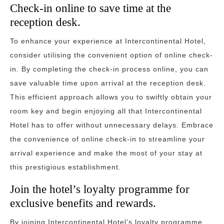
Check-in online to save time at the
reception desk.
To enhance your experience at Intercontinental Hotel,
consider utilising the convenient option of online check-
in. By completing the check-in process online, you can
save valuable time upon arrival at the reception desk.
This efficient approach allows you to swiftly obtain your
room key and begin enjoying all that Intercontinental
Hotel has to offer without unnecessary delays. Embrace
the convenience of online check-in to streamline your
arrival experience and make the most of your stay at
this prestigious establishment.
Join the hotel’s loyalty programme for
exclusive benefits and rewards.
By joining Intercontinental Hotel’s loyalty programme,