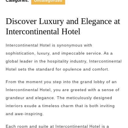
Categories:
Uncategorized
Discover Luxury and Elegance at
Intercontinental Hotel
Intercontinental Hotel is synonymous with
sophistication, luxury, and impeccable service. As a
global leader in the hospitality industry, Intercontinental
Hotel sets the standard for opulence and comfort.
From the moment you step into the grand lobby of an
Intercontinental Hotel, you are greeted with a sense of
grandeur and elegance. The meticulously designed
interiors exude a timeless charm that is both inviting
and awe-inspiring.
Each room and suite at Intercontinental Hotel is a