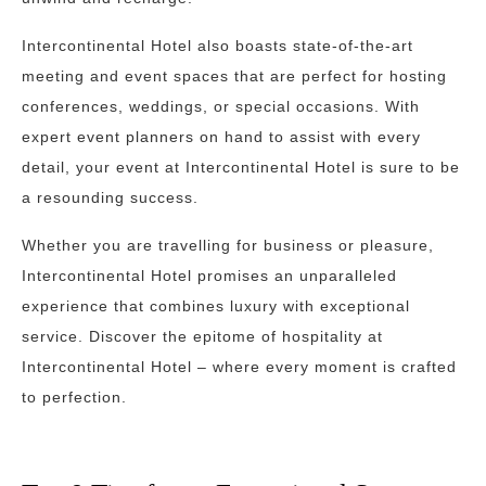
Intercontinental Hotel also boasts state-of-the-art
meeting and event spaces that are perfect for hosting
conferences, weddings, or special occasions. With
expert event planners on hand to assist with every
detail, your event at Intercontinental Hotel is sure to be
a resounding success.
Whether you are travelling for business or pleasure,
Intercontinental Hotel promises an unparalleled
experience that combines luxury with exceptional
service. Discover the epitome of hospitality at
Intercontinental Hotel – where every moment is crafted
to perfection.