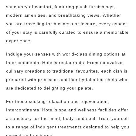
sanctuary of comfort, featuring plush furnishings,
modern amenities, and breathtaking views. Whether
you are travelling for business or leisure, every aspect
of your stay is carefully curated to ensure a memorable
experience.
Indulge your senses with world-class dining options at
Intercontinental Hotel’s restaurants. From innovative
culinary creations to traditional favourites, each dish is
prepared with precision and flair by talented chefs who
are dedicated to delighting your palate.
For those seeking relaxation and rejuvenation,
Intercontinental Hotel’s spa and wellness facilities offer
a sanctuary for the mind, body, and soul. Treat yourself
to a range of indulgent treatments designed to help you
unwind and recharge.