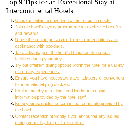
Top 9 Tips for an Exceptional Stay at
Intercontinental Hotels
Check-in online to save time at the reception desk.
Join the hotel’s loyalty programme for exclusive benefits
and rewards.
Utilize the concierge service for recommendations and
assistance with bookings.
Take advantage of the hotel’s fitness centre or spa
facilities during your stay.
Try out different dining options within the hotel for a variety
of culinary experiences.
Ensure you have necessary travel adapters or converters
for international plug sockets.
Explore nearby attractions and landmarks using
information provided by the hotel staff.
Keep your valuables secure in the room safe provided by
the hotel.
Contact reception promptly if you encounter any issues
during your stay for quick resolution.