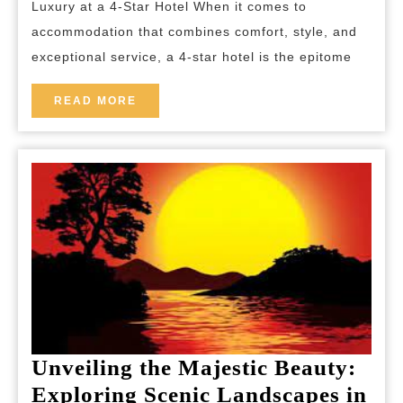
Luxury at a 4-Star Hotel When it comes to
4-
accommodation that combines comfort, style, and
Star
exceptional service, a 4-star hotel is the epitome
Hotel
in
READ
READ MORE
MORE
the
Heart
of
the
City
Unveiling the Majestic Beauty:
Exploring Scenic Landscapes in