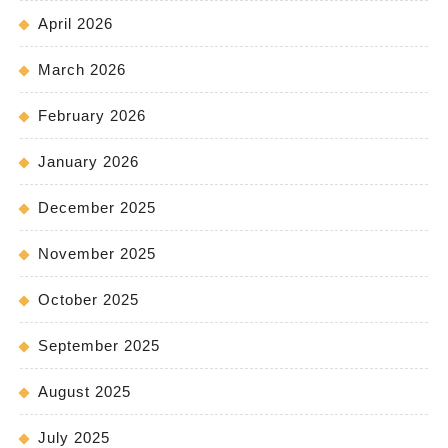
April 2026
March 2026
February 2026
January 2026
December 2025
November 2025
October 2025
September 2025
August 2025
July 2025