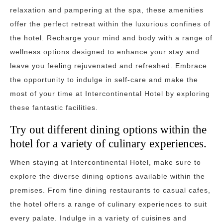
relaxation and pampering at the spa, these amenities
offer the perfect retreat within the luxurious confines of
the hotel. Recharge your mind and body with a range of
wellness options designed to enhance your stay and
leave you feeling rejuvenated and refreshed. Embrace
the opportunity to indulge in self-care and make the
most of your time at Intercontinental Hotel by exploring
these fantastic facilities.
Try out different dining options within the
hotel for a variety of culinary experiences.
When staying at Intercontinental Hotel, make sure to
explore the diverse dining options available within the
premises. From fine dining restaurants to casual cafes,
the hotel offers a range of culinary experiences to suit
every palate. Indulge in a variety of cuisines and