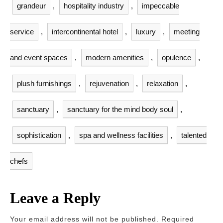
grandeur
,
hospitality industry
,
impeccable
service
,
intercontinental hotel
,
luxury
,
meeting
and event spaces
,
modern amenities
,
opulence
,
plush furnishings
,
rejuvenation
,
relaxation
,
sanctuary
,
sanctuary for the mind body soul
,
sophistication
,
spa and wellness facilities
,
talented
chefs
Leave a Reply
Your email address will not be published.
Required