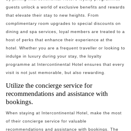
guests unlock a world of exclusive benefits and rewards
that elevate their stay to new heights. From
complimentary room upgrades to special discounts on
dining and spa services, loyal members are treated to a
host of perks that enhance their experience at the
hotel. Whether you are a frequent traveller or looking to
indulge in luxury during your stay, the loyalty
programme at Intercontinental Hotel ensures that every
visit is not just memorable, but also rewarding.
Utilize the concierge service for
recommendations and assistance with
bookings.
When staying at Intercontinental Hotel, make the most
of their concierge service for valuable
recommendations and assistance with bookings. The