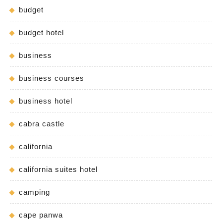
budget
budget hotel
business
business courses
business hotel
cabra castle
california
california suites hotel
camping
cape panwa