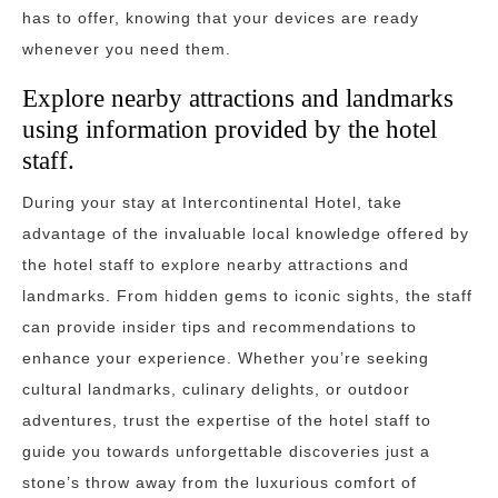
has to offer, knowing that your devices are ready
whenever you need them.
Explore nearby attractions and landmarks
using information provided by the hotel
staff.
During your stay at Intercontinental Hotel, take
advantage of the invaluable local knowledge offered by
the hotel staff to explore nearby attractions and
landmarks. From hidden gems to iconic sights, the staff
can provide insider tips and recommendations to
enhance your experience. Whether you’re seeking
cultural landmarks, culinary delights, or outdoor
adventures, trust the expertise of the hotel staff to
guide you towards unforgettable discoveries just a
stone’s throw away from the luxurious comfort of