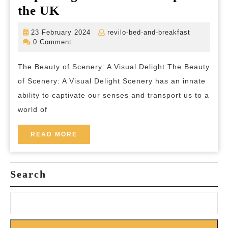
Unveiling
the UK
the
23
revilo-
23 February 2024
revilo-bed-and-breakfast
Majestic
February
bed-
0 Comment
2024
and-
Beauty:
breakfast
The Beauty of Scenery: A Visual Delight The Beauty
Exploring
of Scenery: A Visual Delight Scenery has an innate
Scenic
ability to captivate our senses and transport us to a
Landscapes
world of
in
the
READ
READ MORE
MORE
UK
Search