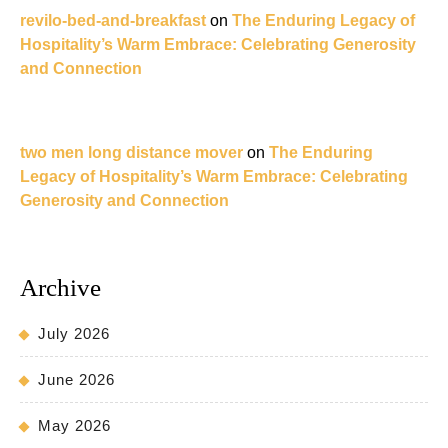
revilo-bed-and-breakfast
on
The Enduring Legacy of
Hospitality’s Warm Embrace: Celebrating Generosity
and Connection
two men long distance mover
on
The Enduring
Legacy of Hospitality’s Warm Embrace: Celebrating
Generosity and Connection
Archive
July 2026
June 2026
May 2026