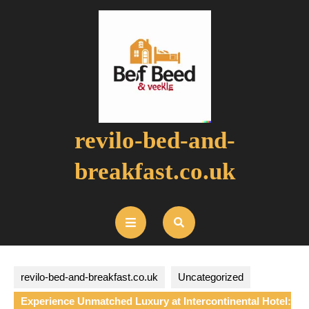
Skip
to
content
revilo-bed-and-
breakfast.co.uk
Open
Button
revilo-bed-and-breakfast.co.uk
Uncategorized
Experience Unmatched Luxury at Intercontinental Hotel: