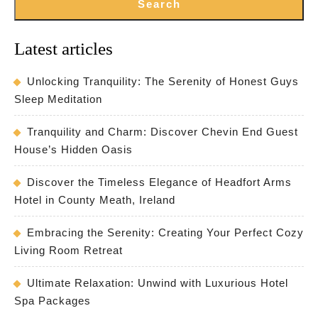
Search
Latest articles
Unlocking Tranquility: The Serenity of Honest Guys
Sleep Meditation
Tranquility and Charm: Discover Chevin End Guest
House’s Hidden Oasis
Discover the Timeless Elegance of Headfort Arms
Hotel in County Meath, Ireland
Embracing the Serenity: Creating Your Perfect Cozy
Living Room Retreat
Ultimate Relaxation: Unwind with Luxurious Hotel
Spa Packages