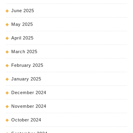
June 2025
May 2025
April 2025
March 2025
February 2025
January 2025
December 2024
November 2024
October 2024