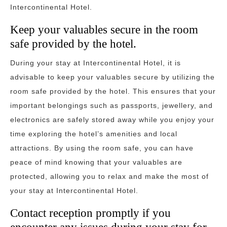
Intercontinental Hotel.
Keep your valuables secure in the room
safe provided by the hotel.
During your stay at Intercontinental Hotel, it is
advisable to keep your valuables secure by utilizing the
room safe provided by the hotel. This ensures that your
important belongings such as passports, jewellery, and
electronics are safely stored away while you enjoy your
time exploring the hotel’s amenities and local
attractions. By using the room safe, you can have
peace of mind knowing that your valuables are
protected, allowing you to relax and make the most of
your stay at Intercontinental Hotel.
Contact reception promptly if you