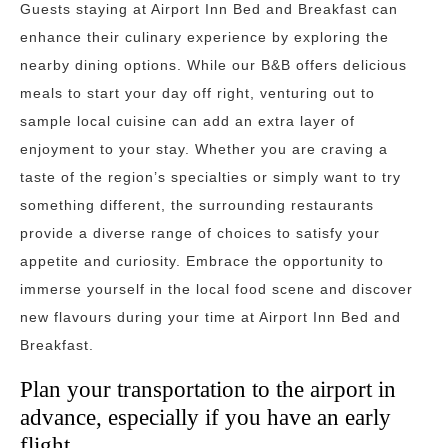
Guests staying at Airport Inn Bed and Breakfast can
enhance their culinary experience by exploring the
nearby dining options. While our B&B offers delicious
meals to start your day off right, venturing out to
sample local cuisine can add an extra layer of
enjoyment to your stay. Whether you are craving a
taste of the region’s specialties or simply want to try
something different, the surrounding restaurants
provide a diverse range of choices to satisfy your
appetite and curiosity. Embrace the opportunity to
immerse yourself in the local food scene and discover
new flavours during your time at Airport Inn Bed and
Breakfast.
Plan your transportation to the airport in
advance, especially if you have an early
flight.