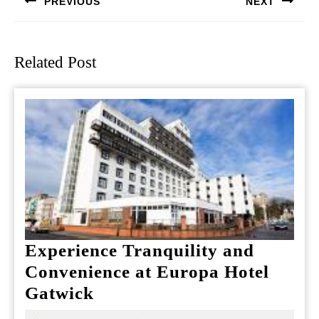
PREVIOUS
NEXT
Previous
Next
post:
post:
Related Post
Experience Tranquility and
Convenience at Europa Hotel
Experience
Gatwick
Tranquility