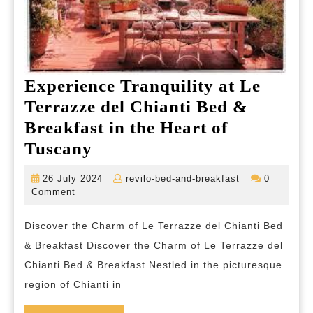
Experience Tranquility at Le
Terrazze del Chianti Bed &
Breakfast in the Heart of
Experience
Tuscany
Tranquility
26
revilo-
26 July 2024
revilo-bed-and-breakfast
0
at
July
bed-
Comment
2024
and-
Le
breakfast
Discover the Charm of Le Terrazze del Chianti Bed
Terrazze
& Breakfast Discover the Charm of Le Terrazze del
del
Chianti Bed & Breakfast Nestled in the picturesque
Chianti
region of Chianti in
Bed