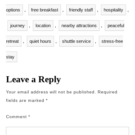
options
,
free breakfast
,
friendly staff
,
hospitality
,
journey
,
location
,
nearby attractions
,
peaceful
retreat
,
quiet hours
,
shuttle service
,
stress-free
stay
Leave a Reply
Your email address will not be published.
Required
fields are marked
*
Comment
*