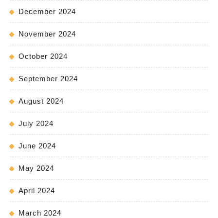
December 2024
November 2024
October 2024
September 2024
August 2024
July 2024
June 2024
May 2024
April 2024
March 2024