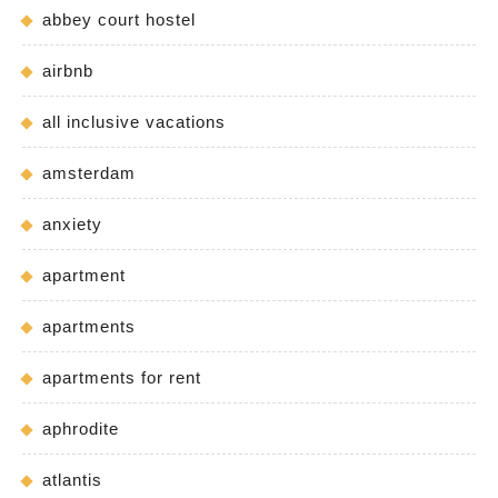
abbey court hostel
airbnb
all inclusive vacations
amsterdam
anxiety
apartment
apartments
apartments for rent
aphrodite
atlantis