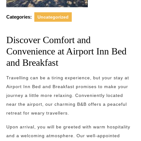
Categories:
Uncategorized
Discover Comfort and
Convenience at Airport Inn Bed
and Breakfast
Travelling can be a tiring experience, but your stay at
Airport Inn Bed and Breakfast promises to make your
journey a little more relaxing. Conveniently located
near the airport, our charming B&B offers a peaceful
retreat for weary travellers.
Upon arrival, you will be greeted with warm hospitality
and a welcoming atmosphere. Our well-appointed