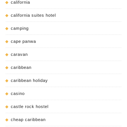
california
california suites hotel
camping
cape panwa
caravan
caribbean
caribbean holiday
casino
castle rock hostel
cheap caribbean