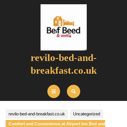
Skip
to
content
revilo-bed-and-
breakfast.co.uk
Open
Button
revilo-bed-and-breakfast.co.uk
Uncategorized
Comfort and Convenience at Airport Inn Bed and