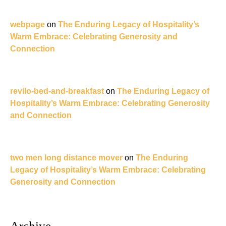
webpage
on
The Enduring Legacy of Hospitality’s
Warm Embrace: Celebrating Generosity and
Connection
revilo-bed-and-breakfast
on
The Enduring Legacy of
Hospitality’s Warm Embrace: Celebrating Generosity
and Connection
two men long distance mover
on
The Enduring
Legacy of Hospitality’s Warm Embrace: Celebrating
Generosity and Connection
Archive