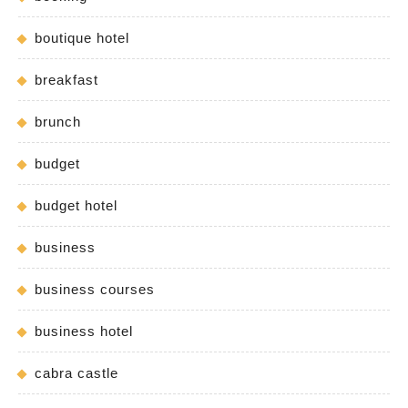
boutique hotel
breakfast
brunch
budget
budget hotel
business
business courses
business hotel
cabra castle