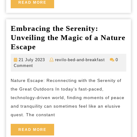
&
READ
READ MORE
MORE
Breakfast
in
Embracing the Serenity:
the
Unveiling the Magic of a Nature
Heart
Embracing
Escape
of
the
Tuscany
21
revilo-
21 July 2023
revilo-bed-and-breakfast
0
Serenity:
July
bed-
Comment
2023
and-
Unveiling
breakfast
Nature Escape: Reconnecting with the Serenity of
the
the Great Outdoors In today’s fast-paced,
Magic
technology-driven world, finding moments of peace
of
and tranquility can sometimes feel like an elusive
a
quest. The constant
Nature
Escape
READ
READ MORE
MORE