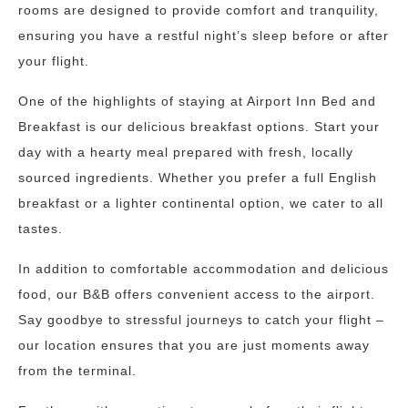
rooms are designed to provide comfort and tranquility,
ensuring you have a restful night’s sleep before or after
your flight.
One of the highlights of staying at Airport Inn Bed and
Breakfast is our delicious breakfast options. Start your
day with a hearty meal prepared with fresh, locally
sourced ingredients. Whether you prefer a full English
breakfast or a lighter continental option, we cater to all
tastes.
In addition to comfortable accommodation and delicious
food, our B&B offers convenient access to the airport.
Say goodbye to stressful journeys to catch your flight –
our location ensures that you are just moments away
from the terminal.