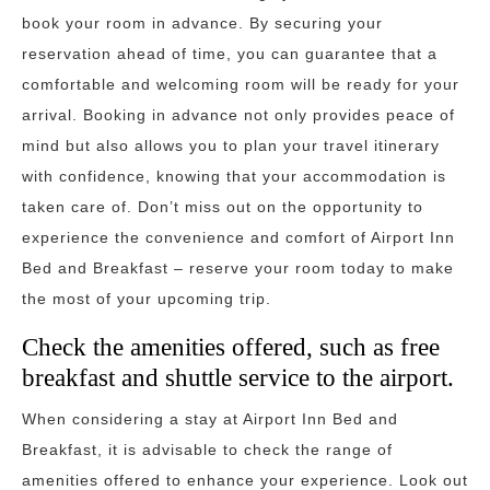
book your room in advance. By securing your
reservation ahead of time, you can guarantee that a
comfortable and welcoming room will be ready for your
arrival. Booking in advance not only provides peace of
mind but also allows you to plan your travel itinerary
with confidence, knowing that your accommodation is
taken care of. Don’t miss out on the opportunity to
experience the convenience and comfort of Airport Inn
Bed and Breakfast – reserve your room today to make
the most of your upcoming trip.
Check the amenities offered, such as free
breakfast and shuttle service to the airport.
When considering a stay at Airport Inn Bed and
Breakfast, it is advisable to check the range of
amenities offered to enhance your experience. Look out