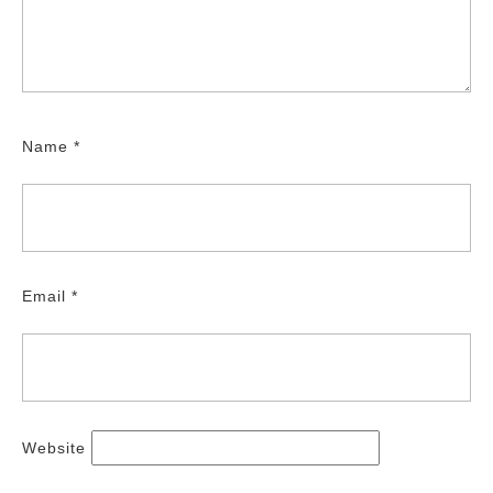
Name
*
Email
*
Website