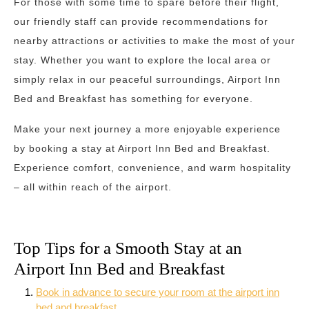
For those with some time to spare before their flight,
our friendly staff can provide recommendations for
nearby attractions or activities to make the most of your
stay. Whether you want to explore the local area or
simply relax in our peaceful surroundings, Airport Inn
Bed and Breakfast has something for everyone.
Make your next journey a more enjoyable experience
by booking a stay at Airport Inn Bed and Breakfast.
Experience comfort, convenience, and warm hospitality
– all within reach of the airport.
Top Tips for a Smooth Stay at an
Airport Inn Bed and Breakfast
Book in advance to secure your room at the airport inn
bed and breakfast.