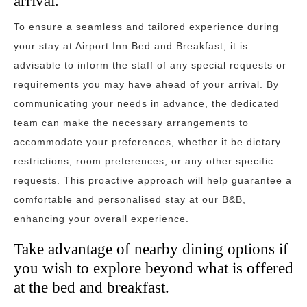
arrival.
To ensure a seamless and tailored experience during
your stay at Airport Inn Bed and Breakfast, it is
advisable to inform the staff of any special requests or
requirements you may have ahead of your arrival. By
communicating your needs in advance, the dedicated
team can make the necessary arrangements to
accommodate your preferences, whether it be dietary
restrictions, room preferences, or any other specific
requests. This proactive approach will help guarantee a
comfortable and personalised stay at our B&B,
enhancing your overall experience.
Take advantage of nearby dining options if
you wish to explore beyond what is offered
at the bed and breakfast.