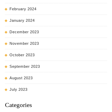
February 2024
January 2024
December 2023
November 2023
October 2023
September 2023
August 2023
July 2023
Categories