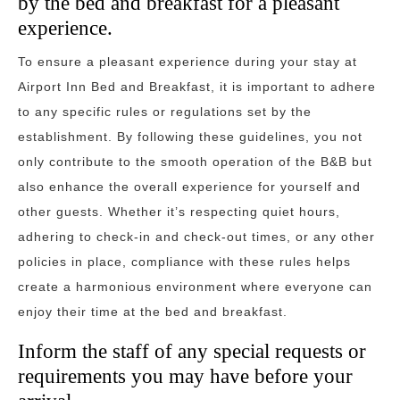
by the bed and breakfast for a pleasant
experience.
To ensure a pleasant experience during your stay at
Airport Inn Bed and Breakfast, it is important to adhere
to any specific rules or regulations set by the
establishment. By following these guidelines, you not
only contribute to the smooth operation of the B&B but
also enhance the overall experience for yourself and
other guests. Whether it’s respecting quiet hours,
adhering to check-in and check-out times, or any other
policies in place, compliance with these rules helps
create a harmonious environment where everyone can
enjoy their time at the bed and breakfast.
Inform the staff of any special requests or
requirements you may have before your