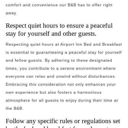
comfort and convenience our B&B has to offer right
away.
Respect quiet hours to ensure a peaceful
stay for yourself and other guests.
Respecting quiet hours at Airport Inn Bed and Breakfast
is essential to guaranteeing a peaceful stay for yourself
and fellow guests. By adhering to these designated
times, you contribute to a serene environment where
everyone can relax and unwind without disturbances.
Embracing this consideration not only enhances your
own experience but also fosters a harmonious
atmosphere for all guests to enjoy during their time at
the B&B.
Follow any specific rules or regulations set