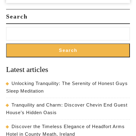
Search
Search
Latest articles
Unlocking Tranquility: The Serenity of Honest Guys
Sleep Meditation
Tranquility and Charm: Discover Chevin End Guest
House’s Hidden Oasis
Discover the Timeless Elegance of Headfort Arms
Hotel in County Meath, Ireland