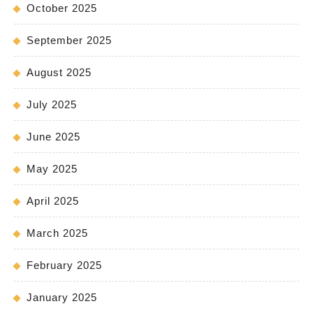
October 2025
September 2025
August 2025
July 2025
June 2025
May 2025
April 2025
March 2025
February 2025
January 2025