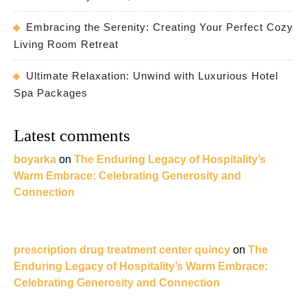
Embracing the Serenity: Creating Your Perfect Cozy
Living Room Retreat
Ultimate Relaxation: Unwind with Luxurious Hotel
Spa Packages
Latest comments
boyarka
on
The Enduring Legacy of Hospitality’s
Warm Embrace: Celebrating Generosity and
Connection
prescription drug treatment center quincy
on
The
Enduring Legacy of Hospitality’s Warm Embrace:
Celebrating Generosity and Connection