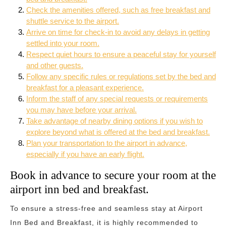
Check the amenities offered, such as free breakfast and
shuttle service to the airport.
Arrive on time for check-in to avoid any delays in getting
settled into your room.
Respect quiet hours to ensure a peaceful stay for yourself
and other guests.
Follow any specific rules or regulations set by the bed and
breakfast for a pleasant experience.
Inform the staff of any special requests or requirements
you may have before your arrival.
Take advantage of nearby dining options if you wish to
explore beyond what is offered at the bed and breakfast.
Plan your transportation to the airport in advance,
especially if you have an early flight.
Book in advance to secure your room at the
airport inn bed and breakfast.
To ensure a stress-free and seamless stay at Airport
Inn Bed and Breakfast, it is highly recommended to