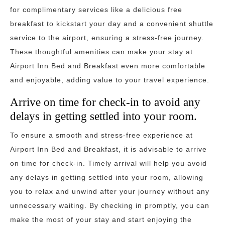
for complimentary services like a delicious free
breakfast to kickstart your day and a convenient shuttle
service to the airport, ensuring a stress-free journey.
These thoughtful amenities can make your stay at
Airport Inn Bed and Breakfast even more comfortable
and enjoyable, adding value to your travel experience.
Arrive on time for check-in to avoid any
delays in getting settled into your room.
To ensure a smooth and stress-free experience at
Airport Inn Bed and Breakfast, it is advisable to arrive
on time for check-in. Timely arrival will help you avoid
any delays in getting settled into your room, allowing
you to relax and unwind after your journey without any
unnecessary waiting. By checking in promptly, you can
make the most of your stay and start enjoying the