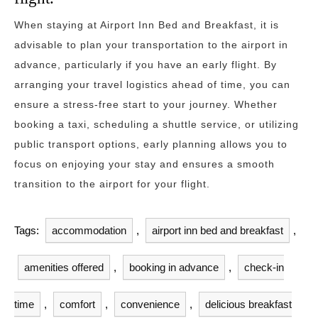
When staying at Airport Inn Bed and Breakfast, it is
advisable to plan your transportation to the airport in
advance, particularly if you have an early flight. By
arranging your travel logistics ahead of time, you can
ensure a stress-free start to your journey. Whether
booking a taxi, scheduling a shuttle service, or utilizing
public transport options, early planning allows you to
focus on enjoying your stay and ensures a smooth
transition to the airport for your flight.
Tags:
accommodation
,
airport inn bed and breakfast
,
amenities offered
,
booking in advance
,
check-in
time
,
comfort
,
convenience
,
delicious breakfast