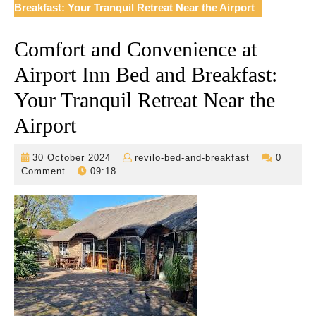
Breakfast: Your Tranquil Retreat Near the Airport
Comfort and Convenience at
Airport Inn Bed and Breakfast:
Your Tranquil Retreat Near the
Airport
30
revilo-
30 October 2024
revilo-bed-and-breakfast
0
October
bed-
Comment
09:18
2024
and-
breakfast