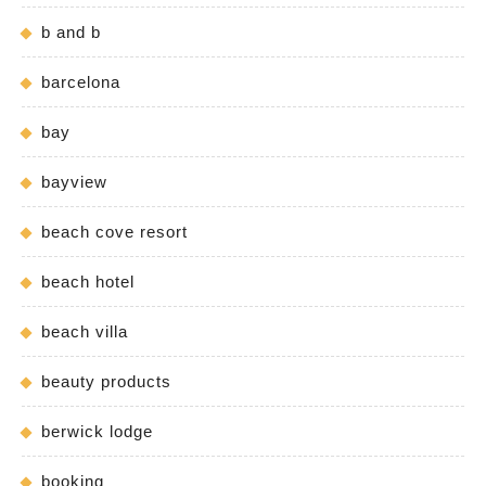
b and b
barcelona
bay
bayview
beach cove resort
beach hotel
beach villa
beauty products
berwick lodge
booking