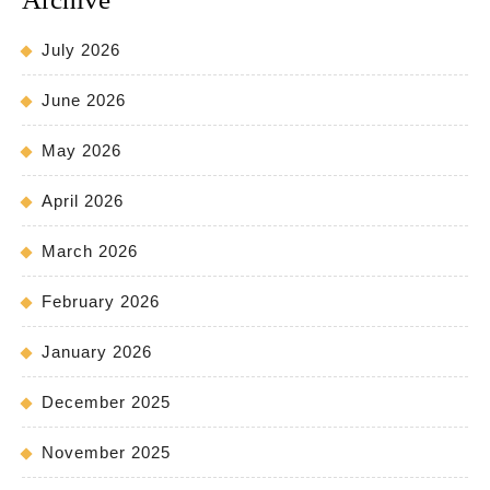
July 2026
June 2026
May 2026
April 2026
March 2026
February 2026
January 2026
December 2025
November 2025