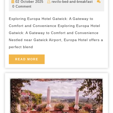
02
revilo-
02 October 2025
revilo-bed-and-breakfast
and
October
bed-
0 Comment
2025
and-
Convenience
breakfast
Exploring Europa Hotel Gatwick: A Gateway to
at
Comfort and Convenience Exploring Europa Hotel
Europa
Gatwick: A Gateway to Comfort and Convenience
Hotel
Nestled near Gatwick Airport, Europa Hotel offers a
Gatwick
perfect blend
READ
READ MORE
MORE