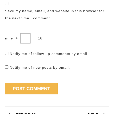
Save my name, email, and website in this browser for
the next time I comment.
nine
+
=
16
Notify me of follow-up comments by email.
Notify me of new posts by email.
Post
navigation