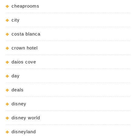
cheaprooms
city
costa blanca
crown hotel
daios cove
day
deals
disney
disney world
disneyland