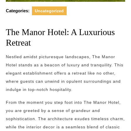
Categories:
Uncategorized
The Manor Hotel: A Luxurious
Retreat
Nestled amidst picturesque landscapes, The Manor
Hotel stands as a beacon of luxury and tranquility. This
elegant establishment offers a retreat like no other,
where guests can unwind in opulent surroundings and
indulge in top-notch hospitality.
From the moment you step foot into The Manor Hotel,
you are greeted by a sense of grandeur and
sophistication. The architecture exudes timeless charm,
while the interior decor is a seamless blend of classic