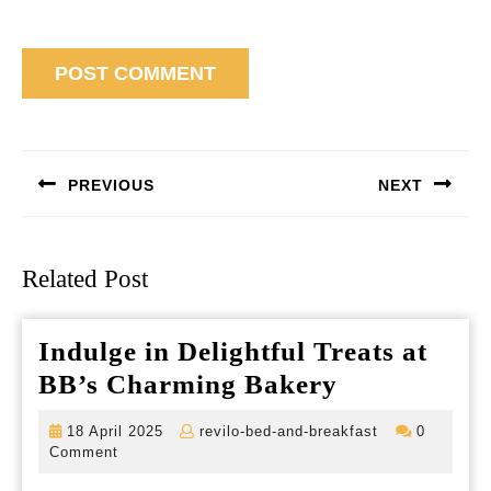
Post
navigation
PREVIOUS
NEXT
Previous
Next
post:
post:
Related Post
Indulge in Delightful Treats at
Indulge
BB’s Charming Bakery
in
18
revilo-
18 April 2025
revilo-bed-and-breakfast
0
Delightful
April
bed-
Comment
2025
and-
Treats