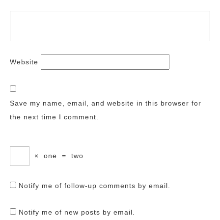
Website
Save my name, email, and website in this browser for
the next time I comment.
×
one
=
two
Notify me of follow-up comments by email.
Notify me of new posts by email.