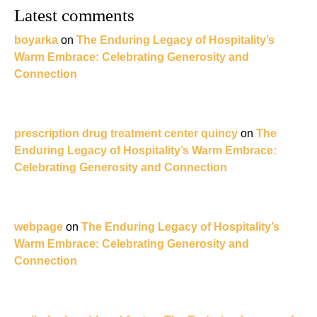
Latest comments
boyarka
on
The Enduring Legacy of Hospitality’s
Warm Embrace: Celebrating Generosity and
Connection
prescription drug treatment center quincy
on
The
Enduring Legacy of Hospitality’s Warm Embrace:
Celebrating Generosity and Connection
webpage
on
The Enduring Legacy of Hospitality’s
Warm Embrace: Celebrating Generosity and
Connection