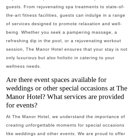
guests. From rejuvenating spa treatments to state-of-
the-art fitness facilities, guests can indulge in a range
of services designed to promote relaxation and well-
being. Whether you seek a pampering massage, a
refreshing dip in the pool, or a rejuvenating workout
session, The Manor Hotel ensures that your stay is not
only luxurious but also holistic in catering to your
wellness needs.
Are there event spaces available for
weddings or other special occasions at The
Manor Hotel? What services are provided
for events?
At The Manor Hotel, we understand the importance of
creating unforgettable moments for special occasions
like weddings and other events. We are proud to offer