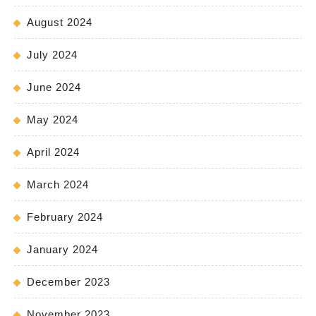
August 2024
July 2024
June 2024
May 2024
April 2024
March 2024
February 2024
January 2024
December 2023
November 2023