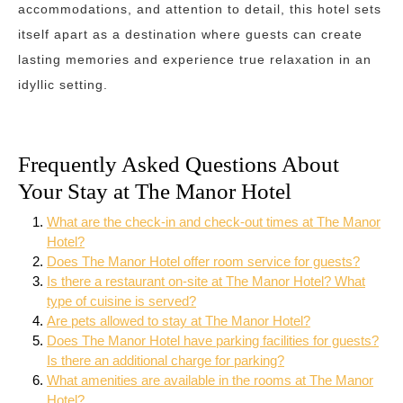
accommodations, and attention to detail, this hotel sets
itself apart as a destination where guests can create
lasting memories and experience true relaxation in an
idyllic setting.
Frequently Asked Questions About
Your Stay at The Manor Hotel
What are the check-in and check-out times at The Manor
Hotel?
Does The Manor Hotel offer room service for guests?
Is there a restaurant on-site at The Manor Hotel? What
type of cuisine is served?
Are pets allowed to stay at The Manor Hotel?
Does The Manor Hotel have parking facilities for guests?
Is there an additional charge for parking?
What amenities are available in the rooms at The Manor
Hotel?