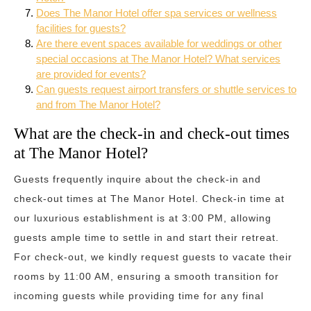
Does The Manor Hotel offer spa services or wellness
facilities for guests?
Are there event spaces available for weddings or other
special occasions at The Manor Hotel? What services
are provided for events?
Can guests request airport transfers or shuttle services to
and from The Manor Hotel?
What are the check-in and check-out times
at The Manor Hotel?
Guests frequently inquire about the check-in and
check-out times at The Manor Hotel. Check-in time at
our luxurious establishment is at 3:00 PM, allowing
guests ample time to settle in and start their retreat.
For check-out, we kindly request guests to vacate their
rooms by 11:00 AM, ensuring a smooth transition for
incoming guests while providing time for any final