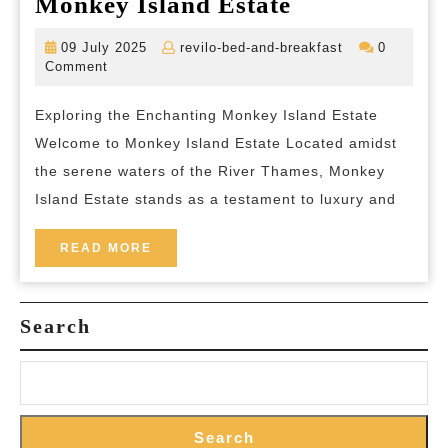
Discover
Monkey Island Estate
the
09
revilo-
09 July 2025
revilo-bed-and-breakfast
0
Timeless
July
bed-
Comment
2025
and-
Charm
breakfast
Exploring the Enchanting Monkey Island Estate
of
Welcome to Monkey Island Estate Located amidst
Monkey
the serene waters of the River Thames, Monkey
Island
Island Estate stands as a testament to luxury and
Estate
READ
READ MORE
MORE
Search
Search