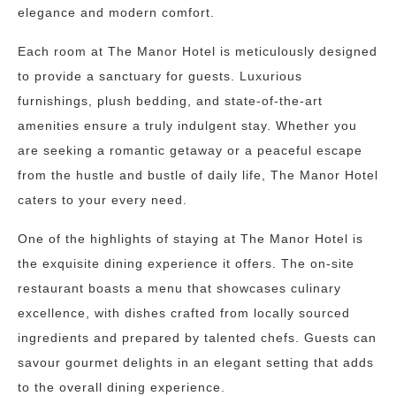
elegance and modern comfort.
Each room at The Manor Hotel is meticulously designed
to provide a sanctuary for guests. Luxurious
furnishings, plush bedding, and state-of-the-art
amenities ensure a truly indulgent stay. Whether you
are seeking a romantic getaway or a peaceful escape
from the hustle and bustle of daily life, The Manor Hotel
caters to your every need.
One of the highlights of staying at The Manor Hotel is
the exquisite dining experience it offers. The on-site
restaurant boasts a menu that showcases culinary
excellence, with dishes crafted from locally sourced
ingredients and prepared by talented chefs. Guests can
savour gourmet delights in an elegant setting that adds
to the overall dining experience.