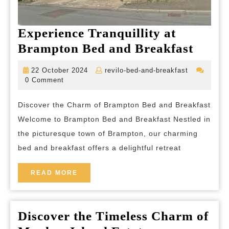
Experience Tranquillity at
Exper
Brampton Bed and Breakfast
Tranqu
22
revilo-
22 October 2024
revilo-bed-and-breakfast
at
October
bed-
0 Comment
2024
and-
Bram
breakfast
Discover the Charm of Brampton Bed and Breakfast
Bed
Welcome to Brampton Bed and Breakfast Nestled in
and
the picturesque town of Brampton, our charming
Break
bed and breakfast offers a delightful retreat
READ
READ MORE
MORE
Discover the Timeless Charm of