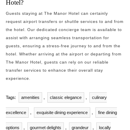
Hotel?
Guests staying at The Manor Hotel can certainly
request airport transfers or shuttle services to and from
the hotel. Our dedicated concierge team is available to
assist with arranging seamless transportation for
guests, ensuring a stress-free journey to and from the
hotel. Whether arriving at the airport or departing from
The Manor Hotel, guests can rely on our reliable
transfer services to enhance their overall stay
experience.
Tags:
amenities
,
classic elegance
,
culinary
excellence
,
exquisite dining experience
,
fine dining
options
,
gourmet delights
,
grandeur
,
locally