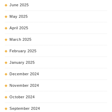
June 2025
May 2025
April 2025
March 2025
February 2025
January 2025
December 2024
November 2024
October 2024
September 2024