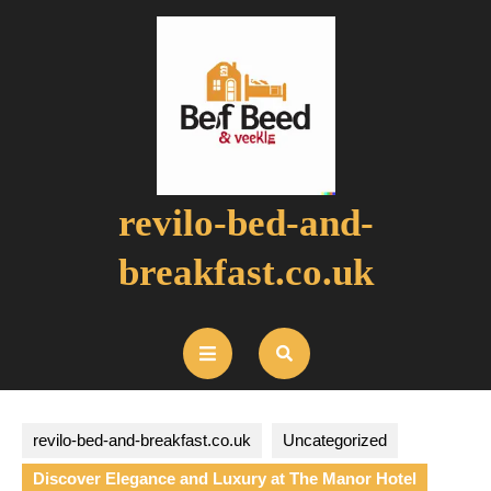
Skip
to
content
revilo-bed-and-
breakfast.co.uk
Open
Button
revilo-bed-and-breakfast.co.uk
Uncategorized
Discover Elegance and Luxury at The Manor Hotel