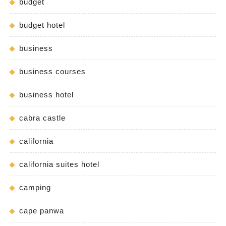
budget
budget hotel
business
business courses
business hotel
cabra castle
california
california suites hotel
camping
cape panwa