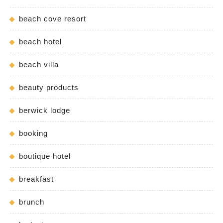
beach cove resort
beach hotel
beach villa
beauty products
berwick lodge
booking
boutique hotel
breakfast
brunch