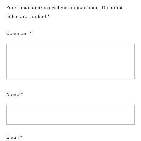
Your email address will not be published.
Required
fields are marked
*
Comment
*
Name
*
Email
*