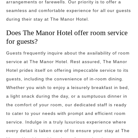
arrangements or farewells. Our priority is to offer a
seamless and comfortable experience for all our guests
during their stay at The Manor Hotel.
Does The Manor Hotel offer room service
for guests?
Guests frequently inquire about the availability of room
service at The Manor Hotel. Rest assured, The Manor
Hotel prides itself on offering impeccable service to its
guests, including the convenience of in-room dining.
Whether you wish to enjoy a leisurely breakfast in bed,
a light snack during the day, or a sumptuous dinner in
the comfort of your room, our dedicated staff is ready
to cater to your needs with prompt and efficient room
service. Indulge in a truly luxurious experience where
every detail is taken care of to ensure your stay at The