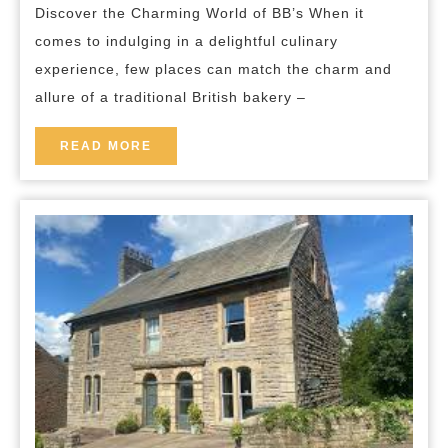
breakfast
Discover the Charming World of BB’s When it
at
comes to indulging in a delightful culinary
BB’s
experience, few places can match the charm and
Charming
allure of a traditional British bakery –
Bakery
READ
READ MORE
MORE