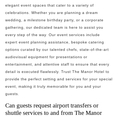
elegant event spaces that cater to a variety of
celebrations. Whether you are planning a dream
wedding, a milestone birthday party, or a corporate
gathering, our dedicated team is here to assist you
every step of the way. Our event services include
expert event planning assistance, bespoke catering
options curated by our talented chefs, state-of-the-art
audiovisual equipment for presentations or
entertainment, and attentive staff to ensure that every
detail is executed flawlessly. Trust The Manor Hotel to
provide the perfect setting and services for your special
event, making it truly memorable for you and your
guests.
Can guests request airport transfers or
shuttle services to and from The Manor