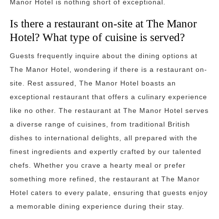
Manor Hotel is nothing short of exceptional.
Is there a restaurant on-site at The Manor
Hotel? What type of cuisine is served?
Guests frequently inquire about the dining options at
The Manor Hotel, wondering if there is a restaurant on-
site. Rest assured, The Manor Hotel boasts an
exceptional restaurant that offers a culinary experience
like no other. The restaurant at The Manor Hotel serves
a diverse range of cuisines, from traditional British
dishes to international delights, all prepared with the
finest ingredients and expertly crafted by our talented
chefs. Whether you crave a hearty meal or prefer
something more refined, the restaurant at The Manor
Hotel caters to every palate, ensuring that guests enjoy
a memorable dining experience during their stay.