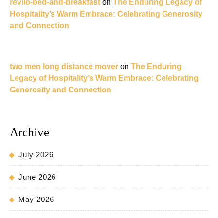
revilo-bed-and-breakfast
on
The Enduring Legacy of
Hospitality’s Warm Embrace: Celebrating Generosity
and Connection
two men long distance mover
on
The Enduring
Legacy of Hospitality’s Warm Embrace: Celebrating
Generosity and Connection
Archive
July 2026
June 2026
May 2026