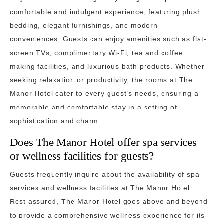
comfortable and indulgent experience, featuring plush
bedding, elegant furnishings, and modern
conveniences. Guests can enjoy amenities such as flat-
screen TVs, complimentary Wi-Fi, tea and coffee
making facilities, and luxurious bath products. Whether
seeking relaxation or productivity, the rooms at The
Manor Hotel cater to every guest’s needs, ensuring a
memorable and comfortable stay in a setting of
sophistication and charm.
Does The Manor Hotel offer spa services
or wellness facilities for guests?
Guests frequently inquire about the availability of spa
services and wellness facilities at The Manor Hotel.
Rest assured, The Manor Hotel goes above and beyond
to provide a comprehensive wellness experience for its