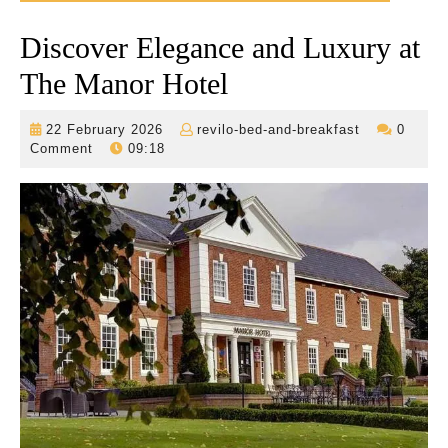
Discover Elegance and Luxury at
The Manor Hotel
22
revilo-
22 February 2026
revilo-bed-and-breakfast
0
February
bed-
Comment
09:18
2026
and-
breakfast