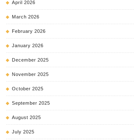
April 2026
March 2026
February 2026
January 2026
December 2025
November 2025
October 2025
September 2025
August 2025
July 2025