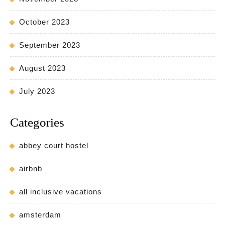
October 2023
September 2023
August 2023
July 2023
Categories
abbey court hostel
airbnb
all inclusive vacations
amsterdam