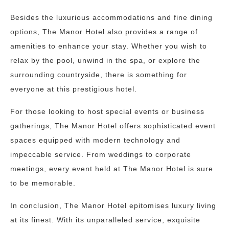
Besides the luxurious accommodations and fine dining
options, The Manor Hotel also provides a range of
amenities to enhance your stay. Whether you wish to
relax by the pool, unwind in the spa, or explore the
surrounding countryside, there is something for
everyone at this prestigious hotel.
For those looking to host special events or business
gatherings, The Manor Hotel offers sophisticated event
spaces equipped with modern technology and
impeccable service. From weddings to corporate
meetings, every event held at The Manor Hotel is sure
to be memorable.
In conclusion, The Manor Hotel epitomises luxury living
at its finest. With its unparalleled service, exquisite