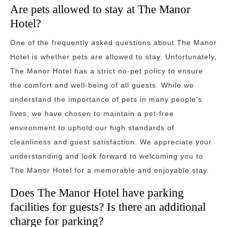
Are pets allowed to stay at The Manor
Hotel?
One of the frequently asked questions about The Manor
Hotel is whether pets are allowed to stay. Unfortunately,
The Manor Hotel has a strict no-pet policy to ensure
the comfort and well-being of all guests. While we
understand the importance of pets in many people’s
lives, we have chosen to maintain a pet-free
environment to uphold our high standards of
cleanliness and guest satisfaction. We appreciate your
understanding and look forward to welcoming you to
The Manor Hotel for a memorable and enjoyable stay.
Does The Manor Hotel have parking
facilities for guests? Is there an additional
charge for parking?