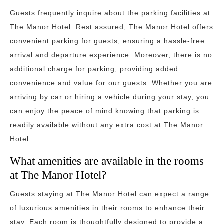
Guests frequently inquire about the parking facilities at
The Manor Hotel. Rest assured, The Manor Hotel offers
convenient parking for guests, ensuring a hassle-free
arrival and departure experience. Moreover, there is no
additional charge for parking, providing added
convenience and value for our guests. Whether you are
arriving by car or hiring a vehicle during your stay, you
can enjoy the peace of mind knowing that parking is
readily available without any extra cost at The Manor
Hotel.
What amenities are available in the rooms
at The Manor Hotel?
Guests staying at The Manor Hotel can expect a range
of luxurious amenities in their rooms to enhance their
stay. Each room is thoughtfully designed to provide a