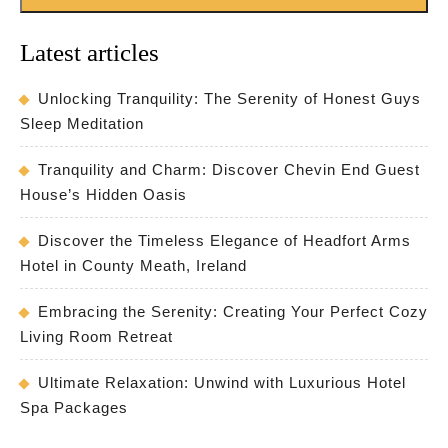
Latest articles
Unlocking Tranquility: The Serenity of Honest Guys
Sleep Meditation
Tranquility and Charm: Discover Chevin End Guest
House’s Hidden Oasis
Discover the Timeless Elegance of Headfort Arms
Hotel in County Meath, Ireland
Embracing the Serenity: Creating Your Perfect Cozy
Living Room Retreat
Ultimate Relaxation: Unwind with Luxurious Hotel
Spa Packages