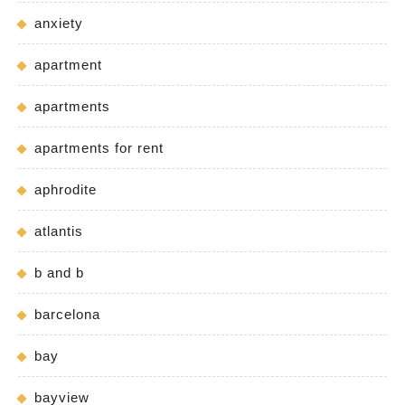
anxiety
apartment
apartments
apartments for rent
aphrodite
atlantis
b and b
barcelona
bay
bayview