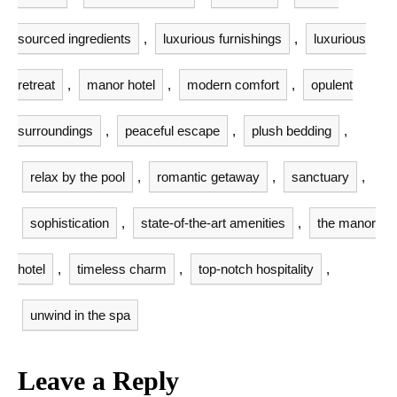
sourced ingredients
,
luxurious furnishings
,
luxurious
retreat
,
manor hotel
,
modern comfort
,
opulent
surroundings
,
peaceful escape
,
plush bedding
,
relax by the pool
,
romantic getaway
,
sanctuary
,
sophistication
,
state-of-the-art amenities
,
the manor
hotel
,
timeless charm
,
top-notch hospitality
,
unwind in the spa
Leave a Reply