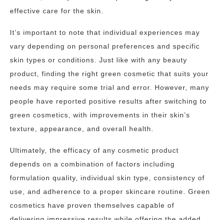
effective care for the skin.
It’s important to note that individual experiences may
vary depending on personal preferences and specific
skin types or conditions. Just like with any beauty
product, finding the right green cosmetic that suits your
needs may require some trial and error. However, many
people have reported positive results after switching to
green cosmetics, with improvements in their skin’s
texture, appearance, and overall health.
Ultimately, the efficacy of any cosmetic product
depends on a combination of factors including
formulation quality, individual skin type, consistency of
use, and adherence to a proper skincare routine. Green
cosmetics have proven themselves capable of
delivering impressive results while offering the added