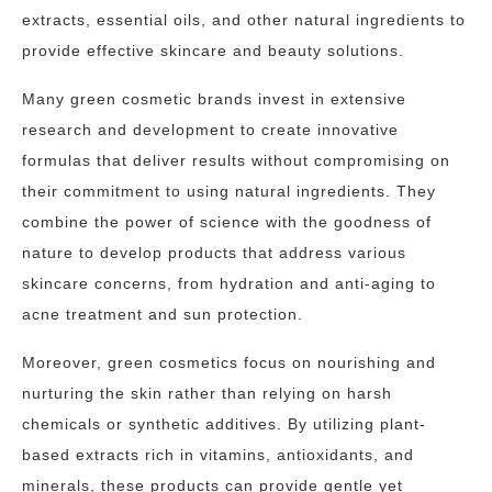
extracts, essential oils, and other natural ingredients to
provide effective skincare and beauty solutions.
Many green cosmetic brands invest in extensive
research and development to create innovative
formulas that deliver results without compromising on
their commitment to using natural ingredients. They
combine the power of science with the goodness of
nature to develop products that address various
skincare concerns, from hydration and anti-aging to
acne treatment and sun protection.
Moreover, green cosmetics focus on nourishing and
nurturing the skin rather than relying on harsh
chemicals or synthetic additives. By utilizing plant-
based extracts rich in vitamins, antioxidants, and
minerals, these products can provide gentle yet