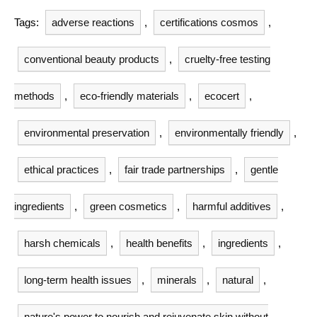
Tags:
adverse reactions
,
certifications cosmos
,
conventional beauty products
,
cruelty-free testing
methods
,
eco-friendly materials
,
ecocert
,
environmental preservation
,
environmentally friendly
,
ethical practices
,
fair trade partnerships
,
gentle
ingredients
,
green cosmetics
,
harmful additives
,
harsh chemicals
,
health benefits
,
ingredients
,
long-term health issues
,
minerals
,
natural
,
nature's power to nourish and rejuvenate skin without