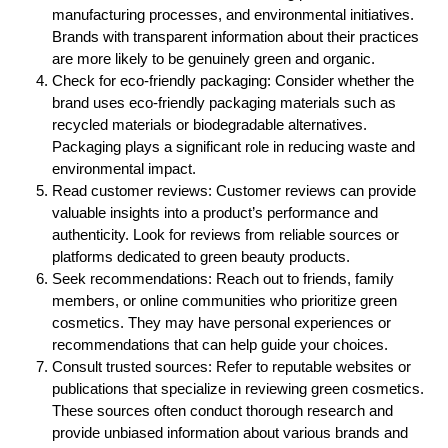
manufacturing processes, and environmental initiatives.
Brands with transparent information about their practices
are more likely to be genuinely green and organic.
Check for eco-friendly packaging: Consider whether the
brand uses eco-friendly packaging materials such as
recycled materials or biodegradable alternatives.
Packaging plays a significant role in reducing waste and
environmental impact.
Read customer reviews: Customer reviews can provide
valuable insights into a product’s performance and
authenticity. Look for reviews from reliable sources or
platforms dedicated to green beauty products.
Seek recommendations: Reach out to friends, family
members, or online communities who prioritize green
cosmetics. They may have personal experiences or
recommendations that can help guide your choices.
Consult trusted sources: Refer to reputable websites or
publications that specialize in reviewing green cosmetics.
These sources often conduct thorough research and
provide unbiased information about various brands and