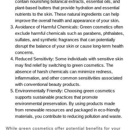
contain nourishing botanical extracts, essential oils, and
plant-based butters that provide hydration and essential
nutrients to the skin. These natural ingredients can help
improve the overall health and appearance of your skin.
Avoidance of Harmful Chemicals: Green cosmetics often
exclude harmful chemicals such as parabens, phthalates,
sulfates, and synthetic fragrances that can potentially
disrupt the balance of your skin or cause long-term health
concerns.
Reduced Sensitivity: Some individuals with sensitive skin
may find relief by switching to green cosmetics. The
absence of harsh chemicals can minimize redness,
inflammation, and other common sensitivities associated
with conventional beauty products.
Environmentally Friendly: Choosing green cosmetics
supports sustainable practices that promote
environmental preservation. By using products made
from renewable resources and packaged in eco-friendly
materials, you contribute to reducing pollution and waste.
While green cosmetics offer potential benefits for your