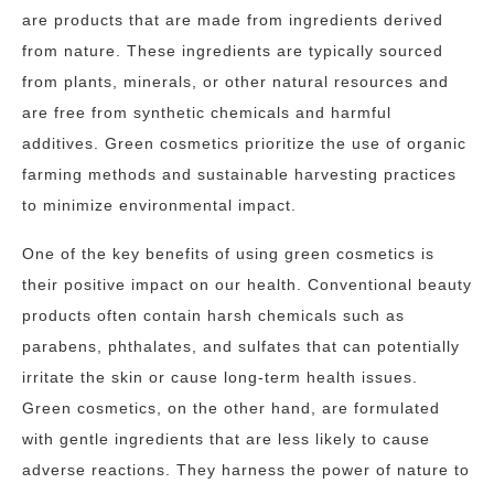
are products that are made from ingredients derived
from nature. These ingredients are typically sourced
from plants, minerals, or other natural resources and
are free from synthetic chemicals and harmful
additives. Green cosmetics prioritize the use of organic
farming methods and sustainable harvesting practices
to minimize environmental impact.
One of the key benefits of using green cosmetics is
their positive impact on our health. Conventional beauty
products often contain harsh chemicals such as
parabens, phthalates, and sulfates that can potentially
irritate the skin or cause long-term health issues.
Green cosmetics, on the other hand, are formulated
with gentle ingredients that are less likely to cause
adverse reactions. They harness the power of nature to