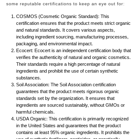
some reputable certifications to keep an eye out for:
COSMOS (Cosmetic Organic Standard): This
certification ensures that the product meets strict organic
and natural standards. It covers various aspects,
including ingredient sourcing, manufacturing processes,
packaging, and environmental impact.
Ecocert: Ecocert is an independent certification body that
verifies the authenticity of natural and organic cosmetics.
Their standards require a high percentage of natural
ingredients and prohibit the use of certain synthetic
substances.
Soil Association: The Soil Association certification
guarantees that the product meets rigorous organic
standards set by the organization. It ensures that
ingredients are sourced sustainably, without GMOs or
harmful chemicals.
USDA Organic: This certification is primarily recognized
in the United States and guarantees that the product
contains at least 95% organic ingredients. It prohibits the