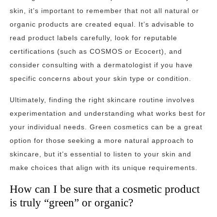
skin, it’s important to remember that not all natural or
organic products are created equal. It’s advisable to
read product labels carefully, look for reputable
certifications (such as COSMOS or Ecocert), and
consider consulting with a dermatologist if you have
specific concerns about your skin type or condition.
Ultimately, finding the right skincare routine involves
experimentation and understanding what works best for
your individual needs. Green cosmetics can be a great
option for those seeking a more natural approach to
skincare, but it’s essential to listen to your skin and
make choices that align with its unique requirements.
How can I be sure that a cosmetic product
is truly “green” or organic?