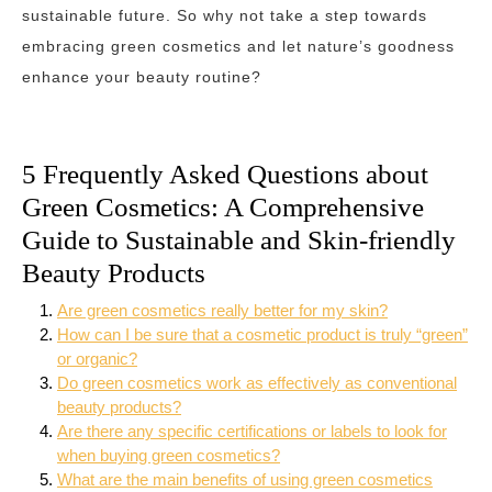
sustainable future. So why not take a step towards
embracing green cosmetics and let nature’s goodness
enhance your beauty routine?
5 Frequently Asked Questions about
Green Cosmetics: A Comprehensive
Guide to Sustainable and Skin-friendly
Beauty Products
Are green cosmetics really better for my skin?
How can I be sure that a cosmetic product is truly “green”
or organic?
Do green cosmetics work as effectively as conventional
beauty products?
Are there any specific certifications or labels to look for
when buying green cosmetics?
What are the main benefits of using green cosmetics