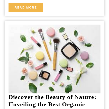
READ
READ MORE
MORE
Discover the Beauty of Nature:
Unveiling the Best Organic