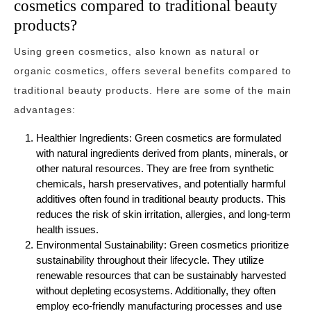
cosmetics compared to traditional beauty
products?
Using green cosmetics, also known as natural or
organic cosmetics, offers several benefits compared to
traditional beauty products. Here are some of the main
advantages:
Healthier Ingredients: Green cosmetics are formulated
with natural ingredients derived from plants, minerals, or
other natural resources. They are free from synthetic
chemicals, harsh preservatives, and potentially harmful
additives often found in traditional beauty products. This
reduces the risk of skin irritation, allergies, and long-term
health issues.
Environmental Sustainability: Green cosmetics prioritize
sustainability throughout their lifecycle. They utilize
renewable resources that can be sustainably harvested
without depleting ecosystems. Additionally, they often
employ eco-friendly manufacturing processes and use