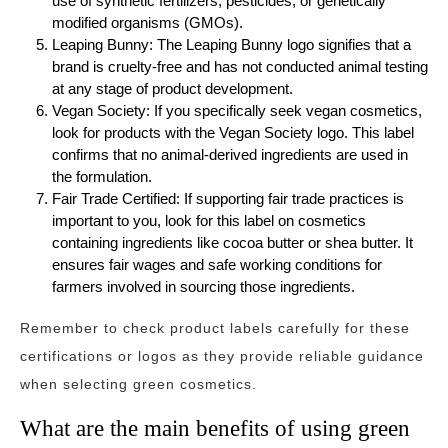
use of synthetic fertilizers, pesticides, or genetically
modified organisms (GMOs).
Leaping Bunny: The Leaping Bunny logo signifies that a
brand is cruelty-free and has not conducted animal testing
at any stage of product development.
Vegan Society: If you specifically seek vegan cosmetics,
look for products with the Vegan Society logo. This label
confirms that no animal-derived ingredients are used in
the formulation.
Fair Trade Certified: If supporting fair trade practices is
important to you, look for this label on cosmetics
containing ingredients like cocoa butter or shea butter. It
ensures fair wages and safe working conditions for
farmers involved in sourcing those ingredients.
Remember to check product labels carefully for these
certifications or logos as they provide reliable guidance
when selecting green cosmetics.
What are the main benefits of using green