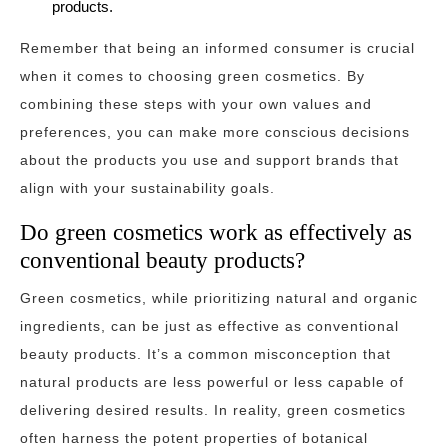
products.
Remember that being an informed consumer is crucial
when it comes to choosing green cosmetics. By
combining these steps with your own values and
preferences, you can make more conscious decisions
about the products you use and support brands that
align with your sustainability goals.
Do green cosmetics work as effectively as
conventional beauty products?
Green cosmetics, while prioritizing natural and organic
ingredients, can be just as effective as conventional
beauty products. It’s a common misconception that
natural products are less powerful or less capable of
delivering desired results. In reality, green cosmetics
often harness the potent properties of botanical