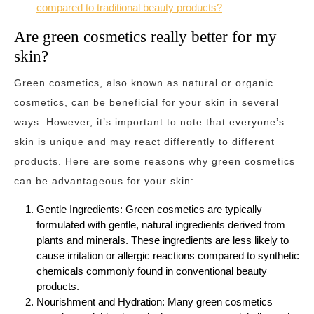
compared to traditional beauty products?
Are green cosmetics really better for my
skin?
Green cosmetics, also known as natural or organic
cosmetics, can be beneficial for your skin in several
ways. However, it’s important to note that everyone’s
skin is unique and may react differently to different
products. Here are some reasons why green cosmetics
can be advantageous for your skin:
Gentle Ingredients: Green cosmetics are typically
formulated with gentle, natural ingredients derived from
plants and minerals. These ingredients are less likely to
cause irritation or allergic reactions compared to synthetic
chemicals commonly found in conventional beauty
products.
Nourishment and Hydration: Many green cosmetics