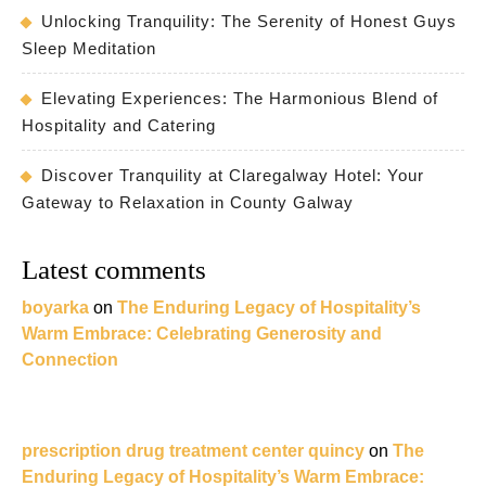
Unlocking Tranquility: The Serenity of Honest Guys
Sleep Meditation
Elevating Experiences: The Harmonious Blend of
Hospitality and Catering
Discover Tranquility at Claregalway Hotel: Your
Gateway to Relaxation in County Galway
Latest comments
boyarka
on
The Enduring Legacy of Hospitality’s
Warm Embrace: Celebrating Generosity and
Connection
prescription drug treatment center quincy
on
The
Enduring Legacy of Hospitality’s Warm Embrace: