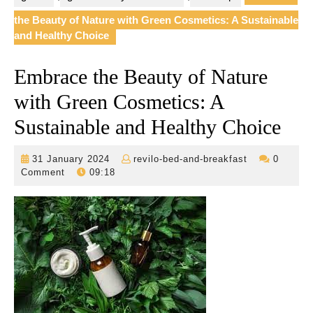
the Beauty of Nature with Green Cosmetics: A Sustainable
and Healthy Choice
Embrace the Beauty of Nature
with Green Cosmetics: A
Sustainable and Healthy Choice
31
revilo-
31 January 2024
revilo-bed-and-breakfast
0
January
bed-
Comment
09:18
2024
and-
breakfast