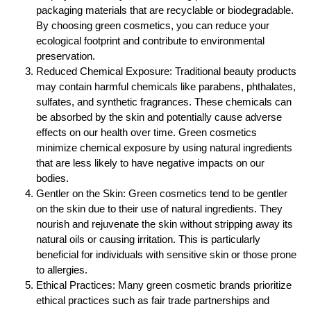
packaging materials that are recyclable or biodegradable.
By choosing green cosmetics, you can reduce your
ecological footprint and contribute to environmental
preservation.
Reduced Chemical Exposure: Traditional beauty products
may contain harmful chemicals like parabens, phthalates,
sulfates, and synthetic fragrances. These chemicals can
be absorbed by the skin and potentially cause adverse
effects on our health over time. Green cosmetics
minimize chemical exposure by using natural ingredients
that are less likely to have negative impacts on our
bodies.
Gentler on the Skin: Green cosmetics tend to be gentler
on the skin due to their use of natural ingredients. They
nourish and rejuvenate the skin without stripping away its
natural oils or causing irritation. This is particularly
beneficial for individuals with sensitive skin or those prone
to allergies.
Ethical Practices: Many green cosmetic brands prioritize
ethical practices such as fair trade partnerships and