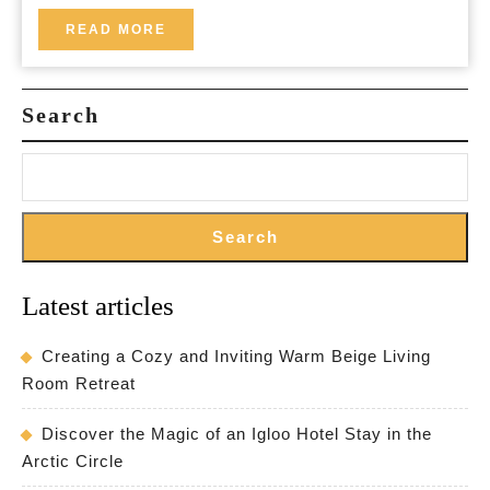
Ingredients
READ
READ MORE
MORE
for
a
Search
Healthier
Glow
Search
Latest articles
Creating a Cozy and Inviting Warm Beige Living
Room Retreat
Discover the Magic of an Igloo Hotel Stay in the
Arctic Circle