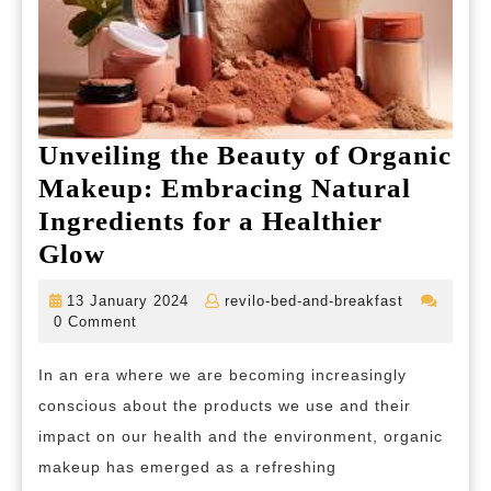
Unveiling the Beauty of Organic
Makeup: Embracing Natural
Ingredients for a Healthier
Unveiling
Glow
the
13
revilo-
13 January 2024
revilo-bed-and-breakfast
Beauty
January
bed-
0 Comment
2024
and-
of
breakfast
In an era where we are becoming increasingly
Organic
conscious about the products we use and their
Makeup:
impact on our health and the environment, organic
Embracing
makeup has emerged as a refreshing
Natural