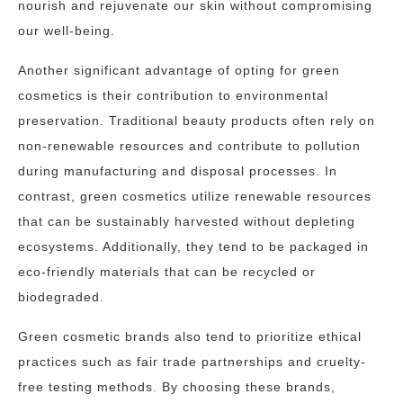
nourish and rejuvenate our skin without compromising
our well-being.
Another significant advantage of opting for green
cosmetics is their contribution to environmental
preservation. Traditional beauty products often rely on
non-renewable resources and contribute to pollution
during manufacturing and disposal processes. In
contrast, green cosmetics utilize renewable resources
that can be sustainably harvested without depleting
ecosystems. Additionally, they tend to be packaged in
eco-friendly materials that can be recycled or
biodegraded.
Green cosmetic brands also tend to prioritize ethical
practices such as fair trade partnerships and cruelty-
free testing methods. By choosing these brands,