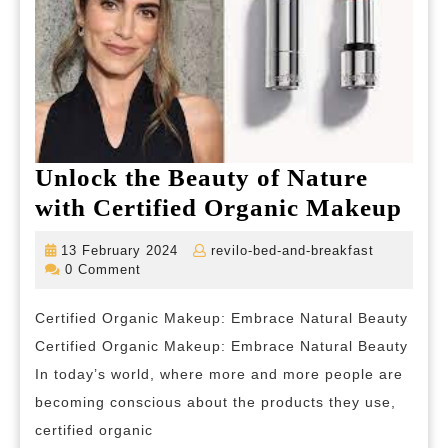
Unlock the Beauty of Nature
Unl
with Certified Organic Makeup
the
13
revilo-
13 February 2024
revilo-bed-and-breakfast
Bea
February
bed-
0 Comment
2024
and-
of
breakfast
Certified Organic Makeup: Embrace Natural Beauty
Nat
Certified Organic Makeup: Embrace Natural Beauty
wit
In today’s world, where more and more people are
Cert
becoming conscious about the products they use,
Org
certified organic
Ma