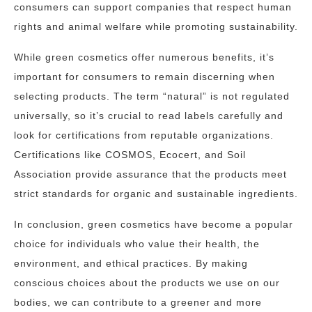
consumers can support companies that respect human
rights and animal welfare while promoting sustainability.
While green cosmetics offer numerous benefits, it’s
important for consumers to remain discerning when
selecting products. The term “natural” is not regulated
universally, so it’s crucial to read labels carefully and
look for certifications from reputable organizations.
Certifications like COSMOS, Ecocert, and Soil
Association provide assurance that the products meet
strict standards for organic and sustainable ingredients.
In conclusion, green cosmetics have become a popular
choice for individuals who value their health, the
environment, and ethical practices. By making
conscious choices about the products we use on our
bodies, we can contribute to a greener and more