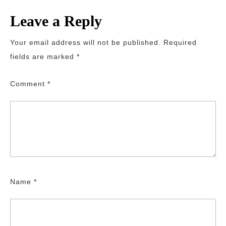
Leave a Reply
Your email address will not be published.
Required
fields are marked
*
Comment
*
Name
*