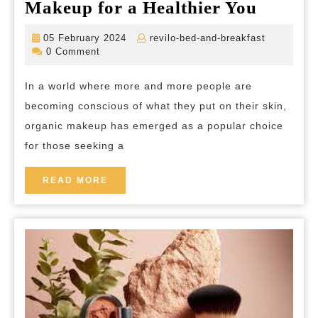
Discov
Makeup for a Healthier You
the
05
revilo-
05 February 2024
revilo-bed-and-breakfast
Beauty
February
bed-
0 Comment
2024
and-
of
breakfast
In a world where more and more people are
Nature
becoming conscious of what they put on their skin,
Unveil
organic makeup has emerged as a popular choice
the
for those seeking a
Best
Organi
READ
READ MORE
MORE
Makeu
for
a
Healthi
You