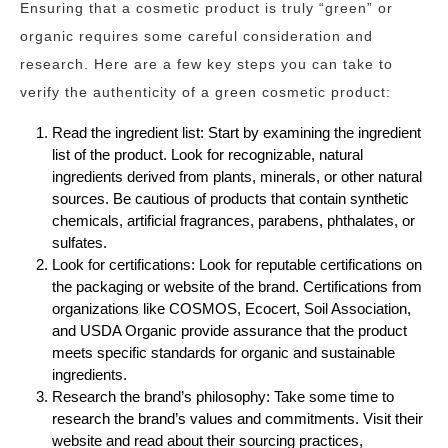
Ensuring that a cosmetic product is truly “green” or
organic requires some careful consideration and
research. Here are a few key steps you can take to
verify the authenticity of a green cosmetic product:
Read the ingredient list: Start by examining the ingredient
list of the product. Look for recognizable, natural
ingredients derived from plants, minerals, or other natural
sources. Be cautious of products that contain synthetic
chemicals, artificial fragrances, parabens, phthalates, or
sulfates.
Look for certifications: Look for reputable certifications on
the packaging or website of the brand. Certifications from
organizations like COSMOS, Ecocert, Soil Association,
and USDA Organic provide assurance that the product
meets specific standards for organic and sustainable
ingredients.
Research the brand’s philosophy: Take some time to
research the brand’s values and commitments. Visit their
website and read about their sourcing practices,