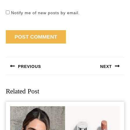
Notify me of new posts by email.
Post
navigation
PREVIOUS
NEXT
Previous
Next
post:
post:
Related Post