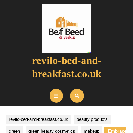
Skip
to
content
revilo-bed-and-
breakfast.co.uk
Open
Button
revilo-bed-and-breakfast.co.uk
beauty products
,
green
,
green beauty cosmetics
,
makeup
Embrace