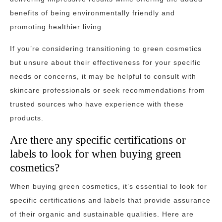
benefits of being environmentally friendly and
promoting healthier living.
If you’re considering transitioning to green cosmetics
but unsure about their effectiveness for your specific
needs or concerns, it may be helpful to consult with
skincare professionals or seek recommendations from
trusted sources who have experience with these
products.
Are there any specific certifications or
labels to look for when buying green
cosmetics?
When buying green cosmetics, it’s essential to look for
specific certifications and labels that provide assurance
of their organic and sustainable qualities. Here are