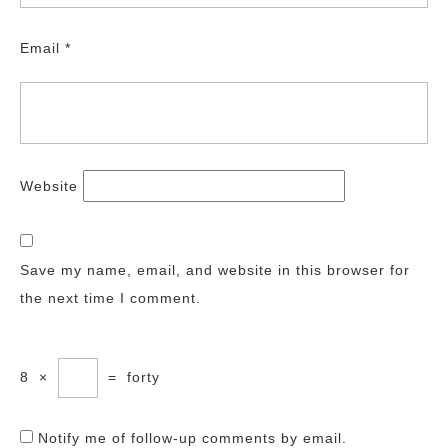
Email
*
Website
Save my name, email, and website in this browser for
the next time I comment.
8
×
=
forty
Notify me of follow-up comments by email.