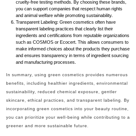
cruelty-free testing methods. By choosing these brands,
you can support companies that respect human rights
and animal welfare while promoting sustainability.
Transparent Labeling: Green cosmetics often have
transparent labeling practices that clearly list their
ingredients and certifications from reputable organizations
such as COSMOS or Ecocert. This allows consumers to
make informed choices about the products they purchase
and ensures transparency in terms of ingredient sourcing
and manufacturing processes.
In summary, using green cosmetics provides numerous
benefits, including healthier ingredients, environmental
sustainability, reduced chemical exposure, gentler
skincare, ethical practices, and transparent labeling. By
incorporating green cosmetics into your beauty routine,
you can prioritize your well-being while contributing to a
greener and more sustainable future.