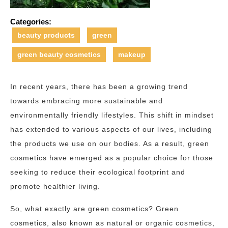
Categories:
beauty products
green
green beauty cosmetics
makeup
In recent years, there has been a growing trend
towards embracing more sustainable and
environmentally friendly lifestyles. This shift in mindset
has extended to various aspects of our lives, including
the products we use on our bodies. As a result, green
cosmetics have emerged as a popular choice for those
seeking to reduce their ecological footprint and
promote healthier living.
So, what exactly are green cosmetics? Green
cosmetics, also known as natural or organic cosmetics,