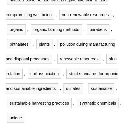
compromising well-being
,
non-renewable resources
,
organic
,
organic farming methods
,
parabens
,
phthalates
,
plants
,
pollution during manufacturing
and disposal processes
,
renewable resources
,
skin
irritation
,
soil association
,
strict standards for organic
and sustainable ingredients
,
sulfates
,
sustainable
,
sustainable harvesting practices
,
synthetic chemicals
,
unique