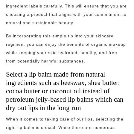
ingredient labels carefully. This will ensure that you are
choosing a product that aligns with your commitment to
natural and sustainable beauty.
By incorporating this simple tip into your skincare
regimen, you can enjoy the benefits of organic makeup
while keeping your skin hydrated, healthy, and free
from potentially harmful substances.
Select a lip balm made from natural
ingredients such as beeswax, shea butter,
cocoa butter or coconut oil instead of
petroleum jelly-based lip balms which can
dry out lips in the long run
When it comes to taking care of our lips, selecting the
right lip balm is crucial. While there are numerous