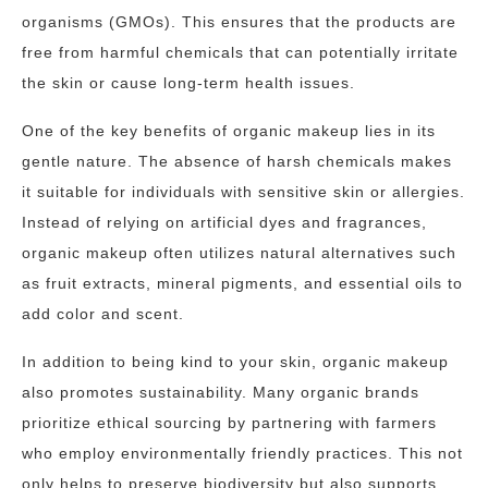
organisms (GMOs). This ensures that the products are
free from harmful chemicals that can potentially irritate
the skin or cause long-term health issues.
One of the key benefits of organic makeup lies in its
gentle nature. The absence of harsh chemicals makes
it suitable for individuals with sensitive skin or allergies.
Instead of relying on artificial dyes and fragrances,
organic makeup often utilizes natural alternatives such
as fruit extracts, mineral pigments, and essential oils to
add color and scent.
In addition to being kind to your skin, organic makeup
also promotes sustainability. Many organic brands
prioritize ethical sourcing by partnering with farmers
who employ environmentally friendly practices. This not
only helps to preserve biodiversity but also supports