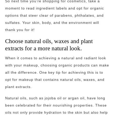
So next time you’re shopping for cosmetics, take a
moment to read ingredient labels and opt for organic
options that steer clear of parabens, phthalates, and
sulfates. Your skin, body, and the environment will
thank you for it!
Choose natural oils, waxes and plant
extracts for a more natural look.
When it comes to achieving a natural and radiant look
with your makeup, choosing organic products can make
all the difference. One key tip for achieving this is to
opt for makeup that contains natural oils, waxes, and
plant extracts.
Natural oils, such as jojoba oil or argan oil, have long
been celebrated for their nourishing properties. These
oils not only provide hydration to the skin but also help