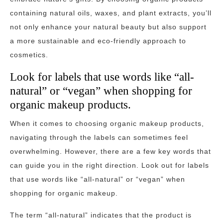
containing natural oils, waxes, and plant extracts, you’ll
not only enhance your natural beauty but also support
a more sustainable and eco-friendly approach to
cosmetics.
Look for labels that use words like “all-
natural” or “vegan” when shopping for
organic makeup products.
When it comes to choosing organic makeup products,
navigating through the labels can sometimes feel
overwhelming. However, there are a few key words that
can guide you in the right direction. Look out for labels
that use words like “all-natural” or “vegan” when
shopping for organic makeup.
The term “all-natural” indicates that the product is