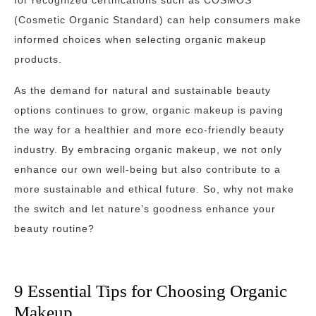
for recognized certifications such as COSMOS
(Cosmetic Organic Standard) can help consumers make
informed choices when selecting organic makeup
products.
As the demand for natural and sustainable beauty
options continues to grow, organic makeup is paving
the way for a healthier and more eco-friendly beauty
industry. By embracing organic makeup, we not only
enhance our own well-being but also contribute to a
more sustainable and ethical future. So, why not make
the switch and let nature’s goodness enhance your
beauty routine?
9 Essential Tips for Choosing Organic
Makeup