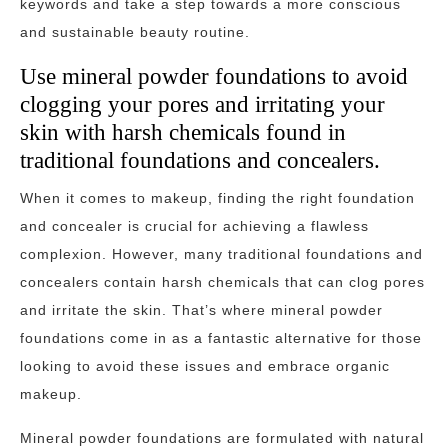
keywords and take a step towards a more conscious
and sustainable beauty routine.
Use mineral powder foundations to avoid
clogging your pores and irritating your
skin with harsh chemicals found in
traditional foundations and concealers.
When it comes to makeup, finding the right foundation
and concealer is crucial for achieving a flawless
complexion. However, many traditional foundations and
concealers contain harsh chemicals that can clog pores
and irritate the skin. That’s where mineral powder
foundations come in as a fantastic alternative for those
looking to avoid these issues and embrace organic
makeup.
Mineral powder foundations are formulated with natural