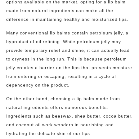
options available on the market, opting for a lip balm
made from natural ingredients can make all the
difference in maintaining healthy and moisturized lips.
Many conventional lip balms contain petroleum jelly, a
byproduct of oil refining. While petroleum jelly may
provide temporary relief and shine, it can actually lead
to dryness in the long run. This is because petroleum
jelly creates a barrier on the lips that prevents moisture
from entering or escaping, resulting in a cycle of
dependency on the product.
On the other hand, choosing a lip balm made from
natural ingredients offers numerous benefits.
Ingredients such as beeswax, shea butter, cocoa butter,
and coconut oil work wonders in nourishing and
hydrating the delicate skin of our lips.