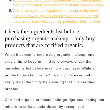
than synthetic polymers which can irritate sensitive eyes
Opt for an eye shadow palette containing earthy tones
such as browns, greens and greys rather than brightly
coloured shades which contain potentially harmful dyes
Check the ingredients list before
purchasing organic makeup – only buy
products that are certified organic.
When it comes to embracing organic makeup, one
crucial tip to keep in mind is to always check the
ingredients list before making a purchase. While a
product may claim to be “organic,” it’s essential to
verify its authenticity by ensuring that it is certified
organic.
Certified organic products undergo rigorous testing and
adhere to strict standards set by recognized