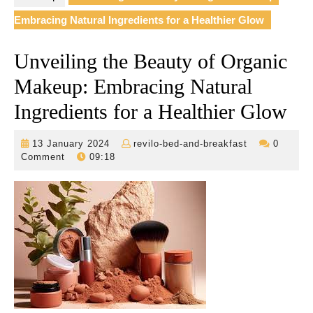
Embracing Natural Ingredients for a Healthier Glow
Unveiling the Beauty of Organic
Makeup: Embracing Natural
Ingredients for a Healthier Glow
13
revilo-
13 January 2024
revilo-bed-and-breakfast
0
January
bed-
Comment
09:18
2024
and-
breakfast