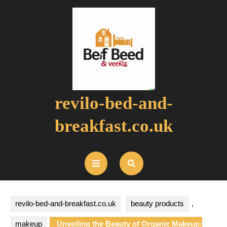
Skip
to
content
revilo-bed-and-
breakfast.co.uk
Open
Button
revilo-bed-and-breakfast.co.uk
beauty products
,
makeup
Unveiling the Beauty of Organic Makeup: