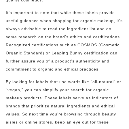
quality cosmetics.
It’s important to note that while these labels provide
useful guidance when shopping for organic makeup, it’s
always advisable to read the ingredient list and do
some research on the brand’s ethics and certifications.
Recognized certifications such as COSMOS (Cosmetic
Organic Standard) or Leaping Bunny certification can
further assure you of a product’s authenticity and
commitment to organic and ethical practices.
By looking for labels that use words like “all-natural” or
“vegan,” you can simplify your search for organic
makeup products. These labels serve as indicators of
brands that prioritize natural ingredients and ethical
values. So next time you’re browsing through beauty
aisles or online stores, keep an eye out for these