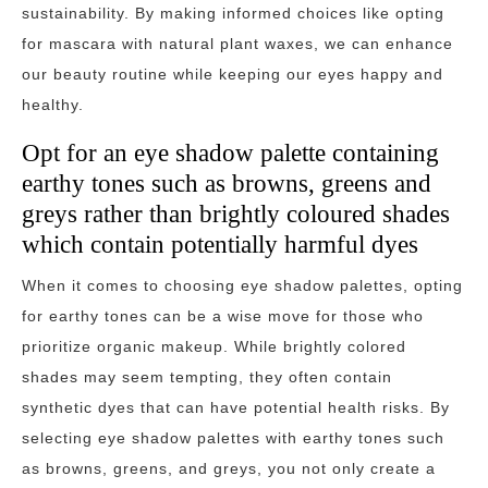
sustainability. By making informed choices like opting
for mascara with natural plant waxes, we can enhance
our beauty routine while keeping our eyes happy and
healthy.
Opt for an eye shadow palette containing
earthy tones such as browns, greens and
greys rather than brightly coloured shades
which contain potentially harmful dyes
When it comes to choosing eye shadow palettes, opting
for earthy tones can be a wise move for those who
prioritize organic makeup. While brightly colored
shades may seem tempting, they often contain
synthetic dyes that can have potential health risks. By
selecting eye shadow palettes with earthy tones such
as browns, greens, and greys, you not only create a