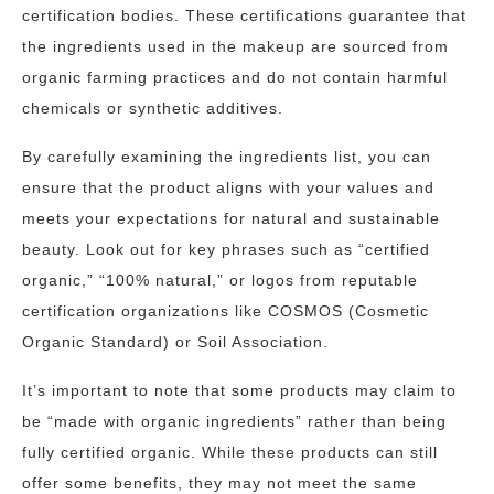
certification bodies. These certifications guarantee that
the ingredients used in the makeup are sourced from
organic farming practices and do not contain harmful
chemicals or synthetic additives.
By carefully examining the ingredients list, you can
ensure that the product aligns with your values and
meets your expectations for natural and sustainable
beauty. Look out for key phrases such as “certified
organic,” “100% natural,” or logos from reputable
certification organizations like COSMOS (Cosmetic
Organic Standard) or Soil Association.
It’s important to note that some products may claim to
be “made with organic ingredients” rather than being
fully certified organic. While these products can still
offer some benefits, they may not meet the same