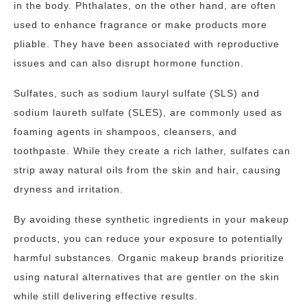
in the body. Phthalates, on the other hand, are often
used to enhance fragrance or make products more
pliable. They have been associated with reproductive
issues and can also disrupt hormone function.
Sulfates, such as sodium lauryl sulfate (SLS) and
sodium laureth sulfate (SLES), are commonly used as
foaming agents in shampoos, cleansers, and
toothpaste. While they create a rich lather, sulfates can
strip away natural oils from the skin and hair, causing
dryness and irritation.
By avoiding these synthetic ingredients in your makeup
products, you can reduce your exposure to potentially
harmful substances. Organic makeup brands prioritize
using natural alternatives that are gentler on the skin
while still delivering effective results.