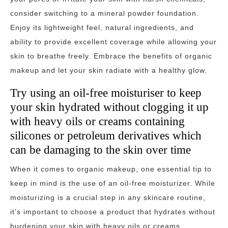
consider switching to a mineral powder foundation.
Enjoy its lightweight feel, natural ingredients, and
ability to provide excellent coverage while allowing your
skin to breathe freely. Embrace the benefits of organic
makeup and let your skin radiate with a healthy glow.
Try using an oil-free moisturiser to keep
your skin hydrated without clogging it up
with heavy oils or creams containing
silicones or petroleum derivatives which
can be damaging to the skin over time
When it comes to organic makeup, one essential tip to
keep in mind is the use of an oil-free moisturizer. While
moisturizing is a crucial step in any skincare routine,
it’s important to choose a product that hydrates without
burdening your skin with heavy oils or creams