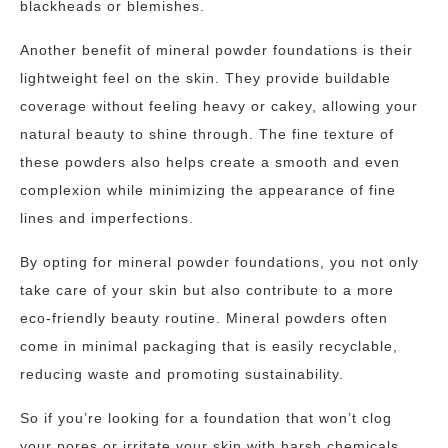
blackheads or blemishes.
Another benefit of mineral powder foundations is their
lightweight feel on the skin. They provide buildable
coverage without feeling heavy or cakey, allowing your
natural beauty to shine through. The fine texture of
these powders also helps create a smooth and even
complexion while minimizing the appearance of fine
lines and imperfections.
By opting for mineral powder foundations, you not only
take care of your skin but also contribute to a more
eco-friendly beauty routine. Mineral powders often
come in minimal packaging that is easily recyclable,
reducing waste and promoting sustainability.
So if you’re looking for a foundation that won’t clog
your pores or irritate your skin with harsh chemicals,