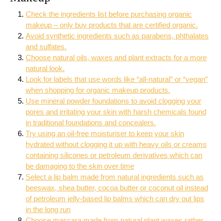
Check the ingredients list before purchasing organic
makeup – only buy products that are certified organic.
Avoid synthetic ingredients such as parabens, phthalates
and sulfates.
Choose natural oils, waxes and plant extracts for a more
natural look.
Look for labels that use words like “all-natural” or “vegan”
when shopping for organic makeup products.
Use mineral powder foundations to avoid clogging your
pores and irritating your skin with harsh chemicals found
in traditional foundations and concealers.
Try using an oil-free moisturiser to keep your skin
hydrated without clogging it up with heavy oils or creams
containing silicones or petroleum derivatives which can
be damaging to the skin over time
Select a lip balm made from natural ingredients such as
beeswax, shea butter, cocoa butter or coconut oil instead
of petroleum jelly-based lip balms which can dry out lips
in the long run
Choose mascara made from natural plant waxes rather