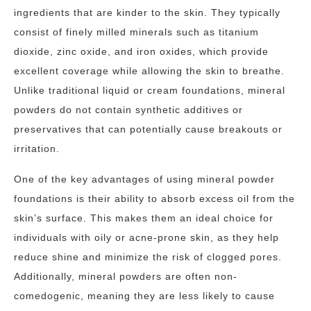
ingredients that are kinder to the skin. They typically
consist of finely milled minerals such as titanium
dioxide, zinc oxide, and iron oxides, which provide
excellent coverage while allowing the skin to breathe.
Unlike traditional liquid or cream foundations, mineral
powders do not contain synthetic additives or
preservatives that can potentially cause breakouts or
irritation.
One of the key advantages of using mineral powder
foundations is their ability to absorb excess oil from the
skin’s surface. This makes them an ideal choice for
individuals with oily or acne-prone skin, as they help
reduce shine and minimize the risk of clogged pores.
Additionally, mineral powders are often non-
comedogenic, meaning they are less likely to cause