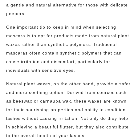
a gentle and natural alternative for those with delicate
peepers.
One important tip to keep in mind when selecting
mascara is to opt for products made from natural plant
waxes rather than synthetic polymers. Traditional
mascaras often contain synthetic polymers that can
cause irritation and discomfort, particularly for
individuals with sensitive eyes.
Natural plant waxes, on the other hand, provide a safer
and more soothing option. Derived from sources such
as beeswax or carnauba wax, these waxes are known
for their nourishing properties and ability to condition
lashes without causing irritation. Not only do they help
in achieving a beautiful flutter, but they also contribute
to the overall health of your lashes.