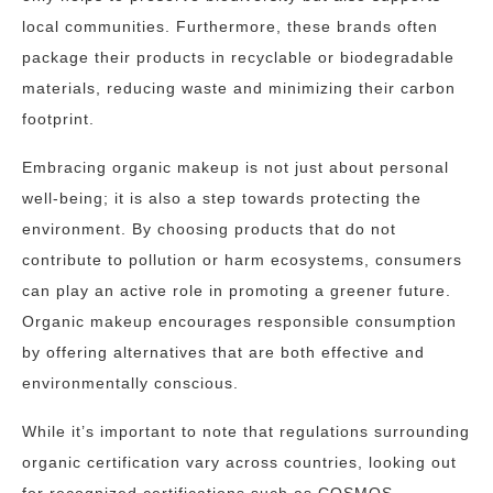
local communities. Furthermore, these brands often
package their products in recyclable or biodegradable
materials, reducing waste and minimizing their carbon
footprint.
Embracing organic makeup is not just about personal
well-being; it is also a step towards protecting the
environment. By choosing products that do not
contribute to pollution or harm ecosystems, consumers
can play an active role in promoting a greener future.
Organic makeup encourages responsible consumption
by offering alternatives that are both effective and
environmentally conscious.
While it’s important to note that regulations surrounding
organic certification vary across countries, looking out