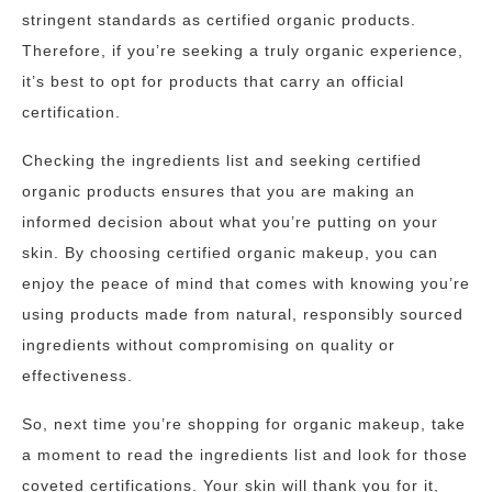
stringent standards as certified organic products.
Therefore, if you’re seeking a truly organic experience,
it’s best to opt for products that carry an official
certification.
Checking the ingredients list and seeking certified
organic products ensures that you are making an
informed decision about what you’re putting on your
skin. By choosing certified organic makeup, you can
enjoy the peace of mind that comes with knowing you’re
using products made from natural, responsibly sourced
ingredients without compromising on quality or
effectiveness.
So, next time you’re shopping for organic makeup, take
a moment to read the ingredients list and look for those
coveted certifications. Your skin will thank you for it,