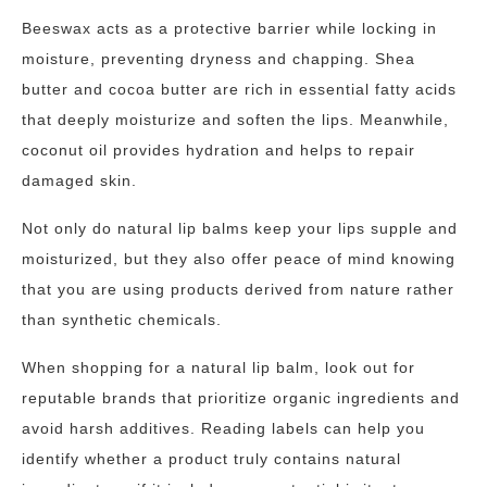
Beeswax acts as a protective barrier while locking in
moisture, preventing dryness and chapping. Shea
butter and cocoa butter are rich in essential fatty acids
that deeply moisturize and soften the lips. Meanwhile,
coconut oil provides hydration and helps to repair
damaged skin.
Not only do natural lip balms keep your lips supple and
moisturized, but they also offer peace of mind knowing
that you are using products derived from nature rather
than synthetic chemicals.
When shopping for a natural lip balm, look out for
reputable brands that prioritize organic ingredients and
avoid harsh additives. Reading labels can help you
identify whether a product truly contains natural