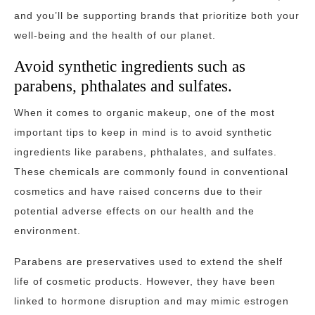
and you’ll be supporting brands that prioritize both your
well-being and the health of our planet.
Avoid synthetic ingredients such as
parabens, phthalates and sulfates.
When it comes to organic makeup, one of the most
important tips to keep in mind is to avoid synthetic
ingredients like parabens, phthalates, and sulfates.
These chemicals are commonly found in conventional
cosmetics and have raised concerns due to their
potential adverse effects on our health and the
environment.
Parabens are preservatives used to extend the shelf
life of cosmetic products. However, they have been
linked to hormone disruption and may mimic estrogen