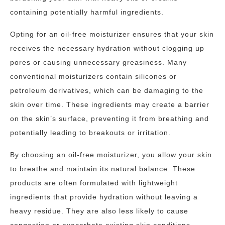
containing potentially harmful ingredients.
Opting for an oil-free moisturizer ensures that your skin
receives the necessary hydration without clogging up
pores or causing unnecessary greasiness. Many
conventional moisturizers contain silicones or
petroleum derivatives, which can be damaging to the
skin over time. These ingredients may create a barrier
on the skin’s surface, preventing it from breathing and
potentially leading to breakouts or irritation.
By choosing an oil-free moisturizer, you allow your skin
to breathe and maintain its natural balance. These
products are often formulated with lightweight
ingredients that provide hydration without leaving a
heavy residue. They are also less likely to cause