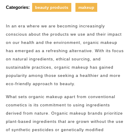
Categories:
beauty products
makeup
In an era where we are becoming increasingly
conscious about the products we use and their impact
on our health and the environment, organic makeup
has emerged as a refreshing alternative. With its focus
on natural ingredients, ethical sourcing, and
sustainable practices, organic makeup has gained
popularity among those seeking a healthier and more
eco-friendly approach to beauty.
What sets organic makeup apart from conventional
cosmetics is its commitment to using ingredients
derived from nature. Organic makeup brands prioritize
plant-based ingredients that are grown without the use
of synthetic pesticides or genetically modified