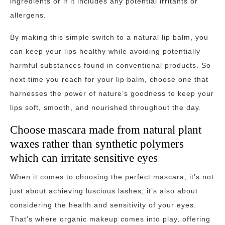
ingredients or if it includes any potential irritants or
allergens.
By making this simple switch to a natural lip balm, you
can keep your lips healthy while avoiding potentially
harmful substances found in conventional products. So
next time you reach for your lip balm, choose one that
harnesses the power of nature’s goodness to keep your
lips soft, smooth, and nourished throughout the day.
Choose mascara made from natural plant
waxes rather than synthetic polymers
which can irritate sensitive eyes
When it comes to choosing the perfect mascara, it’s not
just about achieving luscious lashes; it’s also about
considering the health and sensitivity of your eyes.
That’s where organic makeup comes into play, offering