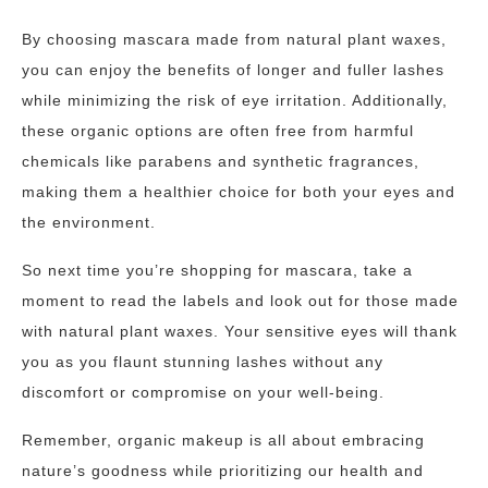
By choosing mascara made from natural plant waxes,
you can enjoy the benefits of longer and fuller lashes
while minimizing the risk of eye irritation. Additionally,
these organic options are often free from harmful
chemicals like parabens and synthetic fragrances,
making them a healthier choice for both your eyes and
the environment.
So next time you’re shopping for mascara, take a
moment to read the labels and look out for those made
with natural plant waxes. Your sensitive eyes will thank
you as you flaunt stunning lashes without any
discomfort or compromise on your well-being.
Remember, organic makeup is all about embracing
nature’s goodness while prioritizing our health and