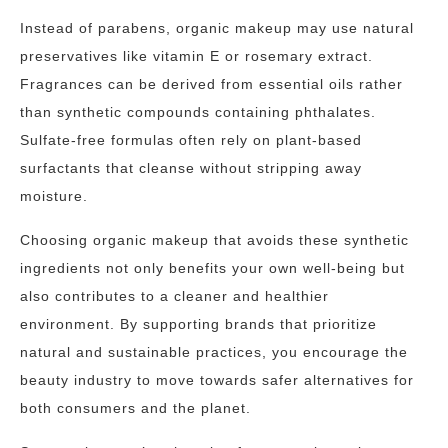
Instead of parabens, organic makeup may use natural
preservatives like vitamin E or rosemary extract.
Fragrances can be derived from essential oils rather
than synthetic compounds containing phthalates.
Sulfate-free formulas often rely on plant-based
surfactants that cleanse without stripping away
moisture.
Choosing organic makeup that avoids these synthetic
ingredients not only benefits your own well-being but
also contributes to a cleaner and healthier
environment. By supporting brands that prioritize
natural and sustainable practices, you encourage the
beauty industry to move towards safer alternatives for
both consumers and the planet.