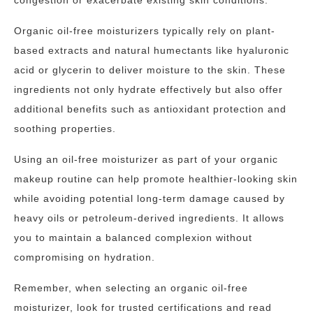
congestion or exacerbate existing skin conditions.
Organic oil-free moisturizers typically rely on plant-
based extracts and natural humectants like hyaluronic
acid or glycerin to deliver moisture to the skin. These
ingredients not only hydrate effectively but also offer
additional benefits such as antioxidant protection and
soothing properties.
Using an oil-free moisturizer as part of your organic
makeup routine can help promote healthier-looking skin
while avoiding potential long-term damage caused by
heavy oils or petroleum-derived ingredients. It allows
you to maintain a balanced complexion without
compromising on hydration.
Remember, when selecting an organic oil-free
moisturizer, look for trusted certifications and read