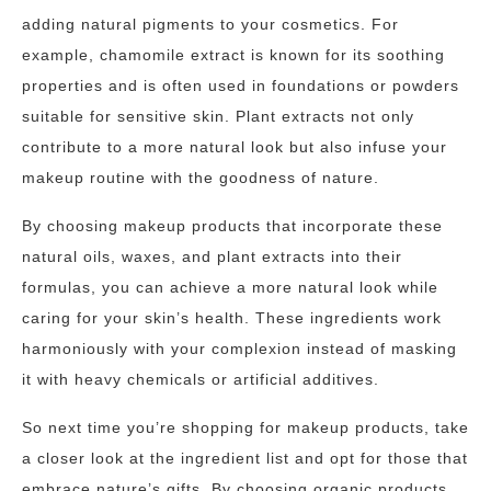
adding natural pigments to your cosmetics. For
example, chamomile extract is known for its soothing
properties and is often used in foundations or powders
suitable for sensitive skin. Plant extracts not only
contribute to a more natural look but also infuse your
makeup routine with the goodness of nature.
By choosing makeup products that incorporate these
natural oils, waxes, and plant extracts into their
formulas, you can achieve a more natural look while
caring for your skin’s health. These ingredients work
harmoniously with your complexion instead of masking
it with heavy chemicals or artificial additives.
So next time you’re shopping for makeup products, take
a closer look at the ingredient list and opt for those that
embrace nature’s gifts. By choosing organic products