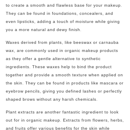
to create a smooth and flawless base for your makeup.
They can be found in foundations, concealers, and
even lipsticks, adding a touch of moisture while giving
you a more natural and dewy finish.
Waxes derived from plants, like beeswax or carnauba
wax, are commonly used in organic makeup products
as they offer a gentle alternative to synthetic
ingredients. These waxes help to bind the product
together and provide a smooth texture when applied on
the skin. They can be found in products like mascara or
eyebrow pencils, giving you defined lashes or perfectly
shaped brows without any harsh chemicals.
Plant extracts are another fantastic ingredient to look
out for in organic makeup. Extracts from flowers, herbs,
and fruits offer various benefits for the skin while