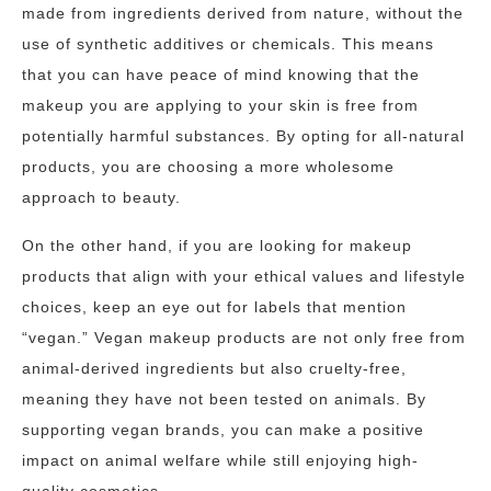
made from ingredients derived from nature, without the
use of synthetic additives or chemicals. This means
that you can have peace of mind knowing that the
makeup you are applying to your skin is free from
potentially harmful substances. By opting for all-natural
products, you are choosing a more wholesome
approach to beauty.
On the other hand, if you are looking for makeup
products that align with your ethical values and lifestyle
choices, keep an eye out for labels that mention
“vegan.” Vegan makeup products are not only free from
animal-derived ingredients but also cruelty-free,
meaning they have not been tested on animals. By
supporting vegan brands, you can make a positive
impact on animal welfare while still enjoying high-