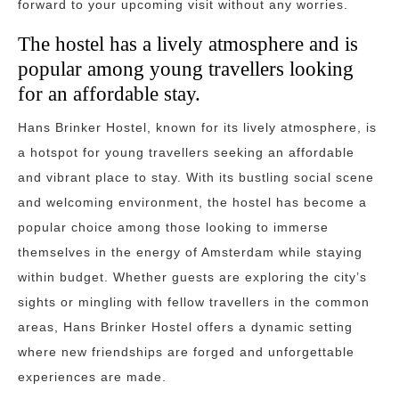
forward to your upcoming visit without any worries.
The hostel has a lively atmosphere and is
popular among young travellers looking
for an affordable stay.
Hans Brinker Hostel, known for its lively atmosphere, is
a hotspot for young travellers seeking an affordable
and vibrant place to stay. With its bustling social scene
and welcoming environment, the hostel has become a
popular choice among those looking to immerse
themselves in the energy of Amsterdam while staying
within budget. Whether guests are exploring the city’s
sights or mingling with fellow travellers in the common
areas, Hans Brinker Hostel offers a dynamic setting
where new friendships are forged and unforgettable
experiences are made.