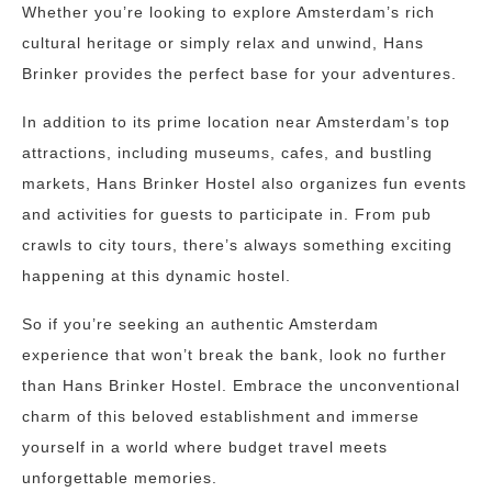
Whether you’re looking to explore Amsterdam’s rich
cultural heritage or simply relax and unwind, Hans
Brinker provides the perfect base for your adventures.
In addition to its prime location near Amsterdam’s top
attractions, including museums, cafes, and bustling
markets, Hans Brinker Hostel also organizes fun events
and activities for guests to participate in. From pub
crawls to city tours, there’s always something exciting
happening at this dynamic hostel.
So if you’re seeking an authentic Amsterdam
experience that won’t break the bank, look no further
than Hans Brinker Hostel. Embrace the unconventional
charm of this beloved establishment and immerse
yourself in a world where budget travel meets
unforgettable memories.