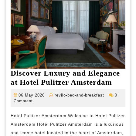
Discover Luxury and Elegance
Discov
at Hotel Pulitzer Amsterdam
Luxur
06
revilo-
06 May 2026
revilo-bed-and-breakfast
0
and
May
bed-
Comment
2026
and-
Elegan
breakfast
Hotel Pulitzer Amsterdam Welcome to Hotel Pulitzer
at
Amsterdam Hotel Pulitzer Amsterdam is a luxurious
Hotel
and iconic hotel located in the heart of Amsterdam,