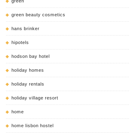
green
green beauty cosmetics
hans brinker
hipotels
hodson bay hotel
holiday homes
holiday rentals
holiday village resort
home
home lisbon hostel