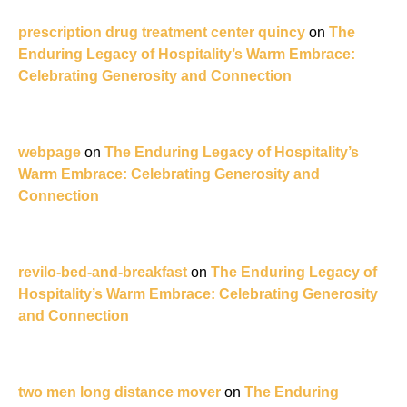
prescription drug treatment center quincy
on
The
Enduring Legacy of Hospitality’s Warm Embrace:
Celebrating Generosity and Connection
webpage
on
The Enduring Legacy of Hospitality’s
Warm Embrace: Celebrating Generosity and
Connection
revilo-bed-and-breakfast
on
The Enduring Legacy of
Hospitality’s Warm Embrace: Celebrating Generosity
and Connection
two men long distance mover
on
The Enduring