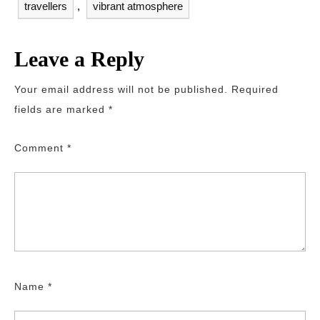
travellers
,
vibrant atmosphere
Leave a Reply
Your email address will not be published.
Required
fields are marked
*
Comment
*
Name
*