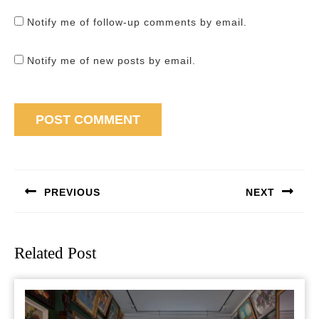
Notify me of follow-up comments by email.
Notify me of new posts by email.
Post
navigation
PREVIOUS
NEXT
Previous
Next
post:
post:
Related Post