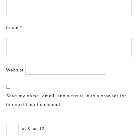
Email
*
Website
Save my name, email, and website in this browser for
the next time I comment.
×
3
=
12