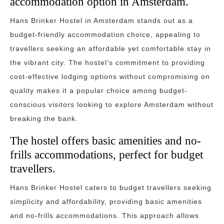
accommodation option in Amsterdam.
Hans Brinker Hostel in Amsterdam stands out as a
budget-friendly accommodation choice, appealing to
travellers seeking an affordable yet comfortable stay in
the vibrant city. The hostel’s commitment to providing
cost-effective lodging options without compromising on
quality makes it a popular choice among budget-
conscious visitors looking to explore Amsterdam without
breaking the bank.
The hostel offers basic amenities and no-
frills accommodations, perfect for budget
travellers.
Hans Brinker Hostel caters to budget travellers seeking
simplicity and affordability, providing basic amenities
and no-frills accommodations. This approach allows