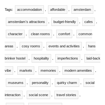
Tags:
accommodation
,
affordable
,
amsterdam
,
amsterdam's attractions
,
budget-friendly
,
cafes
,
character
,
clean rooms
,
comfort
,
common
areas
,
cosy rooms
,
events and activities
,
hans
brinker hostel
,
hospitality
,
imperfections
,
laid-back
vibe
,
markets
,
memories
,
modern amenities
,
museums
,
personality
,
quirky charm
,
social
interaction
,
social scene
,
travel stories
,