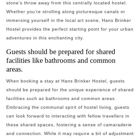
stone’s throw away from this centrally located hostel.
Whether you’re strolling along picturesque canals or
immersing yourself in the local art scene, Hans Brinker
Hostel provides the perfect starting point for your urban
adventures in this enchanting city.
Guests should be prepared for shared
facilities like bathrooms and common
areas.
When booking a stay at Hans Brinker Hostel, guests
should be prepared for the unique experience of shared
facilities such as bathrooms and common areas.
Embracing the communal spirit of hostel living, guests
can look forward to interacting with fellow travellers in
these shared spaces, fostering a sense of camaraderie
and connection. While it may require a bit of adjustment