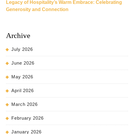
Legacy of Hospitality’s Warm Embrace: Celebrating
Generosity and Connection
Archive
July 2026
June 2026
May 2026
April 2026
March 2026
February 2026
January 2026