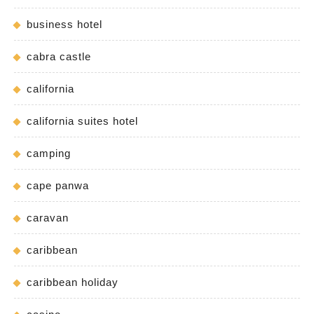
business hotel
cabra castle
california
california suites hotel
camping
cape panwa
caravan
caribbean
caribbean holiday