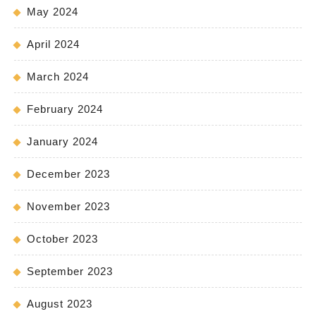
May 2024
April 2024
March 2024
February 2024
January 2024
December 2023
November 2023
October 2023
September 2023
August 2023