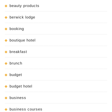
beauty products
berwick lodge
booking
boutique hotel
breakfast
brunch
budget
budget hotel
business
business courses