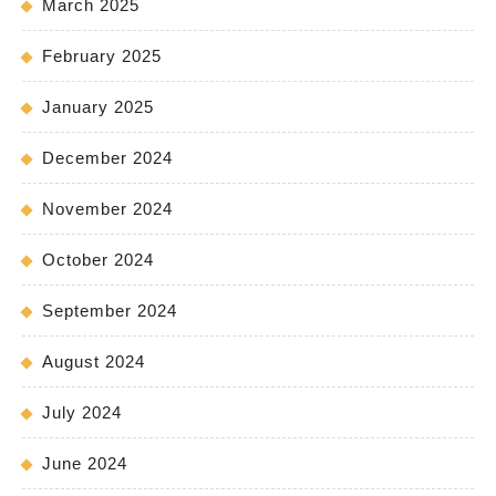
March 2025
February 2025
January 2025
December 2024
November 2024
October 2024
September 2024
August 2024
July 2024
June 2024