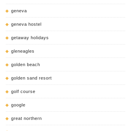
geneva
geneva hostel
getaway holidays
gleneagles
golden beach
golden sand resort
golf course
google
great northern