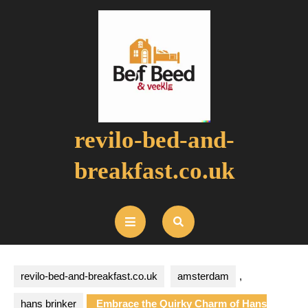
Skip
to
content
revilo-bed-and-
breakfast.co.uk
Open
Button
revilo-bed-and-breakfast.co.uk
amsterdam
,
hans brinker
Embrace the Quirky Charm of Hans