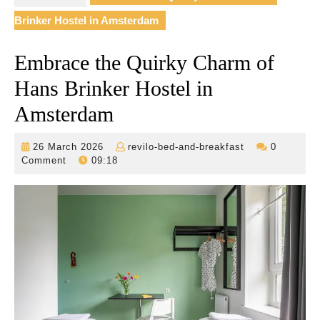
Brinker Hostel in Amsterdam
Embrace the Quirky Charm of
Hans Brinker Hostel in
Amsterdam
26
revilo-
26 March 2026
revilo-bed-and-breakfast
0
March
bed-
Comment
09:18
2026
and-
breakfast