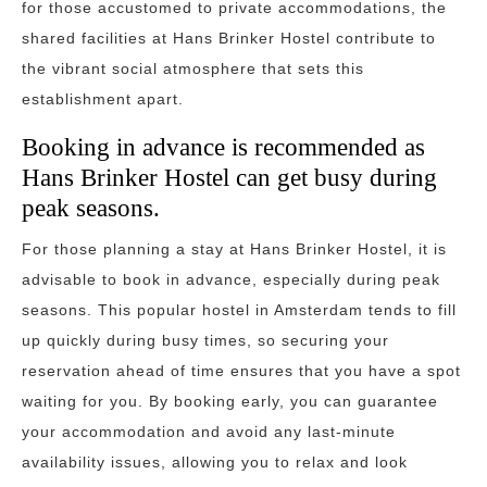
for those accustomed to private accommodations, the
shared facilities at Hans Brinker Hostel contribute to
the vibrant social atmosphere that sets this
establishment apart.
Booking in advance is recommended as
Hans Brinker Hostel can get busy during
peak seasons.
For those planning a stay at Hans Brinker Hostel, it is
advisable to book in advance, especially during peak
seasons. This popular hostel in Amsterdam tends to fill
up quickly during busy times, so securing your
reservation ahead of time ensures that you have a spot
waiting for you. By booking early, you can guarantee
your accommodation and avoid any last-minute
availability issues, allowing you to relax and look