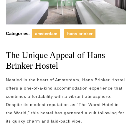
Categories:
amsterdam
hans brinker
The Unique Appeal of Hans
Brinker Hostel
Nestled in the heart of Amsterdam, Hans Brinker Hostel
offers a one-of-a-kind accommodation experience that
combines affordability with a vibrant atmosphere.
Despite its modest reputation as “The Worst Hotel in
the World,” this hostel has garnered a cult following for
its quirky charm and laid-back vibe.