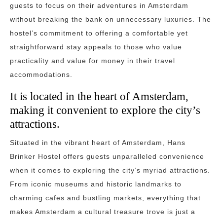
guests to focus on their adventures in Amsterdam
without breaking the bank on unnecessary luxuries. The
hostel’s commitment to offering a comfortable yet
straightforward stay appeals to those who value
practicality and value for money in their travel
accommodations.
It is located in the heart of Amsterdam,
making it convenient to explore the city’s
attractions.
Situated in the vibrant heart of Amsterdam, Hans
Brinker Hostel offers guests unparalleled convenience
when it comes to exploring the city’s myriad attractions.
From iconic museums and historic landmarks to
charming cafes and bustling markets, everything that
makes Amsterdam a cultural treasure trove is just a