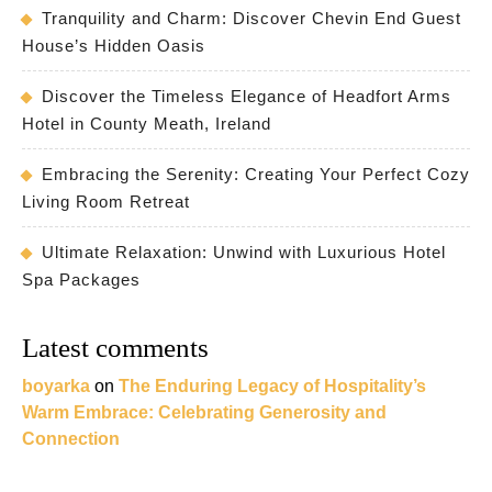
Tranquility and Charm: Discover Chevin End Guest
House’s Hidden Oasis
Discover the Timeless Elegance of Headfort Arms
Hotel in County Meath, Ireland
Embracing the Serenity: Creating Your Perfect Cozy
Living Room Retreat
Ultimate Relaxation: Unwind with Luxurious Hotel
Spa Packages
Latest comments
boyarka
on
The Enduring Legacy of Hospitality’s
Warm Embrace: Celebrating Generosity and
Connection