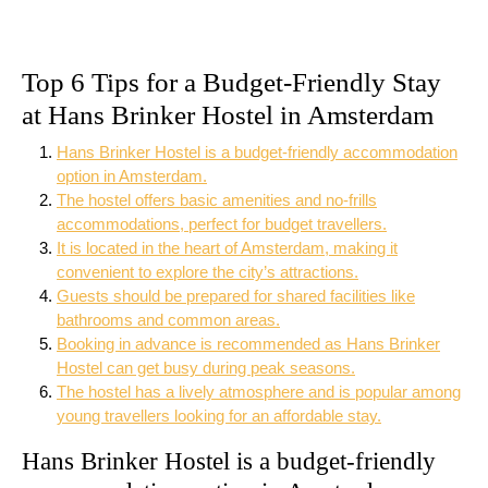
Top 6 Tips for a Budget-Friendly Stay
at Hans Brinker Hostel in Amsterdam
Hans Brinker Hostel is a budget-friendly accommodation
option in Amsterdam.
The hostel offers basic amenities and no-frills
accommodations, perfect for budget travellers.
It is located in the heart of Amsterdam, making it
convenient to explore the city’s attractions.
Guests should be prepared for shared facilities like
bathrooms and common areas.
Booking in advance is recommended as Hans Brinker
Hostel can get busy during peak seasons.
The hostel has a lively atmosphere and is popular among
young travellers looking for an affordable stay.
Hans Brinker Hostel is a budget-friendly