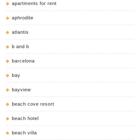
apartments for rent
aphrodite
atlantis
b and b
barcelona
bay
bayview
beach cove resort
beach hotel
beach villa