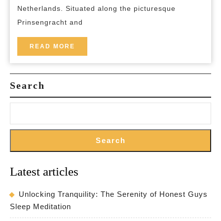
Pulitz
Netherlands. Situated along the picturesque
Amste
Prinsengracht and
READ
READ MORE
MORE
Search
Search
Latest articles
Unlocking Tranquility: The Serenity of Honest Guys
Sleep Meditation