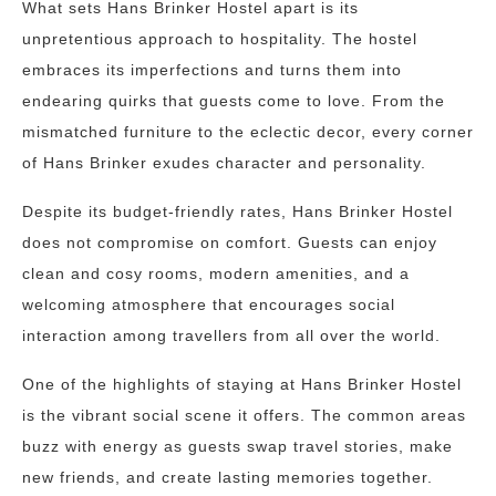
What sets Hans Brinker Hostel apart is its
unpretentious approach to hospitality. The hostel
embraces its imperfections and turns them into
endearing quirks that guests come to love. From the
mismatched furniture to the eclectic decor, every corner
of Hans Brinker exudes character and personality.
Despite its budget-friendly rates, Hans Brinker Hostel
does not compromise on comfort. Guests can enjoy
clean and cosy rooms, modern amenities, and a
welcoming atmosphere that encourages social
interaction among travellers from all over the world.
One of the highlights of staying at Hans Brinker Hostel
is the vibrant social scene it offers. The common areas
buzz with energy as guests swap travel stories, make
new friends, and create lasting memories together.