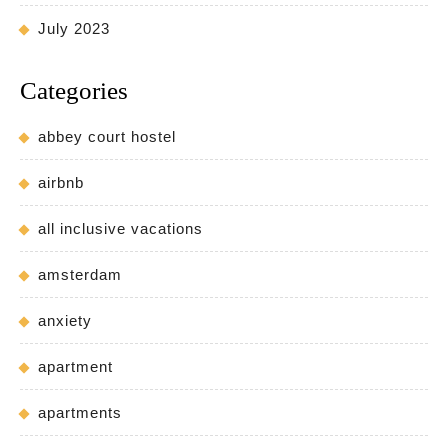
July 2023
Categories
abbey court hostel
airbnb
all inclusive vacations
amsterdam
anxiety
apartment
apartments