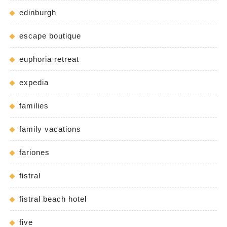
edinburgh
escape boutique
euphoria retreat
expedia
families
family vacations
fariones
fistral
fistral beach hotel
five