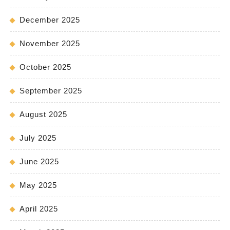
December 2025
November 2025
October 2025
September 2025
August 2025
July 2025
June 2025
May 2025
April 2025