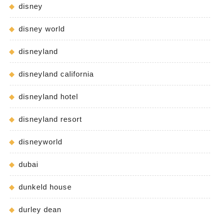
disney
disney world
disneyland
disneyland california
disneyland hotel
disneyland resort
disneyworld
dubai
dunkeld house
durley dean