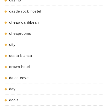
casino
castle rock hostel
cheap caribbean
cheaprooms
city
costa blanca
crown hotel
daios cove
day
deals