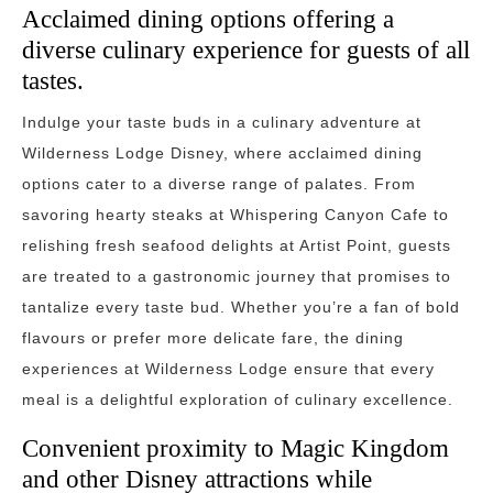
Acclaimed dining options offering a
diverse culinary experience for guests of all
tastes.
Indulge your taste buds in a culinary adventure at
Wilderness Lodge Disney, where acclaimed dining
options cater to a diverse range of palates. From
savoring hearty steaks at Whispering Canyon Cafe to
relishing fresh seafood delights at Artist Point, guests
are treated to a gastronomic journey that promises to
tantalize every taste bud. Whether you’re a fan of bold
flavours or prefer more delicate fare, the dining
experiences at Wilderness Lodge ensure that every
meal is a delightful exploration of culinary excellence.
Convenient proximity to Magic Kingdom
and other Disney attractions while