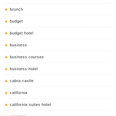
brunch
budget
budget hotel
business
business courses
business hotel
cabra castle
california
california suites hotel