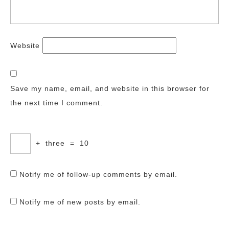
Website
Save my name, email, and website in this browser for
the next time I comment.
+
three
=
10
Notify me of follow-up comments by email.
Notify me of new posts by email.