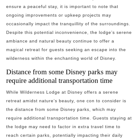
ensure a peaceful stay, it is important to note that
ongoing improvements or upkeep projects may
occasionally impact the tranquillity of the surroundings.
Despite this potential inconvenience, the lodge’s serene
ambiance and natural beauty continue to offer a
magical retreat for guests seeking an escape into the
wilderness within the enchanting world of Disney.
Distance from some Disney parks may
require additional transportation time
While Wilderness Lodge at Disney offers a serene
retreat amidst nature’s beauty, one con to consider is
the distance from some Disney parks, which may
require additional transportation time. Guests staying at
the lodge may need to factor in extra travel time to
reach certain parks, potentially impacting their daily