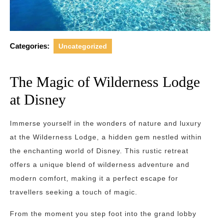
Categories:
Uncategorized
The Magic of Wilderness Lodge
at Disney
Immerse yourself in the wonders of nature and luxury
at the Wilderness Lodge, a hidden gem nestled within
the enchanting world of Disney. This rustic retreat
offers a unique blend of wilderness adventure and
modern comfort, making it a perfect escape for
travellers seeking a touch of magic.
From the moment you step foot into the grand lobby