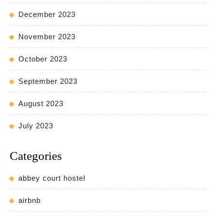
December 2023
November 2023
October 2023
September 2023
August 2023
July 2023
Categories
abbey court hostel
airbnb