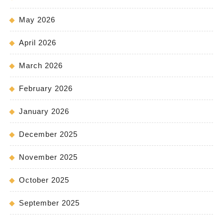
May 2026
April 2026
March 2026
February 2026
January 2026
December 2025
November 2025
October 2025
September 2025