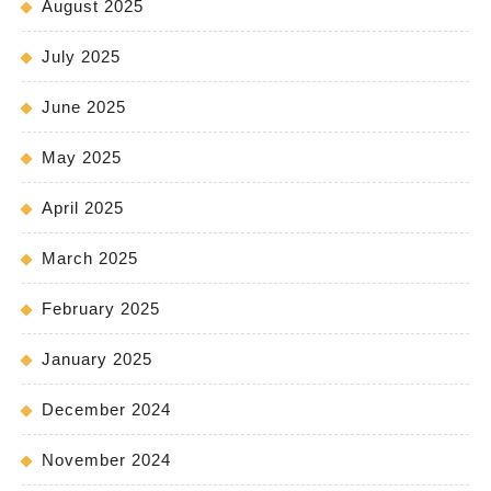
August 2025
July 2025
June 2025
May 2025
April 2025
March 2025
February 2025
January 2025
December 2024
November 2024