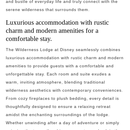
and bustle of everyday life and truly connect with the
serene wilderness that surrounds them.
Luxurious accommodation with rustic
charm and modern amenities for a
comfortable stay.
The Wilderness Lodge at Disney seamlessly combines
luxurious accommodation with rustic charm and modern
amenities to provide guests with a comfortable and
unforgettable stay. Each room and suite exudes a
warm, inviting atmosphere, blending traditional
wilderness aesthetics with contemporary conveniences.
From cozy fireplaces to plush bedding, every detail is
thoughtfully designed to ensure a relaxing retreat
amidst the enchanting surroundings of the lodge.
Whether unwinding after a day of adventure or simply