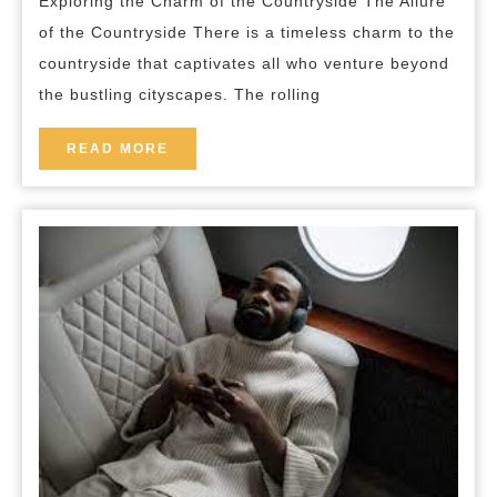
Exploring the Charm of the Countryside The Allure
the
of the Countryside There is a timeless charm to the
Countryside’s
countryside that captivates all who venture beyond
Timeless
the bustling cityscapes. The rolling
Beauty
READ
READ MORE
MORE