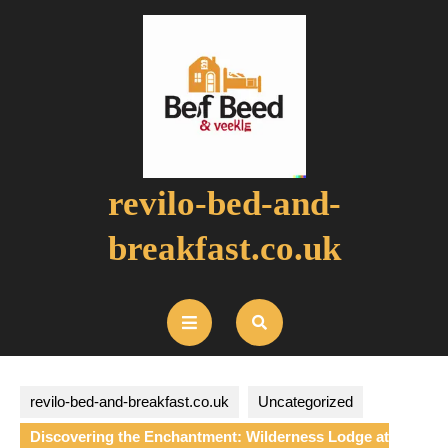
Skip
to
content
revilo-bed-and-
breakfast.co.uk
Open
Button
revilo-bed-and-breakfast.co.uk
Uncategorized
Discovering the Enchantment: Wilderness Lodge at