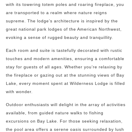
with its towering totem poles and roaring fireplace, you
are transported to a realm where nature reigns
supreme. The lodge’s architecture is inspired by the
great national park lodges of the American Northwest,
evoking a sense of rugged beauty and tranquillity.
Each room and suite is tastefully decorated with rustic
touches and modern amenities, ensuring a comfortable
stay for guests of all ages. Whether you’re relaxing by
the fireplace or gazing out at the stunning views of Bay
Lake, every moment spent at Wilderness Lodge is filled
with wonder.
Outdoor enthusiasts will delight in the array of activities
available, from guided nature walks to fishing
excursions on Bay Lake. For those seeking relaxation,
the pool area offers a serene oasis surrounded by lush