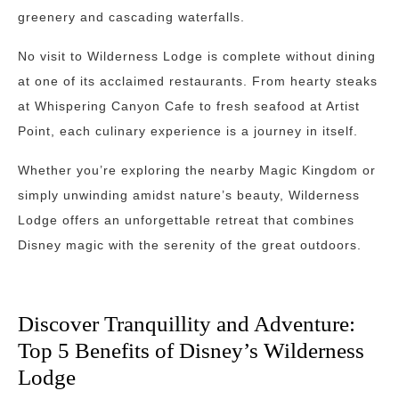
greenery and cascading waterfalls.
No visit to Wilderness Lodge is complete without dining
at one of its acclaimed restaurants. From hearty steaks
at Whispering Canyon Cafe to fresh seafood at Artist
Point, each culinary experience is a journey in itself.
Whether you’re exploring the nearby Magic Kingdom or
simply unwinding amidst nature’s beauty, Wilderness
Lodge offers an unforgettable retreat that combines
Disney magic with the serenity of the great outdoors.
Discover Tranquillity and Adventure:
Top 5 Benefits of Disney’s Wilderness
Lodge