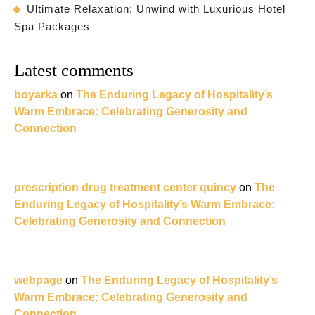
Ultimate Relaxation: Unwind with Luxurious Hotel
Spa Packages
Latest comments
boyarka
on
The Enduring Legacy of Hospitality’s
Warm Embrace: Celebrating Generosity and
Connection
prescription drug treatment center quincy
on
The
Enduring Legacy of Hospitality’s Warm Embrace:
Celebrating Generosity and Connection
webpage
on
The Enduring Legacy of Hospitality’s
Warm Embrace: Celebrating Generosity and
Connection