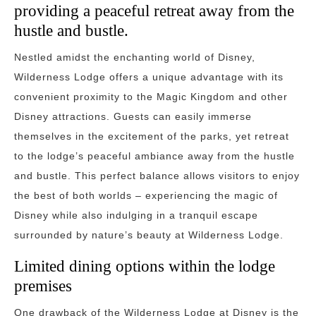
providing a peaceful retreat away from the
hustle and bustle.
Nestled amidst the enchanting world of Disney,
Wilderness Lodge offers a unique advantage with its
convenient proximity to the Magic Kingdom and other
Disney attractions. Guests can easily immerse
themselves in the excitement of the parks, yet retreat
to the lodge’s peaceful ambiance away from the hustle
and bustle. This perfect balance allows visitors to enjoy
the best of both worlds – experiencing the magic of
Disney while also indulging in a tranquil escape
surrounded by nature’s beauty at Wilderness Lodge.
Limited dining options within the lodge
premises
One drawback of the Wilderness Lodge at Disney is the