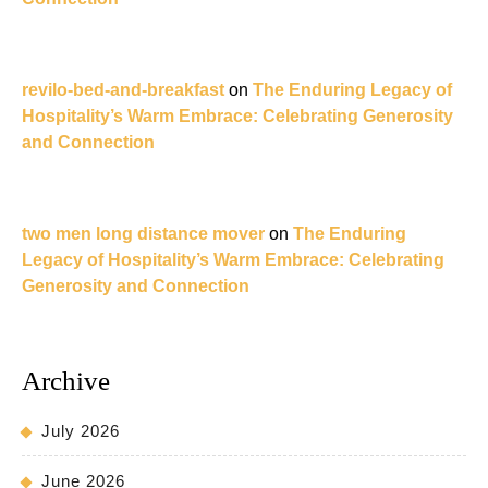
revilo-bed-and-breakfast
on
The Enduring Legacy of
Hospitality’s Warm Embrace: Celebrating Generosity
and Connection
two men long distance mover
on
The Enduring
Legacy of Hospitality’s Warm Embrace: Celebrating
Generosity and Connection
Archive
July 2026
June 2026