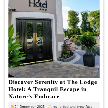
Discover Serenity at The Lodge
Hotel: A Tranquil Escape in
Discover
Nature’s Embrace
Serenity
24
revilo-
24 December 2025
revilo-bed-and-breakfast