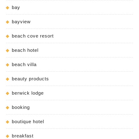
bay
bayview
beach cove resort
beach hotel
beach villa
beauty products
berwick lodge
booking
boutique hotel
breakfast