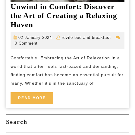
Unwind in Comfort: Discover
the Art of Creating a Relaxing
Unwind
Haven
in
02
revilo-
02 January 2024
revilo-bed-and-breakfast
Comfort:
January
bed-
0 Comment
2024
and-
Discover
breakfast
Comfortable: Embracing the Art of Relaxation In a
the
world that often feels fast-paced and demanding,
Art
finding comfort has become an essential pursuit for
of
many. Whether it’s in the sanctuary of
Creating
a
READ
READ MORE
MORE
Relaxing
Haven
Search