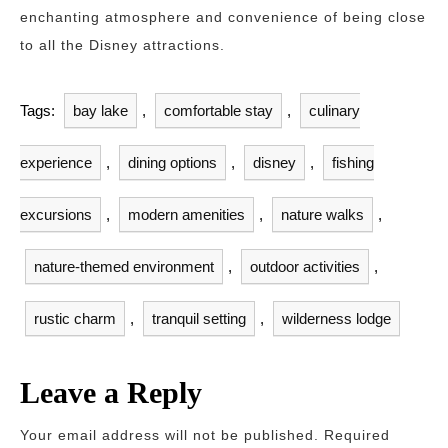
enchanting atmosphere and convenience of being close
to all the Disney attractions.
Tags:
bay lake
,
comfortable stay
,
culinary
experience
,
dining options
,
disney
,
fishing
excursions
,
modern amenities
,
nature walks
,
nature-themed environment
,
outdoor activities
,
rustic charm
,
tranquil setting
,
wilderness lodge
Leave a Reply
Your email address will not be published.
Required