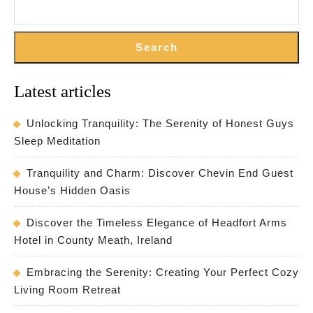
Search
Latest articles
Unlocking Tranquility: The Serenity of Honest Guys
Sleep Meditation
Tranquility and Charm: Discover Chevin End Guest
House’s Hidden Oasis
Discover the Timeless Elegance of Headfort Arms
Hotel in County Meath, Ireland
Embracing the Serenity: Creating Your Perfect Cozy
Living Room Retreat