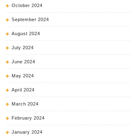
October 2024
September 2024
August 2024
July 2024
June 2024
May 2024
April 2024
March 2024
February 2024
January 2024