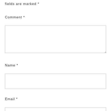
fields are marked
*
Comment
*
Name
*
Email
*