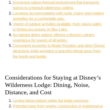
Immersive nature-themed environment that transports
guests to a tranquil wilderness setting.
Luxurious accommodation with rustic charm and modern
amenities for a comfortable stay.
Variety of outdoor activities available, from nature walks
to fishing excursions on Bay Lake.
Acclaimed dining options offering a diverse culinary
experience for guests of all tastes.
Convenient proximity to Magic Kingdom and other Disney
attractions while providing a peaceful retreat away from
the hustle and bustle.
Considerations for Staying at Disney’s
Wilderness Lodge: Dining, Noise,
Distance, and Cost
Limited dining options within the lodge premises
Potential noise from nearby construction or maintenance