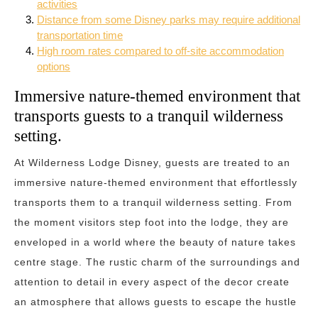
activities
Distance from some Disney parks may require additional
transportation time
High room rates compared to off-site accommodation
options
Immersive nature-themed environment that
transports guests to a tranquil wilderness
setting.
At Wilderness Lodge Disney, guests are treated to an
immersive nature-themed environment that effortlessly
transports them to a tranquil wilderness setting. From
the moment visitors step foot into the lodge, they are
enveloped in a world where the beauty of nature takes
centre stage. The rustic charm of the surroundings and
attention to detail in every aspect of the decor create
an atmosphere that allows guests to escape the hustle