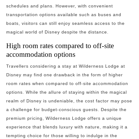
schedules and plans. However, with convenient
transportation options available such as buses and
boats, visitors can still enjoy seamless access to the
magical world of Disney despite the distance.
High room rates compared to off-site
accommodation options
Travellers considering a stay at Wilderness Lodge at
Disney may find one drawback in the form of higher
room rates when compared to off-site accommodation
options. While the allure of staying within the magical
realm of Disney is undeniable, the cost factor may pose
a challenge for budget-conscious guests. Despite the
premium pricing, Wilderness Lodge offers a unique
experience that blends luxury with nature, making it a
tempting choice for those willing to indulge in the