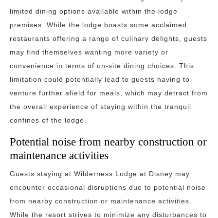
limited dining options available within the lodge
premises. While the lodge boasts some acclaimed
restaurants offering a range of culinary delights, guests
may find themselves wanting more variety or
convenience in terms of on-site dining choices. This
limitation could potentially lead to guests having to
venture further afield for meals, which may detract from
the overall experience of staying within the tranquil
confines of the lodge.
Potential noise from nearby construction or
maintenance activities
Guests staying at Wilderness Lodge at Disney may
encounter occasional disruptions due to potential noise
from nearby construction or maintenance activities.
While the resort strives to minimize any disturbances to