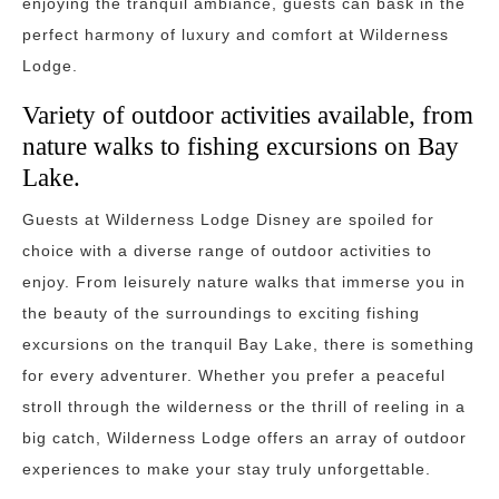
enjoying the tranquil ambiance, guests can bask in the
perfect harmony of luxury and comfort at Wilderness
Lodge.
Variety of outdoor activities available, from
nature walks to fishing excursions on Bay
Lake.
Guests at Wilderness Lodge Disney are spoiled for
choice with a diverse range of outdoor activities to
enjoy. From leisurely nature walks that immerse you in
the beauty of the surroundings to exciting fishing
excursions on the tranquil Bay Lake, there is something
for every adventurer. Whether you prefer a peaceful
stroll through the wilderness or the thrill of reeling in a
big catch, Wilderness Lodge offers an array of outdoor
experiences to make your stay truly unforgettable.