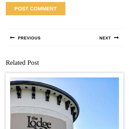
Post
navigation
PREVIOUS
NEXT
Previous
Next
post:
post:
Related Post