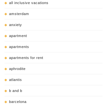
all inclusive vacations
amsterdam
anxiety
apartment
apartments
apartments for rent
aphrodite
atlantis
b and b
barcelona