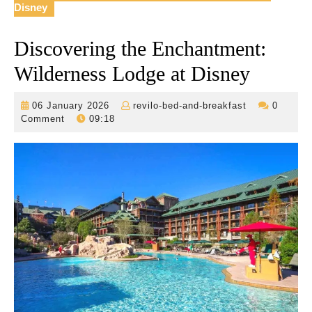
Disney
Discovering the Enchantment:
Wilderness Lodge at Disney
06
revilo-
06 January 2026
revilo-bed-and-breakfast
0
January
bed-
Comment
09:18
2026
and-
breakfast