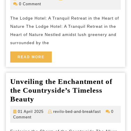
at
December
bed-
0 Comment
2025
and-
The
breakfas
The Lodge Hotel: A Tranquil Retreat in the Heart of
Lodge
Nature The Lodge Hotel: A Tranquil Retreat in the
Hotel:
Heart of Nature Nestled amidst lush greenery and
A
surrounded by the
Tranquil
Escape
READ
READ MORE
MORE
in
Nature’s
Unveiling the Enchantment of
Embrace
the Countryside’s Timeless
Unveiling
Beauty
the
01
revilo-
01 April 2025
revilo-bed-and-breakfast
0
Enchantment
April
bed-
Comment
2025
and-
of
breakfast