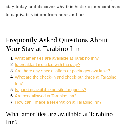
stay today and discover why this historic gem continues
to captivate visitors from near and far.
Frequently Asked Questions About
Your Stay at Tarabino Inn
What amenities are available at Tarabino Inn?
Is breakfast included with the stay?
Are there any special offers or packages available?
What are the check-in and check-out times at Tarabino
Inn?
Is parking available on-site for guests?
Are pets allowed at Tarabino Inn?
How can I make a reservation at Tarabino Inn?
What amenities are available at Tarabino
Inn?