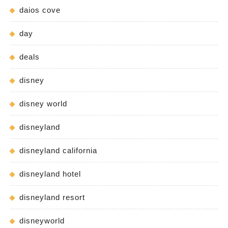
daios cove
day
deals
disney
disney world
disneyland
disneyland california
disneyland hotel
disneyland resort
disneyworld