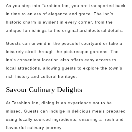
As you step into Tarabino Inn, you are transported back
in time to an era of elegance and grace. The inn’s
historic charm is evident in every corner, from the
antique furnishings to the original architectural details.
Guests can unwind in the peaceful courtyard or take a
leisurely stroll through the picturesque gardens. The
inn’s convenient location also offers easy access to
local attractions, allowing guests to explore the town’s
rich history and cultural heritage.
Savour Culinary Delights
At Tarabino Inn, dining is an experience not to be
missed. Guests can indulge in delicious meals prepared
using locally sourced ingredients, ensuring a fresh and
flavourful culinary journey.