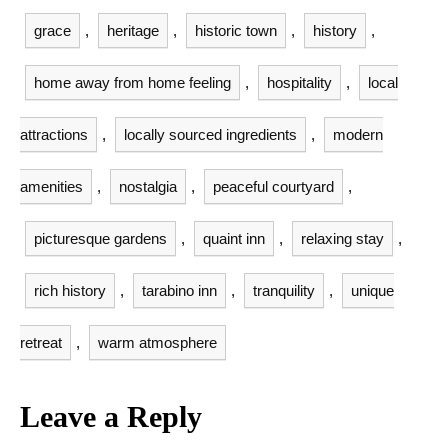
grace
,
heritage
,
historic town
,
history
,
home away from home feeling
,
hospitality
,
local
attractions
,
locally sourced ingredients
,
modern
amenities
,
nostalgia
,
peaceful courtyard
,
picturesque gardens
,
quaint inn
,
relaxing stay
,
rich history
,
tarabino inn
,
tranquility
,
unique
retreat
,
warm atmosphere
Leave a Reply