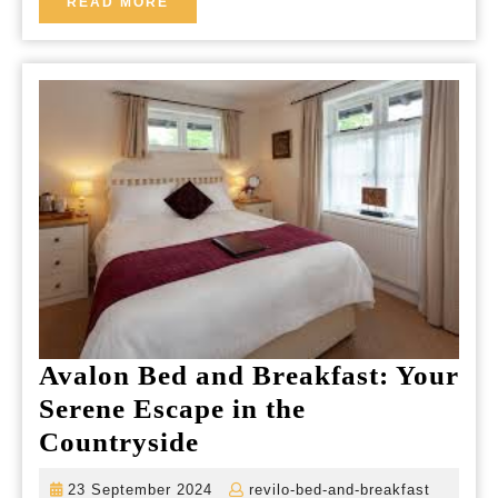
READ
READ MORE
MORE
Avalon Bed and Breakfast: Your
Serene Escape in the
Avalon
Countryside
Bed
23
revilo-
23 September 2024
revilo-bed-and-breakfast