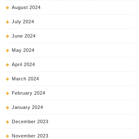
August 2024
July 2024
June 2024
May 2024
April 2024
March 2024
February 2024
January 2024
December 2023
November 2023