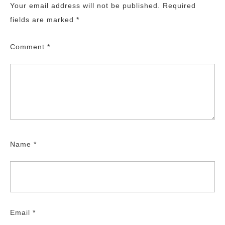
Your email address will not be published.
Required
fields are marked
*
Comment
*
Name
*
Email
*