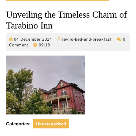
Unveiling the Timeless Charm of
Tarabino Inn
04
revilo-
04 December 2024
revilo-bed-and-breakfast
0
December
bed-
Comment
09:18
2024
and-
breakfast
Categories:
Uncategorized