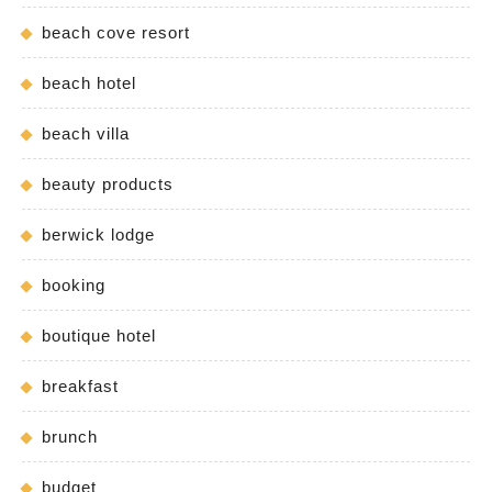
beach cove resort
beach hotel
beach villa
beauty products
berwick lodge
booking
boutique hotel
breakfast
brunch
budget