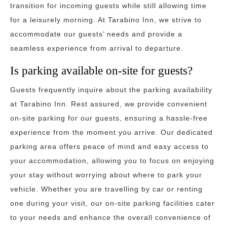
transition for incoming guests while still allowing time
for a leisurely morning. At Tarabino Inn, we strive to
accommodate our guests’ needs and provide a
seamless experience from arrival to departure.
Is parking available on-site for guests?
Guests frequently inquire about the parking availability
at Tarabino Inn. Rest assured, we provide convenient
on-site parking for our guests, ensuring a hassle-free
experience from the moment you arrive. Our dedicated
parking area offers peace of mind and easy access to
your accommodation, allowing you to focus on enjoying
your stay without worrying about where to park your
vehicle. Whether you are travelling by car or renting
one during your visit, our on-site parking facilities cater
to your needs and enhance the overall convenience of