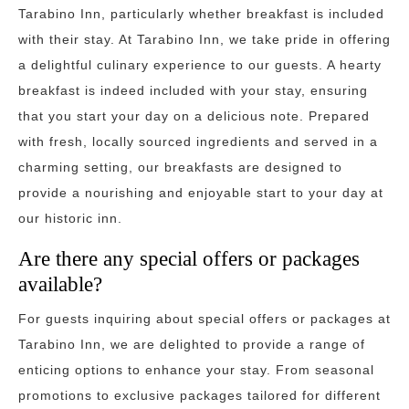
Tarabino Inn, particularly whether breakfast is included
with their stay. At Tarabino Inn, we take pride in offering
a delightful culinary experience to our guests. A hearty
breakfast is indeed included with your stay, ensuring
that you start your day on a delicious note. Prepared
with fresh, locally sourced ingredients and served in a
charming setting, our breakfasts are designed to
provide a nourishing and enjoyable start to your day at
our historic inn.
Are there any special offers or packages
available?
For guests inquiring about special offers or packages at
Tarabino Inn, we are delighted to provide a range of
enticing options to enhance your stay. From seasonal
promotions to exclusive packages tailored for different