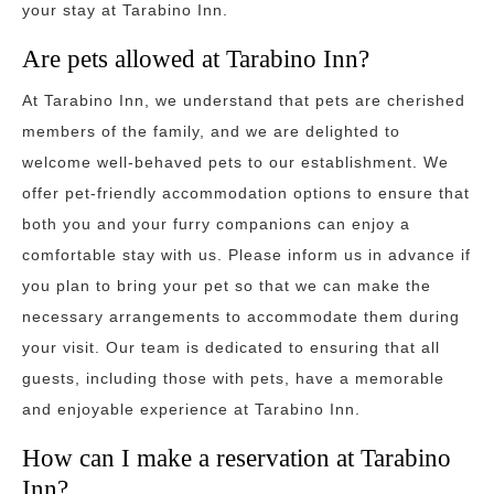
your stay at Tarabino Inn.
Are pets allowed at Tarabino Inn?
At Tarabino Inn, we understand that pets are cherished
members of the family, and we are delighted to
welcome well-behaved pets to our establishment. We
offer pet-friendly accommodation options to ensure that
both you and your furry companions can enjoy a
comfortable stay with us. Please inform us in advance if
you plan to bring your pet so that we can make the
necessary arrangements to accommodate them during
your visit. Our team is dedicated to ensuring that all
guests, including those with pets, have a memorable
and enjoyable experience at Tarabino Inn.
How can I make a reservation at Tarabino
Inn?