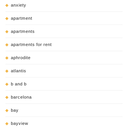
anxiety
apartment
apartments
apartments for rent
aphrodite
atlantis
b and b
barcelona
bay
bayview