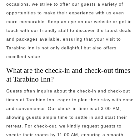
occasions, we strive to offer our guests a variety of
opportunities to make their experience with us even
more memorable. Keep an eye on our website or get in
touch with our friendly staff to discover the latest deals
and packages available, ensuring that your visit to
Tarabino Inn is not only delightful but also offers
excellent value.
What are the check-in and check-out times
at Tarabino Inn?
Guests often inquire about the check-in and check-out
times at Tarabino Inn, eager to plan their stay with ease
and convenience. Our check-in time is at 3:00 PM,
allowing guests ample time to settle in and start their
retreat. For check-out, we kindly request guests to
vacate their rooms by 11:00 AM, ensuring a smooth