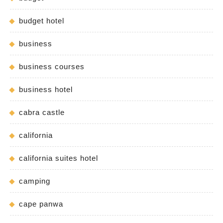
budget hotel
business
business courses
business hotel
cabra castle
california
california suites hotel
camping
cape panwa