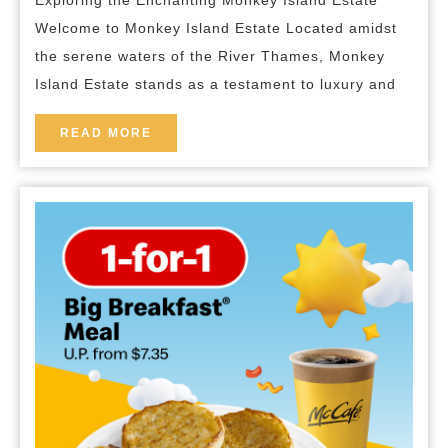
Exploring the Enchanting Monkey Island Estate
of
Welcome to Monkey Island Estate Located amidst
Monkey
the serene waters of the River Thames, Monkey
Island
Island Estate stands as a testament to luxury and
Estate
READ
READ MORE
MORE