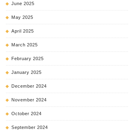
June 2025
May 2025
April 2025
March 2025
February 2025
January 2025
December 2024
November 2024
October 2024
September 2024