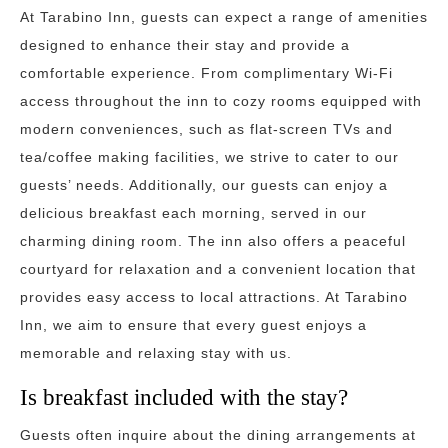
At Tarabino Inn, guests can expect a range of amenities
designed to enhance their stay and provide a
comfortable experience. From complimentary Wi-Fi
access throughout the inn to cozy rooms equipped with
modern conveniences, such as flat-screen TVs and
tea/coffee making facilities, we strive to cater to our
guests’ needs. Additionally, our guests can enjoy a
delicious breakfast each morning, served in our
charming dining room. The inn also offers a peaceful
courtyard for relaxation and a convenient location that
provides easy access to local attractions. At Tarabino
Inn, we aim to ensure that every guest enjoys a
memorable and relaxing stay with us.
Is breakfast included with the stay?
Guests often inquire about the dining arrangements at