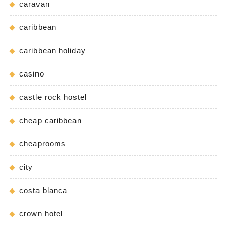
caravan
caribbean
caribbean holiday
casino
castle rock hostel
cheap caribbean
cheaprooms
city
costa blanca
crown hotel