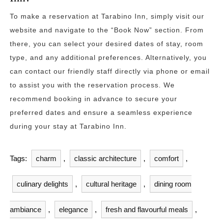
To make a reservation at Tarabino Inn, simply visit our
website and navigate to the “Book Now” section. From
there, you can select your desired dates of stay, room
type, and any additional preferences. Alternatively, you
can contact our friendly staff directly via phone or email
to assist you with the reservation process. We
recommend booking in advance to secure your
preferred dates and ensure a seamless experience
during your stay at Tarabino Inn.
Tags:
charm
,
classic architecture
,
comfort
,
culinary delights
,
cultural heritage
,
dining room
ambiance
,
elegance
,
fresh and flavourful meals
,