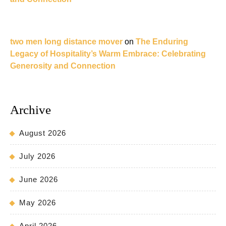
two men long distance mover
on
The Enduring
Legacy of Hospitality’s Warm Embrace: Celebrating
Generosity and Connection
Archive
August 2026
July 2026
June 2026
May 2026
April 2026