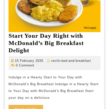
Start Your Day Right with
McDonald’s Big Breakfast
Start
Delight
Your
15
revilo-
15 February 2026
revilo-bed-and-breakfast
Day
February
bed-
0 Comment
2026
and-
Right
breakfast
Indulge in a Hearty Start to Your Day with
with
McDonald’s Big Breakfast Indulge in a Hearty Start
McDonald’s
to Your Day with McDonald’s Big Breakfast Start
Big
your day on a delicious
Breakfast
Delight