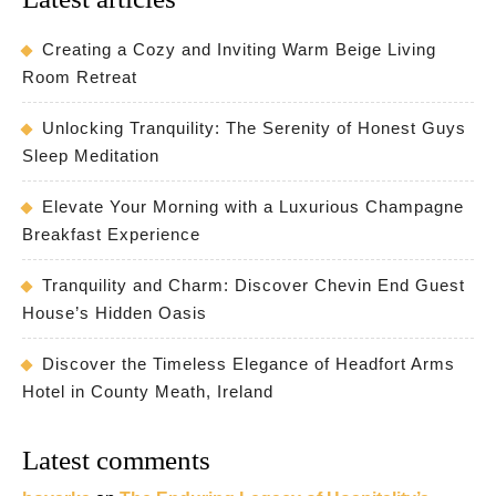
Creating a Cozy and Inviting Warm Beige Living
Room Retreat
Unlocking Tranquility: The Serenity of Honest Guys
Sleep Meditation
Elevate Your Morning with a Luxurious Champagne
Breakfast Experience
Tranquility and Charm: Discover Chevin End Guest
House’s Hidden Oasis
Discover the Timeless Elegance of Headfort Arms
Hotel in County Meath, Ireland
Latest comments