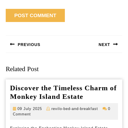
Post
navigation
PREVIOUS
NEXT
Previous
Next
post:
post:
Related Post
Discover the Timeless Charm of
Discover
Monkey Island Estate
the
09
revilo-
09 July 2025
revilo-bed-and-breakfast
0
Timeless
July
bed-
Comment
2025
and-
Charm
breakfast