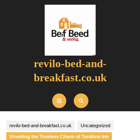
Skip
to
content
revilo-bed-and-
breakfast.co.uk
Open
Button
revilo-bed-and-breakfast.co.uk
Uncategorized
Unveiling the Timeless Charm of Tarabino Inn