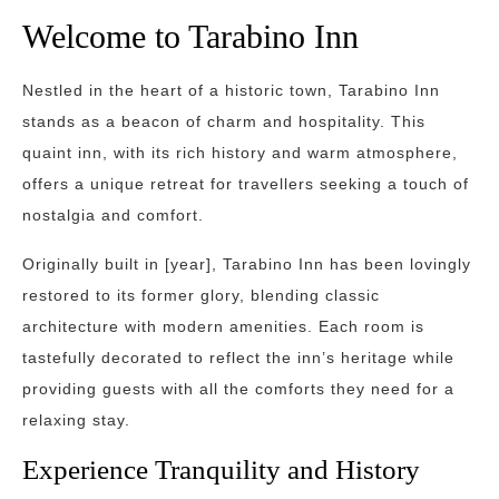
Welcome to Tarabino Inn
Nestled in the heart of a historic town, Tarabino Inn
stands as a beacon of charm and hospitality. This
quaint inn, with its rich history and warm atmosphere,
offers a unique retreat for travellers seeking a touch of
nostalgia and comfort.
Originally built in [year], Tarabino Inn has been lovingly
restored to its former glory, blending classic
architecture with modern amenities. Each room is
tastefully decorated to reflect the inn’s heritage while
providing guests with all the comforts they need for a
relaxing stay.
Experience Tranquility and History