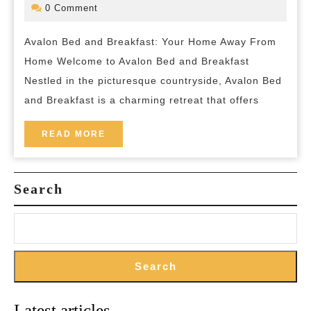
and
September
bed-
0 Comment
2024
and-
Breakfast:
breakfas
Avalon Bed and Breakfast: Your Home Away From
Your
Home Welcome to Avalon Bed and Breakfast
Serene
Nestled in the picturesque countryside, Avalon Bed
Escape
and Breakfast is a charming retreat that offers
in
the
READ
READ MORE
MORE
Countryside
Search
Search
Latest articles