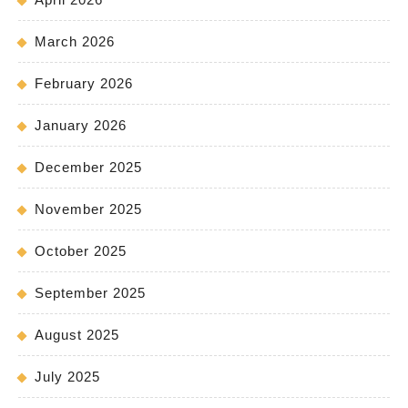
March 2026
February 2026
January 2026
December 2025
November 2025
October 2025
September 2025
August 2025
July 2025