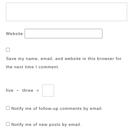
Website
Save my name, email, and website in this browser for
the next time I comment.
five
−
three
=
Notify me of follow-up comments by email.
Notify me of new posts by email.