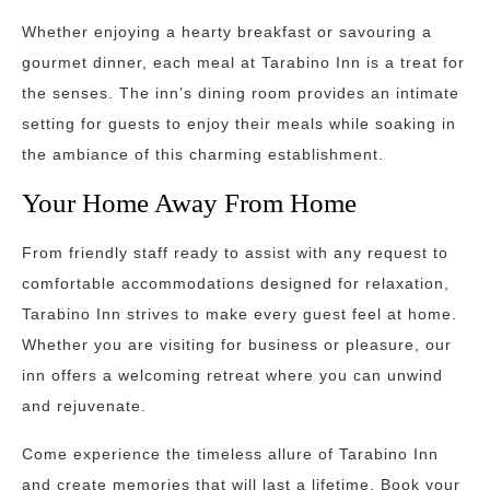
Whether enjoying a hearty breakfast or savouring a
gourmet dinner, each meal at Tarabino Inn is a treat for
the senses. The inn’s dining room provides an intimate
setting for guests to enjoy their meals while soaking in
the ambiance of this charming establishment.
Your Home Away From Home
From friendly staff ready to assist with any request to
comfortable accommodations designed for relaxation,
Tarabino Inn strives to make every guest feel at home.
Whether you are visiting for business or pleasure, our
inn offers a welcoming retreat where you can unwind
and rejuvenate.
Come experience the timeless allure of Tarabino Inn
and create memories that will last a lifetime. Book your