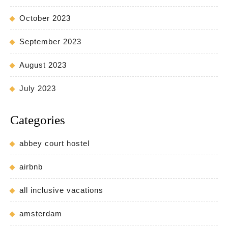
October 2023
September 2023
August 2023
July 2023
Categories
abbey court hostel
airbnb
all inclusive vacations
amsterdam