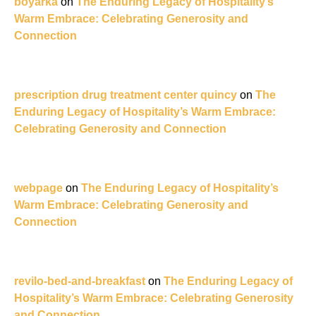
boyarka
on
The Enduring Legacy of Hospitality’s
Warm Embrace: Celebrating Generosity and
Connection
prescription drug treatment center quincy
on
The
Enduring Legacy of Hospitality’s Warm Embrace:
Celebrating Generosity and Connection
webpage
on
The Enduring Legacy of Hospitality’s
Warm Embrace: Celebrating Generosity and
Connection
revilo-bed-and-breakfast
on
The Enduring Legacy of
Hospitality’s Warm Embrace: Celebrating Generosity
and Connection