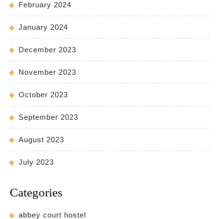
February 2024
January 2024
December 2023
November 2023
October 2023
September 2023
August 2023
July 2023
Categories
abbey court hostel