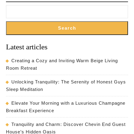
Hear
of
Irel
Search
Latest articles
Creating a Cozy and Inviting Warm Beige Living
Room Retreat
Unlocking Tranquility: The Serenity of Honest Guys
Sleep Meditation
Elevate Your Morning with a Luxurious Champagne
Breakfast Experience
Tranquility and Charm: Discover Chevin End Guest
House’s Hidden Oasis