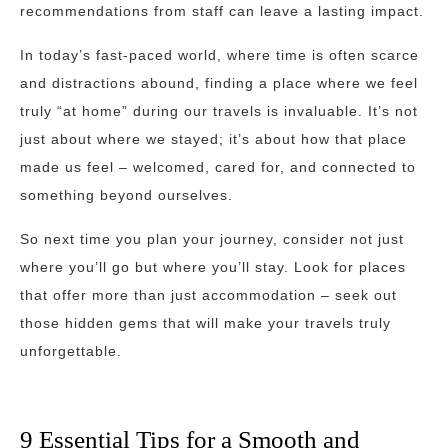
recommendations from staff can leave a lasting impact.
In today’s fast-paced world, where time is often scarce
and distractions abound, finding a place where we feel
truly “at home” during our travels is invaluable. It’s not
just about where we stayed; it’s about how that place
made us feel – welcomed, cared for, and connected to
something beyond ourselves.
So next time you plan your journey, consider not just
where you’ll go but where you’ll stay. Look for places
that offer more than just accommodation – seek out
those hidden gems that will make your travels truly
unforgettable.
9 Essential Tips for a Smooth and