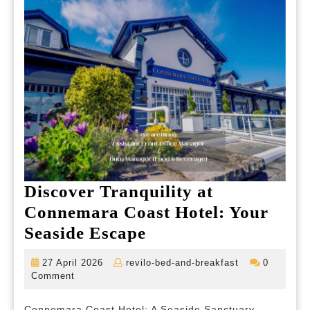
of
the
Cou
Discover Tranquility at
Connemara Coast Hotel: Your
Discover
Seaside Escape
Tranquility
27
revilo-
27 April 2026
revilo-bed-and-breakfast
0
at
April
bed-
Comment
2026
and-
Connemara
breakfast
Connemara Coast Hotel: A Seaside Sanctuary