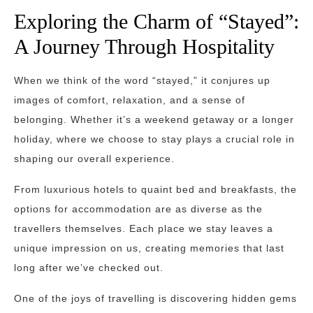
Exploring the Charm of “Stayed”:
A Journey Through Hospitality
When we think of the word “stayed,” it conjures up
images of comfort, relaxation, and a sense of
belonging. Whether it’s a weekend getaway or a longer
holiday, where we choose to stay plays a crucial role in
shaping our overall experience.
From luxurious hotels to quaint bed and breakfasts, the
options for accommodation are as diverse as the
travellers themselves. Each place we stay leaves a
unique impression on us, creating memories that last
long after we’ve checked out.
One of the joys of travelling is discovering hidden gems