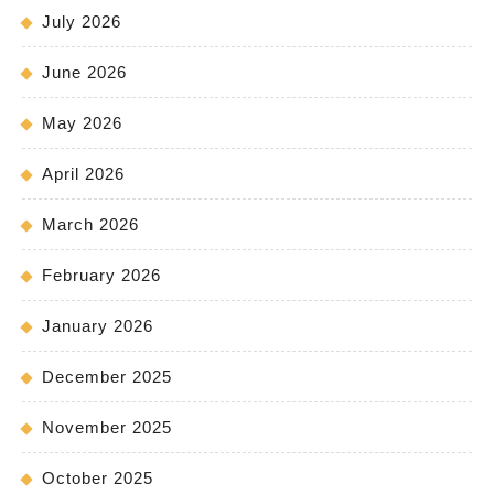
July 2026
June 2026
May 2026
April 2026
March 2026
February 2026
January 2026
December 2025
November 2025
October 2025