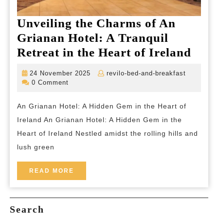
Unveiling the Charms of An
Grianan Hotel: A Tranquil
Unve
Retreat in the Heart of Ireland
the
24
revilo-
24 November 2025
revilo-bed-and-breakfast
Cha
November
bed-
0 Comment
2025
and-
of
breakfas
An Grianan Hotel: A Hidden Gem in the Heart of
An
Ireland An Grianan Hotel: A Hidden Gem in the
Gria
Heart of Ireland Nestled amidst the rolling hills and
Hote
lush green
A
Tran
READ
READ MORE
MORE
Retr
in
Search
the