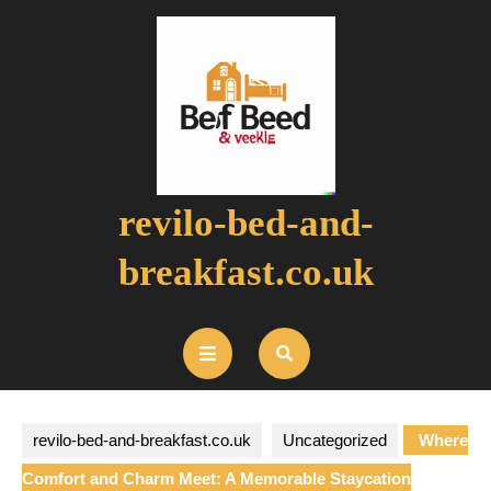
Skip
to
content
revilo-bed-and-
breakfast.co.uk
Open
Button
revilo-bed-and-breakfast.co.uk
Uncategorized
Where
Comfort and Charm Meet: A Memorable Staycation