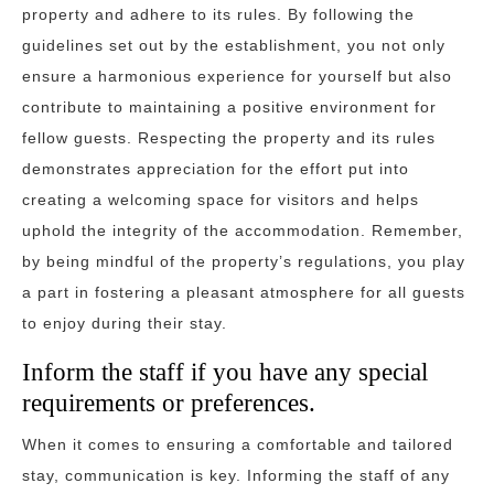
property and adhere to its rules. By following the
guidelines set out by the establishment, you not only
ensure a harmonious experience for yourself but also
contribute to maintaining a positive environment for
fellow guests. Respecting the property and its rules
demonstrates appreciation for the effort put into
creating a welcoming space for visitors and helps
uphold the integrity of the accommodation. Remember,
by being mindful of the property’s regulations, you play
a part in fostering a pleasant atmosphere for all guests
to enjoy during their stay.
Inform the staff if you have any special
requirements or preferences.
When it comes to ensuring a comfortable and tailored
stay, communication is key. Informing the staff of any