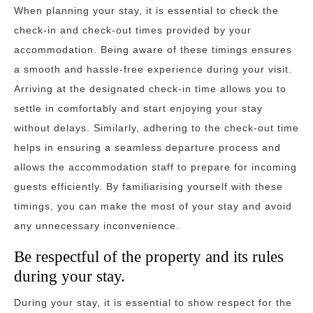
When planning your stay, it is essential to check the
check-in and check-out times provided by your
accommodation. Being aware of these timings ensures
a smooth and hassle-free experience during your visit.
Arriving at the designated check-in time allows you to
settle in comfortably and start enjoying your stay
without delays. Similarly, adhering to the check-out time
helps in ensuring a seamless departure process and
allows the accommodation staff to prepare for incoming
guests efficiently. By familiarising yourself with these
timings, you can make the most of your stay and avoid
any unnecessary inconvenience.
Be respectful of the property and its rules
during your stay.
During your stay, it is essential to show respect for the