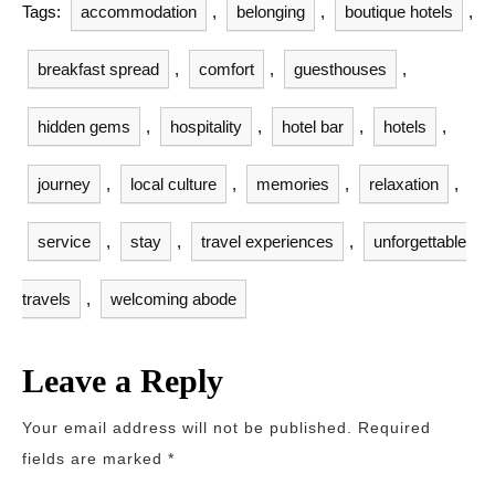
Tags:
accommodation
,
belonging
,
boutique hotels
,
breakfast spread
,
comfort
,
guesthouses
,
hidden gems
,
hospitality
,
hotel bar
,
hotels
,
journey
,
local culture
,
memories
,
relaxation
,
service
,
stay
,
travel experiences
,
unforgettable
travels
,
welcoming abode
Leave a Reply
Your email address will not be published.
Required
fields are marked
*