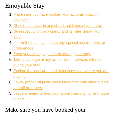
Enjoyable Stay
Make sure you have booked your accommodation in
advance.
Check the check-in and check-out times of your stay.
Be respectful of the property and its rules during your
stay.
Inform the staff if you have any special requirements or
preferences.
Keep your belongings secure during your stay.
Take advantage of any amenities or services offered
during your stay.
Explore the local area and attractions near where you are
staying.
Follow proper etiquette when interacting with other guests
or staff members.
Leave a review or feedback about your stay to help future
guests.
Make sure you have booked your