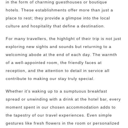
in the form of charming guesthouses or boutique
hotels. These establishments offer more than just a
place to rest; they provide a glimpse into the local
culture and hospitality that define a destination.
For many travellers, the highlight of their trip is not just
exploring new sights and sounds but returning to a
welcoming abode at the end of each day. The warmth
of a well-appointed room, the friendly faces at
reception, and the attention to detail in service all
contribute to making our stay truly special.
Whether it’s waking up to a sumptuous breakfast
spread or unwinding with a drink at the hotel bar, every
moment spent in our chosen accommodation adds to
the tapestry of our travel experiences. Even simple
gestures like fresh flowers in the room or personalized