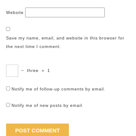
Website
Save my name, email, and website in this browser for
the next time I comment.
−
three
=
1
Notify me of follow-up comments by email.
Notify me of new posts by email.