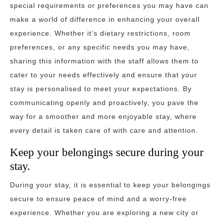
special requirements or preferences you may have can
make a world of difference in enhancing your overall
experience. Whether it’s dietary restrictions, room
preferences, or any specific needs you may have,
sharing this information with the staff allows them to
cater to your needs effectively and ensure that your
stay is personalised to meet your expectations. By
communicating openly and proactively, you pave the
way for a smoother and more enjoyable stay, where
every detail is taken care of with care and attention.
Keep your belongings secure during your
stay.
During your stay, it is essential to keep your belongings
secure to ensure peace of mind and a worry-free
experience. Whether you are exploring a new city or