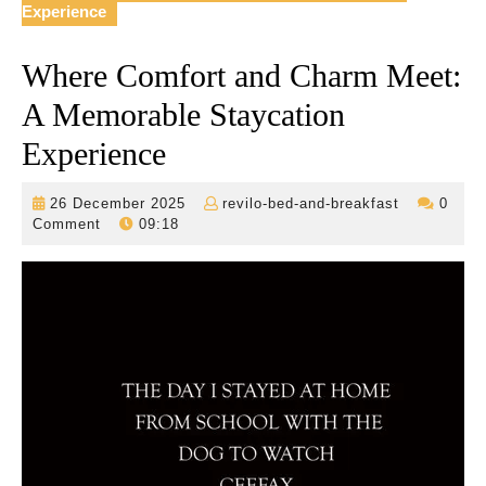
Experience
Where Comfort and Charm Meet:
A Memorable Staycation
Experience
26
revilo-
26 December 2025
revilo-bed-and-breakfast
0
December
bed-
Comment
09:18
2025
and-
breakfast