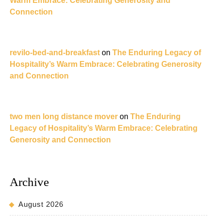
Warm Embrace: Celebrating Generosity and
Connection
revilo-bed-and-breakfast
on
The Enduring Legacy of
Hospitality’s Warm Embrace: Celebrating Generosity
and Connection
two men long distance mover
on
The Enduring
Legacy of Hospitality’s Warm Embrace: Celebrating
Generosity and Connection
Archive
August 2026