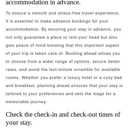
accommodation in advance.
To ensure a smooth and stress-free travel experience,
it is essential to make advance bookings for your
accommodation. By securing your stay in advance, you
not only guarantee a place to rest your head but also
gain peace of mind knowing that this important aspect
of your trip is taken care of. Booking ahead allows you
to choose from a wider range of options, secure better
rates, and avoid the last-minute scramble for available
rooms. Whether you prefer a luxury hotel or a cozy bed
and breakfast, planning ahead ensures that your stay is
tailored to your preferences and sets the stage for a
memorable journey.
Check the check-in and check-out times of
your stay.