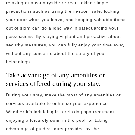
relaxing at a countryside retreat, taking simple
precautions such as using the in-room safe, locking
your door when you leave, and keeping valuable items
out of sight can go a long way in safeguarding your
possessions. By staying vigilant and proactive about
security measures, you can fully enjoy your time away
without any concerns about the safety of your
belongings.
Take advantage of any amenities or
services offered during your stay.
During your stay, make the most of any amenities or
services available to enhance your experience.
Whether it’s indulging in a relaxing spa treatment,
enjoying a leisurely swim in the pool, or taking
advantage of guided tours provided by the