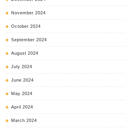
November 2024
October 2024
September 2024
August 2024
July 2024
June 2024
May 2024
April 2024
March 2024