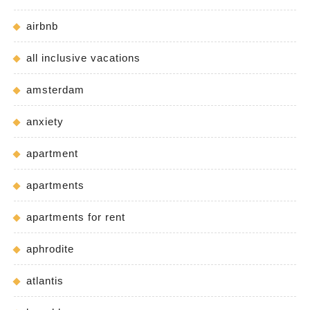
airbnb
all inclusive vacations
amsterdam
anxiety
apartment
apartments
apartments for rent
aphrodite
atlantis