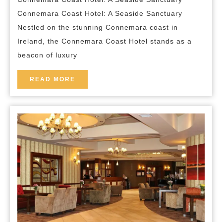
Coast
Connemara Coast Hotel: A Seaside Sanctuary
Hotel:
Nestled on the stunning Connemara coast in
Your
Ireland, the Connemara Coast Hotel stands as a
Seaside
beacon of luxury
Escape
READ
READ MORE
MORE