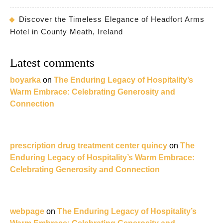
Discover the Timeless Elegance of Headfort Arms
Hotel in County Meath, Ireland
Latest comments
boyarka
on
The Enduring Legacy of Hospitality’s
Warm Embrace: Celebrating Generosity and
Connection
prescription drug treatment center quincy
on
The
Enduring Legacy of Hospitality’s Warm Embrace:
Celebrating Generosity and Connection
webpage
on
The Enduring Legacy of Hospitality’s