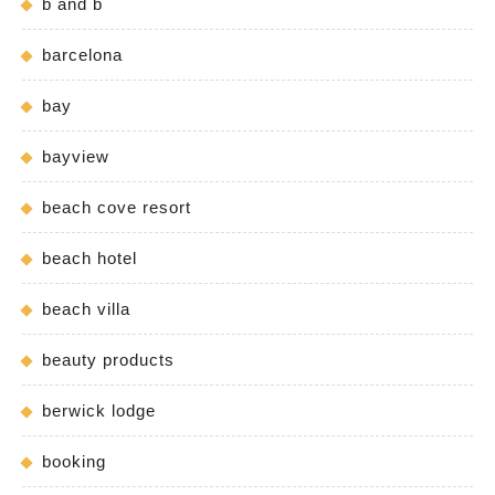
b and b
barcelona
bay
bayview
beach cove resort
beach hotel
beach villa
beauty products
berwick lodge
booking