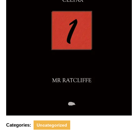
Categories:
Uncategorized