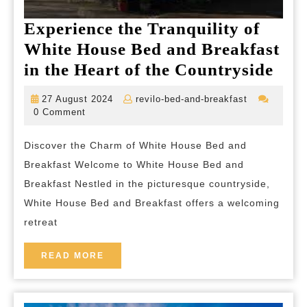
Experience the Tranquility of
White House Bed and Breakfast
Exp
in the Heart of the Countryside
the
27
revilo-
27 August 2024
revilo-bed-and-breakfast
Tran
August
bed-
0 Comment
2024
and-
of
breakfast
Discover the Charm of White House Bed and
Whi
Breakfast Welcome to White House Bed and
Hou
Breakfast Nestled in the picturesque countryside,
Bed
White House Bed and Breakfast offers a welcoming
and
retreat
Bre
in
READ
READ MORE
MORE
the
Hea