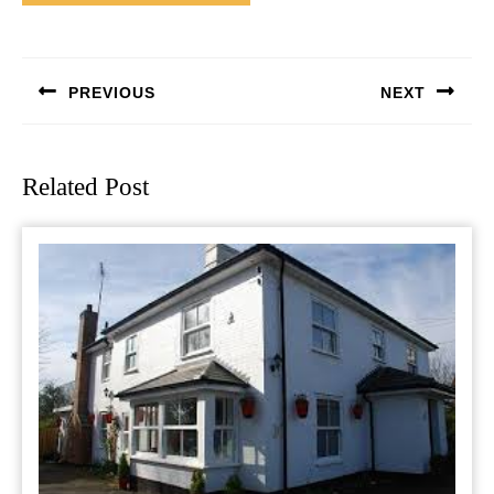
Post
navigation
PREVIOUS
NEXT
Previous
Next
post:
post:
Related Post