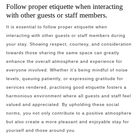
Follow proper etiquette when interacting
with other guests or staff members.
It is essential to follow proper etiquette when
interacting with other guests or staff members during
your stay. Showing respect, courtesy, and consideration
towards those sharing the same space can greatly
enhance the overall atmosphere and experience for
everyone involved. Whether it’s being mindful of noise
levels, queuing patiently, or expressing gratitude for
services rendered, practising good etiquette fosters a
harmonious environment where all guests and staff feel
valued and appreciated. By upholding these social
norms, you not only contribute to a positive atmosphere
but also create a more pleasant and enjoyable stay for
yourself and those around you.