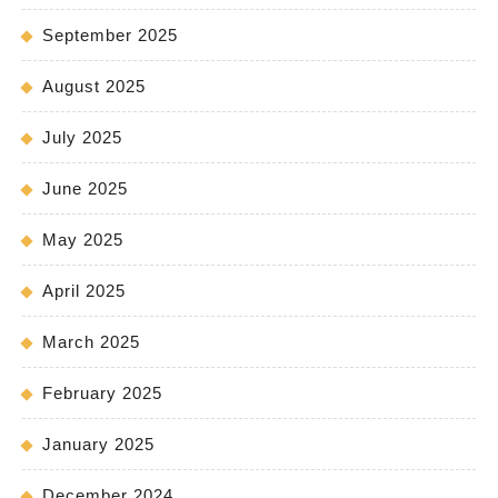
September 2025
August 2025
July 2025
June 2025
May 2025
April 2025
March 2025
February 2025
January 2025
December 2024