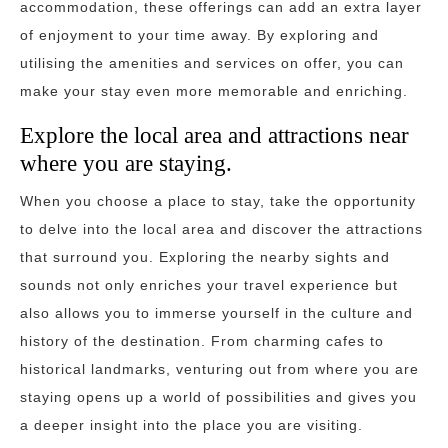
accommodation, these offerings can add an extra layer
of enjoyment to your time away. By exploring and
utilising the amenities and services on offer, you can
make your stay even more memorable and enriching.
Explore the local area and attractions near
where you are staying.
When you choose a place to stay, take the opportunity
to delve into the local area and discover the attractions
that surround you. Exploring the nearby sights and
sounds not only enriches your travel experience but
also allows you to immerse yourself in the culture and
history of the destination. From charming cafes to
historical landmarks, venturing out from where you are
staying opens up a world of possibilities and gives you
a deeper insight into the place you are visiting.