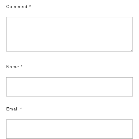
Comment
*
Name
*
Email
*