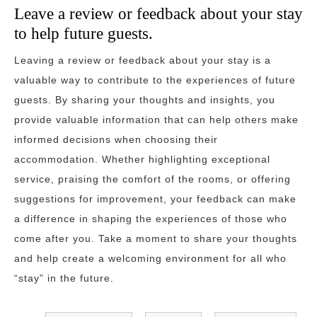
Leave a review or feedback about your stay
to help future guests.
Leaving a review or feedback about your stay is a
valuable way to contribute to the experiences of future
guests. By sharing your thoughts and insights, you
provide valuable information that can help others make
informed decisions when choosing their
accommodation. Whether highlighting exceptional
service, praising the comfort of the rooms, or offering
suggestions for improvement, your feedback can make
a difference in shaping the experiences of those who
come after you. Take a moment to share your thoughts
and help create a welcoming environment for all who
“stay” in the future.