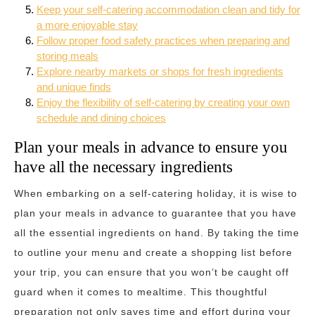
Keep your self-catering accommodation clean and tidy for
a more enjoyable stay
Follow proper food safety practices when preparing and
storing meals
Explore nearby markets or shops for fresh ingredients
and unique finds
Enjoy the flexibility of self-catering by creating your own
schedule and dining choices
Plan your meals in advance to ensure you
have all the necessary ingredients
When embarking on a self-catering holiday, it is wise to
plan your meals in advance to guarantee that you have
all the essential ingredients on hand. By taking the time
to outline your menu and create a shopping list before
your trip, you can ensure that you won’t be caught off
guard when it comes to mealtime. This thoughtful
preparation not only saves time and effort during your