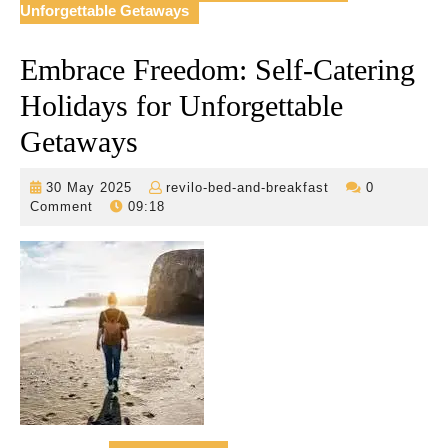
Unforgettable Getaways
Embrace Freedom: Self-Catering
Holidays for Unforgettable
Getaways
30
revilo-
30 May 2025
revilo-bed-and-breakfast
0
May
bed-
Comment
09:18
2025
and-
breakfast