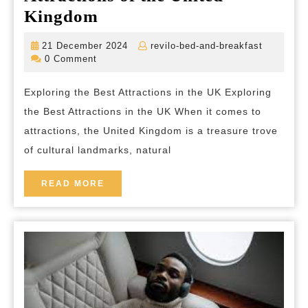
Unveiling
Kingdom
the
21
revilo-
21 December 2024
revilo-bed-and-breakfast
Enchanting
December
bed-
0 Comment
2024
and-
Attractions
breakfas
Exploring the Best Attractions in the UK Exploring
of
the Best Attractions in the UK When it comes to
the
attractions, the United Kingdom is a treasure trove
United
of cultural landmarks, natural
Kingdom
READ
READ MORE
MORE