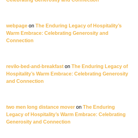
webpage
on
The Enduring Legacy of Hospitality’s
Warm Embrace: Celebrating Generosity and
Connection
revilo-bed-and-breakfast
on
The Enduring Legacy of
Hospitality’s Warm Embrace: Celebrating Generosity
and Connection
two men long distance mover
on
The Enduring
Legacy of Hospitality’s Warm Embrace: Celebrating
Generosity and Connection