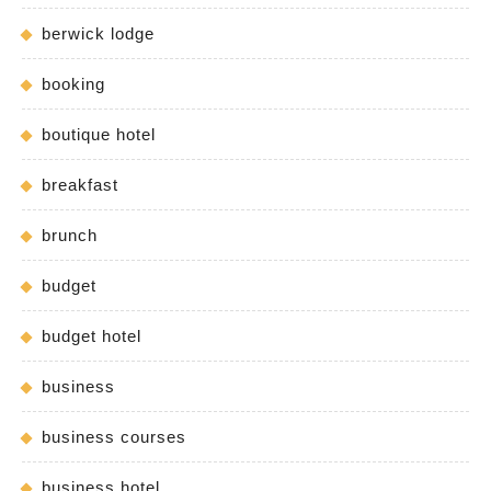
berwick lodge
booking
boutique hotel
breakfast
brunch
budget
budget hotel
business
business courses
business hotel