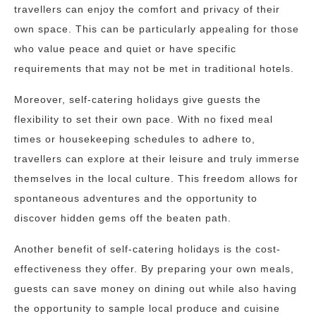
travellers can enjoy the comfort and privacy of their
own space. This can be particularly appealing for those
who value peace and quiet or have specific
requirements that may not be met in traditional hotels.
Moreover, self-catering holidays give guests the
flexibility to set their own pace. With no fixed meal
times or housekeeping schedules to adhere to,
travellers can explore at their leisure and truly immerse
themselves in the local culture. This freedom allows for
spontaneous adventures and the opportunity to
discover hidden gems off the beaten path.
Another benefit of self-catering holidays is the cost-
effectiveness they offer. By preparing your own meals,
guests can save money on dining out while also having
the opportunity to sample local produce and cuisine