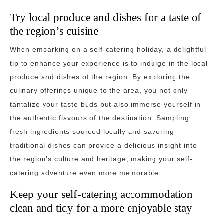
Try local produce and dishes for a taste of
the region’s cuisine
When embarking on a self-catering holiday, a delightful
tip to enhance your experience is to indulge in the local
produce and dishes of the region. By exploring the
culinary offerings unique to the area, you not only
tantalize your taste buds but also immerse yourself in
the authentic flavours of the destination. Sampling
fresh ingredients sourced locally and savoring
traditional dishes can provide a delicious insight into
the region’s culture and heritage, making your self-
catering adventure even more memorable.
Keep your self-catering accommodation
clean and tidy for a more enjoyable stay