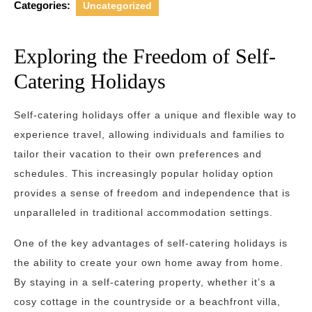
Categories:
Uncategorized
Exploring the Freedom of Self-
Catering Holidays
Self-catering holidays offer a unique and flexible way to
experience travel, allowing individuals and families to
tailor their vacation to their own preferences and
schedules. This increasingly popular holiday option
provides a sense of freedom and independence that is
unparalleled in traditional accommodation settings.
One of the key advantages of self-catering holidays is
the ability to create your own home away from home.
By staying in a self-catering property, whether it’s a
cosy cottage in the countryside or a beachfront villa,