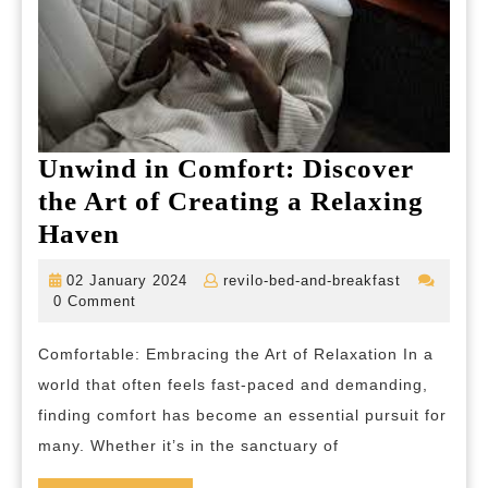
Unwind in Comfort: Discover
the Art of Creating a Relaxing
Unwind
Haven
in
02
revilo-
02 January 2024
revilo-bed-and-breakfast
Comfort:
January
bed-
0 Comment
2024
and-
Discover
breakfast
Comfortable: Embracing the Art of Relaxation In a
the
world that often feels fast-paced and demanding,
Art
finding comfort has become an essential pursuit for
of
many. Whether it’s in the sanctuary of
Creating