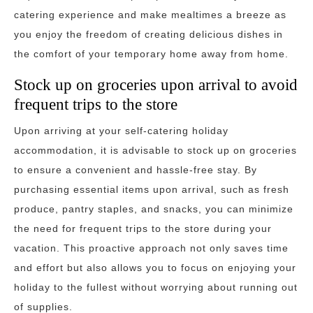
catering experience and make mealtimes a breeze as
you enjoy the freedom of creating delicious dishes in
the comfort of your temporary home away from home.
Stock up on groceries upon arrival to avoid
frequent trips to the store
Upon arriving at your self-catering holiday
accommodation, it is advisable to stock up on groceries
to ensure a convenient and hassle-free stay. By
purchasing essential items upon arrival, such as fresh
produce, pantry staples, and snacks, you can minimize
the need for frequent trips to the store during your
vacation. This proactive approach not only saves time
and effort but also allows you to focus on enjoying your
holiday to the fullest without worrying about running out
of supplies.