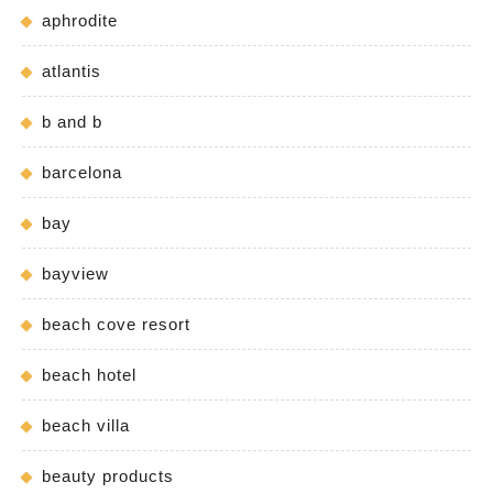
aphrodite
atlantis
b and b
barcelona
bay
bayview
beach cove resort
beach hotel
beach villa
beauty products