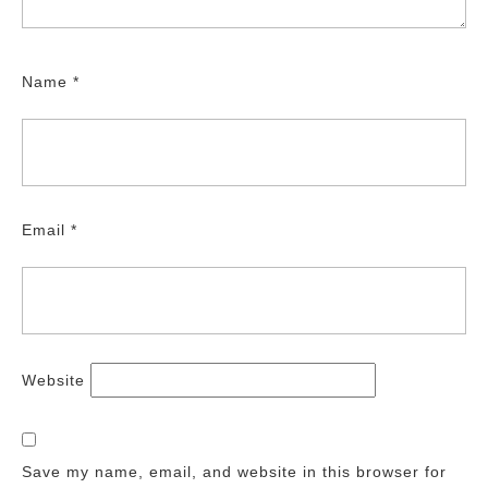
Name
*
Email
*
Website
Save my name, email, and website in this browser for