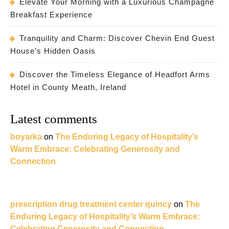
Elevate Your Morning with a Luxurious Champagne
Breakfast Experience
Tranquility and Charm: Discover Chevin End Guest
House’s Hidden Oasis
Discover the Timeless Elegance of Headfort Arms
Hotel in County Meath, Ireland
Latest comments
boyarka
on
The Enduring Legacy of Hospitality’s
Warm Embrace: Celebrating Generosity and
Connection
prescription drug treatment center quincy
on
The
Enduring Legacy of Hospitality’s Warm Embrace:
Celebrating Generosity and Connection