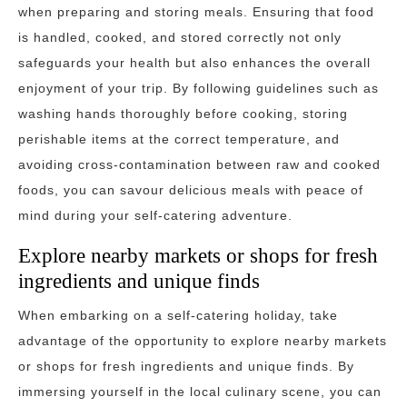
when preparing and storing meals. Ensuring that food
is handled, cooked, and stored correctly not only
safeguards your health but also enhances the overall
enjoyment of your trip. By following guidelines such as
washing hands thoroughly before cooking, storing
perishable items at the correct temperature, and
avoiding cross-contamination between raw and cooked
foods, you can savour delicious meals with peace of
mind during your self-catering adventure.
Explore nearby markets or shops for fresh
ingredients and unique finds
When embarking on a self-catering holiday, take
advantage of the opportunity to explore nearby markets
or shops for fresh ingredients and unique finds. By
immersing yourself in the local culinary scene, you can