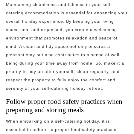
Maintaining cleanliness and tidiness in your self-
catering accommodation is essential for enhancing your
overall holiday experience. By keeping your living
space neat and organised, you create a welcoming
environment that promotes relaxation and peace of
mind. A clean and tidy space not only ensures a
pleasant stay but also contributes to a sense of well-
being during your time away from home. So, make it a
priority to tidy up after yourself, clean regularly, and
respect the property to fully enjoy the comfort and
serenity of your self-catering holiday retreat.
Follow proper food safety practices when
preparing and storing meals
When embarking on a self-catering holiday, it is
essential to adhere to proper food safety practices