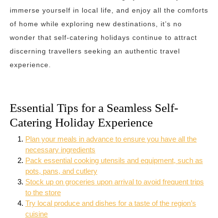
immerse yourself in local life, and enjoy all the comforts
of home while exploring new destinations, it’s no
wonder that self-catering holidays continue to attract
discerning travellers seeking an authentic travel
experience.
Essential Tips for a Seamless Self-
Catering Holiday Experience
Plan your meals in advance to ensure you have all the
necessary ingredients
Pack essential cooking utensils and equipment, such as
pots, pans, and cutlery
Stock up on groceries upon arrival to avoid frequent trips
to the store
Try local produce and dishes for a taste of the region’s
cuisine