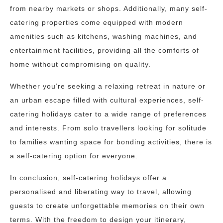
from nearby markets or shops. Additionally, many self-
catering properties come equipped with modern
amenities such as kitchens, washing machines, and
entertainment facilities, providing all the comforts of
home without compromising on quality.
Whether you’re seeking a relaxing retreat in nature or
an urban escape filled with cultural experiences, self-
catering holidays cater to a wide range of preferences
and interests. From solo travellers looking for solitude
to families wanting space for bonding activities, there is
a self-catering option for everyone.
In conclusion, self-catering holidays offer a
personalised and liberating way to travel, allowing
guests to create unforgettable memories on their own
terms. With the freedom to design your itinerary,