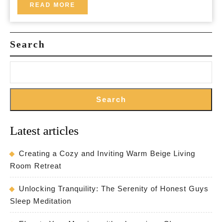
a
READ
READ MORE
MORE
Relaxing
Haven
Search
Search
Latest articles
Creating a Cozy and Inviting Warm Beige Living
Room Retreat
Unlocking Tranquility: The Serenity of Honest Guys
Sleep Meditation