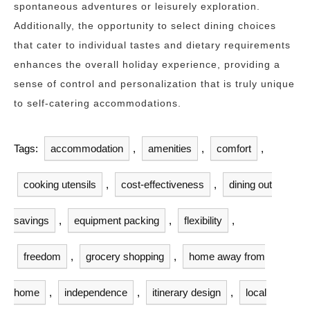
spontaneous adventures or leisurely exploration.
Additionally, the opportunity to select dining choices
that cater to individual tastes and dietary requirements
enhances the overall holiday experience, providing a
sense of control and personalization that is truly unique
to self-catering accommodations.
Tags:
accommodation
,
amenities
,
comfort
,
cooking utensils
,
cost-effectiveness
,
dining out
savings
,
equipment packing
,
flexibility
,
freedom
,
grocery shopping
,
home away from
home
,
independence
,
itinerary design
,
local