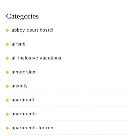
Categories
abbey court hostel
airbnb
all inclusive vacations
amsterdam
anxiety
apartment
apartments
apartments for rent