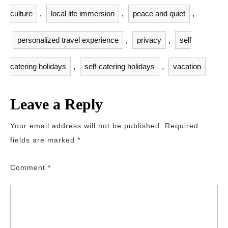
culture
,
local life immersion
,
peace and quiet
,
personalized travel experience
,
privacy
,
self
catering holidays
,
self-catering holidays
,
vacation
Leave a Reply
Your email address will not be published.
Required
fields are marked
*
Comment
*