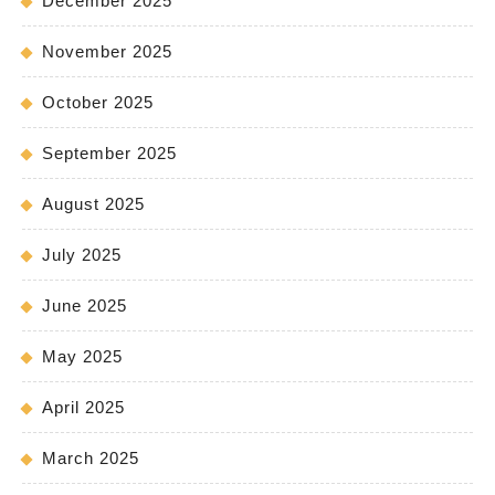
December 2025
November 2025
October 2025
September 2025
August 2025
July 2025
June 2025
May 2025
April 2025
March 2025