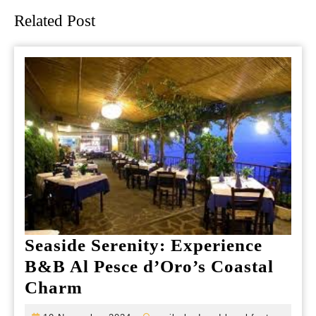
Related Post
Seaside Serenity: Experience
B&B Al Pesce d’Oro’s Coastal
Seaside
Charm
Serenity: