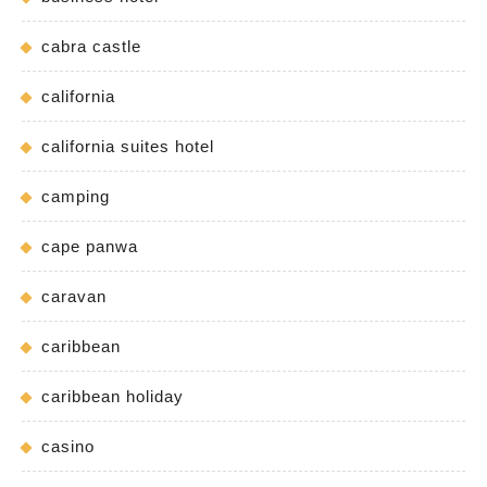
cabra castle
california
california suites hotel
camping
cape panwa
caravan
caribbean
caribbean holiday
casino