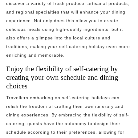
discover a variety of fresh produce, artisanal products,
and regional specialties that will enhance your dining
experience. Not only does this allow you to create
delicious meals using high-quality ingredients, but it
also offers a glimpse into the local culture and
traditions, making your self-catering holiday even more
enriching and memorable.
Enjoy the flexibility of self-catering by
creating your own schedule and dining
choices
Travellers embarking on self-catering holidays can
relish the freedom of crafting their own itinerary and
dining experiences. By embracing the flexibility of self-
catering, guests have the autonomy to design their
schedule according to their preferences, allowing for