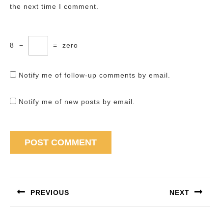
the next time I comment.
8
−
=
zero
Notify me of follow-up comments by email.
Notify me of new posts by email.
Post
navigation
PREVIOUS
NEXT
Previous
Next
post:
post: