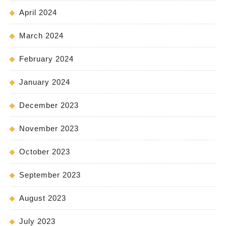
April 2024
March 2024
February 2024
January 2024
December 2023
November 2023
October 2023
September 2023
August 2023
July 2023