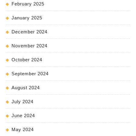
February 2025
January 2025
December 2024
November 2024
October 2024
September 2024
August 2024
July 2024
June 2024
May 2024