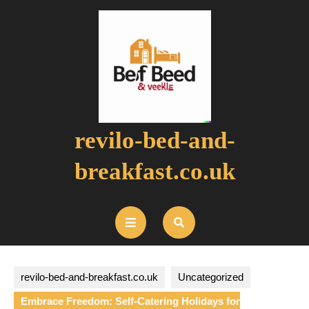
Skip
to
content
revilo-bed-and-
breakfast.co.uk
Open
Button
revilo-bed-and-breakfast.co.uk
Uncategorized
Embrace Freedom: Self-Catering Holidays for