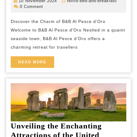
10
revilo-
10 November 2024
revilo-bed-and-breakfast
Experience
November
bed-
0 Comment
2024
and-
B&B
breakfas
Discover the Charm of B&B Al Pesce d’Oro
Al
Welcome to B&B Al Pesce d’Oro Nestled in a quaint
Pesce
seaside town, B&B Al Pesce d’Oro offers a
d’Oro’s
charming retreat for travellers
Coastal
Charm
READ
READ MORE
MORE
Unveiling the Enchanting
Attractions of the United