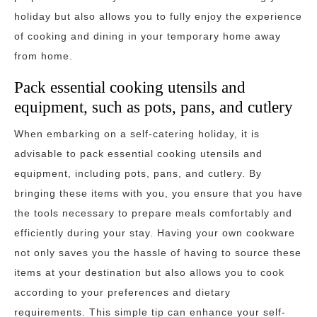
holiday but also allows you to fully enjoy the experience
of cooking and dining in your temporary home away
from home.
Pack essential cooking utensils and
equipment, such as pots, pans, and cutlery
When embarking on a self-catering holiday, it is
advisable to pack essential cooking utensils and
equipment, including pots, pans, and cutlery. By
bringing these items with you, you ensure that you have
the tools necessary to prepare meals comfortably and
efficiently during your stay. Having your own cookware
not only saves you the hassle of having to source these
items at your destination but also allows you to cook
according to your preferences and dietary
requirements. This simple tip can enhance your self-