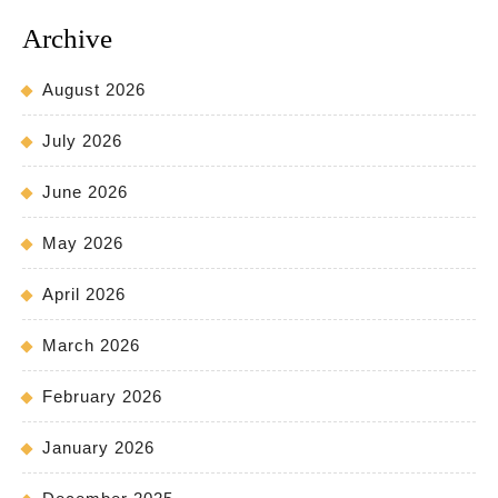
Archive
August 2026
July 2026
June 2026
May 2026
April 2026
March 2026
February 2026
January 2026