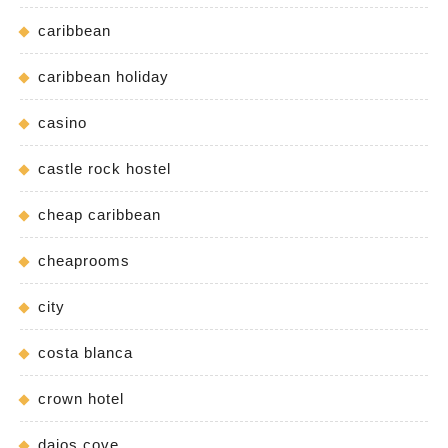
caribbean
caribbean holiday
casino
castle rock hostel
cheap caribbean
cheaprooms
city
costa blanca
crown hotel
daios cove