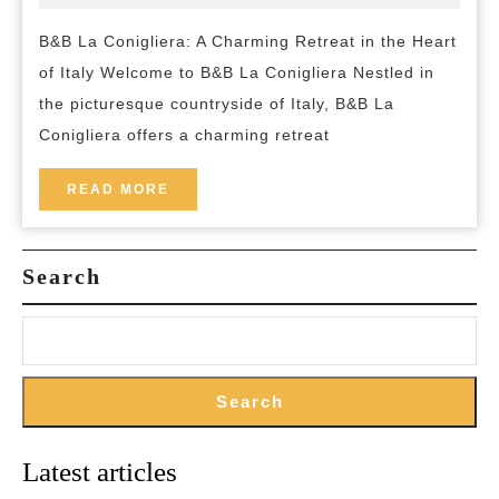
2024
and-
A
breakfast
B&B La Conigliera: A Charming Retreat in the Heart
Tranqui
of Italy Welcome to B&B La Conigliera Nestled in
Escape
the picturesque countryside of Italy, B&B La
in
Conigliera offers a charming retreat
the
Heart
READ
READ MORE
MORE
of
Italy
Search
Search
Latest articles