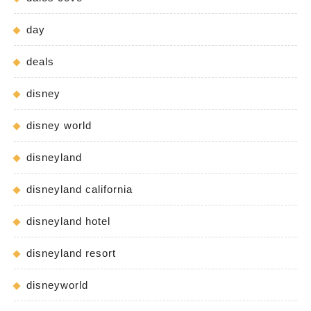
day
deals
disney
disney world
disneyland
disneyland california
disneyland hotel
disneyland resort
disneyworld