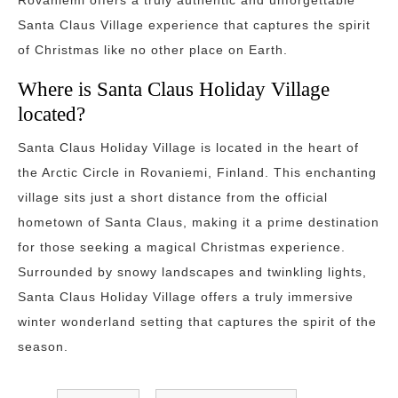
Rovaniemi offers a truly authentic and unforgettable
Santa Claus Village experience that captures the spirit
of Christmas like no other place on Earth.
Where is Santa Claus Holiday Village
located?
Santa Claus Holiday Village is located in the heart of
the Arctic Circle in Rovaniemi, Finland. This enchanting
village sits just a short distance from the official
hometown of Santa Claus, making it a prime destination
for those seeking a magical Christmas experience.
Surrounded by snowy landscapes and twinkling lights,
Santa Claus Holiday Village offers a truly immersive
winter wonderland setting that captures the spirit of the
season.