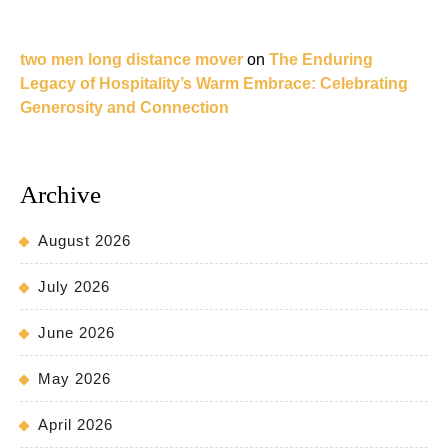
two men long distance mover
on
The Enduring
Legacy of Hospitality’s Warm Embrace: Celebrating
Generosity and Connection
Archive
August 2026
July 2026
June 2026
May 2026
April 2026