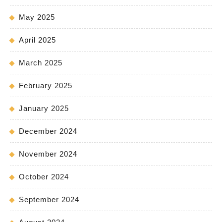
May 2025
April 2025
March 2025
February 2025
January 2025
December 2024
November 2024
October 2024
September 2024