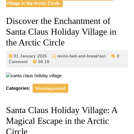
Village in the Arctic Circle
Discover the Enchantment of
Santa Claus Holiday Village in
the Arctic Circle
01
revilo-
01 January 2026
revilo-bed-and-breakfast
0
January
bed-
Comment
09:18
2026
and-
breakfast
Categories:
Uncategorized
Santa Claus Holiday Village: A
Magical Escape in the Arctic
Circle