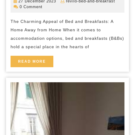
27
revilo-
27 December 2023
revilo-bed-and-breakfast
Quintessential
December
bed-
0 Comment
2023
and-
Charm
breakfas
The Charming Appeal of Bed and Breakfasts: A
of
Home Away from Home When it comes to
Bed
accommodation options, bed and breakfasts (B&Bs)
and
hold a special place in the hearts of
Breakfasts
in
READ
READ MORE
MORE
the
UK