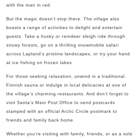
with the man in red.
But the magic doesn’t stop there. The village also
boasts a range of activities to delight and entertain
guests. Take a husky or reindeer sleigh ride through
snowy forests, go on a thrilling snowmobile safari
across Lapland’s pristine landscapes, or try your hand
at ice fishing on frozen lakes.
For those seeking relaxation, unwind in a traditional
Finnish sauna or indulge in local delicacies at one of
the village’s charming restaurants. And don’t forget to
visit Santa’s Main Post Office to send postcards
stamped with an official Arctic Circle postmark to
friends and family back home.
Whether you’re visiting with family, friends, or as a solo