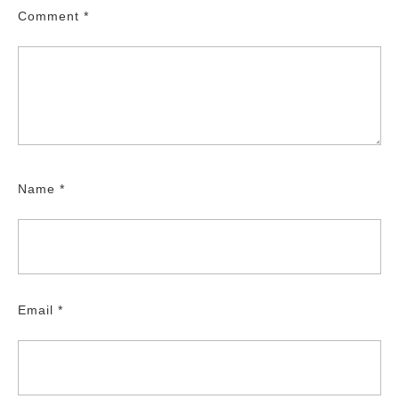
Comment
*
Name
*
Email
*