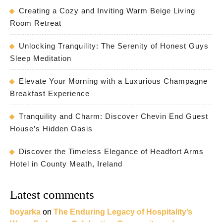
Creating a Cozy and Inviting Warm Beige Living
Room Retreat
Unlocking Tranquility: The Serenity of Honest Guys
Sleep Meditation
Elevate Your Morning with a Luxurious Champagne
Breakfast Experience
Tranquility and Charm: Discover Chevin End Guest
House’s Hidden Oasis
Discover the Timeless Elegance of Headfort Arms
Hotel in County Meath, Ireland
Latest comments
boyarka
on
The Enduring Legacy of Hospitality’s