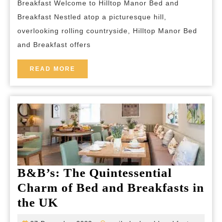
Breakfast Welcome to Hilltop Manor Bed and
Bed
Breakfast Nestled atop a picturesque hill,
and
overlooking rolling countryside, Hilltop Manor Bed
Brea
and Breakfast offers
A
Lux
READ
READ MORE
MORE
Cou
Esc
B&B’s: The Quintessential
Charm of Bed and Breakfasts in
B&B’s:
the UK
The