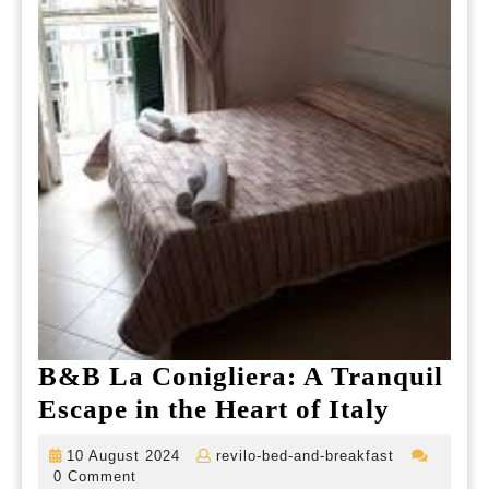
B&B La Conigliera: A Tranquil
B&B
Escape in the Heart of Italy
La
10
revilo-
10 August 2024
revilo-bed-and-breakfast
Conigli
August
bed-
0 Comment