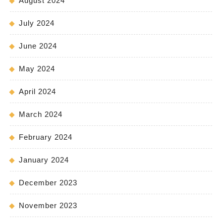
August 2024
July 2024
June 2024
May 2024
April 2024
March 2024
February 2024
January 2024
December 2023
November 2023