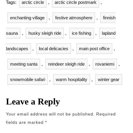
Tags:
arctic circle
,
arctic circle postmark
,
enchanting village
,
festive atmosphere
,
finnish
sauna
,
husky sleigh ride
,
ice fishing
,
lapland
landscapes
,
local delicacies
,
main post office
,
meeting santa
,
reindeer sleigh ride
,
rovaniemi
,
snowmobile safari
,
warm hospitality
,
winter gear
Leave a Reply
Your email address will not be published.
Required
fields are marked
*