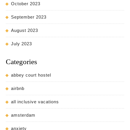
October 2023
September 2023
August 2023
July 2023
Categories
abbey court hostel
airbnb
all inclusive vacations
amsterdam
anxiety