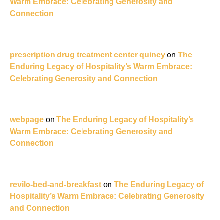
Warm Embrace: Celebrating Generosity and
Connection
prescription drug treatment center quincy
on
The
Enduring Legacy of Hospitality’s Warm Embrace:
Celebrating Generosity and Connection
webpage
on
The Enduring Legacy of Hospitality’s
Warm Embrace: Celebrating Generosity and
Connection
revilo-bed-and-breakfast
on
The Enduring Legacy of
Hospitality’s Warm Embrace: Celebrating Generosity
and Connection