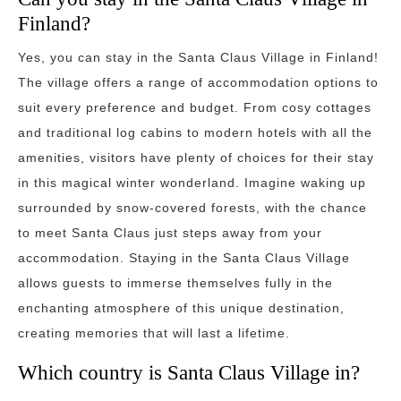
Finland?
Yes, you can stay in the Santa Claus Village in Finland!
The village offers a range of accommodation options to
suit every preference and budget. From cosy cottages
and traditional log cabins to modern hotels with all the
amenities, visitors have plenty of choices for their stay
in this magical winter wonderland. Imagine waking up
surrounded by snow-covered forests, with the chance
to meet Santa Claus just steps away from your
accommodation. Staying in the Santa Claus Village
allows guests to immerse themselves fully in the
enchanting atmosphere of this unique destination,
creating memories that will last a lifetime.
Which country is Santa Claus Village in?