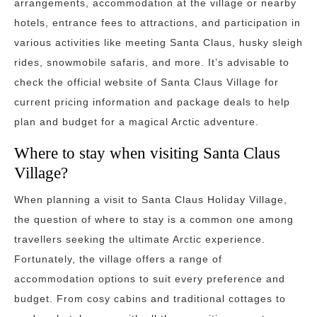
arrangements, accommodation at the village or nearby
hotels, entrance fees to attractions, and participation in
various activities like meeting Santa Claus, husky sleigh
rides, snowmobile safaris, and more. It’s advisable to
check the official website of Santa Claus Village for
current pricing information and package deals to help
plan and budget for a magical Arctic adventure.
Where to stay when visiting Santa Claus
Village?
When planning a visit to Santa Claus Holiday Village,
the question of where to stay is a common one among
travellers seeking the ultimate Arctic experience.
Fortunately, the village offers a range of
accommodation options to suit every preference and
budget. From cosy cabins and traditional cottages to