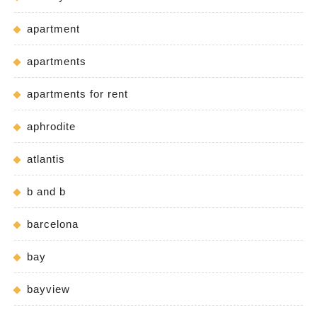
apartment
apartments
apartments for rent
aphrodite
atlantis
b and b
barcelona
bay
bayview