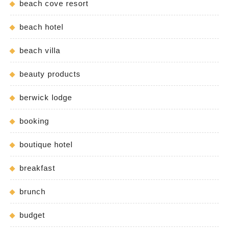
beach cove resort
beach hotel
beach villa
beauty products
berwick lodge
booking
boutique hotel
breakfast
brunch
budget