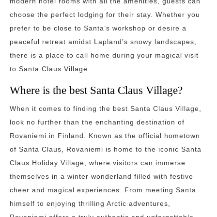
modern hotel rooms with all the amenities, guests can
choose the perfect lodging for their stay. Whether you
prefer to be close to Santa’s workshop or desire a
peaceful retreat amidst Lapland’s snowy landscapes,
there is a place to call home during your magical visit
to Santa Claus Village.
Where is the best Santa Claus Village?
When it comes to finding the best Santa Claus Village,
look no further than the enchanting destination of
Rovaniemi in Finland. Known as the official hometown
of Santa Claus, Rovaniemi is home to the iconic Santa
Claus Holiday Village, where visitors can immerse
themselves in a winter wonderland filled with festive
cheer and magical experiences. From meeting Santa
himself to enjoying thrilling Arctic adventures,