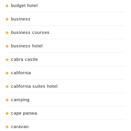
budget hotel
business
business courses
business hotel
cabra castle
california
california suites hotel
camping
cape panwa
caravan