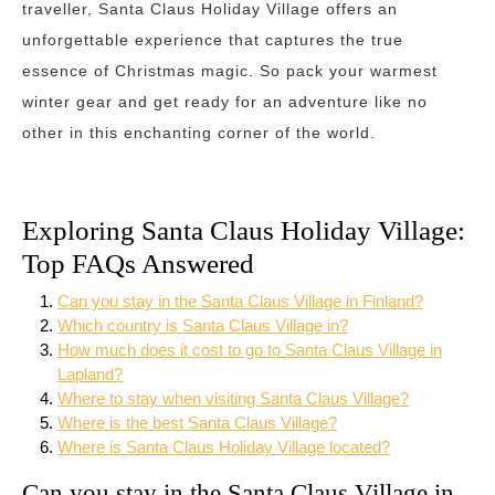
traveller, Santa Claus Holiday Village offers an
unforgettable experience that captures the true
essence of Christmas magic. So pack your warmest
winter gear and get ready for an adventure like no
other in this enchanting corner of the world.
Exploring Santa Claus Holiday Village:
Top FAQs Answered
Can you stay in the Santa Claus Village in Finland?
Which country is Santa Claus Village in?
How much does it cost to go to Santa Claus Village in
Lapland?
Where to stay when visiting Santa Claus Village?
Where is the best Santa Claus Village?
Where is Santa Claus Holiday Village located?
Can you stay in the Santa Claus Village in