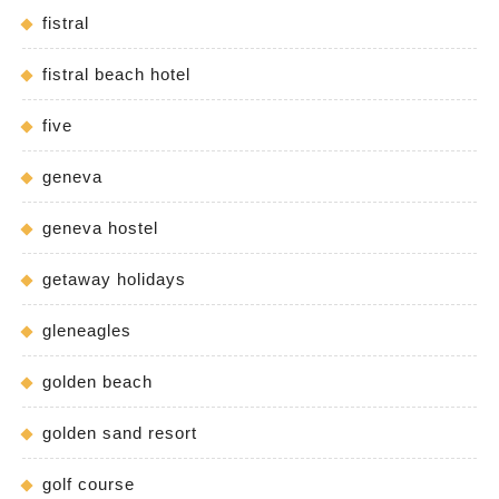
fistral
fistral beach hotel
five
geneva
geneva hostel
getaway holidays
gleneagles
golden beach
golden sand resort
golf course