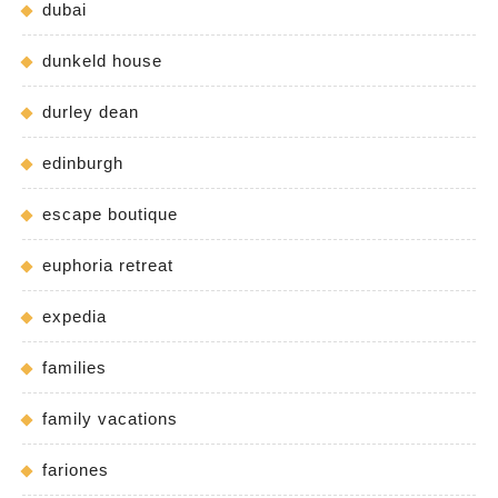
dubai
dunkeld house
durley dean
edinburgh
escape boutique
euphoria retreat
expedia
families
family vacations
fariones