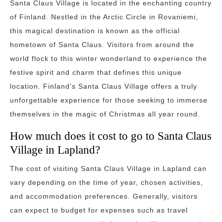
Santa Claus Village is located in the enchanting country
of Finland. Nestled in the Arctic Circle in Rovaniemi,
this magical destination is known as the official
hometown of Santa Claus. Visitors from around the
world flock to this winter wonderland to experience the
festive spirit and charm that defines this unique
location. Finland’s Santa Claus Village offers a truly
unforgettable experience for those seeking to immerse
themselves in the magic of Christmas all year round.
How much does it cost to go to Santa Claus
Village in Lapland?
The cost of visiting Santa Claus Village in Lapland can
vary depending on the time of year, chosen activities,
and accommodation preferences. Generally, visitors
can expect to budget for expenses such as travel