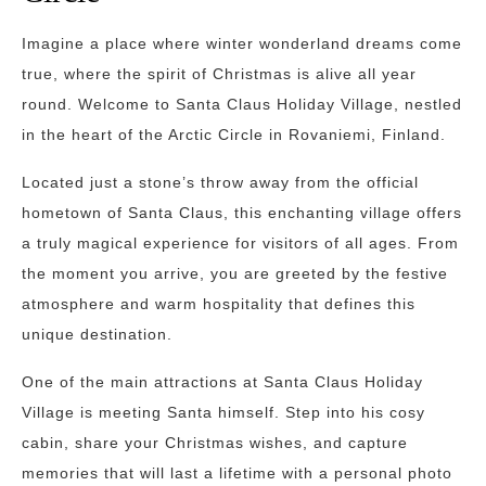
Imagine a place where winter wonderland dreams come
true, where the spirit of Christmas is alive all year
round. Welcome to Santa Claus Holiday Village, nestled
in the heart of the Arctic Circle in Rovaniemi, Finland.
Located just a stone’s throw away from the official
hometown of Santa Claus, this enchanting village offers
a truly magical experience for visitors of all ages. From
the moment you arrive, you are greeted by the festive
atmosphere and warm hospitality that defines this
unique destination.
One of the main attractions at Santa Claus Holiday
Village is meeting Santa himself. Step into his cosy
cabin, share your Christmas wishes, and capture
memories that will last a lifetime with a personal photo