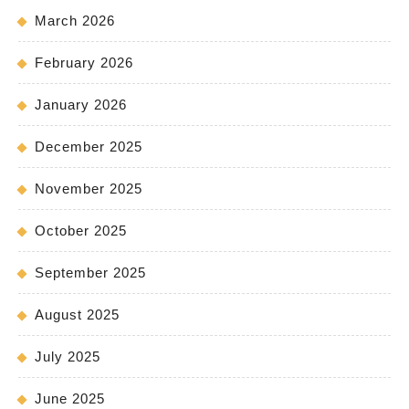
March 2026
February 2026
January 2026
December 2025
November 2025
October 2025
September 2025
August 2025
July 2025
June 2025