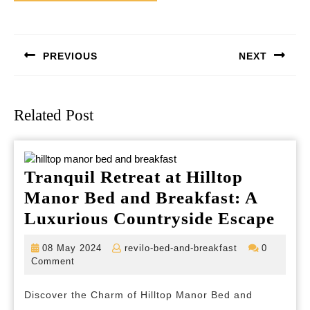
Post
navigation
PREVIOUS
NEXT
Previous
Next
post:
post:
Related Post
Tranquil Retreat at Hilltop
Manor Bed and Breakfast: A
Tran
Luxurious Countryside Escape
Retr
08
revilo-
08 May 2024
revilo-bed-and-breakfast
0
at
May
bed-
Comment
2024
and-
Hill
breakfast
Discover the Charm of Hilltop Manor Bed and
Man