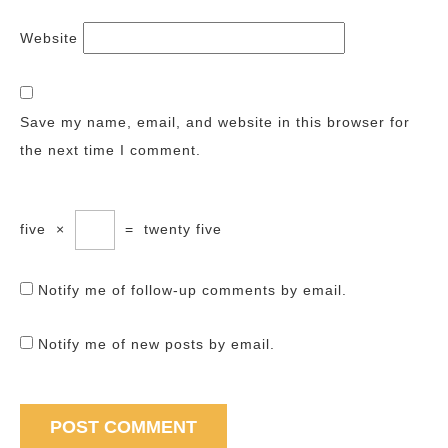
Website
Save my name, email, and website in this browser for
the next time I comment.
five
×
=
twenty five
Notify me of follow-up comments by email.
Notify me of new posts by email.