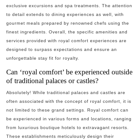
exclusive excursions and spa treatments. The attention
to detail extends to dining experiences as well, with
gourmet meals prepared by renowned chefs using the
finest ingredients. Overall, the specific amenities and
services provided with royal comfort experiences are
designed to surpass expectations and ensure an
unforgettable stay fit for royalty.
Can ‘royal comfort’ be experienced outside
of traditional palaces or castles?
Absolutely! While traditional palaces and castles are
often associated with the concept of royal comfort, it is
not limited to these grand settings. Royal comfort can
be experienced in various forms and locations, ranging
from luxurious boutique hotels to extravagant resorts.
These establishments meticulously design their