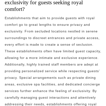
exclusivity for guests seeking royal
comfort?
Establishments that aim to provide guests with royal
comfort go to great lengths to ensure privacy and
exclusivity. From secluded locations nestled in serene
surroundings to discreet entrances and private access,
every effort is made to create a sense of seclusion.
These establishments often have limited guest capacity,
allowing for a more intimate and exclusive experience.
Additionally, highly trained staff members are adept at
providing personalized service while respecting guests’
privacy. Special arrangements such as private dining
areas, exclusive spa facilities, and dedicated concierge
services further enhance the feeling of exclusivity. By
carefully managing guest interactions and attentively
addressing their needs, establishments offering royal