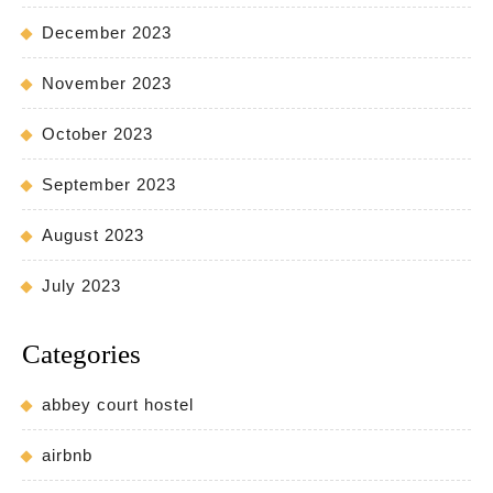
December 2023
November 2023
October 2023
September 2023
August 2023
July 2023
Categories
abbey court hostel
airbnb