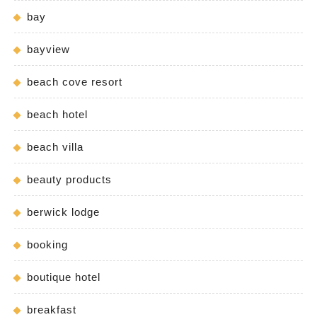
bay
bayview
beach cove resort
beach hotel
beach villa
beauty products
berwick lodge
booking
boutique hotel
breakfast