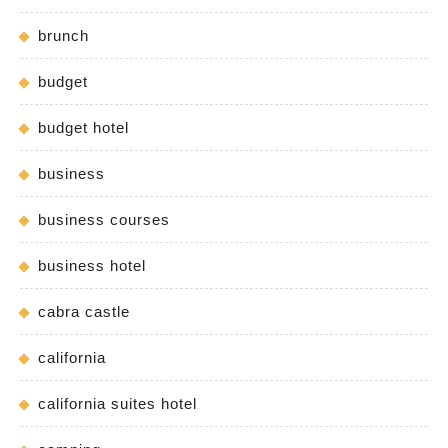
brunch
budget
budget hotel
business
business courses
business hotel
cabra castle
california
california suites hotel