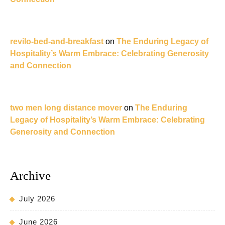
revilo-bed-and-breakfast
on
The Enduring Legacy of
Hospitality’s Warm Embrace: Celebrating Generosity
and Connection
two men long distance mover
on
The Enduring
Legacy of Hospitality’s Warm Embrace: Celebrating
Generosity and Connection
Archive
July 2026
June 2026