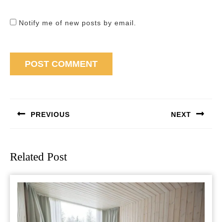
Notify me of new posts by email.
Post
navigation
PREVIOUS
NEXT
Previous
Next
post:
post:
Related Post