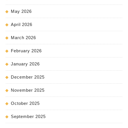
May 2026
April 2026
March 2026
February 2026
January 2026
December 2025
November 2025
October 2025
September 2025