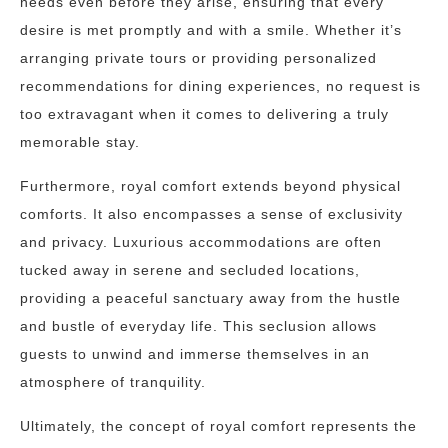
needs even before they arise, ensuring that every
desire is met promptly and with a smile. Whether it’s
arranging private tours or providing personalized
recommendations for dining experiences, no request is
too extravagant when it comes to delivering a truly
memorable stay.
Furthermore, royal comfort extends beyond physical
comforts. It also encompasses a sense of exclusivity
and privacy. Luxurious accommodations are often
tucked away in serene and secluded locations,
providing a peaceful sanctuary away from the hustle
and bustle of everyday life. This seclusion allows
guests to unwind and immerse themselves in an
atmosphere of tranquility.
Ultimately, the concept of royal comfort represents the