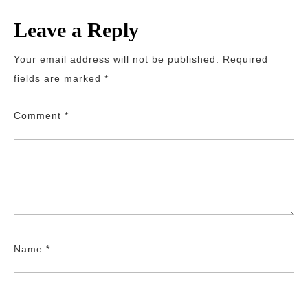
Leave a Reply
Your email address will not be published.
Required
fields are marked
*
Comment
*
Name
*