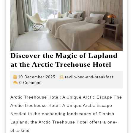
Discover the Magic of Lapland
Disco
at the Arctic Treehouse Hotel
the
10
revilo-
10 December 2025
revilo-bed-and-breakfast
Magic
December
bed-
0 Comment
2025
and-
of
breakfas
Arctic Treehouse Hotel: A Unique Arctic Escape The
Lapla
Arctic Treehouse Hotel: A Unique Arctic Escape
at
Nestled in the enchanting landscapes of Finnish
the
Lapland, the Arctic Treehouse Hotel offers a one-
Arctic
of-a-kind