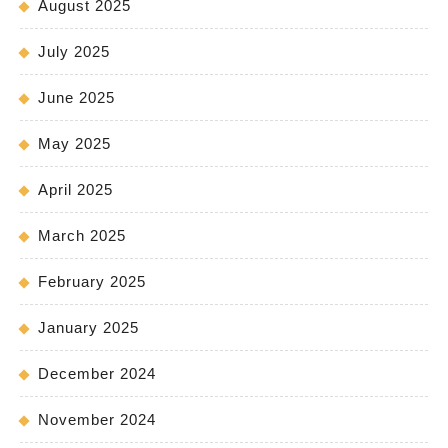
August 2025
July 2025
June 2025
May 2025
April 2025
March 2025
February 2025
January 2025
December 2024
November 2024