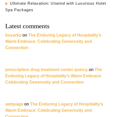
Ultimate Relaxation: Unwind with Luxurious Hotel
Spa Packages
Latest comments
boyarka
on
The Enduring Legacy of Hospitality’s
Warm Embrace: Celebrating Generosity and
Connection
prescription drug treatment center quincy
on
The
Enduring Legacy of Hospitality’s Warm Embrace:
Celebrating Generosity and Connection
webpage
on
The Enduring Legacy of Hospitality’s
Warm Embrace: Celebrating Generosity and
Connection