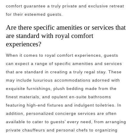
comfort guarantee a truly private and exclusive retreat
for their esteemed guests.
Are there specific amenities or services that
are standard with royal comfort
experiences?
When it comes to royal comfort experiences, guests
can expect a range of specific amenities and services
that are standard in creating a truly regal stay. These
may include luxurious accommodations adorned with
exquisite furnishings, plush bedding made from the
finest materials, and opulent en-suite bathrooms
featuring high-end fixtures and indulgent toiletries. In
addition, personalized concierge services are often
available to cater to guests’ every need, from arranging
private chauffeurs and personal chefs to organizing