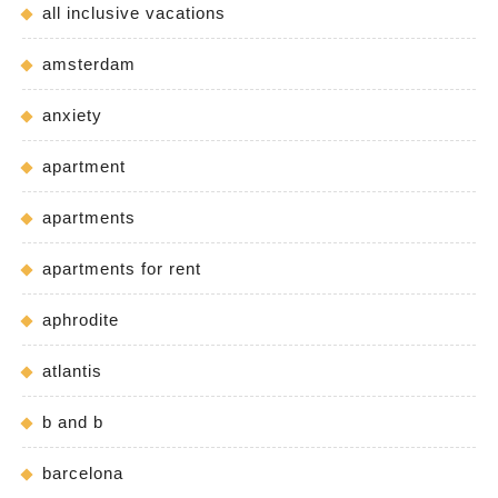
all inclusive vacations
amsterdam
anxiety
apartment
apartments
apartments for rent
aphrodite
atlantis
b and b
barcelona