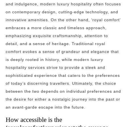
and indulgence, modern luxury hospitality often focuses
on contemporary design, cutting-edge technology, and
innovative amenities. On the other hand, ‘royal comfort’
embraces a more classic and timeless approach,
emphasizing exquisite craftsmanship, attention to
detail, and a sense of heritage. Traditional royal
comfort evokes a sense of grandeur and elegance that
is deeply rooted in history, while modern luxury
hospitality services strive to provide a sleek and
sophisticated experience that caters to the preferences
of today’s discerning travellers. Ultimately, the choice
between the two depends on individual preferences and
the desire for either a nostalgic journey into the past or
an avant-garde escape into the future.
How accessible is the