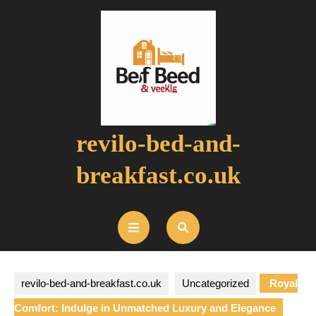
Skip
to
content
revilo-bed-and-
breakfast.co.uk
Open
Button
revilo-bed-and-breakfast.co.uk
Uncategorized
Royal
Comfort: Indulge in Unmatched Luxury and Elegance