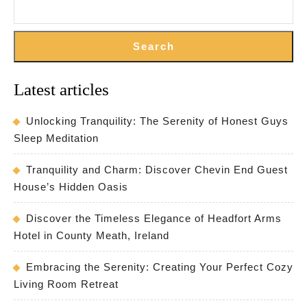
Search
Latest articles
Unlocking Tranquility: The Serenity of Honest Guys
Sleep Meditation
Tranquility and Charm: Discover Chevin End Guest
House’s Hidden Oasis
Discover the Timeless Elegance of Headfort Arms
Hotel in County Meath, Ireland
Embracing the Serenity: Creating Your Perfect Cozy
Living Room Retreat