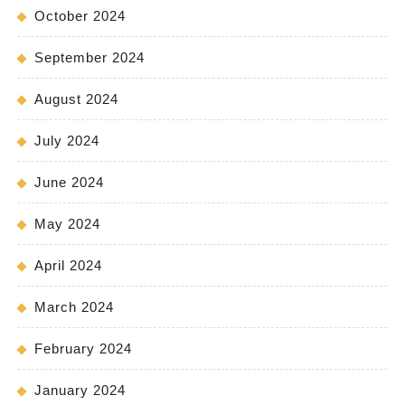
October 2024
September 2024
August 2024
July 2024
June 2024
May 2024
April 2024
March 2024
February 2024
January 2024