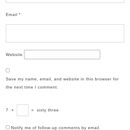
Email
*
Website
Save my name, email, and website in this browser for
the next time I comment.
7
×
=
sixty three
Notify me of follow-up comments by email.