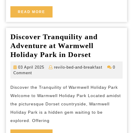
Treeh
Hotel
READ
READ MORE
MORE
Discover Tranquility and
Adventure at Warmwell
Discover
Holiday Park in Dorset
Tranquility
03
revilo-
03 April 2025
revilo-bed-and-breakfast
0
and
April
bed-
Comment
2025
and-
Adventure
breakfast
Discover the Tranquility of Warmwell Holiday Park
at
Welcome to Warmwell Holiday Park Located amidst
Warmwell
the picturesque Dorset countryside, Warmwell
Holiday
Holiday Park is a hidden gem waiting to be
Park
explored. Offering
in