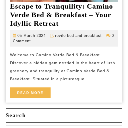
Escape to Tranquility: Camino
Verde Bed & Breakfast – Your
Escape
Idyllic Retreat
to
05
revilo-
05 March 2024
revilo-bed-and-breakfast
0
Tranquility:
March
bed-
Comment
2024
and-
Camino
breakfast
Welcome to Camino Verde Bed & Breakfast
Verde
Discover a hidden gem nestled in the heart of lush
Bed
greenery and tranquility at Camino Verde Bed &
&
Breakfast. Situated in a picturesque
Breakfast
–
READ
READ MORE
MORE
Your
Idyllic
Search
Retreat