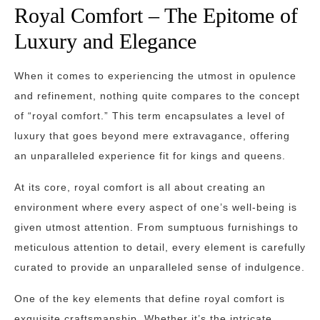
Royal Comfort – The Epitome of
Luxury and Elegance
When it comes to experiencing the utmost in opulence
and refinement, nothing quite compares to the concept
of “royal comfort.” This term encapsulates a level of
luxury that goes beyond mere extravagance, offering
an unparalleled experience fit for kings and queens.
At its core, royal comfort is all about creating an
environment where every aspect of one’s well-being is
given utmost attention. From sumptuous furnishings to
meticulous attention to detail, every element is carefully
curated to provide an unparalleled sense of indulgence.
One of the key elements that define royal comfort is
exquisite craftsmanship. Whether it’s the intricate