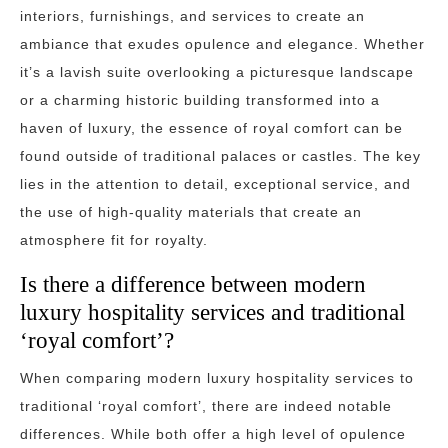
interiors, furnishings, and services to create an
ambiance that exudes opulence and elegance. Whether
it’s a lavish suite overlooking a picturesque landscape
or a charming historic building transformed into a
haven of luxury, the essence of royal comfort can be
found outside of traditional palaces or castles. The key
lies in the attention to detail, exceptional service, and
the use of high-quality materials that create an
atmosphere fit for royalty.
Is there a difference between modern
luxury hospitality services and traditional
‘royal comfort’?
When comparing modern luxury hospitality services to
traditional ‘royal comfort’, there are indeed notable
differences. While both offer a high level of opulence