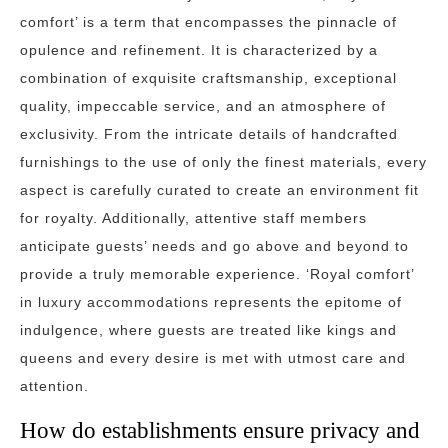
comfort’ is a term that encompasses the pinnacle of
opulence and refinement. It is characterized by a
combination of exquisite craftsmanship, exceptional
quality, impeccable service, and an atmosphere of
exclusivity. From the intricate details of handcrafted
furnishings to the use of only the finest materials, every
aspect is carefully curated to create an environment fit
for royalty. Additionally, attentive staff members
anticipate guests’ needs and go above and beyond to
provide a truly memorable experience. ‘Royal comfort’
in luxury accommodations represents the epitome of
indulgence, where guests are treated like kings and
queens and every desire is met with utmost care and
attention.
How do establishments ensure privacy and