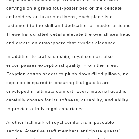
carvings on a grand four-poster bed or the delicate
embroidery on luxurious linens, each piece is a
testament to the skill and dedication of master artisans.
These handcrafted details elevate the overall aesthetic
and create an atmosphere that exudes elegance.
In addition to craftsmanship, royal comfort also
encompasses exceptional quality. From the finest
Egyptian cotton sheets to plush down-filled pillows, no
expense is spared in ensuring that guests are
enveloped in ultimate comfort. Every material used is
carefully chosen for its softness, durability, and ability
to provide a truly regal experience.
Another hallmark of royal comfort is impeccable
service. Attentive staff members anticipate guests’