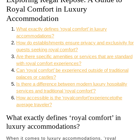
Royal Comfort in Luxury
Accommodation
What exactly defines ‘royal comfort’ in luxury
accommodations?
How do establishments ensure privacy and exclusivity for
guests seeking royal comfort?
Are there specific amenities or services that are standard
with royal comfort experiences?
Can ‘royal comfort’ be experienced outside of traditional
palaces or castles?
Is there a difference between modern luxury hospitality
services and traditional ‘royal comfort’?
How accessible is the ‘royalcomfort’experiencetothe
average traveler?
What exactly defines ‘royal comfort’ in
luxury accommodations?
When it comes to luxury accommodations, ‘royal