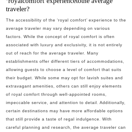
‘royalcomfort’experiencetothe average
traveler?
The accessibility of the ‘royal comfort’ experience to the
average traveler may vary depending on various
factors. While the concept of royal comfort is often
associated with luxury and exclusivity, it is not entirely
out of reach for the average traveler. Many
establishments offer different tiers of accommodations,
allowing guests to choose a level of comfort that suits
their budget. While some may opt for lavish suites and
extravagant amenities, others can still enjoy elements
of royal comfort through well-appointed rooms,
impeccable service, and attention to detail. Additionally,
certain destinations may have more affordable options
that still provide a taste of regal indulgence. With
careful planning and research, the average traveler can