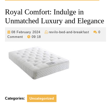
Royal Comfort: Indulge in
Unmatched Luxury and Elegance
08
revilo-
08 February 2024
revilo-bed-and-breakfast
0
February
bed-
Comment
09:18
2024
and-
breakfast
Categories:
Uncategorized