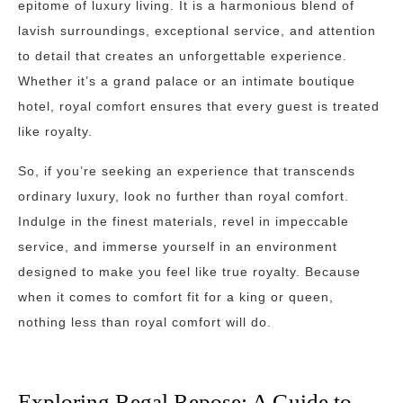
epitome of luxury living. It is a harmonious blend of
lavish surroundings, exceptional service, and attention
to detail that creates an unforgettable experience.
Whether it’s a grand palace or an intimate boutique
hotel, royal comfort ensures that every guest is treated
like royalty.
So, if you’re seeking an experience that transcends
ordinary luxury, look no further than royal comfort.
Indulge in the finest materials, revel in impeccable
service, and immerse yourself in an environment
designed to make you feel like true royalty. Because
when it comes to comfort fit for a king or queen,
nothing less than royal comfort will do.
Exploring Regal Repose: A Guide to