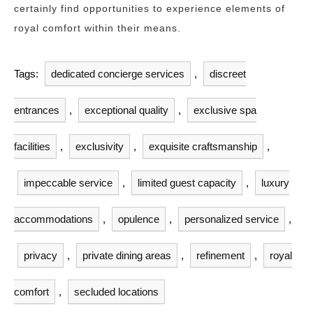
certainly find opportunities to experience elements of
royal comfort within their means.
Tags:
dedicated concierge services
,
discreet
entrances
,
exceptional quality
,
exclusive spa
facilities
,
exclusivity
,
exquisite craftsmanship
,
impeccable service
,
limited guest capacity
,
luxury
accommodations
,
opulence
,
personalized service
,
privacy
,
private dining areas
,
refinement
,
royal
comfort
,
secluded locations