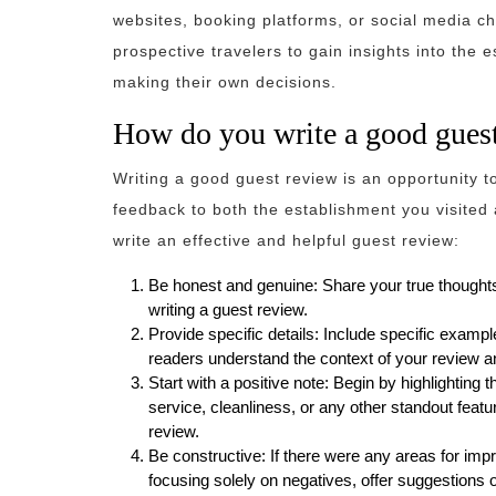
websites, booking platforms, or social media c
prospective travelers to gain insights into the
making their own decisions.
How do you write a good gues
Writing a good guest review is an opportunity 
feedback to both the establishment you visited 
write an effective and helpful guest review:
Be honest and genuine: Share your true thoughts
writing a guest review.
Provide specific details: Include specific exampl
readers understand the context of your review a
Start with a positive note: Begin by highlighting 
service, cleanliness, or any other standout feat
review.
Be constructive: If there were any areas for im
focusing solely on negatives, offer suggestions