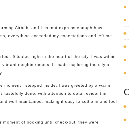
 charming Airbnb, and I cannot express enough how
ish, everything exceeded my expectations and left me
fect. Situated right in the heart of the city, I was within
d vibrant neighborhoods. It made exploring the city a
y.
he moment I stepped inside, I was greeted by a warm
C
 tastefully done, with attention to detail evident in
nd well-maintained, making it easy to settle in and feel
he moment of booking until check-out, they were