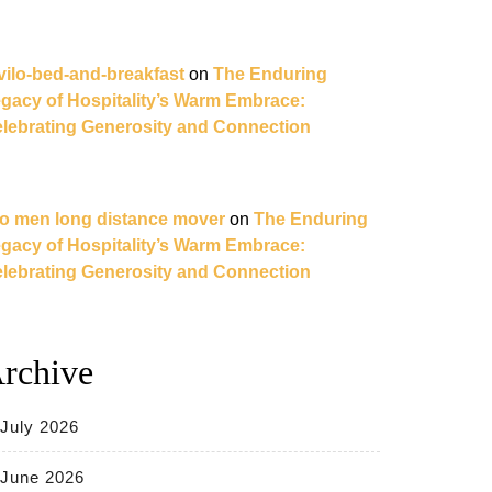
vilo-bed-and-breakfast
on
The Enduring
gacy of Hospitality’s Warm Embrace:
lebrating Generosity and Connection
o men long distance mover
on
The Enduring
gacy of Hospitality’s Warm Embrace:
lebrating Generosity and Connection
rchive
July 2026
June 2026