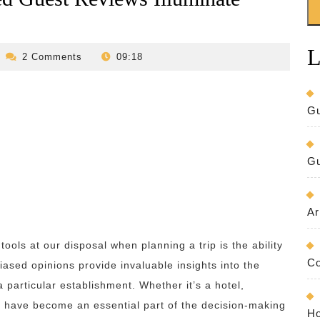
L
evilo-
2 Comments
09:18
bed-
and-
breakfast
Gu
Gu
Ar
tools at our disposal when planning a trip is the ability
Co
ased opinions provide invaluable insights into the
 particular establishment. Whether it’s a hotel,
s have become an essential part of the decision-making
Ho