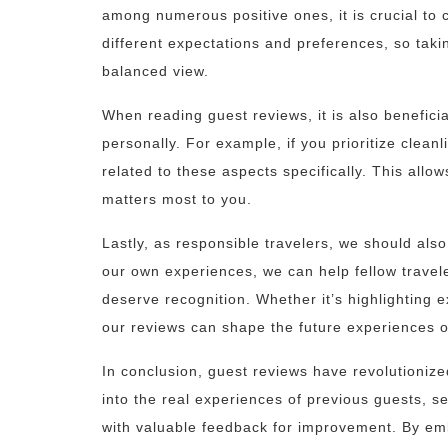
among numerous positive ones, it is crucial to 
different expectations and preferences, so taki
balanced view.
When reading guest reviews, it is also beneficial
personally. For example, if you prioritize clea
related to these aspects specifically. This allo
matters most to you.
Lastly, as responsible travelers, we should als
our own experiences, we can help fellow trave
deserve recognition. Whether it’s highlighting e
our reviews can shape the future experiences o
In conclusion, guest reviews have revolutioniz
into the real experiences of previous guests, s
with valuable feedback for improvement. By em