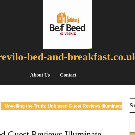
revilo-bed-and-breakfast.co.u
About Us
Contact
S
Unveiling the Truth: Unbiased Guest Reviews Illuminate
ed Guest Reviews Illuminate