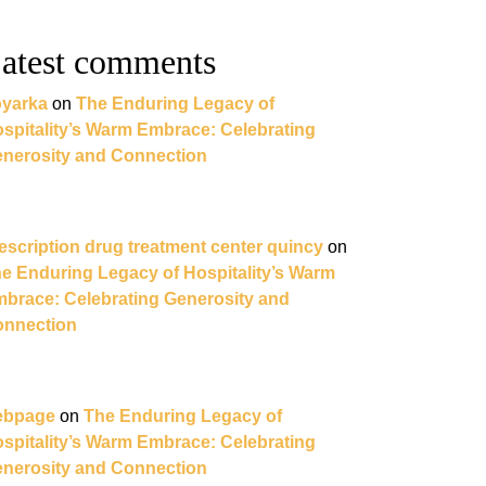
atest comments
yarka
on
The Enduring Legacy of
spitality’s Warm Embrace: Celebrating
nerosity and Connection
escription drug treatment center quincy
on
e Enduring Legacy of Hospitality’s Warm
brace: Celebrating Generosity and
nnection
ebpage
on
The Enduring Legacy of
spitality’s Warm Embrace: Celebrating
nerosity and Connection