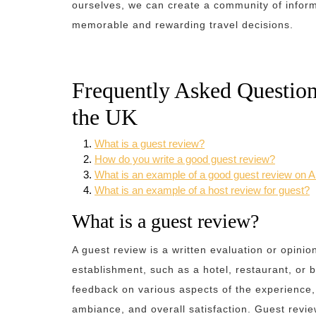
ourselves, we can create a community of infor
memorable and rewarding travel decisions.
Frequently Asked Question
the UK
What is a guest review?
How do you write a good guest review?
What is an example of a good guest review on A
What is an example of a host review for guest?
What is a guest review?
A guest review is a written evaluation or opini
establishment, such as a hotel, restaurant, or 
feedback on various aspects of the experience, i
ambiance, and overall satisfaction. Guest revie