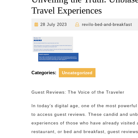
Travel Experiences
28
r
28 July 2023
revilo-bed-and-breakfast
July
2023
Categories:
Uncategorized
Guest Reviews: The Voice of the Traveler
In today’s digital age, one of the most powerful 
to access guest reviews. These candid and unbi
experiences of those who have already visited a
restaurant, or bed and breakfast, guest review