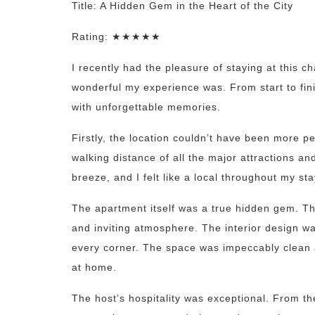
Title: A Hidden Gem in the Heart of the City
Rating: ★★★★★
I recently had the pleasure of staying at this
wonderful my experience was. From start to fin
with unforgettable memories.
Firstly, the location couldn’t have been more per
walking distance of all the major attractions an
breeze, and I felt like a local throughout my sta
The apartment itself was a true hidden gem. T
and inviting atmosphere. The interior design was
every corner. The space was impeccably clean a
at home.
The host’s hospitality was exceptional. From t