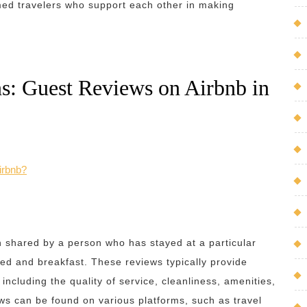
med travelers who support each other in making
s: Guest Reviews on Airbnb in
irbnb?
on shared by a person who has stayed at a particular
bed and breakfast. These reviews typically provide
ncluding the quality of service, cleanliness, amenities,
ws can be found on various platforms, such as travel