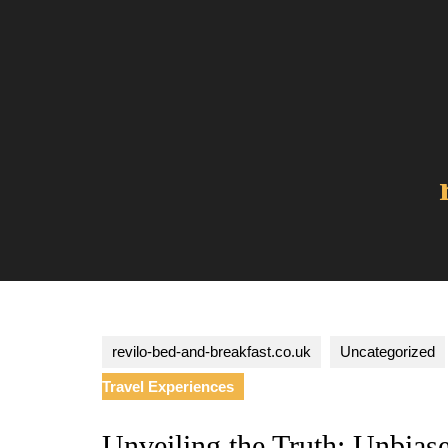
Skip
to
content
revilo-bed-and-breakfast.co.uk
Uncategorized
Travel Experiences
Unveiling the Truth: Unbias