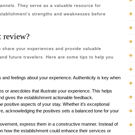
hannels. They serve as a valuable resource for
 establishment’s strengths and weaknesses before
t review?
to share your experiences and provide valuable
and future travelers. Here are some tips to help you
 and feelings about your experience. Authenticity is key when
es or anecdotes that illustrate your experience. This helps
nd gives the establishment actionable feedback.
the positive aspects of your stay. Whether it’s exceptional
ure, acknowledging the positives sets a balanced tone for your
provement, express them in a constructive manner. Instead of
 on how the establishment could enhance their services or