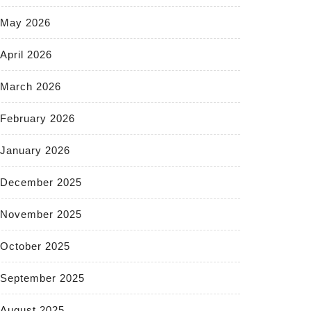
May 2026
April 2026
March 2026
February 2026
January 2026
December 2025
November 2025
October 2025
September 2025
August 2025