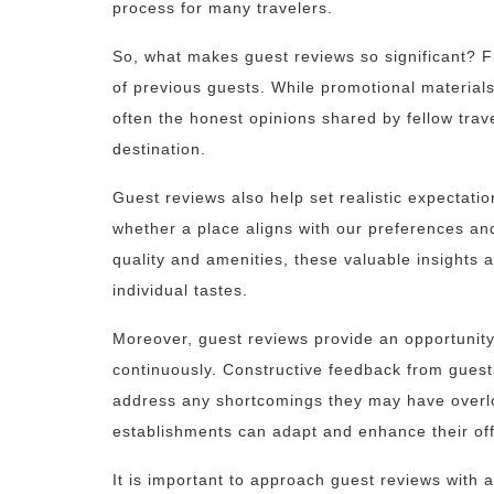
process for many travelers.
So, what makes guest reviews so significant? Fir
of previous guests. While promotional materials
often the honest opinions shared by fellow trave
destination.
Guest reviews also help set realistic expectat
whether a place aligns with our preferences an
quality and amenities, these valuable insights 
individual tastes.
Moreover, guest reviews provide an opportunity
continuously. Constructive feedback from guest
address any shortcomings they may have overloo
establishments can adapt and enhance their off
It is important to approach guest reviews with