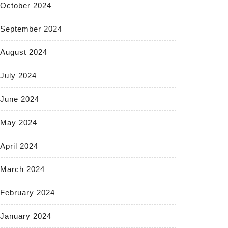
October 2024
September 2024
August 2024
July 2024
June 2024
May 2024
April 2024
March 2024
February 2024
January 2024