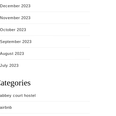
December 2023
November 2023
October 2023
September 2023
August 2023
July 2023
ategories
abbey court hostel
airbnb