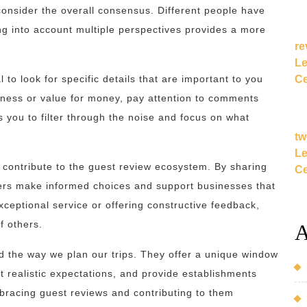
consider the overall consensus. Different people have
ng into account multiple perspectives provides a more
re
Le
Ce
 to look for specific details that are important to you
nliness or value for money, pay attention to comments
ws you to filter through the noise and focus on what
tw
Le
o contribute to the guest review ecosystem. By sharing
Ce
lers make informed choices and support businesses that
xceptional service or offering constructive feedback,
f others.
A
ed the way we plan our trips. They offer a unique window
et realistic expectations, and provide establishments
bracing guest reviews and contributing to them