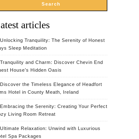
Search
atest articles
Unlocking Tranquility: The Serenity of Honest
ys Sleep Meditation
Tranquility and Charm: Discover Chevin End
est House’s Hidden Oasis
Discover the Timeless Elegance of Headfort
ms Hotel in County Meath, Ireland
Embracing the Serenity: Creating Your Perfect
zy Living Room Retreat
Ultimate Relaxation: Unwind with Luxurious
tel Spa Packages