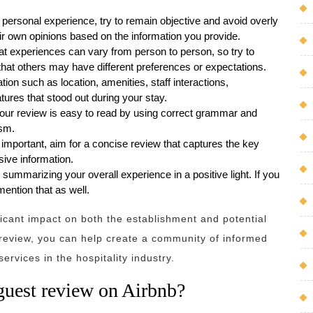
r personal experience, try to remain objective and avoid overly
ir own opinions based on the information you provide.
at experiences can vary from person to person, so try to
hat others may have different preferences or expectations.
tion such as location, amenities, staff interactions,
tures that stood out during your stay.
our review is easy to read by using correct grammar and
ism.
 important, aim for a concise review that captures the key
ive information.
summarizing your overall experience in a positive light. If you
ention that as well.
cant impact on both the establishment and potential
e review, you can help create a community of informed
ervices in the hospitality industry.
guest review on Airbnb?