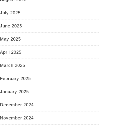
July 2025
June 2025
May 2025
April 2025
March 2025
February 2025
January 2025
December 2024
November 2024