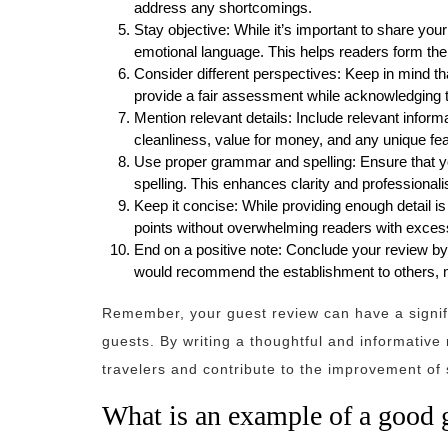
address any shortcomings.
Stay objective: While it’s important to share you
emotional language. This helps readers form the
Consider different perspectives: Keep in mind th
provide a fair assessment while acknowledging t
Mention relevant details: Include relevant informa
cleanliness, value for money, and any unique fea
Use proper grammar and spelling: Ensure that y
spelling. This enhances clarity and professional
Keep it concise: While providing enough detail is
points without overwhelming readers with excess
End on a positive note: Conclude your review by 
would recommend the establishment to others, m
Remember, your guest review can have a signifi
guests. By writing a thoughtful and informativ
travelers and contribute to the improvement of s
What is an example of a good 