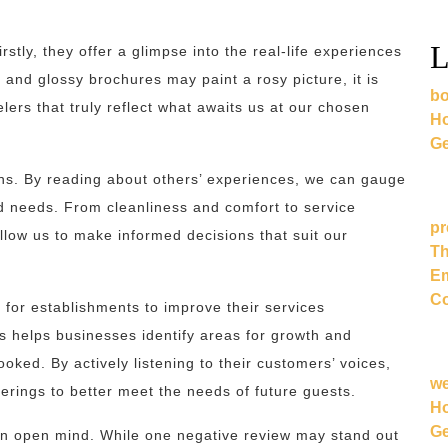
L
stly, they offer a glimpse into the real-life experiences
 and glossy brochures may paint a rosy picture, it is
bo
lers that truly reflect what awaits us at our chosen
Ho
Ge
ions. By reading about others’ experiences, we can gauge
d needs. From cleanliness and comfort to service
pr
allow us to make informed decisions that suit our
Th
Em
Co
 for establishments to improve their services
s helps businesses identify areas for growth and
ked. By actively listening to their customers’ voices,
w
erings to better meet the needs of future guests.
Ho
Ge
 an open mind. While one negative review may stand out