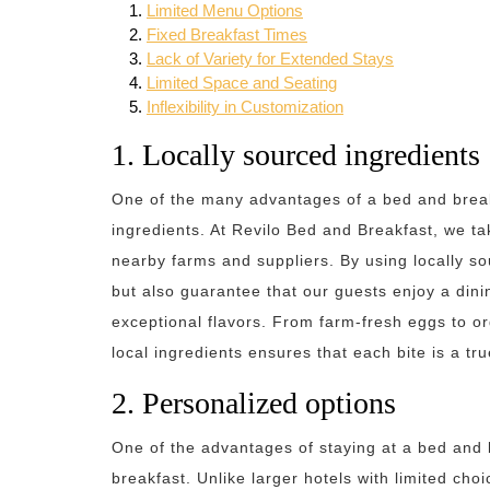
Limited Menu Options
Fixed Breakfast Times
Lack of Variety for Extended Stays
Limited Space and Seating
Inflexibility in Customization
1. Locally sourced ingredients
One of the many advantages of a bed and breakf
ingredients. At Revilo Bed and Breakfast, we ta
nearby farms and suppliers. By using locally so
but also guarantee that our guests enjoy a dinin
exceptional flavors. From farm-fresh eggs to o
local ingredients ensures that each bite is a tru
2. Personalized options
One of the advantages of staying at a bed and b
breakfast. Unlike larger hotels with limited cho