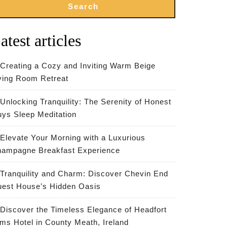
Search
atest articles
Creating a Cozy and Inviting Warm Beige
ving Room Retreat
Unlocking Tranquility: The Serenity of Honest
ys Sleep Meditation
Elevate Your Morning with a Luxurious
ampagne Breakfast Experience
Tranquility and Charm: Discover Chevin End
est House’s Hidden Oasis
Discover the Timeless Elegance of Headfort
ms Hotel in County Meath, Ireland