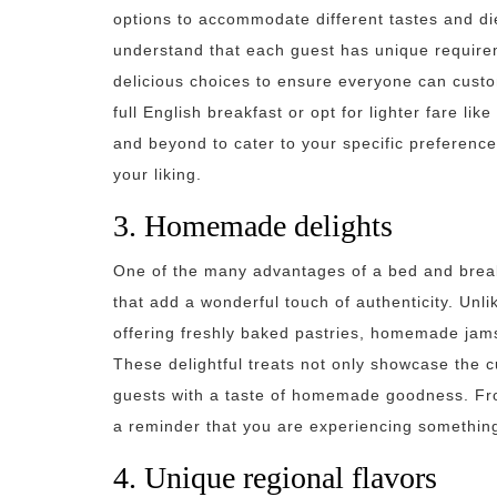
options to accommodate different tastes and di
understand that each guest has unique requirem
delicious choices to ensure everyone can custo
full English breakfast or opt for lighter fare like
and beyond to cater to your specific preference
your liking.
3. Homemade delights
One of the many advantages of a bed and break
that add a wonderful touch of authenticity. Unli
offering freshly baked pastries, homemade jams
These delightful treats not only showcase the cu
guests with a taste of homemade goodness. From
a reminder that you are experiencing something
4. Unique regional flavors