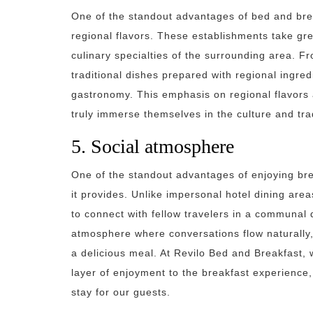
One of the standout advantages of bed and brea
regional flavors. These establishments take gre
culinary specialties of the surrounding area. 
traditional dishes prepared with regional ingredi
gastronomy. This emphasis on regional flavors a
truly immerse themselves in the culture and trad
5. Social atmosphere
One of the standout advantages of enjoying bre
it provides. Unlike impersonal hotel dining are
to connect with fellow travelers in a communal d
atmosphere where conversations flow naturally,
a delicious meal. At Revilo Bed and Breakfast, 
layer of enjoyment to the breakfast experience
stay for our guests.