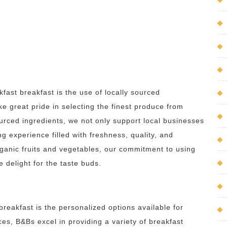
ast breakfast is the use of locally sourced
ke great pride in selecting the finest produce from
urced ingredients, we not only support local businesses
g experience filled with freshness, quality, and
rganic fruits and vegetables, our commitment to using
e delight for the taste buds.
reakfast is the personalized options available for
ices, B&Bs excel in providing a variety of breakfast