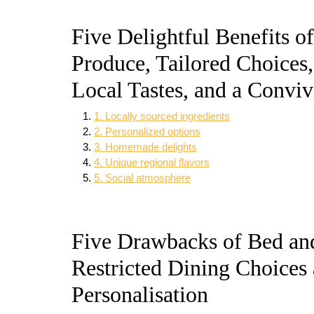
Five Delightful Benefits o
Produce, Tailored Choices, 
Local Tastes, and a Conviv
1. Locally sourced ingredients
2. Personalized options
3. Homemade delights
4. Unique regional flavors
5. Social atmosphere
Five Drawbacks of Bed an
Restricted Dining Choices 
Personalisation