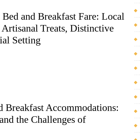
f Bed and Breakfast Fare: Local
Artisanal Treats, Distinctive
ial Setting
d Breakfast Accommodations:
and the Challenges of