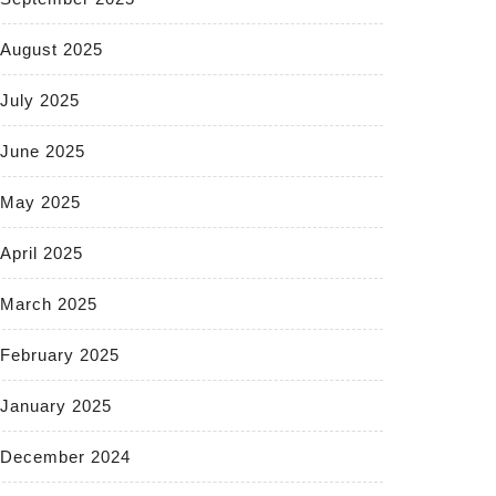
August 2025
July 2025
June 2025
May 2025
April 2025
March 2025
February 2025
January 2025
December 2024