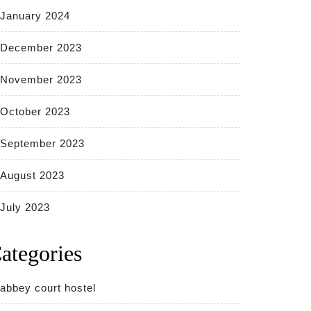
January 2024
December 2023
November 2023
October 2023
September 2023
August 2023
July 2023
ategories
abbey court hostel