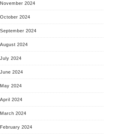
November 2024
October 2024
September 2024
August 2024
July 2024
June 2024
May 2024
April 2024
March 2024
February 2024