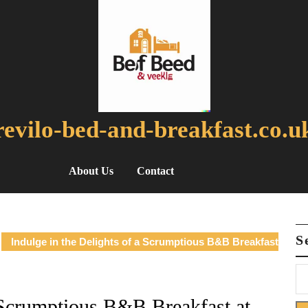
revilo-bed-and-breakfast.co.u
About Us
Contact
S
Indulge in the Delights of a Scrumptious B&B Breakfast
a Scrumptious B&B Breakfast at