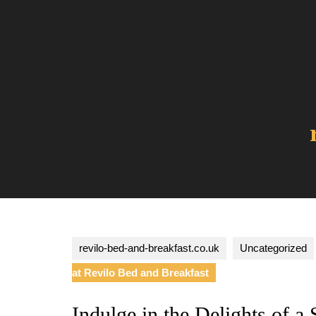
Skip
to
content
revilo-bed-and-breakfast.co.uk
Uncategorized
at Revilo Bed and Breakfast
Indulge in the Delights of 