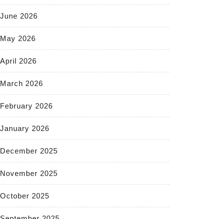
June 2026
May 2026
April 2026
March 2026
February 2026
January 2026
December 2025
November 2025
October 2025
September 2025