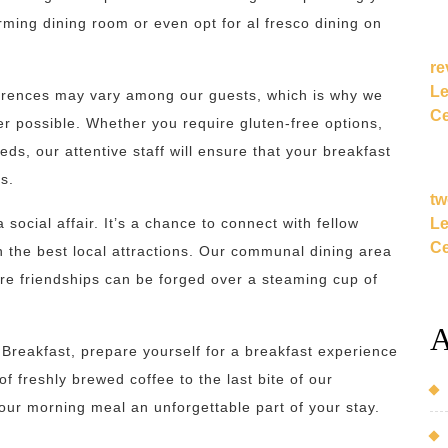
ming dining room or even opt for al fresco dining on
re
Le
ferences may vary among our guests, which is why we
Ce
 possible. Whether you require gluten-free options,
ds, our attentive staff will ensure that your breakfast
s.
tw
Le
social affair. It’s a chance to connect with fellow
Ce
on the best local attractions. Our communal dining area
e friendships can be forged over a steaming cup of
A
Breakfast, prepare yourself for a breakfast experience
of freshly brewed coffee to the last bite of our
ur morning meal an unforgettable part of your stay.