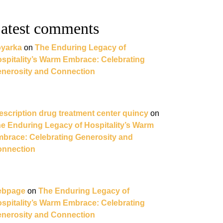
atest comments
yarka
on
The Enduring Legacy of
spitality’s Warm Embrace: Celebrating
nerosity and Connection
escription drug treatment center quincy
on
e Enduring Legacy of Hospitality’s Warm
brace: Celebrating Generosity and
nnection
ebpage
on
The Enduring Legacy of
spitality’s Warm Embrace: Celebrating
nerosity and Connection