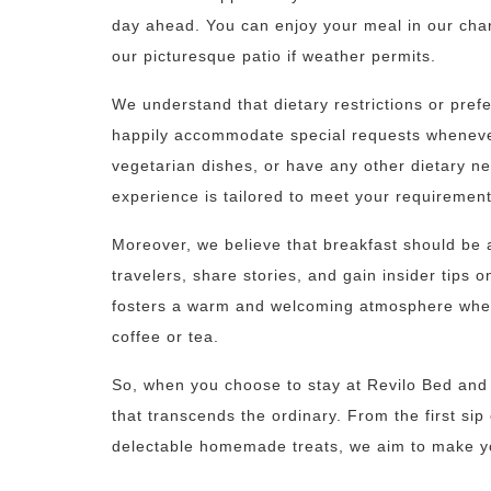
day ahead. You can enjoy your meal in our char
our picturesque patio if weather permits.
We understand that dietary restrictions or pre
happily accommodate special requests whenever
vegetarian dishes, or have any other dietary nee
experience is tailored to meet your requirement
Moreover, we believe that breakfast should be a 
travelers, share stories, and gain insider tips 
fosters a warm and welcoming atmosphere wher
coffee or tea.
So, when you choose to stay at Revilo Bed and 
that transcends the ordinary. From the first sip 
delectable homemade treats, we aim to make yo