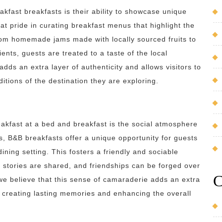
kfast breakfasts is their ability to showcase unique
at pride in curating breakfast menus that highlight the
From homemade jams made with locally sourced fruits to
ents, guests are treated to a taste of the local
dds an extra layer of authenticity and allows visitors to
itions of the destination they are exploring.
akfast at a bed and breakfast is the social atmosphere
as, B&B breakfasts offer a unique opportunity for guests
ining setting. This fosters a friendly and sociable
 stories are shared, and friendships can be forged over
C
we believe that this sense of camaraderie adds an extra
, creating lasting memories and enhancing the overall