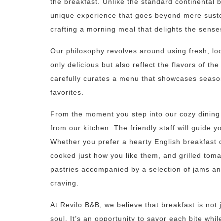
the breakfast. Unlike the standard continental b
unique experience that goes beyond mere suste
crafting a morning meal that delights the sense
Our philosophy revolves around using fresh, loc
only delicious but also reflect the flavors of t
carefully curates a menu that showcases seaso
favorites.
From the moment you step into our cozy dining 
from our kitchen. The friendly staff will guide y
Whether you prefer a hearty English breakfast 
cooked just how you like them, and grilled toma
pastries accompanied by a selection of jams an
craving.
At Revilo B&B, we believe that breakfast is not
soul. It’s an opportunity to savor each bite whi