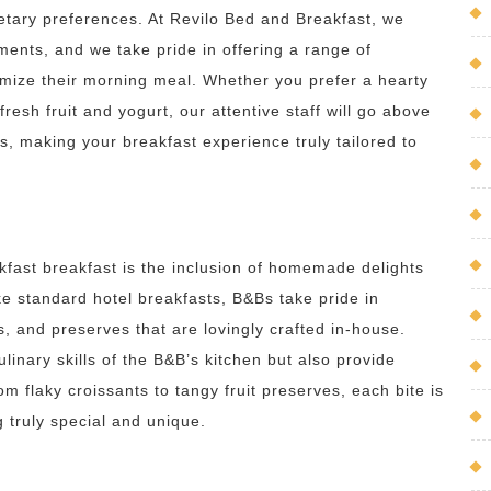
etary preferences. At Revilo Bed and Breakfast, we
ents, and we take pride in offering a range of
mize their morning meal. Whether you prefer a hearty
 fresh fruit and yogurt, our attentive staff will go above
s, making your breakfast experience truly tailored to
fast breakfast is the inclusion of homemade delights
ke standard hotel breakfasts, B&Bs take pride in
, and preserves that are lovingly crafted in-house.
linary skills of the B&B’s kitchen but also provide
 flaky croissants to tangy fruit preserves, each bite is
 truly special and unique.