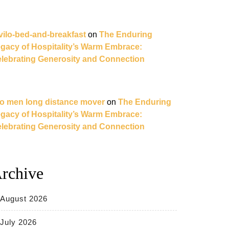
vilo-bed-and-breakfast
on
The Enduring
gacy of Hospitality’s Warm Embrace:
lebrating Generosity and Connection
o men long distance mover
on
The Enduring
gacy of Hospitality’s Warm Embrace:
lebrating Generosity and Connection
rchive
August 2026
July 2026