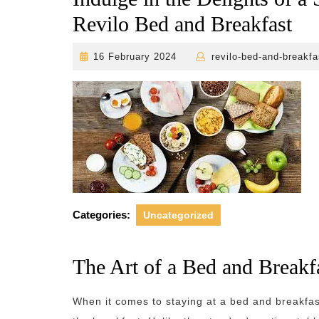
Revilo Bed and Breakfast
16
16 February 2024
revilo-bed-and-breakfa
February
2024
Categories:
Uncategorized
The Art of a Bed and Breakf
When it comes to staying at a bed and breakfas