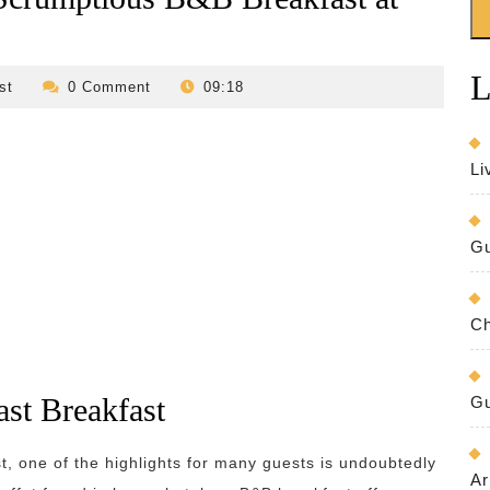
L
revilo-
st
0 Comment
09:18
bed-
and-
breakfast
Li
Gu
Ch
ast Breakfast
Gu
t, one of the highlights for many guests is undoubtedly
Ar