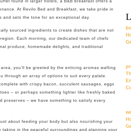
uffet found in larger hotels, a B&B breakfast offers a
nance. At Revilo Bed and Breakfast, we take pride in
L
s and sets the tone for an exceptional day.
bo
ally sourced ingredients to create dishes that are not
Ho
he region. Each morning, our dedicated team of chefs
Ge
nal produce, homemade delights, and traditional
pr
area, you’ll be greeted by the enticing aromas wafting
Th
ou through an array of options to suit every palate.
Em
complete with crispy bacon, succulent sausages, eggs
Co
toes – or perhaps something lighter like freshly baked
d preserves – we have something to satisfy every
w
Ho
 just about feeding your body but also nourishing your
Ge
le taking in the peaceful surroundings and planning your