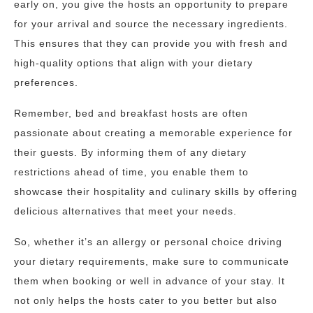
early on, you give the hosts an opportunity to prepare
for your arrival and source the necessary ingredients.
This ensures that they can provide you with fresh and
high-quality options that align with your dietary
preferences.
Remember, bed and breakfast hosts are often
passionate about creating a memorable experience for
their guests. By informing them of any dietary
restrictions ahead of time, you enable them to
showcase their hospitality and culinary skills by offering
delicious alternatives that meet your needs.
So, whether it’s an allergy or personal choice driving
your dietary requirements, make sure to communicate
them when booking or well in advance of your stay. It
not only helps the hosts cater to you better but also