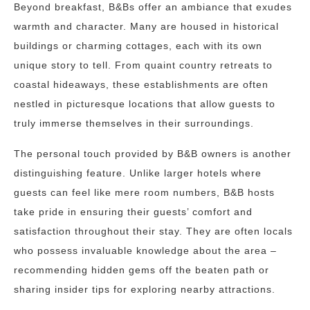
Beyond breakfast, B&Bs offer an ambiance that exudes
warmth and character. Many are housed in historical
buildings or charming cottages, each with its own
unique story to tell. From quaint country retreats to
coastal hideaways, these establishments are often
nestled in picturesque locations that allow guests to
truly immerse themselves in their surroundings.
The personal touch provided by B&B owners is another
distinguishing feature. Unlike larger hotels where
guests can feel like mere room numbers, B&B hosts
take pride in ensuring their guests’ comfort and
satisfaction throughout their stay. They are often locals
who possess invaluable knowledge about the area –
recommending hidden gems off the beaten path or
sharing insider tips for exploring nearby attractions.