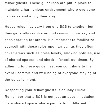
fellow guests. These guidelines are put in place to
maintain a harmonious environment where everyone
can relax and enjoy their stay.
House rules may vary from one B&B to another, but
they generally revolve around common courtesy and
consideration for others. It’s important to familiarize
yourself with these rules upon arrival, as they often
cover areas such as noise levels, smoking policies, use
of shared spaces, and check-in/check-out times. By
adhering to these guidelines, you contribute to the
overall comfort and well-being of everyone staying at
the establishment.
Respecting your fellow guests is equally crucial.
Remember that a B&B is not just an accommodation;
it’s a shared space where people from different