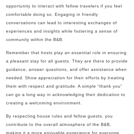
opportunity to interact with fellow travelers if you feel
comfortable doing so. Engaging in friendly
conversations can lead to interesting exchanges of
experiences and insights while fostering a sense of
community within the B&B.
Remember that hosts play an essential role in ensuring
a pleasant stay for all guests. They are there to provide
guidance, answer questions, and offer assistance when
needed. Show appreciation for their efforts by treating
them with respect and gratitude. A simple “thank you”
can go a long way in acknowledging their dedication to
creating a welcoming environment.
By respecting house rules and fellow guests, you
contribute to the overall atmosphere of the B&B,
making it a more enjoyable experience for everyone