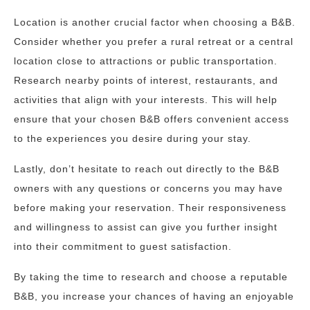
Location is another crucial factor when choosing a B&B.
Consider whether you prefer a rural retreat or a central
location close to attractions or public transportation.
Research nearby points of interest, restaurants, and
activities that align with your interests. This will help
ensure that your chosen B&B offers convenient access
to the experiences you desire during your stay.
Lastly, don’t hesitate to reach out directly to the B&B
owners with any questions or concerns you may have
before making your reservation. Their responsiveness
and willingness to assist can give you further insight
into their commitment to guest satisfaction.
By taking the time to research and choose a reputable
B&B, you increase your chances of having an enjoyable