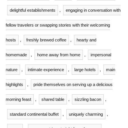
delightful establishments
,
engaging in conversation with
fellow travelers or swapping stories with their welcoming
hosts
,
freshly brewed coffee
,
hearty and
homemade
,
home away from home
,
impersonal
nature
,
intimate experience
,
large hotels
,
main
highlights
,
pride themselves on serving up a delicious
morning feast
,
shared table
,
sizzling bacon
,
standard continental buffet
,
uniquely charming
,