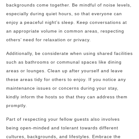
backgrounds come together. Be mindful of noise levels,
especially during quiet hours, so that everyone can
enjoy a peaceful night’s sleep. Keep conversations at
an appropriate volume in common areas, respecting
others’ need for relaxation or privacy.
Additionally, be considerate when using shared facilities
such as bathrooms or communal spaces like dining
areas or lounges. Clean up after yourself and leave
these areas tidy for others to enjoy. If you notice any
maintenance issues or concerns during your stay,
kindly inform the hosts so that they can address them
promptly.
Part of respecting your fellow guests also involves
being open-minded and tolerant towards different
cultures, backgrounds, and lifestyles. Embrace the