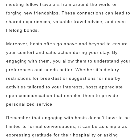
meeting fellow travelers from around the world or
forging new friendships. These connections can lead to
shared experiences, valuable travel advice, and even
lifelong bonds.
Moreover, hosts often go above and beyond to ensure
your comfort and satisfaction during your stay. By
engaging with them, you allow them to understand your
preferences and needs better. Whether it’s dietary
restrictions for breakfast or suggestions for nearby
activities tailored to your interests, hosts appreciate
open communication that enables them to provide
personalized service.
Remember that engaging with hosts doesn’t have to be
limited to formal conversations; it can be as simple as
expressing gratitude for their hospitality or asking