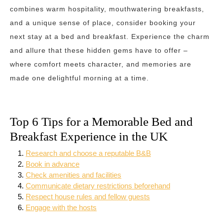
combines warm hospitality, mouthwatering breakfasts,
and a unique sense of place, consider booking your
next stay at a bed and breakfast. Experience the charm
and allure that these hidden gems have to offer –
where comfort meets character, and memories are
made one delightful morning at a time.
Top 6 Tips for a Memorable Bed and
Breakfast Experience in the UK
Research and choose a reputable B&B
Book in advance
Check amenities and facilities
Communicate dietary restrictions beforehand
Respect house rules and fellow guests
Engage with the hosts