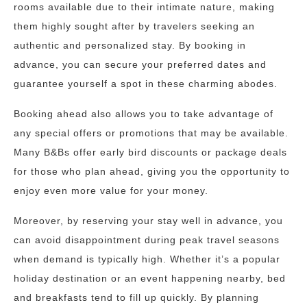
rooms available due to their intimate nature, making
them highly sought after by travelers seeking an
authentic and personalized stay. By booking in
advance, you can secure your preferred dates and
guarantee yourself a spot in these charming abodes.
Booking ahead also allows you to take advantage of
any special offers or promotions that may be available.
Many B&Bs offer early bird discounts or package deals
for those who plan ahead, giving you the opportunity to
enjoy even more value for your money.
Moreover, by reserving your stay well in advance, you
can avoid disappointment during peak travel seasons
when demand is typically high. Whether it’s a popular
holiday destination or an event happening nearby, bed
and breakfasts tend to fill up quickly. By planning