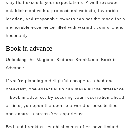
stay that exceeds your expectations. A well-reviewed
establishment with a professional website, favorable
location, and responsive owners can set the stage for a
memorable experience filled with warmth, comfort, and
hospitality.
Book in advance
Unlocking the Magic of Bed and Breakfasts: Book in
Advance
If you’re planning a delightful escape to a bed and
breakfast, one essential tip can make all the difference
– book in advance. By securing your reservation ahead
of time, you open the door to a world of possibilities
and ensure a stress-free experience.
Bed and breakfast establishments often have limited