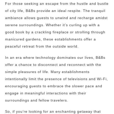
For those seeking an escape from the hustle and bustle
of city life, B&Bs provide an ideal respite. The tranquil
ambiance allows guests to unwind and recharge amidst
serene surroundings. Whether it’s curling up with a
good book by a crackling fireplace or strolling through
manicured gardens, these establishments offer a
peaceful retreat from the outside world.
In an era where technology dominates our lives, B&Bs
offer a chance to disconnect and reconnect with the
simple pleasures of life. Many establishments
intentionally limit the presence of televisions and Wi-Fi,
encouraging guests to embrace the slower pace and
engage in meaningful interactions with their
surroundings and fellow travelers.
So, if you’re looking for an enchanting getaway that