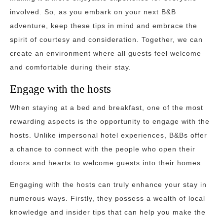
involved. So, as you embark on your next B&B
adventure, keep these tips in mind and embrace the
spirit of courtesy and consideration. Together, we can
create an environment where all guests feel welcome
and comfortable during their stay.
Engage with the hosts
When staying at a bed and breakfast, one of the most
rewarding aspects is the opportunity to engage with the
hosts. Unlike impersonal hotel experiences, B&Bs offer
a chance to connect with the people who open their
doors and hearts to welcome guests into their homes.
Engaging with the hosts can truly enhance your stay in
numerous ways. Firstly, they possess a wealth of local
knowledge and insider tips that can help you make the