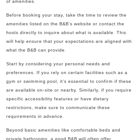
of amenities.
Before booking your stay, take the time to review the
amenities listed on the B&B’s website or contact the
hosts directly to inquire about what is available. This
will help ensure that your expectations are aligned with
what the B&B can provide.
Start by considering your personal needs and
preferences. If you rely on certain facilities such as a
gym or swimming pool, it’s essential to confirm if these
are available on-site or nearby. Similarly, if you require
specific accessibility features or have dietary
restrictions, make sure to communicate these
requirements in advance.
Beyond basic amenities like comfortable beds and
private bathrooms, a good B&B will often offer