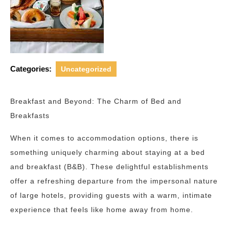
Categories:
Uncategorized
Breakfast and Beyond: The Charm of Bed and
Breakfasts
When it comes to accommodation options, there is
something uniquely charming about staying at a bed
and breakfast (B&B). These delightful establishments
offer a refreshing departure from the impersonal nature
of large hotels, providing guests with a warm, intimate
experience that feels like home away from home.