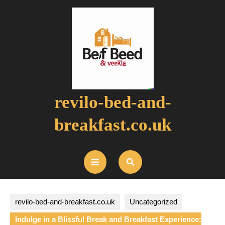
Skip
to
content
revilo-bed-and-
breakfast.co.uk
Open
Button
revilo-bed-and-breakfast.co.uk
Uncategorized
Indulge in a Blissful Break and Breakfast Experience: