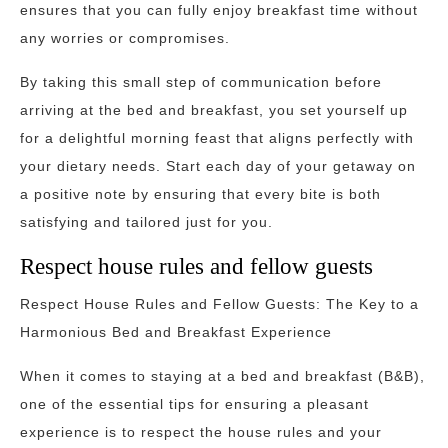
ensures that you can fully enjoy breakfast time without
any worries or compromises.
By taking this small step of communication before
arriving at the bed and breakfast, you set yourself up
for a delightful morning feast that aligns perfectly with
your dietary needs. Start each day of your getaway on
a positive note by ensuring that every bite is both
satisfying and tailored just for you.
Respect house rules and fellow guests
Respect House Rules and Fellow Guests: The Key to a
Harmonious Bed and Breakfast Experience
When it comes to staying at a bed and breakfast (B&B),
one of the essential tips for ensuring a pleasant
experience is to respect the house rules and your