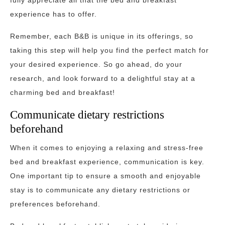
fully appreciate all that the bed and breakfast
experience has to offer.
Remember, each B&B is unique in its offerings, so
taking this step will help you find the perfect match for
your desired experience. So go ahead, do your
research, and look forward to a delightful stay at a
charming bed and breakfast!
Communicate dietary restrictions
beforehand
When it comes to enjoying a relaxing and stress-free
bed and breakfast experience, communication is key.
One important tip to ensure a smooth and enjoyable
stay is to communicate any dietary restrictions or
preferences beforehand.