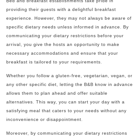
Bed and breakfast establishments take pride in
providing their guests with a delightful breakfast
experience. However, they may not always be aware of
specific dietary needs unless informed in advance. By
communicating your dietary restrictions before your
arrival, you give the hosts an opportunity to make
necessary accommodations and ensure that your
breakfast is tailored to your requirements.
Whether you follow a gluten-free, vegetarian, vegan, or
any other specific diet, letting the B&B know in advance
allows them to plan ahead and offer suitable
alternatives. This way, you can start your day with a
satisfying meal that caters to your needs without any
inconvenience or disappointment.
Moreover, by communicating your dietary restrictions