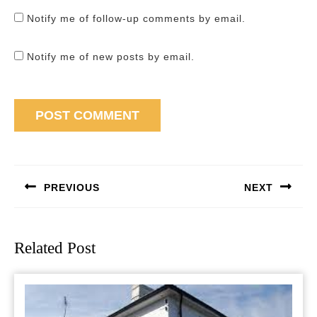
Notify me of follow-up comments by email.
Notify me of new posts by email.
Post
navigation
PREVIOUS
NEXT
Previous
Next
post:
post:
Related Post