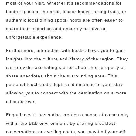
most of your visit. Whether it’s recommendations for
hidden gems in the area, lesser-known hiking trails, or
authentic local dining spots, hosts are often eager to
share their expertise and ensure you have an
unforgettable experience.
Furthermore, interacting with hosts allows you to gain
insights into the culture and history of the region. They
can provide fascinating stories about their property or
share anecdotes about the surrounding area. This
personal touch adds depth and meaning to your stay,
allowing you to connect with the destination on a more
intimate level.
Engaging with hosts also creates a sense of community
within the B&B environment. By sharing breakfast
conversations or evening chats, you may find yourself