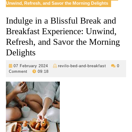
Unwind, Refresh, and Savor the Morning Delights
Indulge in a Blissful Break and
Breakfast Experience: Unwind,
Refresh, and Savor the Morning
Delights
07
revilo-
07 February 2024
revilo-bed-and-breakfast
0
February
bed-
Comment
09:18
2024
and-
breakfast