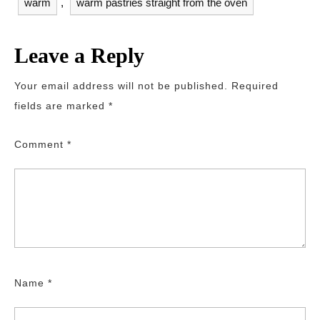
warm
,
warm pastries straight from the oven
Leave a Reply
Your email address will not be published.
Required
fields are marked
*
Comment
*
Name
*