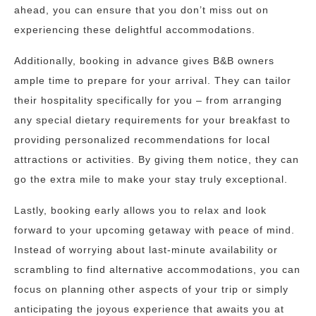
ahead, you can ensure that you don’t miss out on
experiencing these delightful accommodations.
Additionally, booking in advance gives B&B owners
ample time to prepare for your arrival. They can tailor
their hospitality specifically for you – from arranging
any special dietary requirements for your breakfast to
providing personalized recommendations for local
attractions or activities. By giving them notice, they can
go the extra mile to make your stay truly exceptional.
Lastly, booking early allows you to relax and look
forward to your upcoming getaway with peace of mind.
Instead of worrying about last-minute availability or
scrambling to find alternative accommodations, you can
focus on planning other aspects of your trip or simply
anticipating the joyous experience that awaits you at