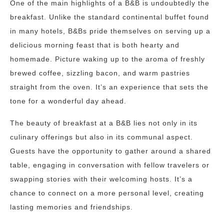
One of the main highlights of a B&B is undoubtedly the
breakfast. Unlike the standard continental buffet found
in many hotels, B&Bs pride themselves on serving up a
delicious morning feast that is both hearty and
homemade. Picture waking up to the aroma of freshly
brewed coffee, sizzling bacon, and warm pastries
straight from the oven. It’s an experience that sets the
tone for a wonderful day ahead.
The beauty of breakfast at a B&B lies not only in its
culinary offerings but also in its communal aspect.
Guests have the opportunity to gather around a shared
table, engaging in conversation with fellow travelers or
swapping stories with their welcoming hosts. It’s a
chance to connect on a more personal level, creating
lasting memories and friendships.