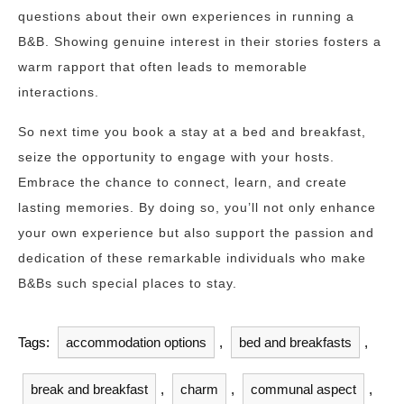
questions about their own experiences in running a
B&B. Showing genuine interest in their stories fosters a
warm rapport that often leads to memorable
interactions.
So next time you book a stay at a bed and breakfast,
seize the opportunity to engage with your hosts.
Embrace the chance to connect, learn, and create
lasting memories. By doing so, you’ll not only enhance
your own experience but also support the passion and
dedication of these remarkable individuals who make
B&Bs such special places to stay.
Tags:
accommodation options
,
bed and breakfasts
,
break and breakfast
,
charm
,
communal aspect
,