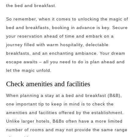
the bed and breakfast.
So remember, when it comes to unlocking the magic of
bed and breakfasts, booking in advance is key. Secure
your reservation ahead of time and embark on a
journey filled with warm hospitality, delectable
breakfasts, and an enchanting ambiance. Your dream
escape awaits – all you need to do is plan ahead and
let the magic unfold.
Check amenities and facilities
When planning a stay at a bed and breakfast (B&B),
one important tip to keep in mind is to check the
amenities and facilities offered by the establishment.
Unlike larger hotels, B&Bs often have a more limited
number of rooms and may not provide the same range