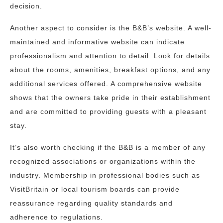
decision.
Another aspect to consider is the B&B’s website. A well-
maintained and informative website can indicate
professionalism and attention to detail. Look for details
about the rooms, amenities, breakfast options, and any
additional services offered. A comprehensive website
shows that the owners take pride in their establishment
and are committed to providing guests with a pleasant
stay.
It’s also worth checking if the B&B is a member of any
recognized associations or organizations within the
industry. Membership in professional bodies such as
VisitBritain or local tourism boards can provide
reassurance regarding quality standards and
adherence to regulations.