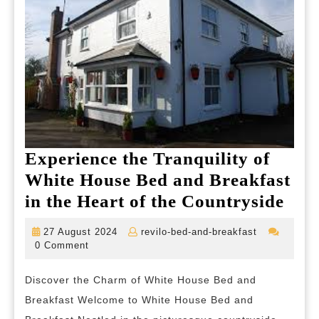
Experience the Tranquility of
White House Bed and Breakfast
Exp
in the Heart of the Countryside
the
27
revilo-
27 August 2024
revilo-bed-and-breakfast
Tran
August
bed-
0 Comment
2024
and-
of
breakfast
Discover the Charm of White House Bed and
Whi
Breakfast Welcome to White House Bed and
Hou