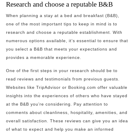
Research and choose a reputable B&B
When planning a stay at a bed and breakfast (B&B),
one of the most important tips to keep in mind is to
research and choose a reputable establishment. With
numerous options available, it’s essential to ensure that
you select a B&B that meets your expectations and
provides a memorable experience.
One of the first steps in your research should be to
read reviews and testimonials from previous guests.
Websites like TripAdvisor or Booking.com offer valuable
insights into the experiences of others who have stayed
at the B&B you’re considering. Pay attention to
comments about cleanliness, hospitality, amenities, and
overall satisfaction. These reviews can give you an idea
of what to expect and help you make an informed