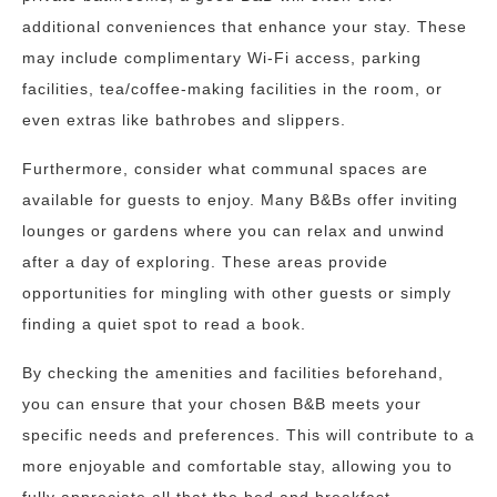
additional conveniences that enhance your stay. These
may include complimentary Wi-Fi access, parking
facilities, tea/coffee-making facilities in the room, or
even extras like bathrobes and slippers.
Furthermore, consider what communal spaces are
available for guests to enjoy. Many B&Bs offer inviting
lounges or gardens where you can relax and unwind
after a day of exploring. These areas provide
opportunities for mingling with other guests or simply
finding a quiet spot to read a book.
By checking the amenities and facilities beforehand,
you can ensure that your chosen B&B meets your
specific needs and preferences. This will contribute to a
more enjoyable and comfortable stay, allowing you to