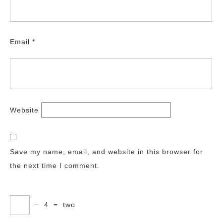
Email
*
Website
Save my name, email, and website in this browser for
the next time I comment.
−
4
=
two