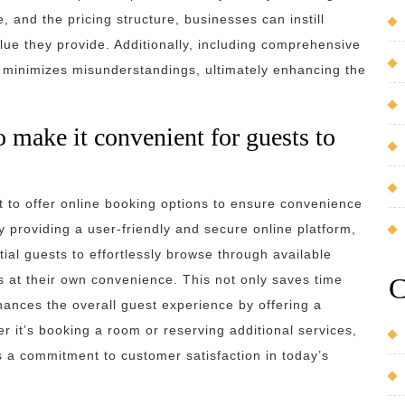
e, and the pricing structure, businesses can instill
lue they provide. Additionally, including comprehensive
nd minimizes misunderstandings, ultimately enhancing the
o make it convenient for guests to
nt to offer online booking options to ensure convenience
 providing a user-friendly and secure online platform,
ial guests to effortlessly browse through available
C
 at their own convenience. This not only saves time
nhances the overall guest experience by offering a
 it’s booking a room or reserving additional services,
 a commitment to customer satisfaction in today’s