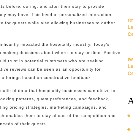
s before, during, and after their stay to provide
ey may have. This level of personalized interaction
re
e for guests while also allowing businesses to gather
Le
Ce
nificantly impacted the hospitality industry. Today’s
n making decisions about where to stay or dine. Positive
tw
uild trust in potential customers who are seeking
Le
tive reviews can be seen as an opportunity for
Ce
 offerings based on constructive feedback.
alth of data that hospitality businesses can utilize to
A
booking patterns, guest preferences, and feedback,
ing pricing strategies, marketing campaigns, and
ch enables them to stay ahead of the competition and
 needs of their guests.