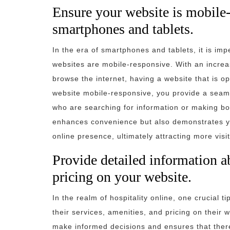
Ensure your website is mobile-
smartphones and tablets.
In the era of smartphones and tablets, it is impe
websites are mobile-responsive. With an increa
browse the internet, having a website that is o
website mobile-responsive, you provide a seaml
who are searching for information or making bo
enhances convenience but also demonstrates y
online presence, ultimately attracting more visi
Provide detailed information a
pricing on your website.
In the realm of hospitality online, one crucial t
their services, amenities, and pricing on their 
make informed decisions and ensures that there 