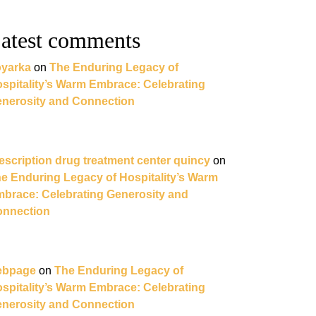
atest comments
yarka
on
The Enduring Legacy of
spitality’s Warm Embrace: Celebrating
nerosity and Connection
escription drug treatment center quincy
on
e Enduring Legacy of Hospitality’s Warm
brace: Celebrating Generosity and
nnection
ebpage
on
The Enduring Legacy of
spitality’s Warm Embrace: Celebrating
nerosity and Connection