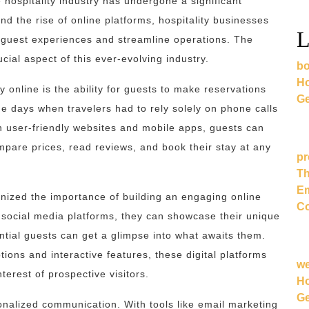
 hospitality industry has undergone a significant
nd the rise of online platforms, hospitality businesses
L
 guest experiences and streamline operations. The
cial aspect of this ever-evolving industry.
bo
Ho
 online is the ability for guests to make reservations
Ge
he days when travelers had to rely solely on phone calls
 user-friendly websites and mobile apps, guests can
mpare prices, read reviews, and book their stay at any
pr
Th
Em
nized the importance of building an engaging online
Co
social media platforms, they can showcase their unique
ntial guests can get a glimpse into what awaits them.
ions and interactive features, these digital platforms
w
nterest of prospective visitors.
Ho
Ge
sonalized communication. With tools like email marketing