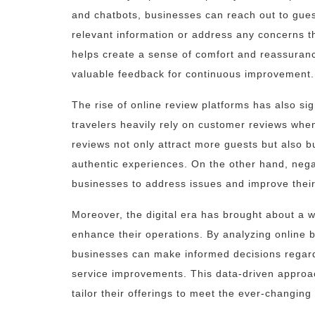
and chatbots, businesses can reach out to guest
relevant information or address any concerns th
helps create a sense of comfort and reassuranc
valuable feedback for continuous improvement.
The rise of online review platforms has also sig
travelers heavily rely on customer reviews whe
reviews not only attract more guests but also b
authentic experiences. On the other hand, nega
businesses to address issues and improve their
Moreover, the digital era has brought about a we
enhance their operations. By analyzing online 
businesses can make informed decisions regard
service improvements. This data-driven approa
tailor their offerings to meet the ever-changing