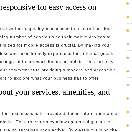
responsive for easy access on
rative for hospitality businesses to ensure that their
sing number of people using their mobile devices to
ptimized for mobile access is crucial. By making your
ess and user-friendly experience for potential guests
okings on their smartphones or tablets. This not only
our commitment to providing a modern and accessible
tors to explore what your business has to offer.
bout your services, amenities, and
ip for businesses is to provide detailed information about
website. This transparency allows potential guests to
are no surprises upon arrival. By clearly outlining the