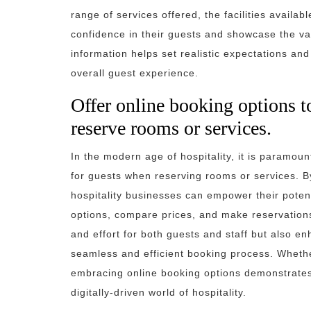
range of services offered, the facilities availabl
confidence in their guests and showcase the va
information helps set realistic expectations a
overall guest experience.
Offer online booking options t
reserve rooms or services.
In the modern age of hospitality, it is paramou
for guests when reserving rooms or services. By
hospitality businesses can empower their potent
options, compare prices, and make reservations
and effort for both guests and staff but also e
seamless and efficient booking process. Whether
embracing online booking options demonstrates
digitally-driven world of hospitality.