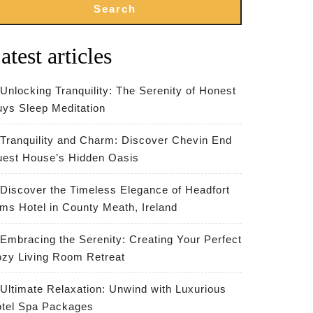
Search
atest articles
Unlocking Tranquility: The Serenity of Honest
ys Sleep Meditation
Tranquility and Charm: Discover Chevin End
est House’s Hidden Oasis
Discover the Timeless Elegance of Headfort
ms Hotel in County Meath, Ireland
Embracing the Serenity: Creating Your Perfect
zy Living Room Retreat
Ultimate Relaxation: Unwind with Luxurious
tel Spa Packages