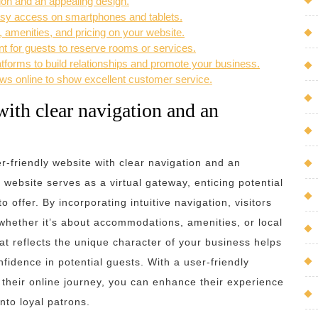
tion and an appealing design.
asy access on smartphones and tablets.
, amenities, and pricing on your website.
nt for guests to reserve rooms or services.
forms to build relationships and promote your business.
ws online to show excellent customer service.
with clear navigation and an
ser-friendly website with clear navigation and an
website serves as a virtual gateway, enticing potential
 offer. By incorporating intuitive navigation, visitors
, whether it’s about accommodations, amenities, or local
hat reflects the unique character of your business helps
onfidence in potential guests. With a user-friendly
 their online journey, you can enhance their experience
nto loyal patrons.