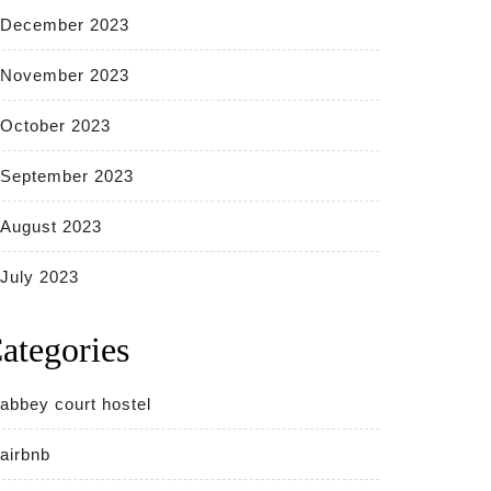
December 2023
November 2023
October 2023
September 2023
August 2023
July 2023
ategories
abbey court hostel
airbnb