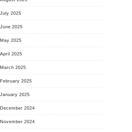
July 2025
June 2025
May 2025
April 2025
March 2025
February 2025
January 2025
December 2024
November 2024