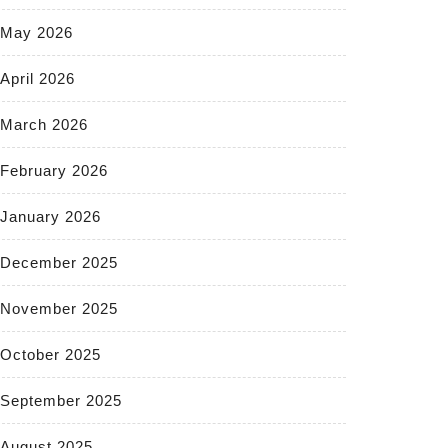
May 2026
April 2026
March 2026
February 2026
January 2026
December 2025
November 2025
October 2025
September 2025
August 2025