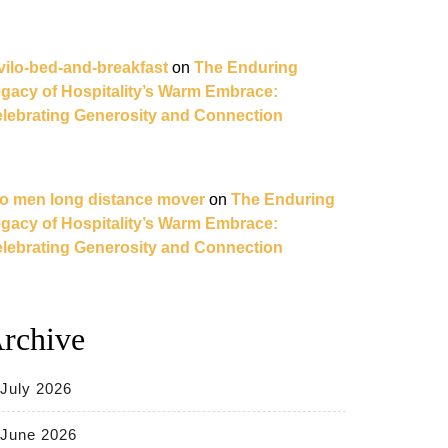
vilo-bed-and-breakfast
on
The Enduring
gacy of Hospitality’s Warm Embrace:
lebrating Generosity and Connection
o men long distance mover
on
The Enduring
gacy of Hospitality’s Warm Embrace:
lebrating Generosity and Connection
rchive
July 2026
June 2026