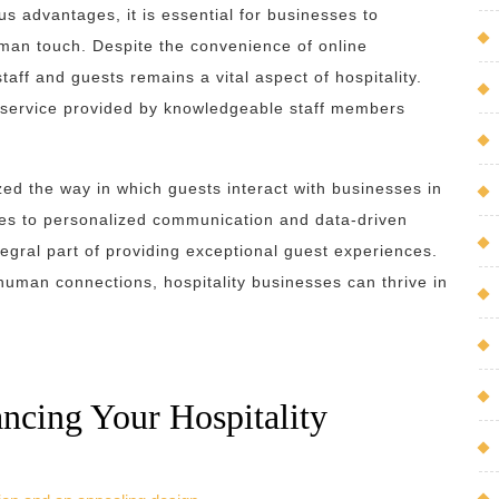
us advantages, it is essential for businesses to
an touch. Despite the convenience of online
aff and guests remains a vital aspect of hospitality.
e service provided by knowledgeable staff members
ized the way in which guests interact with businesses in
es to personalized communication and data-driven
gral part of providing exceptional guest experiences.
g human connections, hospitality businesses can thrive in
ancing Your Hospitality