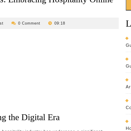
L
revilo-
st
0 Comment
09:18
bed-
and-
breakfast
Gu
Gu
Ar
Co
g the Digital Era
Ho