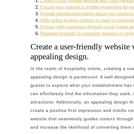
Create a user-friendly website with clear naviga
Ensure your website is mobile-responsive for e
Provide detailed information about your services
Offer online booking options to make it convenie
Engage with customers through social media plat
Respond promptly to customer inquiries or revie
Create a user-friendly website 
appealing design.
In the realm of hospitality online, creating a u
appealing design is paramount. A well-designed 
guests to explore what your establishment has to
can effortlessly find the information they seek
attractions. Additionally, an appealing design t
create a positive first impression and instills c
website that seamlessly guides visitors through
and increase the likelihood of converting them i