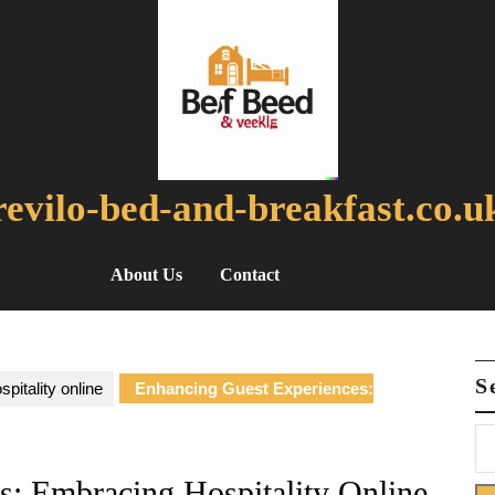
revilo-bed-and-breakfast.co.u
About Us
Contact
S
spitality online
Enhancing Guest Experiences:
s: Embracing Hospitality Online