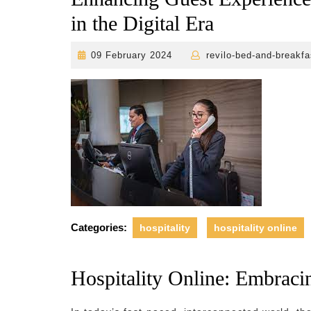
in the Digital Era
09
09 February 2024
revilo-bed-and-breakfa
February
2024
Categories:
hospitality
hospitality online
Hospitality Online: Embracin