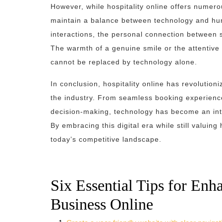
However, while hospitality online offers numero
maintain a balance between technology and hum
interactions, the personal connection between st
The warmth of a genuine smile or the attentiv
cannot be replaced by technology alone.
In conclusion, hospitality online has revolution
the industry. From seamless booking experienc
decision-making, technology has become an inte
By embracing this digital era while still valuin
today’s competitive landscape.
Six Essential Tips for Enh
Business Online