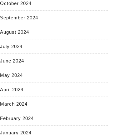
October 2024
September 2024
August 2024
July 2024
June 2024
May 2024
April 2024
March 2024
February 2024
January 2024