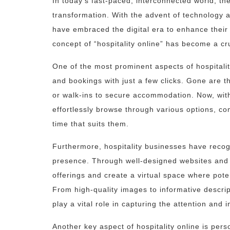
In today’s fast-paced, interconnected world, the
transformation. With the advent of technology a
have embraced the digital era to enhance their
concept of “hospitality online” has become a cru
One of the most prominent aspects of hospitality
and bookings with just a few clicks. Gone are t
or walk-ins to secure accommodation. Now, with
effortlessly browse through various options, co
time that suits them.
Furthermore, hospitality businesses have recog
presence. Through well-designed websites and 
offerings and create a virtual space where pote
From high-quality images to informative descript
play a vital role in capturing the attention and i
Another key aspect of hospitality online is per