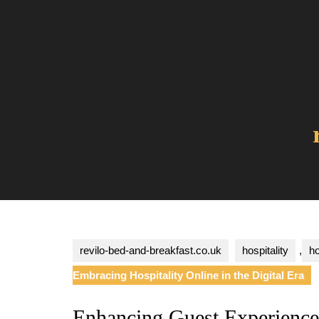
Skip
to
content
revilo-bed-and-breakfast.co.uk
hospitality
,
ho
Embracing Hospitality Online in the Digital Era
Enhancing Guest Experience