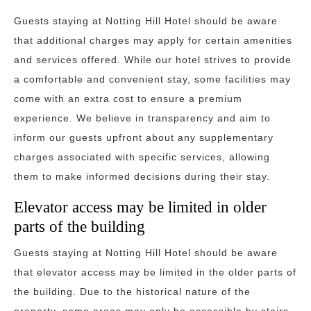
Guests staying at Notting Hill Hotel should be aware
that additional charges may apply for certain amenities
and services offered. While our hotel strives to provide
a comfortable and convenient stay, some facilities may
come with an extra cost to ensure a premium
experience. We believe in transparency and aim to
inform our guests upfront about any supplementary
charges associated with specific services, allowing
them to make informed decisions during their stay.
Elevator access may be limited in older
parts of the building
Guests staying at Notting Hill Hotel should be aware
that elevator access may be limited in the older parts of
the building. Due to the historical nature of the