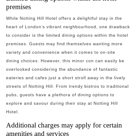
premises
While Notting Hill Hotel offers a delightful stay in the
heart of London’s vibrant neighbourhood, one drawback
to consider is the limited dining options within the hotel
premises. Guests may find themselves wanting more
variety and convenience when it comes to on-site
dining choices. However, this minor con can easily be
overlooked considering the abundance of fantastic
eateries and cafes just a short stroll away in the lively
streets of Notting Hill. From trendy bistros to traditional
pubs, guests have a plethora of dining options to
explore and savour during their stay at Notting Hill
Hotel.
Additional charges may apply for certain
amenities and services