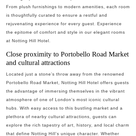
From plush furnishings to modern amenities, each room
is thoughtfully curated to ensure a restful and
rejuvenating experience for every guest. Experience
the epitome of comfort and style in our elegant rooms
at Notting Hill Hotel.
Close proximity to Portobello Road Market
and cultural attractions
Located just a stone’s throw away from the renowned
Portobello Road Market, Notting Hill Hotel offers guests
the advantage of immersing themselves in the vibrant
atmosphere of one of London’s most iconic cultural
hubs. With easy access to this bustling market and a
plethora of nearby cultural attractions, guests can
explore the rich tapestry of art, history, and local charm
that define Notting Hill’s unique character. Whether