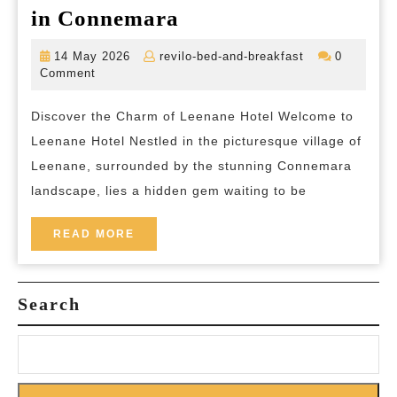
Experience
in Connemara
Staycation
Tranquillity
14
revilo-
14 May 2026
revilo-bed-and-breakfast
0
at
May
bed-
Comment
2026
and-
Leenane
breakfast
Discover the Charm of Leenane Hotel Welcome to
Hotel:
Leenane Hotel Nestled in the picturesque village of
A
Leenane, surrounded by the stunning Connemara
Hidden
landscape, lies a hidden gem waiting to be
Gem
in
READ
READ MORE
MORE
Connemara
Search