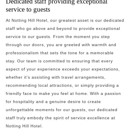
Dedicated staff providing exceptional
service to guests
At Notting Hill Hotel, our greatest asset is our dedicated
staff who go above and beyond to provide exceptional
service to our guests. From the moment you step
through our doors, you are greeted with warmth and
professionalism that sets the tone for a memorable
stay. Our team is committed to ensuring that every
aspect of your experience exceeds your expectations,
whether it’s assisting with travel arrangements,
recommending local attractions, or simply providing a
friendly face to make you feel at home. With a passion
for hospitality and a genuine desire to create
unforgettable moments for our guests, our dedicated
staff truly embody the spirit of service excellence at
Notting Hill Hotel.