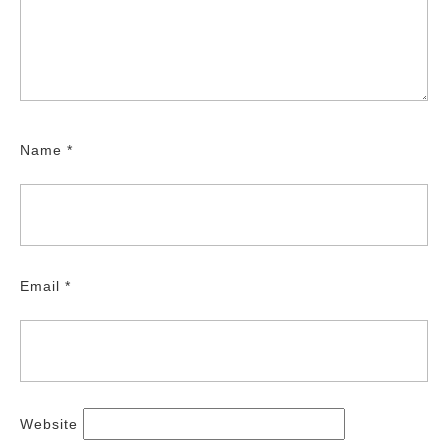
Name
*
Email
*
Website