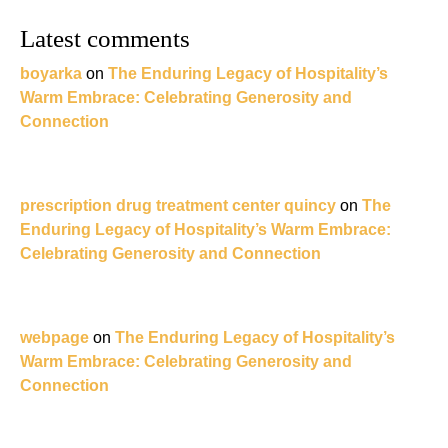
Latest comments
boyarka
on
The Enduring Legacy of Hospitality’s
Warm Embrace: Celebrating Generosity and
Connection
prescription drug treatment center quincy
on
The
Enduring Legacy of Hospitality’s Warm Embrace:
Celebrating Generosity and Connection
webpage
on
The Enduring Legacy of Hospitality’s
Warm Embrace: Celebrating Generosity and
Connection