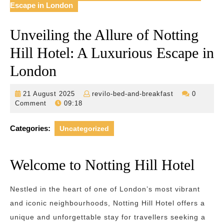
Escape in London
Unveiling the Allure of Notting
Hill Hotel: A Luxurious Escape in
London
21
revilo-
21 August 2025
revilo-bed-and-breakfast
0
August
bed-
Comment
09:18
2025
and-
breakfast
Categories:
Uncategorized
Welcome to Notting Hill Hotel
Nestled in the heart of one of London’s most vibrant
and iconic neighbourhoods, Notting Hill Hotel offers a
unique and unforgettable stay for travellers seeking a