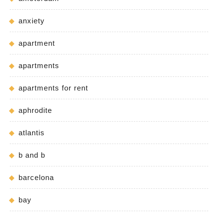
anxiety
apartment
apartments
apartments for rent
aphrodite
atlantis
b and b
barcelona
bay