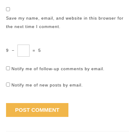
Save my name, email, and website in this browser for
the next time I comment.
9
−
=
5
Notify me of follow-up comments by email.
Notify me of new posts by email.
Post
navigation