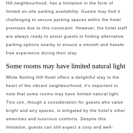
Hill neighbourhood, has a limitation in the form of
limited on-site parking availability. Guests may find it
challenging to secure parking spaces within the hotel
premises due to this constraint. However, the hotel staff
are always ready to assist guests in finding alternative
parking options nearby to ensure a smooth and hassle-
free experience during their stay.
Some rooms may have limited natural light
While Notting Hill Hotel offers a delightful stay in the
heart of the vibrant neighbourhood, it’s important to
note that some rooms may have limited natural light.
This con, though a consideration for guests who value
bright and airy spaces, is mitigated by the hotel’s other
amenities and luxurious comforts. Despite this
limitation, guests can still expect a cosy and well-