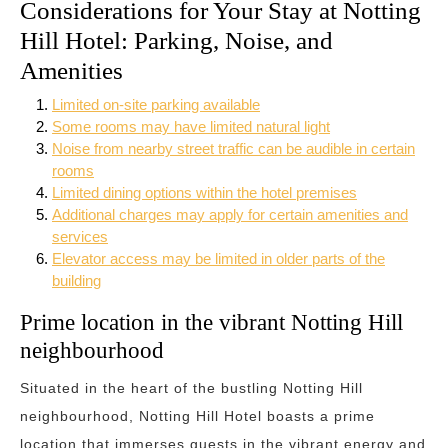
Considerations for Your Stay at Notting
Hill Hotel: Parking, Noise, and
Amenities
Limited on-site parking available
Some rooms may have limited natural light
Noise from nearby street traffic can be audible in certain
rooms
Limited dining options within the hotel premises
Additional charges may apply for certain amenities and
services
Elevator access may be limited in older parts of the
building
Prime location in the vibrant Notting Hill
neighbourhood
Situated in the heart of the bustling Notting Hill
neighbourhood, Notting Hill Hotel boasts a prime
location that immerses guests in the vibrant energy and