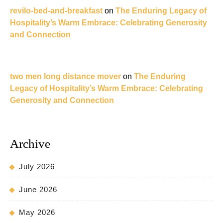
revilo-bed-and-breakfast
on
The Enduring Legacy of
Hospitality’s Warm Embrace: Celebrating Generosity
and Connection
two men long distance mover
on
The Enduring
Legacy of Hospitality’s Warm Embrace: Celebrating
Generosity and Connection
Archive
July 2026
June 2026
May 2026