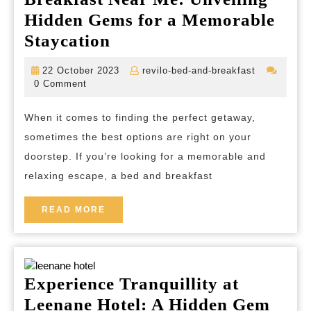
Hidden Gems for a Memorable
Discover
Staycation
the
22
revilo-
22 October 2023
revilo-bed-and-breakfast
Best
October
bed-
0 Comment
2023
and-
Bed
breakfast
When it comes to finding the perfect getaway,
and
sometimes the best options are right on your
Breakfast
doorstep. If you’re looking for a memorable and
Near
relaxing escape, a bed and breakfast
Me:
Unveiling
READ
READ MORE
MORE
Hidden
Gems
for
Experience Tranquillity at
a
Leenane Hotel: A Hidden Gem
Memorable