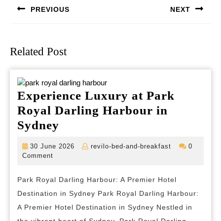
PREVIOUS
NEXT
Previous
Next
post:
post:
Related Post
Experience Luxury at Park
Royal Darling Harbour in
Experience
Sydney
Luxury
30
revilo-
30 June 2026
revilo-bed-and-breakfast
0
at
June
bed-
Comment
2026
and-
Park
breakfast
Park Royal Darling Harbour: A Premier Hotel
Royal
Destination in Sydney Park Royal Darling Harbour:
Darling
A Premier Hotel Destination in Sydney Nestled in
Harbour