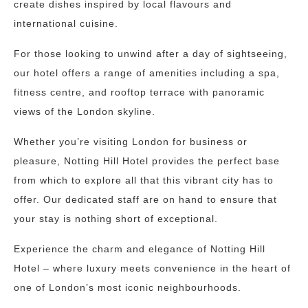
create dishes inspired by local flavours and
international cuisine.
For those looking to unwind after a day of sightseeing,
our hotel offers a range of amenities including a spa,
fitness centre, and rooftop terrace with panoramic
views of the London skyline.
Whether you’re visiting London for business or
pleasure, Notting Hill Hotel provides the perfect base
from which to explore all that this vibrant city has to
offer. Our dedicated staff are on hand to ensure that
your stay is nothing short of exceptional.
Experience the charm and elegance of Notting Hill
Hotel – where luxury meets convenience in the heart of
one of London’s most iconic neighbourhoods.