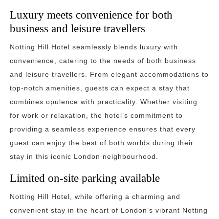
Luxury meets convenience for both
business and leisure travellers
Notting Hill Hotel seamlessly blends luxury with
convenience, catering to the needs of both business
and leisure travellers. From elegant accommodations to
top-notch amenities, guests can expect a stay that
combines opulence with practicality. Whether visiting
for work or relaxation, the hotel’s commitment to
providing a seamless experience ensures that every
guest can enjoy the best of both worlds during their
stay in this iconic London neighbourhood.
Limited on-site parking available
Notting Hill Hotel, while offering a charming and
convenient stay in the heart of London’s vibrant Notting