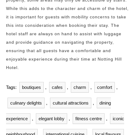
property, some areas may only be accessible by stairs.
While this adds to the character and charm of the hotel,
it is important for guests with mobility concerns to take
this into consideration when booking their stay. The
hotel staff are always on hand to assist with luggage
and provide guidance on navigating the property,
ensuring that all guests have a comfortable and
enjoyable experience during their time at Notting Hill
Hotel.
Tags:
boutiques
,
cafes
,
charm
,
comfort
,
culinary delights
,
cultural attractions
,
dining
experience
,
elegant lobby
,
fitness centre
,
iconic
neighbourhood
,
international cuisine
,
local flavours
,