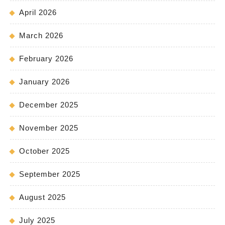
April 2026
March 2026
February 2026
January 2026
December 2025
November 2025
October 2025
September 2025
August 2025
July 2025