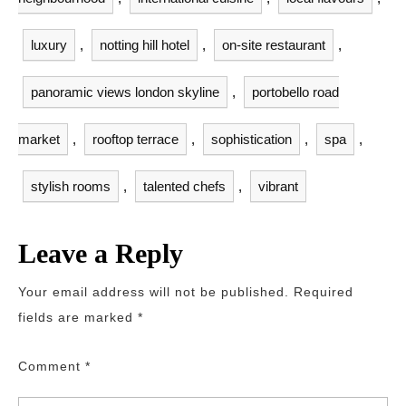
luxury
,
notting hill hotel
,
on-site restaurant
,
panoramic views london skyline
,
portobello road
market
,
rooftop terrace
,
sophistication
,
spa
,
stylish rooms
,
talented chefs
,
vibrant
Leave a Reply
Your email address will not be published.
Required
fields are marked
*
Comment
*