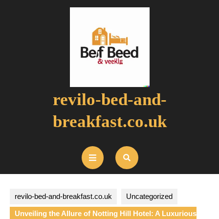
Skip
to
content
revilo-bed-and-
breakfast.co.uk
Open
Button
revilo-bed-and-breakfast.co.uk
Uncategorized
Unveiling the Allure of Notting Hill Hotel: A Luxurious