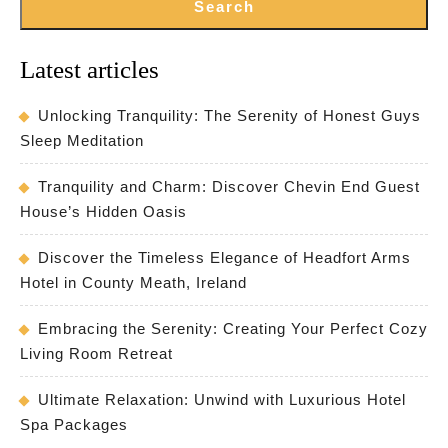
Search
Latest articles
Unlocking Tranquility: The Serenity of Honest Guys
Sleep Meditation
Tranquility and Charm: Discover Chevin End Guest
House’s Hidden Oasis
Discover the Timeless Elegance of Headfort Arms
Hotel in County Meath, Ireland
Embracing the Serenity: Creating Your Perfect Cozy
Living Room Retreat
Ultimate Relaxation: Unwind with Luxurious Hotel
Spa Packages