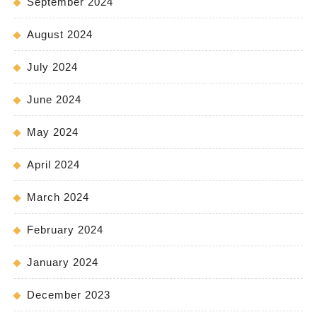
September 2024
August 2024
July 2024
June 2024
May 2024
April 2024
March 2024
February 2024
January 2024
December 2023