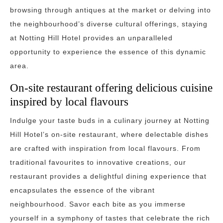
browsing through antiques at the market or delving into
the neighbourhood’s diverse cultural offerings, staying
at Notting Hill Hotel provides an unparalleled
opportunity to experience the essence of this dynamic
area.
On-site restaurant offering delicious cuisine
inspired by local flavours
Indulge your taste buds in a culinary journey at Notting
Hill Hotel’s on-site restaurant, where delectable dishes
are crafted with inspiration from local flavours. From
traditional favourites to innovative creations, our
restaurant provides a delightful dining experience that
encapsulates the essence of the vibrant
neighbourhood. Savor each bite as you immerse
yourself in a symphony of tastes that celebrate the rich