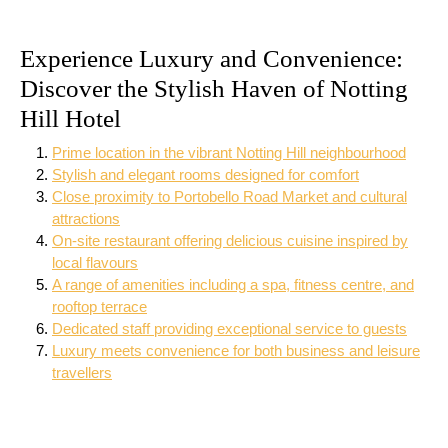
Experience Luxury and Convenience:
Discover the Stylish Haven of Notting
Hill Hotel
Prime location in the vibrant Notting Hill neighbourhood
Stylish and elegant rooms designed for comfort
Close proximity to Portobello Road Market and cultural
attractions
On-site restaurant offering delicious cuisine inspired by
local flavours
A range of amenities including a spa, fitness centre, and
rooftop terrace
Dedicated staff providing exceptional service to guests
Luxury meets convenience for both business and leisure
travellers