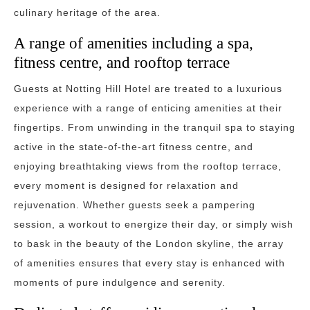
culinary heritage of the area.
A range of amenities including a spa,
fitness centre, and rooftop terrace
Guests at Notting Hill Hotel are treated to a luxurious
experience with a range of enticing amenities at their
fingertips. From unwinding in the tranquil spa to staying
active in the state-of-the-art fitness centre, and
enjoying breathtaking views from the rooftop terrace,
every moment is designed for relaxation and
rejuvenation. Whether guests seek a pampering
session, a workout to energize their day, or simply wish
to bask in the beauty of the London skyline, the array
of amenities ensures that every stay is enhanced with
moments of pure indulgence and serenity.