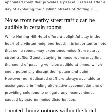
appointed room that provides a peaceful retreat after a
day of exploring the bustling streets of Notting Hill.
Noise from nearby street traffic can be
audible in certain rooms
While Notting Hill Hotel offers a delightful stay in the
heart of a vibrant neighbourhood, it is important to note
that some rooms may experience noise from nearby
street traffic. Guests staying in these rooms may find
the sound of passing vehicles audible at times, which
could potentially disrupt their peace and quiet.
However, our dedicated staff are always available to
assist guests in finding alternative accommodations or
providing solutions to mitigate any inconvenience
caused by external noise disturbances.
Limited dining options within the hotel