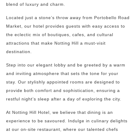
blend of luxury and charm.
Located just a stone’s throw away from Portobello Road
Market, our hotel provides guests with easy access to
the eclectic mix of boutiques, cafes, and cultural
attractions that make Notting Hill a must-visit
destination.
Step into our elegant lobby and be greeted by a warm
and inviting atmosphere that sets the tone for your
stay. Our stylishly appointed rooms are designed to
provide both comfort and sophistication, ensuring a
restful night’s sleep after a day of exploring the city.
At Notting Hill Hotel, we believe that dining is an
experience to be savoured. Indulge in culinary delights
at our on-site restaurant, where our talented chefs