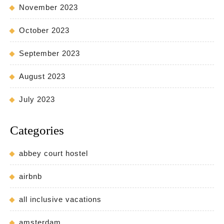
November 2023
October 2023
September 2023
August 2023
July 2023
Categories
abbey court hostel
airbnb
all inclusive vacations
amsterdam