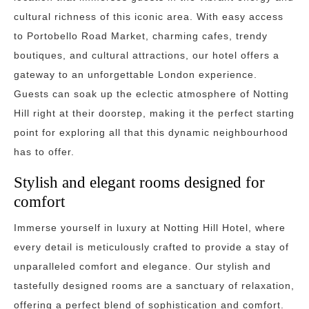
cultural richness of this iconic area. With easy access
to Portobello Road Market, charming cafes, trendy
boutiques, and cultural attractions, our hotel offers a
gateway to an unforgettable London experience.
Guests can soak up the eclectic atmosphere of Notting
Hill right at their doorstep, making it the perfect starting
point for exploring all that this dynamic neighbourhood
has to offer.
Stylish and elegant rooms designed for
comfort
Immerse yourself in luxury at Notting Hill Hotel, where
every detail is meticulously crafted to provide a stay of
unparalleled comfort and elegance. Our stylish and
tastefully designed rooms are a sanctuary of relaxation,
offering a perfect blend of sophistication and comfort.