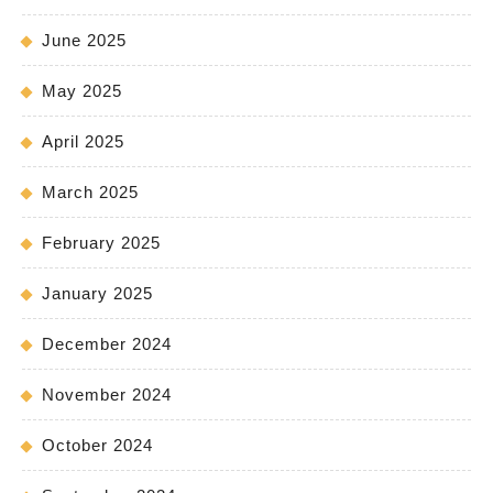
June 2025
May 2025
April 2025
March 2025
February 2025
January 2025
December 2024
November 2024
October 2024