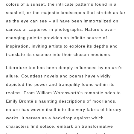
colors of a sunset, the intricate patterns found in a
seashell, or the majestic landscapes that stretch as far
as the eye can see – all have been immortalized on
canvas or captured in photographs. Nature’s ever-
changing palette provides an infinite source of
inspiration, inviting artists to explore its depths and
translate its essence into their chosen mediums.
Literature too has been deeply influenced by nature’s
allure. Countless novels and poems have vividly
depicted the power and tranquility found within its
realms. From William Wordsworth’s romantic odes to
Emily Brontë’s haunting descriptions of moorlands,
nature has woven itself into the very fabric of literary
works. It serves as a backdrop against which
characters find solace, embark on transformative