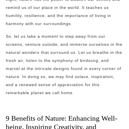
remind us of our place in the world. It teaches us
humility, resilience, and the importance of living in
harmony with our surroundings.
So, let us take a moment to step away from our
screens, venture outside, and immerse ourselves in the
natural wonders that surround us. Let us breathe in the
fresh air, listen to the symphony of birdsong, and
marvel at the intricate designs found in every corner of
nature. In doing so, we may find solace, inspiration,
and a renewed sense of appreciation for this
remarkable planet we call home.
9 Benefits of Nature: Enhancing Well-
being, Inspiring Creativity, and