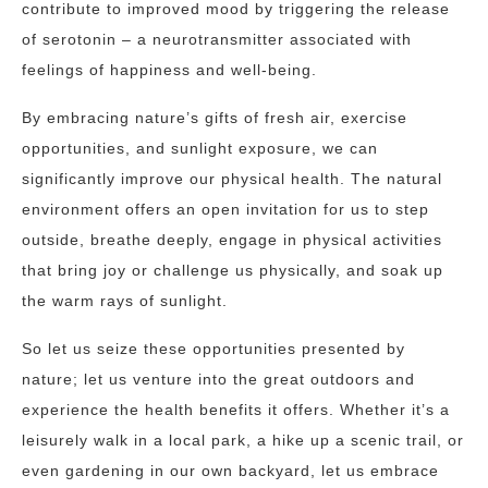
contribute to improved mood by triggering the release
of serotonin – a neurotransmitter associated with
feelings of happiness and well-being.
By embracing nature’s gifts of fresh air, exercise
opportunities, and sunlight exposure, we can
significantly improve our physical health. The natural
environment offers an open invitation for us to step
outside, breathe deeply, engage in physical activities
that bring joy or challenge us physically, and soak up
the warm rays of sunlight.
So let us seize these opportunities presented by
nature; let us venture into the great outdoors and
experience the health benefits it offers. Whether it’s a
leisurely walk in a local park, a hike up a scenic trail, or
even gardening in our own backyard, let us embrace