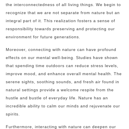
the interconnectedness of all living things. We begin to
recognize that we are not separate from nature but an
integral part of it. This realization fosters a sense of
responsibility towards preserving and protecting our
environment for future generations.
Moreover, connecting with nature can have profound
effects on our mental well-being. Studies have shown
that spending time outdoors can reduce stress levels,
improve mood, and enhance overall mental health. The
serene sights, soothing sounds, and fresh air found in
natural settings provide a welcome respite from the
hustle and bustle of everyday life. Nature has an
incredible ability to calm our minds and rejuvenate our
spirits.
Furthermore, interacting with nature can deepen our