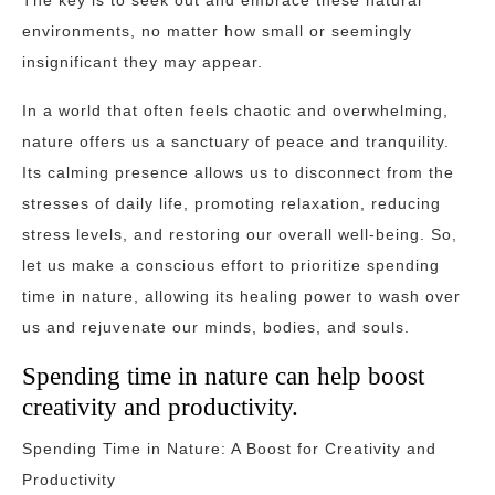
The key is to seek out and embrace these natural
environments, no matter how small or seemingly
insignificant they may appear.
In a world that often feels chaotic and overwhelming,
nature offers us a sanctuary of peace and tranquility.
Its calming presence allows us to disconnect from the
stresses of daily life, promoting relaxation, reducing
stress levels, and restoring our overall well-being. So,
let us make a conscious effort to prioritize spending
time in nature, allowing its healing power to wash over
us and rejuvenate our minds, bodies, and souls.
Spending time in nature can help boost
creativity and productivity.
Spending Time in Nature: A Boost for Creativity and
Productivity