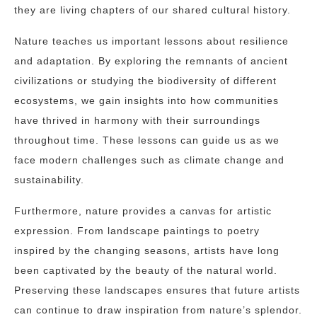
they are living chapters of our shared cultural history.
Nature teaches us important lessons about resilience
and adaptation. By exploring the remnants of ancient
civilizations or studying the biodiversity of different
ecosystems, we gain insights into how communities
have thrived in harmony with their surroundings
throughout time. These lessons can guide us as we
face modern challenges such as climate change and
sustainability.
Furthermore, nature provides a canvas for artistic
expression. From landscape paintings to poetry
inspired by the changing seasons, artists have long
been captivated by the beauty of the natural world.
Preserving these landscapes ensures that future artists
can continue to draw inspiration from nature’s splendor.