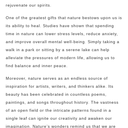
rejuvenate our spirits.
One of the greatest gifts that nature bestows upon us is
its ability to heal. Studies have shown that spending
time in nature can lower stress levels, reduce anxiety,
and improve overall mental well-being. Simply taking a
walk in a park or sitting by a serene lake can help
alleviate the pressures of modern life, allowing us to
find balance and inner peace.
Moreover, nature serves as an endless source of
inspiration for artists, writers, and thinkers alike. Its
beauty has been celebrated in countless poems,
paintings, and songs throughout history. The vastness
of an open field or the intricate patterns found in a
single leaf can ignite our creativity and awaken our
imagination. Nature’s wonders remind us that we are