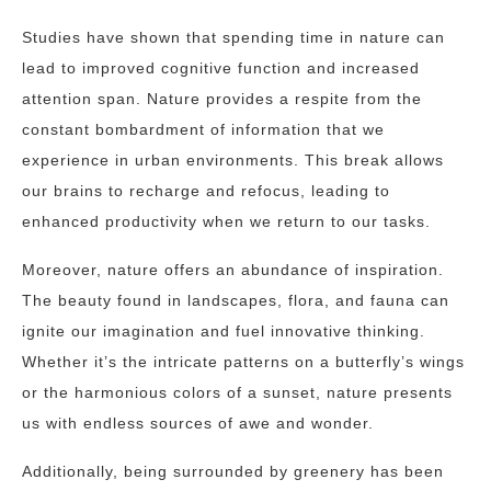
Studies have shown that spending time in nature can
lead to improved cognitive function and increased
attention span. Nature provides a respite from the
constant bombardment of information that we
experience in urban environments. This break allows
our brains to recharge and refocus, leading to
enhanced productivity when we return to our tasks.
Moreover, nature offers an abundance of inspiration.
The beauty found in landscapes, flora, and fauna can
ignite our imagination and fuel innovative thinking.
Whether it’s the intricate patterns on a butterfly’s wings
or the harmonious colors of a sunset, nature presents
us with endless sources of awe and wonder.
Additionally, being surrounded by greenery has been