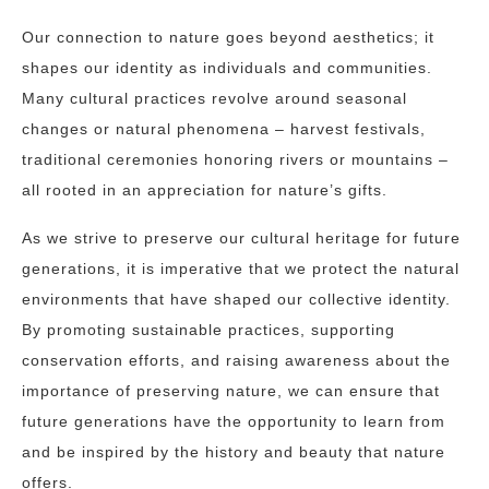
Our connection to nature goes beyond aesthetics; it
shapes our identity as individuals and communities.
Many cultural practices revolve around seasonal
changes or natural phenomena – harvest festivals,
traditional ceremonies honoring rivers or mountains –
all rooted in an appreciation for nature’s gifts.
As we strive to preserve our cultural heritage for future
generations, it is imperative that we protect the natural
environments that have shaped our collective identity.
By promoting sustainable practices, supporting
conservation efforts, and raising awareness about the
importance of preserving nature, we can ensure that
future generations have the opportunity to learn from
and be inspired by the history and beauty that nature
offers.