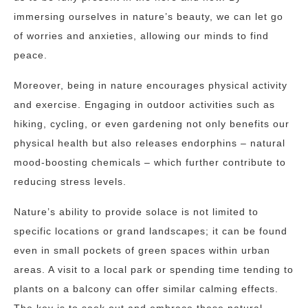
immersing ourselves in nature’s beauty, we can let go
of worries and anxieties, allowing our minds to find
peace.
Moreover, being in nature encourages physical activity
and exercise. Engaging in outdoor activities such as
hiking, cycling, or even gardening not only benefits our
physical health but also releases endorphins – natural
mood-boosting chemicals – which further contribute to
reducing stress levels.
Nature’s ability to provide solace is not limited to
specific locations or grand landscapes; it can be found
even in small pockets of green spaces within urban
areas. A visit to a local park or spending time tending to
plants on a balcony can offer similar calming effects.