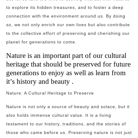
to explore its hidden treasures, and to foster a deep
connection with the environment around us. By doing
so, we not only enrich our own lives but also contribute
to the collective effort of preserving and cherishing our
planet for generations to come.
Nature is an important part of our cultural
heritage that should be preserved for future
generations to enjoy as well as learn from
it’s history and beauty .
Nature: A Cultural Heritage to Preserve
Nature is not only a source of beauty and solace, but it
also holds immense cultural value. It is a living
testament to our history, traditions, and the stories of
those who came before us. Preserving nature is not just