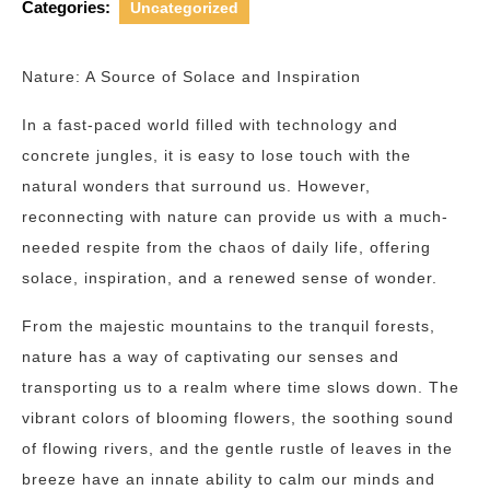
Categories:
Uncategorized
Nature: A Source of Solace and Inspiration
In a fast-paced world filled with technology and
concrete jungles, it is easy to lose touch with the
natural wonders that surround us. However,
reconnecting with nature can provide us with a much-
needed respite from the chaos of daily life, offering
solace, inspiration, and a renewed sense of wonder.
From the majestic mountains to the tranquil forests,
nature has a way of captivating our senses and
transporting us to a realm where time slows down. The
vibrant colors of blooming flowers, the soothing sound
of flowing rivers, and the gentle rustle of leaves in the
breeze have an innate ability to calm our minds and