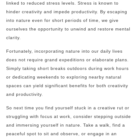
linked to reduced stress levels. Stress is known to
hinder creativity and impede productivity. By escaping
into nature even for short periods of time, we give
ourselves the opportunity to unwind and restore mental
clarity.
Fortunately, incorporating nature into our daily lives
does not require grand expeditions or elaborate plans.
Simply taking short breaks outdoors during work hours
or dedicating weekends to exploring nearby natural
spaces can yield significant benefits for both creativity
and productivity.
So next time you find yourself stuck in a creative rut or
struggling with focus at work, consider stepping outside
and immersing yourself in nature. Take a walk, find a
peaceful spot to sit and observe, or engage in an