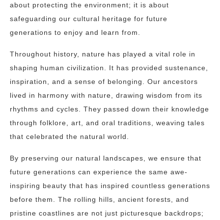
about protecting the environment; it is about
safeguarding our cultural heritage for future
generations to enjoy and learn from.
Throughout history, nature has played a vital role in
shaping human civilization. It has provided sustenance,
inspiration, and a sense of belonging. Our ancestors
lived in harmony with nature, drawing wisdom from its
rhythms and cycles. They passed down their knowledge
through folklore, art, and oral traditions, weaving tales
that celebrated the natural world.
By preserving our natural landscapes, we ensure that
future generations can experience the same awe-
inspiring beauty that has inspired countless generations
before them. The rolling hills, ancient forests, and
pristine coastlines are not just picturesque backdrops;