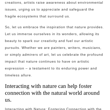
creations, artists raise awareness about environmental
issues, urging us to appreciate and safeguard the
fragile ecosystems that surround us.
So, let us embrace the inspiration that nature provides.
Let us immerse ourselves in its wonders, allowing its
beauty to spark our creativity and fuel our artistic
pursuits. Whether we are painters, writers, musicians,
or simply admirers of art, let us celebrate the profound
impact that nature continues to have on artistic
expression – a testament to its enduring power and
timeless allure.
Interacting with nature can help foster
connection with the natural world around
us.
Interacting with Nature: Fostering Connection with the