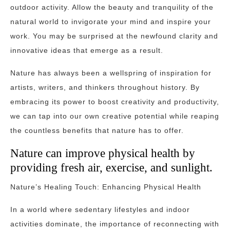
outdoor activity. Allow the beauty and tranquility of the
natural world to invigorate your mind and inspire your
work. You may be surprised at the newfound clarity and
innovative ideas that emerge as a result.
Nature has always been a wellspring of inspiration for
artists, writers, and thinkers throughout history. By
embracing its power to boost creativity and productivity,
we can tap into our own creative potential while reaping
the countless benefits that nature has to offer.
Nature can improve physical health by
providing fresh air, exercise, and sunlight.
Nature’s Healing Touch: Enhancing Physical Health
In a world where sedentary lifestyles and indoor
activities dominate, the importance of reconnecting with