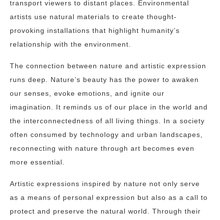
transport viewers to distant places. Environmental
artists use natural materials to create thought-
provoking installations that highlight humanity’s
relationship with the environment.
The connection between nature and artistic expression
runs deep. Nature’s beauty has the power to awaken
our senses, evoke emotions, and ignite our
imagination. It reminds us of our place in the world and
the interconnectedness of all living things. In a society
often consumed by technology and urban landscapes,
reconnecting with nature through art becomes even
more essential.
Artistic expressions inspired by nature not only serve
as a means of personal expression but also as a call to
protect and preserve the natural world. Through their