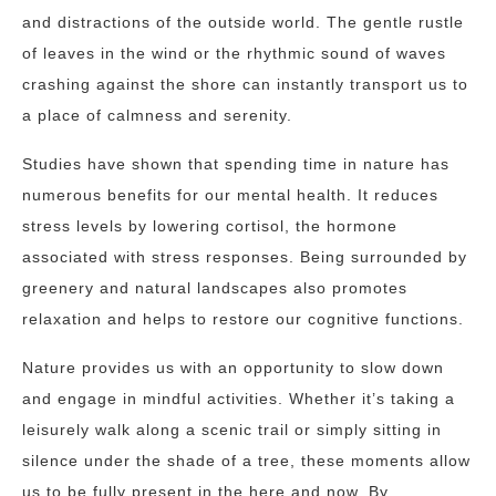
and distractions of the outside world. The gentle rustle
of leaves in the wind or the rhythmic sound of waves
crashing against the shore can instantly transport us to
a place of calmness and serenity.
Studies have shown that spending time in nature has
numerous benefits for our mental health. It reduces
stress levels by lowering cortisol, the hormone
associated with stress responses. Being surrounded by
greenery and natural landscapes also promotes
relaxation and helps to restore our cognitive functions.
Nature provides us with an opportunity to slow down
and engage in mindful activities. Whether it’s taking a
leisurely walk along a scenic trail or simply sitting in
silence under the shade of a tree, these moments allow
us to be fully present in the here and now. By