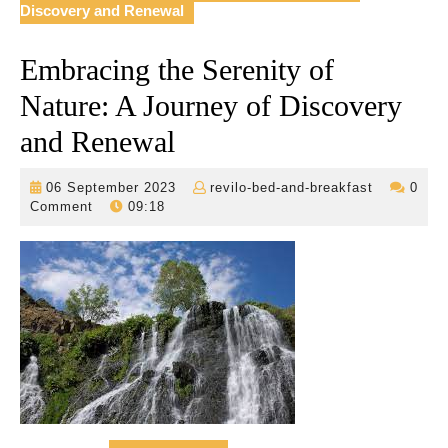
Discovery and Renewal
Embracing the Serenity of
Nature: A Journey of Discovery
and Renewal
06
revilo-
06 September 2023
revilo-bed-and-breakfast
0
September
bed-
Comment
09:18
2023
and-
breakfast