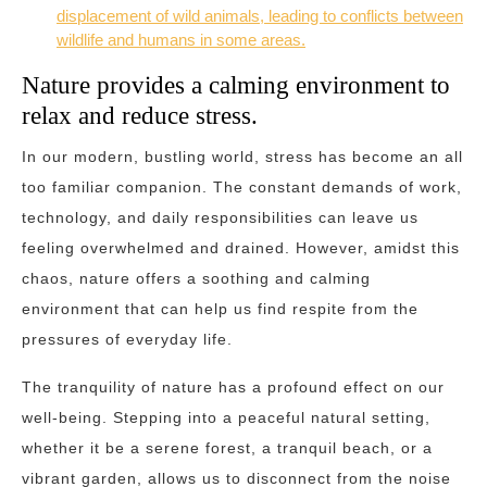
displacement of wild animals, leading to conflicts between
wildlife and humans in some areas.
Nature provides a calming environment to
relax and reduce stress.
In our modern, bustling world, stress has become an all
too familiar companion. The constant demands of work,
technology, and daily responsibilities can leave us
feeling overwhelmed and drained. However, amidst this
chaos, nature offers a soothing and calming
environment that can help us find respite from the
pressures of everyday life.
The tranquility of nature has a profound effect on our
well-being. Stepping into a peaceful natural setting,
whether it be a serene forest, a tranquil beach, or a
vibrant garden, allows us to disconnect from the noise