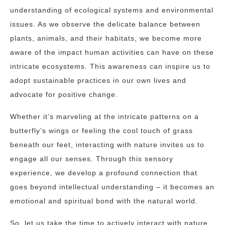
understanding of ecological systems and environmental
issues. As we observe the delicate balance between
plants, animals, and their habitats, we become more
aware of the impact human activities can have on these
intricate ecosystems. This awareness can inspire us to
adopt sustainable practices in our own lives and
advocate for positive change.
Whether it’s marveling at the intricate patterns on a
butterfly’s wings or feeling the cool touch of grass
beneath our feet, interacting with nature invites us to
engage all our senses. Through this sensory
experience, we develop a profound connection that
goes beyond intellectual understanding – it becomes an
emotional and spiritual bond with the natural world.
So, let us take the time to actively interact with nature,