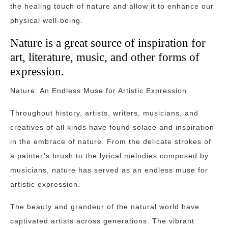
the healing touch of nature and allow it to enhance our
physical well-being.
Nature is a great source of inspiration for
art, literature, music, and other forms of
expression.
Nature: An Endless Muse for Artistic Expression
Throughout history, artists, writers, musicians, and
creatives of all kinds have found solace and inspiration
in the embrace of nature. From the delicate strokes of
a painter’s brush to the lyrical melodies composed by
musicians, nature has served as an endless muse for
artistic expression.
The beauty and grandeur of the natural world have
captivated artists across generations. The vibrant