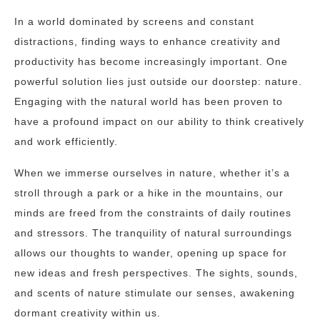
In a world dominated by screens and constant
distractions, finding ways to enhance creativity and
productivity has become increasingly important. One
powerful solution lies just outside our doorstep: nature.
Engaging with the natural world has been proven to
have a profound impact on our ability to think creatively
and work efficiently.
When we immerse ourselves in nature, whether it’s a
stroll through a park or a hike in the mountains, our
minds are freed from the constraints of daily routines
and stressors. The tranquility of natural surroundings
allows our thoughts to wander, opening up space for
new ideas and fresh perspectives. The sights, sounds,
and scents of nature stimulate our senses, awakening
dormant creativity within us.