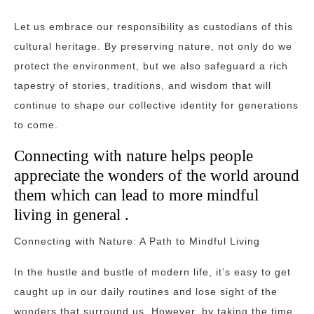
Let us embrace our responsibility as custodians of this
cultural heritage. By preserving nature, not only do we
protect the environment, but we also safeguard a rich
tapestry of stories, traditions, and wisdom that will
continue to shape our collective identity for generations
to come.
Connecting with nature helps people
appreciate the wonders of the world around
them which can lead to more mindful
living in general .
Connecting with Nature: A Path to Mindful Living
In the hustle and bustle of modern life, it’s easy to get
caught up in our daily routines and lose sight of the
wonders that surround us. However, by taking the time