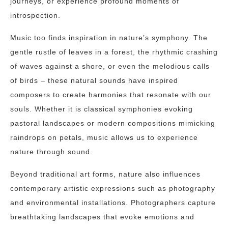
journeys, or experience profound moments of
introspection.
Music too finds inspiration in nature’s symphony. The
gentle rustle of leaves in a forest, the rhythmic crashing
of waves against a shore, or even the melodious calls
of birds – these natural sounds have inspired
composers to create harmonies that resonate with our
souls. Whether it is classical symphonies evoking
pastoral landscapes or modern compositions mimicking
raindrops on petals, music allows us to experience
nature through sound.
Beyond traditional art forms, nature also influences
contemporary artistic expressions such as photography
and environmental installations. Photographers capture
breathtaking landscapes that evoke emotions and