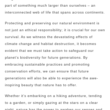
part of something much larger than ourselves – an
interconnected web of life that spans across continents.
Protecting and preserving our natural environment is
not just an ethical responsibility; it is crucial for our own
survival. As we witness the devastating effects of
climate change and habitat destruction, it becomes
evident that we must take action to safeguard our
planet’s biodiversity for future generations. By
embracing sustainable practices and promoting
conservation efforts, we can ensure that future
generations will also be able to experience the awe-
inspiring beauty that nature has to offer.
Whether it’s embarking on a hiking adventure, tending
to a garden, or simply gazing at the stars on a clear
night, nature has the power to awaken our senses and