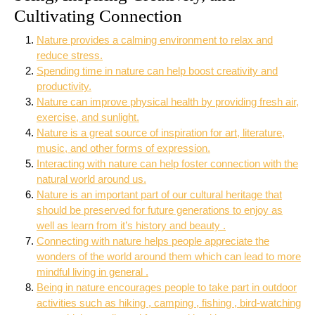
Cultivating Connection
Nature provides a calming environment to relax and
reduce stress.
Spending time in nature can help boost creativity and
productivity.
Nature can improve physical health by providing fresh air,
exercise, and sunlight.
Nature is a great source of inspiration for art, literature,
music, and other forms of expression.
Interacting with nature can help foster connection with the
natural world around us.
Nature is an important part of our cultural heritage that
should be preserved for future generations to enjoy as
well as learn from it’s history and beauty .
Connecting with nature helps people appreciate the
wonders of the world around them which can lead to more
mindful living in general .
Being in nature encourages people to take part in outdoor
activities such as hiking , camping , fishing , bird-watching