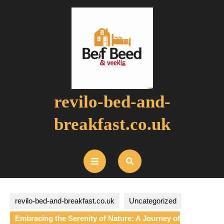
Skip
to
content
revilo-bed-and-
breakfast.co.uk
Open
Button
revilo-bed-and-breakfast.co.uk
Uncategorized
Embracing the Serenity of Nature: A Journey of