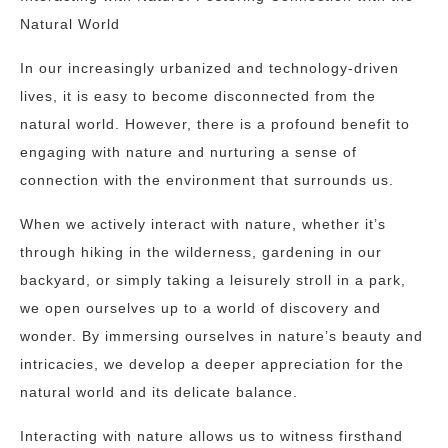
Natural World
In our increasingly urbanized and technology-driven
lives, it is easy to become disconnected from the
natural world. However, there is a profound benefit to
engaging with nature and nurturing a sense of
connection with the environment that surrounds us.
When we actively interact with nature, whether it’s
through hiking in the wilderness, gardening in our
backyard, or simply taking a leisurely stroll in a park,
we open ourselves up to a world of discovery and
wonder. By immersing ourselves in nature’s beauty and
intricacies, we develop a deeper appreciation for the
natural world and its delicate balance.
Interacting with nature allows us to witness firsthand