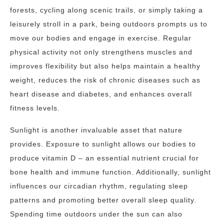
forests, cycling along scenic trails, or simply taking a
leisurely stroll in a park, being outdoors prompts us to
move our bodies and engage in exercise. Regular
physical activity not only strengthens muscles and
improves flexibility but also helps maintain a healthy
weight, reduces the risk of chronic diseases such as
heart disease and diabetes, and enhances overall
fitness levels.
Sunlight is another invaluable asset that nature
provides. Exposure to sunlight allows our bodies to
produce vitamin D – an essential nutrient crucial for
bone health and immune function. Additionally, sunlight
influences our circadian rhythm, regulating sleep
patterns and promoting better overall sleep quality.
Spending time outdoors under the sun can also