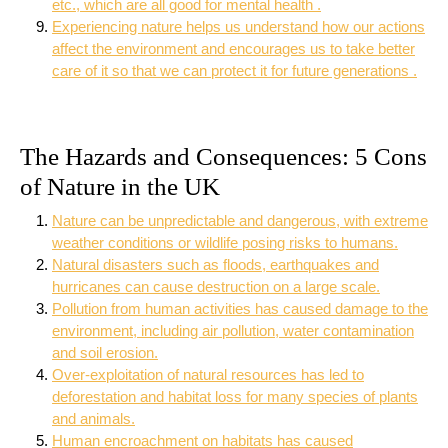
etc., which are all good for mental health .
Experiencing nature helps us understand how our actions
affect the environment and encourages us to take better
care of it so that we can protect it for future generations .
The Hazards and Consequences: 5 Cons
of Nature in the UK
Nature can be unpredictable and dangerous, with extreme
weather conditions or wildlife posing risks to humans.
Natural disasters such as floods, earthquakes and
hurricanes can cause destruction on a large scale.
Pollution from human activities has caused damage to the
environment, including air pollution, water contamination
and soil erosion.
Over-exploitation of natural resources has led to
deforestation and habitat loss for many species of plants
and animals.
Human encroachment on habitats has caused