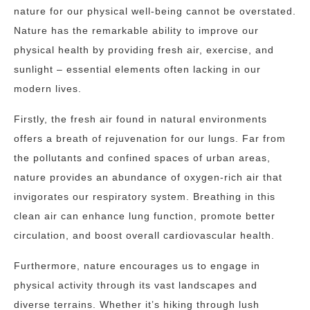
nature for our physical well-being cannot be overstated.
Nature has the remarkable ability to improve our
physical health by providing fresh air, exercise, and
sunlight – essential elements often lacking in our
modern lives.
Firstly, the fresh air found in natural environments
offers a breath of rejuvenation for our lungs. Far from
the pollutants and confined spaces of urban areas,
nature provides an abundance of oxygen-rich air that
invigorates our respiratory system. Breathing in this
clean air can enhance lung function, promote better
circulation, and boost overall cardiovascular health.
Furthermore, nature encourages us to engage in
physical activity through its vast landscapes and
diverse terrains. Whether it’s hiking through lush