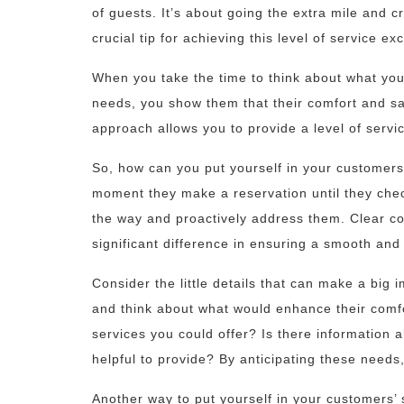
of guests. It’s about going the extra mile and 
crucial tip for achieving this level of service e
When you take the time to think about what you
needs, you show them that their comfort and sat
approach allows you to provide a level of servi
So, how can you put yourself in your customers’
moment they make a reservation until they chec
the way and proactively address them. Clear 
significant difference in ensuring a smooth and
Consider the little details that can make a big i
and think about what would enhance their comfo
services you could offer? Is there information a
helpful to provide? By anticipating these need
Another way to put yourself in your customers’ 