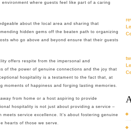
 environment where guests feel like part of a caring
re
edgeable about the local area and sharing that
Le
mending hidden gems off the beaten path to organizing
Ce
, hosts who go above and beyond ensure that their guests
tw
lity offers respite from the impersonal and
Le
 us of the power of genuine connections and the joy that
Ce
ptional hospitality is a testament to the fact that, at
ating moments of happiness and forging lasting memories.
A
 away from home or a host aspiring to provide
nal hospitality is not just about providing a service –
 meets service excellence. It’s about fostering genuine
he hearts of those we serve.