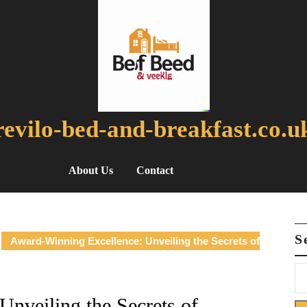
revilo-bed-and-breakfast.co.u
About Us
Contact
S
Award-Winning Excellence: Unveiling the Secrets of
nveiling the Secrets of