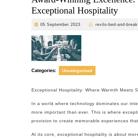
Exceptional Hospitality
05
05 September 2023
revilo-bed-and-break
September
2023
Categories:
Uncategorized
Exceptional Hospitality: Where Warmth Meets S
In a world where technology dominates our inte
more important than ever. This is where excepti
provision to create memorable experiences that
At its core, exceptional hospitality is about mor