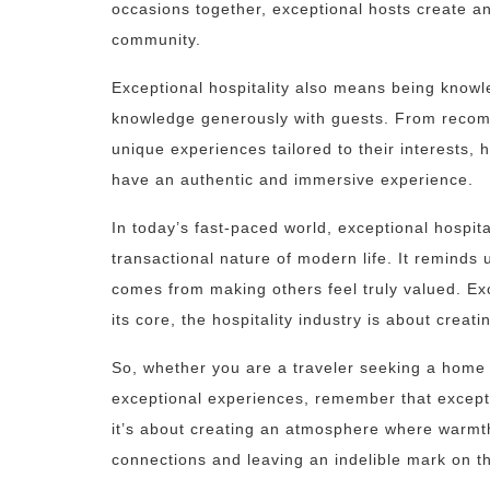
occasions together, exceptional hosts create an
community.
Exceptional hospitality also means being knowl
knowledge generously with guests. From recom
unique experiences tailored to their interests
have an authentic and immersive experience.
In today’s fast-paced world, exceptional hospita
transactional nature of modern life. It reminds
comes from making others feel truly valued. Exce
its core, the hospitality industry is about cre
So, whether you are a traveler seeking a home
exceptional experiences, remember that exceptio
it’s about creating an atmosphere where warmth
connections and leaving an indelible mark on t