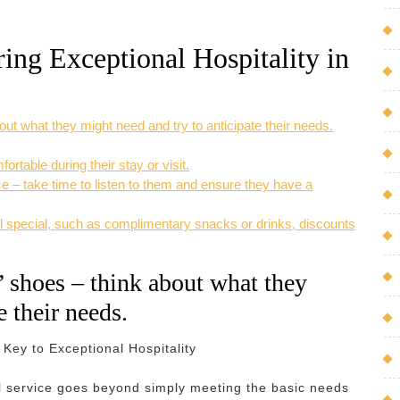
ring Exceptional Hospitality in
out what they might need and try to anticipate their needs.
table during their stay or visit.
 – take time to listen to them and ensure they have a
feel special, such as complimentary snacks or drinks, discounts
’ shoes – think about what they
e their needs.
Key to Exceptional Hospitality
nal service goes beyond simply meeting the basic needs