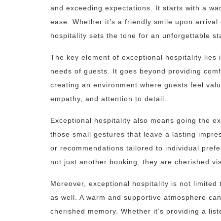
and exceeding expectations. It starts with a wa
ease. Whether it’s a friendly smile upon arrival 
hospitality sets the tone for an unforgettable st
The key element of exceptional hospitality lies i
needs of guests. It goes beyond providing comf
creating an environment where guests feel value
empathy, and attention to detail.
Exceptional hospitality also means going the ext
those small gestures that leave a lasting impre
or recommendations tailored to individual pref
not just another booking; they are cherished vi
Moreover, exceptional hospitality is not limited
as well. A warm and supportive atmosphere can m
cherished memory. Whether it’s providing a liste