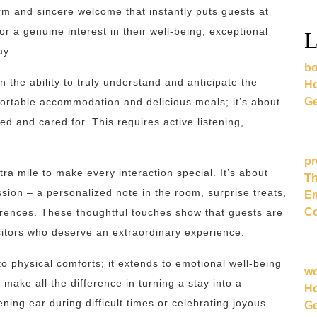
rm and sincere welcome that instantly puts guests at
or a genuine interest in their well-being, exceptional
L
ay.
bo
n the ability to truly understand and anticipate the
Ho
Ge
ortable accommodation and delicious meals; it’s about
d and cared for. This requires active listening,
pr
ra mile to make every interaction special. It’s about
Th
ssion – a personalized note in the room, surprise treats,
Em
Co
erences. These thoughtful touches show that guests are
sitors who deserve an extraordinary experience.
 to physical comforts; it extends to emotional well-being
w
ake all the difference in turning a stay into a
Ho
ning ear during difficult times or celebrating joyous
Ge