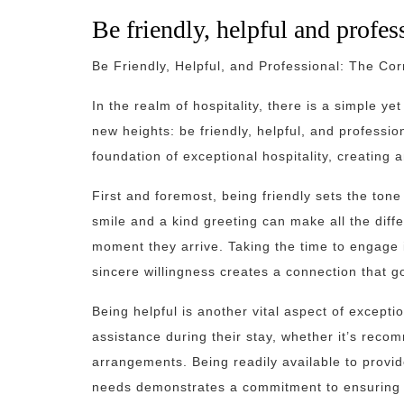
Be friendly, helpful and profess
Be Friendly, Helpful, and Professional: The Cor
In the realm of hospitality, there is a simple ye
new heights: be friendly, helpful, and professio
foundation of exceptional hospitality, creating
First and foremost, being friendly sets the to
smile and a kind greeting can make all the diff
moment they arrive. Taking the time to engage i
sincere willingness creates a connection that g
Being helpful is another vital aspect of excepti
assistance during their stay, whether it’s recomm
arrangements. Being readily available to provid
needs demonstrates a commitment to ensuring th