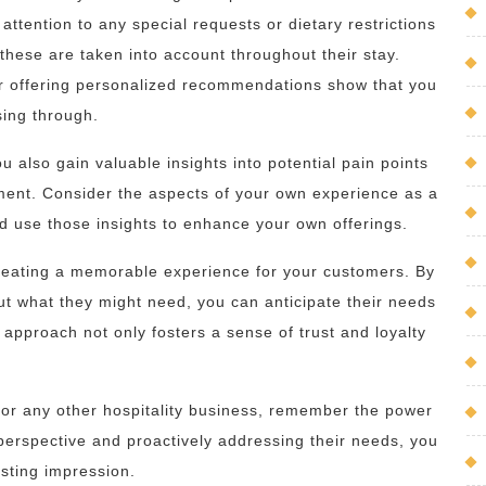
attention to any special requests or dietary restrictions
hese are taken into account throughout their stay.
r offering personalized recommendations show that you
sing through.
u also gain valuable insights into potential pain points
ment. Consider the aspects of your own experience as a
and use those insights to enhance your own offerings.
t creating a memorable experience for your customers. By
out what they might need, you can anticipate their needs
approach not only fosters a sense of trust and loyalty
, or any other hospitality business, remember the power
erspective and proactively addressing their needs, you
asting impression.