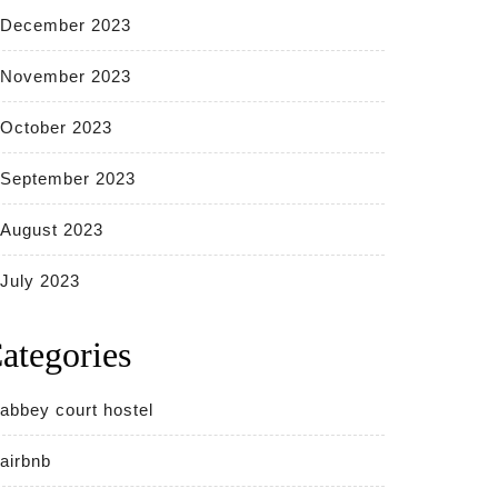
December 2023
November 2023
October 2023
September 2023
August 2023
July 2023
ategories
abbey court hostel
airbnb