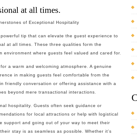
ional at all times.
nerstones of Exceptional Hospitality
t powerful tip that can elevate the guest experience to
nal at all times. These three qualities form the
 an environment where guests feel valued and cared for.
ne for a warm and welcoming atmosphere. A genuine
erence in making guests feel comfortable from the
n friendly conversation or offering assistance with a
oes beyond mere transactional interactions.
C
onal hospitality. Guests often seek guidance or
endations for local attractions or help with logistical
e support and going out of your way to meet their
eir stay is as seamless as possible. Whether it’s