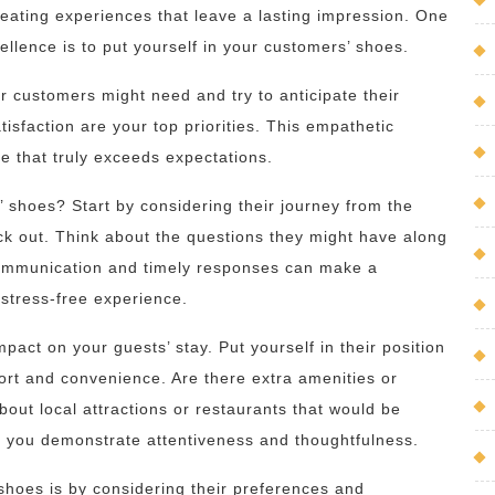
creating experiences that leave a lasting impression. One
xcellence is to put yourself in your customers’ shoes.
r customers might need and try to anticipate their
isfaction are your top priorities. This empathetic
ce that truly exceeds expectations.
 shoes? Start by considering their journey from the
k out. Think about the questions they might have along
communication and timely responses can make a
 stress-free experience.
mpact on your guests’ stay. Put yourself in their position
rt and convenience. Are there extra amenities or
bout local attractions or restaurants that would be
s, you demonstrate attentiveness and thoughtfulness.
shoes is by considering their preferences and