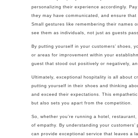
personalizing their experience accordingly. Pay 
they may have communicated, and ensure that t
Small gestures like remembering their names o
see them as individuals, not just as guests pas
By putting yourself in your customers’ shoes, yo
or areas for improvement within your establish
guest that stood out positively or negatively, 
Ultimately, exceptional hospitality is all abou
putting yourself in their shoes and thinking ab
and exceed their expectations. This empathetic 
but also sets you apart from the competition.
So, whether you’re running a hotel, restaurant
of empathy. By understanding your customers’ p
can provide exceptional service that leaves a l