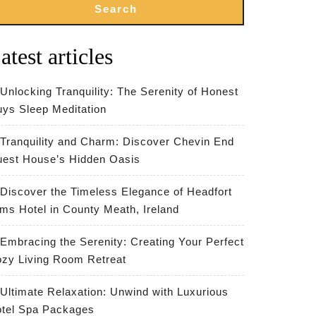
Search
atest articles
Unlocking Tranquility: The Serenity of Honest
ys Sleep Meditation
Tranquility and Charm: Discover Chevin End
est House’s Hidden Oasis
Discover the Timeless Elegance of Headfort
ms Hotel in County Meath, Ireland
Embracing the Serenity: Creating Your Perfect
zy Living Room Retreat
Ultimate Relaxation: Unwind with Luxurious
tel Spa Packages