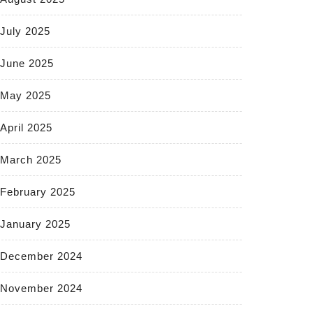
July 2025
June 2025
May 2025
April 2025
March 2025
February 2025
January 2025
December 2024
November 2024