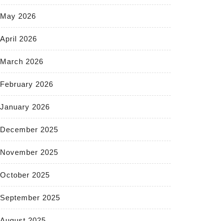
May 2026
April 2026
March 2026
February 2026
January 2026
December 2025
November 2025
October 2025
September 2025
August 2025