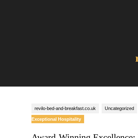
Skip
to
content
revilo-bed-and-breakfast.co.uk
Uncategorized
Exceptional Hospitality
Award-Winning Excellence: U