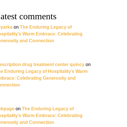
atest comments
yarka
on
The Enduring Legacy of
spitality’s Warm Embrace: Celebrating
nerosity and Connection
escription drug treatment center quincy
on
e Enduring Legacy of Hospitality’s Warm
brace: Celebrating Generosity and
nnection
ebpage
on
The Enduring Legacy of
spitality’s Warm Embrace: Celebrating
nerosity and Connection