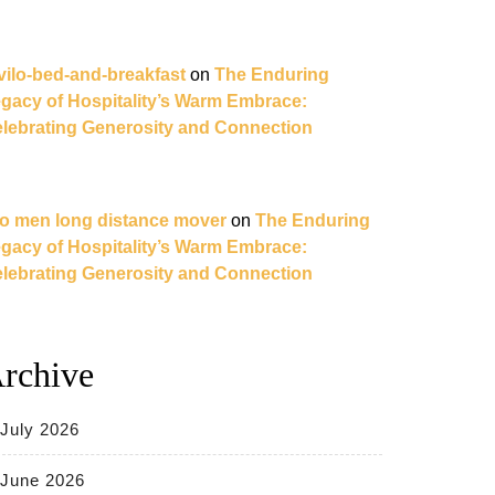
vilo-bed-and-breakfast
on
The Enduring
gacy of Hospitality’s Warm Embrace:
lebrating Generosity and Connection
o men long distance mover
on
The Enduring
gacy of Hospitality’s Warm Embrace:
lebrating Generosity and Connection
rchive
July 2026
June 2026