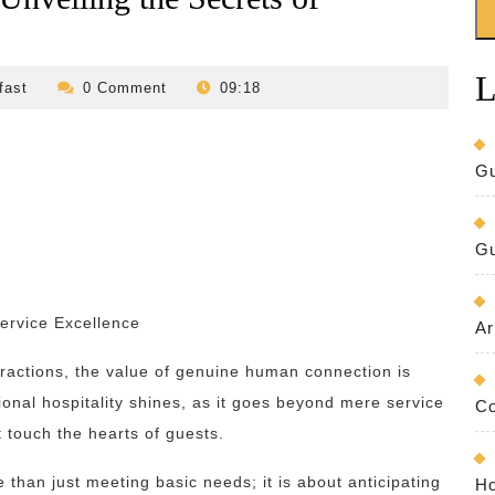
L
revilo-
fast
0 Comment
09:18
bed-
and-
breakfast
Gu
Gu
ervice Excellence
Ar
ractions, the value of genuine human connection is
onal hospitality shines, as it goes beyond mere service
Co
 touch the hearts of guests.
e than just meeting basic needs; it is about anticipating
Ho