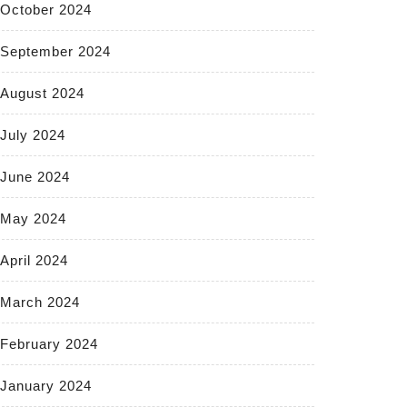
October 2024
September 2024
August 2024
July 2024
June 2024
May 2024
April 2024
March 2024
February 2024
January 2024