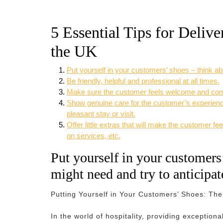
5 Essential Tips for Delive
the UK
Put yourself in your customers’ shoes – think ab
Be friendly, helpful and professional at all times.
Make sure the customer feels welcome and comfor
Show genuine care for the customer’s experience
pleasant stay or visit.
Offer little extras that will make the customer 
on services, etc.
Put yourself in your customers
might need and try to anticipat
Putting Yourself in Your Customers’ Shoes: The 
In the world of hospitality, providing exceptio