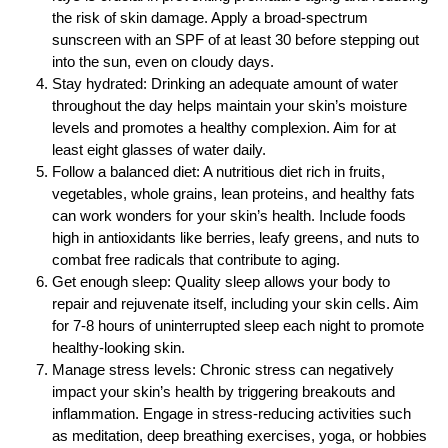
the risk of skin damage. Apply a broad-spectrum
sunscreen with an SPF of at least 30 before stepping out
into the sun, even on cloudy days.
Stay hydrated: Drinking an adequate amount of water
throughout the day helps maintain your skin’s moisture
levels and promotes a healthy complexion. Aim for at
least eight glasses of water daily.
Follow a balanced diet: A nutritious diet rich in fruits,
vegetables, whole grains, lean proteins, and healthy fats
can work wonders for your skin’s health. Include foods
high in antioxidants like berries, leafy greens, and nuts to
combat free radicals that contribute to aging.
Get enough sleep: Quality sleep allows your body to
repair and rejuvenate itself, including your skin cells. Aim
for 7-8 hours of uninterrupted sleep each night to promote
healthy-looking skin.
Manage stress levels: Chronic stress can negatively
impact your skin’s health by triggering breakouts and
inflammation. Engage in stress-reducing activities such
as meditation, deep breathing exercises, yoga, or hobbies