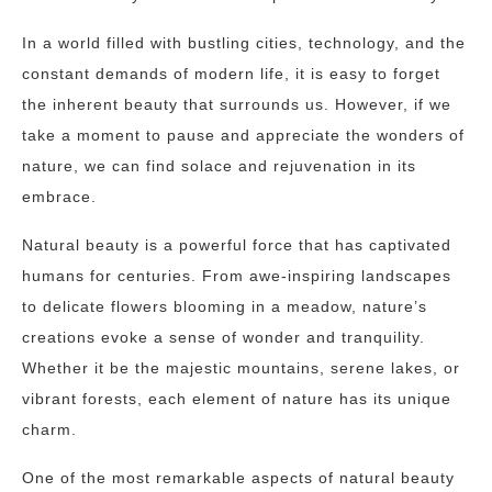
In a world filled with bustling cities, technology, and the
constant demands of modern life, it is easy to forget
the inherent beauty that surrounds us. However, if we
take a moment to pause and appreciate the wonders of
nature, we can find solace and rejuvenation in its
embrace.
Natural beauty is a powerful force that has captivated
humans for centuries. From awe-inspiring landscapes
to delicate flowers blooming in a meadow, nature’s
creations evoke a sense of wonder and tranquility.
Whether it be the majestic mountains, serene lakes, or
vibrant forests, each element of nature has its unique
charm.
One of the most remarkable aspects of natural beauty