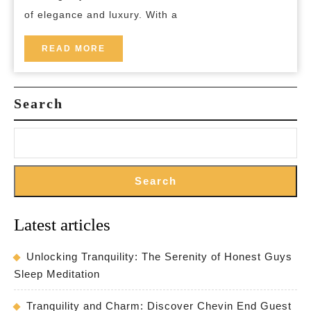
Hote
of elegance and luxury. With a
READ
READ MORE
MORE
Search
Search
Latest articles
Unlocking Tranquility: The Serenity of Honest Guys
Sleep Meditation
Tranquility and Charm: Discover Chevin End Guest