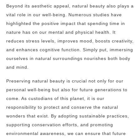
Beyond its aesthetic appeal, natural beauty also plays a
vital role in our well-being. Numerous studies have
highlighted the positive impact that spending time in
nature has on our mental and physical health. It
reduces stress levels, improves mood, boosts creativity,
and enhances cognitive function. Simply put, immersing
ourselves in natural surroundings nourishes both body
and mind.
Preserving natural beauty is crucial not only for our
personal well-being but also for future generations to
come. As custodians of this planet, it is our
responsibility to protect and conserve the natural
wonders that exist. By adopting sustainable practices,
supporting conservation efforts, and promoting
environmental awareness, we can ensure that future