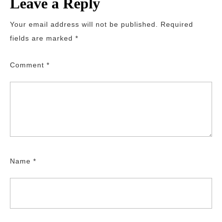
Leave a Reply
Your email address will not be published.
Required
fields are marked
*
Comment
*
Name
*