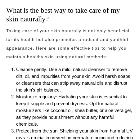
What is the best way to take care of my
skin naturally?
Taking care of your skin naturally is not only beneficial
for its health but also promotes a radiant and youthful
appearance. Here are some effective tips to help you
maintain healthy skin using natural methods:
Cleanse gently: Use a mild, natural cleanser to remove
dirt, oil, and impurities from your skin. Avoid harsh soaps
or cleansers that can strip away natural oils and disrupt
the skin’s pH balance.
Moisturize regularly: Hydrating your skin is essential to
keep it supple and prevent dryness. Opt for natural
moisturizers like coconut oil, shea butter, or aloe vera gel,
as they provide nourishment without any harmful
chemicals.
Protect from the sun: Shielding your skin from harmful UV
rays is crucial in preventing premature aging and reducing