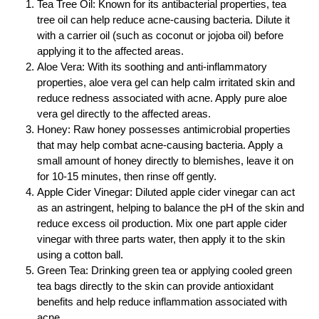
Tea Tree Oil: Known for its antibacterial properties, tea
tree oil can help reduce acne-causing bacteria. Dilute it
with a carrier oil (such as coconut or jojoba oil) before
applying it to the affected areas.
Aloe Vera: With its soothing and anti-inflammatory
properties, aloe vera gel can help calm irritated skin and
reduce redness associated with acne. Apply pure aloe
vera gel directly to the affected areas.
Honey: Raw honey possesses antimicrobial properties
that may help combat acne-causing bacteria. Apply a
small amount of honey directly to blemishes, leave it on
for 10-15 minutes, then rinse off gently.
Apple Cider Vinegar: Diluted apple cider vinegar can act
as an astringent, helping to balance the pH of the skin and
reduce excess oil production. Mix one part apple cider
vinegar with three parts water, then apply it to the skin
using a cotton ball.
Green Tea: Drinking green tea or applying cooled green
tea bags directly to the skin can provide antioxidant
benefits and help reduce inflammation associated with
acne.