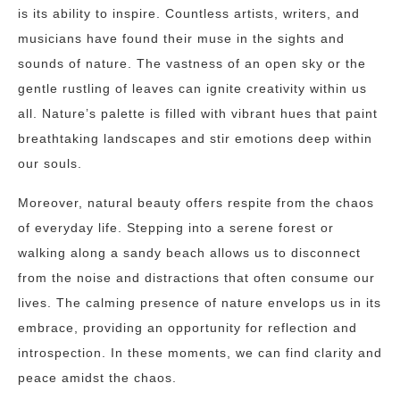
is its ability to inspire. Countless artists, writers, and
musicians have found their muse in the sights and
sounds of nature. The vastness of an open sky or the
gentle rustling of leaves can ignite creativity within us
all. Nature’s palette is filled with vibrant hues that paint
breathtaking landscapes and stir emotions deep within
our souls.
Moreover, natural beauty offers respite from the chaos
of everyday life. Stepping into a serene forest or
walking along a sandy beach allows us to disconnect
from the noise and distractions that often consume our
lives. The calming presence of nature envelops us in its
embrace, providing an opportunity for reflection and
introspection. In these moments, we can find clarity and
peace amidst the chaos.