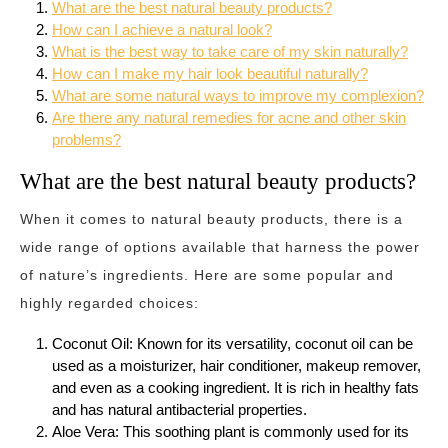
What are the best natural beauty products?
How can I achieve a natural look?
What is the best way to take care of my skin naturally?
How can I make my hair look beautiful naturally?
What are some natural ways to improve my complexion?
Are there any natural remedies for acne and other skin
problems?
What are the best natural beauty products?
When it comes to natural beauty products, there is a
wide range of options available that harness the power
of nature’s ingredients. Here are some popular and
highly regarded choices:
Coconut Oil: Known for its versatility, coconut oil can be
used as a moisturizer, hair conditioner, makeup remover,
and even as a cooking ingredient. It is rich in healthy fats
and has natural antibacterial properties.
Aloe Vera: This soothing plant is commonly used for its