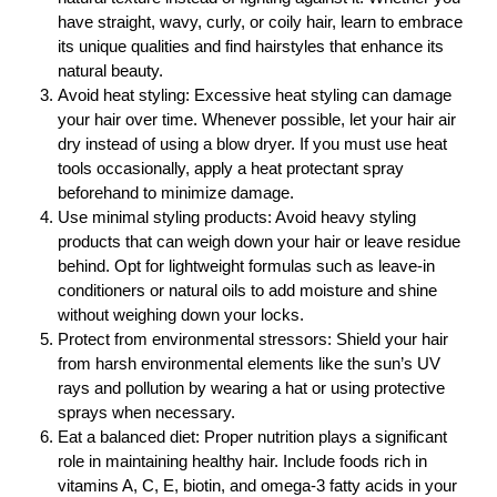
have straight, wavy, curly, or coily hair, learn to embrace
its unique qualities and find hairstyles that enhance its
natural beauty.
Avoid heat styling: Excessive heat styling can damage
your hair over time. Whenever possible, let your hair air
dry instead of using a blow dryer. If you must use heat
tools occasionally, apply a heat protectant spray
beforehand to minimize damage.
Use minimal styling products: Avoid heavy styling
products that can weigh down your hair or leave residue
behind. Opt for lightweight formulas such as leave-in
conditioners or natural oils to add moisture and shine
without weighing down your locks.
Protect from environmental stressors: Shield your hair
from harsh environmental elements like the sun’s UV
rays and pollution by wearing a hat or using protective
sprays when necessary.
Eat a balanced diet: Proper nutrition plays a significant
role in maintaining healthy hair. Include foods rich in
vitamins A, C, E, biotin, and omega-3 fatty acids in your