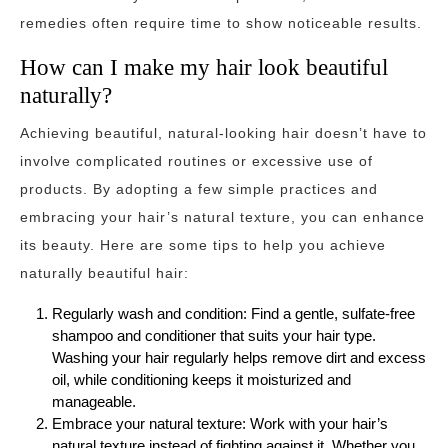
remedies often require time to show noticeable results.
How can I make my hair look beautiful
naturally?
Achieving beautiful, natural-looking hair doesn’t have to
involve complicated routines or excessive use of
products. By adopting a few simple practices and
embracing your hair’s natural texture, you can enhance
its beauty. Here are some tips to help you achieve
naturally beautiful hair:
Regularly wash and condition: Find a gentle, sulfate-free
shampoo and conditioner that suits your hair type.
Washing your hair regularly helps remove dirt and excess
oil, while conditioning keeps it moisturized and
manageable.
Embrace your natural texture: Work with your hair’s
natural texture instead of fighting against it. Whether you