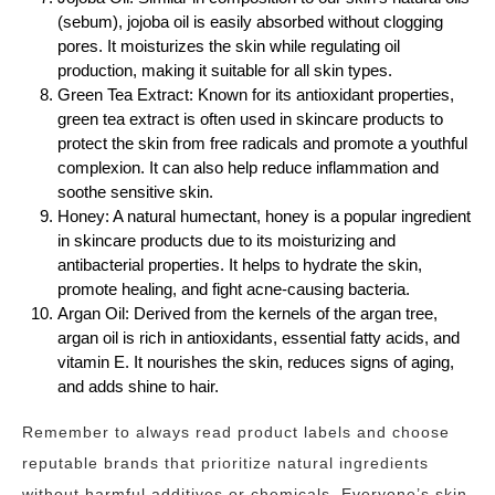
(sebum), jojoba oil is easily absorbed without clogging
pores. It moisturizes the skin while regulating oil
production, making it suitable for all skin types.
Green Tea Extract: Known for its antioxidant properties,
green tea extract is often used in skincare products to
protect the skin from free radicals and promote a youthful
complexion. It can also help reduce inflammation and
soothe sensitive skin.
Honey: A natural humectant, honey is a popular ingredient
in skincare products due to its moisturizing and
antibacterial properties. It helps to hydrate the skin,
promote healing, and fight acne-causing bacteria.
Argan Oil: Derived from the kernels of the argan tree,
argan oil is rich in antioxidants, essential fatty acids, and
vitamin E. It nourishes the skin, reduces signs of aging,
and adds shine to hair.
Remember to always read product labels and choose
reputable brands that prioritize natural ingredients
without harmful additives or chemicals. Everyone’s skin