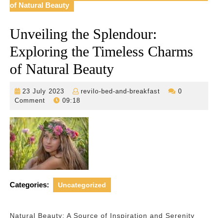
of Natural Beauty
Unveiling the Splendour:
Exploring the Timeless Charms
of Natural Beauty
23
revilo-
23 July 2023
revilo-bed-and-breakfast
0
July
bed-
Comment
09:18
2023
and-
breakfast
Categories:
Uncategorized
Natural Beauty: A Source of Inspiration and Serenity