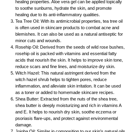
healing properties. Aloe vera gel can be applied topically
to soothe sunburns, hydrate the skin, and promote
healing due to its anti-inflammatory qualities.
Tea Tree Oil: With its antimicrobial properties, tea tree oil
is often used in skincare products to combat acne and
blemishes. It can also be used as a natural antiseptic for
minor cuts and wounds.
Rosehip Oil: Derived from the seeds of wild rose bushes,
rosehip oil is packed with vitamins and essential fatty
acids that nourish the skin. It helps to improve skin tone,
reduce scars and fine lines, and moisturize dry skin.
Witch Hazel: This natural astringent derived from the
witch hazel shrub helps to tighten pores, reduce
inflammation, and alleviate skin irritation. It can be used
as a toner or added to homemade skincare recipes.
Shea Butter: Extracted from the nuts of the shea tree,
shea butter is deeply moisturizing and rich in vitamins A
and E. It helps to nourish dry skin, soothe eczema or
psoriasis flare-ups, and protect against environmental
damage.
Jojoba Oil: Similar in composition to our skin’s natural oils