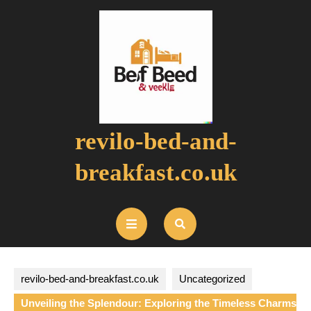
Skip
to
content
revilo-bed-and-
breakfast.co.uk
Open
Button
revilo-bed-and-breakfast.co.uk
Uncategorized
Unveiling the Splendour: Exploring the Timeless Charms