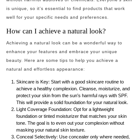
is unique, so it’s essential to find products that work
well for your specific needs and preferences.
How can I achieve a natural look?
Achieving a natural look can be a wonderful way to
enhance your features and embrace your unique
beauty. Here are some tips to help you achieve a
natural and effortless appearance:
Skincare is Key: Start with a good skincare routine to
achieve a healthy complexion. Cleanse, moisturize, and
protect your skin from the sun’s harmful rays with SPF.
This will provide a solid foundation for your natural look.
Light Coverage Foundation: Opt for a lightweight
foundation or tinted moisturizer that matches your skin
tone. The goal is to even out your complexion without
masking your natural skin texture.
Conceal Selectively: Use concealer only where needed,