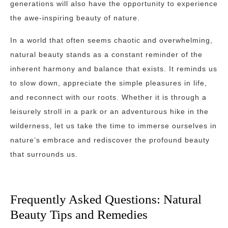
generations will also have the opportunity to experience
the awe-inspiring beauty of nature.
In a world that often seems chaotic and overwhelming,
natural beauty stands as a constant reminder of the
inherent harmony and balance that exists. It reminds us
to slow down, appreciate the simple pleasures in life,
and reconnect with our roots. Whether it is through a
leisurely stroll in a park or an adventurous hike in the
wilderness, let us take the time to immerse ourselves in
nature’s embrace and rediscover the profound beauty
that surrounds us.
Frequently Asked Questions: Natural
Beauty Tips and Remedies