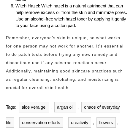
Witch Hazel: Witch hazel is a natural astringent that can
help remove excess oil from the skin and minimize pores.
Use an alcohol-free witch hazel toner by applying it gently
to your face using a cotton pad.
Remember, everyone’s skin is unique, so what works
for one person may not work for another. It’s essential
to do patch tests before trying any new remedy and
discontinue use if any adverse reactions occur.
Additionally, maintaining good skincare practices such
as regular cleansing, exfoliating, and moisturizing is
crucial for overall skin health.
Tags:
aloe vera gel
,
argan oil
,
chaos of everyday
life
,
conservation efforts
,
creativity
,
flowers
,