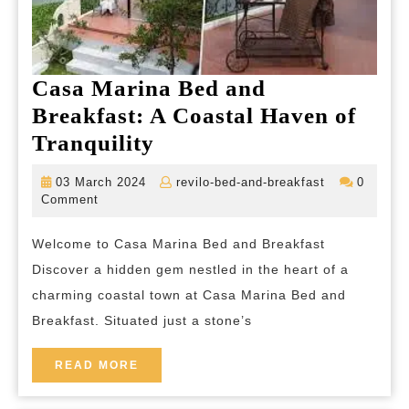
Casa Marina Bed and
Breakfast: A Coastal Haven of
Casa
Tranquility
Marina
03
revilo-
03 March 2024
revilo-bed-and-breakfast
0
Bed
March
bed-
Comment
2024
and-
and
breakfast
Welcome to Casa Marina Bed and Breakfast
Breakfast:
Discover a hidden gem nestled in the heart of a
A
charming coastal town at Casa Marina Bed and
Coastal
Breakfast. Situated just a stone’s
Haven
of
READ
READ MORE
MORE
Tranquility