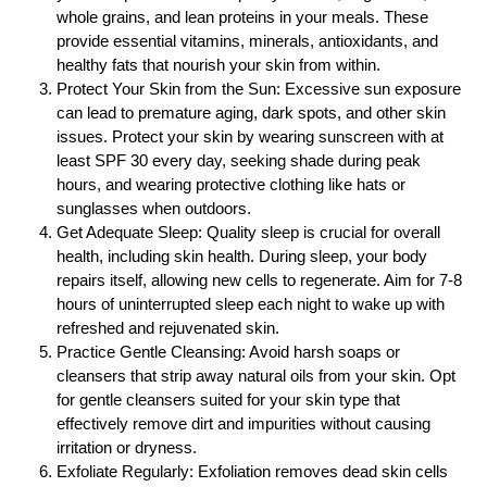
whole grains, and lean proteins in your meals. These
provide essential vitamins, minerals, antioxidants, and
healthy fats that nourish your skin from within.
Protect Your Skin from the Sun: Excessive sun exposure
can lead to premature aging, dark spots, and other skin
issues. Protect your skin by wearing sunscreen with at
least SPF 30 every day, seeking shade during peak
hours, and wearing protective clothing like hats or
sunglasses when outdoors.
Get Adequate Sleep: Quality sleep is crucial for overall
health, including skin health. During sleep, your body
repairs itself, allowing new cells to regenerate. Aim for 7-8
hours of uninterrupted sleep each night to wake up with
refreshed and rejuvenated skin.
Practice Gentle Cleansing: Avoid harsh soaps or
cleansers that strip away natural oils from your skin. Opt
for gentle cleansers suited for your skin type that
effectively remove dirt and impurities without causing
irritation or dryness.
Exfoliate Regularly: Exfoliation removes dead skin cells