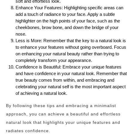
soft and effortless look.
Enhance Your Features: Highlighting specific areas can
add a touch of radiance to your face. Apply a subtle
highlighter on the high points of your face, such as the
cheekbones, brow bone, and down the bridge of your
nose.
Less is More: Remember that the key to a natural look is
to enhance your features without going overboard. Focus
on enhancing your natural beauty rather than trying to
completely transform your appearance.
Confidence is Beautiful: Embrace your unique features
and have confidence in your natural look. Remember that
true beauty comes from within, and embracing and
celebrating your natural self is the most important aspect
of achieving a natural look.
By following these tips and embracing a minimalist
approach, you can achieve a beautiful and effortless
natural look that highlights your unique features and
radiates confidence.