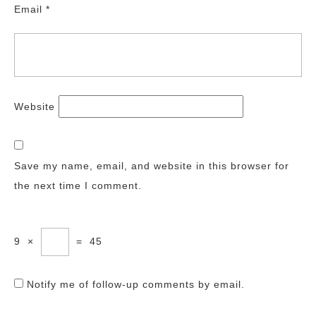
Email
*
Website
Save my name, email, and website in this browser for
the next time I comment.
9
×
=
45
Notify me of follow-up comments by email.