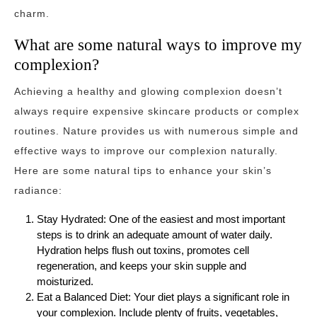
charm.
What are some natural ways to improve my
complexion?
Achieving a healthy and glowing complexion doesn’t
always require expensive skincare products or complex
routines. Nature provides us with numerous simple and
effective ways to improve our complexion naturally.
Here are some natural tips to enhance your skin’s
radiance:
Stay Hydrated: One of the easiest and most important
steps is to drink an adequate amount of water daily.
Hydration helps flush out toxins, promotes cell
regeneration, and keeps your skin supple and
moisturized.
Eat a Balanced Diet: Your diet plays a significant role in
your complexion. Include plenty of fruits, vegetables,