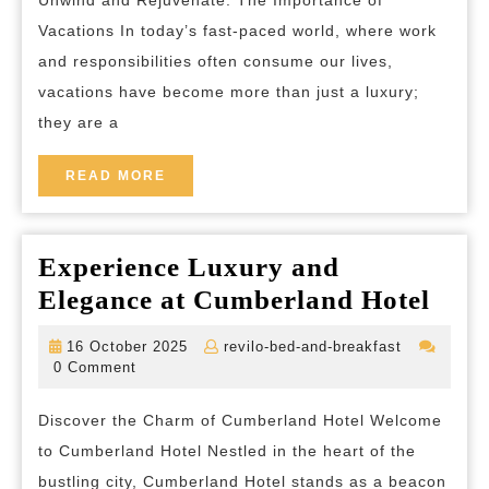
The
Vacations In today’s fast-paced world, where work
Power
and responsibilities often consume our lives,
of
vacations have become more than just a luxury;
Vacations
they are a
for
Mind,
READ
READ MORE
MORE
Body,
and
Experience Luxury and
Soul
Expe
Elegance at Cumberland Hotel
Lux
16
revilo-
16 October 2025
revilo-bed-and-breakfast
and
October
bed-
0 Comment
2025
and-
Eleg
breakfast
Discover the Charm of Cumberland Hotel Welcome
at
to Cumberland Hotel Nestled in the heart of the
Cum
bustling city, Cumberland Hotel stands as a beacon