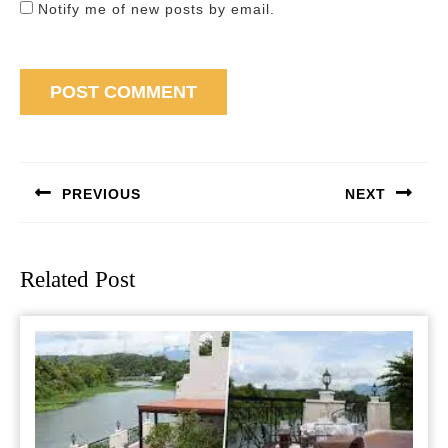
Notify me of new posts by email.
Post
navigation
PREVIOUS
NEXT
Previous
Next
post:
post:
Related Post