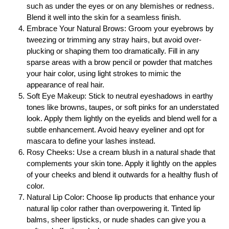
such as under the eyes or on any blemishes or redness.
Blend it well into the skin for a seamless finish.
Embrace Your Natural Brows: Groom your eyebrows by
tweezing or trimming any stray hairs, but avoid over-
plucking or shaping them too dramatically. Fill in any
sparse areas with a brow pencil or powder that matches
your hair color, using light strokes to mimic the
appearance of real hair.
Soft Eye Makeup: Stick to neutral eyeshadows in earthy
tones like browns, taupes, or soft pinks for an understated
look. Apply them lightly on the eyelids and blend well for a
subtle enhancement. Avoid heavy eyeliner and opt for
mascara to define your lashes instead.
Rosy Cheeks: Use a cream blush in a natural shade that
complements your skin tone. Apply it lightly on the apples
of your cheeks and blend it outwards for a healthy flush of
color.
Natural Lip Color: Choose lip products that enhance your
natural lip color rather than overpowering it. Tinted lip
balms, sheer lipsticks, or nude shades can give you a