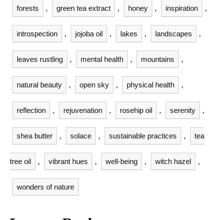
forests
,
green tea extract
,
honey
,
inspiration
,
introspection
,
jojoba oil
,
lakes
,
landscapes
,
leaves rustling
,
mental health
,
mountains
,
natural beauty
,
open sky
,
physical health
,
reflection
,
rejuvenation
,
rosehip oil
,
serenity
,
shea butter
,
solace
,
sustainable practices
,
tea
tree oil
,
vibrant hues
,
well-being
,
witch hazel
,
wonders of nature