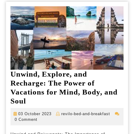
Unwind, Explore, and
Recharge: The Power of
Vacations for Mind, Body, and
Unwind,
Soul
Explore,
03
revilo-
03 October 2023
revilo-bed-and-breakfast
and
October
bed-
0 Comment
2023
and-
Recharge:
breakfast
Unwind and Rejuvenate: The Importance of