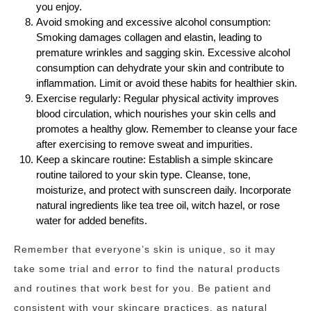
you enjoy.
Avoid smoking and excessive alcohol consumption:
Smoking damages collagen and elastin, leading to
premature wrinkles and sagging skin. Excessive alcohol
consumption can dehydrate your skin and contribute to
inflammation. Limit or avoid these habits for healthier skin.
Exercise regularly: Regular physical activity improves
blood circulation, which nourishes your skin cells and
promotes a healthy glow. Remember to cleanse your face
after exercising to remove sweat and impurities.
Keep a skincare routine: Establish a simple skincare
routine tailored to your skin type. Cleanse, tone,
moisturize, and protect with sunscreen daily. Incorporate
natural ingredients like tea tree oil, witch hazel, or rose
water for added benefits.
Remember that everyone’s skin is unique, so it may
take some trial and error to find the natural products
and routines that work best for you. Be patient and
consistent with your skincare practices, as natural