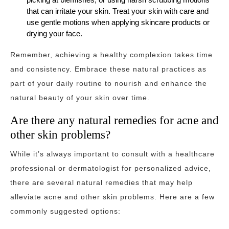
that can irritate your skin. Treat your skin with care and
use gentle motions when applying skincare products or
drying your face.
Remember, achieving a healthy complexion takes time
and consistency. Embrace these natural practices as
part of your daily routine to nourish and enhance the
natural beauty of your skin over time.
Are there any natural remedies for acne and
other skin problems?
While it’s always important to consult with a healthcare
professional or dermatologist for personalized advice,
there are several natural remedies that may help
alleviate acne and other skin problems. Here are a few
commonly suggested options: