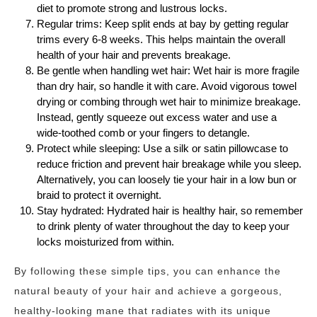
diet to promote strong and lustrous locks.
Regular trims: Keep split ends at bay by getting regular
trims every 6-8 weeks. This helps maintain the overall
health of your hair and prevents breakage.
Be gentle when handling wet hair: Wet hair is more fragile
than dry hair, so handle it with care. Avoid vigorous towel
drying or combing through wet hair to minimize breakage.
Instead, gently squeeze out excess water and use a
wide-toothed comb or your fingers to detangle.
Protect while sleeping: Use a silk or satin pillowcase to
reduce friction and prevent hair breakage while you sleep.
Alternatively, you can loosely tie your hair in a low bun or
braid to protect it overnight.
Stay hydrated: Hydrated hair is healthy hair, so remember
to drink plenty of water throughout the day to keep your
locks moisturized from within.
By following these simple tips, you can enhance the
natural beauty of your hair and achieve a gorgeous,
healthy-looking mane that radiates with its unique