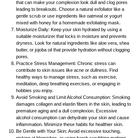
that can make your complexion look dull and clog pores
leading to breakouts. Choose a natural exfoliator like a
gentle scrub or use ingredients like oatmeal or yogurt
mixed with honey for a homemade exfoliating mask.
Moisturize Daily: Keep your skin hydrated by using a
suitable moisturizer that locks in moisture and prevents
dryness. Look for natural ingredients like aloe vera, shea
butter, or jojoba oil that provide hydration without clogging
pores.
Practice Stress Management: Chronic stress can
contribute to skin issues like acne or dullness. Find
healthy ways to manage stress, such as exercise,
meditation, deep breathing exercises, or engaging in
hobbies you enjoy.
Avoid Smoking and Limit Alcohol Consumption: Smoking
damages collagen and elastin fibers in the skin, leading to
premature aging and a dull complexion. Excessive
alcohol consumption can dehydrate your skin and cause
inflammation. Minimize these habits for healthier skin.
Be Gentle with Your Skin: Avoid excessive touching,
picking at blemishes, or using harsh scrubbing motions