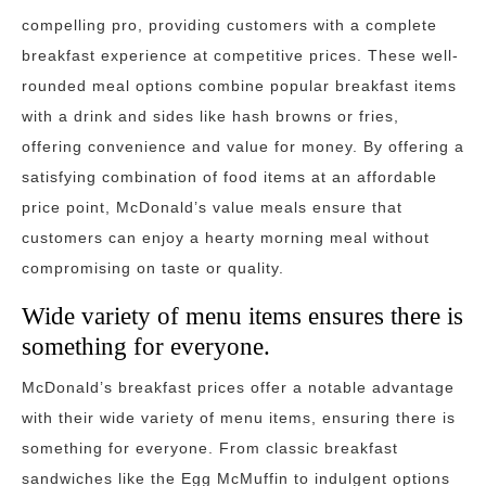
compelling pro, providing customers with a complete
breakfast experience at competitive prices. These well-
rounded meal options combine popular breakfast items
with a drink and sides like hash browns or fries,
offering convenience and value for money. By offering a
satisfying combination of food items at an affordable
price point, McDonald’s value meals ensure that
customers can enjoy a hearty morning meal without
compromising on taste or quality.
Wide variety of menu items ensures there is
something for everyone.
McDonald’s breakfast prices offer a notable advantage
with their wide variety of menu items, ensuring there is
something for everyone. From classic breakfast
sandwiches like the Egg McMuffin to indulgent options