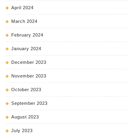
April 2024
March 2024
February 2024
January 2024
December 2023
November 2023
October 2023
September 2023
August 2023
July 2023