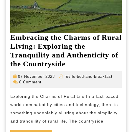
Embracing the Charms of Rural
Living: Exploring the
Tranquility and Authenticity of
Embracing
the Countryside
the
07
revilo-
07 November 2023
revilo-bed-and-breakfast
Charms
November
bed-
0 Comment
2023
and-
of
breakfas
Exploring the Charms of Rural Life In a fast-paced
Rural
world dominated by cities and technology, there is
Living:
something undeniably alluring about the simplicity
Exploring
and tranquility of rural life. The countryside,
the