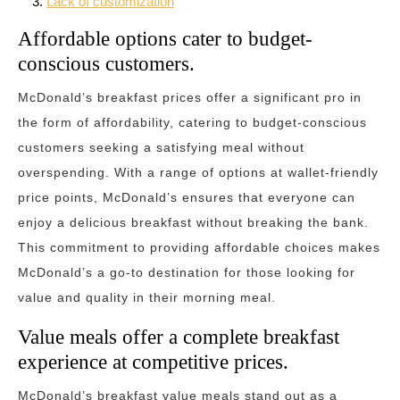
Lack of customization
Affordable options cater to budget-
conscious customers.
McDonald’s breakfast prices offer a significant pro in
the form of affordability, catering to budget-conscious
customers seeking a satisfying meal without
overspending. With a range of options at wallet-friendly
price points, McDonald’s ensures that everyone can
enjoy a delicious breakfast without breaking the bank.
This commitment to providing affordable choices makes
McDonald’s a go-to destination for those looking for
value and quality in their morning meal.
Value meals offer a complete breakfast
experience at competitive prices.
McDonald’s breakfast value meals stand out as a