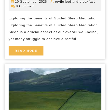
10
revilo-
10 September 2025
revilo-bed-and-breakfast
The
September
bed-
0 Comment
2025
and-
Power
breakfas
Exploring the Benefits of Guided Sleep Meditation
of
Exploring the Benefits of Guided Sleep Meditation
Guided
Sleep is a crucial aspect of our overall well-being,
Sleep
yet many struggle to achieve a restful
Meditation
READ
READ MORE
MORE