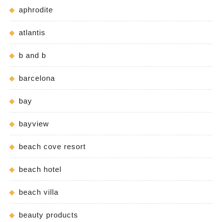
aphrodite
atlantis
b and b
barcelona
bay
bayview
beach cove resort
beach hotel
beach villa
beauty products