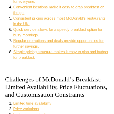
for everyone.
Convenient locations make it easy to grab breakfast on
the go.
Consistent pricing across most McDonald’s restaurants
in the UK.
Quick service allows for a speedy breakfast option for
busy mornings.
Regular promotions and deals provide opportunities for
further savings.
Simple pricing structure makes it easy to plan and budget
for breakfast.
Challenges of McDonald’s Breakfast:
Limited Availability, Price Fluctuations,
and Customisation Constraints
Limited time availability
Price variations