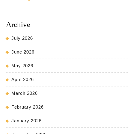
Archive
July 2026
June 2026
May 2026
April 2026
March 2026
February 2026
January 2026