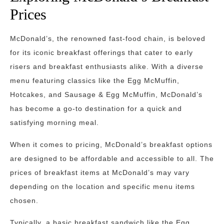
Prices
McDonald’s, the renowned fast-food chain, is beloved
for its iconic breakfast offerings that cater to early
risers and breakfast enthusiasts alike. With a diverse
menu featuring classics like the Egg McMuffin,
Hotcakes, and Sausage & Egg McMuffin, McDonald’s
has become a go-to destination for a quick and
satisfying morning meal.
When it comes to pricing, McDonald’s breakfast options
are designed to be affordable and accessible to all. The
prices of breakfast items at McDonald’s may vary
depending on the location and specific menu items
chosen.
Typically, a basic breakfast sandwich like the Egg