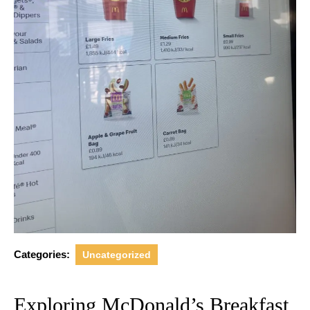
Categories:
Uncategorized
Exploring McDonald’s Breakfast