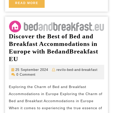
Tranquility
READ
READ MORE
MORE
and
Authenticity
of
the
Discover the Best of Bed and
Countryside
Breakfast Accommodations in
Europe with BedandBreakfast
Discover
EU
the
25
revilo-
25 September 2024
revilo-bed-and-breakfast
Best
September
bed-
0 Comment
2024
and-
of
breakfas
Exploring the Charm of Bed and Breakfast
Bed
Accommodations in Europe Exploring the Charm of
and
Bed and Breakfast Accommodations in Europe
Breakfast
When it comes to experiencing the true essence of
Accommodations