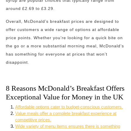
syrup are popular choices that typically range from
around £2.69 to £3.29.
Overall, McDonald’s breakfast prices are designed to
offer customers a wide range of options at affordable
price points. Whether you’re looking for a quick bite on
the go or a more substantial morning meal, McDonald’s
has something for everyone at prices that won’t
disappoint.
8 Reasons McDonald’s Breakfast Offers
Exceptional Value for Money in the UK
Affordable options cater to budget-conscious customers.
Value meals offer a complete breakfast experience at
competitive prices.
Wide variety of menu items ensures there is something