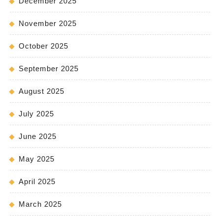
December 2025
November 2025
October 2025
September 2025
August 2025
July 2025
June 2025
May 2025
April 2025
March 2025