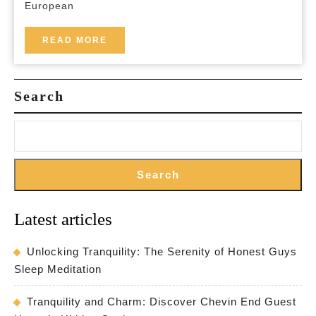
European
in
Europe
READ
READ MORE
MORE
with
BedandBreakfast
Search
EU
Search
Latest articles
Unlocking Tranquility: The Serenity of Honest Guys
Sleep Meditation
Tranquility and Charm: Discover Chevin End Guest