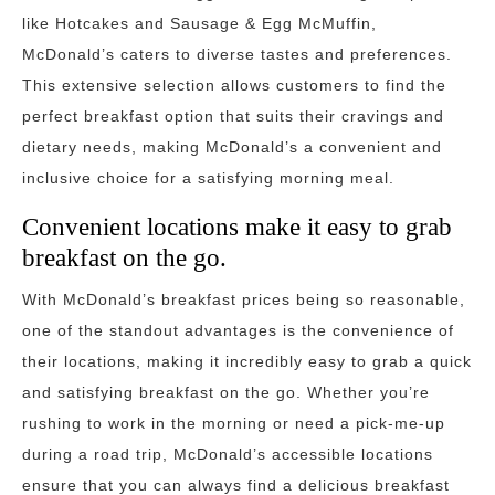
like Hotcakes and Sausage & Egg McMuffin,
McDonald’s caters to diverse tastes and preferences.
This extensive selection allows customers to find the
perfect breakfast option that suits their cravings and
dietary needs, making McDonald’s a convenient and
inclusive choice for a satisfying morning meal.
Convenient locations make it easy to grab
breakfast on the go.
With McDonald’s breakfast prices being so reasonable,
one of the standout advantages is the convenience of
their locations, making it incredibly easy to grab a quick
and satisfying breakfast on the go. Whether you’re
rushing to work in the morning or need a pick-me-up
during a road trip, McDonald’s accessible locations
ensure that you can always find a delicious breakfast