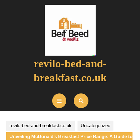
Skip
to
content
revilo-bed-and-
breakfast.co.uk
Open
Button
revilo-bed-and-breakfast.co.uk
Uncategorized
Unveiling McDonald’s Breakfast Price Range: A Guide to