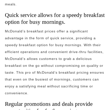
meals.
Quick service allows for a speedy breakfast
option for busy mornings.
McDonald’s breakfast prices offer a significant
advantage in the form of quick service, providing a
speedy breakfast option for busy mornings. With their
efficient operations and convenient drive-thru facilities,
McDonald’s allows customers to grab a delicious
breakfast on the go without compromising on quality or
taste. This pro of McDonald’s breakfast pricing ensures
that even on the busiest of mornings, customers can
enjoy a satisfying meal without sacrificing time or
convenience.
Regular promotions and deals provide