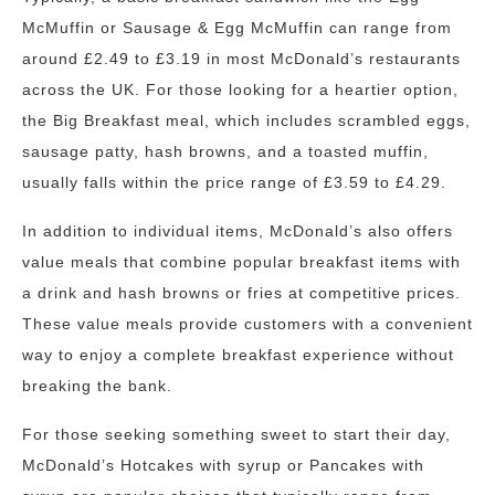
McMuffin or Sausage & Egg McMuffin can range from
around £2.49 to £3.19 in most McDonald’s restaurants
across the UK. For those looking for a heartier option,
the Big Breakfast meal, which includes scrambled eggs,
sausage patty, hash browns, and a toasted muffin,
usually falls within the price range of £3.59 to £4.29.
In addition to individual items, McDonald’s also offers
value meals that combine popular breakfast items with
a drink and hash browns or fries at competitive prices.
These value meals provide customers with a convenient
way to enjoy a complete breakfast experience without
breaking the bank.
For those seeking something sweet to start their day,
McDonald’s Hotcakes with syrup or Pancakes with