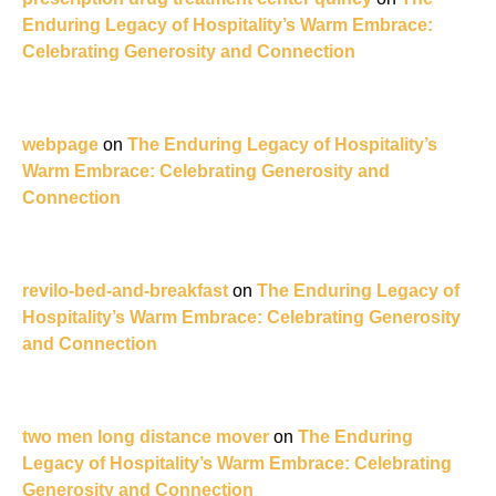
Enduring Legacy of Hospitality’s Warm Embrace:
Celebrating Generosity and Connection
webpage
on
The Enduring Legacy of Hospitality’s
Warm Embrace: Celebrating Generosity and
Connection
revilo-bed-and-breakfast
on
The Enduring Legacy of
Hospitality’s Warm Embrace: Celebrating Generosity
and Connection
two men long distance mover
on
The Enduring
Legacy of Hospitality’s Warm Embrace: Celebrating
Generosity and Connection