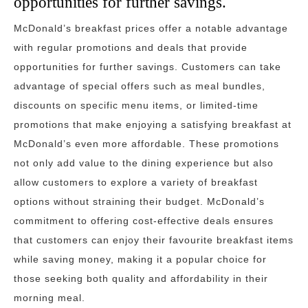
opportunities for further savings.
McDonald’s breakfast prices offer a notable advantage
with regular promotions and deals that provide
opportunities for further savings. Customers can take
advantage of special offers such as meal bundles,
discounts on specific menu items, or limited-time
promotions that make enjoying a satisfying breakfast at
McDonald’s even more affordable. These promotions
not only add value to the dining experience but also
allow customers to explore a variety of breakfast
options without straining their budget. McDonald’s
commitment to offering cost-effective deals ensures
that customers can enjoy their favourite breakfast items
while saving money, making it a popular choice for
those seeking both quality and affordability in their
morning meal.