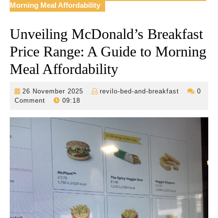
Morning Meal Affordability
Unveiling McDonald’s Breakfast
Price Range: A Guide to Morning
Meal Affordability
26
revilo-
26 November 2025
revilo-bed-and-breakfast
0
November
bed-
Comment
09:18
2025
and-
breakfast