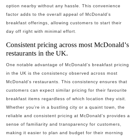
option nearby without any hassle. This convenience
factor adds to the overall appeal of McDonald’s
breakfast offerings, allowing customers to start their
day off right with minimal effort.
Consistent pricing across most McDonald’s
restaurants in the UK.
One notable advantage of McDonald’s breakfast pricing
in the UK is the consistency observed across most
McDonald’s restaurants. This consistency ensures that
customers can expect similar pricing for their favourite
breakfast items regardless of which location they visit.
Whether you’re in a bustling city or a quaint town, the
reliable and consistent pricing at McDonald’s provides a
sense of familiarity and transparency for customers,
making it easier to plan and budget for their morning