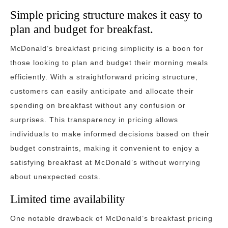
Simple pricing structure makes it easy to
plan and budget for breakfast.
McDonald’s breakfast pricing simplicity is a boon for
those looking to plan and budget their morning meals
efficiently. With a straightforward pricing structure,
customers can easily anticipate and allocate their
spending on breakfast without any confusion or
surprises. This transparency in pricing allows
individuals to make informed decisions based on their
budget constraints, making it convenient to enjoy a
satisfying breakfast at McDonald’s without worrying
about unexpected costs.
Limited time availability
One notable drawback of McDonald’s breakfast pricing