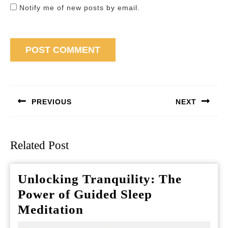
Notify me of new posts by email.
Post
navigation
PREVIOUS
NEXT
Previous
Next
post:
post:
Related Post
Unlocking Tranquility: The
Power of Guided Sleep
Unlocking
Meditation
Tranquility: