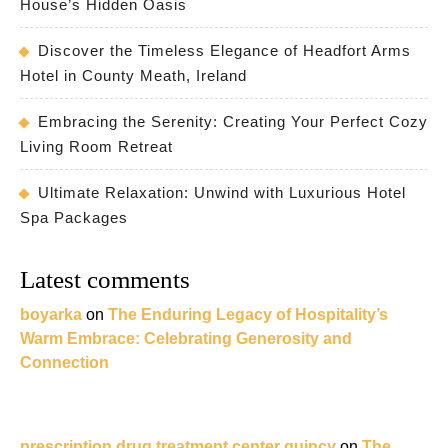
House’s Hidden Oasis
Discover the Timeless Elegance of Headfort Arms
Hotel in County Meath, Ireland
Embracing the Serenity: Creating Your Perfect Cozy
Living Room Retreat
Ultimate Relaxation: Unwind with Luxurious Hotel
Spa Packages
Latest comments
boyarka
on
The Enduring Legacy of Hospitality’s
Warm Embrace: Celebrating Generosity and
Connection
prescription drug treatment center quincy
on
The