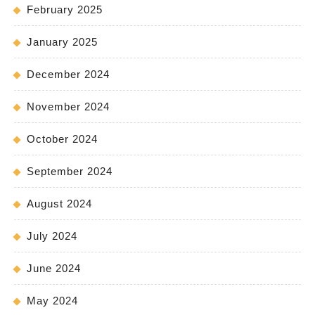
February 2025
January 2025
December 2024
November 2024
October 2024
September 2024
August 2024
July 2024
June 2024
May 2024