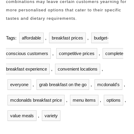
combinations may leave certain customers yearning for
more personalised options that cater to their specific
tastes and dietary requirements.
Tags:
affordable
,
breakfast prices
,
budget-
conscious customers
,
competitive prices
,
complete
breakfast experience
,
convenient locations
,
everyone
,
grab breakfast on the go
,
mcdonald's
,
mcdonalds breakfast price
,
menu items
,
options
,
value meals
,
variety