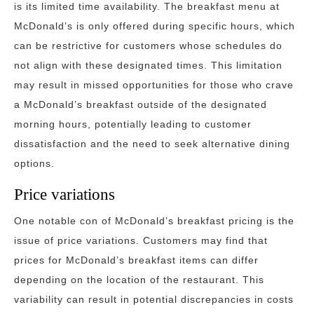
is its limited time availability. The breakfast menu at
McDonald’s is only offered during specific hours, which
can be restrictive for customers whose schedules do
not align with these designated times. This limitation
may result in missed opportunities for those who crave
a McDonald’s breakfast outside of the designated
morning hours, potentially leading to customer
dissatisfaction and the need to seek alternative dining
options.
Price variations
One notable con of McDonald’s breakfast pricing is the
issue of price variations. Customers may find that
prices for McDonald’s breakfast items can differ
depending on the location of the restaurant. This
variability can result in potential discrepancies in costs