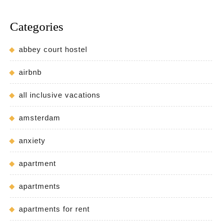
Categories
abbey court hostel
airbnb
all inclusive vacations
amsterdam
anxiety
apartment
apartments
apartments for rent