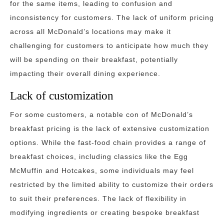
for the same items, leading to confusion and
inconsistency for customers. The lack of uniform pricing
across all McDonald’s locations may make it
challenging for customers to anticipate how much they
will be spending on their breakfast, potentially
impacting their overall dining experience.
Lack of customization
For some customers, a notable con of McDonald’s
breakfast pricing is the lack of extensive customization
options. While the fast-food chain provides a range of
breakfast choices, including classics like the Egg
McMuffin and Hotcakes, some individuals may feel
restricted by the limited ability to customize their orders
to suit their preferences. The lack of flexibility in
modifying ingredients or creating bespoke breakfast