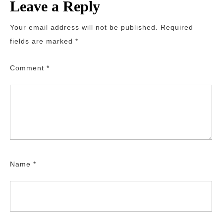
Leave a Reply
Your email address will not be published.
Required
fields are marked
*
Comment
*
Name
*