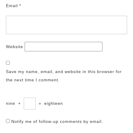
Email
*
Website
Save my name, email, and website in this browser for
the next time I comment.
nine
+
=
eighteen
Notify me of follow-up comments by email.