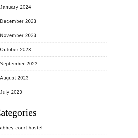
January 2024
December 2023
November 2023
October 2023
September 2023
August 2023
July 2023
ategories
abbey court hostel