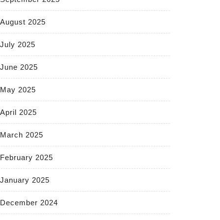
August 2025
July 2025
June 2025
May 2025
April 2025
March 2025
February 2025
January 2025
December 2024