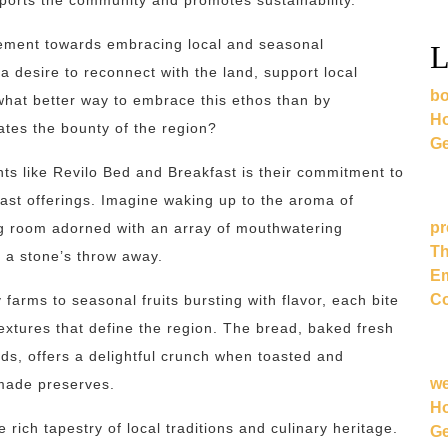
pports the community and promotes sustainability.
vement towards embracing local and seasonal
L
 a desire to reconnect with the land, support local
bo
what better way to embrace this ethos than by
Ho
ates the bounty of the region?
Ge
ts like Revilo Bed and Breakfast is their commitment to
kfast offerings. Imagine waking up to the aroma of
pr
ng room adorned with an array of mouthwatering
Th
t a stone’s throw away.
Em
Co
arms to seasonal fruits bursting with flavor, each bite
textures that define the region. The bread, baked fresh
ds, offers a delightful crunch when toasted and
w
emade preserves.
Ho
e rich tapestry of local traditions and culinary heritage.
Ge