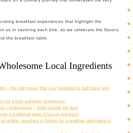
mbark on a culinary journey that showcases the very
urating breakfast experiences that highlight the
in us in savoring each bite, as we celebrate the flavors
nd the breakfast table.
d Wholesome Local Ingredients
e – this will ensure that your breakfast is both tasty and
s for a truly authentic experience.
vour combinations – think outside the box!
o be a traditional plate of bacon and eggs!
 grilling, poaching or baking for a healthier alternative to