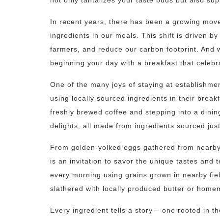
not only tantalizes your taste buds but also su
In recent years, there has been a growing mo
ingredients in our meals. This shift is driven by
farmers, and reduce our carbon footprint. And 
beginning your day with a breakfast that celebr
One of the many joys of staying at establishmen
using locally sourced ingredients in their brea
freshly brewed coffee and stepping into a dini
delights, all made from ingredients sourced jus
From golden-yolked eggs gathered from nearby f
is an invitation to savor the unique tastes and 
every morning using grains grown in nearby fiel
slathered with locally produced butter or hom
Every ingredient tells a story – one rooted in th