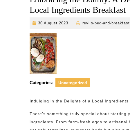
Local Ingredients Breakfast
30
30 August 2023
revilo-bed-and-breakfast
August
2023
Categories:
Uncategorized
Indulging in the Delights of a Local Ingredients
There’s something truly special about starting 
ingredients. From farm-fresh eggs to artisanal