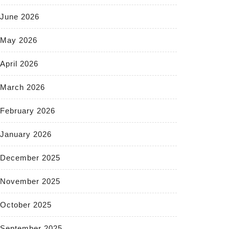
June 2026
May 2026
April 2026
March 2026
February 2026
January 2026
December 2025
November 2025
October 2025
September 2025