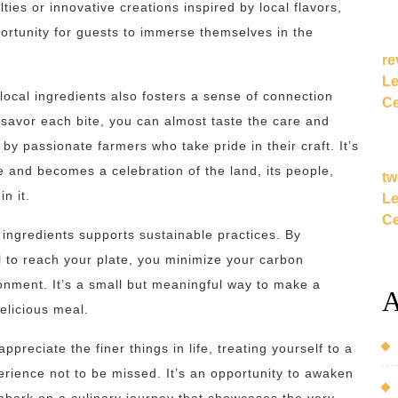
lties or innovative creations inspired by local flavors,
rtunity for guests to immerse themselves in the
re
Le
 local ingredients also fosters a sense of connection
Ce
savor each bite, you can almost taste the care and
 by passionate farmers who take pride in their craft. It’s
and becomes a celebration of the land, its people,
tw
in it.
Le
Ce
l ingredients supports sustainable practices. By
l to reach your plate, you minimize your carbon
ronment. It’s a small but meaningful way to make a
A
elicious meal.
preciate the finer things in life, treating yourself to a
erience not to be missed. It’s an opportunity to awaken