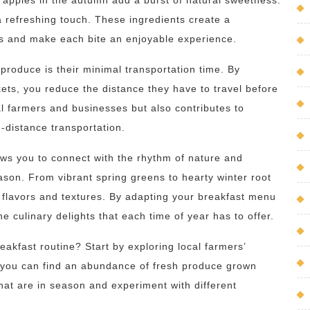
p apples in the autumn add a burst of natural sweetness.
a refreshing touch. These ingredients create a
s and make each bite an enjoyable experience.
produce is their minimal transportation time. By
ets, you reduce the distance they have to travel before
al farmers and businesses but also contributes to
-distance transportation.
ows you to connect with the rhythm of nature and
ason. From vibrant spring greens to hearty winter root
t flavors and textures. By adapting your breakfast menu
he culinary delights that each time of year has to offer.
eakfast routine? Start by exploring local farmers’
 you can find an abundance of fresh produce grown
that are in season and experiment with different