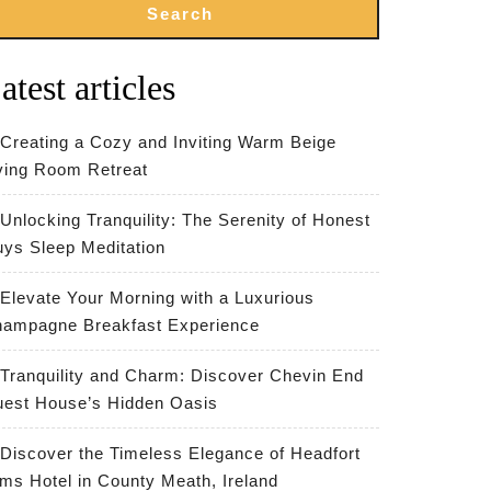
Search
atest articles
Creating a Cozy and Inviting Warm Beige
ving Room Retreat
Unlocking Tranquility: The Serenity of Honest
ys Sleep Meditation
Elevate Your Morning with a Luxurious
ampagne Breakfast Experience
Tranquility and Charm: Discover Chevin End
est House’s Hidden Oasis
Discover the Timeless Elegance of Headfort
ms Hotel in County Meath, Ireland