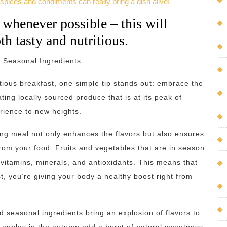
spices and condiments can really bring a dish alive!
 whenever possible – this will
th tasty and nutritious.
 Seasonal Ingredients
tious breakfast, one simple tip stands out: embrace the
ting locally sourced produce that is at its peak of
rience to new heights.
ing meal not only enhances the flavors but also ensures
 from your food. Fruits and vegetables that are in season
 vitamins, minerals, and antioxidants. This means that
t, you’re giving your body a healthy boost right from
and seasonal ingredients bring an explosion of flavors to