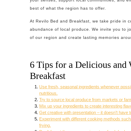
your senses, support local communities, and e
best of what the region has to offer.
At Revilo Bed and Breakfast, we take pride in c
abundance of local produce. We invite you to jo
of our region and create lasting memories arou
6 Tips for a Delicious an
Breakfast
Use fresh, seasonal ingredients whenever possibl
nutritious.
Try to source local produce from markets or farm
Mix up your ingredients to create interesting fla
Get creative with presentation – it doesn’t have t
Experiment with different cooking methods such as
frying.