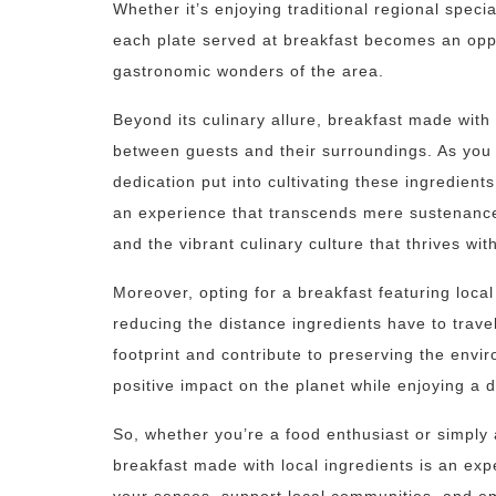
Whether it’s enjoying traditional regional specia
each plate served at breakfast becomes an oppo
gastronomic wonders of the area.
Beyond its culinary allure, breakfast made with
between guests and their surroundings. As you 
dedication put into cultivating these ingredients
an experience that transcends mere sustenance 
and the vibrant culinary culture that thrives with
Moreover, opting for a breakfast featuring loca
reducing the distance ingredients have to trave
footprint and contribute to preserving the envi
positive impact on the planet while enjoying a d
So, whether you’re a food enthusiast or simply ap
breakfast made with local ingredients is an exp