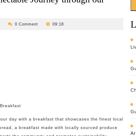
L
revilo-
0 Comment
09:18
bed-
and-
breakfast
Li
Gu
Ch
 Breakfast
Gu
your day with a breakfast that showcases the finest local
 bread, a breakfast made with locally sourced produce
Ar