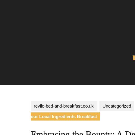
Skip
to
content
revilo-bed-and-breakfast.co.uk
Uncategorized
our Local Ingredients Breakfast
Embracing the Bounty: A Del