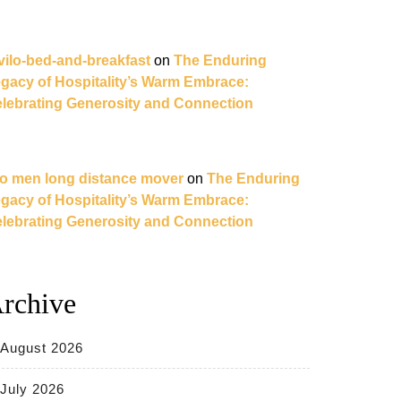
vilo-bed-and-breakfast
on
The Enduring
gacy of Hospitality’s Warm Embrace:
lebrating Generosity and Connection
o men long distance mover
on
The Enduring
gacy of Hospitality’s Warm Embrace:
lebrating Generosity and Connection
rchive
August 2026
July 2026