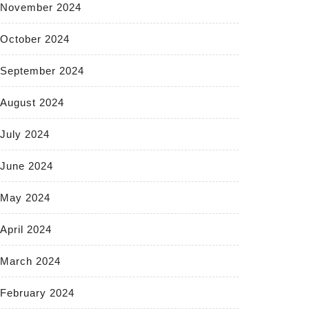
November 2024
October 2024
September 2024
August 2024
July 2024
June 2024
May 2024
April 2024
March 2024
February 2024