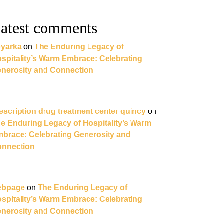
atest comments
yarka
on
The Enduring Legacy of
spitality’s Warm Embrace: Celebrating
nerosity and Connection
escription drug treatment center quincy
on
e Enduring Legacy of Hospitality’s Warm
brace: Celebrating Generosity and
nnection
ebpage
on
The Enduring Legacy of
spitality’s Warm Embrace: Celebrating
nerosity and Connection