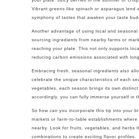
your plate. Juicy berries in the summer or cris
Vibrant greens like spinach or asparagus lend 
symphony of tastes that awaken your taste bud
Another advantage of using local and seasonal 
sourcing ingredients from nearby farms or mark
reaching your plate. This not only supports loc
reducing carbon emissions associated with long
Embracing fresh, seasonal ingredients also all
celebrate the unique characteristics of each se
vegetables, each season brings its own distinc
accordingly, you can fully immerse yourself in t
So how can you incorporate this tip into your br
markets or farm-to-table establishments where
nearby. Look for fruits, vegetables, and herbs 
combinations to create exciting flavor profiles.