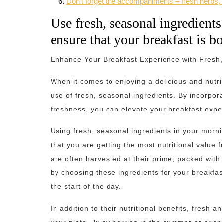
Don’t forget the accompaniments – fresh herbs, 
Use fresh, seasonal ingredients
ensure that your breakfast is bo
Enhance Your Breakfast Experience with Fresh,
When it comes to enjoying a delicious and nutri
use of fresh, seasonal ingredients. By incorpora
freshness, you can elevate your breakfast expe
Using fresh, seasonal ingredients in your morn
that you are getting the most nutritional value
are often harvested at their prime, packed with
by choosing these ingredients for your breakfas
the start of the day.
In addition to their nutritional benefits, fresh 