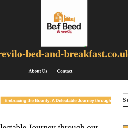
revilo-bed-and-breakfast.co.u
About Us
Contact
S
Embracing the Bounty: A Delectable Journey through
ectable Journey through our