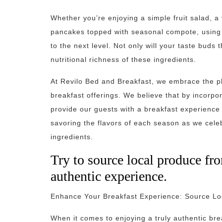
Whether you’re enjoying a simple fruit salad, a 
pancakes topped with seasonal compote, using f
to the next level. Not only will your taste buds 
nutritional richness of these ingredients.
At Revilo Bed and Breakfast, we embrace the ph
breakfast offerings. We believe that by incorpo
provide our guests with a breakfast experience t
savoring the flavors of each season as we cele
ingredients.
Try to source local produce fro
authentic experience.
Enhance Your Breakfast Experience: Source Loc
When it comes to enjoying a truly authentic bre