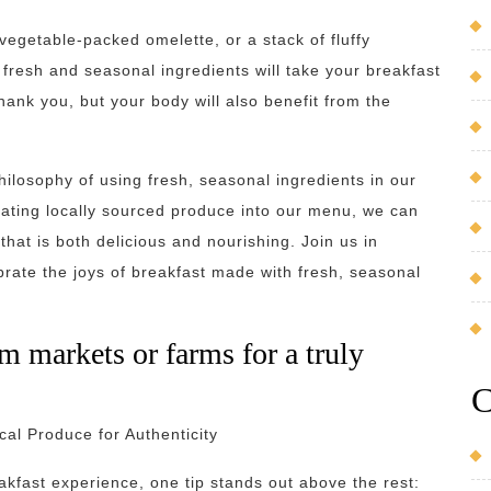
vegetable-packed omelette, or a stack of fluffy
resh and seasonal ingredients will take your breakfast
thank you, but your body will also benefit from the
ilosophy of using fresh, seasonal ingredients in our
rating locally sourced produce into our menu, we can
hat is both delicious and nourishing. Join us in
brate the joys of breakfast made with fresh, seasonal
m markets or farms for a truly
C
al Produce for Authenticity
akfast experience, one tip stands out above the rest: