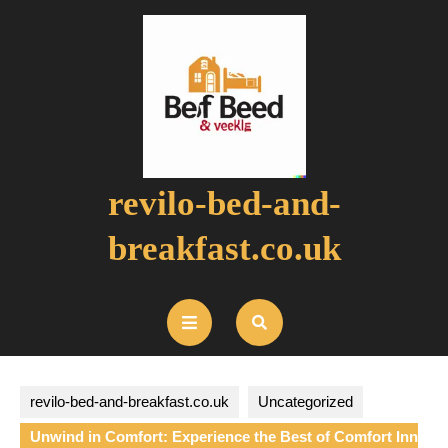
Skip
to
content
revilo-bed-and-
breakfast.co.uk
Open
Button
revilo-bed-and-breakfast.co.uk
Uncategorized
Unwind in Comfort: Experience the Best of Comfort Inn