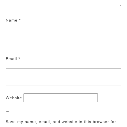
Name
*
Email
*
Website
Save my name, email, and website in this browser for