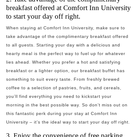
breakfast offered at Comfort Inn University
to start your day off right.
When staying at Comfort Inn University, make sure to
take advantage of the complimentary breakfast offered
to all guests. Starting your day with a delicious and
hearty meal is the perfect way to fuel up for whatever
lies ahead. Whether you prefer a hot and satisfying
breakfast or a lighter option, our breakfast buffet has
something to suit every taste. From freshly brewed
coffee to a selection of pastries, fruits, and cereals,
you’ll find everything you need to kickstart your
morning in the best possible way. So don’t miss out on
this fantastic perk during your stay at Comfort Inn
University – it’s the ideal way to start your day off right.
3. Enjoy the convenience of free parking