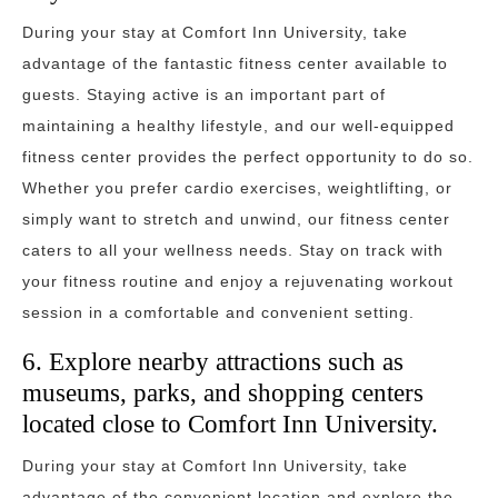
During your stay at Comfort Inn University, take
advantage of the fantastic fitness center available to
guests. Staying active is an important part of
maintaining a healthy lifestyle, and our well-equipped
fitness center provides the perfect opportunity to do so.
Whether you prefer cardio exercises, weightlifting, or
simply want to stretch and unwind, our fitness center
caters to all your wellness needs. Stay on track with
your fitness routine and enjoy a rejuvenating workout
session in a comfortable and convenient setting.
6. Explore nearby attractions such as
museums, parks, and shopping centers
located close to Comfort Inn University.
During your stay at Comfort Inn University, take
advantage of the convenient location and explore the