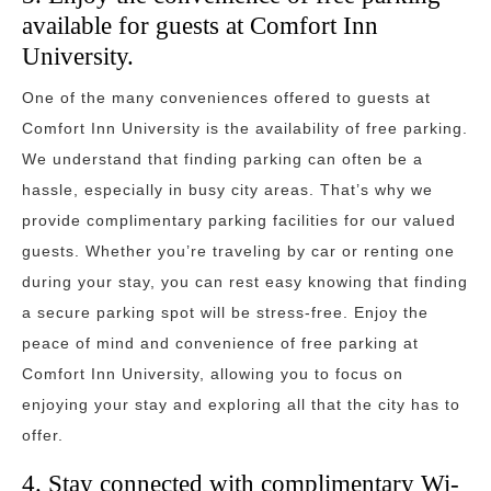
available for guests at Comfort Inn
University.
One of the many conveniences offered to guests at
Comfort Inn University is the availability of free parking.
We understand that finding parking can often be a
hassle, especially in busy city areas. That’s why we
provide complimentary parking facilities for our valued
guests. Whether you’re traveling by car or renting one
during your stay, you can rest easy knowing that finding
a secure parking spot will be stress-free. Enjoy the
peace of mind and convenience of free parking at
Comfort Inn University, allowing you to focus on
enjoying your stay and exploring all that the city has to
offer.
4. Stay connected with complimentary Wi-