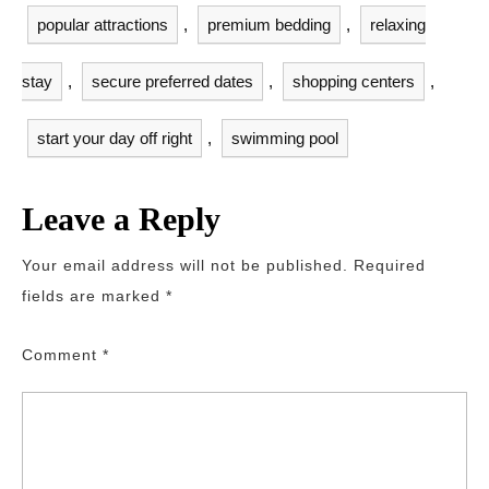
popular attractions
,
premium bedding
,
relaxing
stay
,
secure preferred dates
,
shopping centers
,
start your day off right
,
swimming pool
Leave a Reply
Your email address will not be published.
Required
fields are marked
*
Comment
*