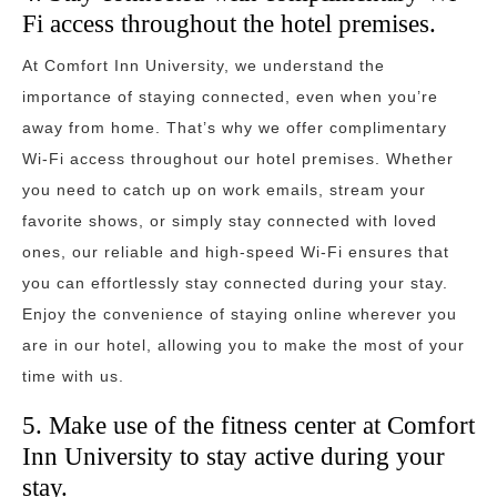
Fi access throughout the hotel premises.
At Comfort Inn University, we understand the
importance of staying connected, even when you’re
away from home. That’s why we offer complimentary
Wi-Fi access throughout our hotel premises. Whether
you need to catch up on work emails, stream your
favorite shows, or simply stay connected with loved
ones, our reliable and high-speed Wi-Fi ensures that
you can effortlessly stay connected during your stay.
Enjoy the convenience of staying online wherever you
are in our hotel, allowing you to make the most of your
time with us.
5. Make use of the fitness center at Comfort
Inn University to stay active during your
stay.