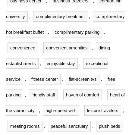
business center
,
business travelers
,
comfort inn
university
,
complimentary breakfast
,
complimentary
hot breakfast buffet
,
complimentary parking
,
convenience
,
convenient amenities
,
dining
establishments
,
enjoyable stay
,
exceptional
service
,
fitness center
,
flat-screen tvs
,
free
parking
,
friendly staff
,
haven of comfort
,
heart of
the vibrant city
,
high-speed wi-fi
,
leisure travelers
,
meeting rooms
,
peaceful sanctuary
,
plush beds
,