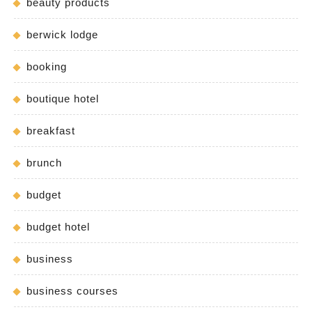
beauty products
berwick lodge
booking
boutique hotel
breakfast
brunch
budget
budget hotel
business
business courses