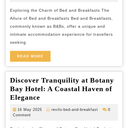
2024
and-
of
breakfast
Exploring the Charm of Bed and Breakfasts The
a
Allure of Bed and Breakfasts Bed and Breakfasts,
Tra
commonly known as B&Bs, offer a unique and
B
intimate accommodation experience for travellers
St
seeking
in
the
READ
READ MORE
MORE
U
Discover Tranquility at Botany
Bay Hotel: A Coastal Haven of
Discover
Elegance
Tranquility
16
revilo-
16 May 2025
revilo-bed-and-breakfast
0
at
May
bed-
Comment
2025
and-
Botany
breakfast