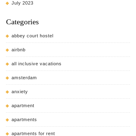
July 2023
Categories
abbey court hostel
airbnb
all inclusive vacations
amsterdam
anxiety
apartment
apartments
apartments for rent