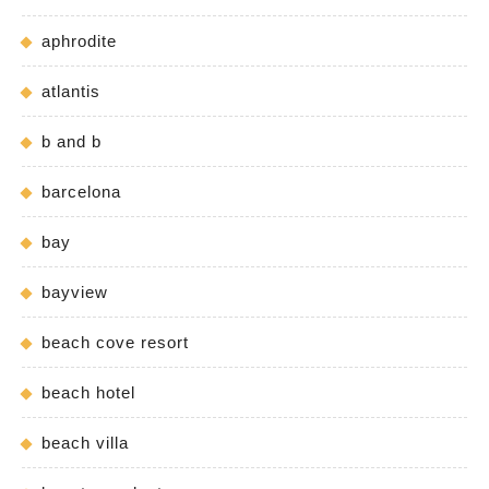
aphrodite
atlantis
b and b
barcelona
bay
bayview
beach cove resort
beach hotel
beach villa