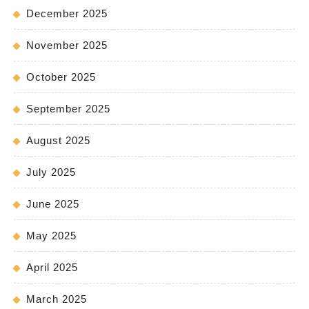
December 2025
November 2025
October 2025
September 2025
August 2025
July 2025
June 2025
May 2025
April 2025
March 2025