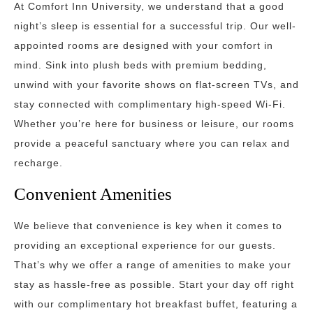
At Comfort Inn University, we understand that a good
night’s sleep is essential for a successful trip. Our well-
appointed rooms are designed with your comfort in
mind. Sink into plush beds with premium bedding,
unwind with your favorite shows on flat-screen TVs, and
stay connected with complimentary high-speed Wi-Fi.
Whether you’re here for business or leisure, our rooms
provide a peaceful sanctuary where you can relax and
recharge.
Convenient Amenities
We believe that convenience is key when it comes to
providing an exceptional experience for our guests.
That’s why we offer a range of amenities to make your
stay as hassle-free as possible. Start your day off right
with our complimentary hot breakfast buffet, featuring a