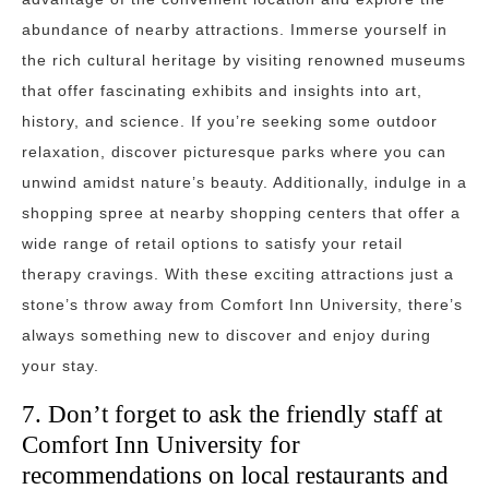
abundance of nearby attractions. Immerse yourself in
the rich cultural heritage by visiting renowned museums
that offer fascinating exhibits and insights into art,
history, and science. If you’re seeking some outdoor
relaxation, discover picturesque parks where you can
unwind amidst nature’s beauty. Additionally, indulge in a
shopping spree at nearby shopping centers that offer a
wide range of retail options to satisfy your retail
therapy cravings. With these exciting attractions just a
stone’s throw away from Comfort Inn University, there’s
always something new to discover and enjoy during
your stay.
7. Don’t forget to ask the friendly staff at
Comfort Inn University for
recommendations on local restaurants and