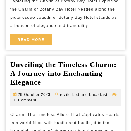
Exploring the Charm of Botany Bay Hotel Exploring
Bay
the Charm of Botany Bay Hotel Nestled along the
Hotel:
picturesque coastline, Botany Bay Hotel stands as
A
a beacon of elegance and tranquility.
Coastal
Haven
READ
READ MORE
MORE
of
Elegance
Unveiling the Timeless Charm:
A Journey into Enchanting
Unveiling
Elegance
the
29
revilo-
29 October 2023
revilo-bed-and-breakfast
Timeless
October
bed-
0 Comment
2023
and-
Charm:
breakfast
Charm: The Timeless Allure That Captivates Hearts
A
In a world filled with hustle and bustle, it is the
Journey
intangible quality of charm that has the power to