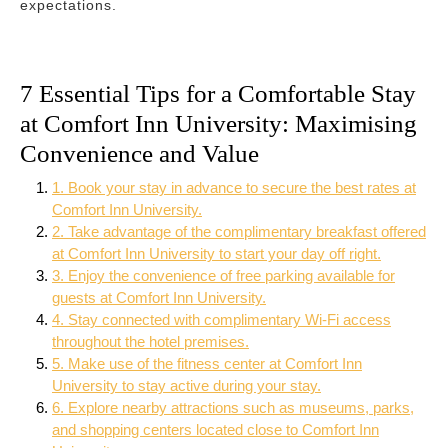
expectations.
7 Essential Tips for a Comfortable Stay
at Comfort Inn University: Maximising
Convenience and Value
1. Book your stay in advance to secure the best rates at
Comfort Inn University.
2. Take advantage of the complimentary breakfast offered
at Comfort Inn University to start your day off right.
3. Enjoy the convenience of free parking available for
guests at Comfort Inn University.
4. Stay connected with complimentary Wi-Fi access
throughout the hotel premises.
5. Make use of the fitness center at Comfort Inn
University to stay active during your stay.
6. Explore nearby attractions such as museums, parks,
and shopping centers located close to Comfort Inn