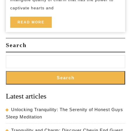
into
captivate hearts and
Enchanting
Elegance
READ
READ MORE
MORE
Search
Search
Latest articles
Unlocking Tranquility: The Serenity of Honest Guys
Sleep Meditation
Tranquility and Charm: Discover Chevin End Guest