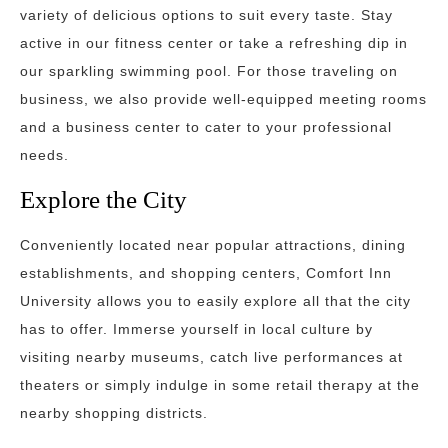
variety of delicious options to suit every taste. Stay
active in our fitness center or take a refreshing dip in
our sparkling swimming pool. For those traveling on
business, we also provide well-equipped meeting rooms
and a business center to cater to your professional
needs.
Explore the City
Conveniently located near popular attractions, dining
establishments, and shopping centers, Comfort Inn
University allows you to easily explore all that the city
has to offer. Immerse yourself in local culture by
visiting nearby museums, catch live performances at
theaters or simply indulge in some retail therapy at the
nearby shopping districts.