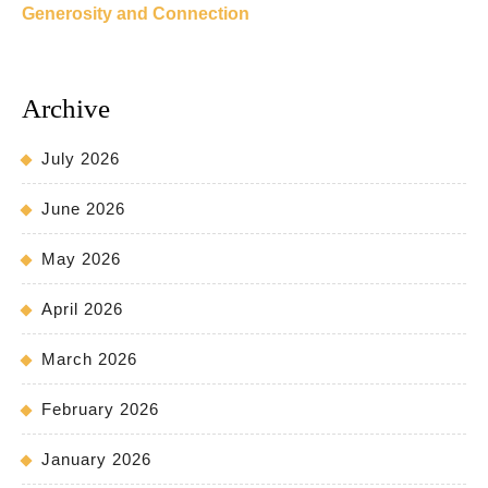
Generosity and Connection
Archive
July 2026
June 2026
May 2026
April 2026
March 2026
February 2026
January 2026