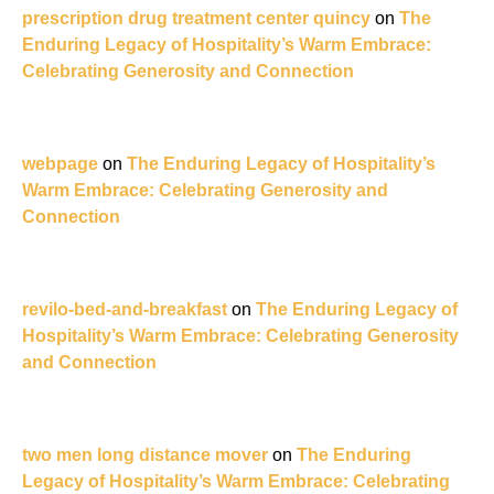
prescription drug treatment center quincy
on
The
Enduring Legacy of Hospitality’s Warm Embrace:
Celebrating Generosity and Connection
webpage
on
The Enduring Legacy of Hospitality’s
Warm Embrace: Celebrating Generosity and
Connection
revilo-bed-and-breakfast
on
The Enduring Legacy of
Hospitality’s Warm Embrace: Celebrating Generosity
and Connection
two men long distance mover
on
The Enduring
Legacy of Hospitality’s Warm Embrace: Celebrating