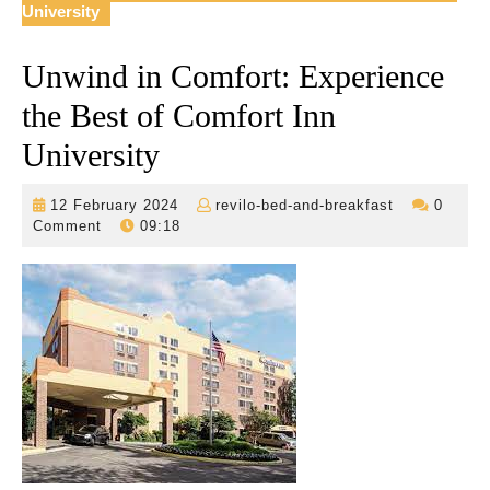
University
Unwind in Comfort: Experience
the Best of Comfort Inn
University
12
revilo-
12 February 2024
revilo-bed-and-breakfast
0
February
bed-
Comment
09:18
2024
and-
breakfast