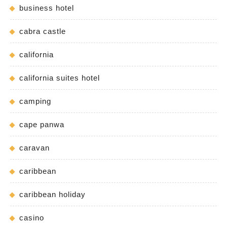
business hotel
cabra castle
california
california suites hotel
camping
cape panwa
caravan
caribbean
caribbean holiday
casino