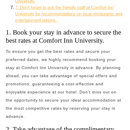
University.
7. Don’t forget to ask the friendly staff at Comfort Inn
University for recommendations on local restaurants and
entertainment options.
1. Book your stay in advance to secure the
best rates at Comfort Inn University.
To ensure you get the best rates and secure your
preferred dates, we highly recommend booking your
stay at Comfort Inn University in advance. By planning
ahead, you can take advantage of special offers and
promotions, guaranteeing a cost-effective and
enjoyable experience at our hotel. Don’t miss out on
the opportunity to secure your ideal accommodation at
the most competitive rates by reserving your stay in
advance.
2. Take advantage of the complimentary