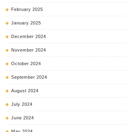
February 2025
January 2025
December 2024
November 2024
October 2024
September 2024
August 2024
July 2024
June 2024
May 2024