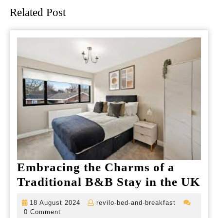
Related Post
Embracing the Charms of a
Em
Traditional B&B Stay in the UK
the
18
revilo-
18 August 2024
revilo-bed-and-breakfast
Ch
August
bed-
0 Comment