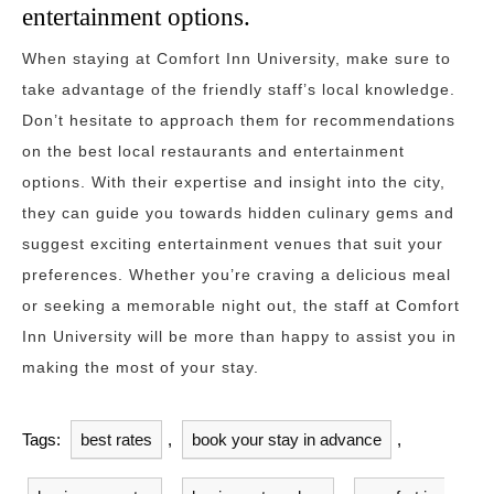
entertainment options.
When staying at Comfort Inn University, make sure to
take advantage of the friendly staff’s local knowledge.
Don’t hesitate to approach them for recommendations
on the best local restaurants and entertainment
options. With their expertise and insight into the city,
they can guide you towards hidden culinary gems and
suggest exciting entertainment venues that suit your
preferences. Whether you’re craving a delicious meal
or seeking a memorable night out, the staff at Comfort
Inn University will be more than happy to assist you in
making the most of your stay.
Tags:
best rates
,
book your stay in advance
,