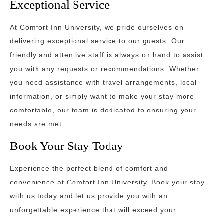
Exceptional Service
At Comfort Inn University, we pride ourselves on
delivering exceptional service to our guests. Our
friendly and attentive staff is always on hand to assist
you with any requests or recommendations. Whether
you need assistance with travel arrangements, local
information, or simply want to make your stay more
comfortable, our team is dedicated to ensuring your
needs are met.
Book Your Stay Today
Experience the perfect blend of comfort and
convenience at Comfort Inn University. Book your stay
with us today and let us provide you with an
unforgettable experience that will exceed your