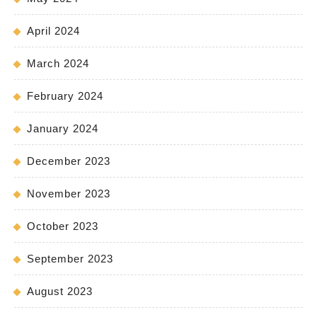
April 2024
March 2024
February 2024
January 2024
December 2023
November 2023
October 2023
September 2023
August 2023