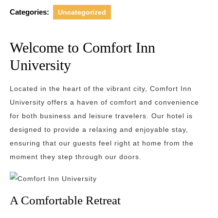
Categories:
Uncategorized
Welcome to Comfort Inn
University
Located in the heart of the vibrant city, Comfort Inn
University offers a haven of comfort and convenience
for both business and leisure travelers. Our hotel is
designed to provide a relaxing and enjoyable stay,
ensuring that our guests feel right at home from the
moment they step through our doors.
A Comfortable Retreat