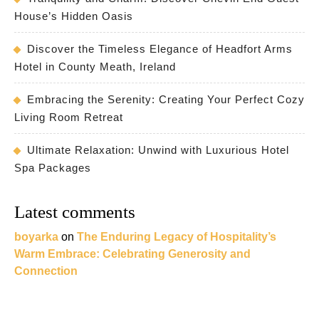
House’s Hidden Oasis
Discover the Timeless Elegance of Headfort Arms
Hotel in County Meath, Ireland
Embracing the Serenity: Creating Your Perfect Cozy
Living Room Retreat
Ultimate Relaxation: Unwind with Luxurious Hotel
Spa Packages
Latest comments
boyarka
on
The Enduring Legacy of Hospitality’s
Warm Embrace: Celebrating Generosity and
Connection