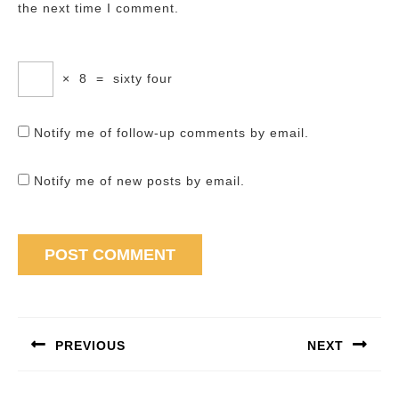
the next time I comment.
×
8
=
sixty four
Notify me of follow-up comments by email.
Notify me of new posts by email.
Post
navigation
PREVIOUS
NEXT
Previous
Next
post:
post: