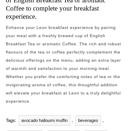
of English Breakfast Tea or aromatic
Coffee to complete your breakfast
experience.
Enhance your Leon breakfast experience by pairing
your meal with a freshly brewed cup of English
Breakfast Tea or aromatic Coffee. The rich and robust
flavours of the tea or coffee perfectly complement the
delicious offerings on the menu, adding an extra layer
of warmth and satisfaction to your morning meal.
Whether you prefer the comforting notes of tea or the
invigorating aroma of coffee, this thoughtful addition
will elevate your breakfast at Leon to a truly delightful
experience.
Tags:
avocado halloumi muffin
,
beverages
,