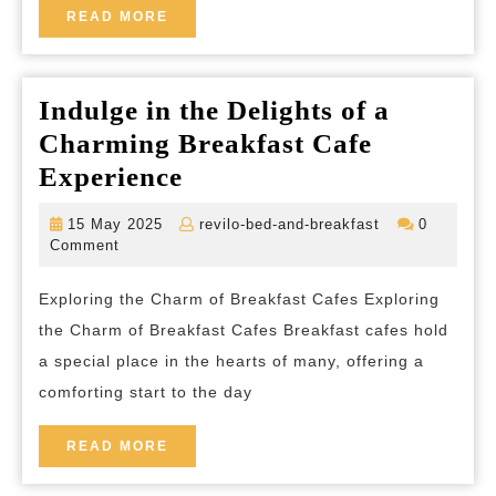
a
READ
READ MORE
MORE
Cozy
Navy
Indulge in the Delights of a
Blue
Charming Breakfast Cafe
Bedroom
Indulge
Experience
in
15
revilo-
15 May 2025
revilo-bed-and-breakfast
0
the
May
bed-
Comment
2025
and-
Delights
breakfast
Exploring the Charm of Breakfast Cafes Exploring
of
the Charm of Breakfast Cafes Breakfast cafes hold
a
a special place in the hearts of many, offering a
Charming
comforting start to the day
Breakfast
Cafe
READ
READ MORE
MORE
Experience