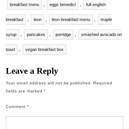
breakfast menu
,
eggs benedict
,
full english
breakfast
,
leon
,
leon breakfast menu
,
maple
syrup
,
pancakes
,
porridge
,
smashed avocado on
toast
,
vegan breakfast box
Leave a Reply
Your email address will not be published.
Required
fields are marked
*
Comment
*