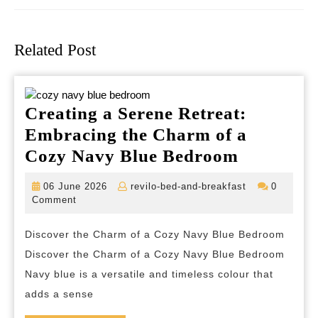
Previous
Next
post:
post:
Related Post
Creating a Serene Retreat:
Embracing the Charm of a
Creating
Cozy Navy Blue Bedroom
a
06
revilo-
06 June 2026
revilo-bed-and-breakfast
0
Serene
June
bed-
Comment
2026
and-
Retreat:
breakfast
Discover the Charm of a Cozy Navy Blue Bedroom
Embraci
Discover the Charm of a Cozy Navy Blue Bedroom
the
Navy blue is a versatile and timeless colour that
Charm
adds a sense
of