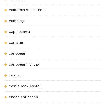
california suites hotel
camping
cape panwa
caravan
caribbean
caribbean holiday
casino
castle rock hostel
cheap caribbean