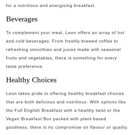
for a nutritious and energising breakfast.
Beverages
To complement your meal, Leon offers an array of hot
and cold beverages. From freshly brewed coffee to
refreshing smoothies and juices made with seasonal
fruits and vegetables, there is something for every
taste preference.
Healthy Choices
Leon takes pride in offering healthy breakfast choices
that are both delicious and nutritious. With options like
the Full English Breakfast with a healthy twist or the
Vegan Breakfast Box packed with plant-based
goodness, there is no compromise on flavour or quality.