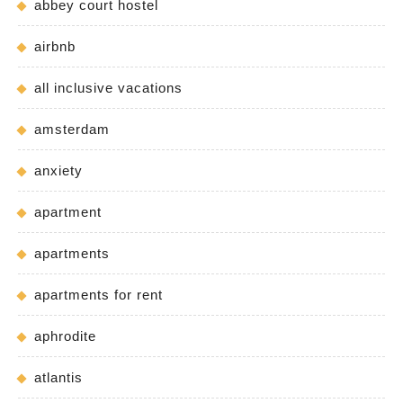
abbey court hostel
airbnb
all inclusive vacations
amsterdam
anxiety
apartment
apartments
apartments for rent
aphrodite
atlantis