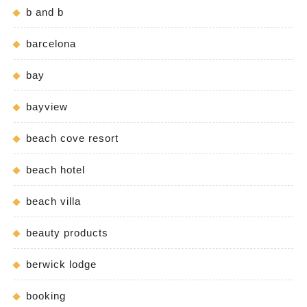
b and b
barcelona
bay
bayview
beach cove resort
beach hotel
beach villa
beauty products
berwick lodge
booking