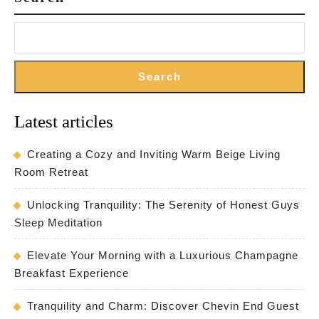
Search
Latest articles
Creating a Cozy and Inviting Warm Beige Living
Room Retreat
Unlocking Tranquility: The Serenity of Honest Guys
Sleep Meditation
Elevate Your Morning with a Luxurious Champagne
Breakfast Experience
Tranquility and Charm: Discover Chevin End Guest