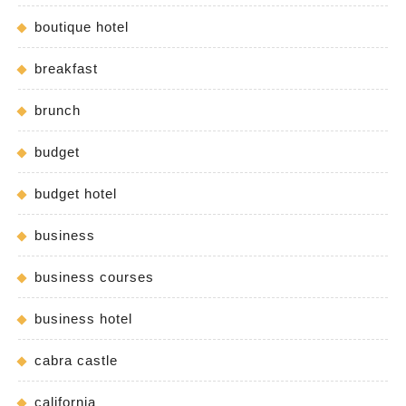
boutique hotel
breakfast
brunch
budget
budget hotel
business
business courses
business hotel
cabra castle
california