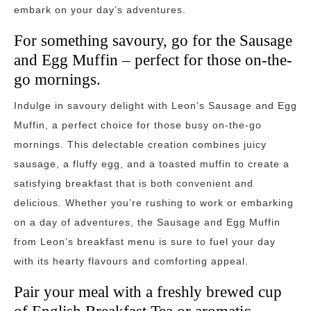
embark on your day’s adventures.
For something savoury, go for the Sausage
and Egg Muffin – perfect for those on-the-
go mornings.
Indulge in savoury delight with Leon’s Sausage and Egg
Muffin, a perfect choice for those busy on-the-go
mornings. This delectable creation combines juicy
sausage, a fluffy egg, and a toasted muffin to create a
satisfying breakfast that is both convenient and
delicious. Whether you’re rushing to work or embarking
on a day of adventures, the Sausage and Egg Muffin
from Leon’s breakfast menu is sure to fuel your day
with its hearty flavours and comforting appeal.
Pair your meal with a freshly brewed cup