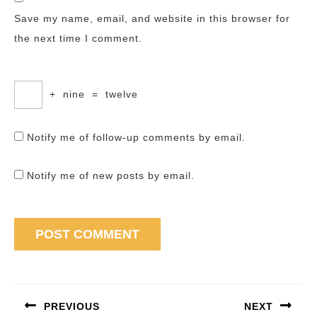
Save my name, email, and website in this browser for
the next time I comment.
+
nine
=
twelve
Notify me of follow-up comments by email.
Notify me of new posts by email.
Post
navigation
PREVIOUS
NEXT