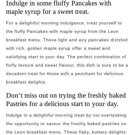
Indulge in some fluffy Pancakes with
maple syrup for a sweet treat.
For a delightful morning indulgence, treat yourself to
the fluffy Pancakes with maple syrup from the Leon
breakfast menu. These light and airy pancakes drizzled
with rich, golden maple syrup offer a sweet and
satisfying start to your day. The perfect combination of
fluffy texture and sweet flavour, this dish is sure to be a
decadent treat for those with a penchant for delicious
breakfast delights.
Don’t miss out on trying the freshly baked
Pastries for a delicious start to your day.
Indulge in a delightful morning treat by not overlooking
the opportunity to savour the freshly baked pastries on
the Leon breakfast menu. These flaky, buttery delights