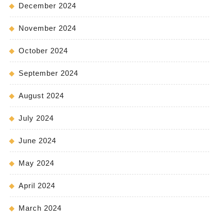
December 2024
November 2024
October 2024
September 2024
August 2024
July 2024
June 2024
May 2024
April 2024
March 2024