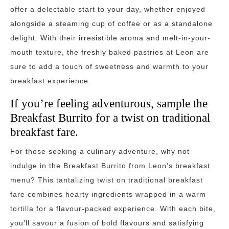
offer a delectable start to your day, whether enjoyed
alongside a steaming cup of coffee or as a standalone
delight. With their irresistible aroma and melt-in-your-
mouth texture, the freshly baked pastries at Leon are
sure to add a touch of sweetness and warmth to your
breakfast experience.
If you’re feeling adventurous, sample the
Breakfast Burrito for a twist on traditional
breakfast fare.
For those seeking a culinary adventure, why not
indulge in the Breakfast Burrito from Leon’s breakfast
menu? This tantalizing twist on traditional breakfast
fare combines hearty ingredients wrapped in a warm
tortilla for a flavour-packed experience. With each bite,
you’ll savour a fusion of bold flavours and satisfying