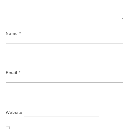
Name
*
Email
*
Website