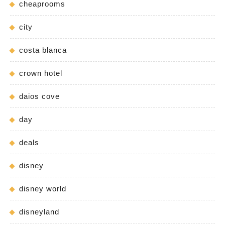
cheaprooms
city
costa blanca
crown hotel
daios cove
day
deals
disney
disney world
disneyland