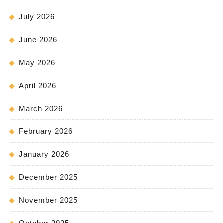
July 2026
June 2026
May 2026
April 2026
March 2026
February 2026
January 2026
December 2025
November 2025
October 2025