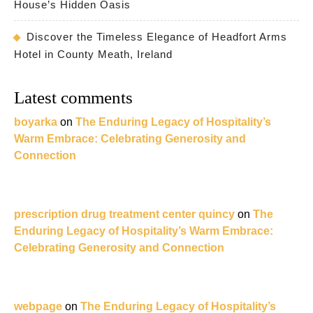
House’s Hidden Oasis
Discover the Timeless Elegance of Headfort Arms
Hotel in County Meath, Ireland
Latest comments
boyarka
on
The Enduring Legacy of Hospitality’s
Warm Embrace: Celebrating Generosity and
Connection
prescription drug treatment center quincy
on
The
Enduring Legacy of Hospitality’s Warm Embrace:
Celebrating Generosity and Connection
webpage
on
The Enduring Legacy of Hospitality’s