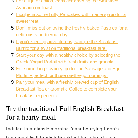
For a lighter option, consider ordering the Smashed
Avocado on Toast.
Indulge in some fluffy Pancakes with maple syrup for a
sweet treat.
Don’t miss out on trying the freshly baked Pastries for a
delicious start to your day.
If you’re feeling adventurous, sample the Breakfast
Burrito for a twist on traditional breakfast fare.
Start your day with a healthy choice by selecting the
Greek Yogurt Parfait with fresh fruits and granola.
For something savoury, go for the Sausage and Egg
Muffin – perfect for those on-the-go mornings.
Pair your meal with a freshly brewed cup of English
Breakfast Tea or aromatic Coffee to complete your
breakfast experience.
Try the traditional Full English Breakfast
for a hearty meal.
Indulge in a classic morning feast by trying Leon’s
traditional Full English Breakfast for a hearty and