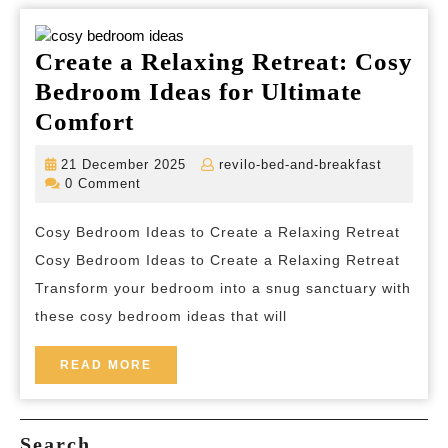
Create a Relaxing Retreat: Cosy
Bedroom Ideas for Ultimate
Create
Comfort
a
21
revilo-
21 December 2025
revilo-bed-and-breakfast
Relaxing
December
bed-
0 Comment
2025
and-
Retreat:
breakfas
Cosy Bedroom Ideas to Create a Relaxing Retreat
Cosy
Cosy Bedroom Ideas to Create a Relaxing Retreat
Bedroom
Transform your bedroom into a snug sanctuary with
Ideas
these cosy bedroom ideas that will
for
Ultimate
READ
READ MORE
MORE
Comfort
Search