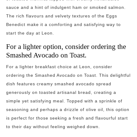
sauce and a hint of indulgent ham or smoked salmon.
The rich flavours and velvety textures of the Eggs
Benedict make it a comforting and satisfying way to
start the day at Leon.
For a lighter option, consider ordering the
Smashed Avocado on Toast.
For a lighter breakfast choice at Leon, consider
ordering the Smashed Avocado on Toast. This delightful
dish features creamy smashed avocado spread
generously on toasted artisanal bread, creating a
simple yet satisfying meal. Topped with a sprinkle of
seasoning and perhaps a drizzle of olive oil, this option
is perfect for those seeking a fresh and flavourful start
to their day without feeling weighed down.