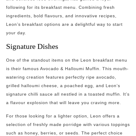
following for its breakfast menu. Combining fresh
ingredients, bold flavours, and innovative recipes,
Leon’s breakfast options are a delightful way to start
your day.
Signature Dishes
One of the standout items on the Leon breakfast menu
is their famous Avocado & Halloumi Muffin. This mouth-
watering creation features perfectly ripe avocado,
grilled halloumi cheese, a poached egg, and Leon’s
signature chilli sauce all nestled in a toasted muffin. It’s
a flavour explosion that will leave you craving more.
For those looking for a lighter option, Leon offers a
selection of freshly made porridge with various toppings
such as honey, berries, or seeds. The perfect choice