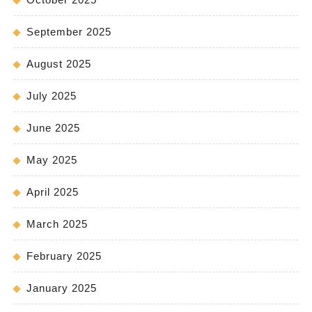
September 2025
August 2025
July 2025
June 2025
May 2025
April 2025
March 2025
February 2025
January 2025