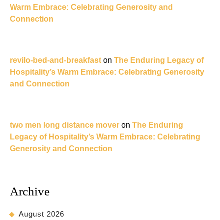
Warm Embrace: Celebrating Generosity and
Connection
revilo-bed-and-breakfast
on
The Enduring Legacy of
Hospitality’s Warm Embrace: Celebrating Generosity
and Connection
two men long distance mover
on
The Enduring
Legacy of Hospitality’s Warm Embrace: Celebrating
Generosity and Connection
Archive
August 2026