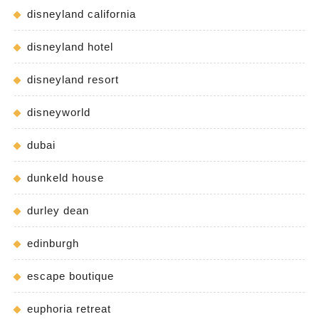
disneyland california
disneyland hotel
disneyland resort
disneyworld
dubai
dunkeld house
durley dean
edinburgh
escape boutique
euphoria retreat