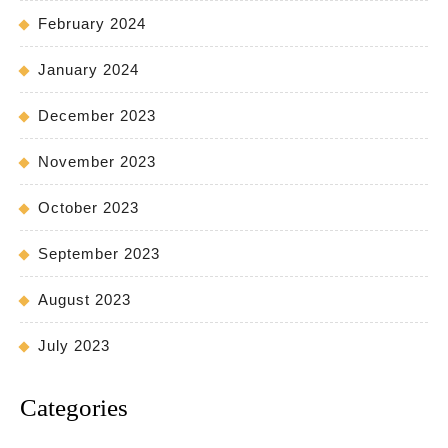
February 2024
January 2024
December 2023
November 2023
October 2023
September 2023
August 2023
July 2023
Categories