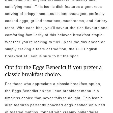
satisfying meal. This iconic dish features a generous
serving of crispy bacon, succulent sausages, perfectly
cooked eggs, grilled tomatoes, mushrooms, and buttery
toast. With each bite, you’ll savour the rich flavours and
comforting familiarity of this beloved breakfast staple.
Whether you’re looking to fuel up for the day ahead or
simply craving a taste of tradition, the Full English
Breakfast at Leon is sure to hit the spot.
Opt for the Eggs Benedict if you prefer a
classic breakfast choice.
For those who appreciate a classic breakfast option,
the Eggs Benedict on the Leon breakfast menu is a
timeless choice that never fails to delight. This iconic
dish features perfectly poached eggs nestled on a bed
of toasted muffins, topped with creamy hollandaise