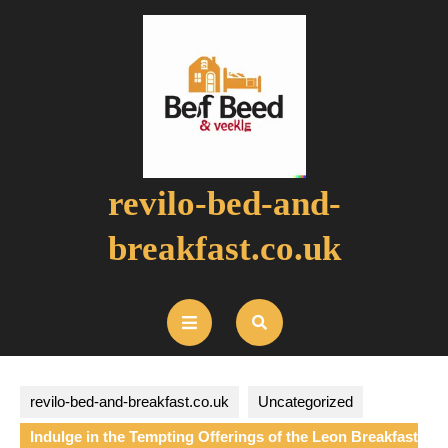
Skip
to
content
revilo-bed-and-
breakfast.co.uk
Open
Button
revilo-bed-and-breakfast.co.uk
Uncategorized
Indulge in the Tempting Offerings of the Leon Breakfast