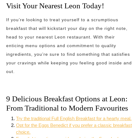
Visit Your Nearest Leon Today!
If you’re looking to treat yourself to a scrumptious
breakfast that will kickstart your day on the right note,
head to your nearest Leon restaurant. With their
enticing menu options and commitment to quality
ingredients, you’re sure to find something that satisfies
your cravings while keeping you feeling good inside and
out.
9 Delicious Breakfast Options at Leon:
From Traditional to Modern Favourites
Try the traditional Full English Breakfast for a hearty meal.
Opt for the Eggs Benedict if you prefer a classic breakfast
choice.