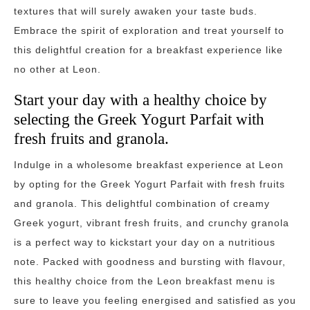
textures that will surely awaken your taste buds.
Embrace the spirit of exploration and treat yourself to
this delightful creation for a breakfast experience like
no other at Leon.
Start your day with a healthy choice by
selecting the Greek Yogurt Parfait with
fresh fruits and granola.
Indulge in a wholesome breakfast experience at Leon
by opting for the Greek Yogurt Parfait with fresh fruits
and granola. This delightful combination of creamy
Greek yogurt, vibrant fresh fruits, and crunchy granola
is a perfect way to kickstart your day on a nutritious
note. Packed with goodness and bursting with flavour,
this healthy choice from the Leon breakfast menu is
sure to leave you feeling energised and satisfied as you