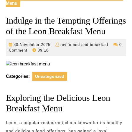
Menu
Indulge in the Tempting Offerings
of the Leon Breakfast Menu
30
revilo-
30 November 2025
revilo-bed-and-breakfast
0
November
bed-
Comment
09:18
2025
and-
breakfast
Categories:
Uncategorized
Exploring the Delicious Leon
Breakfast Menu
Leon, a popular restaurant chain known for its healthy
and delicious food offerings, has gained a loyal