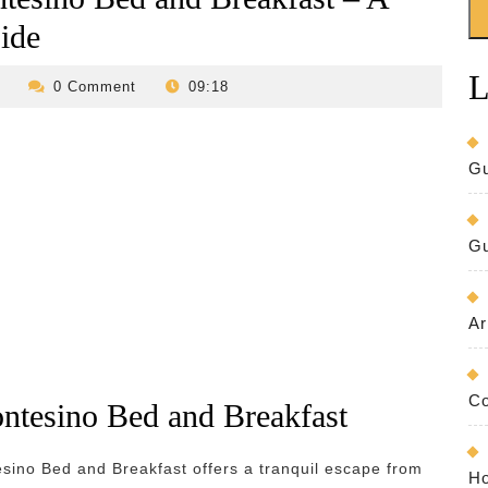
ide
L
revilo-
0 Comment
09:18
bed-
and-
breakfast
Gu
Gu
Ar
Co
ntesino Bed and Breakfast
esino Bed and Breakfast offers a tranquil escape from
Ho