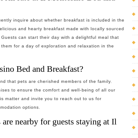
ently inquire about whether breakfast is included in the
elicious and hearty breakfast made with locally sourced
 Guests can start their day with a delightful meal that
s them for a day of exploration and relaxation in the
esino Bed and Breakfast?
nd that pets are cherished members of the family.
ises to ensure the comfort and well-being of all our
s matter and invite you to reach out to us for
modation options.
s are nearby for guests staying at Il