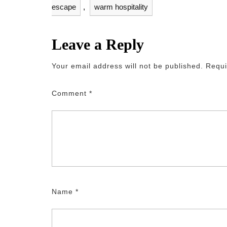
escape
,
warm hospitality
Leave a Reply
Your email address will not be published.
Requi
Comment
*
Name
*