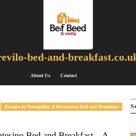
revilo-bed-and-breakfast.co.u
About Us
Contact
S
Escape to Tranquility: Il Montesino Bed and Breakfast –
ntesino Bed and Breakfast – A