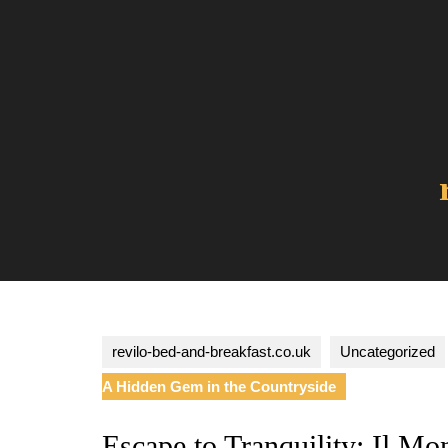
Skip
to
content
revilo-bed-and-breakfast.co.uk
Uncategorized
A Hidden Gem in the Countryside
Escape to Tranquility: Il Mo