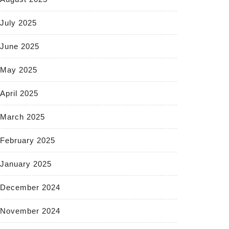
July 2025
June 2025
May 2025
April 2025
March 2025
February 2025
January 2025
December 2024
November 2024