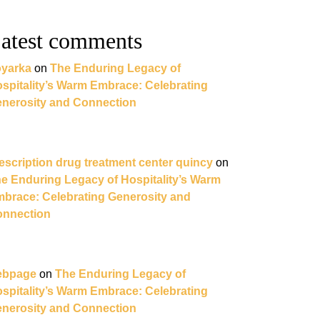
atest comments
yarka
on
The Enduring Legacy of
spitality’s Warm Embrace: Celebrating
nerosity and Connection
escription drug treatment center quincy
on
e Enduring Legacy of Hospitality’s Warm
brace: Celebrating Generosity and
nnection
ebpage
on
The Enduring Legacy of
spitality’s Warm Embrace: Celebrating
nerosity and Connection