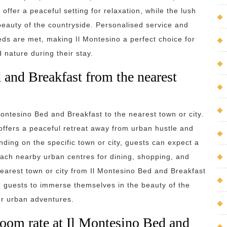
ffer a peaceful setting for relaxation, while the lush
beauty of the countryside. Personalised service and
eeds are met, making Il Montesino a perfect choice for
nature during their stay.
 and Breakfast from the nearest
 Montesino Bed and Breakfast to the nearest town or city.
 offers a peaceful retreat away from urban hustle and
ding on the specific town or city, guests can expect a
ach nearby urban centres for dining, shopping, and
 nearest town or city from Il Montesino Bed and Breakfast
g guests to immerse themselves in the beauty of the
or urban adventures.
 room rate at Il Montesino Bed and