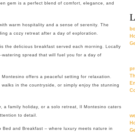
dden gem is a perfect blend of comfort, elegance, and
L
with warm hospitality and a sense of serenity. The
bo
ing a cozy retreat after a day of exploration.
Ho
Ge
 is the delicious breakfast served each morning. Locally
watering spread that will fuel you for a day of
pr
Th
l Montesino offers a peaceful setting for relaxation.
Em
 walks in the countryside, or simply enjoy the stunning
Co
a family holiday, or a solo retreat, Il Montesino caters
tention to detail.
w
Ho
 Bed and Breakfast – where luxury meets nature in
Ge