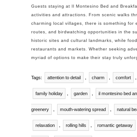
Guests staying at Il Montesino Bed and Breakfa
activities and attractions. From scenic walks t
charming local villages, there is something for 
routes, and birdwatching opportunities in the s
historic sites and cultural landmarks, while food
restaurants and markets. Whether seeking adven
myriad of options to make their stay truly unfor
Tags:
attention to detail
,
charm
,
comfort
family holiday
,
garden
,
il montesino bed a
greenery
,
mouth-watering spread
,
natural be
relaxation
,
rolling hills
,
romantic getaway