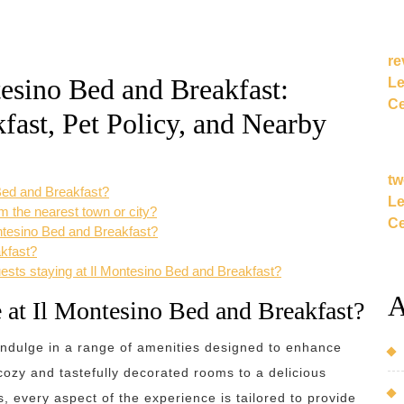
re
esino Bed and Breakfast:
Le
Ce
fast, Pet Policy, and Nearby
tw
 Bed and Breakfast?
Le
m the nearest town or city?
Ce
Montesino Bed and Breakfast?
akfast?
guests staying at Il Montesino Bed and Breakfast?
A
e at Il Montesino Bed and Breakfast?
indulge in a range of amenities designed to enhance
ozy and tastefully decorated rooms to a delicious
, every aspect of the experience is tailored to provide