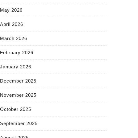
May 2026
April 2026
March 2026
February 2026
January 2026
December 2025
November 2025
October 2025
September 2025
August 2025