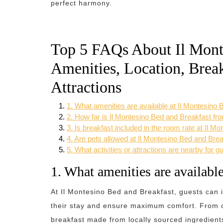
perfect harmony.
Top 5 FAQs About Il Mont
Amenities, Location, Break
Attractions
1. What amenities are available at Il Montesino
2. How far is Il Montesino Bed and Breakfast fro
3. Is breakfast included in the room rate at Il 
4. Are pets allowed at Il Montesino Bed and Bre
5. What activities or attractions are nearby for 
1. What amenities are availabl
At Il Montesino Bed and Breakfast, guests can 
their stay and ensure maximum comfort. From c
breakfast made from locally sourced ingredients