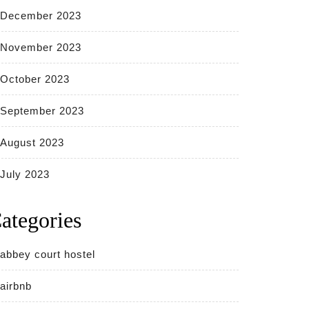
December 2023
November 2023
October 2023
September 2023
August 2023
July 2023
ategories
abbey court hostel
airbnb