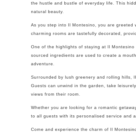
the hustle and bustle of everyday life. This hi
natural beauty.
As you step into Il Montesino, you are greeted 
charming rooms are tastefully decorated, provid
One of the highlights of staying at Il Montesino
sourced ingredients are used to create a mouth-
adventure.
Surrounded by lush greenery and rolling hills, I
Guests can unwind in the garden, take leisurely
views from their room.
Whether you are looking for a romantic getaway, 
to all guests with its personalised service and at
Come and experience the charm of Il Montesino