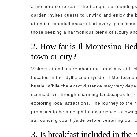
a memorable retreat. The tranquil surroundings o
garden invites guests to unwind and enjoy the 
attention to detail ensure that every guest’s n
those seeking a harmonious blend of luxury and 
2. How far is Il Montesino Bed
town or city?
Visitors often inquire about the proximity of Il
Located in the idyllic countryside, Il Montesino
bustle. While the exact distance may vary depen
scenic drive through charming landscapes to re
exploring local attractions. The journey to the
promises to be a delightful experience, allowin
surrounding countryside before venturing out f
3. Is breakfast included in the