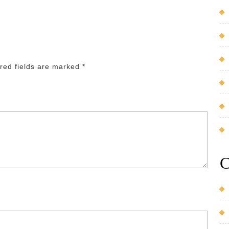
red fields are marked
*
C