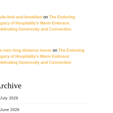
vilo-bed-and-breakfast
on
The Enduring
gacy of Hospitality’s Warm Embrace:
lebrating Generosity and Connection
o men long distance mover
on
The Enduring
gacy of Hospitality’s Warm Embrace:
lebrating Generosity and Connection
rchive
July 2026
June 2026