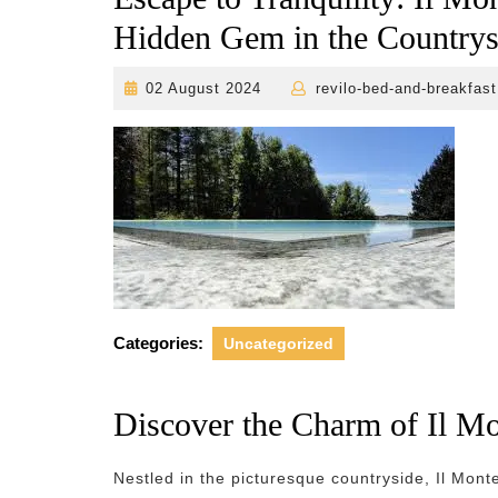
Hidden Gem in the Countrys
02
02 August 2024
revilo-bed-and-breakfast
August
2024
Categories:
Uncategorized
Discover the Charm of Il Mo
Nestled in the picturesque countryside, Il Mont