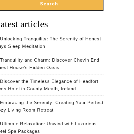
Search
atest articles
Unlocking Tranquility: The Serenity of Honest
ys Sleep Meditation
Tranquility and Charm: Discover Chevin End
est House’s Hidden Oasis
Discover the Timeless Elegance of Headfort
ms Hotel in County Meath, Ireland
Embracing the Serenity: Creating Your Perfect
zy Living Room Retreat
Ultimate Relaxation: Unwind with Luxurious
tel Spa Packages