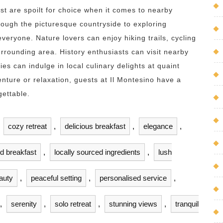
st are spoilt for choice when it comes to nearby
hrough the picturesque countryside to exploring
everyone. Nature lovers can enjoy hiking trails, cycling
urrounding area. History enthusiasts can visit nearby
ies can indulge in local culinary delights at quaint
ture or relaxation, guests at Il Montesino have a
gettable.
,
cozy retreat
,
delicious breakfast
,
elegance
,
nd breakfast
,
locally sourced ingredients
,
lush
auty
,
peaceful setting
,
personalised service
,
,
serenity
,
solo retreat
,
stunning views
,
tranquil