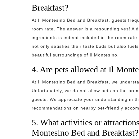
Breakfast?
At Il Montesino Bed and Breakfast, guests frequ
room rate. The answer is a resounding yes! A d
ingredients is indeed included in the room rate.
not only satisfies their taste buds but also fuel
beautiful surroundings of Il Montesino.
4. Are pets allowed at Il Mont
At Il Montesino Bed and Breakfast, we understa
Unfortunately, we do not allow pets on the prem
guests. We appreciate your understanding in thi
recommendations on nearby pet-friendly accom
5. What activities or attraction
Montesino Bed and Breakfast?