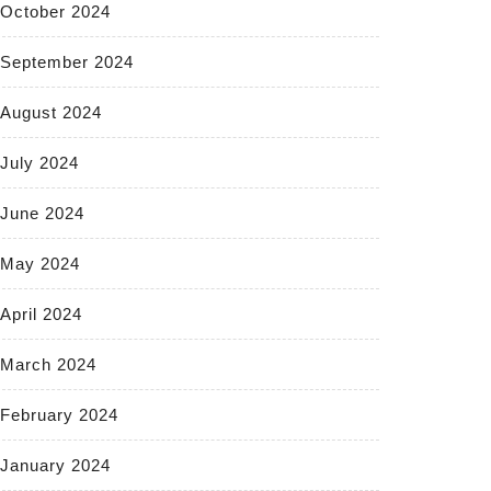
October 2024
September 2024
August 2024
July 2024
June 2024
May 2024
April 2024
March 2024
February 2024
January 2024