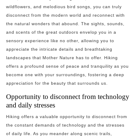
wildflowers, and melodious bird songs, you can truly
disconnect from the modern world and reconnect with
the natural wonders that abound. The sights, sounds,
and scents of the great outdoors envelop you in a
sensory experience like no other, allowing you to
appreciate the intricate details and breathtaking
landscapes that Mother Nature has to offer. Hiking
offers a profound sense of peace and tranquility as you
become one with your surroundings, fostering a deep
appreciation for the beauty that surrounds us.
Opportunity to disconnect from technology
and daily stresses
Hiking offers a valuable opportunity to disconnect from
the constant demands of technology and the stresses
of daily life. As you meander along scenic trails,