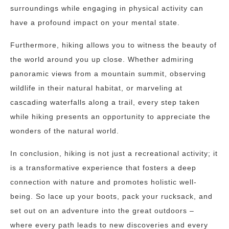
surroundings while engaging in physical activity can
have a profound impact on your mental state.
Furthermore, hiking allows you to witness the beauty of
the world around you up close. Whether admiring
panoramic views from a mountain summit, observing
wildlife in their natural habitat, or marveling at
cascading waterfalls along a trail, every step taken
while hiking presents an opportunity to appreciate the
wonders of the natural world.
In conclusion, hiking is not just a recreational activity; it
is a transformative experience that fosters a deep
connection with nature and promotes holistic well-
being. So lace up your boots, pack your rucksack, and
set out on an adventure into the great outdoors –
where every path leads to new discoveries and every