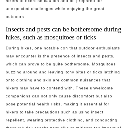
hikers to exercise caution and be prepared for
unexpected challenges while enjoying the great
outdoors.
Insects and pests can be bothersome during
hikes, such as mosquitoes or ticks
During hikes, one notable con that outdoor enthusiasts
may encounter is the presence of insects and pests,
which can prove to be quite bothersome. Mosquitoes
buzzing around and leaving itchy bites or ticks latching
onto clothing and skin are common nuisances that
hikers may have to contend with. These unwelcome
companions can not only cause discomfort but also
pose potential health risks, making it essential for
hikers to take precautions such as using insect
repellent, wearing protective clothing, and conducting