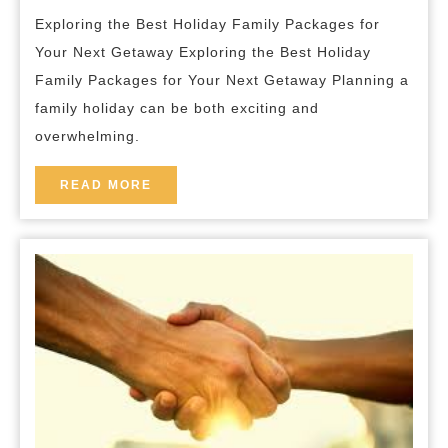
Holiday
breakfast
Exploring the Best Holiday Family Packages for
Family
Your Next Getaway Exploring the Best Holiday
Packages
Family Packages for Your Next Getaway Planning a
for
family holiday can be both exciting and
Your
overwhelming.
Next
Getaway
READ
READ MORE
MORE