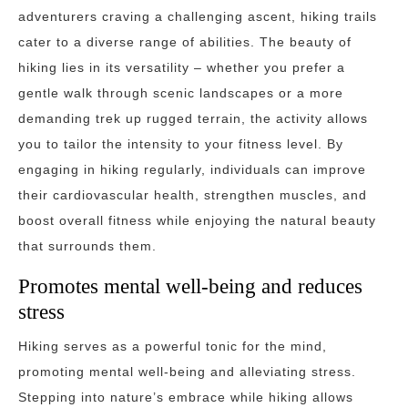
adventurers craving a challenging ascent, hiking trails
cater to a diverse range of abilities. The beauty of
hiking lies in its versatility – whether you prefer a
gentle walk through scenic landscapes or a more
demanding trek up rugged terrain, the activity allows
you to tailor the intensity to your fitness level. By
engaging in hiking regularly, individuals can improve
their cardiovascular health, strengthen muscles, and
boost overall fitness while enjoying the natural beauty
that surrounds them.
Promotes mental well-being and reduces
stress
Hiking serves as a powerful tonic for the mind,
promoting mental well-being and alleviating stress.
Stepping into nature’s embrace while hiking allows