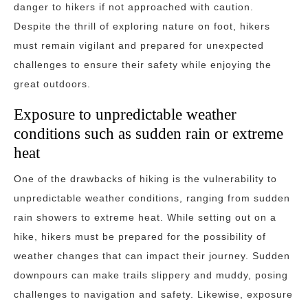
danger to hikers if not approached with caution.
Despite the thrill of exploring nature on foot, hikers
must remain vigilant and prepared for unexpected
challenges to ensure their safety while enjoying the
great outdoors.
Exposure to unpredictable weather
conditions such as sudden rain or extreme
heat
One of the drawbacks of hiking is the vulnerability to
unpredictable weather conditions, ranging from sudden
rain showers to extreme heat. While setting out on a
hike, hikers must be prepared for the possibility of
weather changes that can impact their journey. Sudden
downpours can make trails slippery and muddy, posing
challenges to navigation and safety. Likewise, exposure