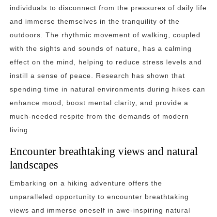
individuals to disconnect from the pressures of daily life
and immerse themselves in the tranquility of the
outdoors. The rhythmic movement of walking, coupled
with the sights and sounds of nature, has a calming
effect on the mind, helping to reduce stress levels and
instill a sense of peace. Research has shown that
spending time in natural environments during hikes can
enhance mood, boost mental clarity, and provide a
much-needed respite from the demands of modern
living.
Encounter breathtaking views and natural
landscapes
Embarking on a hiking adventure offers the
unparalleled opportunity to encounter breathtaking
views and immerse oneself in awe-inspiring natural