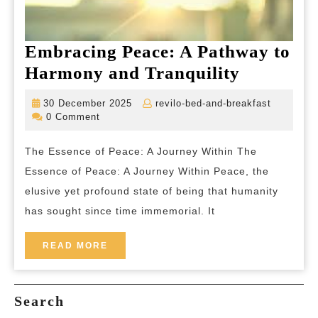
Embracing Peace: A Pathway to
Embraci
Harmony and Tranquility
Peace:
30
revilo-
30 December 2025
revilo-bed-and-breakfast
A
December
bed-
0 Comment
2025
and-
Pathway
breakfas
The Essence of Peace: A Journey Within The
to
Essence of Peace: A Journey Within Peace, the
Harmony
elusive yet profound state of being that humanity
and
has sought since time immemorial. It
Tranquili
READ
READ MORE
MORE
Search