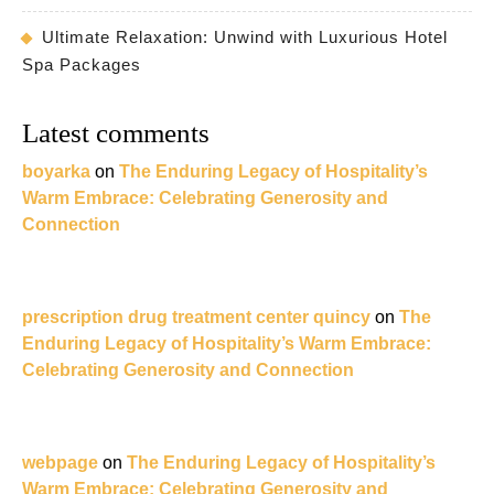
Ultimate Relaxation: Unwind with Luxurious Hotel
Spa Packages
Latest comments
boyarka
on
The Enduring Legacy of Hospitality’s
Warm Embrace: Celebrating Generosity and
Connection
prescription drug treatment center quincy
on
The
Enduring Legacy of Hospitality’s Warm Embrace:
Celebrating Generosity and Connection
webpage
on
The Enduring Legacy of Hospitality’s
Warm Embrace: Celebrating Generosity and