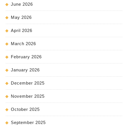
June 2026
May 2026
April 2026
March 2026
February 2026
January 2026
December 2025
November 2025
October 2025
September 2025