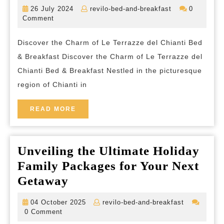
Tranquility
26
revilo-
26 July 2024
revilo-bed-and-breakfast
0
at
July
bed-
Comment
2024
and-
Le
breakfast
Discover the Charm of Le Terrazze del Chianti Bed
Terrazze
& Breakfast Discover the Charm of Le Terrazze del
del
Chianti Bed & Breakfast Nestled in the picturesque
Chianti
region of Chianti in
Bed
&
READ
READ MORE
MORE
Breakfast
in
Unveiling the Ultimate Holiday
the
Family Packages for Your Next
Heart
Unveiling
Getaway
of
the
Tuscany
04
revilo-
04 October 2025
revilo-bed-and-breakfast
Ultimate
October
bed-
0 Comment
2025
and-