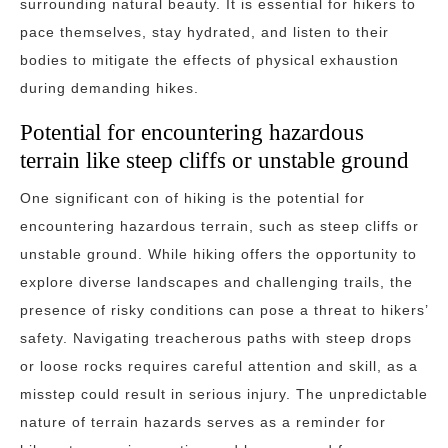
surrounding natural beauty. It is essential for hikers to
pace themselves, stay hydrated, and listen to their
bodies to mitigate the effects of physical exhaustion
during demanding hikes.
Potential for encountering hazardous
terrain like steep cliffs or unstable ground
One significant con of hiking is the potential for
encountering hazardous terrain, such as steep cliffs or
unstable ground. While hiking offers the opportunity to
explore diverse landscapes and challenging trails, the
presence of risky conditions can pose a threat to hikers’
safety. Navigating treacherous paths with steep drops
or loose rocks requires careful attention and skill, as a
misstep could result in serious injury. The unpredictable
nature of terrain hazards serves as a reminder for