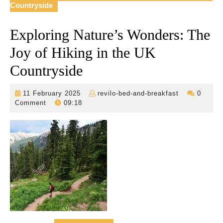
Countryside
Exploring Nature’s Wonders: The
Joy of Hiking in the UK
Countryside
11
revilo-
11 February 2025
revilo-bed-and-breakfast
0
February
bed-
Comment
09:18
2025
and-
breakfast