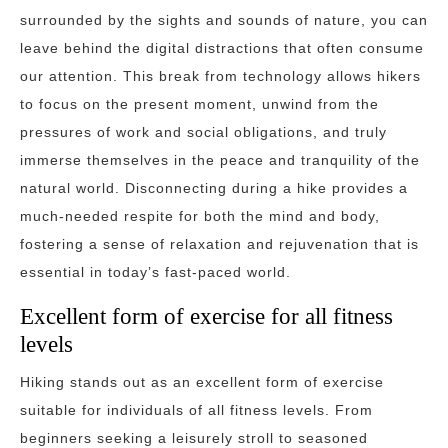
surrounded by the sights and sounds of nature, you can
leave behind the digital distractions that often consume
our attention. This break from technology allows hikers
to focus on the present moment, unwind from the
pressures of work and social obligations, and truly
immerse themselves in the peace and tranquility of the
natural world. Disconnecting during a hike provides a
much-needed respite for both the mind and body,
fostering a sense of relaxation and rejuvenation that is
essential in today’s fast-paced world.
Excellent form of exercise for all fitness
levels
Hiking stands out as an excellent form of exercise
suitable for individuals of all fitness levels. From
beginners seeking a leisurely stroll to seasoned