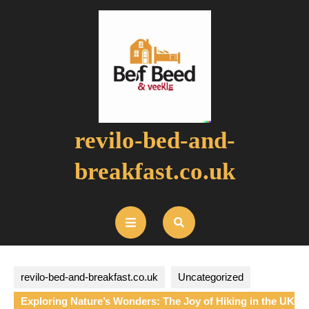
Skip
to
content
revilo-bed-and-
breakfast.co.uk
Open
Button
revilo-bed-and-breakfast.co.uk
Uncategorized
Exploring Nature’s Wonders: The Joy of Hiking in the UK