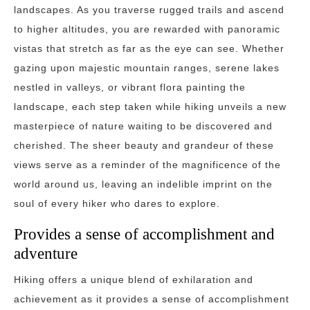
landscapes. As you traverse rugged trails and ascend
to higher altitudes, you are rewarded with panoramic
vistas that stretch as far as the eye can see. Whether
gazing upon majestic mountain ranges, serene lakes
nestled in valleys, or vibrant flora painting the
landscape, each step taken while hiking unveils a new
masterpiece of nature waiting to be discovered and
cherished. The sheer beauty and grandeur of these
views serve as a reminder of the magnificence of the
world around us, leaving an indelible imprint on the
soul of every hiker who dares to explore.
Provides a sense of accomplishment and
adventure
Hiking offers a unique blend of exhilaration and
achievement as it provides a sense of accomplishment