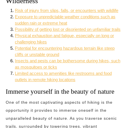
Wilderness
Risk of injury from slips, falls, or encounters with wildlife
Exposure to unpredictable weather conditions such as
sudden rain or extreme heat
Possibility of getting lost or disoriented on unfamiliar trails
Physical exhaustion and fatigue, especially on long or
challenging hikes
Potential for encountering hazardous terrain like steep
cliffs or unstable ground
Insects and pests can be bothersome during hikes, such
as mosquitoes or ticks
Limited access to amenities like restrooms and food
outlets in remote hiking locations
Immerse yourself in the beauty of nature
One of the most captivating aspects of hiking is the
opportunity it provides to immerse oneself in the
unparalleled beauty of nature. As you traverse scenic
trails, surrounded by towering trees, vibrant