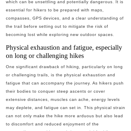
which can be unsettling and potentially dangerous. It is
essential for hikers to be prepared with maps,
compasses, GPS devices, and a clear understanding of
the trail before setting out to mitigate the risk of
becoming lost while exploring new outdoor spaces.
Physical exhaustion and fatigue, especially
on long or challenging hikes
One significant drawback of hiking, particularly on long
or challenging trails, is the physical exhaustion and
fatigue that can accompany the journey. As hikers push
their bodies to conquer steep ascents or cover
extensive distances, muscles can ache, energy levels
may deplete, and fatigue can set in. This physical strain
can not only make the hike more arduous but also lead
to discomfort and reduced enjoyment of the