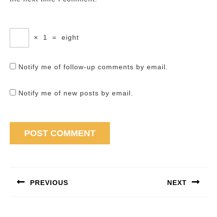
×
1
=
eight
Notify me of follow-up comments by email.
Notify me of new posts by email.
Post
navigation
PREVIOUS
NEXT
Previous
Next
post:
post: