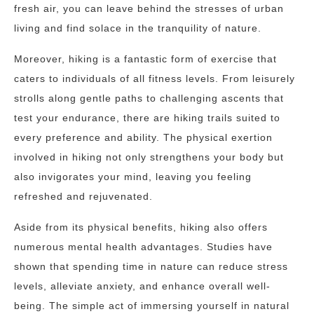
fresh air, you can leave behind the stresses of urban
living and find solace in the tranquility of nature.
Moreover, hiking is a fantastic form of exercise that
caters to individuals of all fitness levels. From leisurely
strolls along gentle paths to challenging ascents that
test your endurance, there are hiking trails suited to
every preference and ability. The physical exertion
involved in hiking not only strengthens your body but
also invigorates your mind, leaving you feeling
refreshed and rejuvenated.
Aside from its physical benefits, hiking also offers
numerous mental health advantages. Studies have
shown that spending time in nature can reduce stress
levels, alleviate anxiety, and enhance overall well-
being. The simple act of immersing yourself in natural