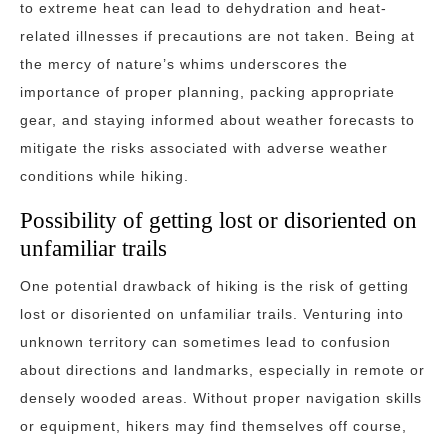
to extreme heat can lead to dehydration and heat-
related illnesses if precautions are not taken. Being at
the mercy of nature’s whims underscores the
importance of proper planning, packing appropriate
gear, and staying informed about weather forecasts to
mitigate the risks associated with adverse weather
conditions while hiking.
Possibility of getting lost or disoriented on
unfamiliar trails
One potential drawback of hiking is the risk of getting
lost or disoriented on unfamiliar trails. Venturing into
unknown territory can sometimes lead to confusion
about directions and landmarks, especially in remote or
densely wooded areas. Without proper navigation skills
or equipment, hikers may find themselves off course,