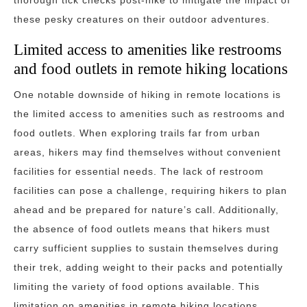
thorough tick checks post-hike to mitigate the impact of
these pesky creatures on their outdoor adventures.
Limited access to amenities like restrooms
and food outlets in remote hiking locations
One notable downside of hiking in remote locations is
the limited access to amenities such as restrooms and
food outlets. When exploring trails far from urban
areas, hikers may find themselves without convenient
facilities for essential needs. The lack of restroom
facilities can pose a challenge, requiring hikers to plan
ahead and be prepared for nature’s call. Additionally,
the absence of food outlets means that hikers must
carry sufficient supplies to sustain themselves during
their trek, adding weight to their packs and potentially
limiting the variety of food options available. This
limitation on amenities in remote hiking locations