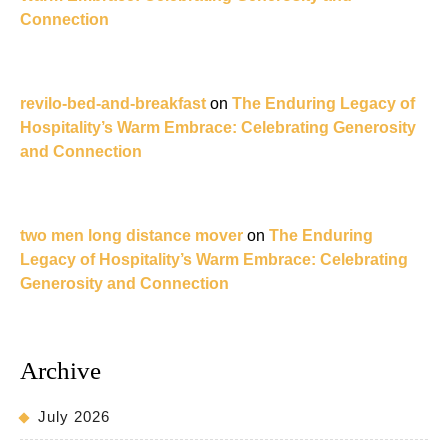
Connection
revilo-bed-and-breakfast
on
The Enduring Legacy of
Hospitality’s Warm Embrace: Celebrating Generosity
and Connection
two men long distance mover
on
The Enduring
Legacy of Hospitality’s Warm Embrace: Celebrating
Generosity and Connection
Archive
July 2026