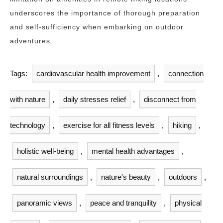
underscores the importance of thorough preparation
and self-sufficiency when embarking on outdoor
adventures.
Tags:
cardiovascular health improvement
,
connection
with nature
,
daily stresses relief
,
disconnect from
technology
,
exercise for all fitness levels
,
hiking
,
holistic well-being
,
mental health advantages
,
natural surroundings
,
nature's beauty
,
outdoors
,
panoramic views
,
peace and tranquility
,
physical