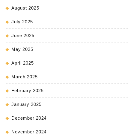
August 2025
July 2025
June 2025
May 2025
April 2025
March 2025
February 2025
January 2025
December 2024
November 2024