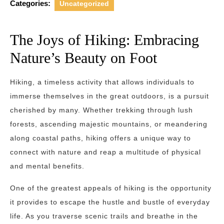
Categories:
Uncategorized
The Joys of Hiking: Embracing
Nature’s Beauty on Foot
Hiking, a timeless activity that allows individuals to
immerse themselves in the great outdoors, is a pursuit
cherished by many. Whether trekking through lush
forests, ascending majestic mountains, or meandering
along coastal paths, hiking offers a unique way to
connect with nature and reap a multitude of physical
and mental benefits.
One of the greatest appeals of hiking is the opportunity
it provides to escape the hustle and bustle of everyday
life. As you traverse scenic trails and breathe in the