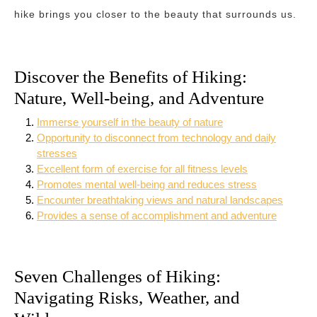
hike brings you closer to the beauty that surrounds us.
Discover the Benefits of Hiking:
Nature, Well-being, and Adventure
Immerse yourself in the beauty of nature
Opportunity to disconnect from technology and daily
stresses
Excellent form of exercise for all fitness levels
Promotes mental well-being and reduces stress
Encounter breathtaking views and natural landscapes
Provides a sense of accomplishment and adventure
Seven Challenges of Hiking:
Navigating Risks, Weather, and