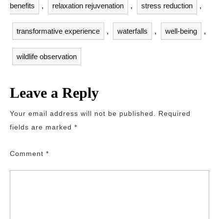
benefits
,
relaxation rejuvenation
,
stress reduction
,
transformative experience
,
waterfalls
,
well-being
,
wildlife observation
Leave a Reply
Your email address will not be published.
Required
fields are marked
*
Comment
*