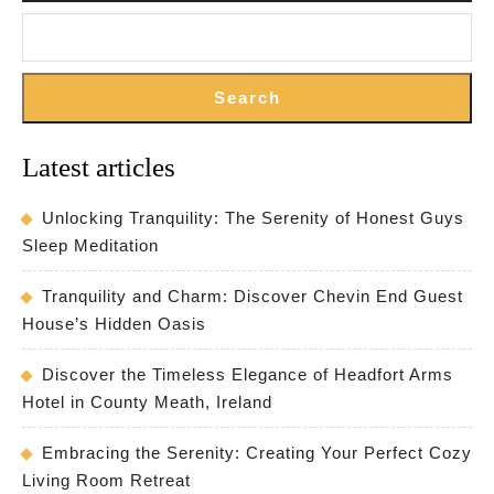
Search
Latest articles
Unlocking Tranquility: The Serenity of Honest Guys
Sleep Meditation
Tranquility and Charm: Discover Chevin End Guest
House’s Hidden Oasis
Discover the Timeless Elegance of Headfort Arms
Hotel in County Meath, Ireland
Embracing the Serenity: Creating Your Perfect Cozy
Living Room Retreat