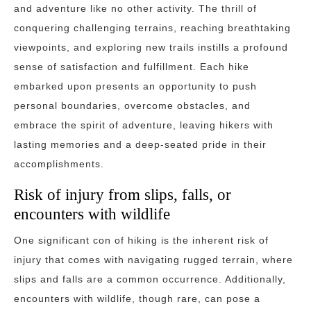
and adventure like no other activity. The thrill of
conquering challenging terrains, reaching breathtaking
viewpoints, and exploring new trails instills a profound
sense of satisfaction and fulfillment. Each hike
embarked upon presents an opportunity to push
personal boundaries, overcome obstacles, and
embrace the spirit of adventure, leaving hikers with
lasting memories and a deep-seated pride in their
accomplishments.
Risk of injury from slips, falls, or
encounters with wildlife
One significant con of hiking is the inherent risk of
injury that comes with navigating rugged terrain, where
slips and falls are a common occurrence. Additionally,
encounters with wildlife, though rare, can pose a