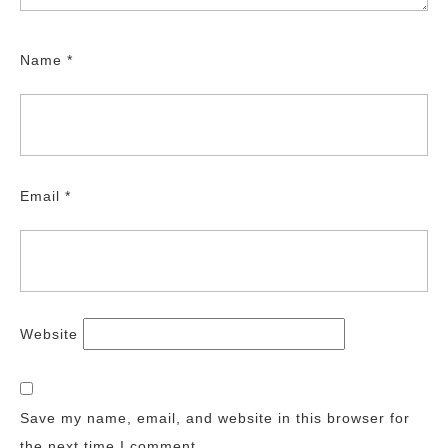
Name
*
Email
*
Website
Save my name, email, and website in this browser for
the next time I comment.