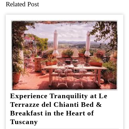
Related Post
Experience Tranquility at Le
Terrazze del Chianti Bed &
Breakfast in the Heart of
Experience
Tuscany