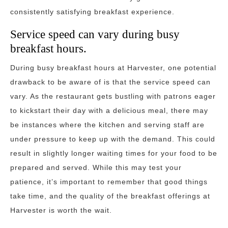
consistently satisfying breakfast experience.
Service speed can vary during busy
breakfast hours.
During busy breakfast hours at Harvester, one potential
drawback to be aware of is that the service speed can
vary. As the restaurant gets bustling with patrons eager
to kickstart their day with a delicious meal, there may
be instances where the kitchen and serving staff are
under pressure to keep up with the demand. This could
result in slightly longer waiting times for your food to be
prepared and served. While this may test your
patience, it’s important to remember that good things
take time, and the quality of the breakfast offerings at
Harvester is worth the wait.