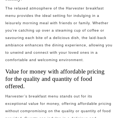
The relaxed atmosphere of the Harvester breakfast
menu provides the ideal setting for indulging in a
leisurely morning meal with friends or family. Whether
you’re catching up over a steaming cup of coffee or
savouring each bite of a delicious dish, the laid-back
ambiance enhances the dining experience, allowing you
to unwind and connect with your loved ones in a
comfortable and welcoming environment.
Value for money with affordable pricing
for the quality and quantity of food
offered.
Harvester’s breakfast menu stands out for its
exceptional value for money, offering affordable pricing
without compromising on the quality or quantity of food