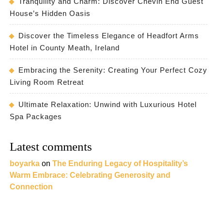
Tranquility and Charm: Discover Chevin End Guest
House’s Hidden Oasis
Discover the Timeless Elegance of Headfort Arms
Hotel in County Meath, Ireland
Embracing the Serenity: Creating Your Perfect Cozy
Living Room Retreat
Ultimate Relaxation: Unwind with Luxurious Hotel
Spa Packages
Latest comments
boyarka
on
The Enduring Legacy of Hospitality’s
Warm Embrace: Celebrating Generosity and
Connection