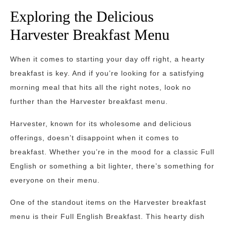
Exploring the Delicious
Harvester Breakfast Menu
When it comes to starting your day off right, a hearty
breakfast is key. And if you’re looking for a satisfying
morning meal that hits all the right notes, look no
further than the Harvester breakfast menu.
Harvester, known for its wholesome and delicious
offerings, doesn’t disappoint when it comes to
breakfast. Whether you’re in the mood for a classic Full
English or something a bit lighter, there’s something for
everyone on their menu.
One of the standout items on the Harvester breakfast
menu is their Full English Breakfast. This hearty dish