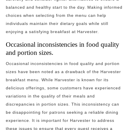
balanced and healthy start to the day. Making informed
choices when selecting from the menu can help
individuals maintain their dietary goals while still
enjoying a satisfying breakfast at Harvester.
Occasional inconsistencies in food quality
and portion sizes.
Occasional inconsistencies in food quality and portion
sizes have been noted as a drawback of the Harvester
breakfast menu. While Harvester is known for its
delicious offerings, some customers have experienced
variations in the quality of their meals and
discrepancies in portion sizes. This inconsistency can
be disappointing for patrons seeking a reliable dining
experience. It is important for Harvester to address
these issues to ensure that every guest receives a