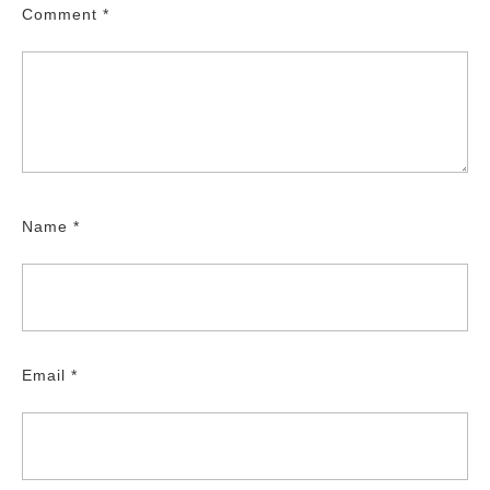
Comment
*
Name
*
Email
*