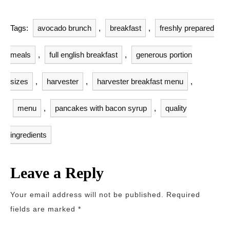
Tags:
avocado brunch
,
breakfast
,
freshly prepared
meals
,
full english breakfast
,
generous portion
sizes
,
harvester
,
harvester breakfast menu
,
menu
,
pancakes with bacon syrup
,
quality
ingredients
Leave a Reply
Your email address will not be published.
Required
fields are marked
*