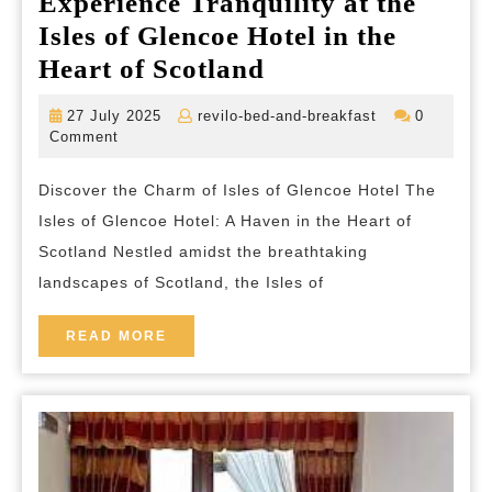
Experience Tranquility at the
Isles of Glencoe Hotel in the
Experience
Heart of Scotland
Tranquility
27
revilo-
27 July 2025
revilo-bed-and-breakfast
0
at
July
bed-
Comment
2025
and-
the
breakfast
Discover the Charm of Isles of Glencoe Hotel The
Isles
Isles of Glencoe Hotel: A Haven in the Heart of
of
Scotland Nestled amidst the breathtaking
Glencoe
landscapes of Scotland, the Isles of
Hotel
in
READ
READ MORE
MORE
the
Heart
of
Scotland