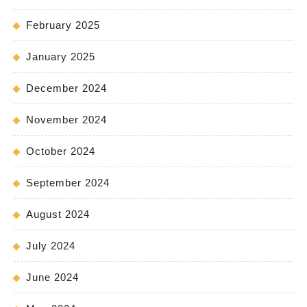
February 2025
January 2025
December 2024
November 2024
October 2024
September 2024
August 2024
July 2024
June 2024