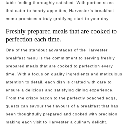
table feeling thoroughly satisfied. With portion sizes
that cater to hearty appetites, Harvester’s breakfast
menu promises a truly gratifying start to your day.
Freshly prepared meals that are cooked to
perfection each time.
One of the standout advantages of the Harvester
breakfast menu is the commitment to serving freshly
prepared meals that are cooked to perfection every
time. With a focus on quality ingredients and meticulous
attention to detail, each dish is crafted with care to
ensure a delicious and satisfying dining experience.
From the crispy bacon to the perfectly poached eggs,
guests can savour the flavours of a breakfast that has
been thoughtfully prepared and cooked with precision,
making each visit to Harvester a culinary delight.