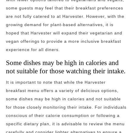
some guests may feel that their breakfast preferences
are not fully catered to at Harvester. However, with the
growing demand for plant-based alternatives, it is
hoped that Harvester will expand their vegetarian and
vegan offerings to provide a more inclusive breakfast
experience for all diners.
Some dishes may be high in calories and
not suitable for those watching their intake.
It is important to note that while the Harvester
breakfast menu offers a variety of delicious options,
some dishes may be high in calories and not suitable
for those closely monitoring their intake. For individuals
conscious of their calorie consumption or following a
specific dietary plan, it is advisable to review the menu
carefully and consider lighter alternatives to ensure a