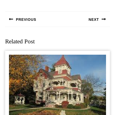
Post
navigation
PREVIOUS
NEXT
Previous
Next
post:
post:
Related Post