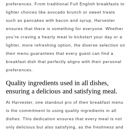
preferences. From traditional Full English breakfasts to
lighter choices like avocado brunch or sweet treats
such as pancakes with bacon and syrup, Harvester
ensures that there is something for everyone. Whether
you’re craving a hearty meal to kickstart your day or a
lighter, more refreshing option, the diverse selection on
their menu guarantees that every guest can find a
breakfast dish that perfectly aligns with their personal
preferences.
Quality ingredients used in all dishes,
ensuring a delicious and satisfying meal.
At Harvester, one standout pro of their breakfast menu
is the commitment to using quality ingredients in all
dishes. This dedication ensures that every meal is not
only delicious but also satisfying, as the freshness and