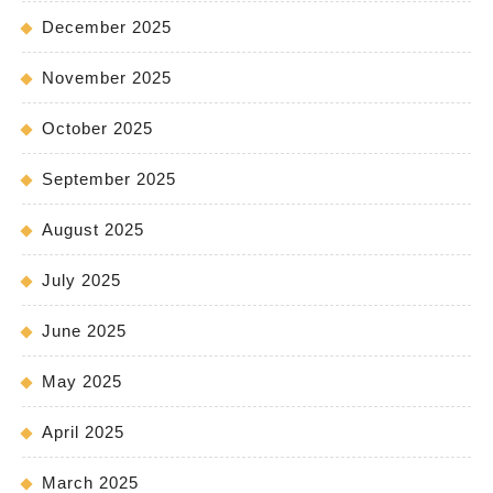
December 2025
November 2025
October 2025
September 2025
August 2025
July 2025
June 2025
May 2025
April 2025
March 2025