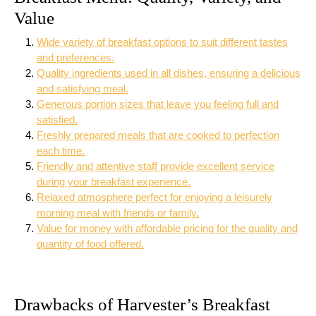
Value
Wide variety of breakfast options to suit different tastes
and preferences.
Quality ingredients used in all dishes, ensuring a delicious
and satisfying meal.
Generous portion sizes that leave you feeling full and
satisfied.
Freshly prepared meals that are cooked to perfection
each time.
Friendly and attentive staff provide excellent service
during your breakfast experience.
Relaxed atmosphere perfect for enjoying a leisurely
morning meal with friends or family.
Value for money with affordable pricing for the quality and
quantity of food offered.
Drawbacks of Harvester’s Breakfast