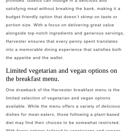
provided. Guests can indulge in a delicious and
satisfying meal without breaking the bank, making it a
budget-friendly option that doesn’t skimp on taste or
portion size. With a focus on delivering great value
alongside top-notch ingredients and generous servings,
Harvester ensures that every penny spent translates
into a memorable dining experience that satisfies both
the appetite and the wallet.
Limited vegetarian and vegan options on
the breakfast menu.
One drawback of the Harvester breakfast menu is the
limited selection of vegetarian and vegan options
available. While the menu offers a variety of delicious
dishes for meat-eaters, those following a plant-based
diet may find their choices to be somewhat restricted.
With fewer options tailored to vegetarians and vegans,