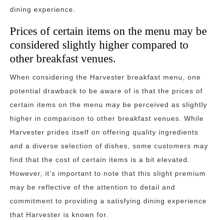
dining experience.
Prices of certain items on the menu may be
considered slightly higher compared to
other breakfast venues.
When considering the Harvester breakfast menu, one
potential drawback to be aware of is that the prices of
certain items on the menu may be perceived as slightly
higher in comparison to other breakfast venues. While
Harvester prides itself on offering quality ingredients
and a diverse selection of dishes, some customers may
find that the cost of certain items is a bit elevated.
However, it’s important to note that this slight premium
may be reflective of the attention to detail and
commitment to providing a satisfying dining experience
that Harvester is known for.