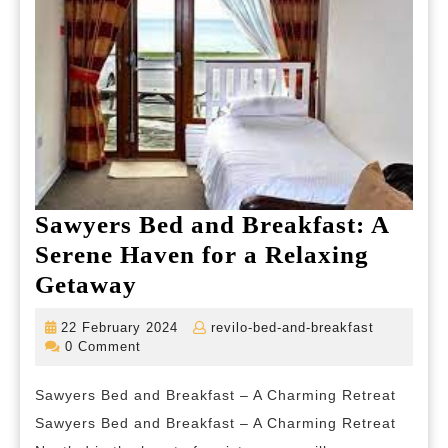
Sawyers Bed and Breakfast: A
Serene Haven for a Relaxing
Sawyers
Getaway
Bed
22
revilo-
22 February 2024
revilo-bed-and-breakfast
and
February
bed-
0 Comment
2024
and-
Breakfast:
breakfast
Sawyers Bed and Breakfast – A Charming Retreat
A
Sawyers Bed and Breakfast – A Charming Retreat
Serene