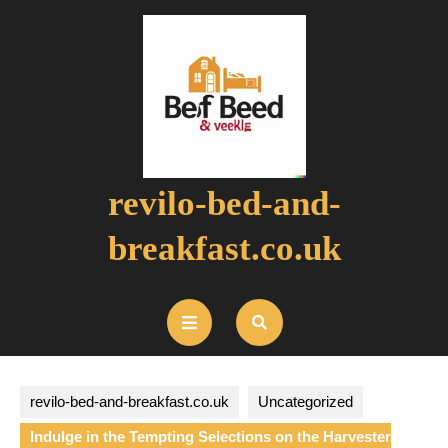
Skip
to
content
revilo-bed-and-
breakfast.co.uk
Open
Button
revilo-bed-and-breakfast.co.uk
Uncategorized
Indulge in the Tempting Selections on the Harvester