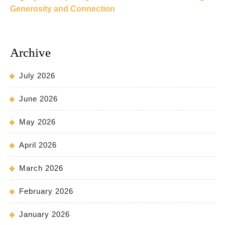
Generosity and Connection
Archive
July 2026
June 2026
May 2026
April 2026
March 2026
February 2026
January 2026