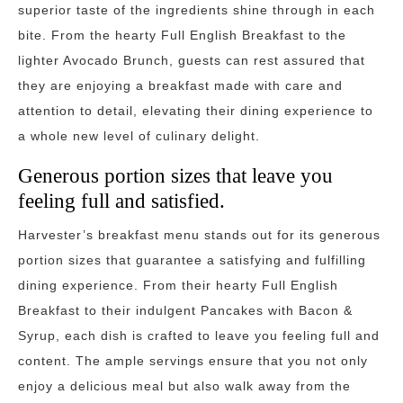
superior taste of the ingredients shine through in each
bite. From the hearty Full English Breakfast to the
lighter Avocado Brunch, guests can rest assured that
they are enjoying a breakfast made with care and
attention to detail, elevating their dining experience to
a whole new level of culinary delight.
Generous portion sizes that leave you
feeling full and satisfied.
Harvester’s breakfast menu stands out for its generous
portion sizes that guarantee a satisfying and fulfilling
dining experience. From their hearty Full English
Breakfast to their indulgent Pancakes with Bacon &
Syrup, each dish is crafted to leave you feeling full and
content. The ample servings ensure that you not only
enjoy a delicious meal but also walk away from the