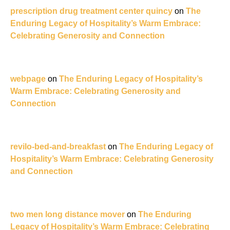
prescription drug treatment center quincy
on
The
Enduring Legacy of Hospitality’s Warm Embrace:
Celebrating Generosity and Connection
webpage
on
The Enduring Legacy of Hospitality’s
Warm Embrace: Celebrating Generosity and
Connection
revilo-bed-and-breakfast
on
The Enduring Legacy of
Hospitality’s Warm Embrace: Celebrating Generosity
and Connection
two men long distance mover
on
The Enduring
Legacy of Hospitality’s Warm Embrace: Celebrating