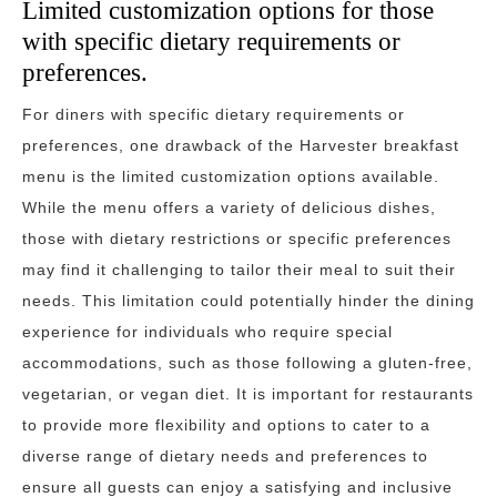
Limited customization options for those
with specific dietary requirements or
preferences.
For diners with specific dietary requirements or
preferences, one drawback of the Harvester breakfast
menu is the limited customization options available.
While the menu offers a variety of delicious dishes,
those with dietary restrictions or specific preferences
may find it challenging to tailor their meal to suit their
needs. This limitation could potentially hinder the dining
experience for individuals who require special
accommodations, such as those following a gluten-free,
vegetarian, or vegan diet. It is important for restaurants
to provide more flexibility and options to cater to a
diverse range of dietary needs and preferences to
ensure all guests can enjoy a satisfying and inclusive