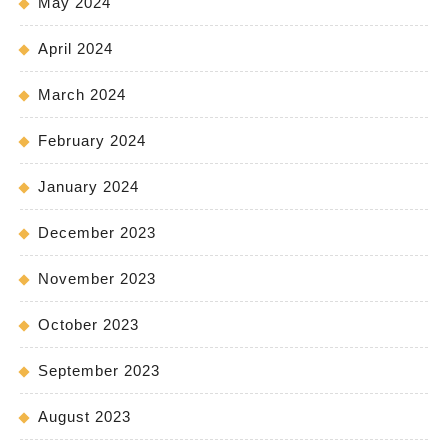
May 2024
April 2024
March 2024
February 2024
January 2024
December 2023
November 2023
October 2023
September 2023
August 2023