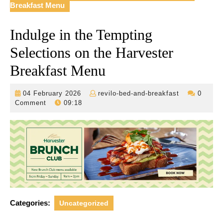
Breakfast Menu
Indulge in the Tempting
Selections on the Harvester
Breakfast Menu
04
revilo-
04 February 2026
revilo-bed-and-breakfast
0
February
bed-
Comment
09:18
2026
and-
breakfast
Categories:
Uncategorized