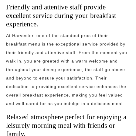
Friendly and attentive staff provide
excellent service during your breakfast
experience.
At Harvester, one of the standout pros of their
breakfast menu is the exceptional service provided by
their friendly and attentive staff. From the moment you
walk in, you are greeted with a warm welcome and
throughout your dining experience, the staff go above
and beyond to ensure your satisfaction. Their
dedication to providing excellent service enhances the
overall breakfast experience, making you feel valued
and well-cared for as you indulge in a delicious meal.
Relaxed atmosphere perfect for enjoying a
leisurely morning meal with friends or
family.