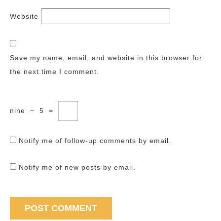
Website
Save my name, email, and website in this browser for
the next time I comment.
nine
−
5
=
Notify me of follow-up comments by email.
Notify me of new posts by email.