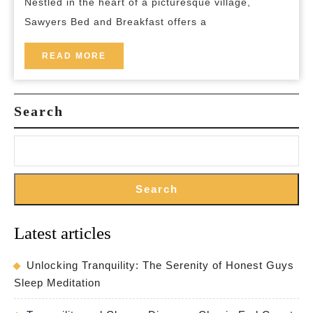
Nestled in the heart of a picturesque village,
Haven
Sawyers Bed and Breakfast offers a
for
a
READ
READ MORE
MORE
Relaxing
Getaway
Search
Search
Latest articles
Unlocking Tranquility: The Serenity of Honest Guys
Sleep Meditation