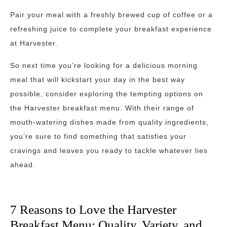
Pair your meal with a freshly brewed cup of coffee or a
refreshing juice to complete your breakfast experience
at Harvester.
So next time you’re looking for a delicious morning
meal that will kickstart your day in the best way
possible, consider exploring the tempting options on
the Harvester breakfast menu. With their range of
mouth-watering dishes made from quality ingredients,
you’re sure to find something that satisfies your
cravings and leaves you ready to tackle whatever lies
ahead.
7 Reasons to Love the Harvester
Breakfast Menu: Quality, Variety, and