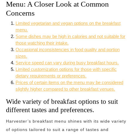
Menu: A Closer Look at Common
Concerns
Limited vegetarian and vegan options on the breakfast
menu.
Some dishes may be high in calories and not suitable for
those watching their intake.
Occasional inconsistencies in food quality and portion
sizes.
Service speed can vary during busy breakfast hours.
Limited customization options for those with specific
dietary requirements or preferences.
Prices of certain items on the menu may be considered
slightly higher compared to other breakfast venues.
Wide variety of breakfast options to suit
different tastes and preferences.
Harvester’s breakfast menu shines with its wide variety
of options tailored to suit a range of tastes and