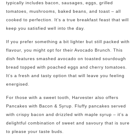
typically includes bacon, sausages, eggs, grilled
tomatoes, mushrooms, baked beans, and toast – all
cooked to perfection. It’s a true breakfast feast that will
keep you satisfied well into the day.
If you prefer something a bit lighter but still packed with
flavour, you might opt for their Avocado Brunch. This
dish features smashed avocado on toasted sourdough
bread topped with poached eggs and cherry tomatoes.
It’s a fresh and tasty option that will leave you feeling
energised.
For those with a sweet tooth, Harvester also offers
Pancakes with Bacon & Syrup. Fluffy pancakes served
with crispy bacon and drizzled with maple syrup – it’s a
delightful combination of sweet and savoury that is sure
to please your taste buds.