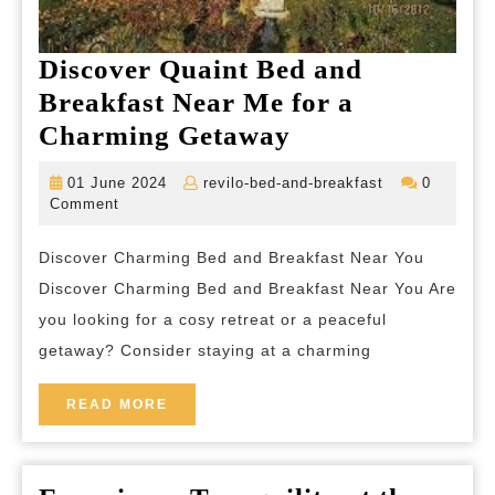
Discover Quaint Bed and
Breakfast Near Me for a
Discover
Charming Getaway
Quaint
01
revilo-
01 June 2024
revilo-bed-and-breakfast
0
Bed
June
bed-
Comment
2024
and-
and
breakfast
Discover Charming Bed and Breakfast Near You
Breakfast
Discover Charming Bed and Breakfast Near You Are
Near
you looking for a cosy retreat or a peaceful
Me
getaway? Consider staying at a charming
for
a
READ
READ MORE
MORE
Charming
Getaway