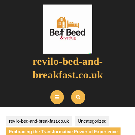
Skip
to
content
revilo-bed-and-
breakfast.co.uk
Open
Button
revilo-bed-and-breakfast.co.uk
Uncategorized
Embracing the Transformative Power of Experience