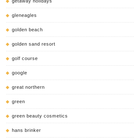
getaway holidays
gleneagles
golden beach
golden sand resort
golf course
google
great northern
green
green beauty cosmetics
hans brinker