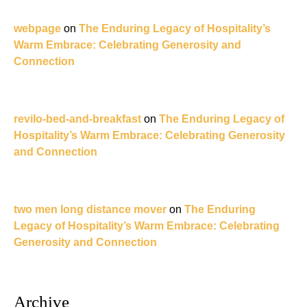
webpage
on
The Enduring Legacy of Hospitality’s
Warm Embrace: Celebrating Generosity and
Connection
revilo-bed-and-breakfast
on
The Enduring Legacy of
Hospitality’s Warm Embrace: Celebrating Generosity
and Connection
two men long distance mover
on
The Enduring
Legacy of Hospitality’s Warm Embrace: Celebrating
Generosity and Connection
Archive