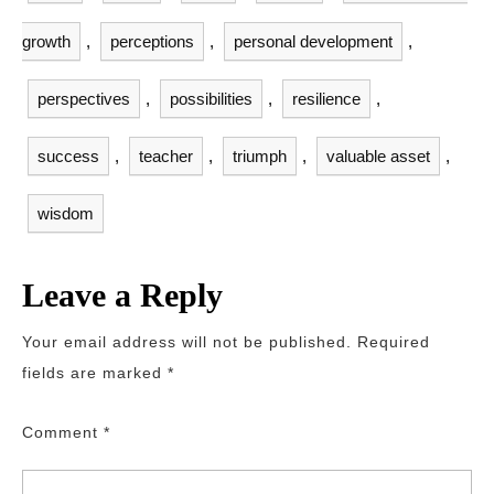
growth
,
perceptions
,
personal development
,
perspectives
,
possibilities
,
resilience
,
success
,
teacher
,
triumph
,
valuable asset
,
wisdom
Leave a Reply
Your email address will not be published.
Required
fields are marked
*
Comment
*