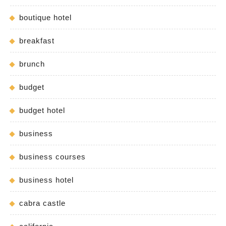
boutique hotel
breakfast
brunch
budget
budget hotel
business
business courses
business hotel
cabra castle