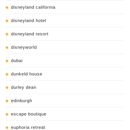
disneyland california
disneyland hotel
disneyland resort
disneyworld
dubai
dunkeld house
durley dean
edinburgh
escape boutique
euphoria retreat