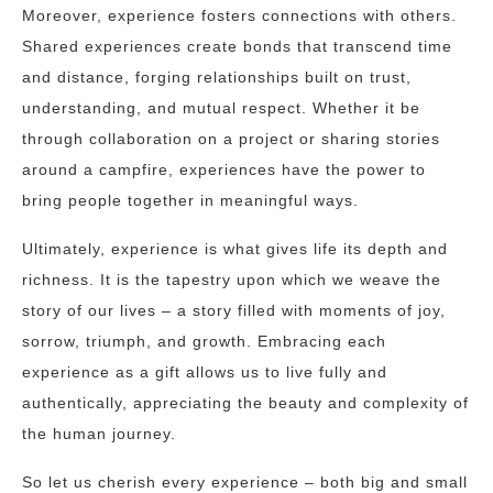
Moreover, experience fosters connections with others.
Shared experiences create bonds that transcend time
and distance, forging relationships built on trust,
understanding, and mutual respect. Whether it be
through collaboration on a project or sharing stories
around a campfire, experiences have the power to
bring people together in meaningful ways.
Ultimately, experience is what gives life its depth and
richness. It is the tapestry upon which we weave the
story of our lives – a story filled with moments of joy,
sorrow, triumph, and growth. Embracing each
experience as a gift allows us to live fully and
authentically, appreciating the beauty and complexity of
the human journey.
So let us cherish every experience – both big and small