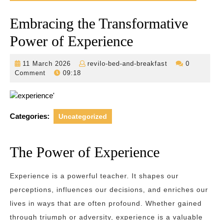
Embracing the Transformative
Power of Experience
11
revilo-
11 March 2026
revilo-bed-and-breakfast
0
March
bed-
Comment
09:18
2026
and-
breakfast
Categories:
Uncategorized
The Power of Experience
Experience is a powerful teacher. It shapes our
perceptions, influences our decisions, and enriches our
lives in ways that are often profound. Whether gained
through triumph or adversity, experience is a valuable