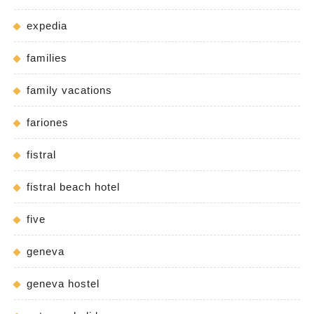
expedia
families
family vacations
fariones
fistral
fistral beach hotel
five
geneva
geneva hostel