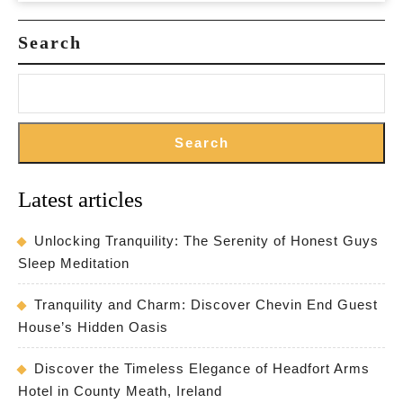
Retreat
Search
in
the
Countryside
Search
Latest articles
Unlocking Tranquility: The Serenity of Honest Guys
Sleep Meditation
Tranquility and Charm: Discover Chevin End Guest
House’s Hidden Oasis
Discover the Timeless Elegance of Headfort Arms
Hotel in County Meath, Ireland