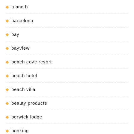
b and b
barcelona
bay
bayview
beach cove resort
beach hotel
beach villa
beauty products
berwick lodge
booking