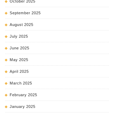
October 2025
September 2025
August 2025
July 2025
June 2025
May 2025
April 2025
March 2025
February 2025
January 2025