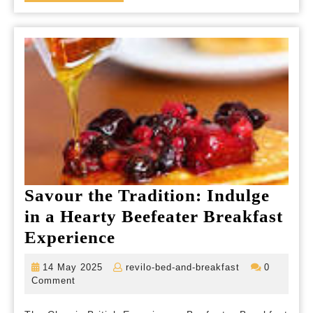
MORE
Savour the Tradition: Indulge
in a Hearty Beefeater Breakfast
Savour
Experience
the
14
revilo-
14 May 2025
revilo-bed-and-breakfast
0
Tradition:
May
bed-
Comment
2025
and-
Indulge
breakfast