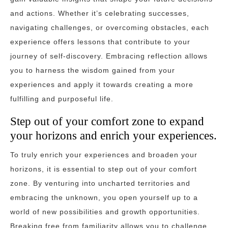
and actions. Whether it’s celebrating successes,
navigating challenges, or overcoming obstacles, each
experience offers lessons that contribute to your
journey of self-discovery. Embracing reflection allows
you to harness the wisdom gained from your
experiences and apply it towards creating a more
fulfilling and purposeful life.
Step out of your comfort zone to expand
your horizons and enrich your experiences.
To truly enrich your experiences and broaden your
horizons, it is essential to step out of your comfort
zone. By venturing into uncharted territories and
embracing the unknown, you open yourself up to a
world of new possibilities and growth opportunities.
Breaking free from familiarity allows you to challenge