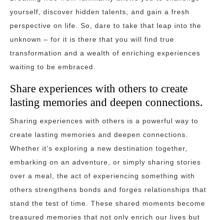
yourself, discover hidden talents, and gain a fresh
perspective on life. So, dare to take that leap into the
unknown – for it is there that you will find true
transformation and a wealth of enriching experiences
waiting to be embraced.
Share experiences with others to create
lasting memories and deepen connections.
Sharing experiences with others is a powerful way to
create lasting memories and deepen connections.
Whether it’s exploring a new destination together,
embarking on an adventure, or simply sharing stories
over a meal, the act of experiencing something with
others strengthens bonds and forges relationships that
stand the test of time. These shared moments become
treasured memories that not only enrich our lives but