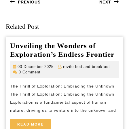
PREVIOUS
NEXT
Previous
Next
post:
post:
Related Post
Unveiling the Wonders of
Unve
Exploration’s Endless Frontier
the
03
revilo-
03 December 2025
revilo-bed-and-breakfast
Won
December
bed-
0 Comment
2025
and-
of
breakfas
The Thrill of Exploration: Embracing the Unknown
Expl
The Thrill of Exploration: Embracing the Unknown
Endl
Exploration is a fundamental aspect of human
Fron
nature, driving us to venture into the unknown and
READ
READ MORE