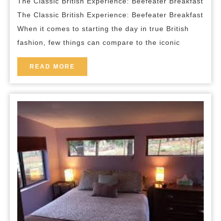
The Classic British Experience: Beefeater Breakfast
in
The Classic British Experience: Beefeater Breakfast
a
When it comes to starting the day in true British
Hearty
fashion, few things can compare to the iconic
Beefeater
Breakfast
READ
READ MORE
MORE
Experience