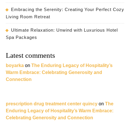
Embracing the Serenity: Creating Your Perfect Cozy
Living Room Retreat
Ultimate Relaxation: Unwind with Luxurious Hotel
Spa Packages
Latest comments
boyarka
on
The Enduring Legacy of Hospitality’s
Warm Embrace: Celebrating Generosity and
Connection
prescription drug treatment center quincy
on
The
Enduring Legacy of Hospitality’s Warm Embrace:
Celebrating Generosity and Connection