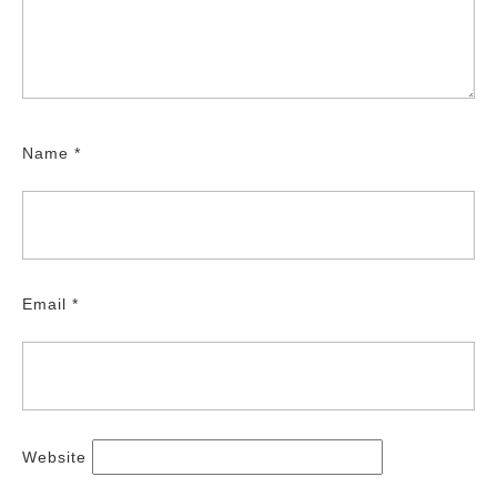
Name
*
Email
*
Website