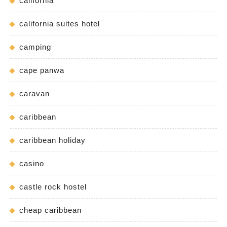
california
california suites hotel
camping
cape panwa
caravan
caribbean
caribbean holiday
casino
castle rock hostel
cheap caribbean