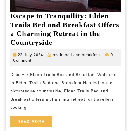
Escape to Tranquility: Elden
Trails Bed and Breakfast Offers
a Charming Retreat in the
Escape
Countryside
to
22
revilo-
22 July 2024
revilo-bed-and-breakfast
0
Tranquility:
July
bed-
Comment
2024
and-
Elden
breakfast
Discover Elden Trails Bed and Breakfast Welcome
Trails
to Elden Trails Bed and Breakfast Nestled in the
Bed
picturesque countryside, Elden Trails Bed and
and
Breakfast offers a charming retreat for travellers
Breakfast
seeking
Offers
a
READ
READ MORE
MORE
Charming