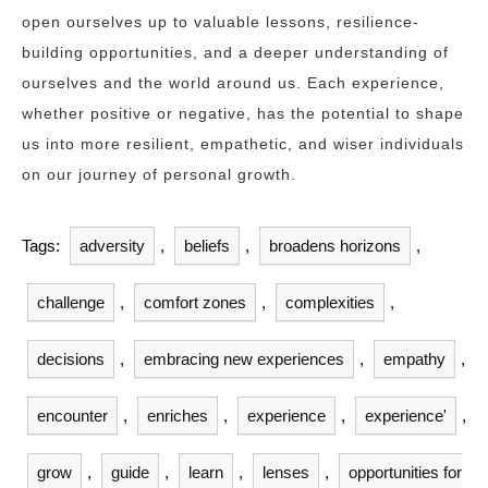
open ourselves up to valuable lessons, resilience-
building opportunities, and a deeper understanding of
ourselves and the world around us. Each experience,
whether positive or negative, has the potential to shape
us into more resilient, empathetic, and wiser individuals
on our journey of personal growth.
Tags:
adversity
,
beliefs
,
broadens horizons
,
challenge
,
comfort zones
,
complexities
,
decisions
,
embracing new experiences
,
empathy
,
encounter
,
enriches
,
experience
,
experience'
,
grow
,
guide
,
learn
,
lenses
,
opportunities for