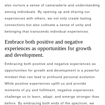
also nurture a sense of camaraderie and understanding
among individuals. By opening up and sharing our
experiences with others, we not only create lasting
connections but also cultivate a sense of unity and
belonging that transcends individual experiences.
Embrace both positive and negative
experiences as opportunities for growth
and development.
Embracing both positive and negative experiences as
opportunities for growth and development is a powerful
mindset that can lead to profound personal evolution.
While positive experiences uplift us and provide
moments of joy and fulfilment, negative experiences
challenge us to learn, adapt, and emerge stronger than
before. By embracing both ends of the spectrum, we