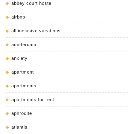
abbey court hostel
airbnb
all inclusive vacations
amsterdam
anxiety
apartment
apartments
apartments for rent
aphrodite
atlantis