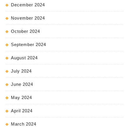
December 2024
November 2024
October 2024
September 2024
August 2024
July 2024
June 2024
May 2024
April 2024
March 2024