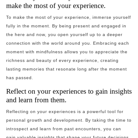
make the most of your experience.
To make the most of your experience, immerse yourself
fully in the moment. By being present and engaged in
the here and now, you open yourself up to a deeper
connection with the world around you. Embracing each
moment with mindfulness allows you to appreciate the
richness and beauty of every experience, creating
lasting memories that resonate long after the moment
has passed.
Reflect on your experiences to gain insights
and learn from them.
Reflecting on your experiences is a powerful tool for
personal growth and development. By taking the time to
introspect and learn from past encounters, you can
gain valuable insights that shape your future decisions