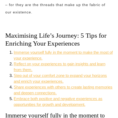
– for they are the threads that make up the fabric of
our existence.
Maximising Life’s Journey: 5 Tips for
Enriching Your Experiences
Immerse yourself fully in the moment to make the most of
your experience.
Reflect on your experiences to gain insights and learn
from them.
Step out of your comfort zone to expand your horizons
and enrich your experiences.
Share experiences with others to create lasting memories
and deepen connections.
Embrace both positive and negative experiences as
opportunities for growth and development.
Immerse yourself fully in the moment to