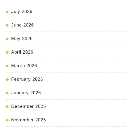
July 2026
June 2026
May 2026
April 2026
March 2026
February 2026
January 2026
December 2025
November 2025