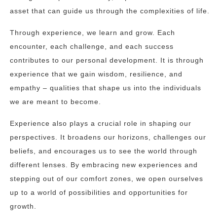
asset that can guide us through the complexities of life.
Through experience, we learn and grow. Each
encounter, each challenge, and each success
contributes to our personal development. It is through
experience that we gain wisdom, resilience, and
empathy – qualities that shape us into the individuals
we are meant to become.
Experience also plays a crucial role in shaping our
perspectives. It broadens our horizons, challenges our
beliefs, and encourages us to see the world through
different lenses. By embracing new experiences and
stepping out of our comfort zones, we open ourselves
up to a world of possibilities and opportunities for
growth.