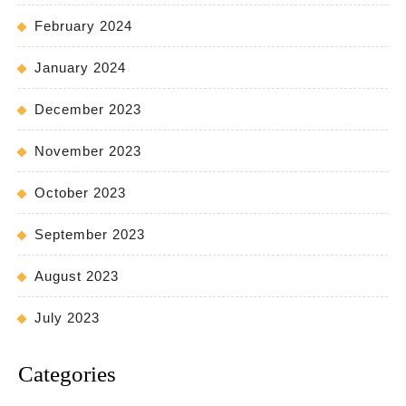
February 2024
January 2024
December 2023
November 2023
October 2023
September 2023
August 2023
July 2023
Categories