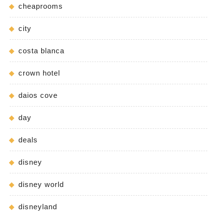
cheaprooms
city
costa blanca
crown hotel
daios cove
day
deals
disney
disney world
disneyland