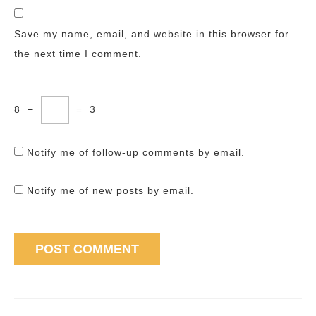
Save my name, email, and website in this browser for
the next time I comment.
8
−
=
3
Notify me of follow-up comments by email.
Notify me of new posts by email.
Post
navigation