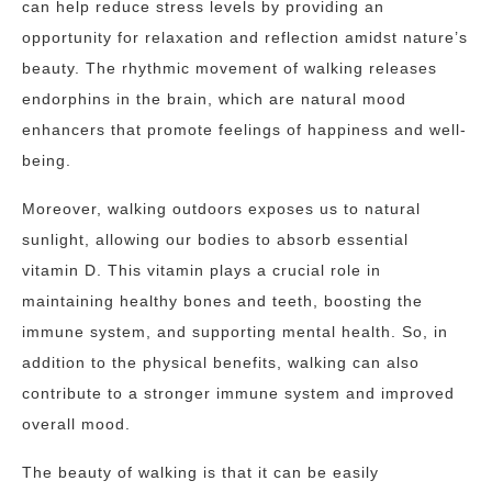
can help reduce stress levels by providing an
opportunity for relaxation and reflection amidst nature’s
beauty. The rhythmic movement of walking releases
endorphins in the brain, which are natural mood
enhancers that promote feelings of happiness and well-
being.
Moreover, walking outdoors exposes us to natural
sunlight, allowing our bodies to absorb essential
vitamin D. This vitamin plays a crucial role in
maintaining healthy bones and teeth, boosting the
immune system, and supporting mental health. So, in
addition to the physical benefits, walking can also
contribute to a stronger immune system and improved
overall mood.
The beauty of walking is that it can be easily