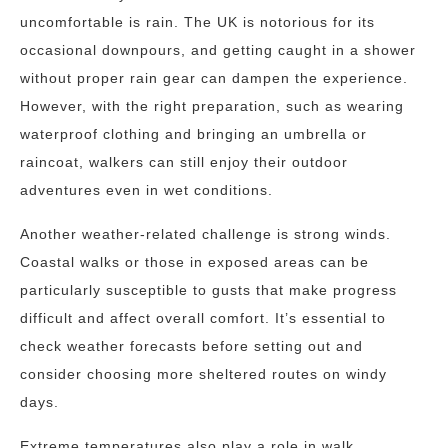
uncomfortable is rain. The UK is notorious for its
occasional downpours, and getting caught in a shower
without proper rain gear can dampen the experience.
However, with the right preparation, such as wearing
waterproof clothing and bringing an umbrella or
raincoat, walkers can still enjoy their outdoor
adventures even in wet conditions.
Another weather-related challenge is strong winds.
Coastal walks or those in exposed areas can be
particularly susceptible to gusts that make progress
difficult and affect overall comfort. It’s essential to
check weather forecasts before setting out and
consider choosing more sheltered routes on windy
days.
Extreme temperatures also play a role in walk