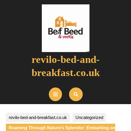
Skip
to
content
revilo-bed-and-
breakfast.co.uk
Open
Button
revilo-bed-and-breakfast.co.uk
Uncategorized
Roaming Through Nature’s Splendor: Embarking on