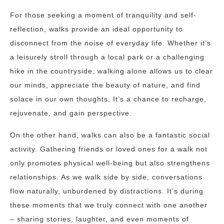
For those seeking a moment of tranquility and self-
reflection, walks provide an ideal opportunity to
disconnect from the noise of everyday life. Whether it’s
a leisurely stroll through a local park or a challenging
hike in the countryside, walking alone allows us to clear
our minds, appreciate the beauty of nature, and find
solace in our own thoughts. It’s a chance to recharge,
rejuvenate, and gain perspective.
On the other hand, walks can also be a fantastic social
activity. Gathering friends or loved ones for a walk not
only promotes physical well-being but also strengthens
relationships. As we walk side by side, conversations
flow naturally, unburdened by distractions. It’s during
these moments that we truly connect with one another
– sharing stories, laughter, and even moments of