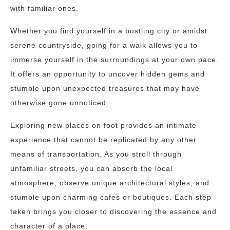
with familiar ones.
Whether you find yourself in a bustling city or amidst
serene countryside, going for a walk allows you to
immerse yourself in the surroundings at your own pace.
It offers an opportunity to uncover hidden gems and
stumble upon unexpected treasures that may have
otherwise gone unnoticed.
Exploring new places on foot provides an intimate
experience that cannot be replicated by any other
means of transportation. As you stroll through
unfamiliar streets, you can absorb the local
atmosphere, observe unique architectural styles, and
stumble upon charming cafes or boutiques. Each step
taken brings you closer to discovering the essence and
character of a place.