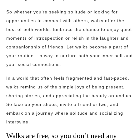
So whether you’re seeking solitude or looking for
opportunities to connect with others, walks offer the
best of both worlds. Embrace the chance to enjoy quiet
moments of introspection or relish in the laughter and
companionship of friends. Let walks become a part of
your routine – a way to nurture both your inner self and
your social connections.
In a world that often feels fragmented and fast-paced,
walks remind us of the simple joys of being present,
sharing stories, and appreciating the beauty around us.
So lace up your shoes, invite a friend or two, and
embark on a journey where solitude and socializing
intertwine.
Walks are free, so you don’t need any