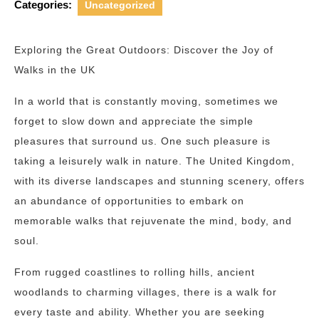
Categories:
Uncategorized
Exploring the Great Outdoors: Discover the Joy of
Walks in the UK
In a world that is constantly moving, sometimes we
forget to slow down and appreciate the simple
pleasures that surround us. One such pleasure is
taking a leisurely walk in nature. The United Kingdom,
with its diverse landscapes and stunning scenery, offers
an abundance of opportunities to embark on
memorable walks that rejuvenate the mind, body, and
soul.
From rugged coastlines to rolling hills, ancient
woodlands to charming villages, there is a walk for
every taste and ability. Whether you are seeking