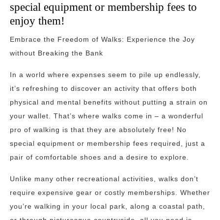
special equipment or membership fees to
enjoy them!
Embrace the Freedom of Walks: Experience the Joy
without Breaking the Bank
In a world where expenses seem to pile up endlessly,
it’s refreshing to discover an activity that offers both
physical and mental benefits without putting a strain on
your wallet. That’s where walks come in – a wonderful
pro of walking is that they are absolutely free! No
special equipment or membership fees required, just a
pair of comfortable shoes and a desire to explore.
Unlike many other recreational activities, walks don’t
require expensive gear or costly memberships. Whether
you’re walking in your local park, along a coastal path,