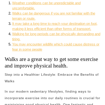
Weather conditions can be unpredictable and
uncomfortable.
Walks can be dangerous if you are not familiar with the
terrain or route.
It may take a long time to reach your destination on foot,
making it less efficient than other forms of transport.
Walking for long periods can be physically demanding and
tiring.
You may encounter wildlife which could cause distress or
fear in some people
Walks are a great way to get some exercise
and improve physical health.
Step into a Healthier Lifestyle: Embrace the Benefits of
Walks
In our modern sedentary lifestyles, finding ways to
incorporate exercise into our daily routines is crucial for
maintaining good physical health. One fantastic and