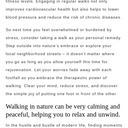
fitness levels. Engaging in regular walks not only
improves cardiovascular health but also helps to lower
blood pressure and reduce the risk of chronic diseases.
So next time you feel overwhelmed or burdened by
stress, consider taking a walk as your personal remedy.
Step outside into nature’s embrace or explore your
local neighborhood streets – it doesn’t matter where
you go as long as you allow yourself this time for
rejuvenation. Let your worries fade away with each
footfall as you embrace the therapeutic power of
walking. Clear your mind, reduce stress, and discover
the simple joy of putting one foot in front of the other.
Walking in nature can be very calming and
peaceful, helping you to relax and unwind.
In the hustle and bustle of modern life, finding moments