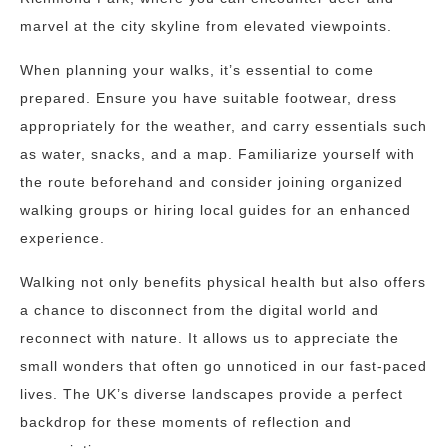
marvel at the city skyline from elevated viewpoints.
When planning your walks, it’s essential to come
prepared. Ensure you have suitable footwear, dress
appropriately for the weather, and carry essentials such
as water, snacks, and a map. Familiarize yourself with
the route beforehand and consider joining organized
walking groups or hiring local guides for an enhanced
experience.
Walking not only benefits physical health but also offers
a chance to disconnect from the digital world and
reconnect with nature. It allows us to appreciate the
small wonders that often go unnoticed in our fast-paced
lives. The UK’s diverse landscapes provide a perfect
backdrop for these moments of reflection and