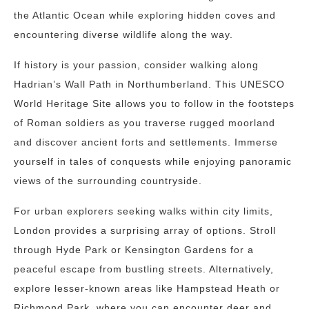
the Atlantic Ocean while exploring hidden coves and
encountering diverse wildlife along the way.
If history is your passion, consider walking along
Hadrian’s Wall Path in Northumberland. This UNESCO
World Heritage Site allows you to follow in the footsteps
of Roman soldiers as you traverse rugged moorland
and discover ancient forts and settlements. Immerse
yourself in tales of conquests while enjoying panoramic
views of the surrounding countryside.
For urban explorers seeking walks within city limits,
London provides a surprising array of options. Stroll
through Hyde Park or Kensington Gardens for a
peaceful escape from bustling streets. Alternatively,
explore lesser-known areas like Hampstead Heath or
Richmond Park, where you can encounter deer and