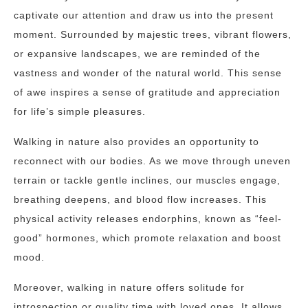
captivate our attention and draw us into the present
moment. Surrounded by majestic trees, vibrant flowers,
or expansive landscapes, we are reminded of the
vastness and wonder of the natural world. This sense
of awe inspires a sense of gratitude and appreciation
for life’s simple pleasures.
Walking in nature also provides an opportunity to
reconnect with our bodies. As we move through uneven
terrain or tackle gentle inclines, our muscles engage,
breathing deepens, and blood flow increases. This
physical activity releases endorphins, known as “feel-
good” hormones, which promote relaxation and boost
mood.
Moreover, walking in nature offers solitude for
introspection or quality time with loved ones. It allows