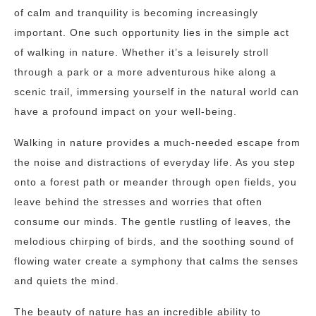
of calm and tranquility is becoming increasingly
important. One such opportunity lies in the simple act
of walking in nature. Whether it’s a leisurely stroll
through a park or a more adventurous hike along a
scenic trail, immersing yourself in the natural world can
have a profound impact on your well-being.
Walking in nature provides a much-needed escape from
the noise and distractions of everyday life. As you step
onto a forest path or meander through open fields, you
leave behind the stresses and worries that often
consume our minds. The gentle rustling of leaves, the
melodious chirping of birds, and the soothing sound of
flowing water create a symphony that calms the senses
and quiets the mind.
The beauty of nature has an incredible ability to