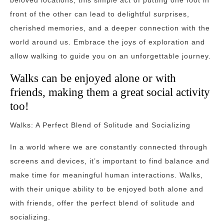
beloved locations, this simple act of putting one foot in
front of the other can lead to delightful surprises,
cherished memories, and a deeper connection with the
world around us. Embrace the joys of exploration and
allow walking to guide you on an unforgettable journey.
Walks can be enjoyed alone or with
friends, making them a great social activity
too!
Walks: A Perfect Blend of Solitude and Socializing
In a world where we are constantly connected through
screens and devices, it’s important to find balance and
make time for meaningful human interactions. Walks,
with their unique ability to be enjoyed both alone and
with friends, offer the perfect blend of solitude and
socializing.