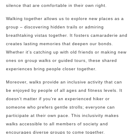
silence that are comfortable in their own right.
Walking together allows us to explore new places as a
group – discovering hidden trails or admiring
breathtaking vistas together. It fosters camaraderie and
creates lasting memories that deepen our bonds.
Whether it’s catching up with old friends or making new
ones on group walks or guided tours, these shared
experiences bring people closer together.
Moreover, walks provide an inclusive activity that can
be enjoyed by people of all ages and fitness levels. It
doesn’t matter if you’re an experienced hiker or
someone who prefers gentle strolls; everyone can
participate at their own pace. This inclusivity makes
walks accessible to all members of society and
encourages diverse groups to come together.