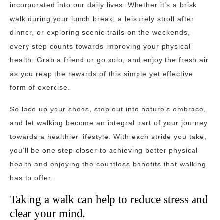
incorporated into our daily lives. Whether it’s a brisk
walk during your lunch break, a leisurely stroll after
dinner, or exploring scenic trails on the weekends,
every step counts towards improving your physical
health. Grab a friend or go solo, and enjoy the fresh air
as you reap the rewards of this simple yet effective
form of exercise.
So lace up your shoes, step out into nature’s embrace,
and let walking become an integral part of your journey
towards a healthier lifestyle. With each stride you take,
you’ll be one step closer to achieving better physical
health and enjoying the countless benefits that walking
has to offer.
Taking a walk can help to reduce stress and
clear your mind.