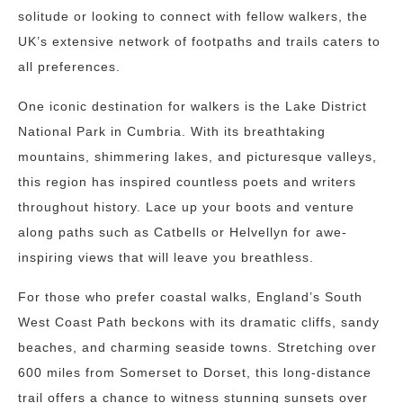
solitude or looking to connect with fellow walkers, the
UK’s extensive network of footpaths and trails caters to
all preferences.
One iconic destination for walkers is the Lake District
National Park in Cumbria. With its breathtaking
mountains, shimmering lakes, and picturesque valleys,
this region has inspired countless poets and writers
throughout history. Lace up your boots and venture
along paths such as Catbells or Helvellyn for awe-
inspiring views that will leave you breathless.
For those who prefer coastal walks, England’s South
West Coast Path beckons with its dramatic cliffs, sandy
beaches, and charming seaside towns. Stretching over
600 miles from Somerset to Dorset, this long-distance
trail offers a chance to witness stunning sunsets over