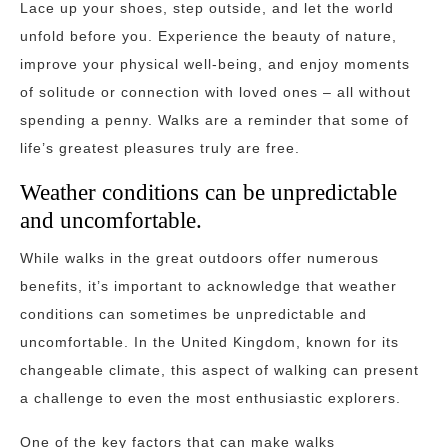
Lace up your shoes, step outside, and let the world
unfold before you. Experience the beauty of nature,
improve your physical well-being, and enjoy moments
of solitude or connection with loved ones – all without
spending a penny. Walks are a reminder that some of
life’s greatest pleasures truly are free.
Weather conditions can be unpredictable
and uncomfortable.
While walks in the great outdoors offer numerous
benefits, it’s important to acknowledge that weather
conditions can sometimes be unpredictable and
uncomfortable. In the United Kingdom, known for its
changeable climate, this aspect of walking can present
a challenge to even the most enthusiastic explorers.
One of the key factors that can make walks