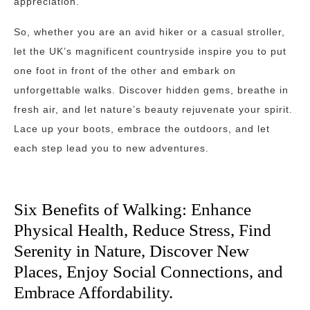
appreciation.
So, whether you are an avid hiker or a casual stroller,
let the UK’s magnificent countryside inspire you to put
one foot in front of the other and embark on
unforgettable walks. Discover hidden gems, breathe in
fresh air, and let nature’s beauty rejuvenate your spirit.
Lace up your boots, embrace the outdoors, and let
each step lead you to new adventures.
Six Benefits of Walking: Enhance
Physical Health, Reduce Stress, Find
Serenity in Nature, Discover New
Places, Enjoy Social Connections, and
Embrace Affordability.