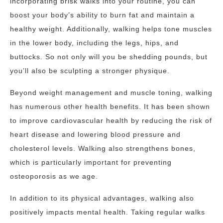
incorporating brisk walks into your routine, you can
boost your body’s ability to burn fat and maintain a
healthy weight. Additionally, walking helps tone muscles
in the lower body, including the legs, hips, and
buttocks. So not only will you be shedding pounds, but
you’ll also be sculpting a stronger physique.
Beyond weight management and muscle toning, walking
has numerous other health benefits. It has been shown
to improve cardiovascular health by reducing the risk of
heart disease and lowering blood pressure and
cholesterol levels. Walking also strengthens bones,
which is particularly important for preventing
osteoporosis as we age.
In addition to its physical advantages, walking also
positively impacts mental health. Taking regular walks