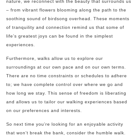
nature, we reconnect with the beauty that surrounds us
– from vibrant flowers blooming along the path to the
soothing sound of birdsong overhead. These moments
of tranquility and connection remind us that some of
life’s greatest joys can be found in the simplest
experiences.
Furthermore, walks allow us to explore our
surroundings at our own pace and on our own terms.
There are no time constraints or schedules to adhere
to; we have complete control over where we go and
how long we stay. This sense of freedom is liberating
and allows us to tailor our walking experiences based
on our preferences and interests.
So next time you’re looking for an enjoyable activity
that won’t break the bank, consider the humble walk.