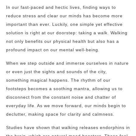
In our fast-paced and hectic lives, finding ways to
reduce stress and clear our minds has become more
important than ever. Luckily, one simple yet effective
solution is right at our doorstep: taking a walk. Walking
not only benefits our physical health but also has a
profound impact on our mental well-being.
When we step outside and immerse ourselves in nature
or even just the sights and sounds of the city,
something magical happens. The rhythm of our
footsteps becomes a soothing mantra, allowing us to
disconnect from the constant noise and chatter of
everyday life. As we move forward, our minds begin to
declutter, making space for clarity and calmness.
Studies have shown that walking releases endorphins in