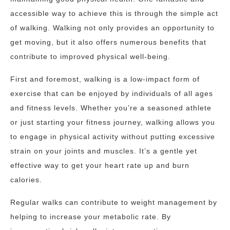
accessible way to achieve this is through the simple act
of walking. Walking not only provides an opportunity to
get moving, but it also offers numerous benefits that
contribute to improved physical well-being.
First and foremost, walking is a low-impact form of
exercise that can be enjoyed by individuals of all ages
and fitness levels. Whether you’re a seasoned athlete
or just starting your fitness journey, walking allows you
to engage in physical activity without putting excessive
strain on your joints and muscles. It’s a gentle yet
effective way to get your heart rate up and burn
calories.
Regular walks can contribute to weight management by
helping to increase your metabolic rate. By