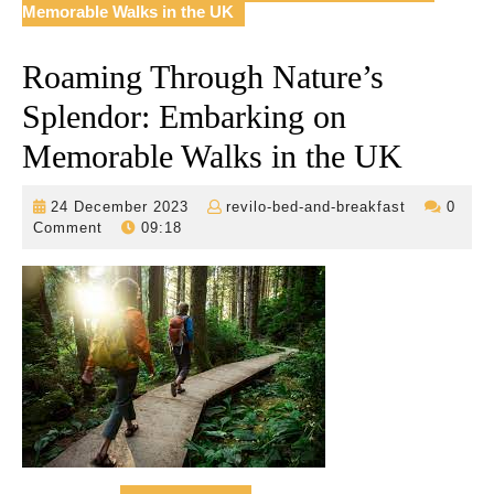
Memorable Walks in the UK
Roaming Through Nature’s
Splendor: Embarking on
Memorable Walks in the UK
24
revilo-
24 December 2023
revilo-bed-and-breakfast
0
December
bed-
Comment
09:18
2023
and-
breakfast