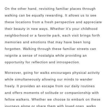
On the other hand, revisiting familiar places through
walking can be equally rewarding. It allows us to see
these locations from a fresh perspective and appreciate
their beauty in new ways. Whether it’s your childhood
neighborhood or a favorite park, each visit brings forth
memories and emotions that may have been long
forgotten. Walking through these familiar streets can
reignite a sense of nostalgia while providing an
opportunity for reflection and introspection.
Moreover, going for walks encourages physical activity
while simultaneously allowing our minds to wander
freely. It provides an escape from our daily routines
and offers moments of solitude or companionship with
fellow walkers. Whether we choose to embark on these
journeys alone or share them with loved ones, walks