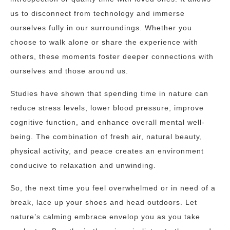
us to disconnect from technology and immerse
ourselves fully in our surroundings. Whether you
choose to walk alone or share the experience with
others, these moments foster deeper connections with
ourselves and those around us.
Studies have shown that spending time in nature can
reduce stress levels, lower blood pressure, improve
cognitive function, and enhance overall mental well-
being. The combination of fresh air, natural beauty,
physical activity, and peace creates an environment
conducive to relaxation and unwinding.
So, the next time you feel overwhelmed or in need of a
break, lace up your shoes and head outdoors. Let
nature’s calming embrace envelop you as you take