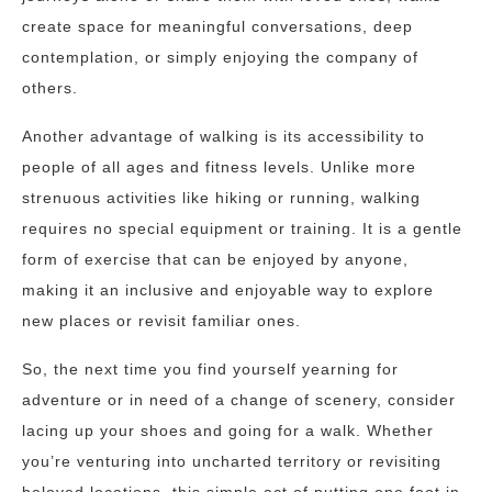
create space for meaningful conversations, deep
contemplation, or simply enjoying the company of
others.
Another advantage of walking is its accessibility to
people of all ages and fitness levels. Unlike more
strenuous activities like hiking or running, walking
requires no special equipment or training. It is a gentle
form of exercise that can be enjoyed by anyone,
making it an inclusive and enjoyable way to explore
new places or revisit familiar ones.
So, the next time you find yourself yearning for
adventure or in need of a change of scenery, consider
lacing up your shoes and going for a walk. Whether
you’re venturing into uncharted territory or revisiting