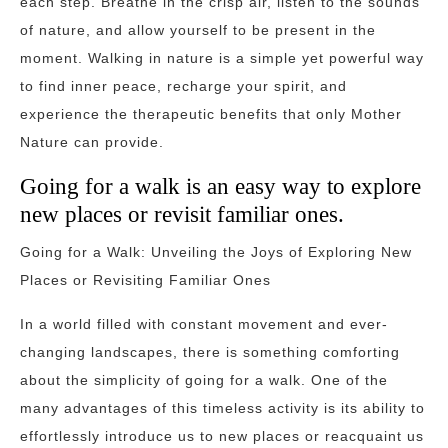
each step. Breathe in the crisp air, listen to the sounds
of nature, and allow yourself to be present in the
moment. Walking in nature is a simple yet powerful way
to find inner peace, recharge your spirit, and
experience the therapeutic benefits that only Mother
Nature can provide.
Going for a walk is an easy way to explore
new places or revisit familiar ones.
Going for a Walk: Unveiling the Joys of Exploring New
Places or Revisiting Familiar Ones
In a world filled with constant movement and ever-
changing landscapes, there is something comforting
about the simplicity of going for a walk. One of the
many advantages of this timeless activity is its ability to
effortlessly introduce us to new places or reacquaint us