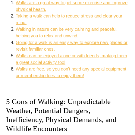
Walks are a great way to get some exercise and improve
physical health.
Taking a walk can help to reduce stress and clear your
mind.
Walking in nature can be very calming and peaceful,
helping you to relax and unwind.
Going for a walk is an easy way to explore new places or
revisit familiar ones.
Walks can be enjoyed alone or with friends, making them
a great social activity too!
Walks are free, so you don’t need any special equipment
or membership fees to enjoy them!
5 Cons of Walking: Unpredictable
Weather, Potential Dangers,
Inefficiency, Physical Demands, and
Wildlife Encounters