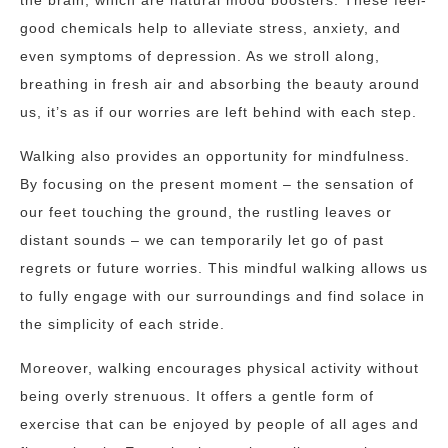
the brain, which are natural mood boosters. These feel-
good chemicals help to alleviate stress, anxiety, and
even symptoms of depression. As we stroll along,
breathing in fresh air and absorbing the beauty around
us, it’s as if our worries are left behind with each step.
Walking also provides an opportunity for mindfulness.
By focusing on the present moment – the sensation of
our feet touching the ground, the rustling leaves or
distant sounds – we can temporarily let go of past
regrets or future worries. This mindful walking allows us
to fully engage with our surroundings and find solace in
the simplicity of each stride.
Moreover, walking encourages physical activity without
being overly strenuous. It offers a gentle form of
exercise that can be enjoyed by people of all ages and