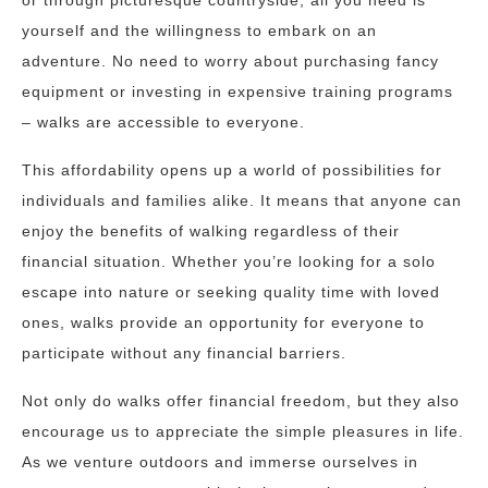
or through picturesque countryside, all you need is
yourself and the willingness to embark on an
adventure. No need to worry about purchasing fancy
equipment or investing in expensive training programs
– walks are accessible to everyone.
This affordability opens up a world of possibilities for
individuals and families alike. It means that anyone can
enjoy the benefits of walking regardless of their
financial situation. Whether you’re looking for a solo
escape into nature or seeking quality time with loved
ones, walks provide an opportunity for everyone to
participate without any financial barriers.
Not only do walks offer financial freedom, but they also
encourage us to appreciate the simple pleasures in life.
As we venture outdoors and immerse ourselves in