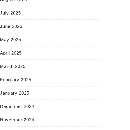
July 2025
June 2025
May 2025
April 2025
March 2025
February 2025
January 2025
December 2024
November 2024