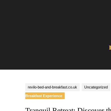
Skip
to
content
revilo-bed-and-breakfast.co.uk
Uncategorized
Breakfast Experience
Tranquil Retreat: Discover t