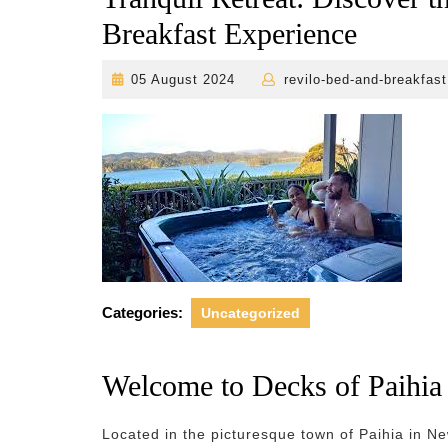
Breakfast Experience
05
05 August 2024
revilo-bed-and-breakfast
August
2024
Categories:
Uncategorized
Welcome to Decks of Paihia
Located in the picturesque town of Paihia in N