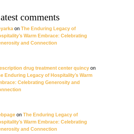
atest comments
yarka
on
The Enduring Legacy of
spitality’s Warm Embrace: Celebrating
nerosity and Connection
escription drug treatment center quincy
on
e Enduring Legacy of Hospitality’s Warm
brace: Celebrating Generosity and
nnection
ebpage
on
The Enduring Legacy of
spitality’s Warm Embrace: Celebrating
nerosity and Connection