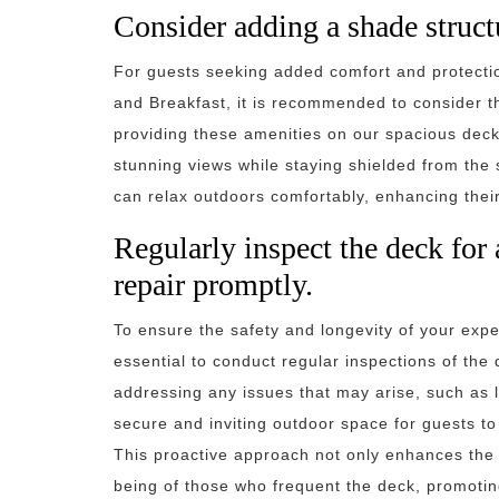
Consider adding a shade structu
For guests seeking added comfort and protectio
and Breakfast, it is recommended to consider th
providing these amenities on our spacious deck
stunning views while staying shielded from the 
can relax outdoors comfortably, enhancing their 
Regularly inspect the deck for 
repair promptly.
To ensure the safety and longevity of your expe
essential to conduct regular inspections of the 
addressing any issues that may arise, such as 
secure and inviting outdoor space for guests to
This proactive approach not only enhances the ae
being of those who frequent the deck, promotin