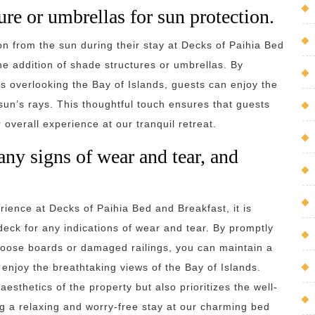
re or umbrellas for sun protection.
n from the sun during their stay at Decks of Paihia Bed
e addition of shade structures or umbrellas. By
s overlooking the Bay of Islands, guests can enjoy the
sun’s rays. This thoughtful touch ensures that guests
overall experience at our tranquil retreat.
any signs of wear and tear, and
rience at Decks of Paihia Bed and Breakfast, it is
deck for any indications of wear and tear. By promptly
loose boards or damaged railings, you can maintain a
 enjoy the breathtaking views of the Bay of Islands.
sthetics of the property but also prioritizes the well-
g a relaxing and worry-free stay at our charming bed