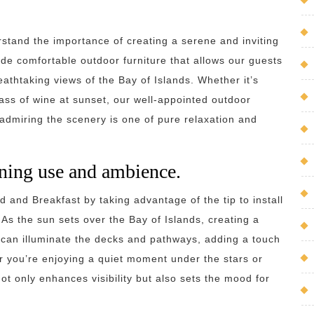
stand the importance of creating a serene and inviting
de comfortable outdoor furniture that allows our guests
eathtaking views of the Bay of Islands. Whether it’s
ass of wine at sunset, our well-appointed outdoor
dmiring the scenery is one of pure relaxation and
vening use and ambience.
and Breakfast by taking advantage of the tip to install
As the sun sets over the Bay of Islands, creating a
s can illuminate the decks and pathways, adding a touch
 you’re enjoying a quiet moment under the stars or
not only enhances visibility but also sets the mood for