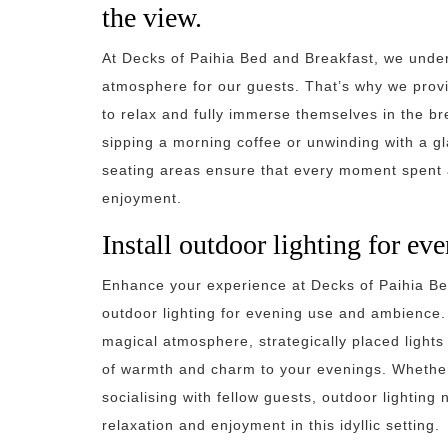
the view.
At Decks of Paihia Bed and Breakfast, we under
atmosphere for our guests. That’s why we provi
to relax and fully immerse themselves in the br
sipping a morning coffee or unwinding with a gl
seating areas ensure that every moment spent a
enjoyment.
Install outdoor lighting for e
Enhance your experience at Decks of Paihia Bed 
outdoor lighting for evening use and ambience. 
magical atmosphere, strategically placed light
of warmth and charm to your evenings. Whether
socialising with fellow guests, outdoor lighting 
relaxation and enjoyment in this idyllic setting.