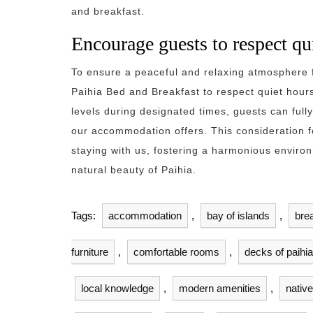
and breakfast.
Encourage guests to respect qu
To ensure a peaceful and relaxing atmosphere fo
Paihia Bed and Breakfast to respect quiet hour
levels during designated times, guests can fully
our accommodation offers. This consideration f
staying with us, fostering a harmonious envir
natural beauty of Paihia.
Tags:
accommodation
,
bay of islands
,
bre
furniture
,
comfortable rooms
,
decks of paihi
local knowledge
,
modern amenities
,
native