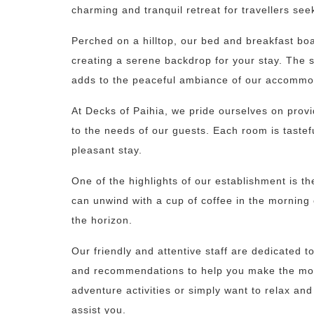
charming and tranquil retreat for travellers see
Perched on a hilltop, our bed and breakfast bo
creating a serene backdrop for your stay. The s
adds to the peaceful ambiance of our accommo
At Decks of Paihia, we pride ourselves on prov
to the needs of our guests. Each room is taste
pleasant stay.
One of the highlights of our establishment is t
can unwind with a cup of coffee in the morning 
the horizon.
Our friendly and attentive staff are dedicated 
and recommendations to help you make the most 
adventure activities or simply want to relax an
assist you.