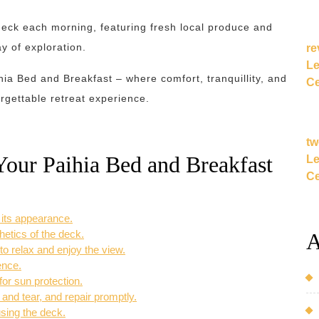
 deck each morning, featuring fresh local produce and
y of exploration.
re
Le
hia Bed and Breakfast – where comfort, tranquillity, and
Ce
rgettable retreat experience.
tw
Your Paihia Bed and Breakfast
Le
Ce
 its appearance.
hetics of the deck.
A
to relax and enjoy the view.
ence.
or sun protection.
and tear, and repair promptly.
sing the deck.