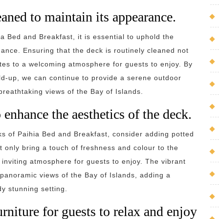
eaned to maintain its appearance.
ia Bed and Breakfast, it is essential to uphold the
ance. Ensuring that the deck is routinely cleaned not
tes to a welcoming atmosphere for guests to enjoy. By
ild-up, we can continue to provide a serene outdoor
breathtaking views of the Bay of Islands.
 enhance the aesthetics of the deck.
ks of Paihia Bed and Breakfast, consider adding potted
 only bring a touch of freshness and colour to the
inviting atmosphere for guests to enjoy. The vibrant
anoramic views of the Bay of Islands, adding a
y stunning setting.
rniture for guests to relax and enjoy