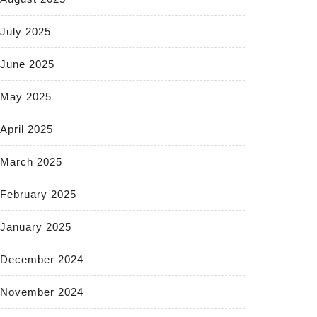
July 2025
June 2025
May 2025
April 2025
March 2025
February 2025
January 2025
December 2024
November 2024