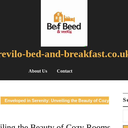
revilo-bed-and-breakfast.co.u
About Us
Contact
S
Enveloped in Serenity: Unveiling the Beauty of Cozy
eiling the Beauty of Cozy Rooms