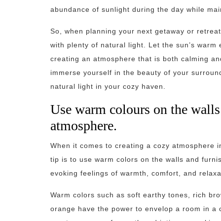
abundance of sunlight during the day while main
So, when planning your next getaway or retreat
with plenty of natural light. Let the sun’s warm
creating an atmosphere that is both calming and
immerse yourself in the beauty of your surroun
natural light in your cozy haven.
Use warm colours on the walls 
atmosphere.
When it comes to creating a cozy atmosphere in
tip is to use warm colors on the walls and furni
evoking feelings of warmth, comfort, and relaxa
Warm colors such as soft earthy tones, rich br
orange have the power to envelop a room in a c