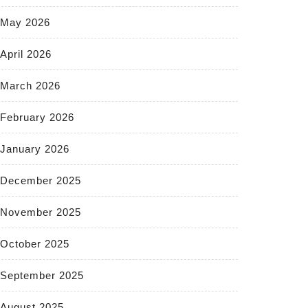
May 2026
April 2026
March 2026
February 2026
January 2026
December 2025
November 2025
October 2025
September 2025
August 2025