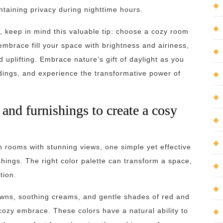
taining privacy during nighttime hours.
, keep in mind this valuable tip: choose a cozy room
 embrace fill your space with brightness and airiness,
 uplifting. Embrace nature’s gift of daylight as you
dings, and experience the transformative power of
and furnishings to create a cosy
 rooms with stunning views, one simple yet effective
shings. The right color palette can transform a space,
tion.
owns, soothing creams, and gentle shades of red and
ozy embrace. These colors have a natural ability to