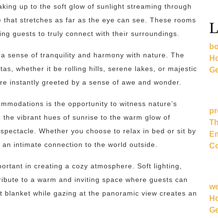
king up to the soft glow of sunlight streaming through
 that stretches as far as the eye can see. These rooms
L
ng guests to truly connect with their surroundings.
bo
a sense of tranquility and harmony with nature. The
Ho
as, whether it be rolling hills, serene lakes, or majestic
Ge
re instantly greeted by a sense of awe and wonder.
ommodations is the opportunity to witness nature’s
pr
the vibrant hues of sunrise to the warm glow of
Th
ectacle. Whether you choose to relax in bed or sit by
Em
 an intimate connection to the world outside.
Co
rtant in creating a cozy atmosphere. Soft lighting,
tribute to a warm and inviting space where guests can
w
 blanket while gazing at the panoramic view creates an
Ho
Ge