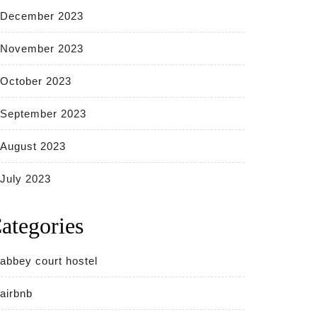
December 2023
November 2023
October 2023
September 2023
August 2023
July 2023
ategories
abbey court hostel
airbnb