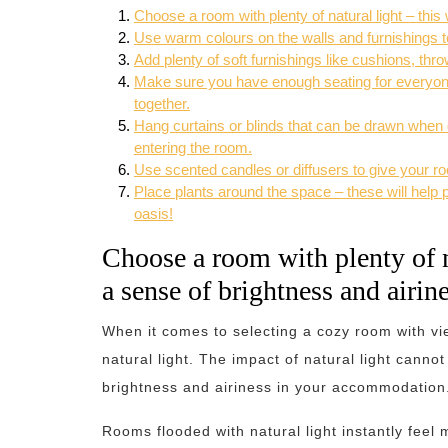
Choose a room with plenty of natural light – this 
Use warm colours on the walls and furnishings 
Add plenty of soft furnishings like cushions, th
Make sure you have enough seating for everyone
together.
Hang curtains or blinds that can be drawn when d
entering the room.
Use scented candles or diffusers to give your roo
Place plants around the space – these will help p
oasis!
Choose a room with plenty of na
a sense of brightness and airine
When it comes to selecting a cozy room with vi
natural light. The impact of natural light cann
brightness and airiness in your accommodation
Rooms flooded with natural light instantly feel 