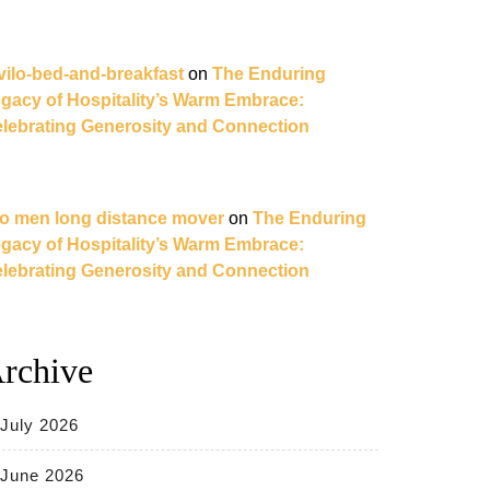
vilo-bed-and-breakfast
on
The Enduring
gacy of Hospitality’s Warm Embrace:
lebrating Generosity and Connection
o men long distance mover
on
The Enduring
gacy of Hospitality’s Warm Embrace:
lebrating Generosity and Connection
rchive
July 2026
June 2026