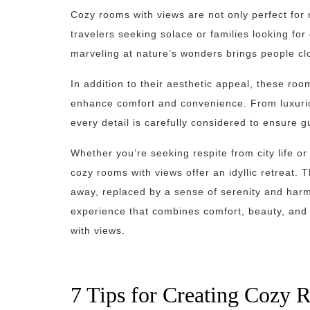
Cozy rooms with views are not only perfect for
travelers seeking solace or families looking for
marveling at nature’s wonders brings people cl
In addition to their aesthetic appeal, these r
enhance comfort and convenience. From luxuri
every detail is carefully considered to ensure 
Whether you’re seeking respite from city life o
cozy rooms with views offer an idyllic retreat.
away, replaced by a sense of serenity and harmo
experience that combines comfort, beauty, and 
with views.
7 Tips for Creating Cozy 