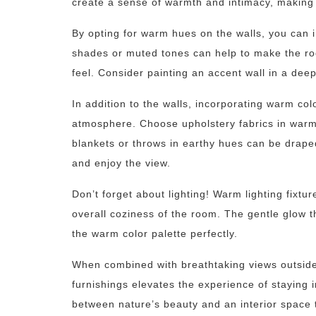
create a sense of warmth and intimacy, making
By opting for warm hues on the walls, you can 
shades or muted tones can help to make the roo
feel. Consider painting an accent wall in a dee
In addition to the walls, incorporating warm col
atmosphere. Choose upholstery fabrics in warm
blankets or throws in earthy hues can be draped
and enjoy the view.
Don’t forget about lighting! Warm lighting fixtu
overall coziness of the room. The gentle glow 
the warm color palette perfectly.
When combined with breathtaking views outside
furnishings elevates the experience of staying 
between nature’s beauty and an interior space t