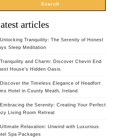
Search
atest articles
Unlocking Tranquility: The Serenity of Honest
ys Sleep Meditation
Tranquility and Charm: Discover Chevin End
est House’s Hidden Oasis
Discover the Timeless Elegance of Headfort
ms Hotel in County Meath, Ireland
Embracing the Serenity: Creating Your Perfect
zy Living Room Retreat
Ultimate Relaxation: Unwind with Luxurious
tel Spa Packages