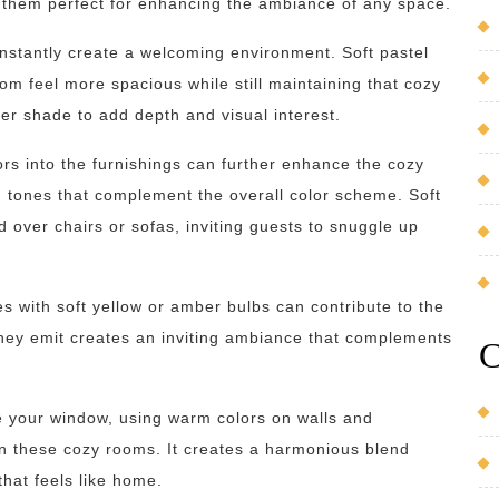
 them perfect for enhancing the ambiance of any space.
instantly create a welcoming environment. Soft pastel
m feel more spacious while still maintaining that cozy
per shade to add depth and visual interest.
ors into the furnishings can further enhance the cozy
 tones that complement the overall color scheme. Soft
 over chairs or sofas, inviting guests to snuggle up
res with soft yellow or amber bulbs can contribute to the
they emit creates an inviting ambiance that complements
C
 your window, using warm colors on walls and
in these cozy rooms. It creates a harmonious blend
hat feels like home.