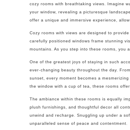
cozy rooms with breathtaking views. Imagine wa
your window, revealing a picturesque landscape
offer a unique and immersive experience, allowi
Cozy rooms with views are designed to provide 
carefully positioned windows frame stunning vist
mountains. As you step into these rooms, you a
One of the greatest joys of staying in such acc
ever-changing beauty throughout the day. From 
sunset, every moment becomes a mesmerizing sp
the window with a cup of tea, these rooms offer
The ambiance within these rooms is equally impo
plush furnishings, and thoughtful decor all con
unwind and recharge. Snuggling up under a soft
unparalleled sense of peace and contentment.