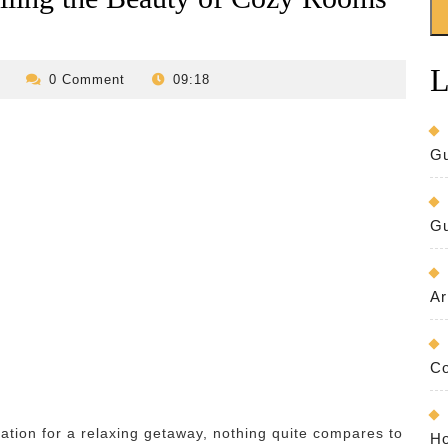
L
revilo-
0 Comment
09:18
bed-
and-
breakfast
Gu
Gu
Ar
Co
tion for a relaxing getaway, nothing quite compares to
Ho