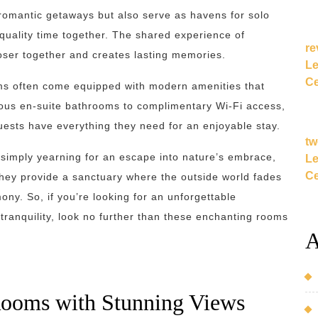
 romantic getaways but also serve as havens for solo
 quality time together. The shared experience of
re
oser together and creates lasting memories.
Le
Ce
ooms often come equipped with modern amenities that
ous en-suite bathrooms to complimentary Wi-Fi access,
guests have everything they need for an enjoyable stay.
tw
r simply yearning for an escape into nature’s embrace,
Le
Ce
 They provide a sanctuary where the outside world fades
ny. So, if you’re looking for an unforgettable
tranquility, look no further than these enchanting rooms
A
Rooms with Stunning Views