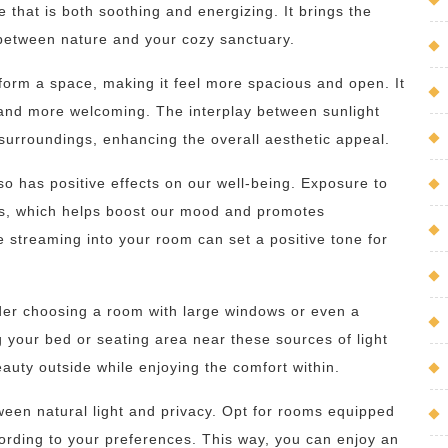
 that is both soothing and energizing. It brings the
 between nature and your cozy sanctuary.
nsform a space, making it feel more spacious and open. It
and more welcoming. The interplay between sunlight
urroundings, enhancing the overall aesthetic appeal.
 also has positive effects on our well-being. Exposure to
ies, which helps boost our mood and promotes
e streaming into your room can set a positive tone for
ider choosing a room with large windows or even a
g your bed or seating area near these sources of light
beauty outside while enjoying the comfort within.
tween natural light and privacy. Opt for rooms equipped
cording to your preferences. This way, you can enjoy an