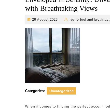
with Breathtaking Views
28
28 August 2023
revilo-bed-and-breakfast
August
2023
Categories:
Uncategorized
When it comes to finding the perfect accommoda