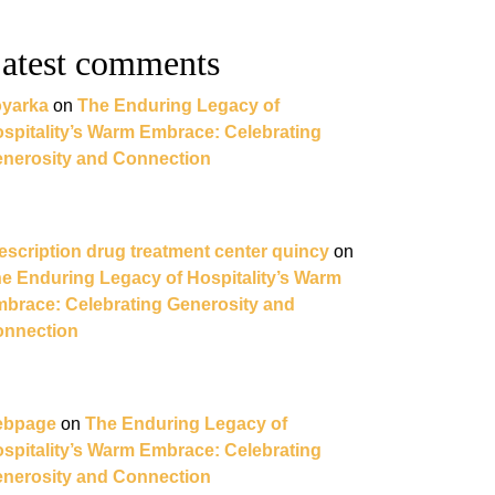
atest comments
yarka
on
The Enduring Legacy of
spitality’s Warm Embrace: Celebrating
nerosity and Connection
escription drug treatment center quincy
on
e Enduring Legacy of Hospitality’s Warm
brace: Celebrating Generosity and
nnection
ebpage
on
The Enduring Legacy of
spitality’s Warm Embrace: Celebrating
nerosity and Connection