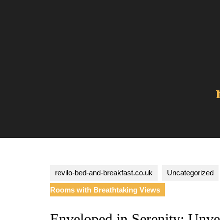
Skip
to
content
revilo-bed-and-breakfast.co.uk
Uncategorized
Rooms with Breathtaking Views
Enveloped in Serenity: Unv