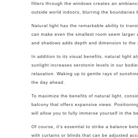
filters through the windows creates an ambiance
outside world indoors, blurring the boundaries
Natural light has the remarkable ability to tra
can make even the smallest room seem larger 
and shadows adds depth and dimension to the s
In addition to its visual benefits, natural light
sunlight increases serotonin levels in our bod
relaxation. Waking up to gentle rays of sunshin
the day ahead.
To maximize the benefits of natural light, cons
balcony that offers expansive views. Positionin
will allow you to fully immerse yourself in the 
Of course, it’s essential to strike a balance be
with curtains or blinds that can be adjusted ac