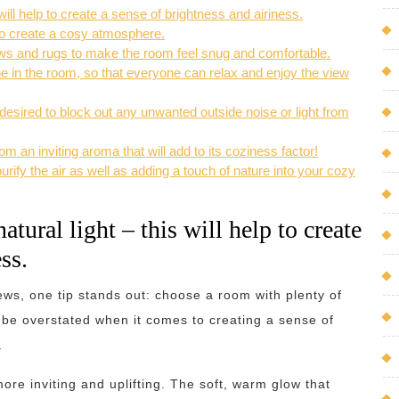
will help to create a sense of brightness and airiness.
to create a cosy atmosphere.
rows and rugs to make the room feel snug and comfortable.
 in the room, so that everyone can relax and enjoy the view
esired to block out any unwanted outside noise or light from
m an inviting aroma that will add to its coziness factor!
urify the air as well as adding a touch of nature into your cozy
tural light – this will help to create
ss.
ews, one tip stands out: choose a room with plenty of
ot be overstated when it comes to creating a sense of
.
more inviting and uplifting. The soft, warm glow that