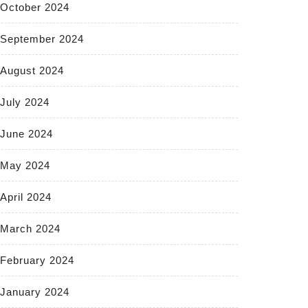
October 2024
September 2024
August 2024
July 2024
June 2024
May 2024
April 2024
March 2024
February 2024
January 2024