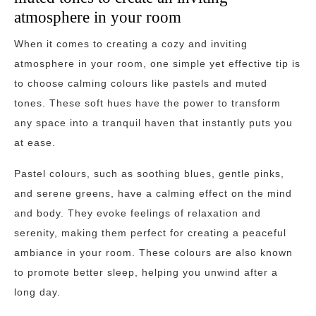
atmosphere in your room
When it comes to creating a cozy and inviting
atmosphere in your room, one simple yet effective tip is
to choose calming colours like pastels and muted
tones. These soft hues have the power to transform
any space into a tranquil haven that instantly puts you
at ease.
Pastel colours, such as soothing blues, gentle pinks,
and serene greens, have a calming effect on the mind
and body. They evoke feelings of relaxation and
serenity, making them perfect for creating a peaceful
ambiance in your room. These colours are also known
to promote better sleep, helping you unwind after a
long day.