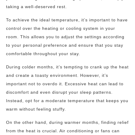
taking a well-deserved rest.
To achieve the ideal temperature, it’s important to have
control over the heating or cooling system in your
room. This allows you to adjust the settings according
to your personal preference and ensure that you stay
comfortable throughout your stay.
During colder months, it’s tempting to crank up the heat
and create a toasty environment. However, it’s
important not to overdo it. Excessive heat can lead to
discomfort and even disrupt your sleep patterns.
Instead, opt for a moderate temperature that keeps you
warm without feeling stuffy.
On the other hand, during warmer months, finding relief
from the heat is crucial. Air conditioning or fans can