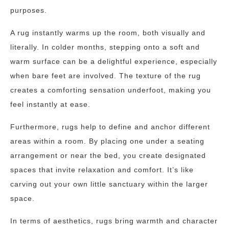
purposes.
A rug instantly warms up the room, both visually and
literally. In colder months, stepping onto a soft and
warm surface can be a delightful experience, especially
when bare feet are involved. The texture of the rug
creates a comforting sensation underfoot, making you
feel instantly at ease.
Furthermore, rugs help to define and anchor different
areas within a room. By placing one under a seating
arrangement or near the bed, you create designated
spaces that invite relaxation and comfort. It’s like
carving out your own little sanctuary within the larger
space.
In terms of aesthetics, rugs bring warmth and character