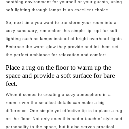
soothing environment for yourself or your guests, using
soft lighting through lamps is an excellent choice.
So, next time you want to transform your room into a
cozy sanctuary, remember this simple tip: opt for soft
lighting such as lamps instead of bright overhead lights.
Embrace the warm glow they provide and let them set
the perfect ambiance for relaxation and comfort.
Place a rug on the floor to warm up the
space and provide a soft surface for bare
feet.
When it comes to creating a cozy atmosphere in a
room, even the smallest details can make a big
difference. One simple yet effective tip is to place a rug
on the floor. Not only does this add a touch of style and
personality to the space, but it also serves practical