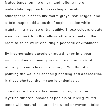
Muted tones, on the other hand, offer a more
understated approach to creating an inviting
atmosphere. Shades like warm greys, soft beiges, and
subtle taupes add a touch of sophistication while still
maintaining a sense of tranquility. These colours create
a neutral backdrop that allows other elements in the
room to shine while ensuring a peaceful environment.
By incorporating pastels or muted tones into your
room’s colour scheme, you can create an oasis of calm
where you can relax and recharge. Whether it’s
painting the walls or choosing bedding and accessories
in these shades, the impact is undeniable.
To enhance the cozy feel even further, consider
layering different shades of pastels or mixing muted
tones with natural textures like wood or woven fabrics.