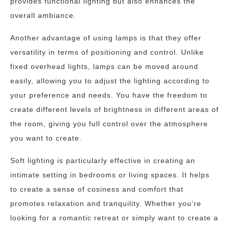
provides functional lighting but also enhances the
overall ambiance.
Another advantage of using lamps is that they offer
versatility in terms of positioning and control. Unlike
fixed overhead lights, lamps can be moved around
easily, allowing you to adjust the lighting according to
your preference and needs. You have the freedom to
create different levels of brightness in different areas of
the room, giving you full control over the atmosphere
you want to create.
Soft lighting is particularly effective in creating an
intimate setting in bedrooms or living spaces. It helps
to create a sense of cosiness and comfort that
promotes relaxation and tranquility. Whether you’re
looking for a romantic retreat or simply want to create a