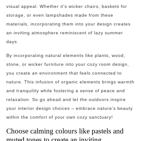
visual appeal. Whether it’s wicker chairs, baskets for
storage, or even lampshades made from these
materials, incorporating them into your design creates
an inviting atmosphere reminiscent of lazy summer
days.
By incorporating natural elements like plants, wood,
stone, or wicker furniture into your cozy room design,
you create an environment that feels connected to
nature. This infusion of organic elements brings warmth
and tranquility while fostering a sense of peace and
relaxation. So go ahead and let the outdoors inspire
your interior design choices – embrace nature’s beauty
within the comfort of your own cozy sanctuary!
Choose calming colours like pastels and
muted tones to create an inviting