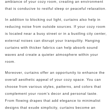
ambiance of your cozy room, creating an environment
that is conducive to restful sleep or peaceful relaxation.
In addition to blocking out light, curtains also help in
reducing noise from outside sources. If your cozy room
is located near a busy street or in a bustling city center,
external noises can disrupt your tranquility. Hanging
curtains with thicker fabrics can help absorb sound
waves and create a quieter atmosphere within your
room.
Moreover, curtains offer an opportunity to enhance the
overall aesthetic appeal of your cozy space. You can
choose from various styles, patterns, and colors that
complement your room’s decor and personal taste.
From flowing drapes that add elegance to minimalist
designs that exude simplicity, curtains become an