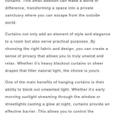
curtains. This small addition can make a world of
difference, transforming a space into a private
sanctuary where you can escape from the outside
world.
Curtains not only add an element of style and elegance
to a room but also serve practical purposes. By
choosing the right fabric and design, you can create a
sense of privacy that allows you to truly unwind and
relax. Whether it’s heavy blackout curtains or sheer
drapes that filter natural light, the choice is yours.
One of the main benefits of hanging curtains is their
ability to block out unwanted light. Whether it’s early
morning sunlight streaming through the window or
streetlights casting a glow at night, curtains provide an
effective barrier. This allows you to control the