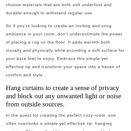
choose materials that are both soft underfoot and
durable enough to withstand regular use.
So if you’re looking to create an inviting and snug
ambiance in your room, don’t underestimate the power
of placing a rug on the floor. It adds warmth both
visually and physically while providing a soft surface for
your bare feet to enjoy. Embrace this simple yet
effective tip and transform your space into a haven of
comfort and style.
Hang curtains to create a sense of privacy
and block out any unwanted light or noise
from outside sources.
In the quest for creating the perfect cozy room, one
often overlooks a simple yet effective tip: hanging