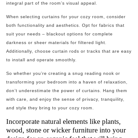
integral part of the room’s visual appeal.
When selecting curtains for your cozy room, consider
both functionality and aesthetics. Opt for fabrics that
suit your needs – blackout options for complete
darkness or sheer materials for filtered light.
Additionally, choose curtain rods or tracks that are easy
to install and operate smoothly.
So whether you’re creating a snug reading nook or
transforming your bedroom into a haven of relaxation,
don’t underestimate the power of curtains. Hang them
with care, and enjoy the sense of privacy, tranquility,
and style they bring to your cozy room.
Incorporate natural elements like plants,
wood, stone or wicker furniture into your