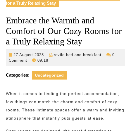
for a Truly Relaxing Stay
Embrace the Warmth and
Comfort of Our Cozy Rooms for
a Truly Relaxing Stay
27
revilo-
27 August 2023
revilo-bed-and-breakfast
0
August
bed-
Comment
09:18
2023
and-
breakfast
Categories:
Uncategorized
When it comes to finding the perfect accommodation,
few things can match the charm and comfort of cozy
rooms. These intimate spaces offer a warm and inviting
atmosphere that instantly puts guests at ease.