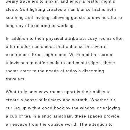
weary travelers to sink in and enjoy a restful night’s
sleep. Soft lighting creates an ambiance that is both
soothing and inviting, allowing guests to unwind after a
long day of exploring or working.
In addition to their physical attributes, cozy rooms often
offer modern amenities that enhance the overall
experience. From high-speed Wi-Fi and flat-screen
televisions to coffee makers and mini-fridges, these
rooms cater to the needs of today’s discerning
travelers.
What truly sets cozy rooms apart is their ability to
create a sense of intimacy and warmth. Whether it’s
curling up with a good book by the window or enjoying
a cup of tea in a snug armchair, these spaces provide
an escape from the outside world. The attention to