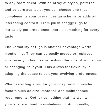
to any room decor. With an array of styles, patterns,
and colours available, you can choose one that
complements your overall design scheme or adds an
interesting contrast. From plush shaggy rugs to
intricately patterned ones, there’s something for every
taste.
The versatility of rugs is another advantage worth
mentioning. They can be easily moved or replaced
whenever you feel like refreshing the look of your room
or changing its layout. This allows for flexibility in
adapting the space to suit your evolving preferences.
When selecting a rug for your cozy room, consider
factors such as size, material, and maintenance
requirements. Opt for something that fits well within
your space without overwhelming it. Additionally,