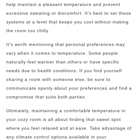
help maintain a pleasant temperature and prevent
excessive sweating or discomfort. It’s best to set these
systems at a level that keeps you cool without making
the room too chilly.
It’s worth mentioning that personal preferences may
vary when it comes to temperature. Some people
naturally feel warmer than others or have specific
needs due to health conditions. If you find yourself
sharing a room with someone else, be sure to
communicate openly about your preferences and find a
compromise that suits both parties.
Ultimately, maintaining a comfortable temperature in
your cozy room is all about finding that sweet spot
where you feel relaxed and at ease. Take advantage of
any climate control options available in your