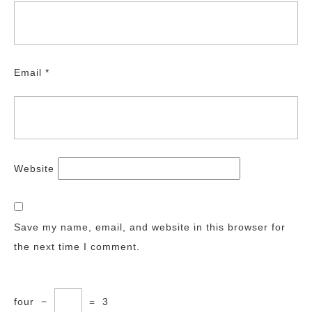
Email
*
Website
Save my name, email, and website in this browser for
the next time I comment.
four
−
=
3