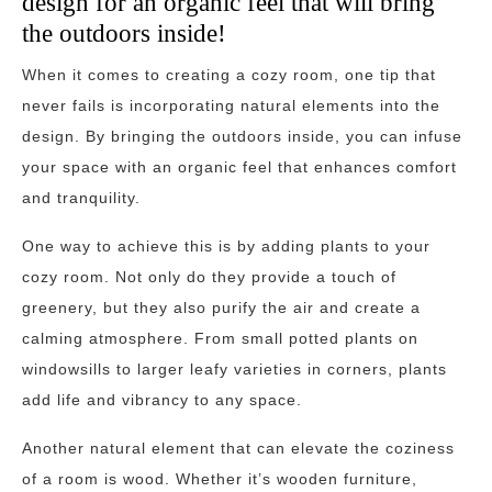
design for an organic feel that will bring
the outdoors inside!
When it comes to creating a cozy room, one tip that
never fails is incorporating natural elements into the
design. By bringing the outdoors inside, you can infuse
your space with an organic feel that enhances comfort
and tranquility.
One way to achieve this is by adding plants to your
cozy room. Not only do they provide a touch of
greenery, but they also purify the air and create a
calming atmosphere. From small potted plants on
windowsills to larger leafy varieties in corners, plants
add life and vibrancy to any space.
Another natural element that can elevate the coziness
of a room is wood. Whether it’s wooden furniture,