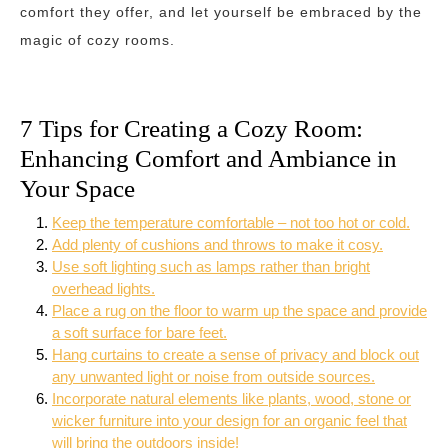
comfort they offer, and let yourself be embraced by the
magic of cozy rooms.
7 Tips for Creating a Cozy Room:
Enhancing Comfort and Ambiance in
Your Space
Keep the temperature comfortable – not too hot or cold.
Add plenty of cushions and throws to make it cosy.
Use soft lighting such as lamps rather than bright
overhead lights.
Place a rug on the floor to warm up the space and provide
a soft surface for bare feet.
Hang curtains to create a sense of privacy and block out
any unwanted light or noise from outside sources.
Incorporate natural elements like plants, wood, stone or
wicker furniture into your design for an organic feel that
will bring the outdoors inside!