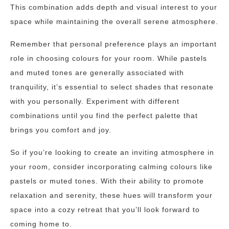
This combination adds depth and visual interest to your
space while maintaining the overall serene atmosphere.
Remember that personal preference plays an important
role in choosing colours for your room. While pastels
and muted tones are generally associated with
tranquility, it’s essential to select shades that resonate
with you personally. Experiment with different
combinations until you find the perfect palette that
brings you comfort and joy.
So if you’re looking to create an inviting atmosphere in
your room, consider incorporating calming colours like
pastels or muted tones. With their ability to promote
relaxation and serenity, these hues will transform your
space into a cozy retreat that you’ll look forward to
coming home to.