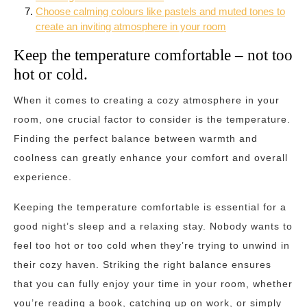
Choose calming colours like pastels and muted tones to
create an inviting atmosphere in your room
Keep the temperature comfortable – not too
hot or cold.
When it comes to creating a cozy atmosphere in your
room, one crucial factor to consider is the temperature.
Finding the perfect balance between warmth and
coolness can greatly enhance your comfort and overall
experience.
Keeping the temperature comfortable is essential for a
good night’s sleep and a relaxing stay. Nobody wants to
feel too hot or too cold when they’re trying to unwind in
their cozy haven. Striking the right balance ensures
that you can fully enjoy your time in your room, whether
you’re reading a book, catching up on work, or simply