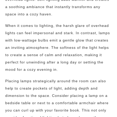
a soothing ambiance that instantly transforms any
space into a cozy haven.
When it comes to lighting, the harsh glare of overhead
lights can feel impersonal and stark. In contrast, lamps
with low-wattage bulbs emit a gentle glow that creates
an inviting atmosphere. The softness of the light helps
to create a sense of calm and relaxation, making it
perfect for unwinding after a long day or setting the
mood for a cozy evening in.
Placing lamps strategically around the room can also
help to create pockets of light, adding depth and
dimension to the space. Consider placing a lamp on a
bedside table or next to a comfortable armchair where
you can curl up with your favorite book. This not only