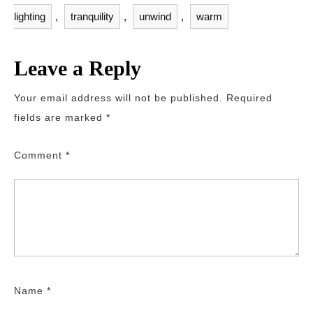
lighting
,
tranquility
,
unwind
,
warm
Leave a Reply
Your email address will not be published.
Required
fields are marked
*
Comment
*
Name
*