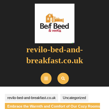
Skip
to
content
revilo-bed-and-
breakfast.co.uk
Open
Button
revilo-bed-and-breakfast.co.uk
Uncategorized
Embrace the Warmth and Comfort of Our Cozy Rooms