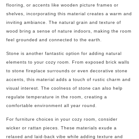
flooring, or accents like wooden picture frames or
shelves, incorporating this material creates a warm and
inviting ambiance. The natural grain and texture of
wood bring a sense of nature indoors, making the room
feel grounded and connected to the earth.
Stone is another fantastic option for adding natural
elements to your cozy room. From exposed brick walls
to stone fireplace surrounds or even decorative stone
accents, this material adds a touch of rustic charm and
visual interest. The coolness of stone can also help
regulate temperature in the room, creating a
comfortable environment all year round.
For furniture choices in your cozy room, consider
wicker or rattan pieces. These materials exude a
relaxed and laid-back vibe while adding texture and