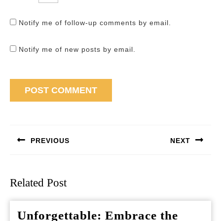
Notify me of follow-up comments by email.
Notify me of new posts by email.
Post
navigation
PREVIOUS
NEXT
Previous
Next
post:
post:
Related Post
Unforgettable: Embrace the