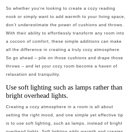
So whether you’re looking to create a cozy reading
nook or simply want to add warmth to your living space,
don’t underestimate the power of cushions and throws.
With their ability to effortlessly transform any room into
a cocoon of comfort, these simple additions can make
all the difference in creating a truly cozy atmosphere.
So go ahead – pile on those cushions and drape those
throws – and let your cozy room become a haven of
relaxation and tranquility.
Use soft lighting such as lamps rather than
bright overhead lights.
Creating a cozy atmosphere in a room is all about
setting the right mood, and one simple yet effective tip
is to use soft lighting, such as lamps, instead of bright
overhead lights. Soft lighting adds warmth and creates