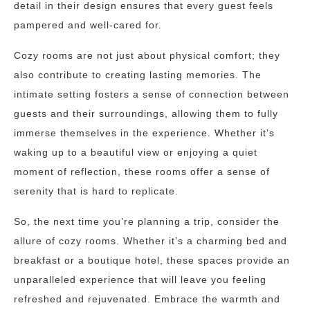
detail in their design ensures that every guest feels
pampered and well-cared for.
Cozy rooms are not just about physical comfort; they
also contribute to creating lasting memories. The
intimate setting fosters a sense of connection between
guests and their surroundings, allowing them to fully
immerse themselves in the experience. Whether it’s
waking up to a beautiful view or enjoying a quiet
moment of reflection, these rooms offer a sense of
serenity that is hard to replicate.
So, the next time you’re planning a trip, consider the
allure of cozy rooms. Whether it’s a charming bed and
breakfast or a boutique hotel, these spaces provide an
unparalleled experience that will leave you feeling
refreshed and rejuvenated. Embrace the warmth and