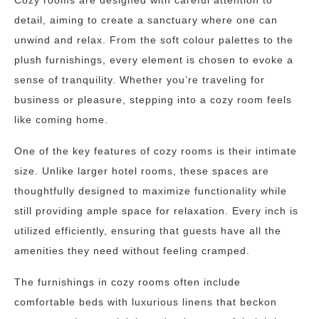
Cozy rooms are designed with careful attention to
detail, aiming to create a sanctuary where one can
unwind and relax. From the soft colour palettes to the
plush furnishings, every element is chosen to evoke a
sense of tranquility. Whether you’re traveling for
business or pleasure, stepping into a cozy room feels
like coming home.
One of the key features of cozy rooms is their intimate
size. Unlike larger hotel rooms, these spaces are
thoughtfully designed to maximize functionality while
still providing ample space for relaxation. Every inch is
utilized efficiently, ensuring that guests have all the
amenities they need without feeling cramped.
The furnishings in cozy rooms often include
comfortable beds with luxurious linens that beckon