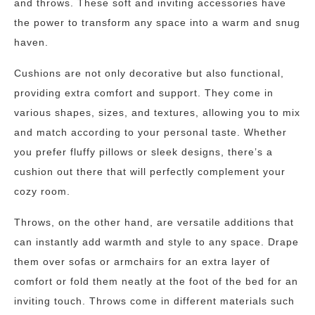
and throws. These soft and inviting accessories have
the power to transform any space into a warm and snug
haven.
Cushions are not only decorative but also functional,
providing extra comfort and support. They come in
various shapes, sizes, and textures, allowing you to mix
and match according to your personal taste. Whether
you prefer fluffy pillows or sleek designs, there’s a
cushion out there that will perfectly complement your
cozy room.
Throws, on the other hand, are versatile additions that
can instantly add warmth and style to any space. Drape
them over sofas or armchairs for an extra layer of
comfort or fold them neatly at the foot of the bed for an
inviting touch. Throws come in different materials such