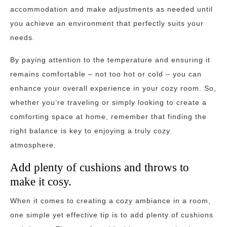
accommodation and make adjustments as needed until
you achieve an environment that perfectly suits your
needs.
By paying attention to the temperature and ensuring it
remains comfortable – not too hot or cold – you can
enhance your overall experience in your cozy room. So,
whether you’re traveling or simply looking to create a
comforting space at home, remember that finding the
right balance is key to enjoying a truly cozy
atmosphere.
Add plenty of cushions and throws to
make it cosy.
When it comes to creating a cozy ambiance in a room,
one simple yet effective tip is to add plenty of cushions