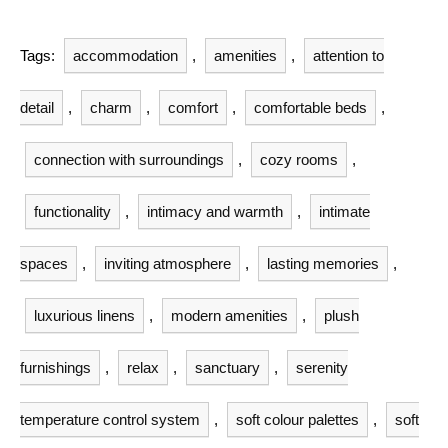
Tags:
accommodation
,
amenities
,
attention to
detail
,
charm
,
comfort
,
comfortable beds
,
connection with surroundings
,
cozy rooms
,
functionality
,
intimacy and warmth
,
intimate
spaces
,
inviting atmosphere
,
lasting memories
,
luxurious linens
,
modern amenities
,
plush
furnishings
,
relax
,
sanctuary
,
serenity
temperature control system
,
soft colour palettes
,
soft