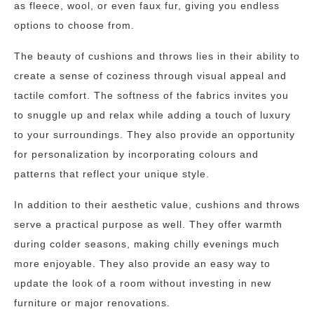
as fleece, wool, or even faux fur, giving you endless
options to choose from.
The beauty of cushions and throws lies in their ability to
create a sense of coziness through visual appeal and
tactile comfort. The softness of the fabrics invites you
to snuggle up and relax while adding a touch of luxury
to your surroundings. They also provide an opportunity
for personalization by incorporating colours and
patterns that reflect your unique style.
In addition to their aesthetic value, cushions and throws
serve a practical purpose as well. They offer warmth
during colder seasons, making chilly evenings much
more enjoyable. They also provide an easy way to
update the look of a room without investing in new
furniture or major renovations.