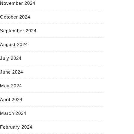
November 2024
October 2024
September 2024
August 2024
July 2024
June 2024
May 2024
April 2024
March 2024
February 2024