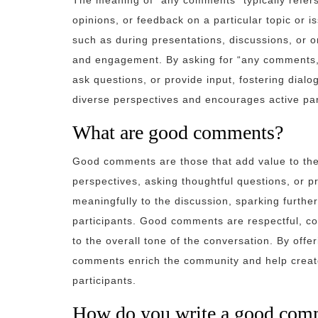
The meaning of “any comments” typically refers t
opinions, or feedback on a particular topic or 
such as during presentations, discussions, or o
and engagement. By asking for “any comments,” 
ask questions, or provide input, fostering dialo
diverse perspectives and encourages active part
What are good comments?
Good comments are those that add value to the 
perspectives, asking thoughtful questions, or p
meaningfully to the discussion, sparking furt
participants. Good comments are respectful, con
to the overall tone of the conversation. By offe
comments enrich the community and help create
participants.
How do you write a good com