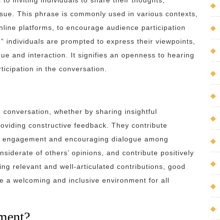
o inviting individuals to share their thoughts,
issue. This phrase is commonly used in various contexts,
nline platforms, to encourage audience participation
individuals are prompted to express their viewpoints,
gue and interaction. It signifies an openness to hearing
icipation in the conversation.
conversation, whether by sharing insightful
roviding constructive feedback. They contribute
her engagement and encouraging dialogue among
siderate of others’ opinions, and contribute positively
ring relevant and well-articulated contributions, good
 a welcoming and inclusive environment for all
ment?