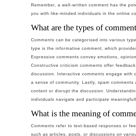
Remember, a well-written comment has the pote
you with like-minded individuals in the online 
What are the types of commen
Comments can be categorised into various typ
type is the informative comment, which provides 
Expressive comments convey emotions, opinions,
Constructive criticism comments offer feedback
discussion. Interactive comments engage with 
a sense of community. Lastly, spam comments a
content or disrupt the discussion. Understandi
individuals navigate and participate meaningfull
What is the meaning of comme
Comments refer to text-based responses or feed
such as articles, posts, or discussions on vari