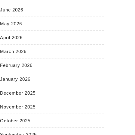
June 2026
May 2026
April 2026
March 2026
February 2026
January 2026
December 2025
November 2025
October 2025
September 2025