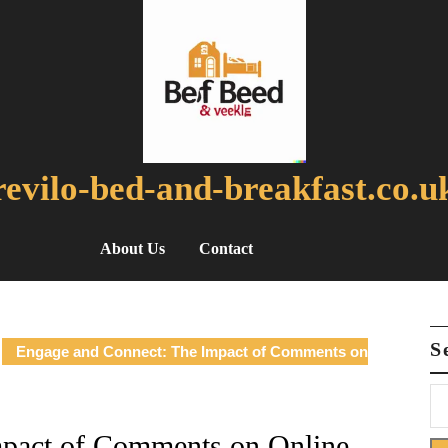
revilo-bed-and-breakfast.co.u
About Us
Contact
S
Engage and Connect: The Impact of Comments on
mpact of Comments on Online