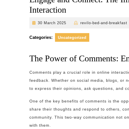
Interaction
30
30 March 2025
revilo-bed-and-breakfast
March
2025
Categories:
Uncategorized
The Power of Comments: En
Comments play a crucial role in online interact
feedback. Whether on social media, blogs, or n
to express their opinions, ask questions, and c
One of the key benefits of comments is the oppo
share their thoughts and respond to others, co
community. This two-way communication not onl
with them.