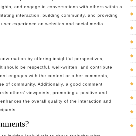
sights, and engage in conversations with others within a
litating interaction, building community, and providing
l user experience on websites and social media
nversation by offering insightful perspectives,
It should be respectful, well-written, and contribute
ment engages with the content or other comments,
nse of community. Additionally, a good comment
rds others’ viewpoints, promoting a positive and
enhances the overall quality of the interaction and
cipants.
omments?