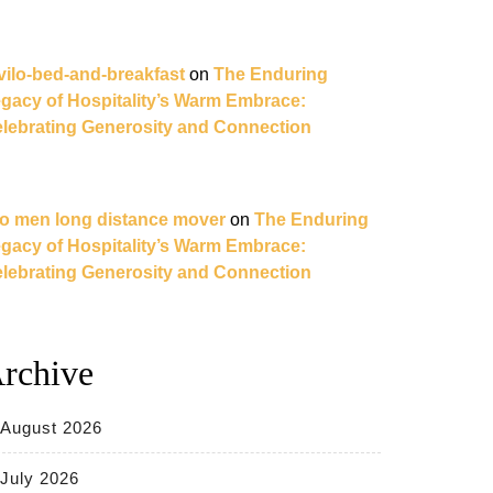
vilo-bed-and-breakfast
on
The Enduring
gacy of Hospitality’s Warm Embrace:
lebrating Generosity and Connection
o men long distance mover
on
The Enduring
gacy of Hospitality’s Warm Embrace:
lebrating Generosity and Connection
rchive
August 2026
July 2026