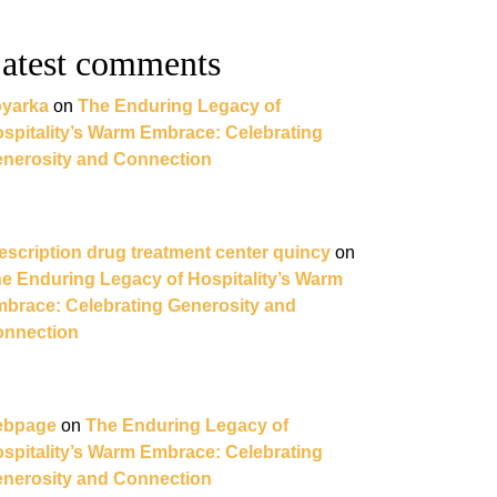
atest comments
yarka
on
The Enduring Legacy of
spitality’s Warm Embrace: Celebrating
nerosity and Connection
escription drug treatment center quincy
on
e Enduring Legacy of Hospitality’s Warm
brace: Celebrating Generosity and
nnection
ebpage
on
The Enduring Legacy of
spitality’s Warm Embrace: Celebrating
nerosity and Connection