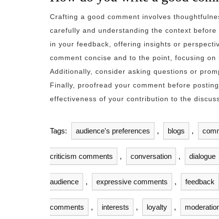
Crafting a good comment involves thoughtfulnes
carefully and understanding the context before 
in your feedback, offering insights or perspect
comment concise and to the point, focusing on k
Additionally, consider asking questions or prom
Finally, proofread your comment before posting
effectiveness of your contribution to the discus
Tags:
audience's preferences
,
blogs
,
com
criticism comments
,
conversation
,
dialogue
audience
,
expressive comments
,
feedback
comments
,
interests
,
loyalty
,
moderatio