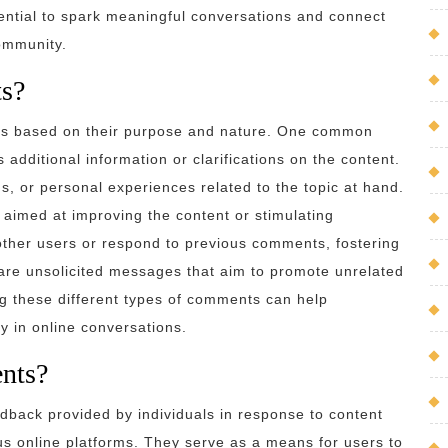
ntial to spark meaningful conversations and connect
community.
ts?
es based on their purpose and nature. One common
additional information or clarifications on the content.
 or personal experiences related to the topic at hand.
 aimed at improving the content or stimulating
other users or respond to previous comments, fostering
re unsolicited messages that aim to promote unrelated
ng these different types of comments can help
y in online conversations.
nts?
back provided by individuals in response to content
ous online platforms. They serve as a means for users to