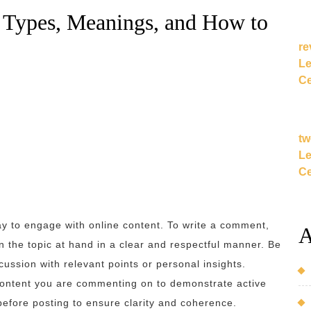
Types, Meanings, and How to
re
Le
Ce
tw
Le
Ce
ay to engage with online content. To write a comment,
A
n the topic at hand in a clear and respectful manner. Be
cussion with relevant points or personal insights.
 content you are commenting on to demonstrate active
efore posting to ensure clarity and coherence.