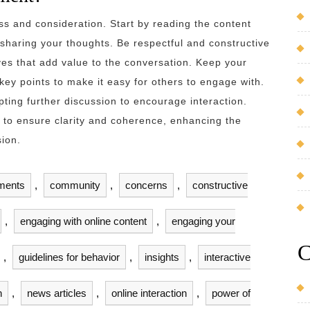
s and consideration. Start by reading the content
sharing your thoughts. Be respectful and constructive
ives that add value to the conversation. Keep your
ey points to make it easy for others to engage with.
pting further discussion to encourage interaction.
 to ensure clarity and coherence, enhancing the
sion.
ments
,
community
,
concerns
,
constructive
,
engaging with online content
,
engaging your
C
,
guidelines for behavior
,
insights
,
interactive
n
,
news articles
,
online interaction
,
power of