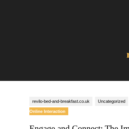
Skip
to
content
revilo-bed-and-breakfast.co.uk
Uncategorized
Online Interaction
Engage and Connect: The I