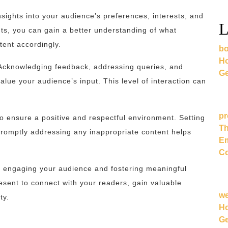
ights into your audience’s preferences, interests, and
L
s, you can gain a better understanding of what
tent accordingly.
bo
Ho
Acknowledging feedback, addressing queries, and
Ge
lue your audience’s input. This level of interaction can
pr
o ensure a positive and respectful environment. Setting
Th
promptly addressing any inappropriate content helps
Em
Co
r engaging your audience and fostering meaningful
esent to connect with your readers, gain valuable
w
ty.
Ho
Ge