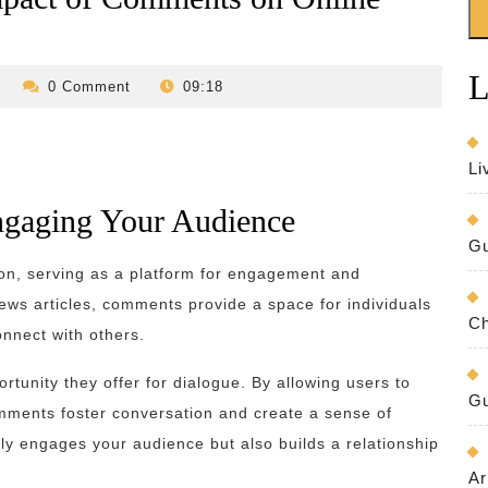
L
revilo-
0 Comment
09:18
bed-
and-
breakfast
Li
gaging Your Audience
Gu
ion, serving as a platform for engagement and
ews articles, comments provide a space for individuals
Ch
onnect with others.
rtunity they offer for dialogue. By allowing users to
Gu
mments foster conversation and create a sense of
y engages your audience but also builds a relationship
Ar