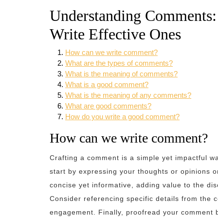
Understanding Comments: 
Write Effective Ones
How can we write comment?
What are the types of comments?
What is the meaning of comments?
What is a good comment?
What is the meaning of any comments?
What are good comments?
How do you write a good comment?
How can we write comment?
Crafting a comment is a simple yet impactful w
start by expressing your thoughts or opinions o
concise yet informative, adding value to the dis
Consider referencing specific details from the
engagement. Finally, proofread your comment b