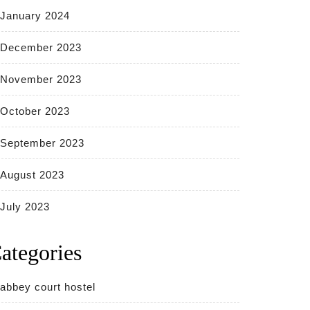
January 2024
December 2023
November 2023
October 2023
September 2023
August 2023
July 2023
ategories
abbey court hostel