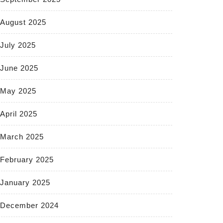
August 2025
July 2025
June 2025
May 2025
April 2025
March 2025
February 2025
January 2025
December 2024