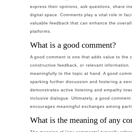
express their opinions, ask questions, share in
digital space. Comments play a vital role in faci
valuable feedback that can enhance the overal
platforms.
What is a good comment?
A good comment is one that adds value to the co
constructive feedback, or relevant information. 
meaningfully to the topic at hand. A good com
sparking further discussion and fostering a se
demonstrates active listening and empathy towa
inclusive dialogue. Ultimately, a good comment 
encourages meaningful exchanges among parti
What is the meaning of any c