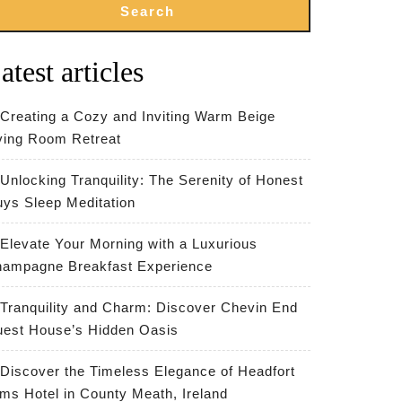
Search
atest articles
Creating a Cozy and Inviting Warm Beige
ving Room Retreat
Unlocking Tranquility: The Serenity of Honest
ys Sleep Meditation
Elevate Your Morning with a Luxurious
ampagne Breakfast Experience
Tranquility and Charm: Discover Chevin End
est House’s Hidden Oasis
Discover the Timeless Elegance of Headfort
ms Hotel in County Meath, Ireland