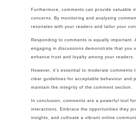
Furthermore, comments can provide valuable ins
concerns. By monitoring and analysing comment
resonates with your readers and tailor your con
Responding to comments is equally important. 
engaging in discussions demonstrate that you va
enhance trust and loyalty among your readers.
However, it’s essential to moderate comments t
clear guidelines for acceptable behaviour and 
maintain the integrity of the comment section.
In conclusion, comments are a powerful tool fo
interactions. Embrace the opportunities they pr
insights, and cultivate a vibrant online communi