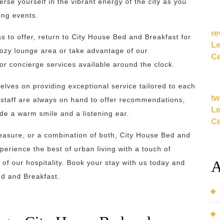
rse yourself in the vibrant energy of the city as you
ling events.
re
has to offer, return to City House Bed and Breakfast for
Le
cozy lounge area or take advantage of our
Ce
r concierge services available around the clock.
elves on providing exceptional service tailored to each
tw
 staff are always on hand to offer recommendations,
Le
ide a warm smile and a listening ear.
Ce
pleasure, or a combination of both, City House Bed and
xperience the best of urban living with a touch of
A
 of our hospitality. Book your stay with us today and
ed and Breakfast.