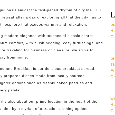
il oasis amidst the fast-paced rhythm of city life. Our
L
etreat after a day of exploring all that the city has to
bo
n atmosphere that exudes warmth and relaxation.
Ho
ng modern elegance with touches of classic charm.
Ge
mum comfort, with plush bedding, cozy furnishings, and
re traveling for business or pleasure, we strive to
away from home.
pr
Th
Bed and Breakfast is our delicious breakfast spread.
Em
shly prepared dishes made from locally sourced
Co
ighter options such as freshly baked pastries and
very palate.
w
; it’s also about our prime location in the heart of the
Ho
ounded by a myriad of attractions, dining options,
Ge