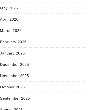
May 2026
April 2026
March 2026
February 2026
January 2026
December 2025
November 2025
October 2025
September 2025
August 2025