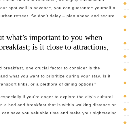
 your spot well in advance, you can guarantee yourself a
 urban retreat. So don’t delay – plan ahead and secure
ut what’s important to you when
eakfast; is it close to attractions,
breakfast, one crucial factor to consider is the
nd what you want to prioritize during your stay. Is it
ransport links, or a plethora of dining options?
pecially if you’re eager to explore the city’s cultural
n a bed and breakfast that is within walking distance or
ns can save you valuable time and make your sightseeing