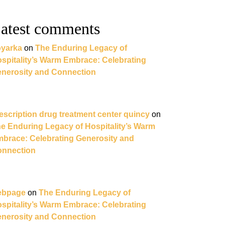
atest comments
yarka
on
The Enduring Legacy of
spitality’s Warm Embrace: Celebrating
nerosity and Connection
escription drug treatment center quincy
on
e Enduring Legacy of Hospitality’s Warm
brace: Celebrating Generosity and
nnection
ebpage
on
The Enduring Legacy of
spitality’s Warm Embrace: Celebrating
nerosity and Connection