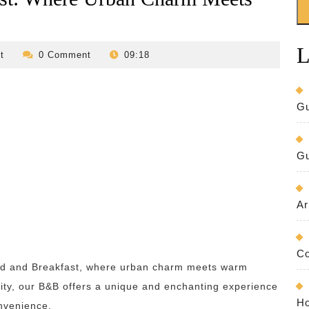
L
revilo-
t
0 Comment
09:18
bed-
and-
breakfast
Gu
Gu
Ar
Co
Bed and Breakfast, where urban charm meets warm
t city, our B&B offers a unique and enchanting experience
Ho
onvenience.