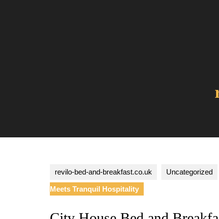
Skip
to
content
revilo-bed-and-breakfast.co.uk
Uncategorized
Meets Tranquil Hospitality
City House Bed and Breakf