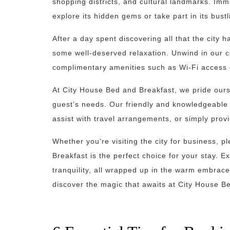
shopping districts, and cultural landmarks. Imme
explore its hidden gems or take part in its bust
After a day spent discovering all that the city 
some well-deserved relaxation. Unwind in our 
complimentary amenities such as Wi-Fi access o
At City House Bed and Breakfast, we pride ours
guest’s needs. Our friendly and knowledgeable
assist with travel arrangements, or simply prov
Whether you’re visiting the city for business, 
Breakfast is the perfect choice for your stay. E
tranquility, all wrapped up in the warm embrace
discover the magic that awaits at City House B