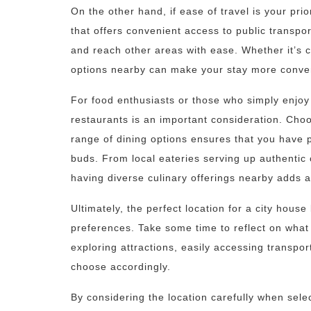
On the other hand, if ease of travel is your pri
that offers convenient access to public transport
and reach other areas with ease. Whether it’s c
options nearby can make your stay more conveni
For food enthusiasts or those who simply enjoy 
restaurants is an important consideration. Cho
range of dining options ensures that you have p
buds. From local eateries serving up authentic 
having diverse culinary offerings nearby adds a
Ultimately, the perfect location for a city hou
preferences. Take some time to reflect on what 
exploring attractions, easily accessing transpor
choose accordingly.
By considering the location carefully when sel