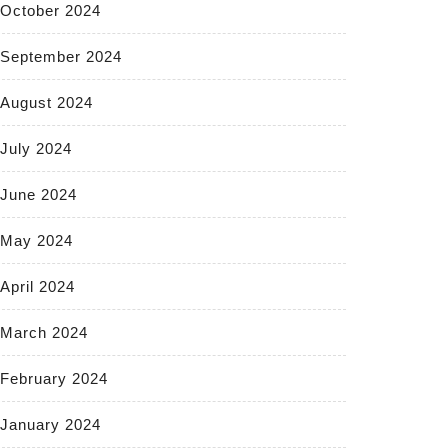
October 2024
September 2024
August 2024
July 2024
June 2024
May 2024
April 2024
March 2024
February 2024
January 2024