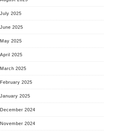
July 2025
June 2025
May 2025
April 2025
March 2025
February 2025
January 2025
December 2024
November 2024