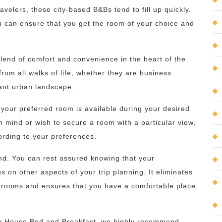
velers, these city-based B&Bs tend to fill up quickly.
u can ensure that you get the room of your choice and
lend of comfort and convenience in the heart of the
s from all walks of life, whether they are business
rant urban landscape.
your preferred room is available during your desired
 mind or wish to secure a room with a particular view,
cording to your preferences.
d. You can rest assured knowing that your
 on other aspects of your trip planning. It eliminates
le rooms and ensures that you have a comfortable place
ity House Bed and Breakfast, we highly recommend