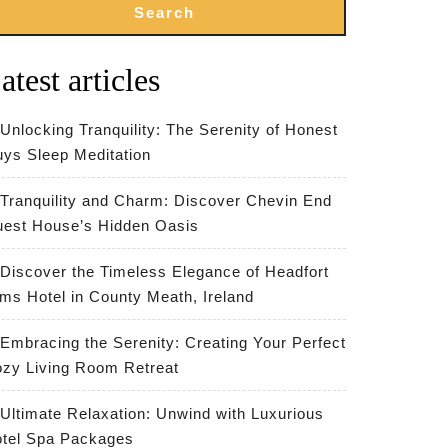
Search
atest articles
Unlocking Tranquility: The Serenity of Honest
ys Sleep Meditation
Tranquility and Charm: Discover Chevin End
est House’s Hidden Oasis
Discover the Timeless Elegance of Headfort
ms Hotel in County Meath, Ireland
Embracing the Serenity: Creating Your Perfect
zy Living Room Retreat
Ultimate Relaxation: Unwind with Luxurious
tel Spa Packages