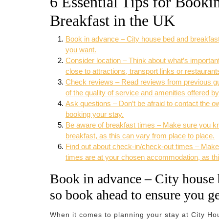
6 Essential Tips for Book
Breakfast in the UK
Book in advance – City house bed and breakfast
you want.
Consider location – Think about what’s important
close to attractions, transport links or restaurant
Check reviews – Read reviews from previous gue
of the quality of service and amenities offered b
Ask questions – Don’t be afraid to contact the 
booking your stay.
Be aware of breakfast times – Make sure you kn
breakfast, as this can vary from place to place.
Find out about check-in/check-out times – Make
times are at your chosen accommodation, as thi
Book in advance – City house b
so book ahead to ensure you g
When it comes to planning your stay at City Ho