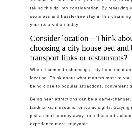
taking this tip into consideration. By reserving
seamless and hassle-free stay in this charming
your reservation today!
Consider location – Think abo
choosing a city house bed and br
transport links or restaurants?
When it comes to choosing a city house bed and 
location. Think about what matters most to you a
being close to popular attractions, convenient t
Being near attractions can be a game-changer, es
landmarks, museums, or iconic sights. Staying i
just a short journey away from these attractio
experience more enjoyable.