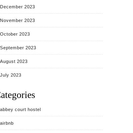
December 2023
November 2023
October 2023
September 2023
August 2023
July 2023
ategories
abbey court hostel
airbnb