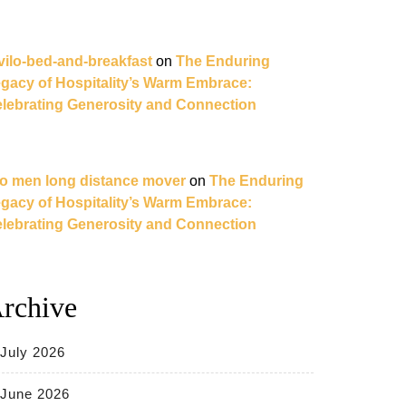
vilo-bed-and-breakfast
on
The Enduring
gacy of Hospitality’s Warm Embrace:
lebrating Generosity and Connection
o men long distance mover
on
The Enduring
gacy of Hospitality’s Warm Embrace:
lebrating Generosity and Connection
rchive
July 2026
June 2026