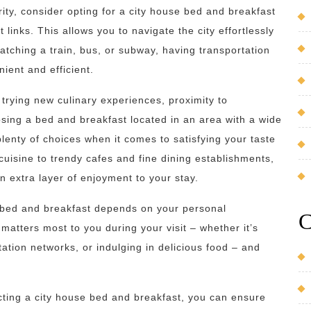
ority, consider opting for a city house bed and breakfast
 links. This allows you to navigate the city effortlessly
atching a train, bus, or subway, having transportation
ent and efficient.
trying new culinary experiences, proximity to
osing a bed and breakfast located in an area with a wide
lenty of choices when it comes to satisfying your taste
cuisine to trendy cafes and fine dining establishments,
n extra layer of enjoyment to your stay.
se bed and breakfast depends on your personal
C
matters most to you during your visit – whether it’s
tation networks, or indulging in delicious food – and
ecting a city house bed and breakfast, you can ensure