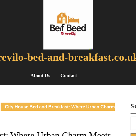
revilo-bed-and-breakfast.co.u
About Us
Contact
S
City House Bed and Breakfast: Where Urban Charm
ast: Where Urban Charm Meets