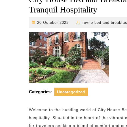
Tranquil Hospitality
20
20 October 2023
revilo-bed-and-breakfas
October
2023
Categories:
Uncategorized
Welcome to the bustling world of City House 
hospitality. Situated in the heart of the vibran
for travelers seeking a blend of comfort and c