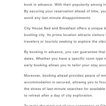
book in advance. With their popularity among tra
By securing your reservation ahead of time, yo
avoid any last-minute disappointments.
City House Bed and Breakfast offers a unique b
bustling city. Its prime location attracts visitor
travelers or tourists seeking to explore the vib
By booking in advance, you can guarantee that 
dates. Whether you have a specific room type in
early booking allows you to tailor your stay ac
Moreover, booking ahead provides peace of min
accommodation is secured, allowing you to focus
the stress of last-minute searches for availab
to retreat after a day of city exploration.
To make the most out of your experience at C