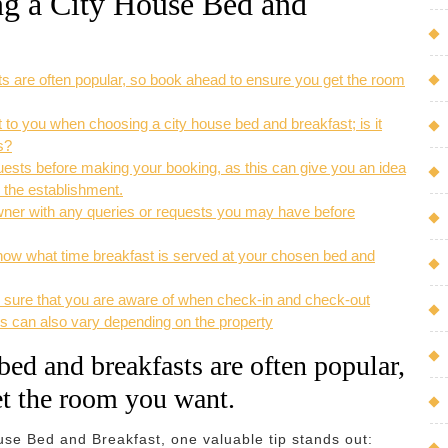
ing a City House Bed and
s are often popular, so book ahead to ensure you get the room
 to you when choosing a city house bed and breakfast; is it
s?
sts before making your booking, as this can give you an idea
y the establishment.
owner with any queries or requests you may have before
ow what time breakfast is served at your chosen bed and
 sure that you are aware of when check-in and check-out
s can also vary depending on the property
ed and breakfasts are often popular,
et the room you want.
use Bed and Breakfast, one valuable tip stands out: