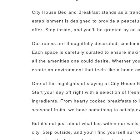
City House Bed and Breakfast stands as a tranqu
establishment is designed to provide a peaceful r
offer. Step inside, and you’ll be greeted by a
Our rooms are thoughtfully decorated, combini
Each space is carefully curated to ensure maxi
all the amenities one could desire. Whether you’
create an environment that feels like a home 
One of the highlights of staying at City House 
Start your day off right with a selection of fre
ingredients. From hearty cooked breakfasts to l
seasonal fruits, we have something to satisfy e
But it’s not just about what lies within our walls
city. Step outside, and you’ll find yourself surr