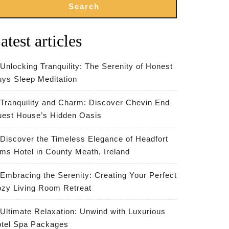
Search
atest articles
Unlocking Tranquility: The Serenity of Honest
ys Sleep Meditation
Tranquility and Charm: Discover Chevin End
est House’s Hidden Oasis
Discover the Timeless Elegance of Headfort
ms Hotel in County Meath, Ireland
Embracing the Serenity: Creating Your Perfect
zy Living Room Retreat
Ultimate Relaxation: Unwind with Luxurious
tel Spa Packages