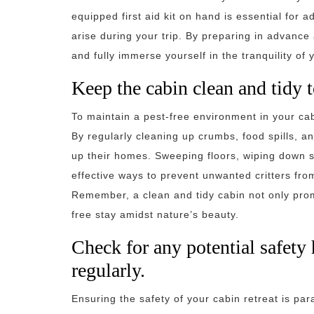
equipped first aid kit on hand is essential for
arise during your trip. By preparing in advance
and fully immerse yourself in the tranquility of
Keep the cabin clean and tidy t
To maintain a pest-free environment in your cabin
By regularly cleaning up crumbs, food spills, a
up their homes. Sweeping floors, wiping down s
effective ways to prevent unwanted critters fr
Remember, a clean and tidy cabin not only pro
free stay amidst nature’s beauty.
Check for any potential safety
regularly.
Ensuring the safety of your cabin retreat is pa