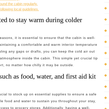
ound the cabin regularly.
ollowing local guidelines.
ated to stay warm during colder
easons, it is essential to ensure that the cabin is well-
maintaining a comfortable and warm interior temperature
aling any gaps or drafts, you can keep the cold air out
atmosphere inside the cabin. This simple yet crucial tip
t, no matter how chilly it may be outside.
uch as food, water, and first aid kit
ucial to stock up on essential supplies to ensure a safe
e food and water to sustain you throughout your stay,
ess to grocery stores. Additionally, having a well-