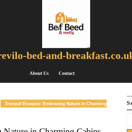
revilo-bed-and-breakfast.co.u
About Us
Contact
S
Tranquil Escapes: Embracing Nature in Charming
g Nature in Charming Cabins