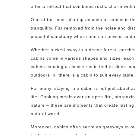
offer a retreat that combines rustic charm with
One of the most alluring aspects of cabins is th
tranquility. Far removed from the noise and dist
peaceful sanctuary where one can unwind and r
Whether tucked away in a dense forest, perched
cabins come in various shapes and sizes, each o
cabins exuding a classic rustic feel to sleek m
outdoors in, there is a cabin to suit every taste.
For many, staying in a cabin is not just about 
life. Cooking meals over an open fire, stargazin
nature – these are moments that create lastin
natural world.
Moreover, cabins often serve as gateways to o