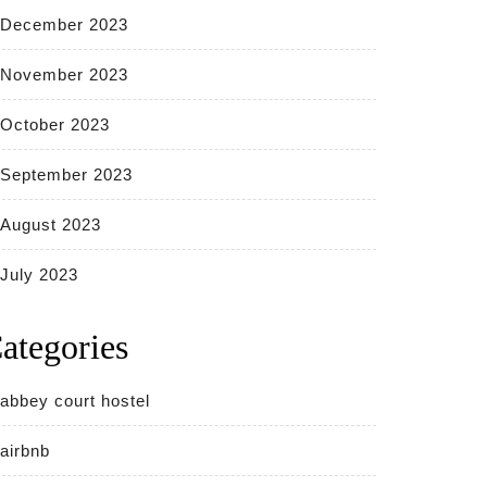
December 2023
November 2023
October 2023
September 2023
August 2023
July 2023
ategories
abbey court hostel
airbnb