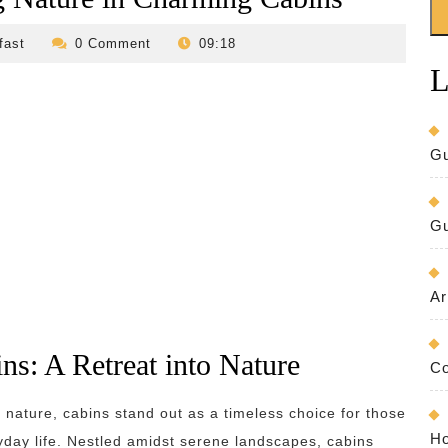
revilo-
fast
0 Comment
09:18
bed-
L
and-
breakfast
Gu
Gu
Ar
ns: A Retreat into Nature
Co
 nature, cabins stand out as a timeless choice for those
Ho
yday life. Nestled amidst serene landscapes, cabins