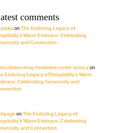
atest comments
yarka
on
The Enduring Legacy of
spitality’s Warm Embrace: Celebrating
nerosity and Connection
escription drug treatment center quincy
on
e Enduring Legacy of Hospitality’s Warm
brace: Celebrating Generosity and
nnection
ebpage
on
The Enduring Legacy of
spitality’s Warm Embrace: Celebrating
nerosity and Connection