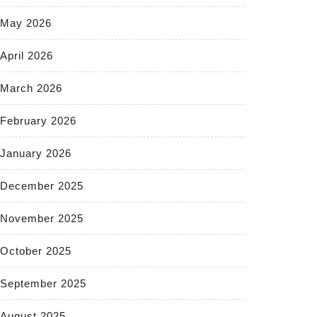
May 2026
April 2026
March 2026
February 2026
January 2026
December 2025
November 2025
October 2025
September 2025
August 2025