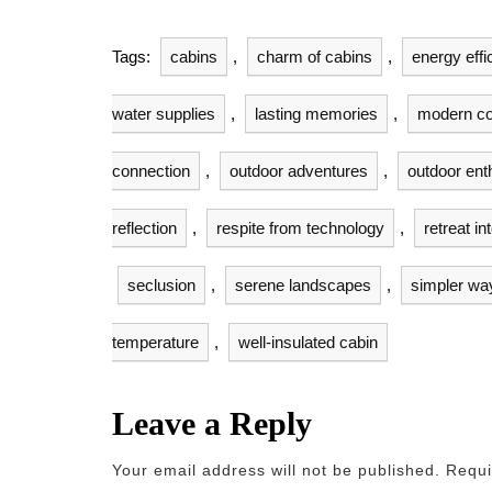
Tags:
cabins
,
charm of cabins
,
energy effi
water supplies
,
lasting memories
,
modern co
connection
,
outdoor adventures
,
outdoor ent
reflection
,
respite from technology
,
retreat in
seclusion
,
serene landscapes
,
simpler way 
temperature
,
well-insulated cabin
Leave a Reply
Your email address will not be published.
Requi