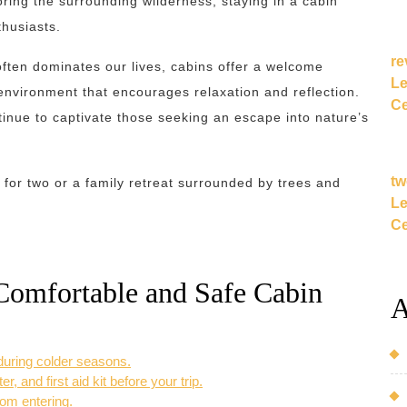
loring the surrounding wilderness, staying in a cabin
thusiasts.
re
often dominates our lives, cabins offer a welcome
Le
environment that encourages relaxation and reflection.
Ce
ntinue to captivate those seeking an escape into nature’s
tw
for two or a family retreat surrounded by trees and
Le
Ce
 Comfortable and Safe Cabin
A
 during colder seasons.
, and first aid kit before your trip.
rom entering.