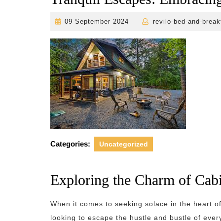
09
09 September 2024
revilo-bed-and-break
September
2024
Categories:
Uncategorized
Exploring the Charm of Cabi
When it comes to seeking solace in the heart of
looking to escape the hustle and bustle of ever