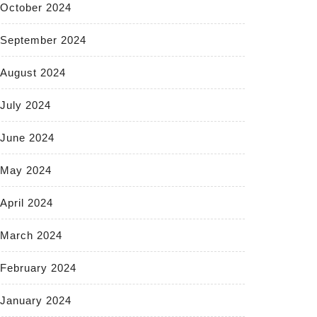
October 2024
September 2024
August 2024
July 2024
June 2024
May 2024
April 2024
March 2024
February 2024
January 2024