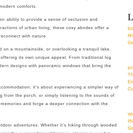
 modern comforts.
L
eir ability to provide a sense of seclusion and
ractions of urban living, these cosy abodes offer a
bo
Ho
econnect with nature.
Ge
 on a mountainside, or overlooking a tranquil lake,
ffering its own unique appeal. From traditional log
odern designs with panoramic windows that bring the
pr
Th
Em
accommodation; it’s about experiencing a simpler way of
Co
g from the porch, or simply listening to the sounds of
g memories and forge a deeper connection with the
w
Ho
utdoor adventures. Whether it’s hiking through wooded
Ge