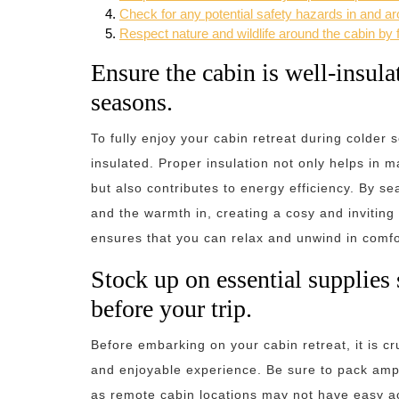
Check for any potential safety hazards in and ar
Respect nature and wildlife around the cabin by f
Ensure the cabin is well-insul
seasons.
To fully enjoy your cabin retreat during colder s
insulated. Proper insulation not only helps in 
but also contributes to energy efficiency. By se
and the warmth in, creating a cosy and inviting 
ensures that you can relax and unwind in comfor
Stock up on essential supplies s
before your trip.
Before embarking on your cabin retreat, it is cr
and enjoyable experience. Be sure to pack ampl
as remote cabin locations may not have easy acc