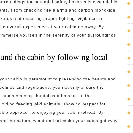
urroundings for potential safety hazards is essential in
pants. From checking fire alarms and carbon monoxide
zards and ensuring proper lighting, vigilance in
the overall experience of your cabin getaway. By
 immerse yourself in the serenity of your surroundings
ound the cabin by following local
 your cabin is paramount to preserving the beauty and
delines and regulations, you not only ensure the
e to maintaining the delicate balance of the
avoiding feeding wild animals, showing respect for
ble approach to enjoying your cabin retreat. By
uard the natural wonders that make your cabin getaway