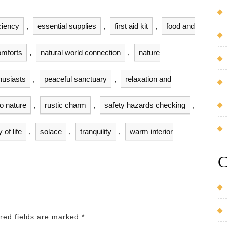
ciency
,
essential supplies
,
first aid kit
,
food and
mforts
,
natural world connection
,
nature
husiasts
,
peaceful sanctuary
,
relaxation and
to nature
,
rustic charm
,
safety hazards checking
,
of life
,
solace
,
tranquility
,
warm interior
C
red fields are marked
*