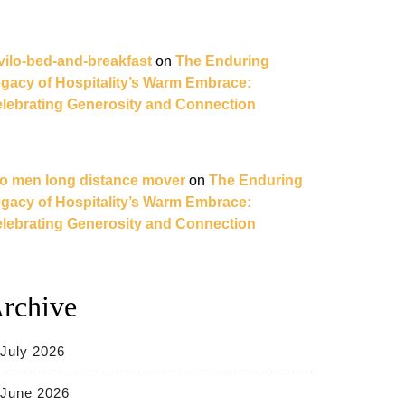
vilo-bed-and-breakfast
on
The Enduring
gacy of Hospitality’s Warm Embrace:
lebrating Generosity and Connection
o men long distance mover
on
The Enduring
gacy of Hospitality’s Warm Embrace:
lebrating Generosity and Connection
rchive
July 2026
June 2026