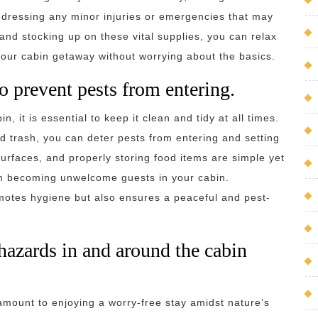
 addressing any minor injuries or emergencies that may
 and stocking up on these vital supplies, you can relax
 your cabin getaway without worrying about the basics.
o prevent pests from entering.
, it is essential to keep it clean and tidy at all times.
nd trash, you can deter pests from entering and setting
urfaces, and properly storing food items are simple yet
om becoming unwelcome guests in your cabin.
motes hygiene but also ensures a peaceful and pest-
 hazards in and around the cabin
ramount to enjoying a worry-free stay amidst nature’s