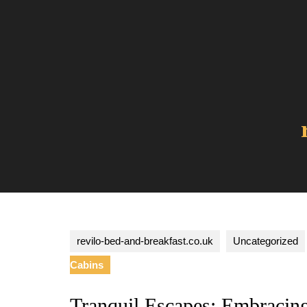
Skip
to
content
revilo-bed-and-breakfast.co.uk
Uncategorized
Cabins
Tranquil Escapes: Embracin