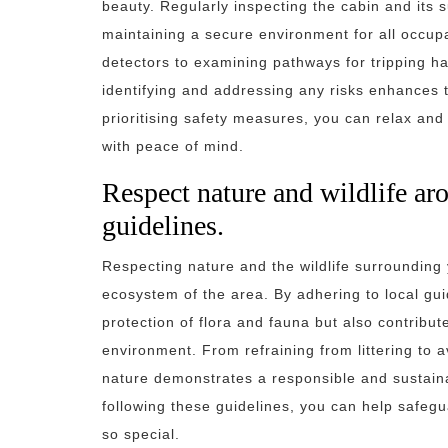
beauty. Regularly inspecting the cabin and its s
maintaining a secure environment for all occu
detectors to examining pathways for tripping ha
identifying and addressing any risks enhances 
prioritising safety measures, you can relax and
with peace of mind.
Respect nature and wildlife ar
guidelines.
Respecting nature and the wildlife surrounding
ecosystem of the area. By adhering to local gui
protection of flora and fauna but also contribut
environment. From refraining from littering to 
nature demonstrates a responsible and sustaina
following these guidelines, you can help safeg
so special.