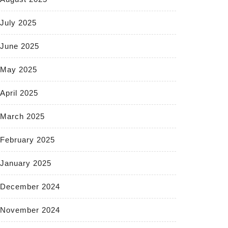
July 2025
June 2025
May 2025
April 2025
March 2025
February 2025
January 2025
December 2024
November 2024