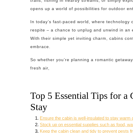
trails, fishing in nearby streams, or simply exp
opens up a world of possibilities for outdoor en
In today’s fast-paced world, where technology 
respite – a chance to unplug and unwind in an 
With their simple yet inviting charm, cabins co
embrace.
So whether you’re planning a romantic getaway 
fresh air,
Top 5 Essential Tips for a
Stay
Ensure the cabin is well-insulated to stay warm
Stock up on essential supplies such as food, water
Keep the cabin clean and tidy to prevent pests f