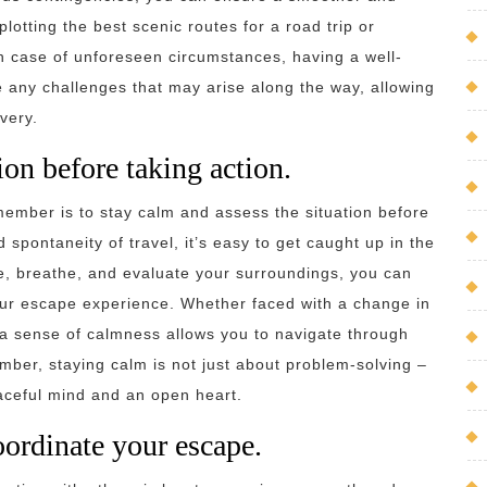
lotting the best scenic routes for a road trip or
in case of unforeseen circumstances, having a well-
 any challenges that may arise along the way, allowing
very.
ion before taking action.
member is to stay calm and assess the situation before
 spontaneity of travel, it’s easy to get caught up in the
, breathe, and evaluate your surroundings, you can
ur escape experience. Whether faced with a change in
a sense of calmness allows you to navigate through
mber, staying calm is not just about problem-solving –
eaceful mind and an open heart.
ordinate your escape.