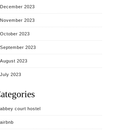
December 2023
November 2023
October 2023
September 2023
August 2023
July 2023
ategories
abbey court hostel
airbnb