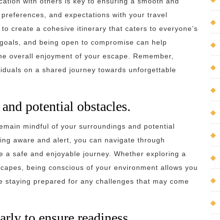
ation with others is key to ensuring a smooth and
 preferences, and expectations with your travel
o create a cohesive itinerary that caters to everyone’s
n goals, and being open to compromise can help
the overall enjoyment of your escape. Remember,
viduals on a shared journey towards unforgettable
and potential obstacles.
remain mindful of your surroundings and potential
ying aware and alert, you can navigate through
re a safe and enjoyable journey. Whether exploring a
scapes, being conscious of your environment allows you
ile staying prepared for any challenges that may come
arly to ensure readiness.