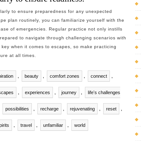
gularly to ensure preparedness for any unexpected
pe plan routinely, you can familiarize yourself with the
case of emergencies. Regular practice not only instills
prepared to navigate through challenging scenarios with
 key when it comes to escapes, so make practicing
ure at all times.
iration
,
beauty
,
comfort zones
,
connect
,
scapes
,
experiences
,
journey
,
life's challenges
,
possibilities
,
recharge
,
rejuvenating
,
reset
,
pirits
,
travel
,
unfamiliar
,
world