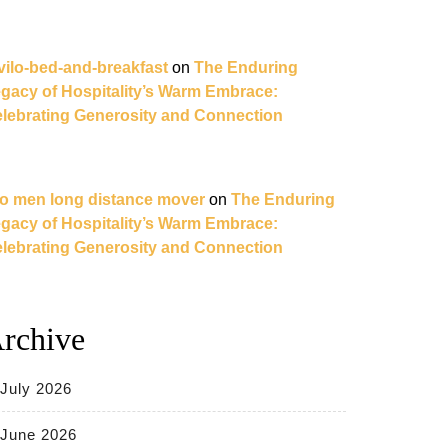
vilo-bed-and-breakfast
on
The Enduring
gacy of Hospitality’s Warm Embrace:
lebrating Generosity and Connection
o men long distance mover
on
The Enduring
gacy of Hospitality’s Warm Embrace:
lebrating Generosity and Connection
rchive
July 2026
June 2026