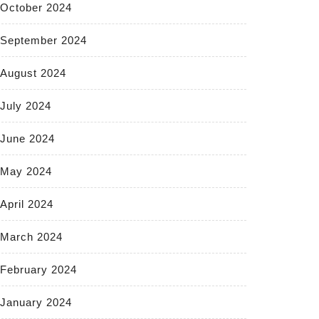
October 2024
September 2024
August 2024
July 2024
June 2024
May 2024
April 2024
March 2024
February 2024
January 2024