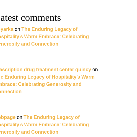
atest comments
yarka
on
The Enduring Legacy of
spitality’s Warm Embrace: Celebrating
nerosity and Connection
escription drug treatment center quincy
on
e Enduring Legacy of Hospitality’s Warm
brace: Celebrating Generosity and
nnection
ebpage
on
The Enduring Legacy of
spitality’s Warm Embrace: Celebrating
nerosity and Connection