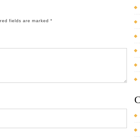
red fields are marked
*
C