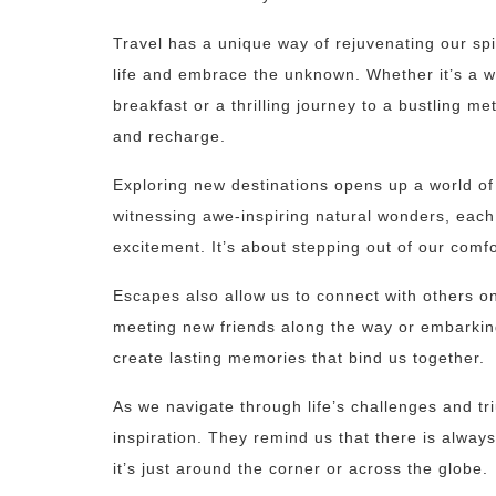
Travel has a unique way of rejuvenating our spir
life and embrace the unknown. Whether it’s a w
breakfast or a thrilling journey to a bustling m
and recharge.
Exploring new destinations opens up a world of 
witnessing awe-inspiring natural wonders, each
excitement. It’s about stepping out of our comf
Escapes also allow us to connect with others on
meeting new friends along the way or embarkin
create lasting memories that bind us together.
As we navigate through life’s challenges and 
inspiration. They remind us that there is alway
it’s just around the corner or across the globe.