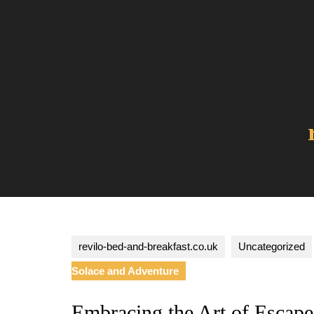
Skip
to
content
revilo-bed-and-breakfast.co.uk
Uncategorized
Solace and Adventure
Embracing the Art of Escape