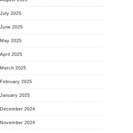
July 2025
June 2025
May 2025
April 2025
March 2025
February 2025
January 2025
December 2024
November 2024