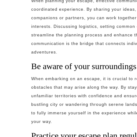
When planning your escape, effective communic
coordinated experience. By sharing your ideas,
companions or partners, you can work together t
interests. Discussing logistics, setting commo
streamline the planning process and enhance 
communication is the bridge that connects indi
adventures.
Be aware of your surroundings 
When embarking on an escape, it is crucial to 
obstacles that may arise along the way. By sta
unfamiliar territories with confidence and ensu
bustling city or wandering through serene land
to fully immerse yourself in the experience wh
your way.
Practice your escape plan regul