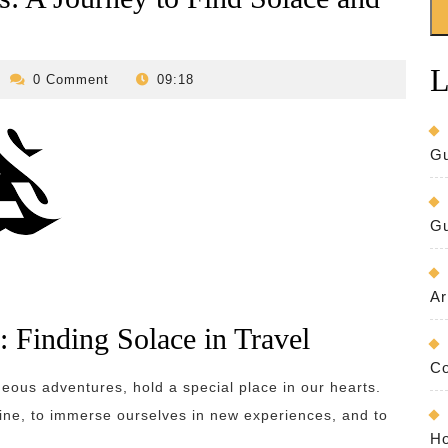
L
revilo-
0 Comment
09:18
bed-
and-
breakfast
Gu
Gu
Ar
: Finding Solace in Travel
Co
ous adventures, hold a special place in our hearts.
tine, to immerse ourselves in new experiences, and to
Ho