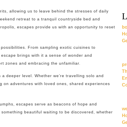
its, allowing us to leave behind the stresses of daily
L
eekend retreat to a tranquil countryside bed and
bo
etropolis, escapes provide us with an opportunity to reset
Ho
Ge
possibilities. From sampling exotic cuisines to
 escape brings with it a sense of wonder and
ort zones and embracing the unfamiliar.
pr
Th
 a deeper level. Whether we’re travelling solo and
Em
g on adventures with loved ones, shared experiences
Co
triumphs, escapes serve as beacons of hope and
w
s something beautiful waiting to be discovered, whether
Ho
Ge