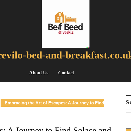
revilo-bed-and-breakfast.co.u
About Us
Contact
S
Embracing the Art of Escapes: A Journey to Find
s: A Journey to Find Solace and