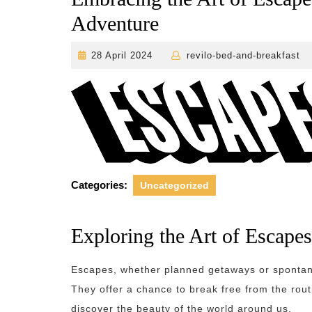
Adventure
28
28 April 2024
revilo-bed-and-breakfast
April
2024
Categories:
Uncategorized
Exploring the Art of Escapes
Escapes, whether planned getaways or spontane
They offer a chance to break free from the rou
discover the beauty of the world around us.