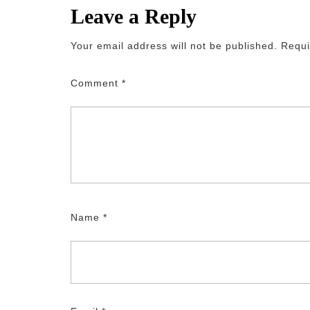
Leave a Reply
Your email address will not be published.
Requi
Comment
*
Name
*