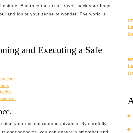
 hesitate. Embrace the art of travel, pack your bags,
soul and ignite your sense of wonder. The world is
re
?
Le
Ce
anning and Executing a Safe
tw
Le
Ce
 action.
cape.
tacles.
A
eadiness.
nce.
o plan your escape route in advance. By carefully
ous contingencies, you can ensure a smoother and