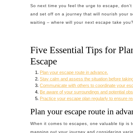
So next time you feel the urge to escape, don’t
and set off on a journey that will nourish your 
waiting – where will your next escape take you
Five Essential Tips for Pl
Escape
Plan your escape route in advance.
Stay calm and assess the situation before taking
Communicate with others to coordinate your es
Be aware of your surroundings and potential obs
Practice your escape plan regularly to ensure r
Plan your escape route in adva
When it comes to escapes, one valuable tip is t
mapping out your journey and considering vari