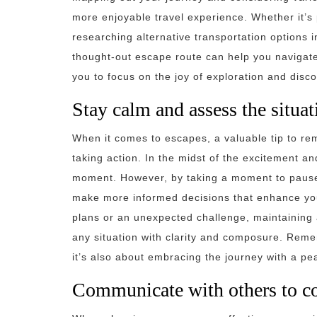
more enjoyable travel experience. Whether it’s p
researching alternative transportation options 
thought-out escape route can help you navigate
you to focus on the joy of exploration and disco
Stay calm and assess the situat
When it comes to escapes, a valuable tip to re
taking action. In the midst of the excitement and
moment. However, by taking a moment to pause
make more informed decisions that enhance yo
plans or an unexpected challenge, maintaining 
any situation with clarity and composure. Reme
it’s also about embracing the journey with a p
Communicate with others to co