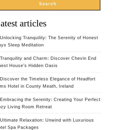
Search
atest articles
Unlocking Tranquility: The Serenity of Honest
ys Sleep Meditation
Tranquility and Charm: Discover Chevin End
est House’s Hidden Oasis
Discover the Timeless Elegance of Headfort
ms Hotel in County Meath, Ireland
Embracing the Serenity: Creating Your Perfect
zy Living Room Retreat
Ultimate Relaxation: Unwind with Luxurious
tel Spa Packages