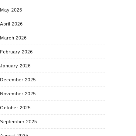
May 2026
April 2026
March 2026
February 2026
January 2026
December 2025
November 2025
October 2025
September 2025
August 2025