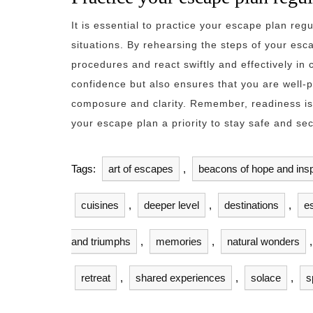
It is essential to practice your escape plan re
situations. By rehearsing the steps of your esca
procedures and react swiftly and effectively in 
confidence but also ensures that you are well-
composure and clarity. Remember, readiness is
your escape plan a priority to stay safe and sec
Tags:
art of escapes
,
beacons of hope and insp
cuisines
,
deeper level
,
destinations
,
e
and triumphs
,
memories
,
natural wonders
retreat
,
shared experiences
,
solace
,
s