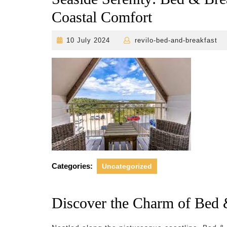
Coastal Comfort
10
r
10 July 2024
revilo-bed-and-breakfast
July
2024
Categories:
Uncategorized
Discover the Charm of Bed 