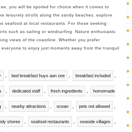
ee, you will be spoiled for choice when it comes to
ke leisurely strolls along the sandy beaches, explore
ous seafood at local restaurants. For those seeking
orts such as sailing or windsurfing. Nature enthusiasts
aking views of the coastline. Whether you prefer
or everyone to enjoy just moments away from the tranquil
y
,
bed breakfast huys aan zee
,
breakfast included
,
s
,
dedicated staff
,
fresh ingredients
,
homemade
g
,
nearby attractions
,
ocean
,
pets not allowed
,
ndy shores
,
seafood restaurants
,
seaside villages
,