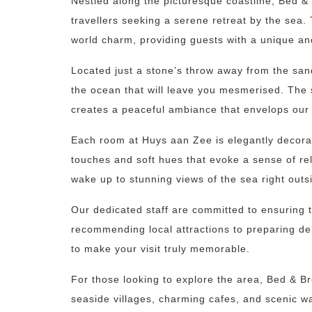
Nestled along the picturesque coastline, Bed &
travellers seeking a serene retreat by the sea
world charm, providing guests with a unique an
Located just a stone’s throw away from the sa
the ocean that will leave you mesmerised. The
creates a peaceful ambiance that envelops our
Each room at Huys aan Zee is elegantly decorate
touches and soft hues that evoke a sense of re
wake up to stunning views of the sea right outs
Our dedicated staff are committed to ensuring t
recommending local attractions to preparing 
to make your visit truly memorable.
For those looking to explore the area, Bed & Br
seaside villages, charming cafes, and scenic wa