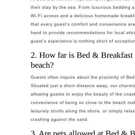
their stay by the sea. From luxurious bedding 
Wi-Fi access and a delicious homemade breakf
that every guest’s comfort and convenience are p
hand to provide recommendations for local attra
guest’s experience is nothing short of exception
2. How far is Bed & Breakfast
beach?
Guests often inquire about the proximity of Be
Situated just a short distance away, our charm
allowing guests to enjoy the beauty of the coas
convenience of being so close to the beach makes
leisurely strolls along the shore, or simply rel
crashing against the sand.
3. Are pets allowed at Bed & 