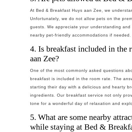
At Bed & Breakfast Huys aan Zee, we understan
Unfortunately, we do not allow pets on the prem
guests. We appreciate your understanding and 
nearby pet-friendly accommodations if needed.
4. Is breakfast included in th
aan Zee?
One of the most commonly asked questions abo
breakfast is included in the room rate. The ans
starting their day with a delicious and hearty br
ingredients. Our breakfast service not only prov
tone for a wonderful day of relaxation and expl
5. What are some nearby attract
while staying at Bed & Breakf