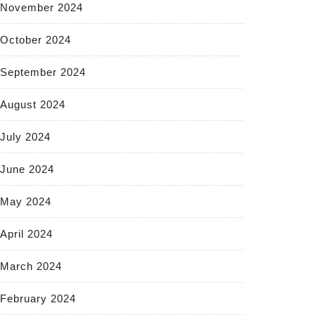
November 2024
October 2024
September 2024
August 2024
July 2024
June 2024
May 2024
April 2024
March 2024
February 2024