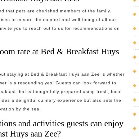
d that pets are cherished members of the family.
ises to ensure the comfort and well-being of all our
invite you to reach out to us for recommendations on
e room rate at Bed & Breakfast Huys
ut staying at Bed & Breakfast Huys aan Zee is whether
wer is a resounding yes! Guests can look forward to
eakfast that is thoughtfully prepared using fresh, local
ides a delightful culinary experience but also sets the
oration by the sea.
ions and activities guests can enjoy
ast Huys aan Zee?