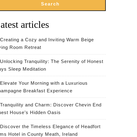
Search
atest articles
Creating a Cozy and Inviting Warm Beige
ving Room Retreat
Unlocking Tranquility: The Serenity of Honest
ys Sleep Meditation
Elevate Your Morning with a Luxurious
ampagne Breakfast Experience
Tranquility and Charm: Discover Chevin End
est House’s Hidden Oasis
Discover the Timeless Elegance of Headfort
ms Hotel in County Meath, Ireland