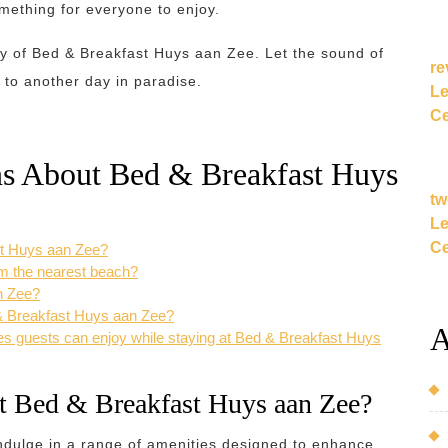
omething for everyone to enjoy.
ty of Bed & Breakfast Huys aan Zee. Let the sound of
re
 to another day in paradise.
Le
Ce
ns About Bed & Breakfast Huys
tw
Le
Ce
st Huys aan Zee?
om the nearest beach?
n Zee?
d & Breakfast Huys aan Zee?
A
ies guests can enjoy while staying at Bed & Breakfast Huys
 at Bed & Breakfast Huys aan Zee?
ndulge in a range of amenities designed to enhance