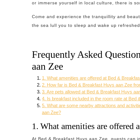
or immerse yourself in local culture, there is s
Come and experience the tranquillity and beau
the sea lull you to sleep and wake up refreshed
Frequently Asked Questio
aan Zee
1. What amenities are offered at Bed & Breakfa
2. How far is Bed & Breakfast Huys aan Zee fr
3. Are pets allowed at Bed & Breakfast Huys aa
4. Is breakfast included in the room rate at Be
5. What are some nearby attractions and activit
aan Zee?
1. What amenities are offered
At Bed & Breakfast Huys aan Zee, guests can i