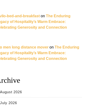
vilo-bed-and-breakfast
on
The Enduring
gacy of Hospitality’s Warm Embrace:
lebrating Generosity and Connection
o men long distance mover
on
The Enduring
gacy of Hospitality’s Warm Embrace:
lebrating Generosity and Connection
rchive
August 2026
July 2026