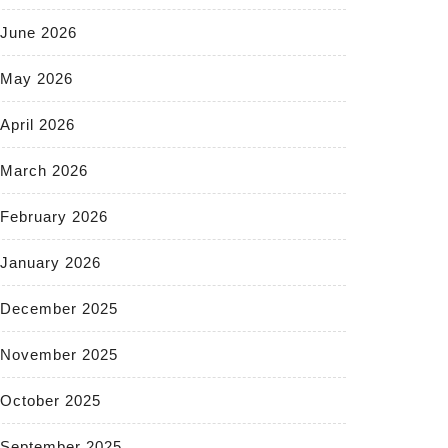
June 2026
May 2026
April 2026
March 2026
February 2026
January 2026
December 2025
November 2025
October 2025
September 2025