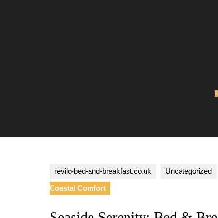
Skip
to
content
revilo-bed-and-breakfast.co.uk
Uncategorized
Coastal Comfort
Seaside Serenity: Bed & Bre