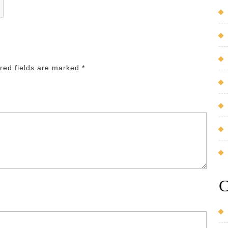
red fields are marked
*
C