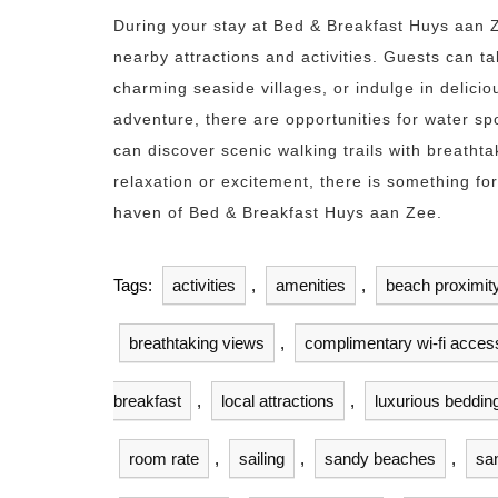
During your stay at Bed & Breakfast Huys aan Z
nearby attractions and activities. Guests can ta
charming seaside villages, or indulge in delici
adventure, there are opportunities for water sp
can discover scenic walking trails with breatht
relaxation or excitement, there is something f
haven of Bed & Breakfast Huys aan Zee.
Tags:
activities
,
amenities
,
beach proximit
breathtaking views
,
complimentary wi-fi acces
breakfast
,
local attractions
,
luxurious beddin
room rate
,
sailing
,
sandy beaches
,
sa