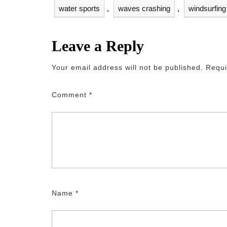
water sports
,
waves crashing
,
windsurfing
Leave a Reply
Your email address will not be published.
Requi
Comment
*
Name
*