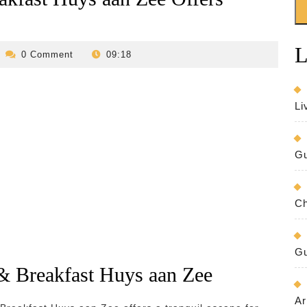
L
evilo-
0 Comment
09:18
bed-
and-
breakfast
Li
Gu
Ch
Gu
& Breakfast Huys aan Zee
Ar