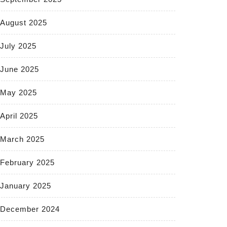
August 2025
July 2025
June 2025
May 2025
April 2025
March 2025
February 2025
January 2025
December 2024