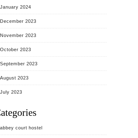
January 2024
December 2023
November 2023
October 2023
September 2023
August 2023
July 2023
ategories
abbey court hostel