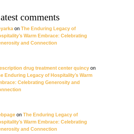
atest comments
yarka
on
The Enduring Legacy of
spitality’s Warm Embrace: Celebrating
nerosity and Connection
escription drug treatment center quincy
on
e Enduring Legacy of Hospitality’s Warm
brace: Celebrating Generosity and
nnection
ebpage
on
The Enduring Legacy of
spitality’s Warm Embrace: Celebrating
nerosity and Connection