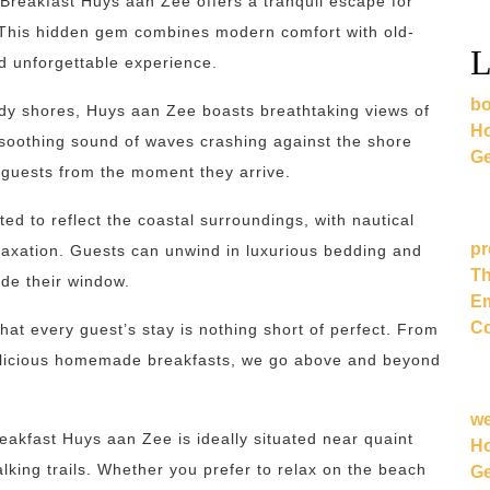
 Breakfast Huys aan Zee offers a tranquil escape for
. This hidden gem combines modern comfort with old-
L
d unforgettable experience.
bo
ndy shores, Huys aan Zee boasts breathtaking views of
Ho
 soothing sound of waves crashing against the shore
Ge
 guests from the moment they arrive.
d to reflect the coastal surroundings, with nautical
pr
laxation. Guests can unwind in luxurious bedding and
Th
ide their window.
Em
Co
hat every guest’s stay is nothing short of perfect. From
delicious homemade breakfasts, we go above and beyond
w
eakfast Huys aan Zee is ideally situated near quaint
Ho
lking trails. Whether you prefer to relax on the beach
Ge