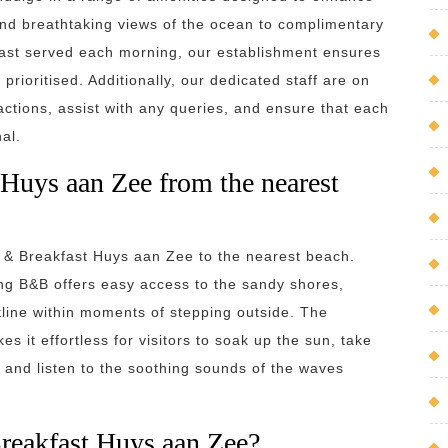
and breathtaking views of the ocean to complimentary
ast served each morning, our establishment ensures
rioritised. Additionally, our dedicated staff are on
ctions, assist with any queries, and ensure that each
al.
 Huys aan Zee from the nearest
d & Breakfast Huys aan Zee to the nearest beach.
ing B&B offers easy access to the sandy shores,
tline within moments of stepping outside. The
 it effortless for visitors to soak up the sun, take
ax and listen to the soothing sounds of the waves
Breakfast Huys aan Zee?