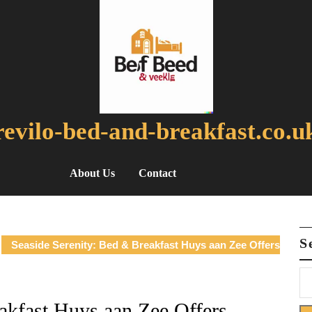
revilo-bed-and-breakfast.co.u
About Us
Contact
S
Seaside Serenity: Bed & Breakfast Huys aan Zee Offers
akfast Huys aan Zee Offers