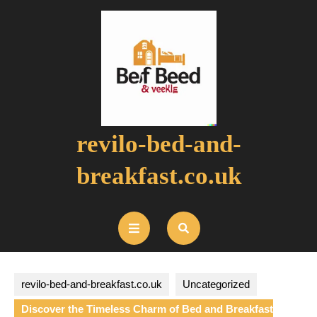
Skip
to
content
revilo-bed-and-
breakfast.co.uk
Open
Button
revilo-bed-and-breakfast.co.uk
Uncategorized
Discover the Timeless Charm of Bed and Breakfast