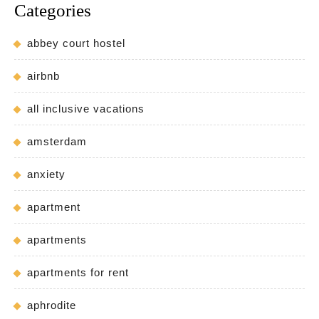
Categories
abbey court hostel
airbnb
all inclusive vacations
amsterdam
anxiety
apartment
apartments
apartments for rent
aphrodite