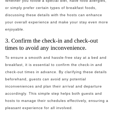
Whether you follow a special diet, have food allergies,
or simply prefer certain types of breakfast foods,
discussing these details with the hosts can enhance
your overall experience and make your stay even more
enjoyable.
3. Confirm the check-in and check-out
times to avoid any inconvenience.
To ensure a smooth and hassle-free stay at a bed and
breakfast, it is essential to confirm the check-in and
check-out times in advance. By clarifying these details
beforehand, guests can avoid any potential
inconveniences and plan their arrival and departure
accordingly. This simple step helps both guests and
hosts to manage their schedules effectively, ensuring a
pleasant experience for all involved.