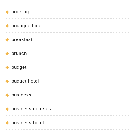
booking
boutique hotel
breakfast
brunch
budget
budget hotel
business
business courses
business hotel