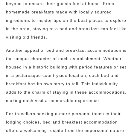
beyond to ensure their guests feel at home. From
homemade breakfasts made with locally sourced
ingredients to insider tips on the best places to explore
in the area, staying at a bed and breakfast can feel like
visiting old friends.
Another appeal of bed and breakfast accommodation is
the unique character of each establishment. Whether
housed in a historic building with period features or set
in a picturesque countryside location, each bed and
breakfast has its own story to tell. This individuality
adds to the charm of staying in these accommodations,
making each visit a memorable experience.
For travellers seeking a more personal touch in their
lodging choices, bed and breakfast accommodation
offers a welcoming respite from the impersonal nature