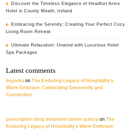
Discover the Timeless Elegance of Headfort Arms
Hotel in County Meath, Ireland
Embracing the Serenity: Creating Your Perfect Cozy
Living Room Retreat
Ultimate Relaxation: Unwind with Luxurious Hotel
Spa Packages
Latest comments
boyarka
on
The Enduring Legacy of Hospitality’s
Warm Embrace: Celebrating Generosity and
Connection
prescription drug treatment center quincy
on
The
Enduring Legacy of Hospitality’s Warm Embrace: