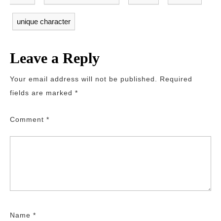
unique character
Leave a Reply
Your email address will not be published.
Required
fields are marked
*
Comment
*
Name
*