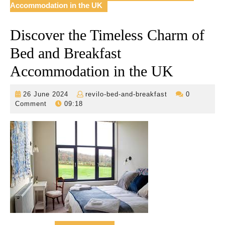
Accommodation in the UK
Discover the Timeless Charm of
Bed and Breakfast
Accommodation in the UK
26
revilo-
26 June 2024
revilo-bed-and-breakfast
0
June
bed-
Comment
09:18
2024
and-
breakfast