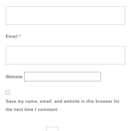
Email
*
Website
Save my name, email, and website in this browser for
the next time I comment.