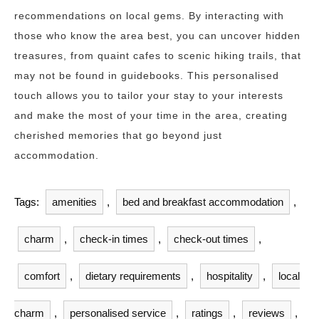
recommendations on local gems. By interacting with
those who know the area best, you can uncover hidden
treasures, from quaint cafes to scenic hiking trails, that
may not be found in guidebooks. This personalised
touch allows you to tailor your stay to your interests
and make the most of your time in the area, creating
cherished memories that go beyond just
accommodation.
Tags:
amenities
,
bed and breakfast accommodation
,
charm
,
check-in times
,
check-out times
,
comfort
,
dietary requirements
,
hospitality
,
local
charm
,
personalised service
,
ratings
,
reviews
,