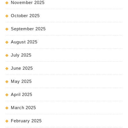
November 2025
October 2025
September 2025
August 2025
July 2025
June 2025
May 2025
April 2025
March 2025
February 2025