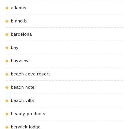
atlantis
b and b
barcelona
bay
bayview
beach cove resort
beach hotel
beach villa
beauty products
berwick lodge