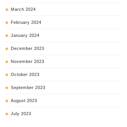
March 2024
February 2024
January 2024
December 2023
November 2023
October 2023
September 2023
August 2023
July 2023