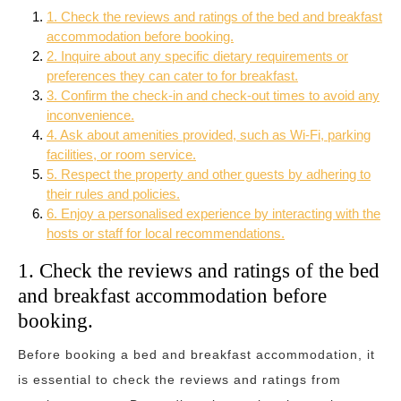
1. Check the reviews and ratings of the bed and breakfast
accommodation before booking.
2. Inquire about any specific dietary requirements or
preferences they can cater to for breakfast.
3. Confirm the check-in and check-out times to avoid any
inconvenience.
4. Ask about amenities provided, such as Wi-Fi, parking
facilities, or room service.
5. Respect the property and other guests by adhering to
their rules and policies.
6. Enjoy a personalised experience by interacting with the
hosts or staff for local recommendations.
1. Check the reviews and ratings of the bed
and breakfast accommodation before
booking.
Before booking a bed and breakfast accommodation, it
is essential to check the reviews and ratings from