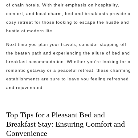
of chain hotels. With their emphasis on hospitality,
comfort, and local charm, bed and breakfasts provide a
cosy retreat for those looking to escape the hustle and
bustle of modern life.
Next time you plan your travels, consider stepping off
the beaten path and experiencing the allure of bed and
breakfast accommodation. Whether you’re looking for a
romantic getaway or a peaceful retreat, these charming
establishments are sure to leave you feeling refreshed
and rejuvenated.
Top Tips for a Pleasant Bed and
Breakfast Stay: Ensuring Comfort and
Convenience