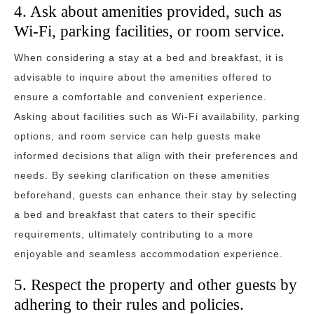
4. Ask about amenities provided, such as
Wi-Fi, parking facilities, or room service.
When considering a stay at a bed and breakfast, it is
advisable to inquire about the amenities offered to
ensure a comfortable and convenient experience.
Asking about facilities such as Wi-Fi availability, parking
options, and room service can help guests make
informed decisions that align with their preferences and
needs. By seeking clarification on these amenities
beforehand, guests can enhance their stay by selecting
a bed and breakfast that caters to their specific
requirements, ultimately contributing to a more
enjoyable and seamless accommodation experience.
5. Respect the property and other guests by
adhering to their rules and policies.