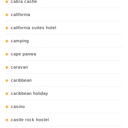
cabra castle
california
california suites hotel
camping
cape panwa
caravan
caribbean
caribbean holiday
casino
castle rock hostel