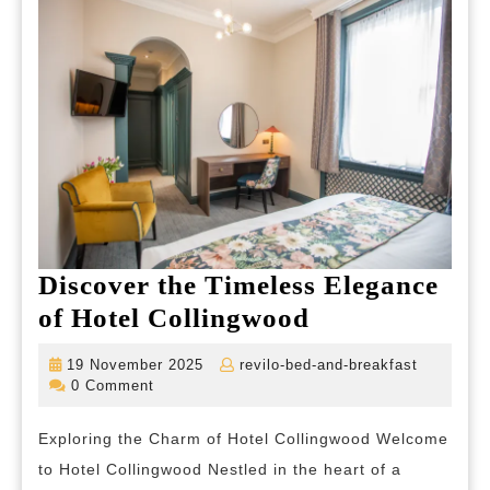
Discover the Timeless Elegance
Discover
of Hotel Collingwood
the
19
revilo-
19 November 2025
revilo-bed-and-breakfast
Timeless
November
bed-
0 Comment
2025
and-
Elegance
breakfas
Exploring the Charm of Hotel Collingwood Welcome
of
to Hotel Collingwood Nestled in the heart of a
Hotel