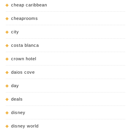
cheap caribbean
cheaprooms
city
costa blanca
crown hotel
daios cove
day
deals
disney
disney world