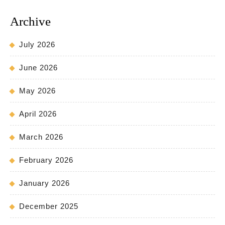
Archive
July 2026
June 2026
May 2026
April 2026
March 2026
February 2026
January 2026
December 2025