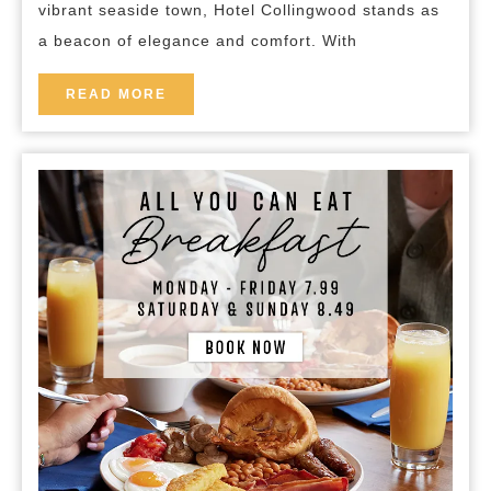
vibrant seaside town, Hotel Collingwood stands as
Collingwood
a beacon of elegance and comfort. With
READ
READ MORE
MORE