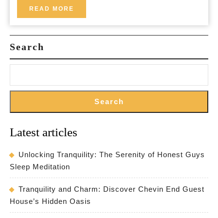
Lets:
READ
READ MORE
MORE
Your
Home
Search
Away
from
Home
Search
Latest articles
Unlocking Tranquility: The Serenity of Honest Guys
Sleep Meditation
Tranquility and Charm: Discover Chevin End Guest
House’s Hidden Oasis