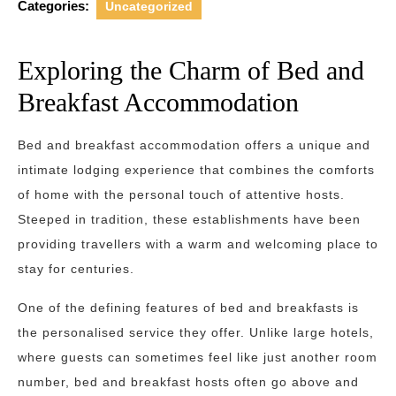
Categories:
Uncategorized
Exploring the Charm of Bed and
Breakfast Accommodation
Bed and breakfast accommodation offers a unique and
intimate lodging experience that combines the comforts
of home with the personal touch of attentive hosts.
Steeped in tradition, these establishments have been
providing travellers with a warm and welcoming place to
stay for centuries.
One of the defining features of bed and breakfasts is
the personalised service they offer. Unlike large hotels,
where guests can sometimes feel like just another room
number, bed and breakfast hosts often go above and