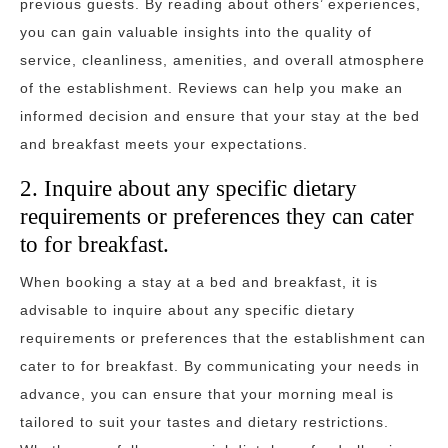
previous guests. By reading about others’ experiences,
you can gain valuable insights into the quality of
service, cleanliness, amenities, and overall atmosphere
of the establishment. Reviews can help you make an
informed decision and ensure that your stay at the bed
and breakfast meets your expectations.
2. Inquire about any specific dietary
requirements or preferences they can cater
to for breakfast.
When booking a stay at a bed and breakfast, it is
advisable to inquire about any specific dietary
requirements or preferences that the establishment can
cater to for breakfast. By communicating your needs in
advance, you can ensure that your morning meal is
tailored to suit your tastes and dietary restrictions.