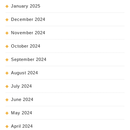
January 2025
December 2024
November 2024
October 2024
September 2024
August 2024
July 2024
June 2024
May 2024
April 2024