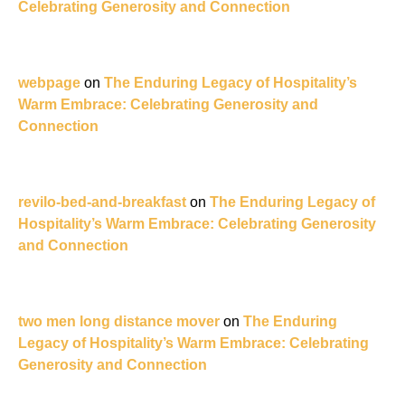
Celebrating Generosity and Connection
webpage
on
The Enduring Legacy of Hospitality’s
Warm Embrace: Celebrating Generosity and
Connection
revilo-bed-and-breakfast
on
The Enduring Legacy of
Hospitality’s Warm Embrace: Celebrating Generosity
and Connection
two men long distance mover
on
The Enduring
Legacy of Hospitality’s Warm Embrace: Celebrating
Generosity and Connection