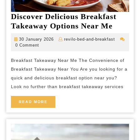
Discover Delicious Breakfast
Discov
Takeaway Options Near Me
Delicio
30
revilo-
30 January 2026
revilo-bed-and-breakfast
Breakfa
January
bed-
0 Comment
2026
and-
Takeaw
breakfast
Breakfast Takeaway Near Me The Convenience of
Option
Breakfast Takeaway Near You Are you looking for a
Near
quick and delicious breakfast option near you?
Me
Look no further than breakfast takeaway services
READ
READ MORE
MORE