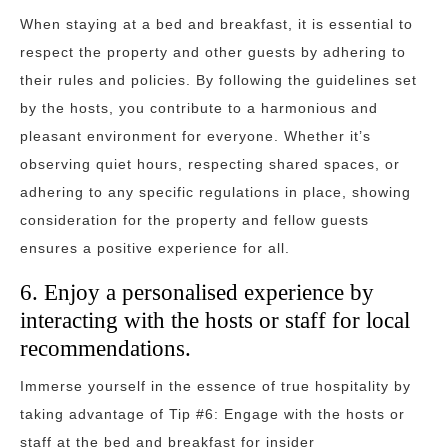
When staying at a bed and breakfast, it is essential to
respect the property and other guests by adhering to
their rules and policies. By following the guidelines set
by the hosts, you contribute to a harmonious and
pleasant environment for everyone. Whether it’s
observing quiet hours, respecting shared spaces, or
adhering to any specific regulations in place, showing
consideration for the property and fellow guests
ensures a positive experience for all.
6. Enjoy a personalised experience by
interacting with the hosts or staff for local
recommendations.
Immerse yourself in the essence of true hospitality by
taking advantage of Tip #6: Engage with the hosts or
staff at the bed and breakfast for insider