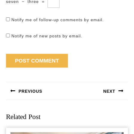
seven
−
three
=
Notify me of follow-up comments by email.
Notify me of new posts by email.
Post
navigation
PREVIOUS
NEXT
Previous
Next
post:
post:
Related Post