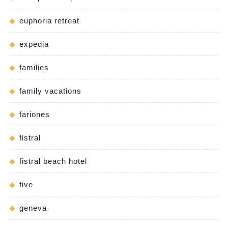
euphoria retreat
expedia
families
family vacations
fariones
fistral
fistral beach hotel
five
geneva