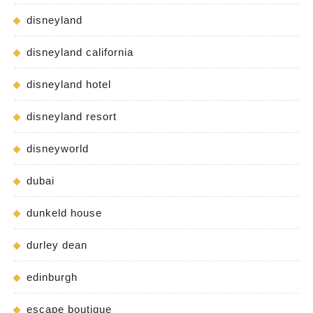
disneyland
disneyland california
disneyland hotel
disneyland resort
disneyworld
dubai
dunkeld house
durley dean
edinburgh
escape boutique