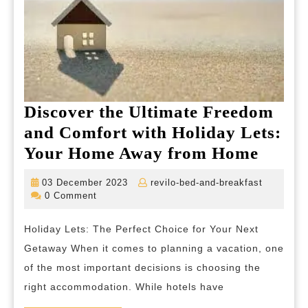
Discover the Ultimate Freedom
and Comfort with Holiday Lets:
Disco
Your Home Away from Home
the
03
revilo-
03 December 2023
revilo-bed-and-breakfast
Ultim
December
bed-
0 Comment
2023
and-
Free
breakfas
Holiday Lets: The Perfect Choice for Your Next
and
Getaway When it comes to planning a vacation, one
Comfo
of the most important decisions is choosing the
with
right accommodation. While hotels have
Holid