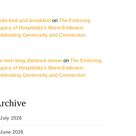
vilo-bed-and-breakfast
on
The Enduring
gacy of Hospitality’s Warm Embrace:
lebrating Generosity and Connection
o men long distance mover
on
The Enduring
gacy of Hospitality’s Warm Embrace:
lebrating Generosity and Connection
rchive
July 2026
June 2026