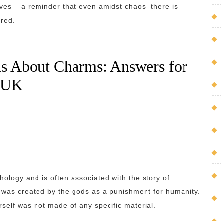
ives – a reminder that even amidst chaos, there is
ered.
ns About Charms: Answers for
e UK
hology and is often associated with the story of
 was created by the gods as a punishment for humanity.
rself was not made of any specific material.