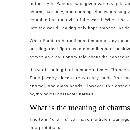
In the myth, Pandora was given various gifts an
charm, curiosity, and cunning. She was also giv
contained all the evils of the world. When she o
into the world, leaving only hope trapped inside
While Pandora herself is not made of any specif
an allegorical figure who embodies both positi
serves as a cautionary tale about the conseque
It’s worth noting that in modern times, “Pandor
Their jewelry pieces are typically made from mat
enamel, and glass beads. However, this associat
mythological character herself.
What is the meaning of charm
The term “charms” can have multiple meanings
interpretations: