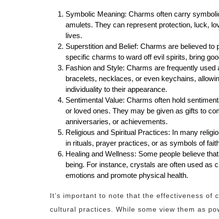
Symbolic Meaning: Charms often carry symbolic
amulets. They can represent protection, luck, love,
lives.
Superstition and Belief: Charms are believed to
specific charms to ward off evil spirits, bring go
Fashion and Style: Charms are frequently used a
bracelets, necklaces, or even keychains, allowin
individuality to their appearance.
Sentimental Value: Charms often hold sentiment
or loved ones. They may be given as gifts to c
anniversaries, or achievements.
Religious and Spiritual Practices: In many religi
in rituals, prayer practices, or as symbols of fai
Healing and Wellness: Some people believe that
being. For instance, crystals are often used as c
emotions and promote physical health.
It’s important to note that the effectiveness o
cultural practices. While some view them as pow