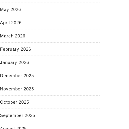
May 2026
April 2026
March 2026
February 2026
January 2026
December 2025
November 2025
October 2025
September 2025
August 2025