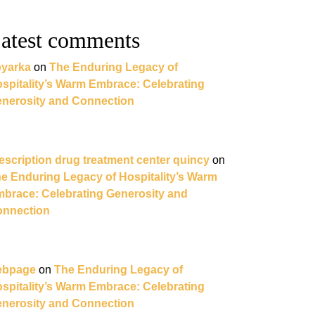
atest comments
yarka
on
The Enduring Legacy of
spitality’s Warm Embrace: Celebrating
nerosity and Connection
escription drug treatment center quincy
on
e Enduring Legacy of Hospitality’s Warm
brace: Celebrating Generosity and
nnection
ebpage
on
The Enduring Legacy of
spitality’s Warm Embrace: Celebrating
nerosity and Connection