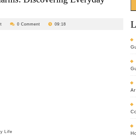
L
revilo-
t
0 Comment
09:18
bed-
and-
breakfast
Gu
Gu
Ar
Co
y Life
Ho