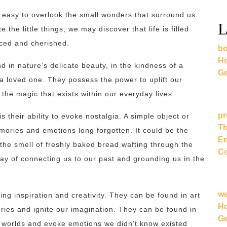
’s easy to overlook the small wonders that surround us.
L
he little things, we may discover that life is filled
iced and cherished.
bo
Ho
in nature’s delicate beauty, in the kindness of a
Ge
a loved one. They possess the power to uplift our
 the magic that exists within our everyday lives.
pr
their ability to evoke nostalgia. A simple object or
Th
emories and emotions long forgotten. It could be the
Em
the smell of freshly baked bread wafting through the
Co
y of connecting us to our past and grounding us in the
w
ng inspiration and creativity. They can be found in art
Ho
ories and ignite our imagination. They can be found in
Ge
t worlds and evoke emotions we didn’t know existed