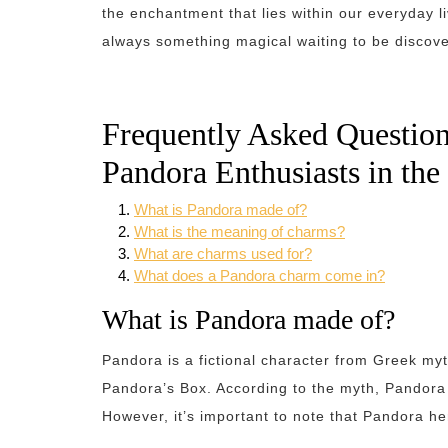
the enchantment that lies within our everyday l
always something magical waiting to be discov
Frequently Asked Questio
Pandora Enthusiasts in th
What is Pandora made of?
What is the meaning of charms?
What are charms used for?
What does a Pandora charm come in?
What is Pandora made of?
Pandora is a fictional character from Greek myt
Pandora’s Box. According to the myth, Pandora
However, it’s important to note that Pandora he