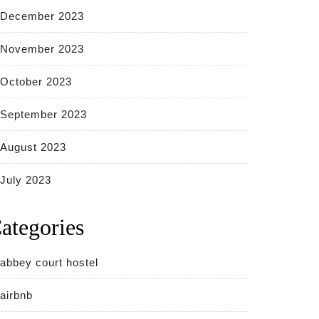
December 2023
November 2023
October 2023
September 2023
August 2023
July 2023
ategories
abbey court hostel
airbnb