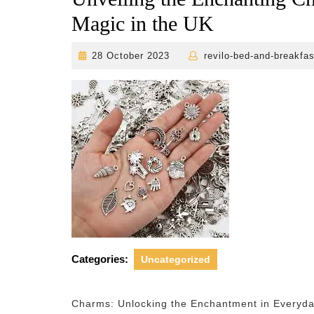
Magic in the UK
28
28 October 2023
revilo-bed-and-breakfas
October
2023
Categories:
Uncategorized
Charms: Unlocking the Enchantment in Everyda