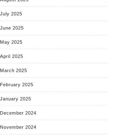
July 2025
June 2025
May 2025
April 2025
March 2025
February 2025
January 2025
December 2024
November 2024