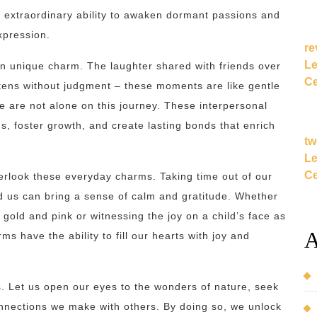
n extraordinary ability to awaken dormant passions and
xpression.
re
Le
 unique charm. The laughter shared with friends over
Ce
stens without judgment – these moments are like gentle
e are not alone on this journey. These interpersonal
, foster growth, and create lasting bonds that enrich
tw
Le
Ce
overlook these everyday charms. Taking time out of our
d us can bring a sense of calm and gratitude. Whether
f gold and pink or witnessing the joy on a child’s face as
A
 have the ability to fill our hearts with joy and
. Let us open our eyes to the wonders of nature, seek
connections we make with others. By doing so, we unlock