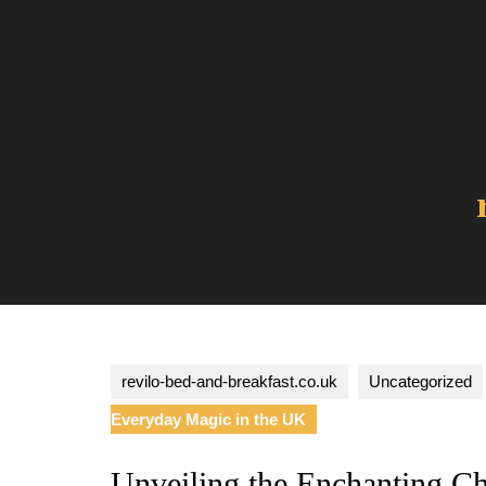
Skip
to
content
revilo-bed-and-breakfast.co.uk
Uncategorized
Everyday Magic in the UK
Unveiling the Enchanting C