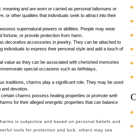
 meaning and are worn or carried as personal talismans or
 or other qualities that individuals seek to attract into their
 possess supernatural powers or abilities. People may wear
od fortune, or provide protection from harm.
s decorative accessories in jewelry. They can be attached to
g individuals to express their personal style and add a touch of
al value as they can be associated with cherished memories
ommemorate special occasions such as birthdays,
ous traditions, charms play a significant role. They may be used
th and devotion.
C
 certain charms possess healing properties or promote well-
harms for their alleged energetic properties that can balance
f charms is subjective and based on personal beliefs and
erful tools for protection and luck, others may see