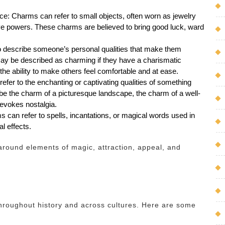
nce: Charms can refer to small objects, often worn as jewelry
tive powers. These charms are believed to bring good luck, ward
so describe someone’s personal qualities that make them
may be described as charming if they have a charismatic
he ability to make others feel comfortable and at ease.
efer to the enchanting or captivating qualities of something
 be the charm of a picturesque landscape, the charm of a well-
 evokes nostalgia.
ms can refer to spells, incantations, or magical words used in
l effects.
around elements of magic, attraction, appeal, and
roughout history and across cultures. Here are some