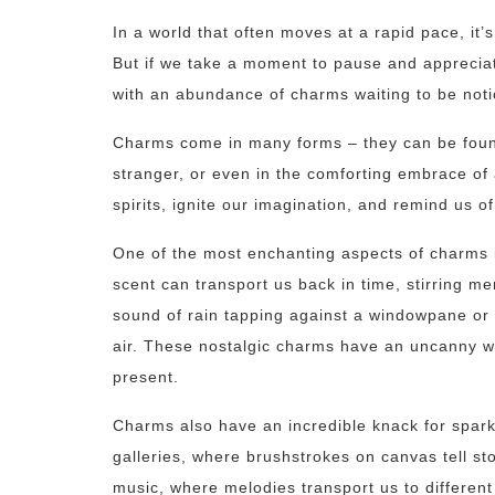
In a world that often moves at a rapid pace, it
But if we take a moment to pause and appreciate t
with an abundance of charms waiting to be not
Charms come in many forms – they can be found 
stranger, or even in the comforting embrace of 
spirits, ignite our imagination, and remind us of
One of the most enchanting aspects of charms is 
scent can transport us back in time, stirring m
sound of rain tapping against a windowpane or 
air. These nostalgic charms have an uncanny wa
present.
Charms also have an incredible knack for sparki
galleries, where brushstrokes on canvas tell st
music, where melodies transport us to differen