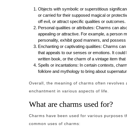
Objects with symbolic or superstitious significa
or carried for their supposed magical or protec
off evil, or attract specific qualities or outcomes.
Personal qualities or attributes: Charms can al
appealing or attractive. For example, a person 
personality, exhibit good manners, and possess t
Enchanting or captivating qualities: Charms can r
that appeals to our senses or emotions. It could
written book, or the charm of a vintage item that
Spells or incantations: In certain contexts, char
folklore and mythology to bring about supernatura
Overall, the meaning of charms often revolves 
enchantment in various aspects of life.
What are charms used for?
Charms have been used for various purposes th
common uses of charms: