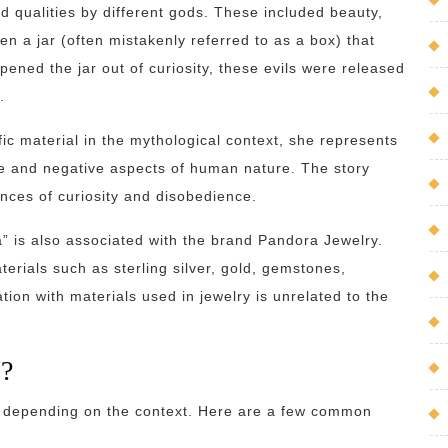
d qualities by different gods. These included beauty,
en a jar (often mistakenly referred to as a box) that
pened the jar out of curiosity, these evils were released
.
ic material in the mythological context, she represents
ve and negative aspects of human nature. The story
nces of curiosity and disobedience.
a” is also associated with the brand Pandora Jewelry.
erials such as sterling silver, gold, gemstones,
ion with materials used in jewelry is unrelated to the
s?
 depending on the context. Here are a few common