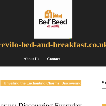
revilo-bed-and-breakfast.co.u
About Us
Contact
S
Unveiling the Enchanting Charms: Discovering
harms: Discovering Everyday