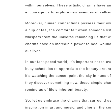
within ourselves. These artistic charms have a
encourage us to explore new avenues of self-e
Moreover, human connections possess their own
a cup of tea, the comfort felt when someone li
whispers from the universe reminding us that w
charms have an incredible power to heal wounds
our lives.
In our fast-paced world, it’s important not to 
busy schedules to appreciate the beauty aroun
it’s watching the sunset paint the sky in hues o
they discover something new, these simple charms
remind us of life’s inherent beauty.
So, let us embrace the charms that surround us
inspiration in art and music, and cherish the 