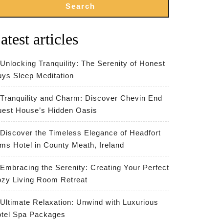
Search
atest articles
Unlocking Tranquility: The Serenity of Honest
ys Sleep Meditation
Tranquility and Charm: Discover Chevin End
est House’s Hidden Oasis
Discover the Timeless Elegance of Headfort
ms Hotel in County Meath, Ireland
Embracing the Serenity: Creating Your Perfect
zy Living Room Retreat
Ultimate Relaxation: Unwind with Luxurious
tel Spa Packages