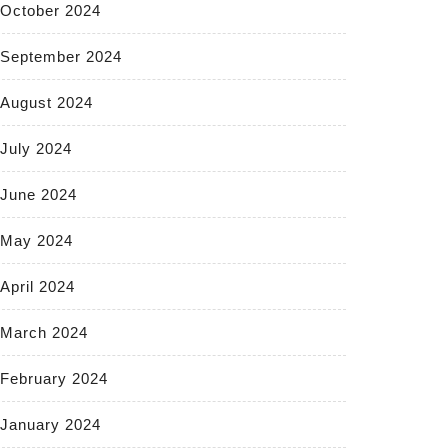
October 2024
September 2024
August 2024
July 2024
June 2024
May 2024
April 2024
March 2024
February 2024
January 2024