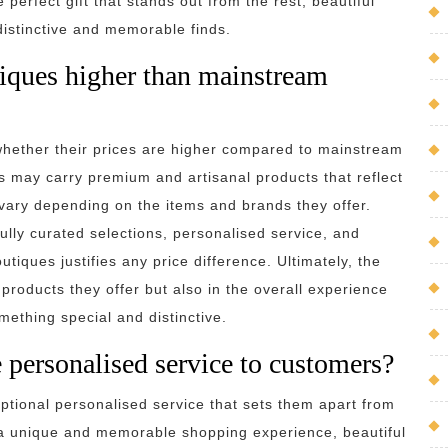
 perfect gift that stands out from the rest, beautiful
 distinctive and memorable finds.
utiques higher than mainstream
whether their prices are higher compared to mainstream
ques may carry premium and artisanal products that reflect
 vary depending on the items and brands they offer.
ully curated selections, personalised service, and
tiques justifies any price difference. Ultimately, the
e products they offer but also in the overall experience
ething special and distinctive.
 personalised service to customers?
ptional personalised service that sets them apart from
 a unique and memorable shopping experience, beautiful