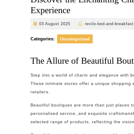
Experience
03
03 August 2025
revilo-bed-and-breakfast
August
2025
Categories:
Uncategorized
The Allure of Beautiful Bou
Step into a world of charm and elegance with be
These intimate stores offer a unique shopping
retailers.
Beautiful boutiques are more than just places t
personalised service, and exquisite craftsmanshi
selected range of products, reflecting the vision