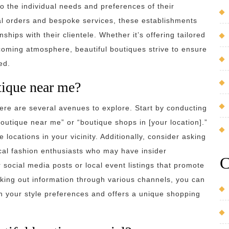
o the individual needs and preferences of their
al orders and bespoke services, these establishments
hips with their clientele. Whether it’s offering tailored
ming atmosphere, beautiful boutiques strive to ensure
ed.
tique near me?
ere are several avenues to explore. Start by conducting
boutique near me” or “boutique shops in [your location].”
 locations in your vicinity. Additionally, consider asking
ocal fashion enthusiasts who may have insider
C
social media posts or local event listings that promote
king out information through various channels, you can
th your style preferences and offers a unique shopping