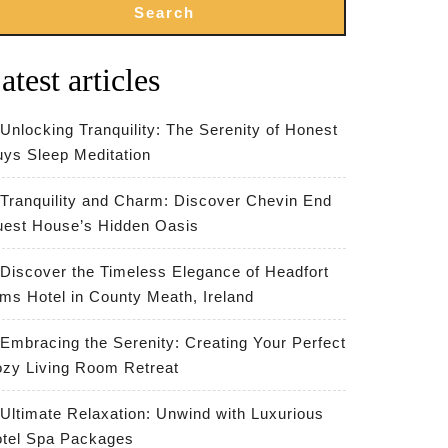
Search
atest articles
Unlocking Tranquility: The Serenity of Honest
ys Sleep Meditation
Tranquility and Charm: Discover Chevin End
est House’s Hidden Oasis
Discover the Timeless Elegance of Headfort
ms Hotel in County Meath, Ireland
Embracing the Serenity: Creating Your Perfect
zy Living Room Retreat
Ultimate Relaxation: Unwind with Luxurious
tel Spa Packages