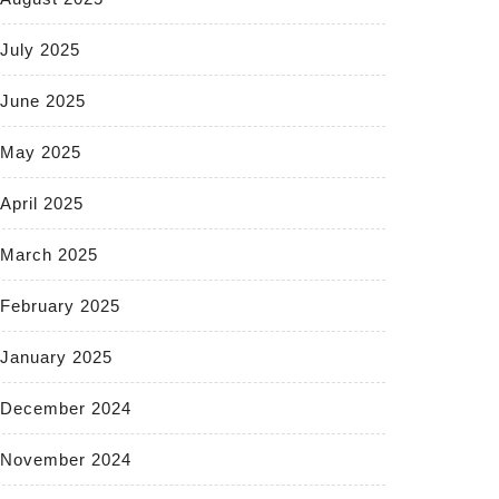
July 2025
June 2025
May 2025
April 2025
March 2025
February 2025
January 2025
December 2024
November 2024