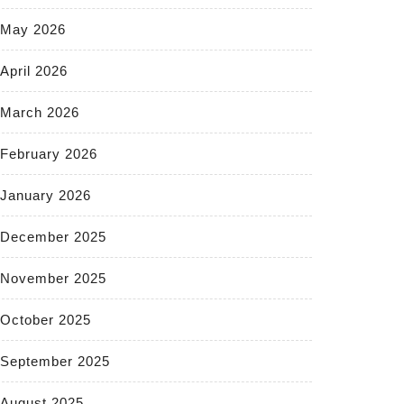
May 2026
April 2026
March 2026
February 2026
January 2026
December 2025
November 2025
October 2025
September 2025
August 2025