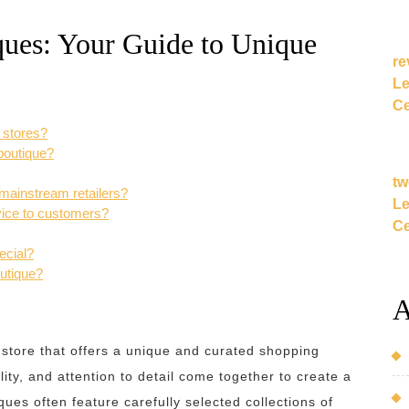
ques: Your Guide to Unique
re
Le
Ce
r stores?
boutique?
tw
 mainstream retailers?
Le
vice to customers?
Ce
ecial?
outique?
A
 store that offers a unique and curated shopping
lity, and attention to detail come together to create a
es often feature carefully selected collections of