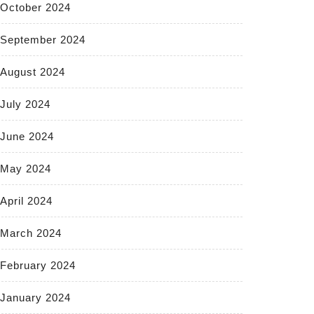
October 2024
September 2024
August 2024
July 2024
June 2024
May 2024
April 2024
March 2024
February 2024
January 2024