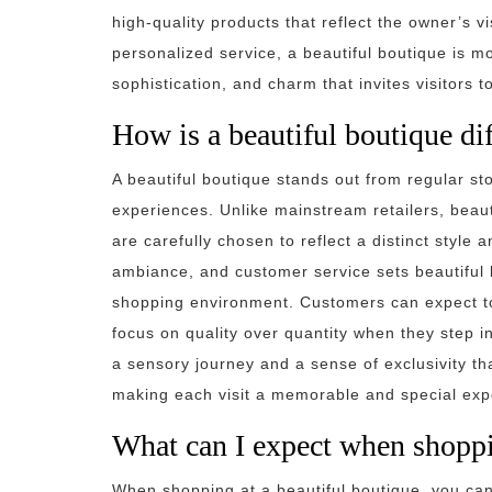
high-quality products that reflect the owner’s v
personalized service, a beautiful boutique is mor
sophistication, and charm that invites visitors t
How is a beautiful boutique dif
A beautiful boutique stands out from regular sto
experiences. Unlike mainstream retailers, beaut
are carefully chosen to reflect a distinct style a
ambiance, and customer service sets beautiful 
shopping environment. Customers can expect to 
focus on quality over quantity when they step int
a sensory journey and a sense of exclusivity th
making each visit a memorable and special exp
What can I expect when shoppi
When shopping at a beautiful boutique, you ca