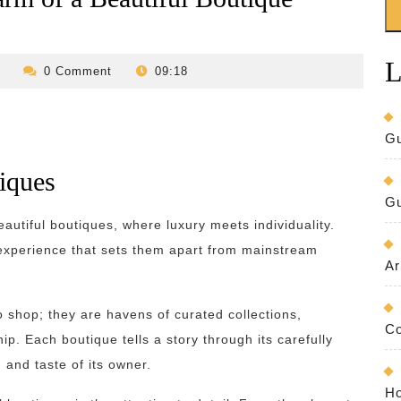
L
revilo-
0 Comment
09:18
bed-
and-
breakfast
Gu
tiques
Gu
autiful boutiques, where luxury meets individuality.
 experience that sets them apart from mainstream
Ar
o shop; they are havens of curated collections,
Co
p. Each boutique tells a story through its carefully
 and taste of its owner.
Ho