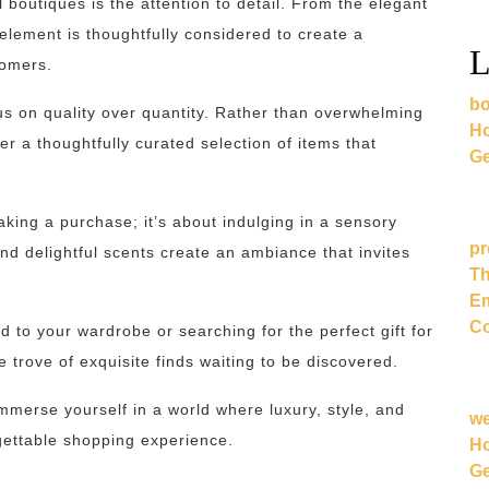
 boutiques is the attention to detail. From the elegant
 element is thoughtfully considered to create a
L
tomers.
bo
cus on quality over quantity. Rather than overwhelming
Ho
r a thoughtfully curated selection of items that
Ge
making a purchase; it’s about indulging in a sensory
pr
and delightful scents create an ambiance that invites
Th
Em
Co
d to your wardrobe or searching for the perfect gift for
e trove of exquisite finds waiting to be discovered.
mmerse yourself in a world where luxury, style, and
w
gettable shopping experience.
Ho
Ge