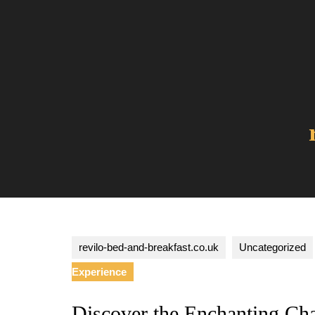
Skip
to
content
revilo-bed-and-breakfast.co.uk
Uncategorized
Experience
Discover the Enchanting Cha