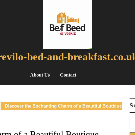
revilo-bed-and-breakfast.co.u
About Us
Contact
S
Discover the Enchanting Charm of a Beautiful Boutique
rm of a Beautiful Boutique