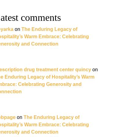
atest comments
yarka
on
The Enduring Legacy of
spitality’s Warm Embrace: Celebrating
nerosity and Connection
escription drug treatment center quincy
on
e Enduring Legacy of Hospitality’s Warm
brace: Celebrating Generosity and
nnection
ebpage
on
The Enduring Legacy of
spitality’s Warm Embrace: Celebrating
nerosity and Connection