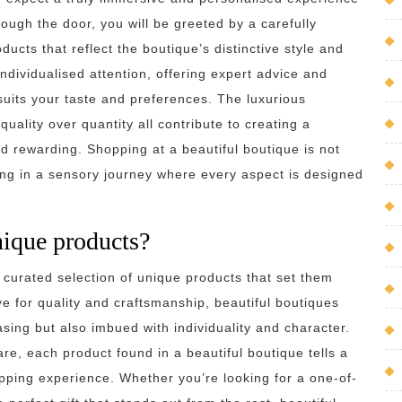
ugh the door, you will be greeted by a carefully
ducts that reflect the boutique’s distinctive style and
 individualised attention, offering expert advice and
 suits your taste and preferences. The luxurious
uality over quantity all contribute to creating a
 rewarding. Shopping at a beautiful boutique is not
ging in a sensory journey where every aspect is designed
nique products?
 curated selection of unique products that set them
e for quality and craftsmanship, beautiful boutiques
asing but also imbued with individuality and character.
e, each product found in a beautiful boutique tells a
opping experience. Whether you’re looking for a one-of-