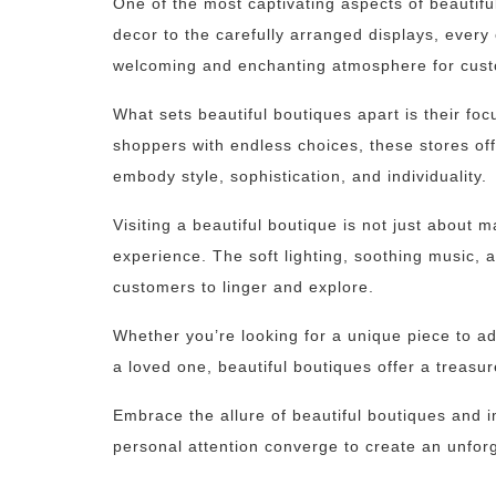
One of the most captivating aspects of beautiful
decor to the carefully arranged displays, every
welcoming and enchanting atmosphere for cus
What sets beautiful boutiques apart is their fo
shoppers with endless choices, these stores offe
embody style, sophistication, and individuality.
Visiting a beautiful boutique is not just about 
experience. The soft lighting, soothing music, 
customers to linger and explore.
Whether you’re looking for a unique piece to ad
a loved one, beautiful boutiques offer a treasur
Embrace the allure of beautiful boutiques and i
personal attention converge to create an unfor