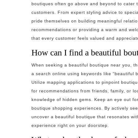
boutiques often go above and beyond to cater t
customers. From expert styling advice to speci
pride themselves on building meaningful relations
recommendations or providing a warm and welco
that every customer feels valued and appreciat
How can I find a beautiful bou
When seeking a beautiful boutique near you, th
a search online using keywords like “beautiful 
Utilize mapping applications to pinpoint boutique
for recommendations from friends, family, or l
knowledge of hidden gems. Keep an eye out for 
boutique shopping experiences. By actively see
uncover a beautiful boutique that resonates wi
experience right on your doorstep.