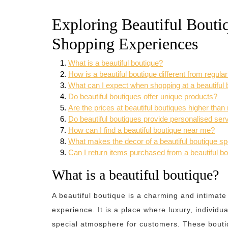
Exploring Beautiful Bouti
Shopping Experiences
What is a beautiful boutique?
How is a beautiful boutique different from regula
What can I expect when shopping at a beautiful 
Do beautiful boutiques offer unique products?
Are the prices at beautiful boutiques higher than
Do beautiful boutiques provide personalised ser
How can I find a beautiful boutique near me?
What makes the decor of a beautiful boutique sp
Can I return items purchased from a beautiful b
What is a beautiful boutique?
A beautiful boutique is a charming and intimate
experience. It is a place where luxury, individua
special atmosphere for customers. These boutiqu