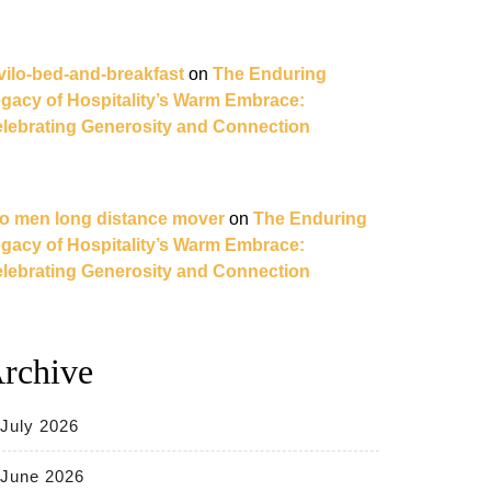
vilo-bed-and-breakfast
on
The Enduring
gacy of Hospitality’s Warm Embrace:
lebrating Generosity and Connection
o men long distance mover
on
The Enduring
gacy of Hospitality’s Warm Embrace:
lebrating Generosity and Connection
rchive
July 2026
June 2026