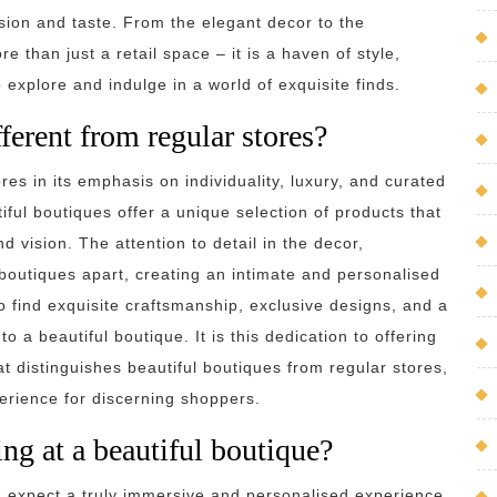
ision and taste. From the elegant decor to the
e than just a retail space – it is a haven of style,
o explore and indulge in a world of exquisite finds.
ferent from regular stores?
res in its emphasis on individuality, luxury, and curated
iful boutiques offer a unique selection of products that
nd vision. The attention to detail in the decor,
boutiques apart, creating an intimate and personalised
find exquisite craftsmanship, exclusive designs, and a
o a beautiful boutique. It is this dedication to offering
at distinguishes beautiful boutiques from regular stores,
erience for discerning shoppers.
ng at a beautiful boutique?
n expect a truly immersive and personalised experience