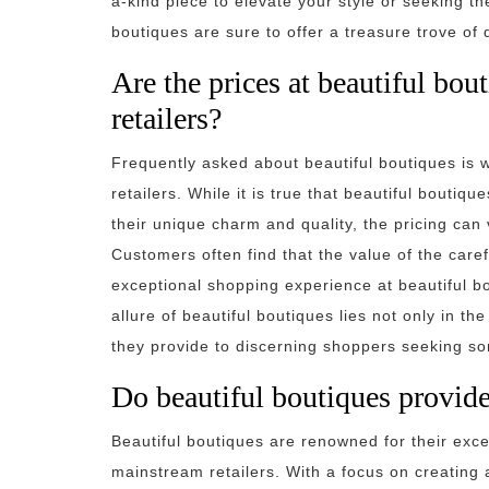
a-kind piece to elevate your style or seeking the
boutiques are sure to offer a treasure trove of
Are the prices at beautiful bo
retailers?
Frequently asked about beautiful boutiques is 
retailers. While it is true that beautiful bouti
their unique charm and quality, the pricing can
Customers often find that the value of the caref
exceptional shopping experience at beautiful bou
allure of beautiful boutiques lies not only in th
they provide to discerning shoppers seeking som
Do beautiful boutiques provide
Beautiful boutiques are renowned for their exce
mainstream retailers. With a focus on creating