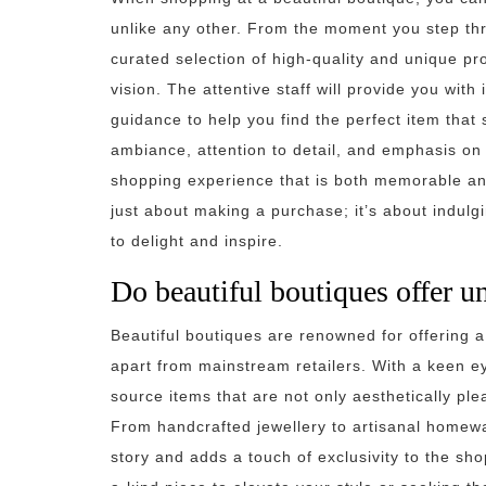
unlike any other. From the moment you step thro
curated selection of high-quality and unique pro
vision. The attentive staff will provide you with
guidance to help you find the perfect item that
ambiance, attention to detail, and emphasis on q
shopping experience that is both memorable and
just about making a purchase; it’s about indul
to delight and inspire.
Do beautiful boutiques offer u
Beautiful boutiques are renowned for offering a
apart from mainstream retailers. With a keen ey
source items that are not only aesthetically ple
From handcrafted jewellery to artisanal homewar
story and adds a touch of exclusivity to the sh