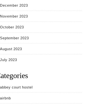
December 2023
November 2023
October 2023
September 2023
August 2023
July 2023
ategories
abbey court hostel
airbnb