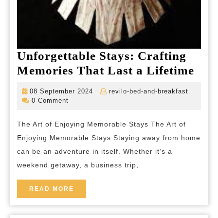
Unforgettable Stays: Crafting
Unfo
Memories That Last a Lifetime
Stay
08
revilo-
08 September 2024
revilo-bed-and-breakfast
Craf
September
bed-
0 Comment
2024
and-
Mem
breakfas
The Art of Enjoying Memorable Stays The Art of
Tha
Enjoying Memorable Stays Staying away from home
Las
can be an adventure in itself. Whether it’s a
a
weekend getaway, a business trip,
Life
READ
READ MORE
MORE