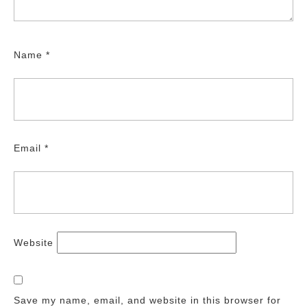
Name
*
Email
*
Website
Save my name, email, and website in this browser for