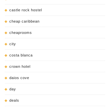
castle rock hostel
cheap caribbean
cheaprooms
city
costa blanca
crown hotel
daios cove
day
deals