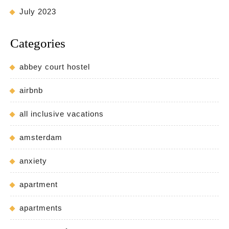
July 2023
Categories
abbey court hostel
airbnb
all inclusive vacations
amsterdam
anxiety
apartment
apartments