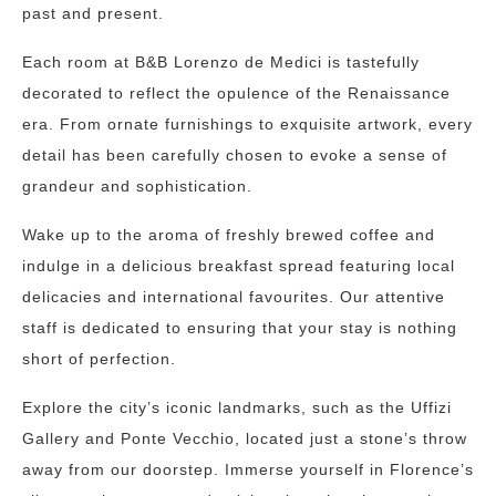
past and present.
Each room at B&B Lorenzo de Medici is tastefully
decorated to reflect the opulence of the Renaissance
era. From ornate furnishings to exquisite artwork, every
detail has been carefully chosen to evoke a sense of
grandeur and sophistication.
Wake up to the aroma of freshly brewed coffee and
indulge in a delicious breakfast spread featuring local
delicacies and international favourites. Our attentive
staff is dedicated to ensuring that your stay is nothing
short of perfection.
Explore the city’s iconic landmarks, such as the Uffizi
Gallery and Ponte Vecchio, located just a stone’s throw
away from our doorstep. Immerse yourself in Florence’s