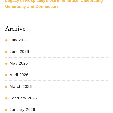
Legacy of Hospitality’s Warm Embrace: Celebrating
Generosity and Connection
Archive
July 2026
June 2026
May 2026
April 2026
March 2026
February 2026
January 2026