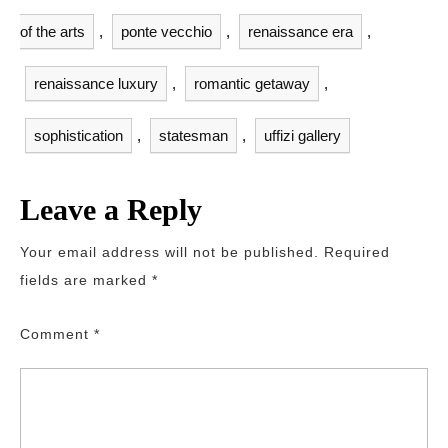
of the arts
,
ponte vecchio
,
renaissance era
,
renaissance luxury
,
romantic getaway
,
sophistication
,
statesman
,
uffizi gallery
Leave a Reply
Your email address will not be published.
Required
fields are marked
*
Comment
*