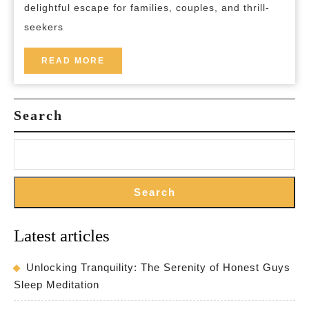
delightful escape for families, couples, and thrill-
Your
seekers
Gateway
to
READ
READ MORE
MORE
Adventure
and
Search
Relaxation
Search
Latest articles
Unlocking Tranquility: The Serenity of Honest Guys
Sleep Meditation