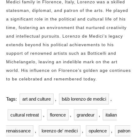
Medici family in Florence, Italy, Lorenzo was a skilled
statesman, diplomat, and patron of the arts. He played
a significant role in the political and cultural life of his
time, fostering an environment that nurtured creativity
and intellectual pursuits. Lorenzo de Medici’s legacy
extends beyond his political achievements to his
support of renowned artists such as Botticelli and
Michelangelo, leaving an indelible mark on the art
world. His influence on Florence’s golden age continues
to be celebrated and remembered today.
Tags:
art and culture
,
b&b lorenzo de medici
,
cultural retreat
,
florence
,
grandeur
,
italian
renaissance
,
lorenzo de' medici
,
opulence
,
patron