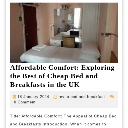
Affordable Comfort: Exploring
the Best of Cheap Bed and
Affordable
Breakfasts in the UK
Comfort:
18
revilo-
18 January 2024
revilo-bed-and-breakfast
Exploring
January
bed-
0 Comment
2024
and-
the
breakfast
Title: Affordable Comfort: The Appeal of Cheap Bed
Best
and Breakfasts Introduction: When it comes to
of