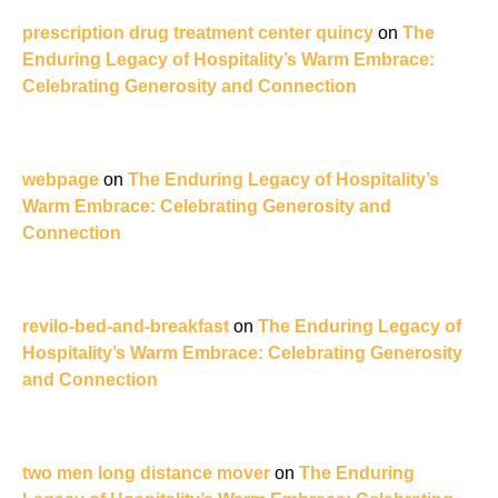
prescription drug treatment center quincy
on
The
Enduring Legacy of Hospitality’s Warm Embrace:
Celebrating Generosity and Connection
webpage
on
The Enduring Legacy of Hospitality’s
Warm Embrace: Celebrating Generosity and
Connection
revilo-bed-and-breakfast
on
The Enduring Legacy of
Hospitality’s Warm Embrace: Celebrating Generosity
and Connection
two men long distance mover
on
The Enduring