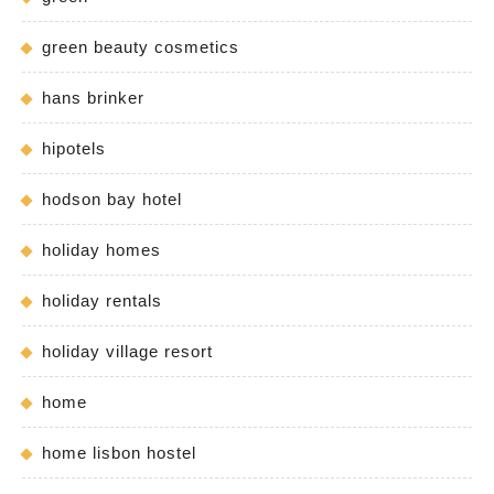
green beauty cosmetics
hans brinker
hipotels
hodson bay hotel
holiday homes
holiday rentals
holiday village resort
home
home lisbon hostel