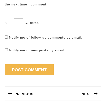
the next time I comment.
8
−
=
three
Notify me of follow-up comments by email.
Notify me of new posts by email.
Post
navigation
PREVIOUS
NEXT
Previous
Next
post:
post: