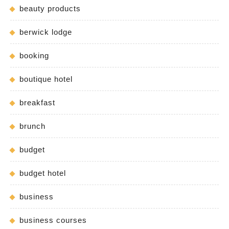
beauty products
berwick lodge
booking
boutique hotel
breakfast
brunch
budget
budget hotel
business
business courses