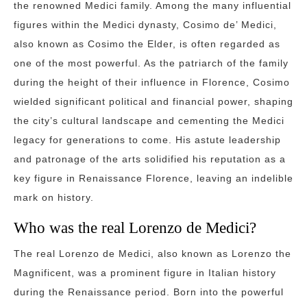
the renowned Medici family. Among the many influential
figures within the Medici dynasty, Cosimo de’ Medici,
also known as Cosimo the Elder, is often regarded as
one of the most powerful. As the patriarch of the family
during the height of their influence in Florence, Cosimo
wielded significant political and financial power, shaping
the city’s cultural landscape and cementing the Medici
legacy for generations to come. His astute leadership
and patronage of the arts solidified his reputation as a
key figure in Renaissance Florence, leaving an indelible
mark on history.
Who was the real Lorenzo de Medici?
The real Lorenzo de Medici, also known as Lorenzo the
Magnificent, was a prominent figure in Italian history
during the Renaissance period. Born into the powerful