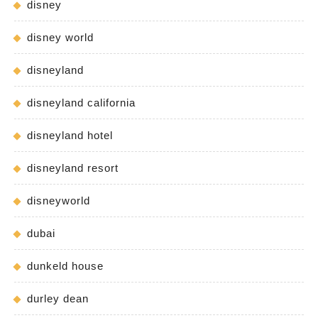
disney
disney world
disneyland
disneyland california
disneyland hotel
disneyland resort
disneyworld
dubai
dunkeld house
durley dean