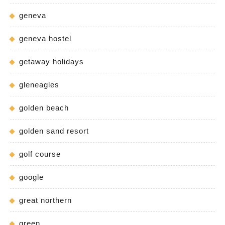
geneva
geneva hostel
getaway holidays
gleneagles
golden beach
golden sand resort
golf course
google
great northern
green