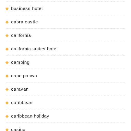
business hotel
cabra castle
california
california suites hotel
camping
cape panwa
caravan
caribbean
caribbean holiday
casino