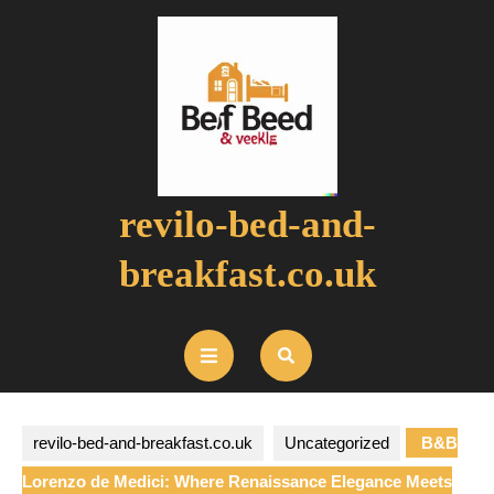
Skip
to
content
revilo-bed-and-
breakfast.co.uk
Open
Button
revilo-bed-and-breakfast.co.uk
Uncategorized
B&B
Lorenzo de Medici: Where Renaissance Elegance Meets