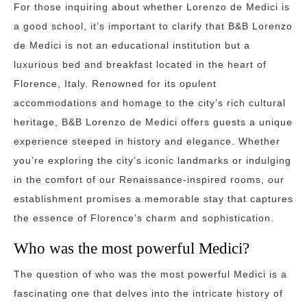
For those inquiring about whether Lorenzo de Medici is
a good school, it’s important to clarify that B&B Lorenzo
de Medici is not an educational institution but a
luxurious bed and breakfast located in the heart of
Florence, Italy. Renowned for its opulent
accommodations and homage to the city’s rich cultural
heritage, B&B Lorenzo de Medici offers guests a unique
experience steeped in history and elegance. Whether
you’re exploring the city’s iconic landmarks or indulging
in the comfort of our Renaissance-inspired rooms, our
establishment promises a memorable stay that captures
the essence of Florence’s charm and sophistication.
Who was the most powerful Medici?
The question of who was the most powerful Medici is a
fascinating one that delves into the intricate history of