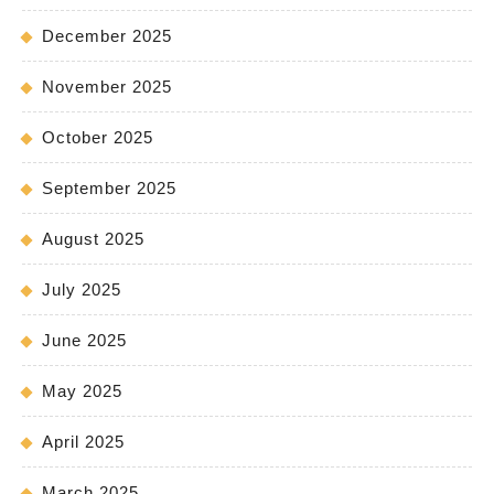
December 2025
November 2025
October 2025
September 2025
August 2025
July 2025
June 2025
May 2025
April 2025
March 2025