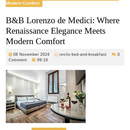
Modern Comfort
B&B Lorenzo de Medici: Where
Renaissance Elegance Meets
Modern Comfort
08
revilo-
08 November 2024
revilo-bed-and-breakfast
0
November
bed-
Comment
09:18
2024
and-
breakfast