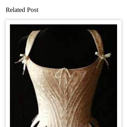
Related Post