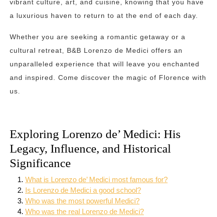
vibrant culture, art, and cuisine, knowing that you have
a luxurious haven to return to at the end of each day.
Whether you are seeking a romantic getaway or a
cultural retreat, B&B Lorenzo de Medici offers an
unparalleled experience that will leave you enchanted
and inspired. Come discover the magic of Florence with
us.
Exploring Lorenzo de’ Medici: His
Legacy, Influence, and Historical
Significance
What is Lorenzo de’ Medici most famous for?
Is Lorenzo de Medici a good school?
Who was the most powerful Medici?
Who was the real Lorenzo de Medici?