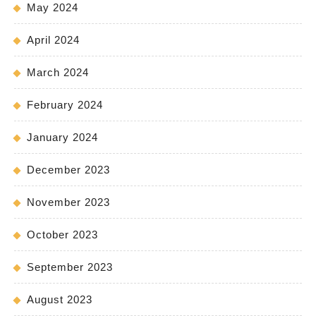
May 2024
April 2024
March 2024
February 2024
January 2024
December 2023
November 2023
October 2023
September 2023
August 2023