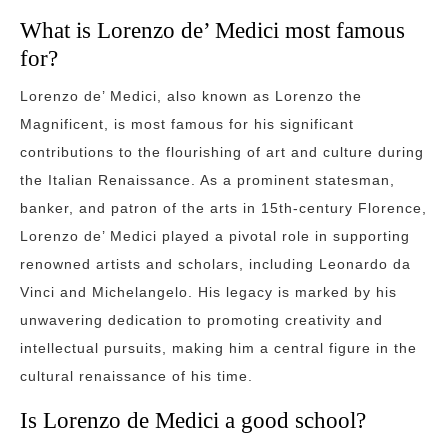
What is Lorenzo de’ Medici most famous
for?
Lorenzo de’ Medici, also known as Lorenzo the
Magnificent, is most famous for his significant
contributions to the flourishing of art and culture during
the Italian Renaissance. As a prominent statesman,
banker, and patron of the arts in 15th-century Florence,
Lorenzo de’ Medici played a pivotal role in supporting
renowned artists and scholars, including Leonardo da
Vinci and Michelangelo. His legacy is marked by his
unwavering dedication to promoting creativity and
intellectual pursuits, making him a central figure in the
cultural renaissance of his time.
Is Lorenzo de Medici a good school?