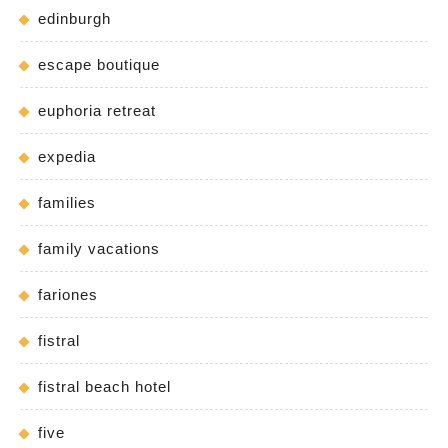
edinburgh
escape boutique
euphoria retreat
expedia
families
family vacations
fariones
fistral
fistral beach hotel
five