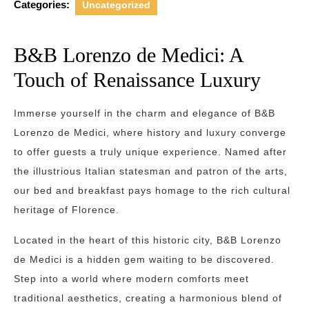
Categories:
Uncategorized
B&B Lorenzo de Medici: A
Touch of Renaissance Luxury
Immerse yourself in the charm and elegance of B&B
Lorenzo de Medici, where history and luxury converge
to offer guests a truly unique experience. Named after
the illustrious Italian statesman and patron of the arts,
our bed and breakfast pays homage to the rich cultural
heritage of Florence.
Located in the heart of this historic city, B&B Lorenzo
de Medici is a hidden gem waiting to be discovered.
Step into a world where modern comforts meet
traditional aesthetics, creating a harmonious blend of