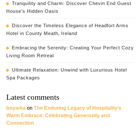
Tranquility and Charm: Discover Chevin End Guest
House’s Hidden Oasis
Discover the Timeless Elegance of Headfort Arms
Hotel in County Meath, Ireland
Embracing the Serenity: Creating Your Perfect Cozy
Living Room Retreat
Ultimate Relaxation: Unwind with Luxurious Hotel
Spa Packages
Latest comments
boyarka
on
The Enduring Legacy of Hospitality’s
Warm Embrace: Celebrating Generosity and
Connection