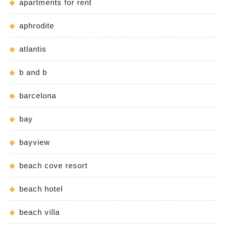
apartments for rent
aphrodite
atlantis
b and b
barcelona
bay
bayview
beach cove resort
beach hotel
beach villa