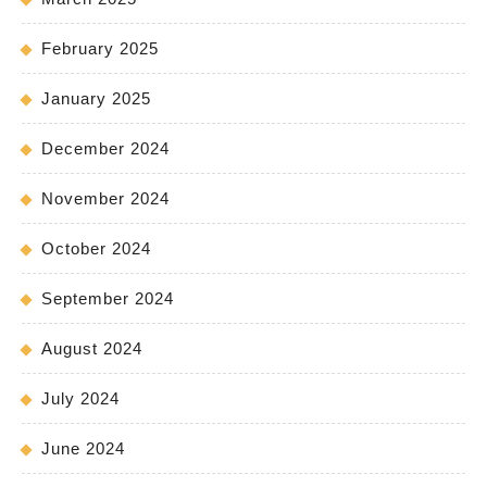
February 2025
January 2025
December 2024
November 2024
October 2024
September 2024
August 2024
July 2024
June 2024