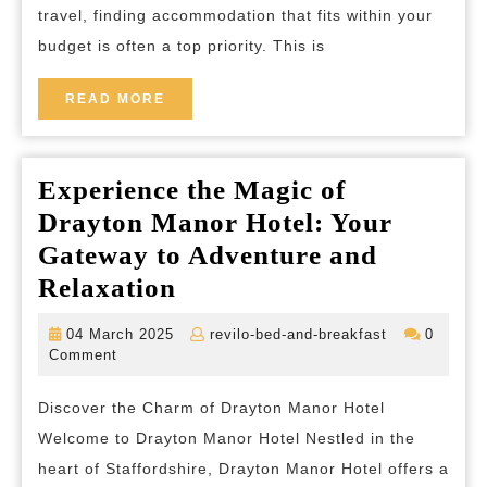
travel, finding accommodation that fits within your
Cheap
budget is often a top priority. This is
Bed
and
READ
READ MORE
MORE
Breakfasts
in
Experience the Magic of
the
Drayton Manor Hotel: Your
UK
Gateway to Adventure and
Experience
Relaxation
the
04
revilo-
04 March 2025
revilo-bed-and-breakfast
0
Magic
March
bed-
Comment
2025
and-
of
breakfast
Discover the Charm of Drayton Manor Hotel
Drayton
Welcome to Drayton Manor Hotel Nestled in the
Manor
heart of Staffordshire, Drayton Manor Hotel offers a
Hotel: