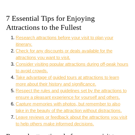
7 Essential Tips for Enjoying
Attractions to the Fullest
Research attractions before your visit to plan your
itinerary.
Check for any discounts or deals available for the
attractions you want to visit.
Consider visiting popular attractions during off-peak hours
to avoid crowds.
Take advantage of guided tours at attractions to learn
more about their history and significance.
Respect the rules and guidelines set by the attractions to
ensure a pleasant experience for yourself and others.
Capture memories with photos, but remember to also
take in the beauty of the attraction without distractions.
Leave reviews or feedback about the attractions you visit
to help others make informed decisions.