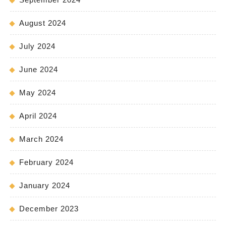
August 2024
July 2024
June 2024
May 2024
April 2024
March 2024
February 2024
January 2024
December 2023