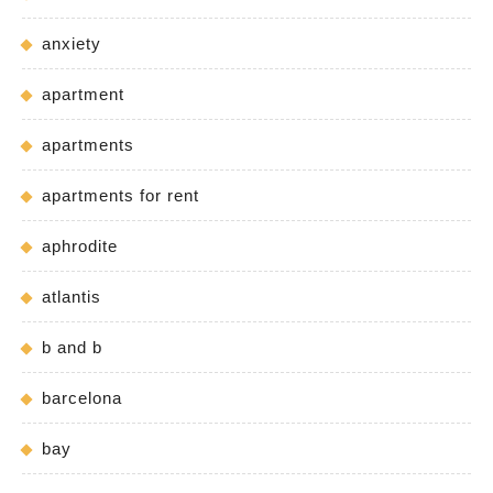
anxiety
apartment
apartments
apartments for rent
aphrodite
atlantis
b and b
barcelona
bay