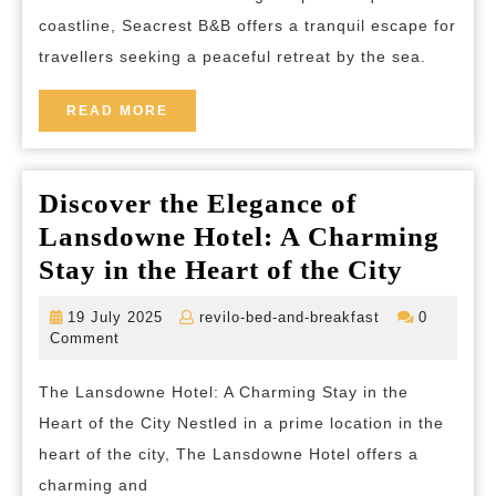
for
coastline, Seacrest B&B offers a tranquil escape for
Relaxation
travellers seeking a peaceful retreat by the sea.
and
Rejuvenation
READ
READ MORE
MORE
Discover the Elegance of
Lansdowne Hotel: A Charming
Discov
Stay in the Heart of the City
the
19
revilo-
19 July 2025
revilo-bed-and-breakfast
0
Elegan
July
bed-
Comment
2025
and-
of
breakfast
The Lansdowne Hotel: A Charming Stay in the
Lansd
Heart of the City Nestled in a prime location in the
Hotel:
heart of the city, The Lansdowne Hotel offers a
A
charming and