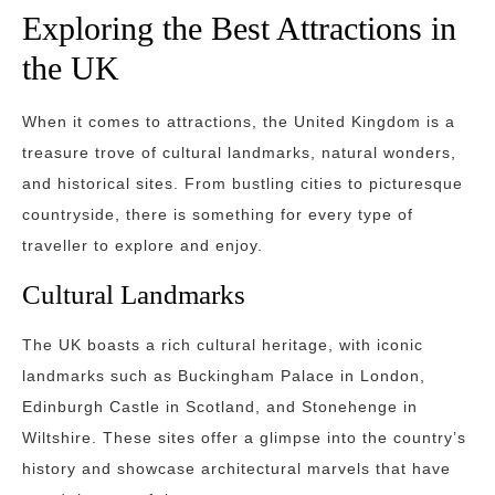
Exploring the Best Attractions in
the UK
When it comes to attractions, the United Kingdom is a
treasure trove of cultural landmarks, natural wonders,
and historical sites. From bustling cities to picturesque
countryside, there is something for every type of
traveller to explore and enjoy.
Cultural Landmarks
The UK boasts a rich cultural heritage, with iconic
landmarks such as Buckingham Palace in London,
Edinburgh Castle in Scotland, and Stonehenge in
Wiltshire. These sites offer a glimpse into the country’s
history and showcase architectural marvels that have