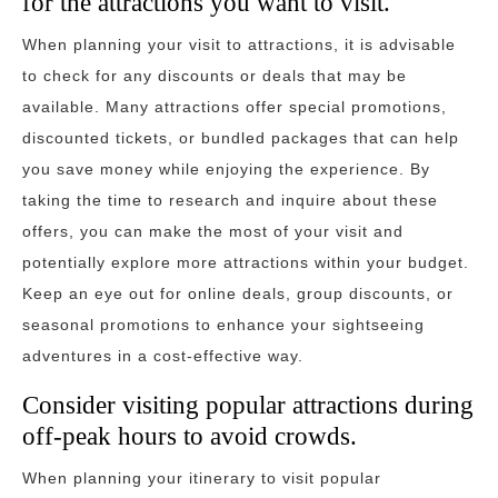
for the attractions you want to visit.
When planning your visit to attractions, it is advisable
to check for any discounts or deals that may be
available. Many attractions offer special promotions,
discounted tickets, or bundled packages that can help
you save money while enjoying the experience. By
taking the time to research and inquire about these
offers, you can make the most of your visit and
potentially explore more attractions within your budget.
Keep an eye out for online deals, group discounts, or
seasonal promotions to enhance your sightseeing
adventures in a cost-effective way.
Consider visiting popular attractions during
off-peak hours to avoid crowds.
When planning your itinerary to visit popular