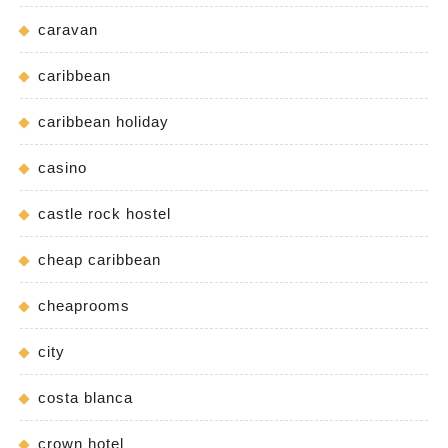
caravan
caribbean
caribbean holiday
casino
castle rock hostel
cheap caribbean
cheaprooms
city
costa blanca
crown hotel