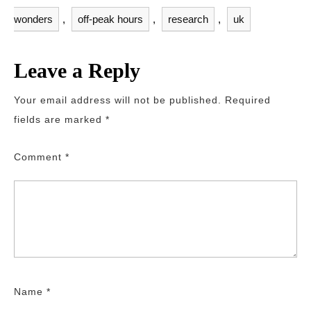
wonders
,
off-peak hours
,
research
,
uk
Leave a Reply
Your email address will not be published.
Required
fields are marked
*
Comment
*
Name
*