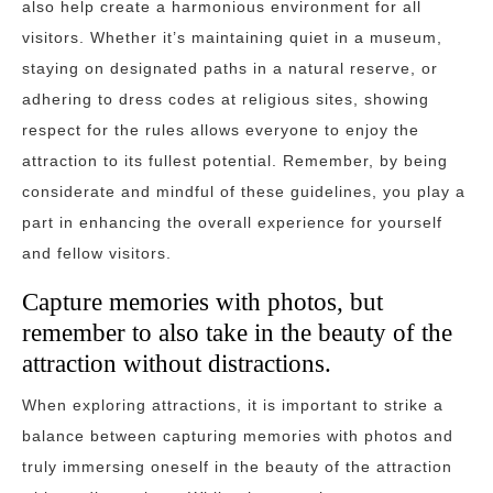
also help create a harmonious environment for all
visitors. Whether it’s maintaining quiet in a museum,
staying on designated paths in a natural reserve, or
adhering to dress codes at religious sites, showing
respect for the rules allows everyone to enjoy the
attraction to its fullest potential. Remember, by being
considerate and mindful of these guidelines, you play a
part in enhancing the overall experience for yourself
and fellow visitors.
Capture memories with photos, but
remember to also take in the beauty of the
attraction without distractions.
When exploring attractions, it is important to strike a
balance between capturing memories with photos and
truly immersing oneself in the beauty of the attraction