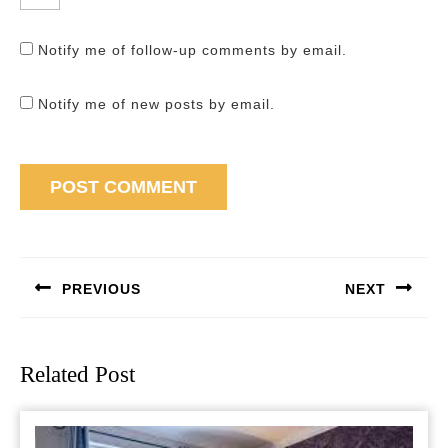
Notify me of follow-up comments by email.
Notify me of new posts by email.
Post
navigation
PREVIOUS
NEXT
Previous
Next
post:
post:
Related Post