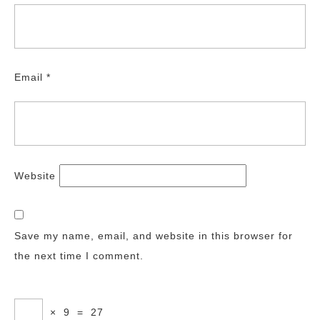
Email
*
Website
Save my name, email, and website in this browser for
the next time I comment.
×
9
=
27