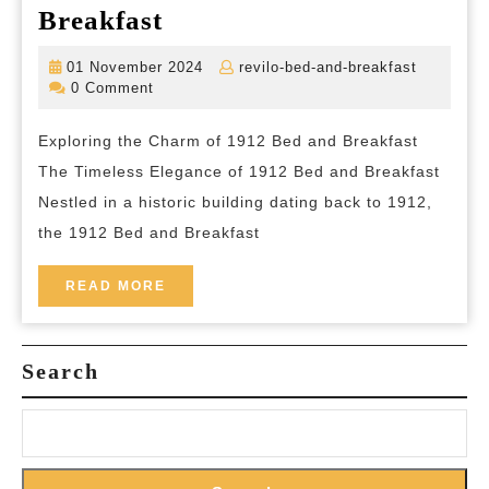
Step
Breakfast
Back
01
revilo-
01 November 2024
revilo-bed-and-breakfast
in
November
bed-
0 Comment
2024
and-
Time:
breakfas
Exploring the Charm of 1912 Bed and Breakfast
Experience
The Timeless Elegance of 1912 Bed and Breakfast
the
Nestled in a historic building dating back to 1912,
Charm
the 1912 Bed and Breakfast
of
1912
READ
READ MORE
MORE
Bed
and
Search
Breakfast