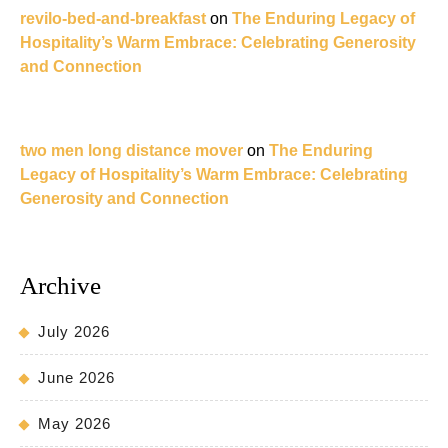
revilo-bed-and-breakfast
on
The Enduring Legacy of
Hospitality’s Warm Embrace: Celebrating Generosity
and Connection
two men long distance mover
on
The Enduring
Legacy of Hospitality’s Warm Embrace: Celebrating
Generosity and Connection
Archive
July 2026
June 2026
May 2026