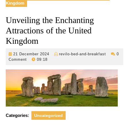
Kingdom
Unveiling the Enchanting
Attractions of the United
Kingdom
21
revilo-
21 December 2024
revilo-bed-and-breakfast
0
December
bed-
Comment
09:18
2024
and-
breakfast
Categories:
Uncategorized