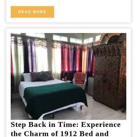
Charm
Stay
READ
READ MORE
MORE
in
the
Heart
of
the
City
Step Back in Time: Experience
the Charm of 1912 Bed and