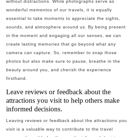
without distractions. While photographs serve as
wonderful mementos of our travels, it is equally
essential to take moments to appreciate the sights,
sounds, and atmosphere around us. By being present
in the moment and engaging all our senses, we can
create lasting memories that go beyond what any
camera can capture. So, remember to snap those
photos but also make sure to pause, breathe in the
beauty around you, and cherish the experience
firsthand.
Leave reviews or feedback about the
attractions you visit to help others make
informed decisions.
Leaving reviews or feedback about the attractions you
visit is a valuable way to contribute to the travel