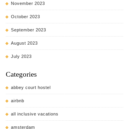
November 2023
October 2023
September 2023
August 2023
July 2023
Categories
abbey court hostel
airbnb
all inclusive vacations
amsterdam