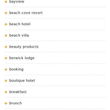
bayview
beach cove resort
beach hotel
beach villa
beauty products
berwick lodge
booking
boutique hotel
breakfast
brunch