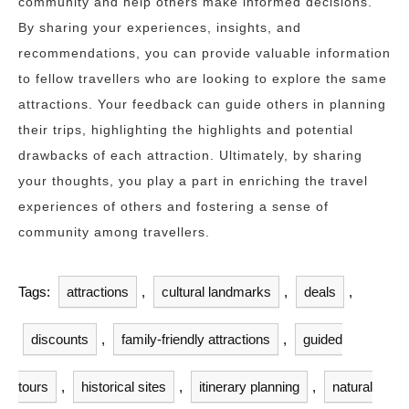
community and help others make informed decisions.
By sharing your experiences, insights, and
recommendations, you can provide valuable information
to fellow travellers who are looking to explore the same
attractions. Your feedback can guide others in planning
their trips, highlighting the highlights and potential
drawbacks of each attraction. Ultimately, by sharing
your thoughts, you play a part in enriching the travel
experiences of others and fostering a sense of
community among travellers.
Tags:
attractions
,
cultural landmarks
,
deals
,
discounts
,
family-friendly attractions
,
guided
tours
,
historical sites
,
itinerary planning
,
natural