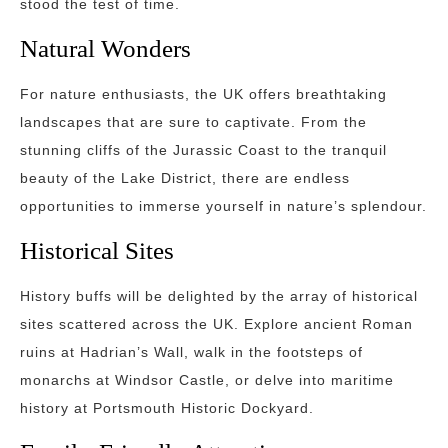
stood the test of time.
Natural Wonders
For nature enthusiasts, the UK offers breathtaking
landscapes that are sure to captivate. From the
stunning cliffs of the Jurassic Coast to the tranquil
beauty of the Lake District, there are endless
opportunities to immerse yourself in nature’s splendour.
Historical Sites
History buffs will be delighted by the array of historical
sites scattered across the UK. Explore ancient Roman
ruins at Hadrian’s Wall, walk in the footsteps of
monarchs at Windsor Castle, or delve into maritime
history at Portsmouth Historic Dockyard.