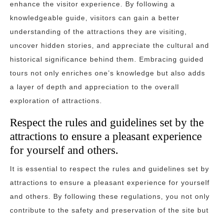
enhance the visitor experience. By following a
knowledgeable guide, visitors can gain a better
understanding of the attractions they are visiting,
uncover hidden stories, and appreciate the cultural and
historical significance behind them. Embracing guided
tours not only enriches one’s knowledge but also adds
a layer of depth and appreciation to the overall
exploration of attractions.
Respect the rules and guidelines set by the
attractions to ensure a pleasant experience
for yourself and others.
It is essential to respect the rules and guidelines set by
attractions to ensure a pleasant experience for yourself
and others. By following these regulations, you not only
contribute to the safety and preservation of the site but