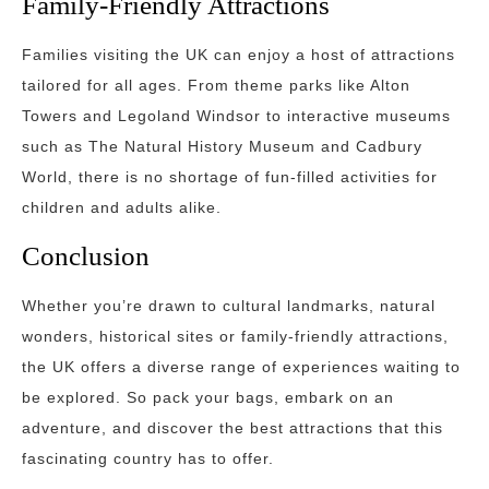
Family-Friendly Attractions
Families visiting the UK can enjoy a host of attractions
tailored for all ages. From theme parks like Alton
Towers and Legoland Windsor to interactive museums
such as The Natural History Museum and Cadbury
World, there is no shortage of fun-filled activities for
children and adults alike.
Conclusion
Whether you’re drawn to cultural landmarks, natural
wonders, historical sites or family-friendly attractions,
the UK offers a diverse range of experiences waiting to
be explored. So pack your bags, embark on an
adventure, and discover the best attractions that this
fascinating country has to offer.