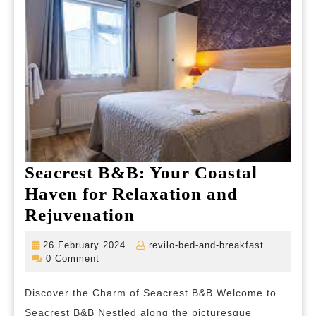
Seacrest B&B: Your Coastal
Haven for Relaxation and
Seacrest
Rejuvenation
B&B:
26
revilo-
26 February 2024
revilo-bed-and-breakfast
Your
February
bed-
0 Comment
2024
and-
Coastal
breakfast
Discover the Charm of Seacrest B&B Welcome to
Haven
Seacrest B&B Nestled along the picturesque