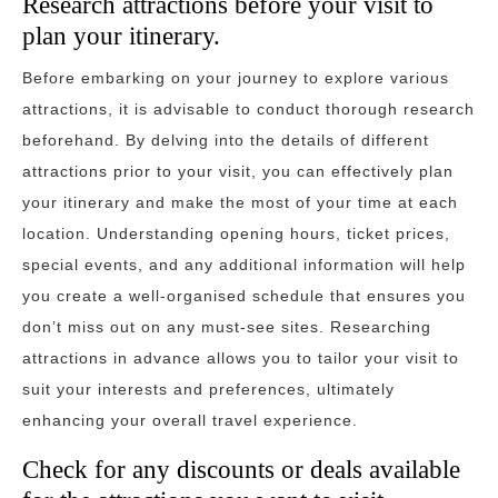
Research attractions before your visit to
plan your itinerary.
Before embarking on your journey to explore various
attractions, it is advisable to conduct thorough research
beforehand. By delving into the details of different
attractions prior to your visit, you can effectively plan
your itinerary and make the most of your time at each
location. Understanding opening hours, ticket prices,
special events, and any additional information will help
you create a well-organised schedule that ensures you
don’t miss out on any must-see sites. Researching
attractions in advance allows you to tailor your visit to
suit your interests and preferences, ultimately
enhancing your overall travel experience.
Check for any discounts or deals available