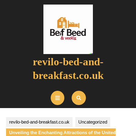
Skip
to
content
revilo-bed-and-
breakfast.co.uk
Open
Button
revilo-bed-and-breakfast.co.uk
Uncategorized
Unveiling the Enchanting Attractions of the United