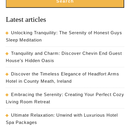
Search
Latest articles
Unlocking Tranquility: The Serenity of Honest Guys
Sleep Meditation
Tranquility and Charm: Discover Chevin End Guest
House’s Hidden Oasis
Discover the Timeless Elegance of Headfort Arms
Hotel in County Meath, Ireland
Embracing the Serenity: Creating Your Perfect Cozy
Living Room Retreat
Ultimate Relaxation: Unwind with Luxurious Hotel
Spa Packages