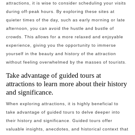
attractions, it is wise to consider scheduling your visits
during off-peak hours. By exploring these sites at
quieter times of the day, such as early morning or late
afternoon, you can avoid the hustle and bustle of
crowds. This allows for a more relaxed and enjoyable
experience, giving you the opportunity to immerse
yourself in the beauty and history of the attraction
without feeling overwhelmed by the masses of tourists.
Take advantage of guided tours at
attractions to learn more about their history
and significance.
When exploring attractions, it is highly beneficial to
take advantage of guided tours to delve deeper into
their history and significance. Guided tours offer
valuable insights, anecdotes, and historical context that