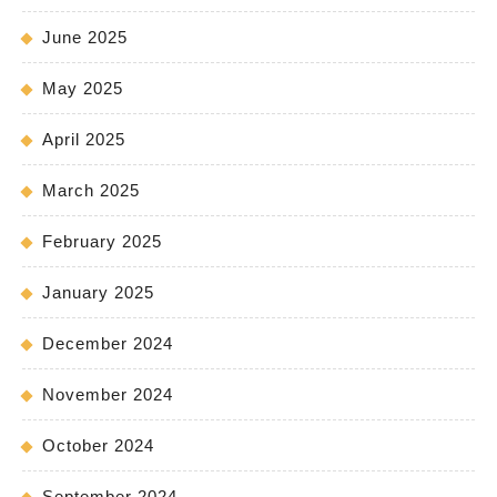
June 2025
May 2025
April 2025
March 2025
February 2025
January 2025
December 2024
November 2024
October 2024
September 2024