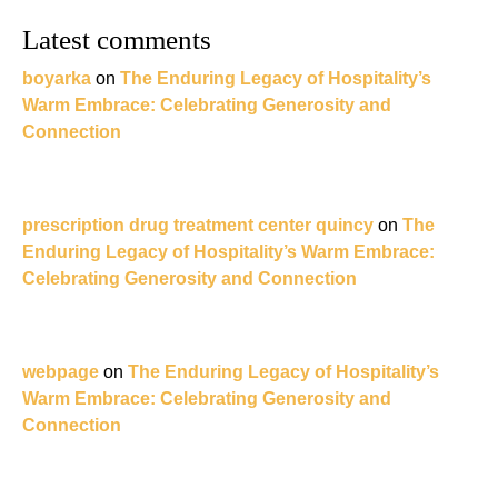
Latest comments
boyarka
on
The Enduring Legacy of Hospitality’s
Warm Embrace: Celebrating Generosity and
Connection
prescription drug treatment center quincy
on
The
Enduring Legacy of Hospitality’s Warm Embrace:
Celebrating Generosity and Connection
webpage
on
The Enduring Legacy of Hospitality’s
Warm Embrace: Celebrating Generosity and
Connection