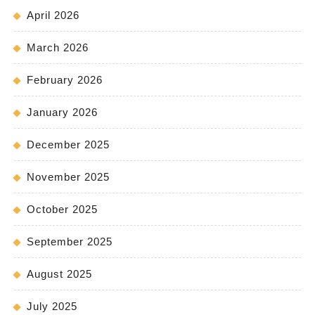
April 2026
March 2026
February 2026
January 2026
December 2025
November 2025
October 2025
September 2025
August 2025
July 2025