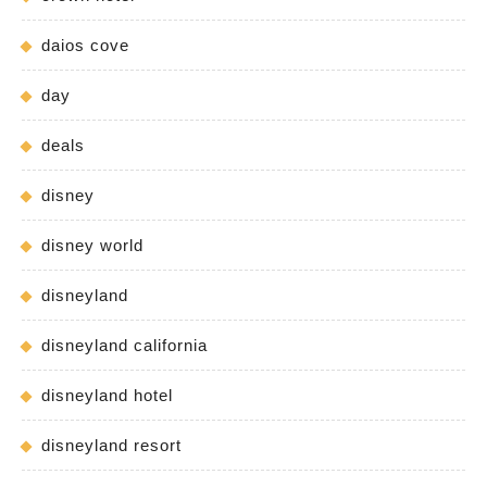
daios cove
day
deals
disney
disney world
disneyland
disneyland california
disneyland hotel
disneyland resort