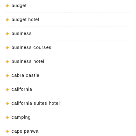
budget
budget hotel
business
business courses
business hotel
cabra castle
california
california suites hotel
camping
cape panwa