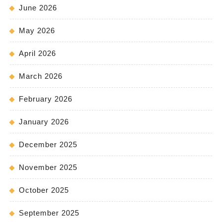
June 2026
May 2026
April 2026
March 2026
February 2026
January 2026
December 2025
November 2025
October 2025
September 2025