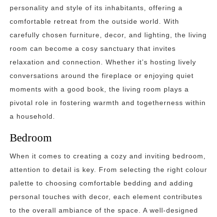
personality and style of its inhabitants, offering a
comfortable retreat from the outside world. With
carefully chosen furniture, decor, and lighting, the living
room can become a cosy sanctuary that invites
relaxation and connection. Whether it’s hosting lively
conversations around the fireplace or enjoying quiet
moments with a good book, the living room plays a
pivotal role in fostering warmth and togetherness within
a household.
Bedroom
When it comes to creating a cozy and inviting bedroom,
attention to detail is key. From selecting the right colour
palette to choosing comfortable bedding and adding
personal touches with decor, each element contributes
to the overall ambiance of the space. A well-designed