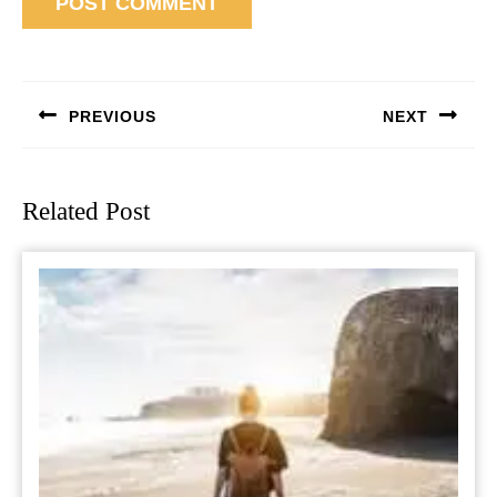
Post
navigation
PREVIOUS
NEXT
Previous
Next
post:
post:
Related Post