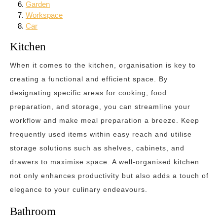
Garden
Workspace
Car
Kitchen
When it comes to the kitchen, organisation is key to
creating a functional and efficient space. By
designating specific areas for cooking, food
preparation, and storage, you can streamline your
workflow and make meal preparation a breeze. Keep
frequently used items within easy reach and utilise
storage solutions such as shelves, cabinets, and
drawers to maximise space. A well-organised kitchen
not only enhances productivity but also adds a touch of
elegance to your culinary endeavours.
Bathroom