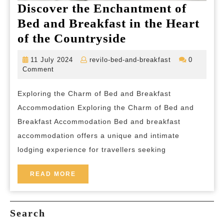
Discover the Enchantment of
Bed and Breakfast in the Heart
Discover
of the Countryside
the
11
revilo-
11 July 2024
revilo-bed-and-breakfast
0
Enchantment
July
bed-
Comment
2024
and-
of
breakfast
Exploring the Charm of Bed and Breakfast
Bed
Accommodation Exploring the Charm of Bed and
and
Breakfast Accommodation Bed and breakfast
Breakfast
accommodation offers a unique and intimate
in
lodging experience for travellers seeking
the
Heart
READ
READ MORE
MORE
of
the
Search
Countryside