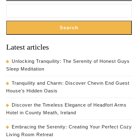
Search
Latest articles
Unlocking Tranquility: The Serenity of Honest Guys
Sleep Meditation
Tranquility and Charm: Discover Chevin End Guest
House’s Hidden Oasis
Discover the Timeless Elegance of Headfort Arms
Hotel in County Meath, Ireland
Embracing the Serenity: Creating Your Perfect Cozy
Living Room Retreat