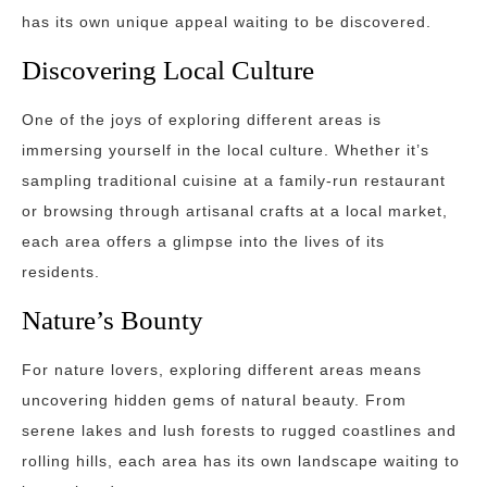
has its own unique appeal waiting to be discovered.
Discovering Local Culture
One of the joys of exploring different areas is
immersing yourself in the local culture. Whether it’s
sampling traditional cuisine at a family-run restaurant
or browsing through artisanal crafts at a local market,
each area offers a glimpse into the lives of its
residents.
Nature’s Bounty
For nature lovers, exploring different areas means
uncovering hidden gems of natural beauty. From
serene lakes and lush forests to rugged coastlines and
rolling hills, each area has its own landscape waiting to