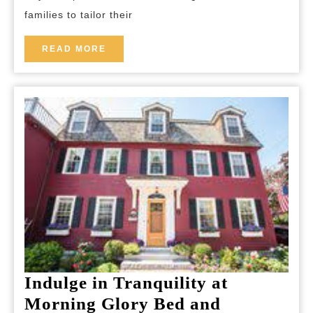
Getaways
families to tailor their
READ
READ MORE
MORE
Indulge in Tranquility at
Morning Glory Bed and