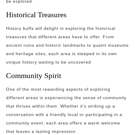
be explored.
Historical Treasures
History buffs will delight in exploring the historical
treasures that different areas have to offer. From
ancient ruins and historic landmarks to quaint museums
and heritage sites, each area is steeped in its own
unique history waiting to be uncovered.
Community Spirit
One of the most rewarding aspects of exploring
different areas is experiencing the sense of community
that thrives within them. Whether it’s striking up a
conversation with a friendly local or participating in a
community event, each area offers a warm welcome
that leaves a lasting impression.