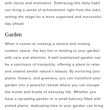
with clarity and motivation. Embracing this daily habit
can bring a sense of achievement right from the start,
setting the stage for a more organised and successful
day ahead.
Garden
When it comes to creating a serene and inviting
outdoor space, the key lies in tending to your garden
with care and attention. A well-maintained garden can
be a sanctuary of tranquility, offering a place to relax
and unwind amidst nature’s beauty. By nurturing your
plants, flowers, and greenery, you can transform your
garden into a peaceful retreat where you can escape
the hustle and bustle of everyday life. Whether you
have a sprawling garden or a small balcony filled with
potted plants, dedicating time to your garden can bring