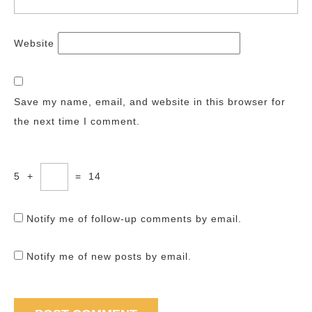
Website
Save my name, email, and website in this browser for
the next time I comment.
5
+
=
14
Notify me of follow-up comments by email.
Notify me of new posts by email.