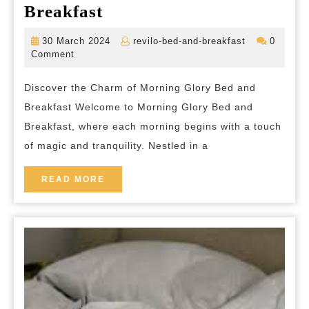
Indulge
Breakfast
in
30
revilo-
30 March 2024
revilo-bed-and-breakfast
0
Tranquility
March
bed-
Comment
2024
and-
at
breakfast
Discover the Charm of Morning Glory Bed and
Morning
Breakfast Welcome to Morning Glory Bed and
Glory
Breakfast, where each morning begins with a touch
Bed
of magic and tranquility. Nestled in a
and
Breakfast
READ
READ MORE
MORE