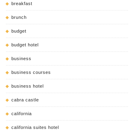
breakfast
brunch
budget
budget hotel
business
business courses
business hotel
cabra castle
california
california suites hotel