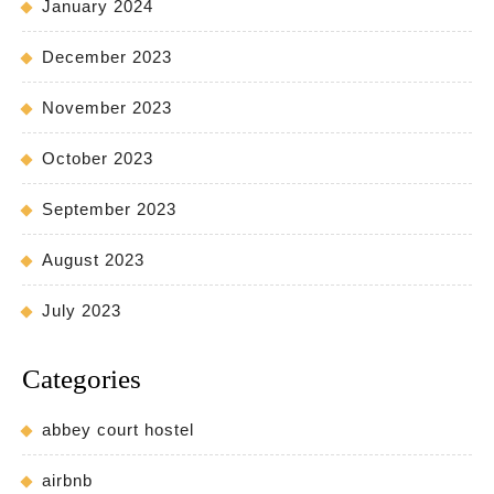
January 2024
December 2023
November 2023
October 2023
September 2023
August 2023
July 2023
Categories
abbey court hostel
airbnb