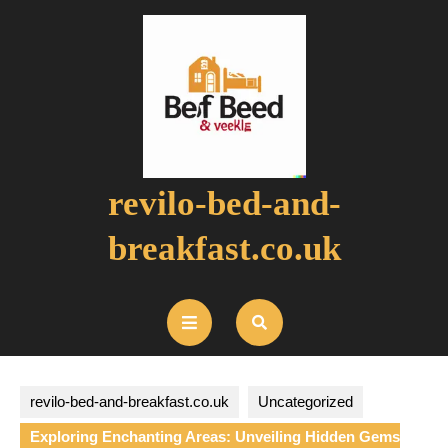
Skip
to
content
revilo-bed-and-
breakfast.co.uk
Open
Button
revilo-bed-and-breakfast.co.uk
Uncategorized
Exploring Enchanting Areas: Unveiling Hidden Gems