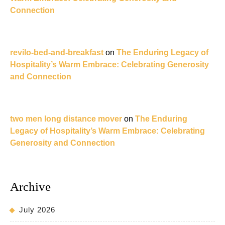
Connection
revilo-bed-and-breakfast
on
The Enduring Legacy of
Hospitality’s Warm Embrace: Celebrating Generosity
and Connection
two men long distance mover
on
The Enduring
Legacy of Hospitality’s Warm Embrace: Celebrating
Generosity and Connection
Archive
July 2026