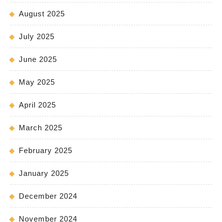
August 2025
July 2025
June 2025
May 2025
April 2025
March 2025
February 2025
January 2025
December 2024
November 2024