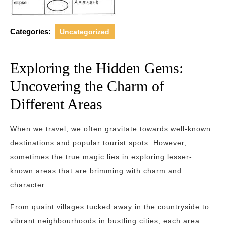
Categories:
Uncategorized
Exploring the Hidden Gems:
Uncovering the Charm of
Different Areas
When we travel, we often gravitate towards well-known
destinations and popular tourist spots. However,
sometimes the true magic lies in exploring lesser-
known areas that are brimming with charm and
character.
From quaint villages tucked away in the countryside to
vibrant neighbourhoods in bustling cities, each area