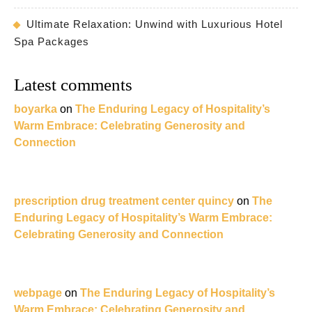
Ultimate Relaxation: Unwind with Luxurious Hotel
Spa Packages
Latest comments
boyarka
on
The Enduring Legacy of Hospitality’s
Warm Embrace: Celebrating Generosity and
Connection
prescription drug treatment center quincy
on
The
Enduring Legacy of Hospitality’s Warm Embrace:
Celebrating Generosity and Connection
webpage
on
The Enduring Legacy of Hospitality’s
Warm Embrace: Celebrating Generosity and