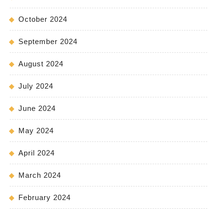
October 2024
September 2024
August 2024
July 2024
June 2024
May 2024
April 2024
March 2024
February 2024