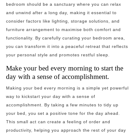
bedroom should be a sanctuary where you can relax
and unwind after a long day, making it essential to
consider factors like lighting, storage solutions, and
furniture arrangement to maximise both comfort and
functionality. By carefully curating your bedroom area,
you can transform it into a peaceful retreat that reflects
your personal style and promotes restful sleep.
Make your bed every morning to start the
day with a sense of accomplishment.
Making your bed every morning is a simple yet powerful
way to kickstart your day with a sense of
accomplishment. By taking a few minutes to tidy up
your bed, you set a positive tone for the day ahead.
This small act can create a feeling of order and
productivity, helping you approach the rest of your day