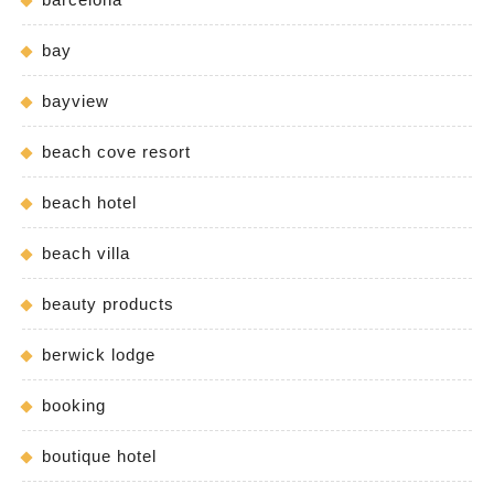
bay
bayview
beach cove resort
beach hotel
beach villa
beauty products
berwick lodge
booking
boutique hotel