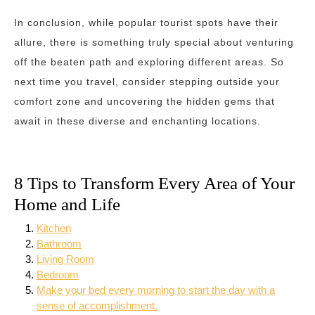
In conclusion, while popular tourist spots have their
allure, there is something truly special about venturing
off the beaten path and exploring different areas. So
next time you travel, consider stepping outside your
comfort zone and uncovering the hidden gems that
await in these diverse and enchanting locations.
8 Tips to Transform Every Area of Your
Home and Life
Kitchen
Bathroom
Living Room
Bedroom
Make your bed every morning to start the day with a
sense of accomplishment.