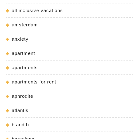
all inclusive vacations
amsterdam
anxiety
apartment
apartments
apartments for rent
aphrodite
atlantis
b and b
barcelona