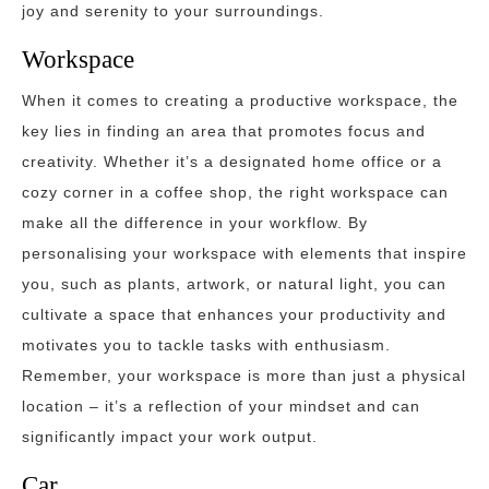
joy and serenity to your surroundings.
Workspace
When it comes to creating a productive workspace, the
key lies in finding an area that promotes focus and
creativity. Whether it’s a designated home office or a
cozy corner in a coffee shop, the right workspace can
make all the difference in your workflow. By
personalising your workspace with elements that inspire
you, such as plants, artwork, or natural light, you can
cultivate a space that enhances your productivity and
motivates you to tackle tasks with enthusiasm.
Remember, your workspace is more than just a physical
location – it’s a reflection of your mindset and can
significantly impact your work output.
Car