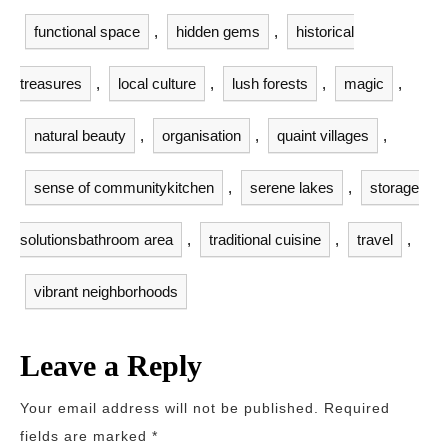
functional space
,
hidden gems
,
historical
treasures
,
local culture
,
lush forests
,
magic
,
natural beauty
,
organisation
,
quaint villages
,
sense of communitykitchen
,
serene lakes
,
storage
solutionsbathroom area
,
traditional cuisine
,
travel
,
vibrant neighborhoods
Leave a Reply
Your email address will not be published.
Required
fields are marked
*