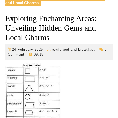
and Local Charms
Exploring Enchanting Areas:
Unveiling Hidden Gems and
Local Charms
24
revilo-
24 February 2025
revilo-bed-and-breakfast
0
February
bed-
Comment
09:18
2025
and-
breakfast