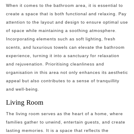
When it comes to the bathroom area, it is essential to
create a space that is both functional and relaxing. Pay
attention to the layout and design to ensure optimal use
of space while maintaining a soothing atmosphere.
Incorporating elements such as soft lighting, fresh
scents, and luxurious towels can elevate the bathroom
experience, turning it into a sanctuary for relaxation
and rejuvenation. Prioritising cleanliness and
organisation in this area not only enhances its aesthetic
appeal but also contributes to a sense of tranquillity
and well-being.
Living Room
The living room serves as the heart of a home, where
families gather to unwind, entertain guests, and create
lasting memories. It is a space that reflects the