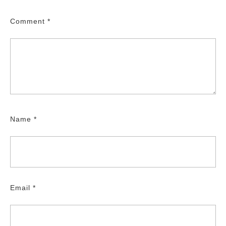
Comment
*
Name
*
Email
*