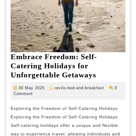
Embrace Freedom: Self-
Catering Holidays for
Embrace
Unforgettable Getaways
Freedom:
30
revilo-
30 May 2025
revilo-bed-and-breakfast
0
Self-
May
bed-
Comment
2025
and-
Catering
breakfast
Exploring the Freedom of Self-Catering Holidays
Holidays
Exploring the Freedom of Self-Catering Holidays
for
Self-catering holidays offer a unique and flexible
Unforgetta
way to experience travel, allowing individuals and