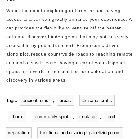
When it comes to exploring different areas, having
access to a car can greatly enhance your experience. A
car provides the flexibility to venture off the beaten
path and discover hidden gems that may not be easily
accessible by public transport. From scenic drives
along picturesque countryside roads to reaching remote
destinations with ease, having a car at your disposal
opens up a world of possibilities for exploration and
discovery in various areas.
Tags:
ancient ruins
,
areas
,
artisanal crafts
,
charm
,
community spirit
,
cooking
,
food
preparation
,
functional and relaxing spaceliving room
,