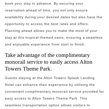
book your stay in advance. By securing your
reservation ahead of time, you not only ensure
availability during your desired dates but also have the
opportunity to access the best rates and offers.
Planning ahead allows you to make the most of your
stay at this tropical-themed oasis, ensuring a seamless
and enjoyable experience from start to finish.
Take advantage of the complimentary
monorail service to easily access Alton
Towers Theme Park.
Guests staying at the Alton Towers Splash Landing
Hotel can enhance their experience by utilising the
convenient complimentary monorail service provided for
easy access to Alton Towers Theme Park. This
seamless transportation option allows visitors to