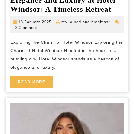
Elegance and Luxury at Hotel
Elega
Windsor: A Timeless Retreat
and
13
revilo-
13 January 2025
revilo-bed-and-breakfast
Luxur
January
bed-
0 Comment
2025
and-
at
breakfast
Exploring the Charm of Hotel Windsor Exploring the
Hotel
Charm of Hotel Windsor Nestled in the heart of a
Winds
bustling city, Hotel Windsor stands as a beacon of
A
elegance and luxury.
Timele
Retrea
READ
READ MORE
MORE