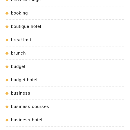
booking
boutique hotel
breakfast
brunch
budget
budget hotel
business
business courses
business hotel