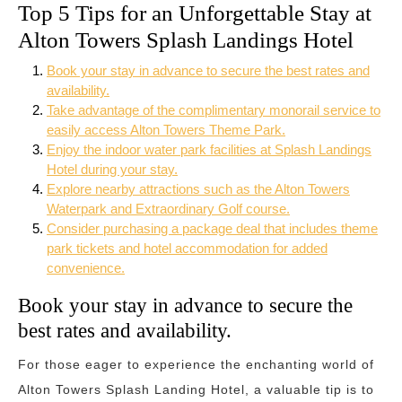
Top 5 Tips for an Unforgettable Stay at
Alton Towers Splash Landings Hotel
Book your stay in advance to secure the best rates and
availability.
Take advantage of the complimentary monorail service to
easily access Alton Towers Theme Park.
Enjoy the indoor water park facilities at Splash Landings
Hotel during your stay.
Explore nearby attractions such as the Alton Towers
Waterpark and Extraordinary Golf course.
Consider purchasing a package deal that includes theme
park tickets and hotel accommodation for added
convenience.
Book your stay in advance to secure the
best rates and availability.
For those eager to experience the enchanting world of
Alton Towers Splash Landing Hotel, a valuable tip is to