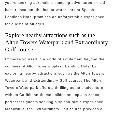
you’re seeking adrenaline-pumping adventures or laid-
back relaxation, the indoor water park at Splash
Landings Hotel promises an unforgettable experience
for guests of all ages.
Explore nearby attractions such as the
Alton Towers Waterpark and Extraordinary
Golf course.
Immerse yourself in a world of excitement beyond the
confines of Alton Towers Splash Landing Hotel by
exploring nearby attractions such as the Alton Towers
Waterpark and Extraordinary Golf course. The Alton
Towers Waterpark offers a thrilling aquatic adventure
with its Caribbean-themed slides and splash zones,
perfect for guests seeking a splash-tastic experience.
Meanwhile, the Extraordinary Golf course provides a