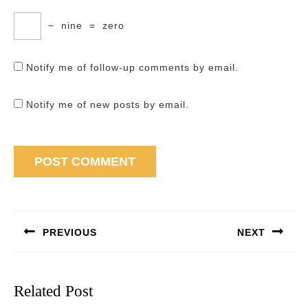
−
nine
=
zero
Notify me of follow-up comments by email.
Notify me of new posts by email.
Post
navigation
PREVIOUS
NEXT
Previous
Next
post:
post:
Related Post