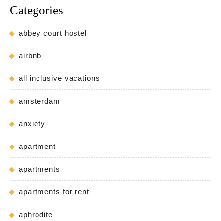
Categories
abbey court hostel
airbnb
all inclusive vacations
amsterdam
anxiety
apartment
apartments
apartments for rent
aphrodite