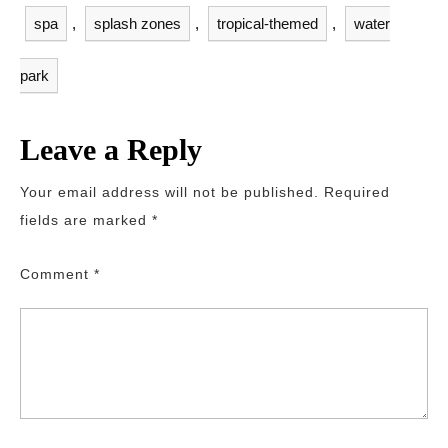
spa
,
splash zones
,
tropical-themed
,
water
park
Leave a Reply
Your email address will not be published.
Required
fields are marked
*
Comment
*