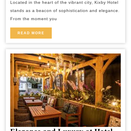
Located in the heart of the vibrant city, Kixby Hotel
Kixby
stands as a beacon of sophistication and elegance.
Hotel
From the moment you
in
the
READ
READ MORE
MORE
Heart
of
the
City