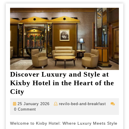
Discover Luxury and Style at
Kixby Hotel in the Heart of the
Discover
City
Luxury
25
revilo-
25 January 2026
revilo-bed-and-breakfast
and
January
bed-
0 Comment
2026
and-
Style
breakfast
Welcome to Kixby Hotel: Where Luxury Meets Style
at