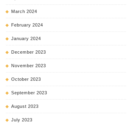
March 2024
February 2024
January 2024
December 2023
November 2023
October 2023
September 2023
August 2023
July 2023