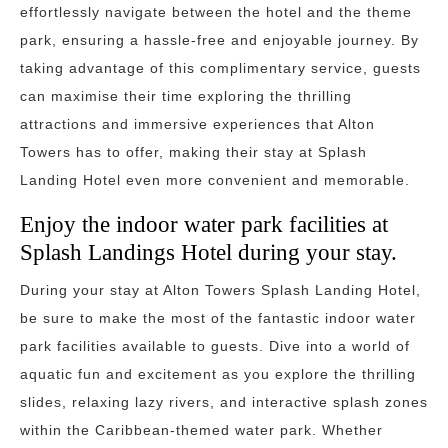
effortlessly navigate between the hotel and the theme
park, ensuring a hassle-free and enjoyable journey. By
taking advantage of this complimentary service, guests
can maximise their time exploring the thrilling
attractions and immersive experiences that Alton
Towers has to offer, making their stay at Splash
Landing Hotel even more convenient and memorable.
Enjoy the indoor water park facilities at
Splash Landings Hotel during your stay.
During your stay at Alton Towers Splash Landing Hotel,
be sure to make the most of the fantastic indoor water
park facilities available to guests. Dive into a world of
aquatic fun and excitement as you explore the thrilling
slides, relaxing lazy rivers, and interactive splash zones
within the Caribbean-themed water park. Whether