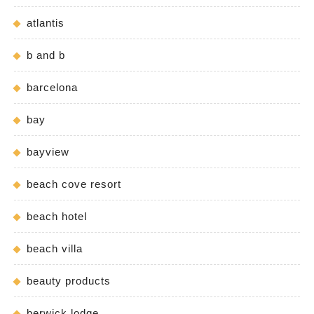
atlantis
b and b
barcelona
bay
bayview
beach cove resort
beach hotel
beach villa
beauty products
berwick lodge