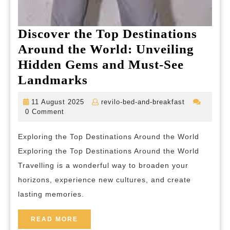
Discover the Top Destinations
Around the World: Unveiling
Hidden Gems and Must-See
Discover
Landmarks
the
11
revilo-
11 August 2025
revilo-bed-and-breakfast
Top
August
bed-
0 Comment
2025
and-
Destinations
breakfast
Exploring the Top Destinations Around the World
Around
Exploring the Top Destinations Around the World
the
Travelling is a wonderful way to broaden your
World:
horizons, experience new cultures, and create
Unveiling
lasting memories.
Hidden
Gems
READ
READ MORE
MORE