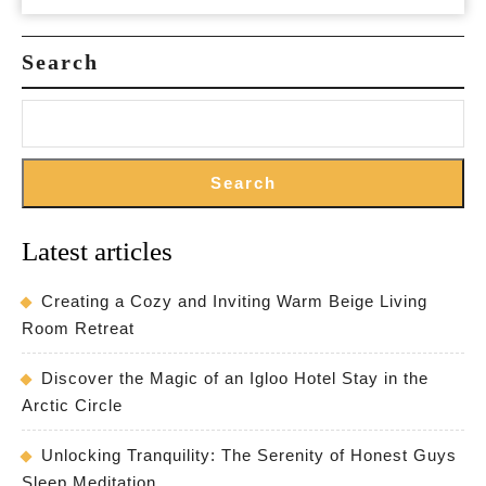
and
Must-
Search
See
Landmarks
Search
Latest articles
Creating a Cozy and Inviting Warm Beige Living
Room Retreat
Discover the Magic of an Igloo Hotel Stay in the
Arctic Circle
Unlocking Tranquility: The Serenity of Honest Guys
Sleep Meditation