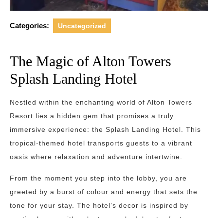
Categories:
Uncategorized
The Magic of Alton Towers
Splash Landing Hotel
Nestled within the enchanting world of Alton Towers
Resort lies a hidden gem that promises a truly
immersive experience: the Splash Landing Hotel. This
tropical-themed hotel transports guests to a vibrant
oasis where relaxation and adventure intertwine.
From the moment you step into the lobby, you are
greeted by a burst of colour and energy that sets the
tone for your stay. The hotel’s decor is inspired by