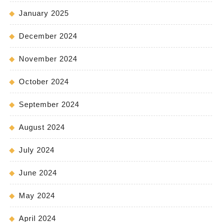
January 2025
December 2024
November 2024
October 2024
September 2024
August 2024
July 2024
June 2024
May 2024
April 2024