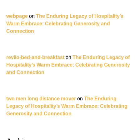
webpage
on
The Enduring Legacy of Hospitality’s
Warm Embrace: Celebrating Generosity and
Connection
revilo-bed-and-breakfast
on
The Enduring Legacy of
Hospitality’s Warm Embrace: Celebrating Generosity
and Connection
two men long distance mover
on
The Enduring
Legacy of Hospitality’s Warm Embrace: Celebrating
Generosity and Connection