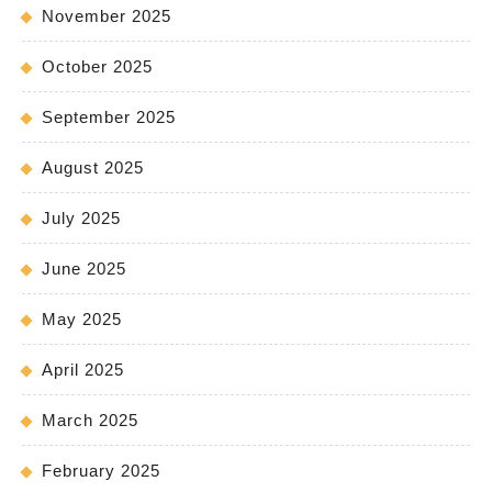
November 2025
October 2025
September 2025
August 2025
July 2025
June 2025
May 2025
April 2025
March 2025
February 2025