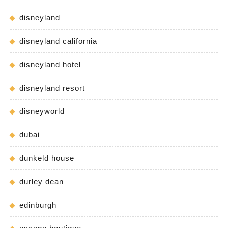
disneyland
disneyland california
disneyland hotel
disneyland resort
disneyworld
dubai
dunkeld house
durley dean
edinburgh