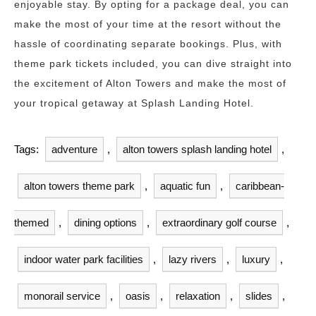
enjoyable stay. By opting for a package deal, you can
make the most of your time at the resort without the
hassle of coordinating separate bookings. Plus, with
theme park tickets included, you can dive straight into
the excitement of Alton Towers and make the most of
your tropical getaway at Splash Landing Hotel.
Tags:
adventure
,
alton towers splash landing hotel
,
alton towers theme park
,
aquatic fun
,
caribbean-
themed
,
dining options
,
extraordinary golf course
,
indoor water park facilities
,
lazy rivers
,
luxury
,
monorail service
,
oasis
,
relaxation
,
slides
,