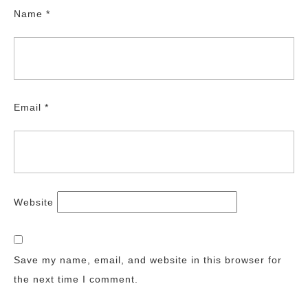
Name
*
Email
*
Website
Save my name, email, and website in this browser for
the next time I comment.