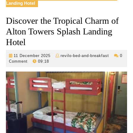
Landing Hotel
Discover the Tropical Charm of
Alton Towers Splash Landing
Hotel
11
revilo-
11 December 2025
revilo-bed-and-breakfast
0
December
bed-
Comment
09:18
2025
and-
breakfast