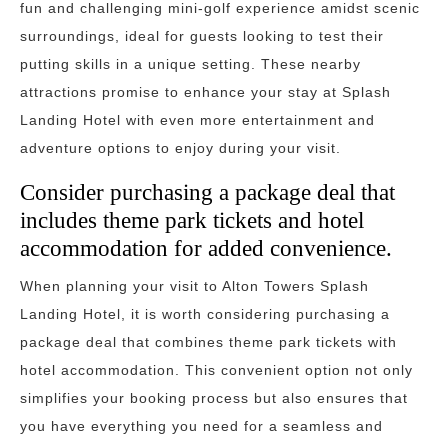
fun and challenging mini-golf experience amidst scenic
surroundings, ideal for guests looking to test their
putting skills in a unique setting. These nearby
attractions promise to enhance your stay at Splash
Landing Hotel with even more entertainment and
adventure options to enjoy during your visit.
Consider purchasing a package deal that
includes theme park tickets and hotel
accommodation for added convenience.
When planning your visit to Alton Towers Splash
Landing Hotel, it is worth considering purchasing a
package deal that combines theme park tickets with
hotel accommodation. This convenient option not only
simplifies your booking process but also ensures that
you have everything you need for a seamless and