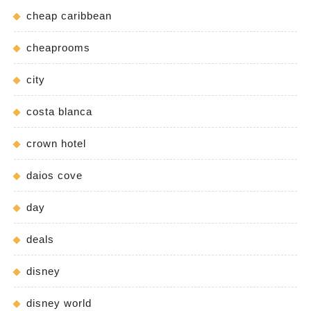
cheap caribbean
cheaprooms
city
costa blanca
crown hotel
daios cove
day
deals
disney
disney world