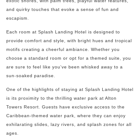
exotic shores, with palm trees, playful water features,
and quirky touches that evoke a sense of fun and
escapism.
Each room at Splash Landing Hotel is designed to
provide comfort and style, with bright hues and tropical
motifs creating a cheerful ambiance. Whether you
choose a standard room or opt for a themed suite, you
are sure to feel like you’ve been whisked away to a
sun-soaked paradise.
One of the highlights of staying at Splash Landing Hotel
is its proximity to the thrilling water park at Alton
Towers Resort. Guests have exclusive access to the
Caribbean-themed water park, where they can enjoy
exhilarating slides, lazy rivers, and splash zones for all
ages.