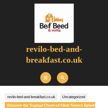
Skip
to
content
revilo-bed-and-
breakfast.co.uk
Open
Button
revilo-bed-and-breakfast.co.uk
Uncategorized
Discover the Tropical Charm of Alton Towers Splash