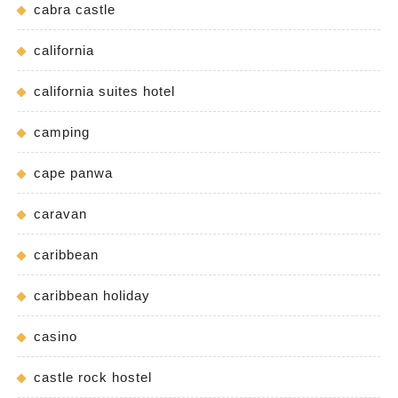
cabra castle
california
california suites hotel
camping
cape panwa
caravan
caribbean
caribbean holiday
casino
castle rock hostel