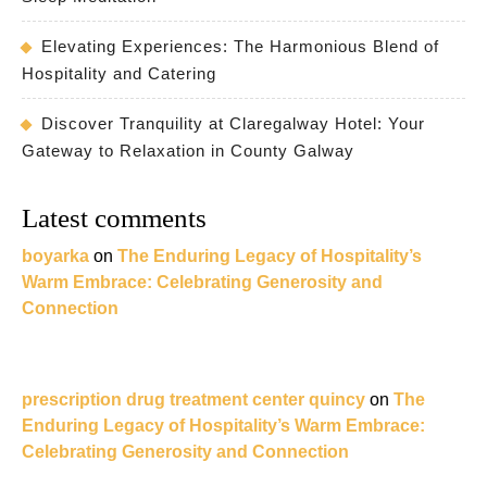
Elevating Experiences: The Harmonious Blend of
Hospitality and Catering
Discover Tranquility at Claregalway Hotel: Your
Gateway to Relaxation in County Galway
Latest comments
boyarka
on
The Enduring Legacy of Hospitality’s
Warm Embrace: Celebrating Generosity and
Connection
prescription drug treatment center quincy
on
The
Enduring Legacy of Hospitality’s Warm Embrace:
Celebrating Generosity and Connection