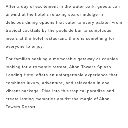
After a day of excitement in the water park, guests can
unwind at the hotel’s relaxing spa or indulge in
delicious dining options that cater to every palate. From
tropical cocktails by the poolside bar to sumptuous
meals at the hotel restaurant, there is something for
everyone to enjoy.
For families seeking a memorable getaway or couples
looking for a romantic retreat, Alton Towers Splash
Landing Hotel offers an unforgettable experience that
combines luxury, adventure, and relaxation in one
vibrant package. Dive into this tropical paradise and
create lasting memories amidst the magic of Alton
Towers Resort.