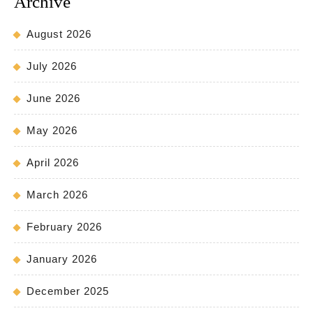
Archive
August 2026
July 2026
June 2026
May 2026
April 2026
March 2026
February 2026
January 2026
December 2025