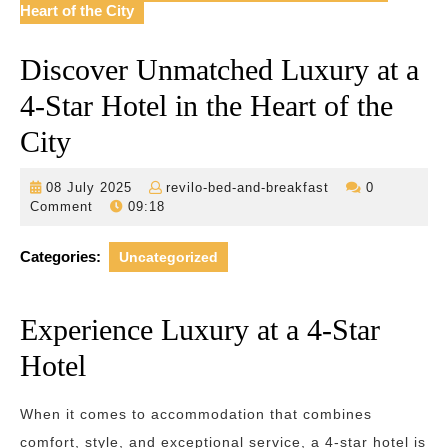
Heart of the City
Discover Unmatched Luxury at a
4-Star Hotel in the Heart of the
City
08
revilo-
08 July 2025
revilo-bed-and-breakfast
0
July
bed-
Comment
09:18
2025
and-
breakfast
Categories:
Uncategorized
Experience Luxury at a 4-Star
Hotel
When it comes to accommodation that combines
comfort, style, and exceptional service, a 4-star hotel is