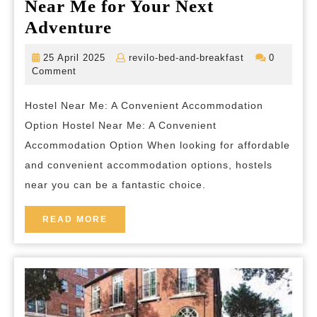
Near Me for Your Next
Discover
Adventure
the
25
revilo-
25 April 2025
revilo-bed-and-breakfast
0
Perfect
April
bed-
Comment
2025
and-
Hostel
breakfast
Hostel Near Me: A Convenient Accommodation
Near
Option Hostel Near Me: A Convenient
Me
Accommodation Option When looking for affordable
for
and convenient accommodation options, hostels
Your
near you can be a fantastic choice.
Next
Adventure
READ
READ MORE
MORE