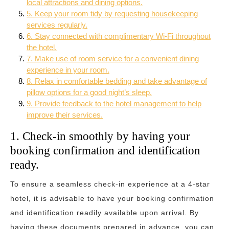
local attractions and dining options.
5. Keep your room tidy by requesting housekeeping
services regularly.
6. Stay connected with complimentary Wi-Fi throughout
the hotel.
7. Make use of room service for a convenient dining
experience in your room.
8. Relax in comfortable bedding and take advantage of
pillow options for a good night’s sleep.
9. Provide feedback to the hotel management to help
improve their services.
1. Check-in smoothly by having your
booking confirmation and identification
ready.
To ensure a seamless check-in experience at a 4-star
hotel, it is advisable to have your booking confirmation
and identification readily available upon arrival. By
having these documents prepared in advance, you can