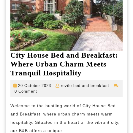
City House Bed and Breakfast:
Where Urban Charm Meets
City
Tranquil Hospitality
House
20
revilo-
20 October 2023
revilo-bed-and-breakfast
Bed
October
bed-
0 Comment
2023
and-
and
breakfast
Welcome to the bustling world of City House Bed
Breakfast:
and Breakfast, where urban charm meets warm
Where
hospitality. Situated in the heart of the vibrant city,
Urban
our B&B offers a unique