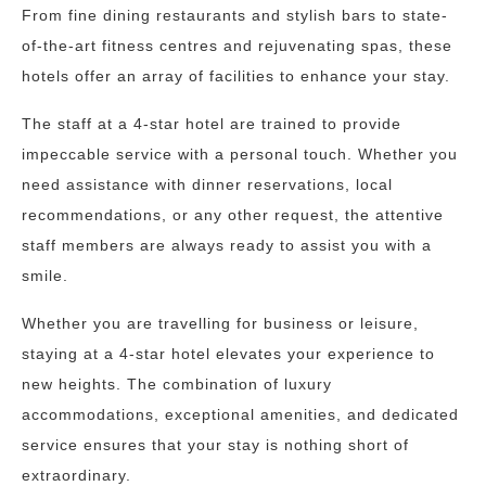
From fine dining restaurants and stylish bars to state-
of-the-art fitness centres and rejuvenating spas, these
hotels offer an array of facilities to enhance your stay.
The staff at a 4-star hotel are trained to provide
impeccable service with a personal touch. Whether you
need assistance with dinner reservations, local
recommendations, or any other request, the attentive
staff members are always ready to assist you with a
smile.
Whether you are travelling for business or leisure,
staying at a 4-star hotel elevates your experience to
new heights. The combination of luxury
accommodations, exceptional amenities, and dedicated
service ensures that your stay is nothing short of
extraordinary.