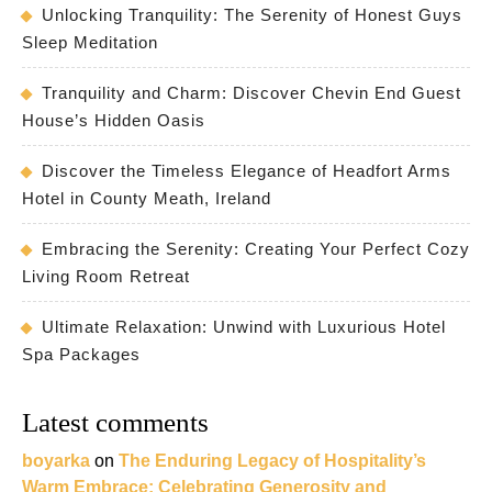
Unlocking Tranquility: The Serenity of Honest Guys
Sleep Meditation
Tranquility and Charm: Discover Chevin End Guest
House’s Hidden Oasis
Discover the Timeless Elegance of Headfort Arms
Hotel in County Meath, Ireland
Embracing the Serenity: Creating Your Perfect Cozy
Living Room Retreat
Ultimate Relaxation: Unwind with Luxurious Hotel
Spa Packages
Latest comments
boyarka
on
The Enduring Legacy of Hospitality’s
Warm Embrace: Celebrating Generosity and