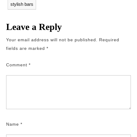
stylish bars
Leave a Reply
Your email address will not be published.
Required
fields are marked
*
Comment
*
Name
*