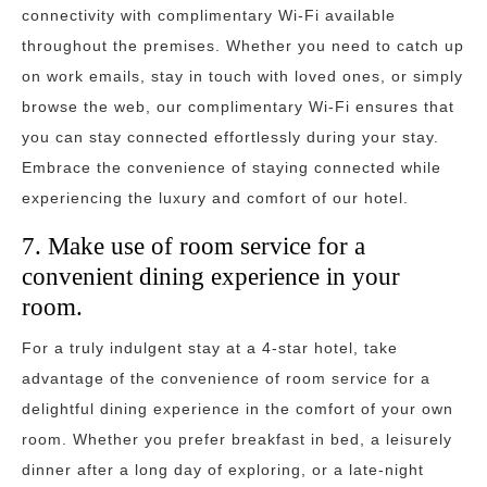
connectivity with complimentary Wi-Fi available
throughout the premises. Whether you need to catch up
on work emails, stay in touch with loved ones, or simply
browse the web, our complimentary Wi-Fi ensures that
you can stay connected effortlessly during your stay.
Embrace the convenience of staying connected while
experiencing the luxury and comfort of our hotel.
7. Make use of room service for a
convenient dining experience in your
room.
For a truly indulgent stay at a 4-star hotel, take
advantage of the convenience of room service for a
delightful dining experience in the comfort of your own
room. Whether you prefer breakfast in bed, a leisurely
dinner after a long day of exploring, or a late-night