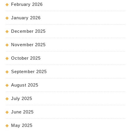
February 2026
January 2026
December 2025
November 2025
October 2025
September 2025
August 2025
July 2025
June 2025
May 2025