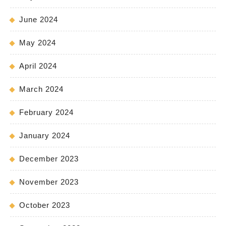
June 2024
May 2024
April 2024
March 2024
February 2024
January 2024
December 2023
November 2023
October 2023