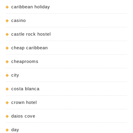
caribbean holiday
casino
castle rock hostel
cheap caribbean
cheaprooms
city
costa blanca
crown hotel
daios cove
day