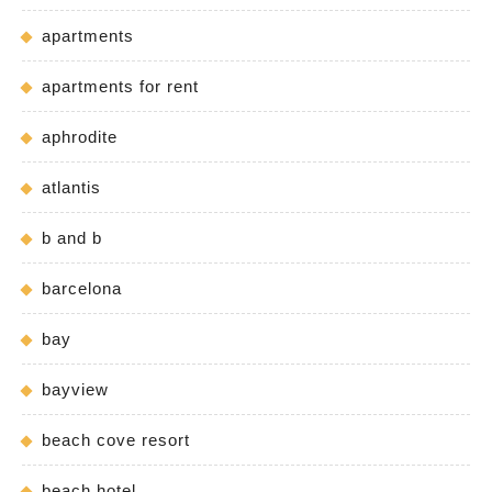
apartments
apartments for rent
aphrodite
atlantis
b and b
barcelona
bay
bayview
beach cove resort
beach hotel