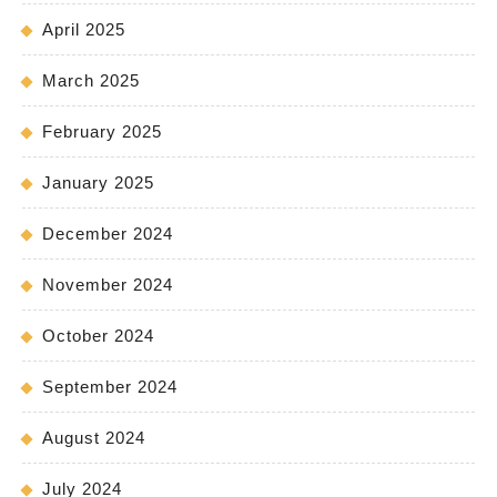
April 2025
March 2025
February 2025
January 2025
December 2024
November 2024
October 2024
September 2024
August 2024
July 2024