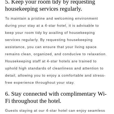
5. Keep your room tidy by requesting
housekeeping services regularly.
To maintain a pristine and welcoming environment
during your stay at a 4-star hotel, it is advisable to
keep your room tidy by availing of housekeeping
services regularly. By requesting housekeeping
assistance, you can ensure that your living space
remains clean, organized, and conducive to relaxation.
Housekeeping staff at 4-star hotels are trained to
uphold high standards of cleanliness and attention to
detail, allowing you to enjoy a comfortable and stress-
free experience throughout your stay.
6. Stay connected with complimentary Wi-
Fi throughout the hotel.
Guests staying at our 4-star hotel can enjoy seamless