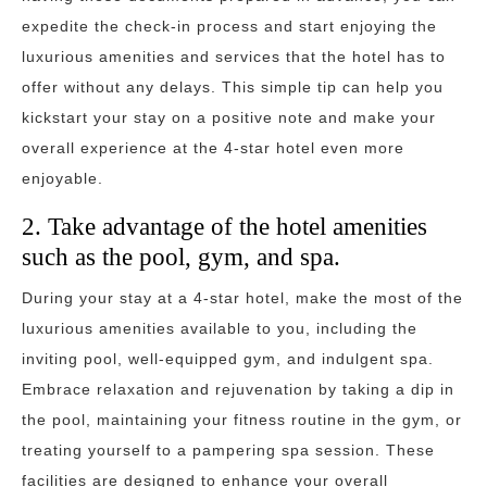
expedite the check-in process and start enjoying the
luxurious amenities and services that the hotel has to
offer without any delays. This simple tip can help you
kickstart your stay on a positive note and make your
overall experience at the 4-star hotel even more
enjoyable.
2. Take advantage of the hotel amenities
such as the pool, gym, and spa.
During your stay at a 4-star hotel, make the most of the
luxurious amenities available to you, including the
inviting pool, well-equipped gym, and indulgent spa.
Embrace relaxation and rejuvenation by taking a dip in
the pool, maintaining your fitness routine in the gym, or
treating yourself to a pampering spa session. These
facilities are designed to enhance your overall