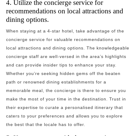
4. Utilize the concierge service for
recommendations on local attractions and
dining options.
When staying at a 4-star hotel, take advantage of the
concierge service for valuable recommendations on
local attractions and dining options. The knowledgeable
concierge staff are well-versed in the area’s highlights
and can provide insider tips to enhance your stay.
Whether you’re seeking hidden gems off the beaten
path or renowned dining establishments for a
memorable meal, the concierge is there to ensure you
make the most of your time in the destination. Trust in
their expertise to curate a personalised itinerary that
caters to your preferences and allows you to explore
the best that the locale has to offer.