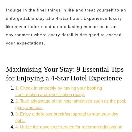
Indulge in the finer things in life and treat yourself to an
unforgettable stay at a 4-star hotel. Experience luxury
like never before and create lasting memories in an
environment where every detail is designed to exceed
your expectations.
Maximising Your Stay: 9 Essential Tips
for Enjoying a 4-Star Hotel Experience
1. Check-in smoothly by having your booking
confirmation and identification ready.
2. Take advantage of the hotel amenities such as the pool,
gym, and spa.
3. Enjoy a delicious breakfast spread to start your day
right.
4. Utilize the concierge service for recommendations on