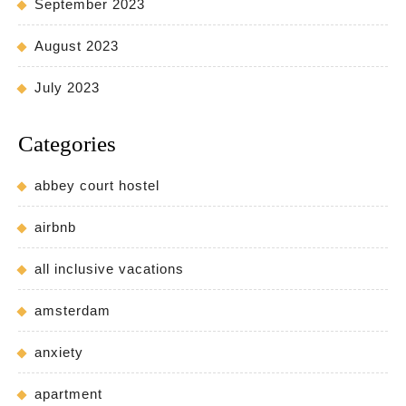
September 2023
August 2023
July 2023
Categories
abbey court hostel
airbnb
all inclusive vacations
amsterdam
anxiety
apartment