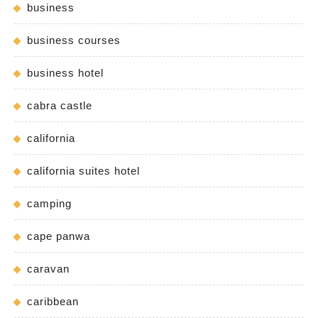
business
business courses
business hotel
cabra castle
california
california suites hotel
camping
cape panwa
caravan
caribbean