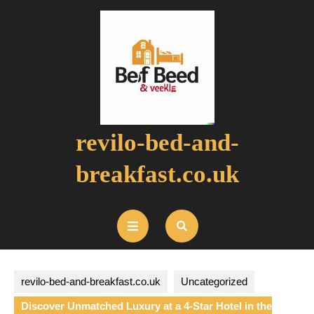
Skip
to
content
revilo-bed-and-
breakfast.co.uk
Open
Button
revilo-bed-and-breakfast.co.uk
Uncategorized
Discover Unmatched Luxury at a 4-Star Hotel in the