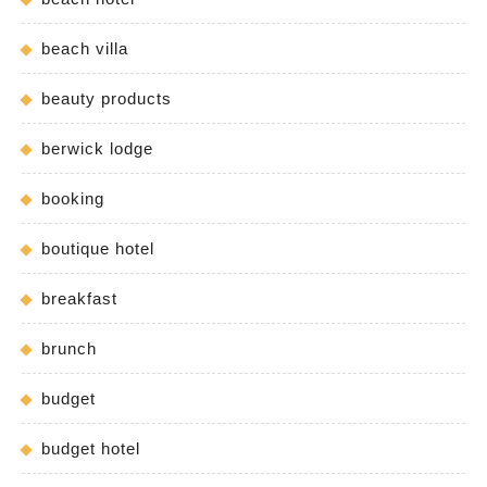
beach villa
beauty products
berwick lodge
booking
boutique hotel
breakfast
brunch
budget
budget hotel