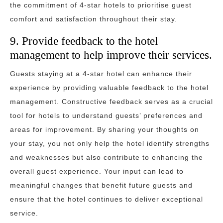
the commitment of 4-star hotels to prioritise guest
comfort and satisfaction throughout their stay.
9. Provide feedback to the hotel
management to help improve their services.
Guests staying at a 4-star hotel can enhance their
experience by providing valuable feedback to the hotel
management. Constructive feedback serves as a crucial
tool for hotels to understand guests’ preferences and
areas for improvement. By sharing your thoughts on
your stay, you not only help the hotel identify strengths
and weaknesses but also contribute to enhancing the
overall guest experience. Your input can lead to
meaningful changes that benefit future guests and
ensure that the hotel continues to deliver exceptional
service.