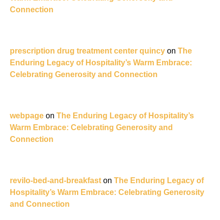
Connection
prescription drug treatment center quincy
on
The
Enduring Legacy of Hospitality’s Warm Embrace:
Celebrating Generosity and Connection
webpage
on
The Enduring Legacy of Hospitality’s
Warm Embrace: Celebrating Generosity and
Connection
revilo-bed-and-breakfast
on
The Enduring Legacy of
Hospitality’s Warm Embrace: Celebrating Generosity
and Connection