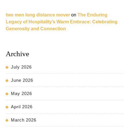
two men long distance mover
on
The Enduring
Legacy of Hospitality’s Warm Embrace: Celebrating
Generosity and Connection
Archive
July 2026
June 2026
May 2026
April 2026
March 2026