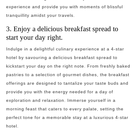
experience and provide you with moments of blissful
tranquillity amidst your travels.
3. Enjoy a delicious breakfast spread to
start your day right.
Indulge in a delightful culinary experience at a 4-star
hotel by savouring a delicious breakfast spread to
kickstart your day on the right note. From freshly baked
pastries to a selection of gourmet dishes, the breakfast
offerings are designed to tantalize your taste buds and
provide you with the energy needed for a day of
exploration and relaxation. Immerse yourself in a
morning feast that caters to every palate, setting the
perfect tone for a memorable stay at a luxurious 4-star
hotel.