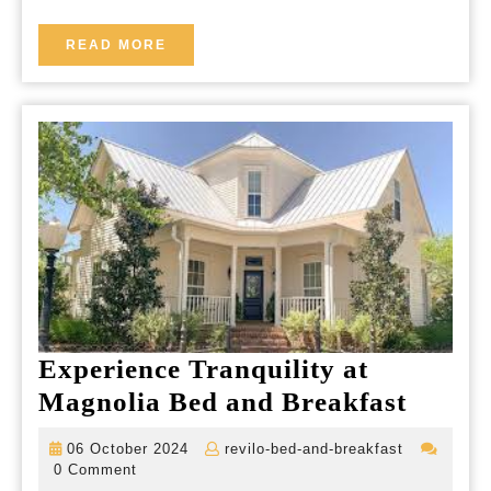
Charm
Meets
READ
READ MORE
MORE
Tranquil
Hospitality
Experience Tranquility at
Experi
Magnolia Bed and Breakfast
Tranqu
06
revilo-
06 October 2024
revilo-bed-and-breakfast
at
October
bed-
0 Comment
2024
and-