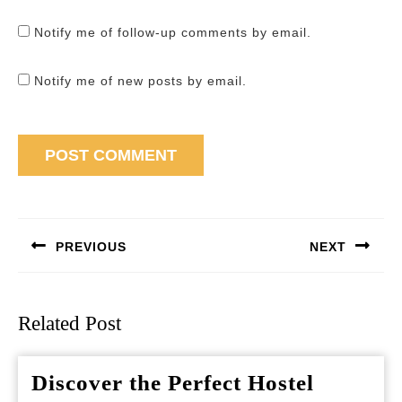
Notify me of follow-up comments by email.
Notify me of new posts by email.
Post
navigation
PREVIOUS
NEXT
Previous
Next
post:
post:
Related Post
Discover the Perfect Hostel