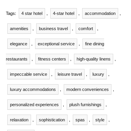
Tags:
4 star hotel
,
4-star hotel
,
accommodation
,
amenities
,
business travel
,
comfort
,
elegance
,
exceptional service
,
fine dining
restaurants
,
fitness centers
,
high-quality linens
,
impeccable service
,
leisure travel
,
luxury
,
luxury accommodations
,
modern conveniences
,
personalized experiences
,
plush furnishings
,
relaxation
,
sophistication
,
spas
,
style
,