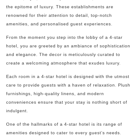
the epitome of luxury. These establishments are
renowned for their attention to detail, top-notch
amenities, and personalised guest experiences.
From the moment you step into the lobby of a 4-star
hotel, you are greeted by an ambiance of sophistication
and elegance. The decor is meticulously curated to
create a welcoming atmosphere that exudes luxury.
Each room in a 4-star hotel is designed with the utmost
care to provide guests with a haven of relaxation. Plush
furnishings, high-quality linens, and modern
conveniences ensure that your stay is nothing short of
indulgent.
One of the hallmarks of a 4-star hotel is its range of
amenities designed to cater to every guest’s needs.