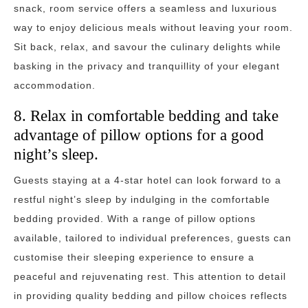
snack, room service offers a seamless and luxurious
way to enjoy delicious meals without leaving your room.
Sit back, relax, and savour the culinary delights while
basking in the privacy and tranquillity of your elegant
accommodation.
8. Relax in comfortable bedding and take
advantage of pillow options for a good
night’s sleep.
Guests staying at a 4-star hotel can look forward to a
restful night’s sleep by indulging in the comfortable
bedding provided. With a range of pillow options
available, tailored to individual preferences, guests can
customise their sleeping experience to ensure a
peaceful and rejuvenating rest. This attention to detail
in providing quality bedding and pillow choices reflects