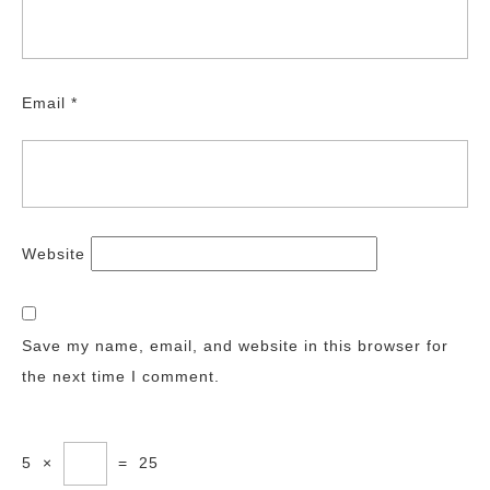
Email
*
Website
Save my name, email, and website in this browser for
the next time I comment.
5
×
=
25