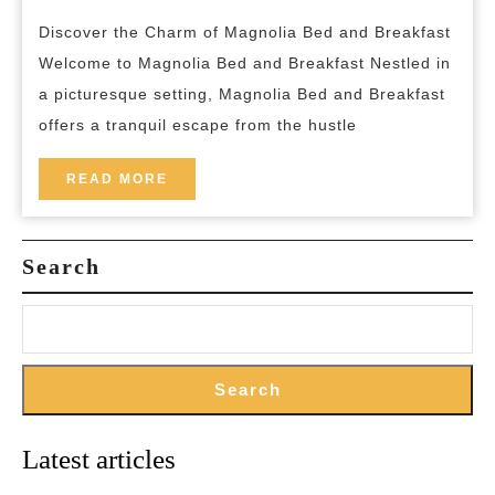
Magno
breakfast
Discover the Charm of Magnolia Bed and Breakfast
Bed
Welcome to Magnolia Bed and Breakfast Nestled in
and
a picturesque setting, Magnolia Bed and Breakfast
Breakf
offers a tranquil escape from the hustle
READ
READ MORE
MORE
Search
Search
Latest articles